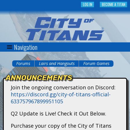
Skip
LOG IN
BECOME A TITAN
to
main
content
Navigation
C
i
Forums
Lairs and Hangouts
Forum Games
You
t
ANNOUNCEMENTS
are
y
Join the ongoing conversation on Discord:
here
https://discord.gg/city-of-titans-official-
o
633757967899951105
f
Q2 Update is Live! Check it Out Below.
T
Purchase your copy of the City of Titans