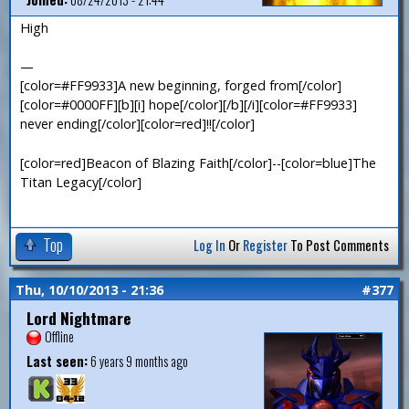
High
—
[color=#FF9933]A new beginning, forged from[/color]
[color=#0000FF][b][i] hope[/color][/b][/i][color=#FF9933]
never ending[/color][color=red]!![/color]
[color=red]Beacon of Blazing Faith[/color]--[color=blue]The
Titan Legacy[/color]
Top
Log In
Or
Register
To Post Comments
Thu, 10/10/2013 - 21:36
#377
Lord Nightmare
Offline
Last seen:
6 years 9 months ago