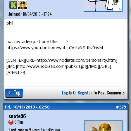
Joined:
10/04/2013 - 17:24
phil
—
not my video just one I lke ===>
https://www.youtube.com/watch?v=U6-SdIN0hsM
[CENTER][URL=http://www.nodiatis.com/personality.htm]
[IMG]http://www.nodiatis.com/pub/24.jpg[/IMG][/URL]
[/CENTER]
Top
Log In
Or
Register
To Post Comments
Fri, 10/11/2013 - 02:50
#379
snate56
Offline
Last seen:
9 years 7 months ago