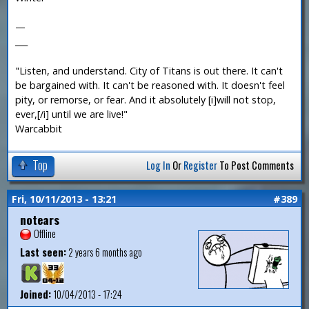
—
___
"Listen, and understand. City of Titans is out there. It can't
be bargained with. It can't be reasoned with. It doesn't feel
pity, or remorse, or fear. And it absolutely [i]will not stop,
ever,[/i] until we are live!"
Warcabbit
Top
Log In
Or
Register
To Post Comments
Fri, 10/11/2013 - 13:21
#389
notears
Offline
Last seen:
2 years 6 months ago
Joined:
10/04/2013 - 17:24