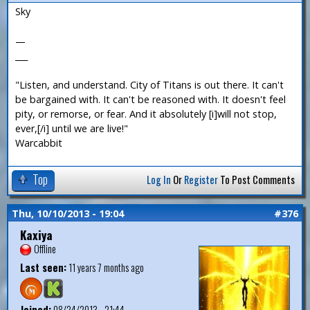
Sky
—
___
"Listen, and understand. City of Titans is out there. It can't
be bargained with. It can't be reasoned with. It doesn't feel
pity, or remorse, or fear. And it absolutely [i]will not stop,
ever,[/i] until we are live!"
Warcabbit
Top
Log In
Or
Register
To Post Comments
Thu, 10/10/2013 - 19:04
#376
Kaxiya
Offline
Last seen:
11 years 7 months ago
Joined:
08/24/2013 - 21:44