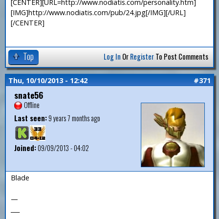
[CENTER][URL=http://www.nodiatis.com/personality.htm]
[IMG]http://www.nodiatis.com/pub/24.jpg[/IMG][/URL]
[/CENTER]
Top
Log In
Or
Register
To Post Comments
Thu, 10/10/2013 - 12:42
#371
snate56
Offline
Last seen:
9 years 7 months ago
Joined:
09/09/2013 - 04:02
Blade
—
___