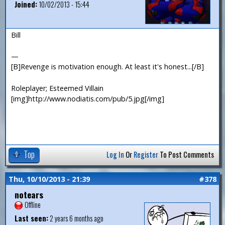
Joined:
10/02/2013 - 15:44
Bill
—
[B]Revenge is motivation enough. At least it's honest...[/B]
Roleplayer; Esteemed Villain
[img]http://www.nodiatis.com/pub/5.jpg[/img]
Top
Log In
Or
Register
To Post Comments
Thu, 10/10/2013 - 21:39
#378
notears
Offline
Last seen:
2 years 6 months ago