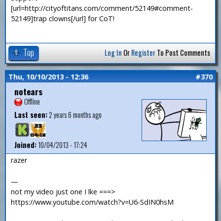
[url=http://cityoftitans.com/comment/52149#comment-
52149]trap clowns[/url] for CoT!
Top
Log In
Or
Register
To Post Comments
Thu, 10/10/2013 - 12:36
#370
notears
Offline
Last seen:
2 years 6 months ago
Joined:
10/04/2013 - 17:24
razer
—
not my video just one I lke ===>
https://www.youtube.com/watch?v=U6-SdIN0hsM