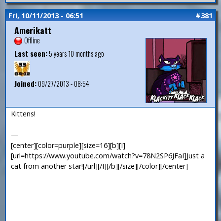
Fri, 10/11/2013 - 06:51
#381
Amerikatt
Offline
Last seen:
5 years 10 months ago
Joined:
09/27/2013 - 08:54
Kittens!
—
[center][color=purple][size=16][b][I]
[url=https://www.youtube.com/watch?v=78N2SP6JFaI]Just a
cat from another star![/url][/I][/b][/size][/color][/center]