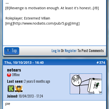
—
[B]Revenge is motivation enough. At least it's honest...[/B]
Roleplayer; Esteemed Villain
[img]http://www.nodiatis.com/pub/5.jpg[/img]
Top
Log In
Or
Register
To Post Comments
Thu, 10/10/2013 - 16:40
#374
notears
Offline
Last seen:
2 years 6 months ago
Joined:
10/04/2013 - 17:24
pie