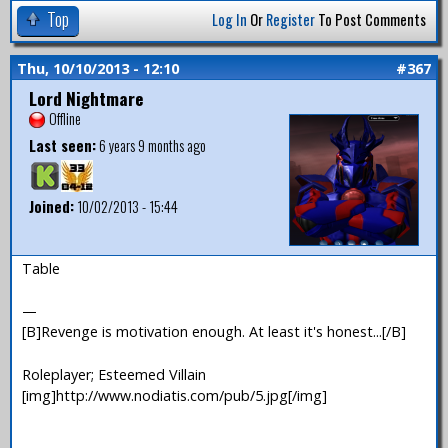
Top
Log In
Or
Register
To Post Comments
Thu, 10/10/2013 - 12:10
#367
Lord Nightmare
Offline
Last seen:
6 years 9 months ago
Joined:
10/02/2013 - 15:44
Table
—
[B]Revenge is motivation enough. At least it's honest...[/B]
Roleplayer; Esteemed Villain
[img]http://www.nodiatis.com/pub/5.jpg[/img]