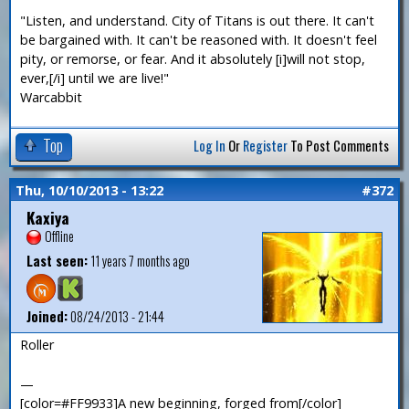
"Listen, and understand. City of Titans is out there. It can't
be bargained with. It can't be reasoned with. It doesn't feel
pity, or remorse, or fear. And it absolutely [i]will not stop,
ever,[/i] until we are live!"
Warcabbit
Top
Log In
Or
Register
To Post Comments
Thu, 10/10/2013 - 13:22
#372
Kaxiya
Offline
Last seen:
11 years 7 months ago
Joined:
08/24/2013 - 21:44
Roller
—
[color=#FF9933]A new beginning, forged from[/color]