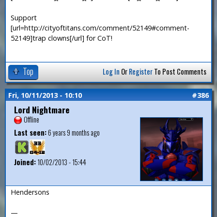
Support
[url=http://cityoftitans.com/comment/52149#comment-
52149]trap clowns[/url] for CoT!
Top
Log In
Or
Register
To Post Comments
Fri, 10/11/2013 - 10:10
#386
Lord Nightmare
Offline
Last seen:
6 years 9 months ago
Joined:
10/02/2013 - 15:44
Hendersons
—