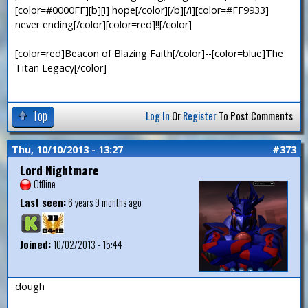
[color=#0000FF][b][i] hope[/color][/b][/i][color=#FF9933]
never ending[/color][color=red]!![/color]
[color=red]Beacon of Blazing Faith[/color]--[color=blue]The
Titan Legacy[/color]
Top
Log In
Or
Register
To Post Comments
Thu, 10/10/2013 - 13:27
#373
Lord Nightmare
Offline
Last seen:
6 years 9 months ago
Joined:
10/02/2013 - 15:44
dough