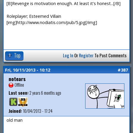
[B]Revenge is motivation enough. At least it's honest...[/B]
Roleplayer; Esteemed Villain
[img]http://www.nodiatis.com/pub/5.jpg[/img]
Top
Log In
Or
Register
To Post Comments
Fri, 10/11/2013 - 10:12
#387
notears
Offline
Last seen:
2 years 6 months ago
Joined:
10/04/2013 - 17:24
old man
—