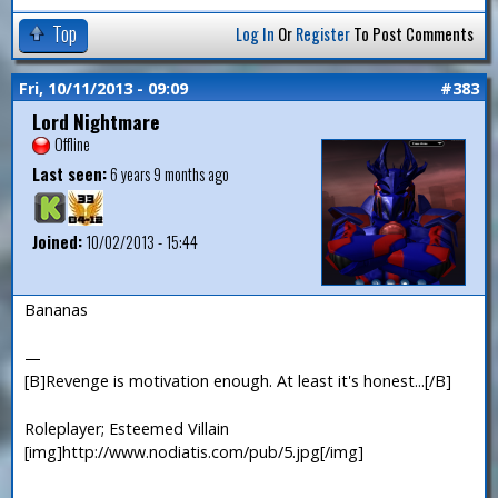
Top
Log In
Or
Register
To Post Comments
Fri, 10/11/2013 - 09:09
#383
Lord Nightmare
Offline
Last seen:
6 years 9 months ago
Joined:
10/02/2013 - 15:44
Bananas
—
[B]Revenge is motivation enough. At least it's honest...[/B]
Roleplayer; Esteemed Villain
[img]http://www.nodiatis.com/pub/5.jpg[/img]