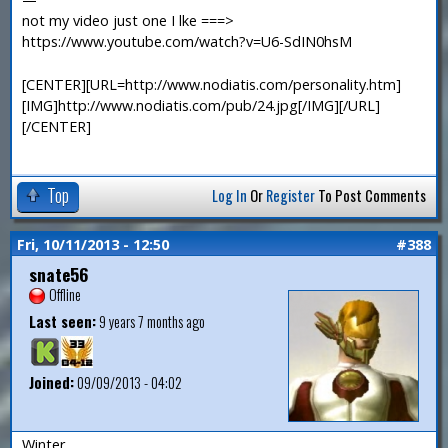
not my video just one I lke ===>
https://www.youtube.com/watch?v=U6-SdIN0hsM
[CENTER][URL=http://www.nodiatis.com/personality.htm]
[IMG]http://www.nodiatis.com/pub/24.jpg[/IMG][/URL]
[/CENTER]
Top
Log In
Or
Register
To Post Comments
Fri, 10/11/2013 - 12:50
#388
snate56
Offline
Last seen:
9 years 7 months ago
Joined:
09/09/2013 - 04:02
Winter