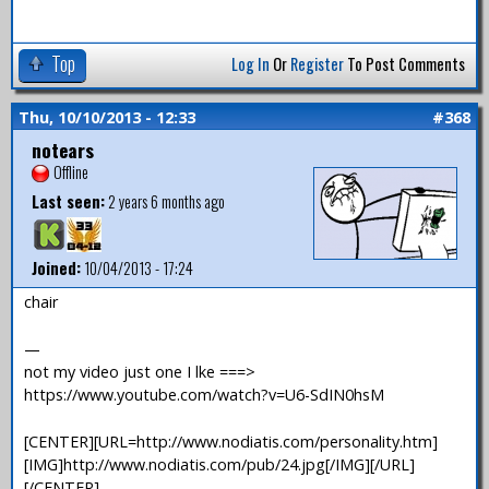
Top
Log In
Or
Register
To Post Comments
Thu, 10/10/2013 - 12:33
#368
notears
Offline
Last seen:
2 years 6 months ago
Joined:
10/04/2013 - 17:24
chair
—
not my video just one I lke ===>
https://www.youtube.com/watch?v=U6-SdIN0hsM
[CENTER][URL=http://www.nodiatis.com/personality.htm]
[IMG]http://www.nodiatis.com/pub/24.jpg[/IMG][/URL]
[/CENTER]