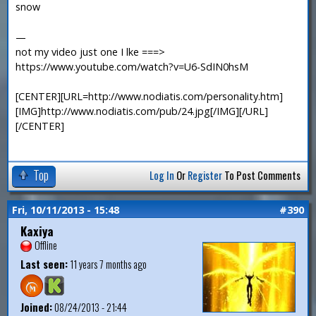
snow
—
not my video just one I lke ===>
https://www.youtube.com/watch?v=U6-SdIN0hsM
[CENTER][URL=http://www.nodiatis.com/personality.htm]
[IMG]http://www.nodiatis.com/pub/24.jpg[/IMG][/URL]
[/CENTER]
Top
Log In
Or
Register
To Post Comments
Fri, 10/11/2013 - 15:48
#390
Kaxiya
Offline
Last seen:
11 years 7 months ago
Joined:
08/24/2013 - 21:44