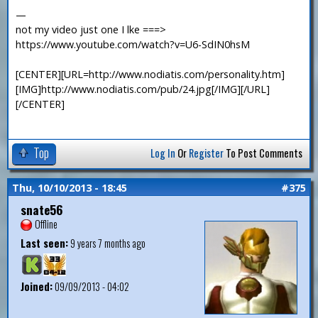
—
not my video just one I lke ===>
https://www.youtube.com/watch?v=U6-SdIN0hsM
[CENTER][URL=http://www.nodiatis.com/personality.htm]
[IMG]http://www.nodiatis.com/pub/24.jpg[/IMG][/URL]
[/CENTER]
Top
Log In
Or
Register
To Post Comments
Thu, 10/10/2013 - 18:45
#375
snate56
Offline
Last seen:
9 years 7 months ago
Joined:
09/09/2013 - 04:02