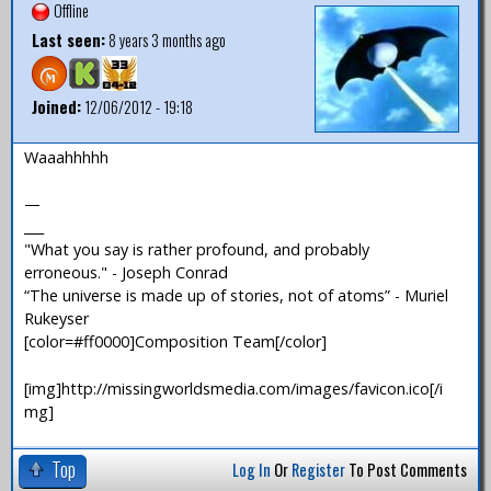
Offline
Last seen:
8 years 3 months ago
Joined:
12/06/2012 - 19:18
Waaahhhhh
—
___
"What you say is rather profound, and probably
erroneous." - Joseph Conrad
“The universe is made up of stories, not of atoms” - Muriel
Rukeyser
[color=#ff0000]Composition Team[/color]
[img]http://missingworldsmedia.com/images/favicon.ico[/i
mg]
Top
Log In
Or
Register
To Post Comments