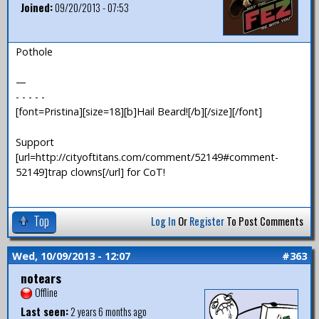
Joined:
09/20/2013 - 07:53
Pothole
—
- - - - -
[font=Pristina][size=18][b]Hail Beard![/b][/size][/font]
Support
[url=http://cityoftitans.com/comment/52149#comment-
52149]trap clowns[/url] for CoT!
Top
Log In
Or
Register
To Post Comments
Wed, 10/09/2013 - 12:07
#363
notears
Offline
Last seen:
2 years 6 months ago