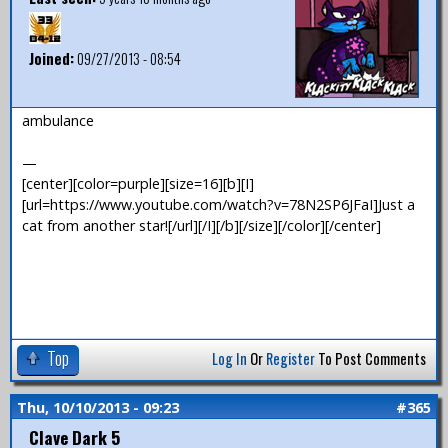
Joined:
09/27/2013 - 08:54
ambulance
—
[center][color=purple][size=16][b][I]
[url=https://www.youtube.com/watch?v=78N2SP6JFaI]Just a
cat from another star![/url][/I][/b][/size][/color][/center]
Top
Log In
Or
Register
To Post Comments
Thu, 10/10/2013 - 09:23
#365
Clave Dark 5