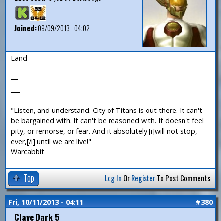
Joined:
09/09/2013 - 04:02
Land
—
___
"Listen, and understand. City of Titans is out there. It can't
be bargained with. It can't be reasoned with. It doesn't feel
pity, or remorse, or fear. And it absolutely [i]will not stop,
ever,[/i] until we are live!"
Warcabbit
Top
Log In
Or
Register
To Post Comments
Fri, 10/11/2013 - 04:11
#380
Clave Dark 5