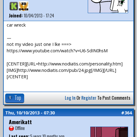
Joined:
10/04/2013 - 17:24
car wreck
—
not my video just one I lke ===>
https://www.youtube.com/watch?v=U6-SdIN0hsM
[CENTER][URL=http://www.nodiatis.com/personality.htm]
[IMG]http://www.nodiatis.com/pub/24.jpg[/IMG][/URL]
[/CENTER]
Top
Log In
Or
Register
To Post Comments
Thu, 10/10/2013 - 07:30
#364
Amerikatt
Offline
Last seen:
5 years 10 months ago