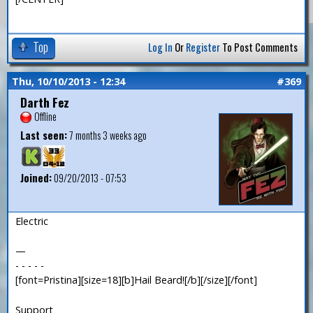
Top
Log In
Or
Register
To Post Comments
Thu, 10/10/2013 - 12:34
#369
Darth Fez
Offline
Last seen:
7 months 3 weeks ago
Joined:
09/20/2013 - 07:53
Electric
—
- - - - -
[font=Pristina][size=18][b]Hail Beard![/b][/size][/font]
Support