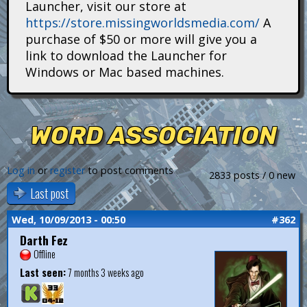
Launcher, visit our store at
i
https://store.missingworldsmedia.com/
A
t
purchase of $50 or more will give you a
link to download the Launcher for
a
Windows or Mac based machines.
n
s
WORD ASSOCIATION
Log in
or
register
to post comments
2833 posts / 0 new
Last post
Wed, 10/09/2013 - 00:50
#362
Darth Fez
Offline
Last seen:
7 months 3 weeks ago