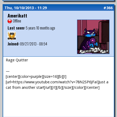
Thu, 10/10/2013 - 11:29
#366
Amerikatt
Offline
Last seen:
5 years 10 months ago
Joined:
09/27/2013 - 08:54
Rage Quitter
—
[center][color=purple][size=16][b][I]
[url=https://www.youtube.com/watch?v=78N2SP6JFaI]Just a
cat from another star![/url][/I][/b][/size][/color][/center]