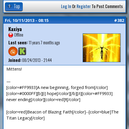
Top
Log In
Or
Register
To Post Comments
Fri, 10/11/2013 - 08:15
#382
Kaxiya
Offline
Last seen:
11 years 7 months ago
Joined:
08/24/2013 - 21:44
Mittens!
—
[color=#FF9933]A new beginning, forged from[/color]
[color=#0000FF][b][i] hope[/color][/b][/i][color=#FF9933]
never ending[/color][color=red]!![/color]
[color=red]Beacon of Blazing Faith[/color]--[color=blue]The
Titan Legacy[/color]