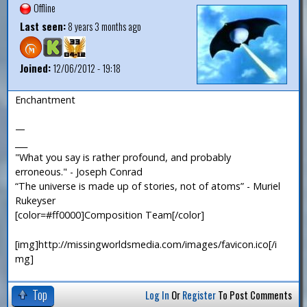
Offline
Last seen:
8 years 3 months ago
Joined:
12/06/2012 - 19:18
Enchantment
—
___
"What you say is rather profound, and probably
erroneous." - Joseph Conrad
“The universe is made up of stories, not of atoms” - Muriel
Rukeyser
[color=#ff0000]Composition Team[/color]
[img]http://missingworldsmedia.com/images/favicon.ico[/i
mg]
Top
Log In
Or
Register
To Post Comments