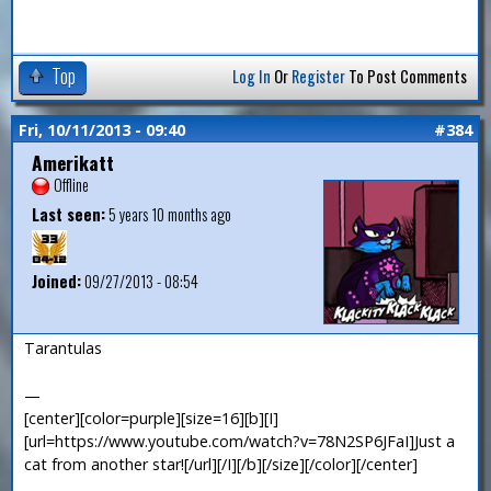
Top
Log In
Or
Register
To Post Comments
Fri, 10/11/2013 - 09:40
#384
Amerikatt
Offline
Last seen:
5 years 10 months ago
Joined:
09/27/2013 - 08:54
Tarantulas
—
[center][color=purple][size=16][b][I]
[url=https://www.youtube.com/watch?v=78N2SP6JFaI]Just a
cat from another star![/url][/I][/b][/size][/color][/center]