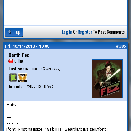
Top
Log In
Or
Register
To Post Comments
Fri, 10/11/2013 - 10:08
#385
Darth Fez
Offline
Last seen:
7 months 3 weeks ago
Joined:
09/20/2013 - 07:53
Hairy
—
- - - - -
[font=Pristina][size=18][b]Hail Beard![/b][/size][/font]