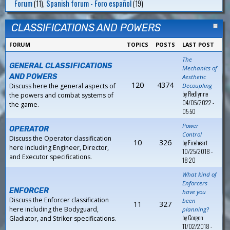
Forum
(11),
Spanish forum - Foro español
(19)
CLASSIFICATIONS AND POWERS
FORUM
TOPICS
POSTS
LAST POST
The
GENERAL CLASSIFICATIONS
Mechanics of
AND POWERS
Aesthetic
120
4374
Discuss here the general aspects of
Decoupling
by
Redlynne
the powers and combat systems of
04/05/2022 -
the game.
05:50
Power
OPERATOR
Control
Discuss the Operator classification
10
326
by
Fireheart
here including Engineer, Director,
10/25/2018 -
and Executor specifications.
18:20
What kind of
Enforcers
ENFORCER
have you
Discuss the Enforcer classification
been
11
327
here including the Bodyguard,
planning?
by
Gorgon
Gladiator, and Striker specifications.
11/02/2018 -