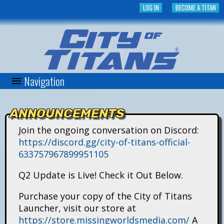
Skip
LOG IN
BECOME A TITAN
to
main
content
Navigation
C
i
ANNOUNCEMENTS
t
Join the ongoing conversation on Discord:
https://discord.gg/city-of-titans-official-
y
633757967899951105
o
Q2 Update is Live! Check it Out Below.
f
Purchase your copy of the City of Titans
Launcher, visit our store at
T
https://store.missingworldsmedia.com/
A