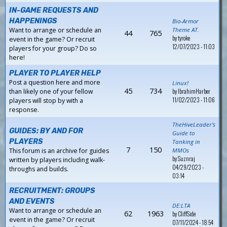
IN-GAME REQUESTS AND
HAPPENINGS
Bio-Armor
Want to arrange or schedule an
Theme AT.
44
765
by
tyroke
event in the game? Or recruit
12/07/2023 - 11:03
players for your group? Do so
here!
PLAYER TO PLAYER HELP
Post a question here and more
Linux!
45
734
by
IbrahimHarber
than likely one of your fellow
11/02/2023 - 11:06
players will stop by with a
response.
TheHiveLeader's
GUIDES: BY AND FOR
Guide to
PLAYERS
Tanking in
7
150
This forum is an archive for guides
MMOs
by
Suznraj
written by players including walk-
04/29/2023 -
throughs and builds.
03:14
RECRUITMENT: GROUPS
AND EVENTS
DE:LTA
Want to arrange or schedule an
62
1963
by
CliffSide
event in the game? Or recruit
07/11/2024 - 18:54