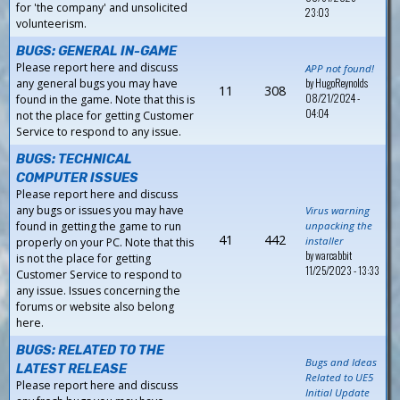
for 'the company' and unsolicited
23:03
volunteerism.
BUGS: GENERAL IN-GAME
Please report here and discuss
APP not found!
by
HugoReynolds
any general bugs you may have
11
308
08/21/2024 -
found in the game. Note that this is
04:04
not the place for getting Customer
Service to respond to any issue.
BUGS: TECHNICAL
COMPUTER ISSUES
Please report here and discuss
any bugs or issues you may have
Virus warning
found in getting the game to run
unpacking the
41
442
installer
properly on your PC. Note that this
by
warcabbit
is not the place for getting
11/25/2023 - 13:33
Customer Service to respond to
any issue. Issues concerning the
forums or website also belong
here.
BUGS: RELATED TO THE
Bugs and Ideas
LATEST RELEASE
Related to UE5
Please report here and discuss
Initial Update