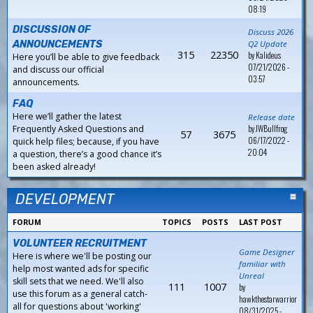
08:19
DISCUSSION OF
Discuss 2026
ANNOUNCEMENTS
Q2 Update
315
22350
by
Kalideus
Here you’ll be able to give feedback
07/21/2026 -
and discuss our official
03:57
announcements.
FAQ
Here we’ll gather the latest
Release date
by
JWBullfrog
Frequently Asked Questions and
57
3675
06/17/2022 -
quick help files; because, if you have
20:04
a question, there’s a good chance it’s
been asked already!
DEVELOPMENT
FORUM
TOPICS
POSTS
LAST POST
VOLUNTEER RECRUITMENT
Game Designer
Here is where we'll be posting our
familiar with
help most wanted ads for specific
Unreal
skill sets that we need. We'll also
111
1007
by
use this forum as a general catch-
hawkthestarwarrior
all for questions about 'working'
08/31/2025 -