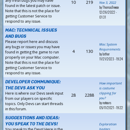
any fresh bugs you may have
10
219
Nov 3, 2022
found in the latest patch or issue.
by
ThomasTreece
Note that this is not the place for
12/26/2022 -
getting Customer Service to
01:31
respond to any issue.
MAC: TECHNICAL ISSUES
AND BUGS
Please report here and discuss
Mac System
any bugs or issues you may have
Requirements
4
130
found in getting the game to run
by
Iathor
properly on your Mac computer.
11/21/2023 - 19:24
Note that this is not the place for
getting Customer Service to
respond to any issue.
DEVELOPER COMMUNIQUE:
How important
THE DEVS ASK YOU
is costume
Here is where our Devs seek input
clipping for
28
2288
you?
from our players on specific
by
notears
topics. Only Devs can start threads
05/11/2021 - 19:22
in this forum.
SUGGESTIONS AND IDEAS:
YOU SPEAK TO THE DEVS!
Exploration
You speak to the Devs! Here is the
badges