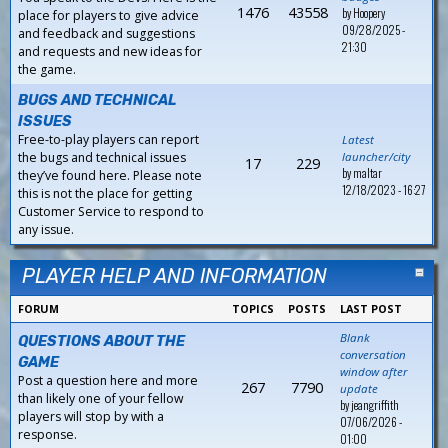
1476
43558
by
Hoopery
place for players to give advice
09/28/2025 -
and feedback and suggestions
21:30
and requests and new ideas for
the game.
BUGS AND TECHNICAL
ISSUES
Free-to-play players can report
Latest
the bugs and technical issues
launcher/city
17
229
by
maltar
they’ve found here. Please note
12/18/2023 - 16:27
this is not the place for getting
Customer Service to respond to
any issue.
PLAYER HELP AND INFORMATION
FORUM
TOPICS
POSTS
LAST POST
Blank
QUESTIONS ABOUT THE
conversation
GAME
window after
Post a question here and more
267
7790
update
than likely one of your fellow
by
jeangriffith
players will stop by with a
07/06/2026 -
response.
01:00