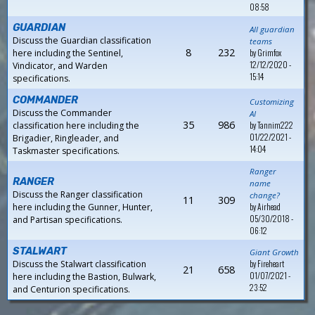
08:58
GUARDIAN
All guardian
Discuss the Guardian classification
teams
8
232
by
Grimfox
here including the Sentinel,
12/12/2020 -
Vindicator, and Warden
15:14
specifications.
COMMANDER
Customizing
Discuss the Commander
AI
35
986
by
Tannim222
classification here including the
01/22/2021 -
Brigadier, Ringleader, and
14:04
Taskmaster specifications.
Ranger
RANGER
name
Discuss the Ranger classification
change?
11
309
by
Airhead
here including the Gunner, Hunter,
05/30/2018 -
and Partisan specifications.
06:12
STALWART
Giant Growth
by
Fireheart
Discuss the Stalwart classification
21
658
01/07/2021 -
here including the Bastion, Bulwark,
23:52
and Centurion specifications.