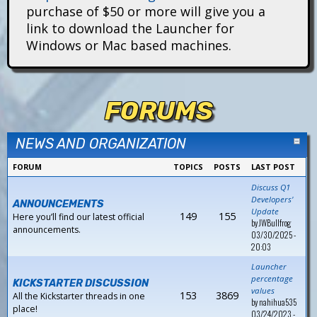
i
purchase of $50 or more will give you a
link to download the Launcher for
t
Windows or Mac based machines.
a
n
FORUMS
s
NEWS AND ORGANIZATION
FORUM
TOPICS
POSTS
LAST POST
Discuss Q1
Developers'
ANNOUNCEMENTS
Update
149
155
Here you’ll find our latest official
by
JWBullfrog
announcements.
03/30/2025 -
20:03
Launcher
percentage
KICKSTARTER DISCUSSION
values
153
3869
All the Kickstarter threads in one
by
nahihua535
place!
03/24/2023 -