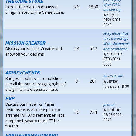
THE GAME STORE
after F2P's
25
1850
Here is the place to discuss all
burned rep.
things related to the Game Store.
by
Redlynne
04/29/2021 -
08:45
Story ideas that
take advantage
MISSION CREATOR
of the Alignment
24
542
Discuss our Mission Creator and
and reputation
by
Huckleberry
show off your designs.
07/01/2023 -
09:38
ACHIEVEMENTS
Worth it all?
Badges, trophies, accomplishes,
9
201
by
DesViper
and all the other bragging rights of
10/29/2019 - 15:38
the game are discussed here.
PVP
Discuss our Player vs. Player
pentad
by
beltedbrief
systems here. Also the place to
30
734
02/08/2023 -
arrange PvP. And remember, let’s
06:43
keep the bravado rated “T” for
“Teen”!
FAN ORGANIZATION AND