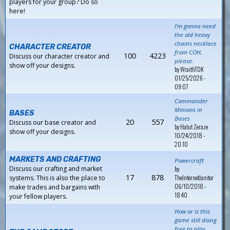
players for your group? Do so
here!
I'm gonna need
the old heavy
chains necklace
CHARACTER CREATOR
from COH,
100
4223
Discuss our character creator and
please.
show off your designs.
by
WraithTDK
01/25/2026 -
09:07
Commander
Minions in
BASES
Bases
20
557
Discuss our base creator and
by
Hatut Zeraze
show off your designs.
10/24/2018 -
20:10
MARKETS AND CRAFTING
Powercraft
Discuss our crafting and market
by
17
878
TheInternetJanitor
systems. This is also the place to
06/10/2018 -
make trades and bargains with
18:40
your fellow players.
How or is this
game still doing
free to play