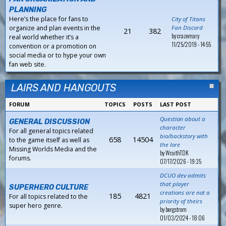
PLANNING
Here’s the place for fans to
City of Titans
organize and plan events in the
Fan Discord
21
382
by
crazemary
real world whether it’s a
11/25/2019 - 14:55
convention or a promotion on
social media or to hype your own
fan web site.
LAIRS AND HANGOUTS
FORUM
TOPICS
POSTS
LAST POST
Question about a
GENERAL DISCUSSION
character
For all general topics related
bio/backstory with
658
14504
to the game itself as well as
the lore
Missing Worlds Media and the
by
WraithTDK
forums.
07/17/2026 - 19:35
DCUO dev admits
that player
SUPERHERO CULTURE
creations are not a
185
4821
For all topics related to the
priority of theirs
super hero genre.
by
bergstrom
01/03/2024 - 18:06