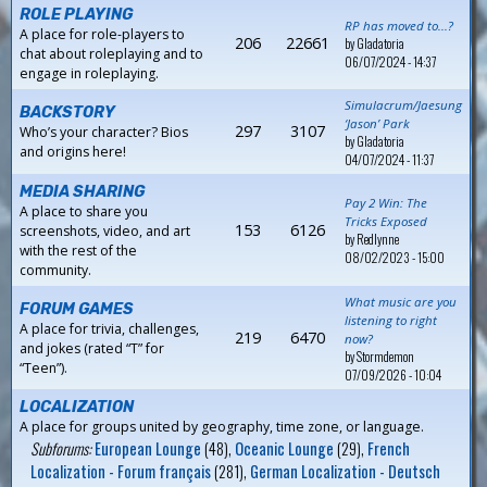
ROLE PLAYING
RP has moved to...?
A place for role-players to
206
22661
by
Gladatoria
chat about roleplaying and to
06/07/2024 - 14:37
engage in roleplaying.
Simulacrum/Jaesung
BACKSTORY
‘Jason’ Park
297
3107
Who’s your character? Bios
by
Gladatoria
and origins here!
04/07/2024 - 11:37
MEDIA SHARING
Pay 2 Win: The
A place to share you
Tricks Exposed
153
6126
screenshots, video, and art
by
Redlynne
with the rest of the
08/02/2023 - 15:00
community.
What music are you
FORUM GAMES
listening to right
A place for trivia, challenges,
219
6470
now?
and jokes (rated “T” for
by
Stormdemon
“Teen”).
07/09/2026 - 10:04
LOCALIZATION
A place for groups united by geography, time zone, or language.
Subforums:
European Lounge
(48),
Oceanic Lounge
(29),
French
Localization - Forum français
(281),
German Localization - Deutsch