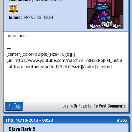
Joined:
09/27/2013 - 08:54
ambulance
—
[center][color=purple][size=16][b][I]
[url=https://www.youtube.com/watch?v=78N2SP6JFaI]Just a
cat from another star![/url][/I][/b][/size][/color][/center]
Top
Log In
Or
Register
To Post Comments
Thu, 10/10/2013 - 09:23
#365
Clave Dark 5