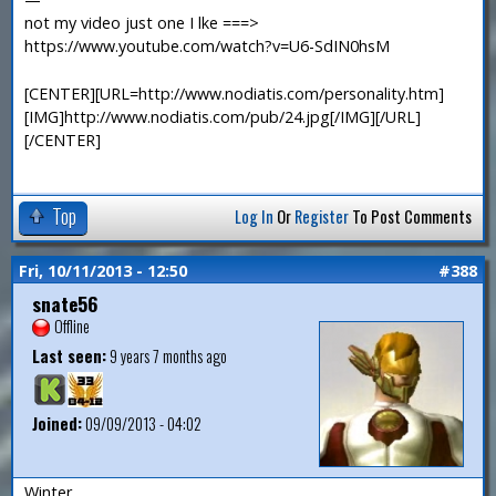
not my video just one I lke ===>
https://www.youtube.com/watch?v=U6-SdIN0hsM
[CENTER][URL=http://www.nodiatis.com/personality.htm]
[IMG]http://www.nodiatis.com/pub/24.jpg[/IMG][/URL]
[/CENTER]
Top
Log In
Or
Register
To Post Comments
Fri, 10/11/2013 - 12:50
#388
snate56
Offline
Last seen:
9 years 7 months ago
Joined:
09/09/2013 - 04:02
Winter