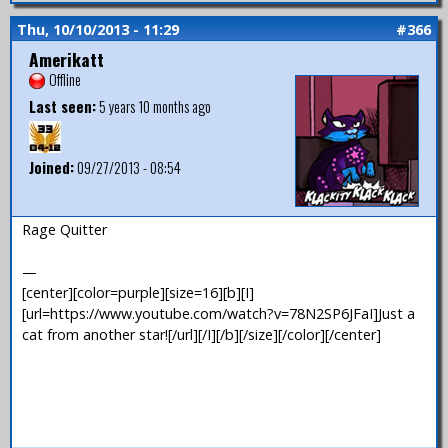
Thu, 10/10/2013 - 11:29
#366
Amerikatt
Offline
Last seen:
5 years 10 months ago
Joined:
09/27/2013 - 08:54
Rage Quitter
—
[center][color=purple][size=16][b][I]
[url=https://www.youtube.com/watch?v=78N2SP6JFaI]Just a
cat from another star![/url][/I][/b][/size][/color][/center]