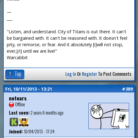
—
___
"Listen, and understand. City of Titans is out there. It can't
be bargained with. It can't be reasoned with. It doesn't feel
pity, or remorse, or fear. And it absolutely [i]will not stop,
ever,[/i] until we are live!"
Warcabbit
Top
Log In
Or
Register
To Post Comments
Fri, 10/11/2013 - 13:21
#389
notears
Offline
Last seen:
2 years 6 months ago
Joined:
10/04/2013 - 17:24