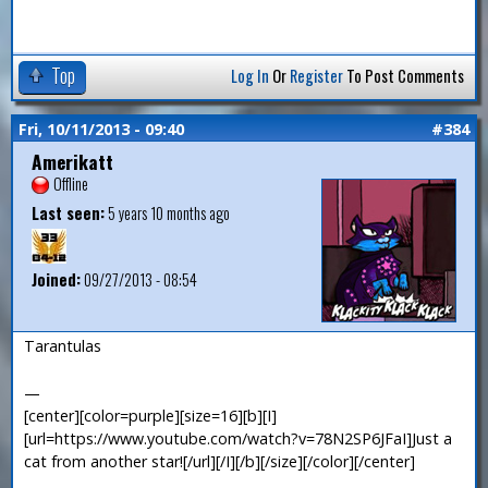
Top
Log In
Or
Register
To Post Comments
Fri, 10/11/2013 - 09:40
#384
Amerikatt
Offline
Last seen:
5 years 10 months ago
Joined:
09/27/2013 - 08:54
Tarantulas
—
[center][color=purple][size=16][b][I]
[url=https://www.youtube.com/watch?v=78N2SP6JFaI]Just a
cat from another star![/url][/I][/b][/size][/color][/center]