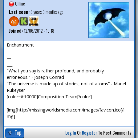
Offline
Last seen:
8 years 3 months ago
Joined:
12/06/2012 - 19:18
Enchantment
—
___
"What you say is rather profound, and probably
erroneous." - Joseph Conrad
“The universe is made up of stories, not of atoms” - Muriel
Rukeyser
[color=#ff0000]Composition Team[/color]
[img]http://missingworldsmedia.com/images/favicon.ico[/i
mg]
Top
Log In
Or
Register
To Post Comments