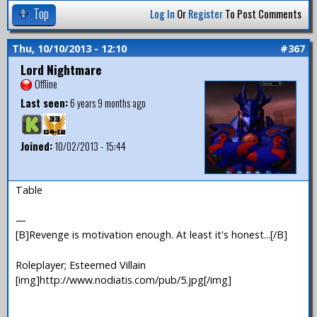
Top
Log In
Or
Register
To Post Comments
Thu, 10/10/2013 - 12:10
#367
Lord Nightmare
Offline
Last seen:
6 years 9 months ago
Joined:
10/02/2013 - 15:44
Table
—
[B]Revenge is motivation enough. At least it's honest...[/B]
Roleplayer; Esteemed Villain
[img]http://www.nodiatis.com/pub/5.jpg[/img]