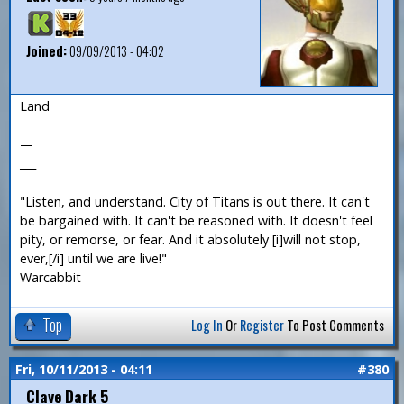
Joined:
09/09/2013 - 04:02
Land
—
___
"Listen, and understand. City of Titans is out there. It can't
be bargained with. It can't be reasoned with. It doesn't feel
pity, or remorse, or fear. And it absolutely [i]will not stop,
ever,[/i] until we are live!"
Warcabbit
Top
Log In
Or
Register
To Post Comments
Fri, 10/11/2013 - 04:11
#380
Clave Dark 5