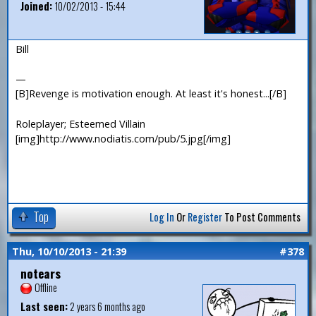
Joined:
10/02/2013 - 15:44
Bill
—
[B]Revenge is motivation enough. At least it's honest...[/B]
Roleplayer; Esteemed Villain
[img]http://www.nodiatis.com/pub/5.jpg[/img]
Top
Log In
Or
Register
To Post Comments
Thu, 10/10/2013 - 21:39
#378
notears
Offline
Last seen:
2 years 6 months ago