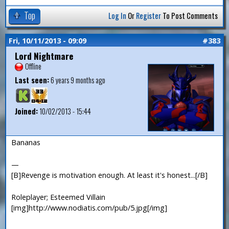
Top
Log In
Or
Register
To Post Comments
Fri, 10/11/2013 - 09:09
#383
Lord Nightmare
Offline
Last seen:
6 years 9 months ago
Joined:
10/02/2013 - 15:44
Bananas
—
[B]Revenge is motivation enough. At least it's honest...[/B]
Roleplayer; Esteemed Villain
[img]http://www.nodiatis.com/pub/5.jpg[/img]