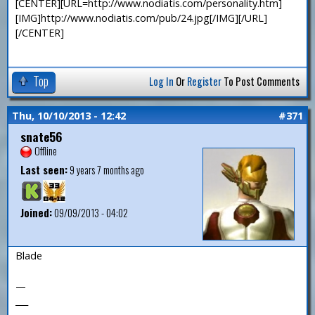
[CENTER][URL=http://www.nodiatis.com/personality.htm]
[IMG]http://www.nodiatis.com/pub/24.jpg[/IMG][/URL]
[/CENTER]
Top
Log In
Or
Register
To Post Comments
Thu, 10/10/2013 - 12:42
#371
snate56
Offline
Last seen:
9 years 7 months ago
Joined:
09/09/2013 - 04:02
Blade
—
___