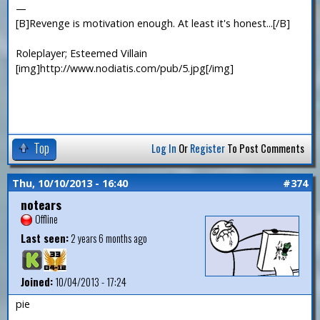
—
[B]Revenge is motivation enough. At least it's honest...[/B]
Roleplayer; Esteemed Villain
[img]http://www.nodiatis.com/pub/5.jpg[/img]
Top
Log In
Or
Register
To Post Comments
Thu, 10/10/2013 - 16:40
#374
notears
Offline
Last seen:
2 years 6 months ago
Joined:
10/04/2013 - 17:24
pie