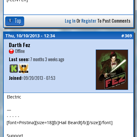
Top
Log In
Or
Register
To Post Comments
Thu, 10/10/2013 - 12:34
#369
Darth Fez
Offline
Last seen:
7 months 3 weeks ago
Joined:
09/20/2013 - 07:53
Electric
—
- - - - -
[font=Pristina][size=18][b]Hail Beard![/b][/size][/font]
Support