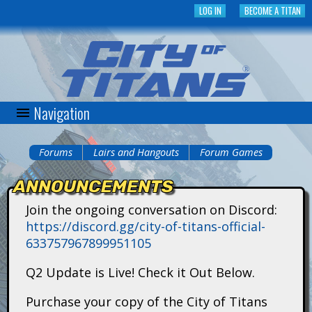
Skip
LOG IN
BECOME A TITAN
to
main
content
Navigation
C
i
Forums
Lairs and Hangouts
Forum Games
You
t
ANNOUNCEMENTS
are
y
Join the ongoing conversation on Discord:
here
https://discord.gg/city-of-titans-official-
o
633757967899951105
f
Q2 Update is Live! Check it Out Below.
T
Purchase your copy of the City of Titans