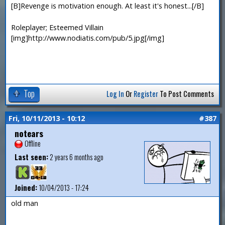
[B]Revenge is motivation enough. At least it's honest...[/B]
Roleplayer; Esteemed Villain
[img]http://www.nodiatis.com/pub/5.jpg[/img]
Top
Log In
Or
Register
To Post Comments
Fri, 10/11/2013 - 10:12
#387
notears
Offline
Last seen:
2 years 6 months ago
Joined:
10/04/2013 - 17:24
old man
—