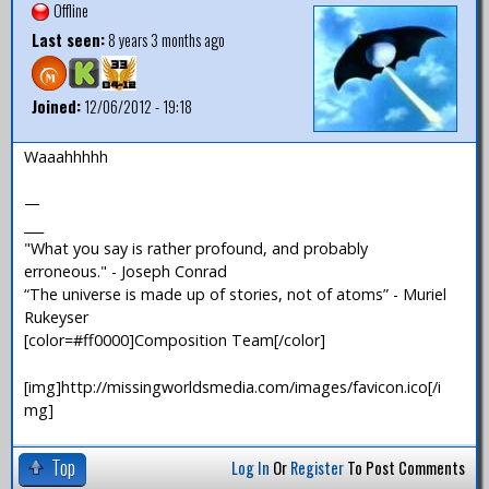
Offline
Last seen:
8 years 3 months ago
Joined:
12/06/2012 - 19:18
Waaahhhhh
—
___
"What you say is rather profound, and probably
erroneous." - Joseph Conrad
“The universe is made up of stories, not of atoms” - Muriel
Rukeyser
[color=#ff0000]Composition Team[/color]
[img]http://missingworldsmedia.com/images/favicon.ico[/i
mg]
Top
Log In
Or
Register
To Post Comments