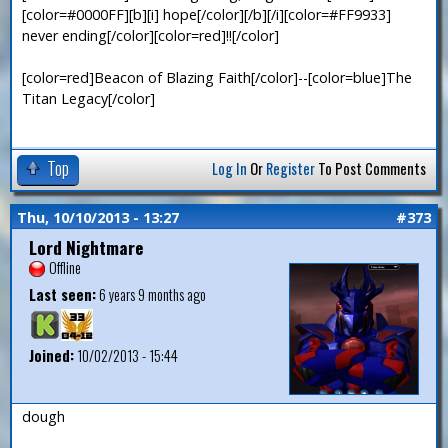
[color=#0000FF][b][i] hope[/color][/b][/i][color=#FF9933]
never ending[/color][color=red]!![/color]
[color=red]Beacon of Blazing Faith[/color]--[color=blue]The
Titan Legacy[/color]
Top
Log In
Or
Register
To Post Comments
Thu, 10/10/2013 - 13:27
#373
Lord Nightmare
Offline
Last seen:
6 years 9 months ago
Joined:
10/02/2013 - 15:44
dough