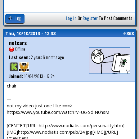
Top
Log In
Or
Register
To Post Comments
Thu, 10/10/2013 - 12:33
#368
notears
Offline
Last seen:
2 years 6 months ago
Joined:
10/04/2013 - 17:24
chair
—
not my video just one I lke ===>
https://www.youtube.com/watch?v=U6-SdIN0hsM
[CENTER][URL=http://www.nodiatis.com/personality.htm]
[IMG]http://www.nodiatis.com/pub/24.jpg[/IMG][/URL]
[/CENTER]