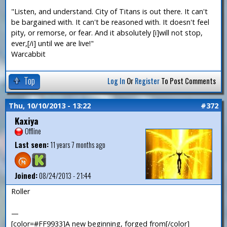
"Listen, and understand. City of Titans is out there. It can't
be bargained with. It can't be reasoned with. It doesn't feel
pity, or remorse, or fear. And it absolutely [i]will not stop,
ever,[/i] until we are live!"
Warcabbit
Top
Log In
Or
Register
To Post Comments
Thu, 10/10/2013 - 13:22
#372
Kaxiya
Offline
Last seen:
11 years 7 months ago
Joined:
08/24/2013 - 21:44
Roller
—
[color=#FF9933]A new beginning, forged from[/color]