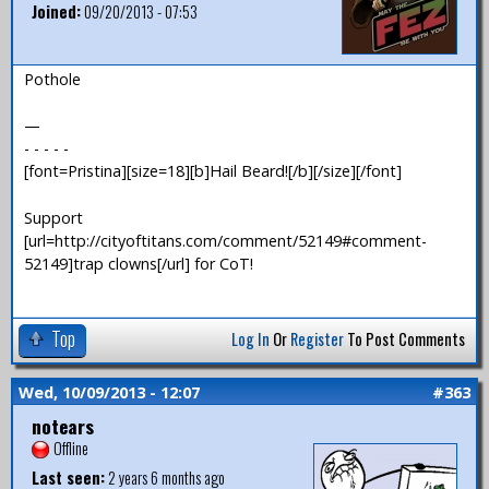
Joined:
09/20/2013 - 07:53
Pothole
—
- - - - -
[font=Pristina][size=18][b]Hail Beard![/b][/size][/font]
Support
[url=http://cityoftitans.com/comment/52149#comment-
52149]trap clowns[/url] for CoT!
Top
Log In
Or
Register
To Post Comments
Wed, 10/09/2013 - 12:07
#363
notears
Offline
Last seen:
2 years 6 months ago