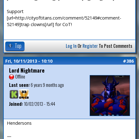
Support
[url=http://cityoftitans.com/comment/52149#comment-
52149]trap clowns[/url] for CoT!
Top
Log In
Or
Register
To Post Comments
Fri, 10/11/2013 - 10:10
#386
Lord Nightmare
Offline
Last seen:
6 years 9 months ago
Joined:
10/02/2013 - 15:44
Hendersons
—