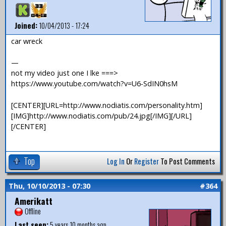
Joined:
10/04/2013 - 17:24
car wreck
—
not my video just one I lke ===>
https://www.youtube.com/watch?v=U6-SdIN0hsM
[CENTER][URL=http://www.nodiatis.com/personality.htm]
[IMG]http://www.nodiatis.com/pub/24.jpg[/IMG][/URL]
[/CENTER]
Top
Log In
Or
Register
To Post Comments
Thu, 10/10/2013 - 07:30
#364
Amerikatt
Offline
Last seen:
5 years 10 months ago