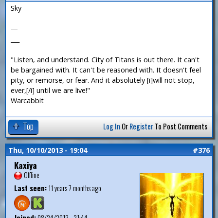
Sky
—
___
"Listen, and understand. City of Titans is out there. It can't
be bargained with. It can't be reasoned with. It doesn't feel
pity, or remorse, or fear. And it absolutely [i]will not stop,
ever,[/i] until we are live!"
Warcabbit
Top
Log In
Or
Register
To Post Comments
Thu, 10/10/2013 - 19:04
#376
Kaxiya
Offline
Last seen:
11 years 7 months ago
Joined:
08/24/2013 - 21:44