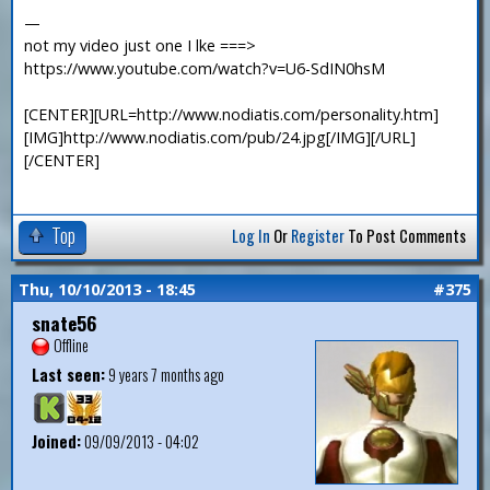
—
not my video just one I lke ===>
https://www.youtube.com/watch?v=U6-SdIN0hsM
[CENTER][URL=http://www.nodiatis.com/personality.htm]
[IMG]http://www.nodiatis.com/pub/24.jpg[/IMG][/URL]
[/CENTER]
Top
Log In
Or
Register
To Post Comments
Thu, 10/10/2013 - 18:45
#375
snate56
Offline
Last seen:
9 years 7 months ago
Joined:
09/09/2013 - 04:02