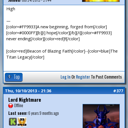
High
—
[color=#FF9933]A new beginning, forged from[/color]
[color=#0000FF][b][i] hope[/color][/b][/i][color=#FF9933]
never ending[/color][color=red]!![/color]
[color=red]Beacon of Blazing Faith[/color]--[color=blue]The
Titan Legacy[/color]
Top
Log In
Or
Register
To Post Comments
Thu, 10/10/2013 - 21:36
#377
Lord Nightmare
Offline
Last seen:
6 years 9 months ago