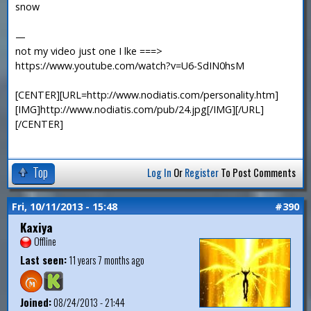
snow
—
not my video just one I lke ===>
https://www.youtube.com/watch?v=U6-SdIN0hsM
[CENTER][URL=http://www.nodiatis.com/personality.htm]
[IMG]http://www.nodiatis.com/pub/24.jpg[/IMG][/URL]
[/CENTER]
Top
Log In
Or
Register
To Post Comments
Fri, 10/11/2013 - 15:48
#390
Kaxiya
Offline
Last seen:
11 years 7 months ago
Joined:
08/24/2013 - 21:44