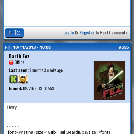
Top
Log In
Or
Register
To Post Comments
Fri, 10/11/2013 - 10:08
#385
Darth Fez
Offline
Last seen:
7 months 3 weeks ago
Joined:
09/20/2013 - 07:53
Hairy
—
- - - - -
[font=Pristina][size=18][b]Hail Beard![/b][/size][/font]