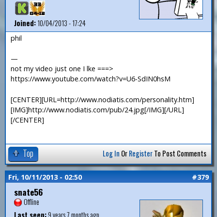
Joined:
10/04/2013 - 17:24
phil
—
not my video just one I lke ===>
https://www.youtube.com/watch?v=U6-SdIN0hsM
[CENTER][URL=http://www.nodiatis.com/personality.htm]
[IMG]http://www.nodiatis.com/pub/24.jpg[/IMG][/URL]
[/CENTER]
Top
Log In
Or
Register
To Post Comments
Fri, 10/11/2013 - 02:50
#379
snate56
Offline
Last seen:
9 years 7 months ago