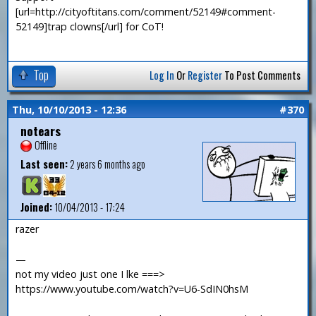
[url=http://cityoftitans.com/comment/52149#comment-
52149]trap clowns[/url] for CoT!
Top
Log In
Or
Register
To Post Comments
Thu, 10/10/2013 - 12:36
#370
notears
Offline
Last seen:
2 years 6 months ago
Joined:
10/04/2013 - 17:24
razer
—
not my video just one I lke ===>
https://www.youtube.com/watch?v=U6-SdIN0hsM