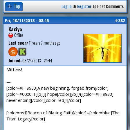
Top
Log In
Or
Register
To Post Comments
Fri, 10/11/2013 - 08:15
#382
Kaxiya
Offline
Last seen:
11 years 7 months ago
Joined:
08/24/2013 - 21:44
Mittens!
—
[color=#FF9933]A new beginning, forged from[/color]
[color=#0000FF][b][i] hope[/color][/b][/i][color=#FF9933]
never ending[/color][color=red]!![/color]
[color=red]Beacon of Blazing Faith[/color]--[color=blue]The
Titan Legacy[/color]