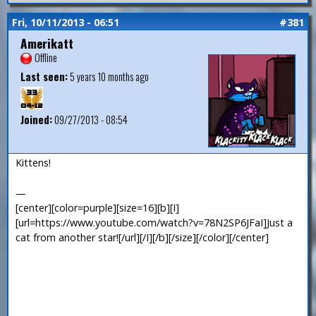
Fri, 10/11/2013 - 06:51
#381
Amerikatt
Offline
Last seen:
5 years 10 months ago
Joined:
09/27/2013 - 08:54
Kittens!
—
[center][color=purple][size=16][b][I]
[url=https://www.youtube.com/watch?v=78N2SP6JFaI]Just a
cat from another star![/url][/I][/b][/size][/color][/center]