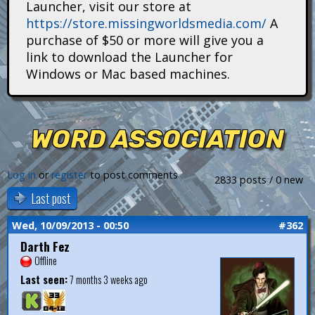
Launcher, visit our store at
i
https://store.missingworldsmedia.com/
A
t
purchase of $50 or more will give you a
link to download the Launcher for
a
Windows or Mac based machines.
n
s
WORD ASSOCIATION
Log in
or
register
to post comments
2833 posts / 0 new
Last post
Wed, 10/09/2013 - 00:50
#362
Darth Fez
Offline
Last seen:
7 months 3 weeks ago