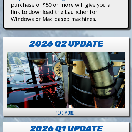
i
purchase of $50 or more will give you a
link to download the Launcher for
t
Windows or Mac based machines.
a
n
2026 Q2 UPDATE
s
READ MORE
A
B
O
2026 Q1 UPDATE
U