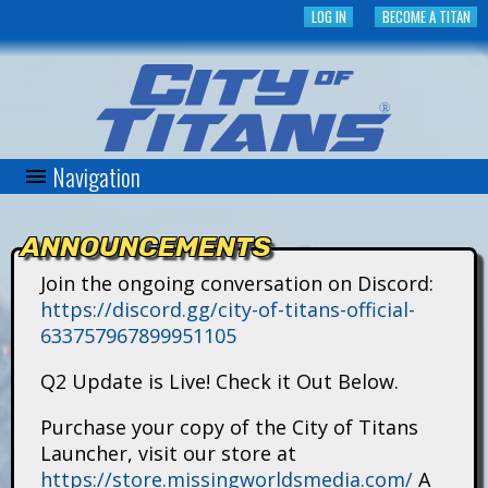
Skip
LOG IN
BECOME A TITAN
to
main
content
Navigation
C
i
ANNOUNCEMENTS
t
Join the ongoing conversation on Discord:
https://discord.gg/city-of-titans-official-
y
633757967899951105
o
Q2 Update is Live! Check it Out Below.
f
Purchase your copy of the City of Titans
Launcher, visit our store at
T
https://store.missingworldsmedia.com/
A