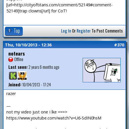
[url=http://cityoftitans.com/comment/52149#comment-
52149]trap clowns[/url] for CoT!
Top
Log In
Or
Register
To Post Comments
Thu, 10/10/2013 - 12:36
#370
notears
Offline
Last seen:
2 years 6 months ago
Joined:
10/04/2013 - 17:24
razer
—
not my video just one I lke ===>
https://www.youtube.com/watch?v=U6-SdIN0hsM