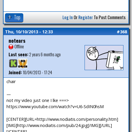
Top
Log In
Or
Register
To Post Comments
Thu, 10/10/2013 - 12:33
#368
notears
Offline
Last seen:
2 years 6 months ago
Joined:
10/04/2013 - 17:24
chair
—
not my video just one I lke ===>
https://www.youtube.com/watch?v=U6-SdIN0hsM
[CENTER][URL=http://www.nodiatis.com/personality.htm]
[IMG]http://www.nodiatis.com/pub/24.jpg[/IMG][/URL]
[/CENTER]