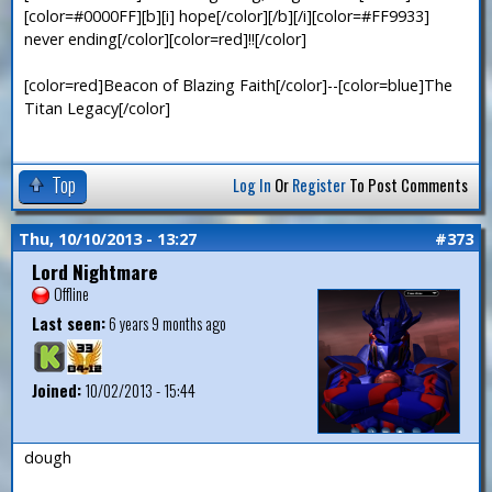
[color=#0000FF][b][i] hope[/color][/b][/i][color=#FF9933]
never ending[/color][color=red]!![/color]
[color=red]Beacon of Blazing Faith[/color]--[color=blue]The
Titan Legacy[/color]
Top
Log In
Or
Register
To Post Comments
Thu, 10/10/2013 - 13:27
#373
Lord Nightmare
Offline
Last seen:
6 years 9 months ago
Joined:
10/02/2013 - 15:44
dough