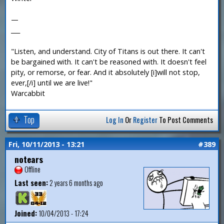
—
___
"Listen, and understand. City of Titans is out there. It can't
be bargained with. It can't be reasoned with. It doesn't feel
pity, or remorse, or fear. And it absolutely [i]will not stop,
ever,[/i] until we are live!"
Warcabbit
Top
Log In
Or
Register
To Post Comments
Fri, 10/11/2013 - 13:21
#389
notears
Offline
Last seen:
2 years 6 months ago
Joined:
10/04/2013 - 17:24