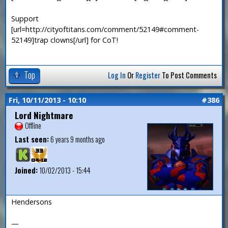
Support
[url=http://cityoftitans.com/comment/52149#comment-
52149]trap clowns[/url] for CoT!
Top
Log In
Or
Register
To Post Comments
Fri, 10/11/2013 - 10:10
#386
Lord Nightmare
Offline
Last seen:
6 years 9 months ago
Joined:
10/02/2013 - 15:44
Hendersons
—