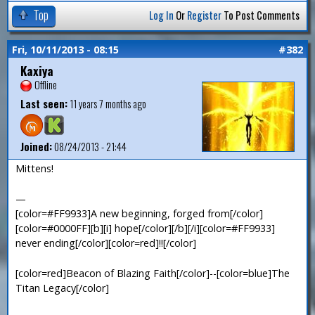
Top
Log In
Or
Register
To Post Comments
Fri, 10/11/2013 - 08:15
#382
Kaxiya
Offline
Last seen:
11 years 7 months ago
Joined:
08/24/2013 - 21:44
Mittens!
—
[color=#FF9933]A new beginning, forged from[/color]
[color=#0000FF][b][i] hope[/color][/b][/i][color=#FF9933]
never ending[/color][color=red]!![/color]
[color=red]Beacon of Blazing Faith[/color]--[color=blue]The
Titan Legacy[/color]