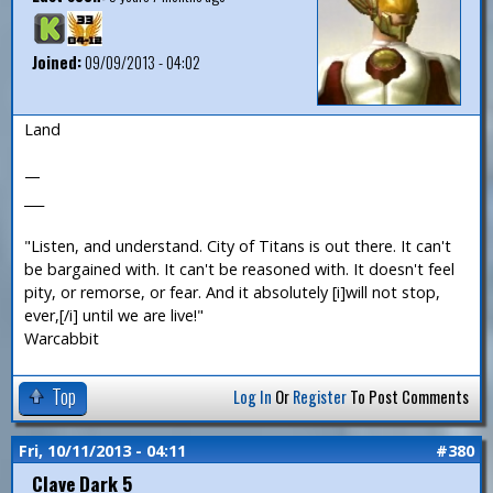
Joined:
09/09/2013 - 04:02
Land
—
___
"Listen, and understand. City of Titans is out there. It can't
be bargained with. It can't be reasoned with. It doesn't feel
pity, or remorse, or fear. And it absolutely [i]will not stop,
ever,[/i] until we are live!"
Warcabbit
Top
Log In
Or
Register
To Post Comments
Fri, 10/11/2013 - 04:11
#380
Clave Dark 5