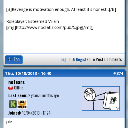
—
[B]Revenge is motivation enough. At least it's honest...[/B]
Roleplayer; Esteemed Villain
[img]http://www.nodiatis.com/pub/5.jpg[/img]
Top
Log In
Or
Register
To Post Comments
Thu, 10/10/2013 - 16:40
#374
notears
Offline
Last seen:
2 years 6 months ago
Joined:
10/04/2013 - 17:24
pie