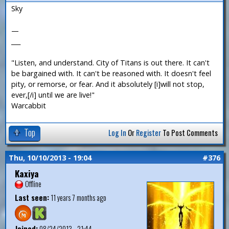
Sky
—
___
"Listen, and understand. City of Titans is out there. It can't
be bargained with. It can't be reasoned with. It doesn't feel
pity, or remorse, or fear. And it absolutely [i]will not stop,
ever,[/i] until we are live!"
Warcabbit
Top
Log In
Or
Register
To Post Comments
Thu, 10/10/2013 - 19:04
#376
Kaxiya
Offline
Last seen:
11 years 7 months ago
Joined:
08/24/2013 - 21:44