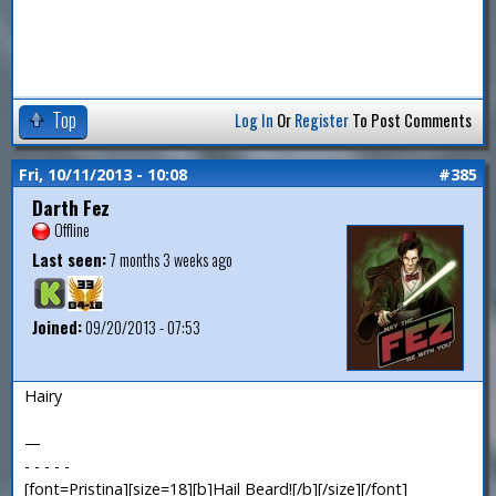
Top
Log In
Or
Register
To Post Comments
Fri, 10/11/2013 - 10:08
#385
Darth Fez
Offline
Last seen:
7 months 3 weeks ago
Joined:
09/20/2013 - 07:53
Hairy
—
- - - - -
[font=Pristina][size=18][b]Hail Beard![/b][/size][/font]