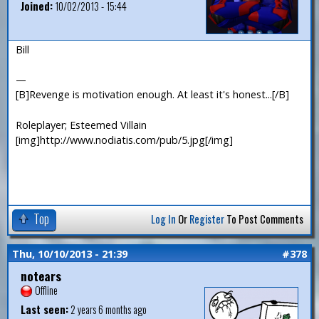
Joined:
10/02/2013 - 15:44
Bill
—
[B]Revenge is motivation enough. At least it's honest...[/B]
Roleplayer; Esteemed Villain
[img]http://www.nodiatis.com/pub/5.jpg[/img]
Top
Log In
Or
Register
To Post Comments
Thu, 10/10/2013 - 21:39
#378
notears
Offline
Last seen:
2 years 6 months ago