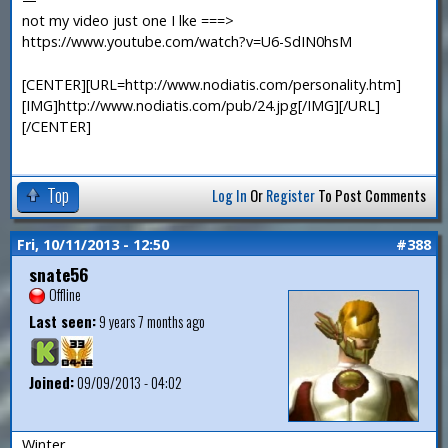
not my video just one I lke ===>
https://www.youtube.com/watch?v=U6-SdIN0hsM
[CENTER][URL=http://www.nodiatis.com/personality.htm]
[IMG]http://www.nodiatis.com/pub/24.jpg[/IMG][/URL]
[/CENTER]
Top
Log In
Or
Register
To Post Comments
Fri, 10/11/2013 - 12:50
#388
snate56
Offline
Last seen:
9 years 7 months ago
Joined:
09/09/2013 - 04:02
Winter