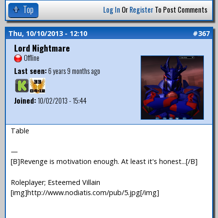
Top
Log In
Or
Register
To Post Comments
Thu, 10/10/2013 - 12:10
#367
Lord Nightmare
Offline
Last seen:
6 years 9 months ago
Joined:
10/02/2013 - 15:44
Table
—
[B]Revenge is motivation enough. At least it's honest...[/B]
Roleplayer; Esteemed Villain
[img]http://www.nodiatis.com/pub/5.jpg[/img]