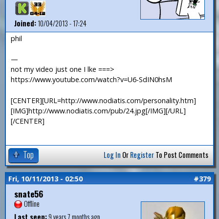
Joined:
10/04/2013 - 17:24
phil
—
not my video just one I lke ===>
https://www.youtube.com/watch?v=U6-SdIN0hsM
[CENTER][URL=http://www.nodiatis.com/personality.htm]
[IMG]http://www.nodiatis.com/pub/24.jpg[/IMG][/URL]
[/CENTER]
Top
Log In
Or
Register
To Post Comments
Fri, 10/11/2013 - 02:50
#379
snate56
Offline
Last seen:
9 years 7 months ago