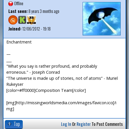
Offline
Last seen:
8 years 3 months ago
Joined:
12/06/2012 - 19:18
Enchantment
—
___
"What you say is rather profound, and probably
erroneous." - Joseph Conrad
“The universe is made up of stories, not of atoms” - Muriel
Rukeyser
[color=#ff0000]Composition Team[/color]
[img]http://missingworldsmedia.com/images/favicon.ico[/i
mg]
Top
Log In
Or
Register
To Post Comments