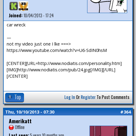
Joined:
10/04/2013 - 17:24
car wreck
—
not my video just one I lke ===>
https://www.youtube.com/watch?v=U6-SdIN0hsM
[CENTER][URL=http://www.nodiatis.com/personality.htm]
[IMG]http://www.nodiatis.com/pub/24.jpg[/IMG][/URL]
[/CENTER]
Top
Log In
Or
Register
To Post Comments
Thu, 10/10/2013 - 07:30
#364
Amerikatt
Offline
Last seen:
5 years 10 months ago