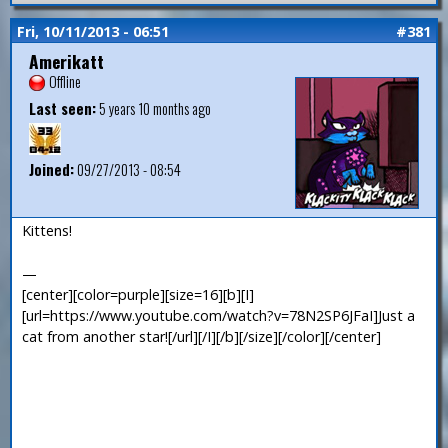
Fri, 10/11/2013 - 06:51
#381
Amerikatt
Offline
Last seen:
5 years 10 months ago
Joined:
09/27/2013 - 08:54
Kittens!
—
[center][color=purple][size=16][b][I]
[url=https://www.youtube.com/watch?v=78N2SP6JFaI]Just a
cat from another star![/url][/I][/b][/size][/color][/center]