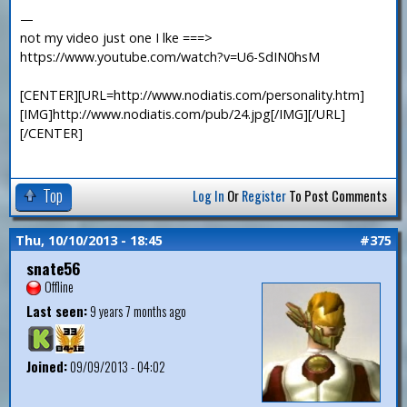
—
not my video just one I lke ===>
https://www.youtube.com/watch?v=U6-SdIN0hsM
[CENTER][URL=http://www.nodiatis.com/personality.htm]
[IMG]http://www.nodiatis.com/pub/24.jpg[/IMG][/URL]
[/CENTER]
Top
Log In
Or
Register
To Post Comments
Thu, 10/10/2013 - 18:45
#375
snate56
Offline
Last seen:
9 years 7 months ago
Joined:
09/09/2013 - 04:02