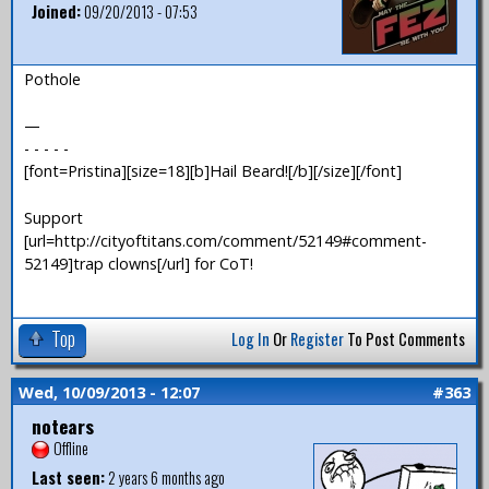
Joined:
09/20/2013 - 07:53
Pothole
—
- - - - -
[font=Pristina][size=18][b]Hail Beard![/b][/size][/font]
Support
[url=http://cityoftitans.com/comment/52149#comment-
52149]trap clowns[/url] for CoT!
Top
Log In
Or
Register
To Post Comments
Wed, 10/09/2013 - 12:07
#363
notears
Offline
Last seen:
2 years 6 months ago