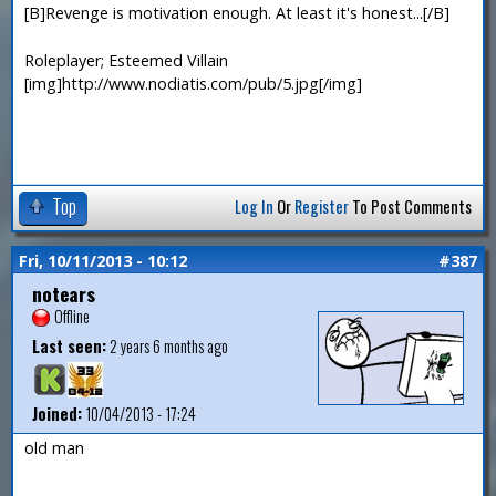
[B]Revenge is motivation enough. At least it's honest...[/B]
Roleplayer; Esteemed Villain
[img]http://www.nodiatis.com/pub/5.jpg[/img]
Top
Log In
Or
Register
To Post Comments
Fri, 10/11/2013 - 10:12
#387
notears
Offline
Last seen:
2 years 6 months ago
Joined:
10/04/2013 - 17:24
old man
—