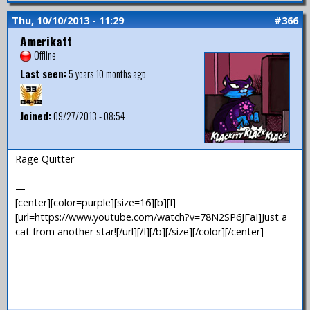
Thu, 10/10/2013 - 11:29
#366
Amerikatt
Offline
Last seen:
5 years 10 months ago
Joined:
09/27/2013 - 08:54
Rage Quitter
—
[center][color=purple][size=16][b][I]
[url=https://www.youtube.com/watch?v=78N2SP6JFaI]Just a
cat from another star![/url][/I][/b][/size][/color][/center]