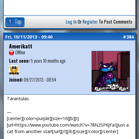
Top
Log In
Or
Register
To Post Comments
Fri, 10/11/2013 - 09:40
#384
Amerikatt
Offline
Last seen:
5 years 10 months ago
Joined:
09/27/2013 - 08:54
Tarantulas
—
[center][color=purple][size=16][b][I]
[url=https://www.youtube.com/watch?v=78N2SP6JFaI]Just a
cat from another star![/url][/I][/b][/size][/color][/center]