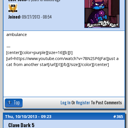
Joined:
09/27/2013 - 08:54
ambulance
—
[center][color=purple][size=16][b][I]
[url=https://www.youtube.com/watch?v=78N2SP6JFaI]Just a
cat from another star![/url][/I][/b][/size][/color][/center]
Top
Log In
Or
Register
To Post Comments
Thu, 10/10/2013 - 09:23
#365
Clave Dark 5