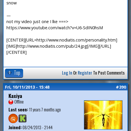
snow
—
not my video just one I lke ===>
https://www.youtube.com/watch?v=U6-SdIN0hsM
[CENTER][URL=http://www.nodiatis.com/personality.htm]
[IMG]http://www.nodiatis.com/pub/24.jpg[/IMG][/URL]
[/CENTER]
Top
Log In
Or
Register
To Post Comments
Fri, 10/11/2013 - 15:48
#390
Kaxiya
Offline
Last seen:
11 years 7 months ago
Joined:
08/24/2013 - 21:44