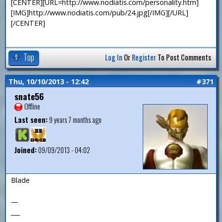
[CENTER][URL=http://www.nodiatis.com/personality.htm]
[IMG]http://www.nodiatis.com/pub/24.jpg[/IMG][/URL]
[/CENTER]
Top
Log In
Or
Register
To Post Comments
Thu, 10/10/2013 - 12:42
#371
snate56
Offline
Last seen:
9 years 7 months ago
Joined:
09/09/2013 - 04:02
Blade
—
___