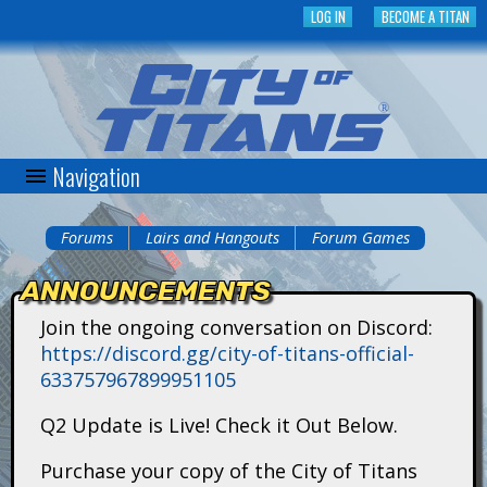
Skip
LOG IN
BECOME A TITAN
to
main
content
Navigation
C
i
Forums
Lairs and Hangouts
Forum Games
You
t
ANNOUNCEMENTS
are
y
Join the ongoing conversation on Discord:
here
https://discord.gg/city-of-titans-official-
o
633757967899951105
f
Q2 Update is Live! Check it Out Below.
T
Purchase your copy of the City of Titans