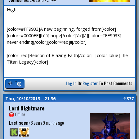
High
—
[color=#FF9933]A new beginning, forged from[/color]
[color=#0000FF][b][i] hope[/color][/b][/i][color=#FF9933]
never ending[/color][color=red]!![/color]
[color=red]Beacon of Blazing Faith[/color]--[color=blue]The
Titan Legacy[/color]
Top
Log In
Or
Register
To Post Comments
Thu, 10/10/2013 - 21:36
#377
Lord Nightmare
Offline
Last seen:
6 years 9 months ago