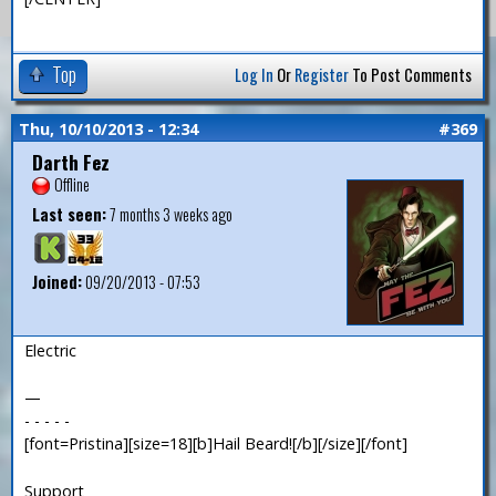
Top
Log In
Or
Register
To Post Comments
Thu, 10/10/2013 - 12:34
#369
Darth Fez
Offline
Last seen:
7 months 3 weeks ago
Joined:
09/20/2013 - 07:53
Electric
—
- - - - -
[font=Pristina][size=18][b]Hail Beard![/b][/size][/font]
Support