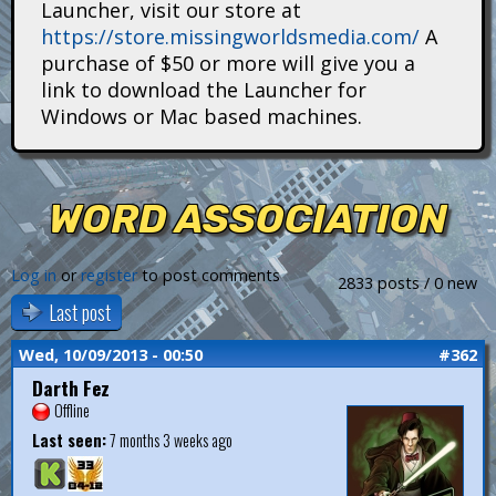
Launcher, visit our store at
i
https://store.missingworldsmedia.com/
A
t
purchase of $50 or more will give you a
link to download the Launcher for
a
Windows or Mac based machines.
n
s
WORD ASSOCIATION
Log in
or
register
to post comments
2833 posts / 0 new
Last post
Wed, 10/09/2013 - 00:50
#362
Darth Fez
Offline
Last seen:
7 months 3 weeks ago