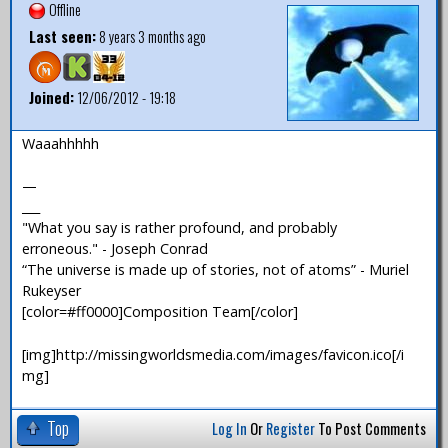
Offline
Last seen:
8 years 3 months ago
Joined:
12/06/2012 - 19:18
Waaahhhhh
—
___
"What you say is rather profound, and probably
erroneous." - Joseph Conrad
“The universe is made up of stories, not of atoms” - Muriel
Rukeyser
[color=#ff0000]Composition Team[/color]
[img]http://missingworldsmedia.com/images/favicon.ico[/i
mg]
Top
Log In
Or
Register
To Post Comments