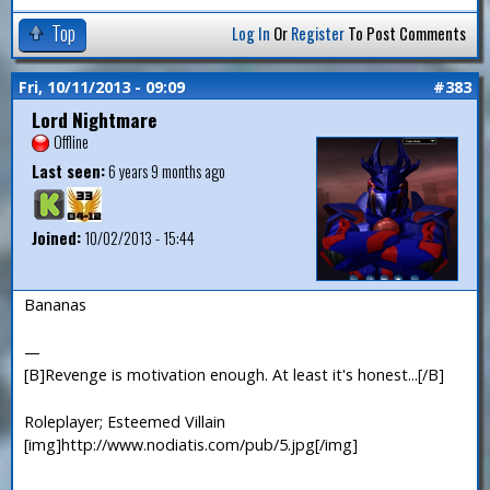
Top
Log In
Or
Register
To Post Comments
Fri, 10/11/2013 - 09:09
#383
Lord Nightmare
Offline
Last seen:
6 years 9 months ago
Joined:
10/02/2013 - 15:44
Bananas
—
[B]Revenge is motivation enough. At least it's honest...[/B]
Roleplayer; Esteemed Villain
[img]http://www.nodiatis.com/pub/5.jpg[/img]