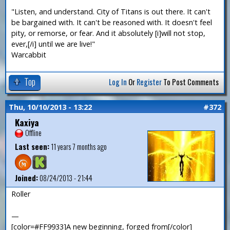
"Listen, and understand. City of Titans is out there. It can't
be bargained with. It can't be reasoned with. It doesn't feel
pity, or remorse, or fear. And it absolutely [i]will not stop,
ever,[/i] until we are live!"
Warcabbit
Top
Log In
Or
Register
To Post Comments
Thu, 10/10/2013 - 13:22
#372
Kaxiya
Offline
Last seen:
11 years 7 months ago
Joined:
08/24/2013 - 21:44
Roller
—
[color=#FF9933]A new beginning, forged from[/color]