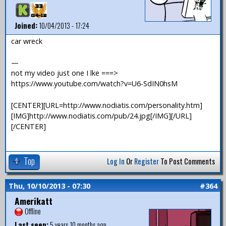
Joined:
10/04/2013 - 17:24
car wreck
—
not my video just one I lke ===>
https://www.youtube.com/watch?v=U6-SdIN0hsM
[CENTER][URL=http://www.nodiatis.com/personality.htm]
[IMG]http://www.nodiatis.com/pub/24.jpg[/IMG][/URL]
[/CENTER]
Top
Log In
Or
Register
To Post Comments
Thu, 10/10/2013 - 07:30
#364
Amerikatt
Offline
Last seen:
5 years 10 months ago