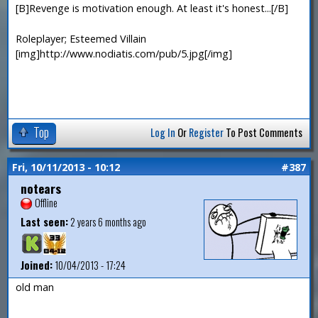
[B]Revenge is motivation enough. At least it's honest...[/B]
Roleplayer; Esteemed Villain
[img]http://www.nodiatis.com/pub/5.jpg[/img]
Top
Log In
Or
Register
To Post Comments
Fri, 10/11/2013 - 10:12
#387
notears
Offline
Last seen:
2 years 6 months ago
Joined:
10/04/2013 - 17:24
old man
—