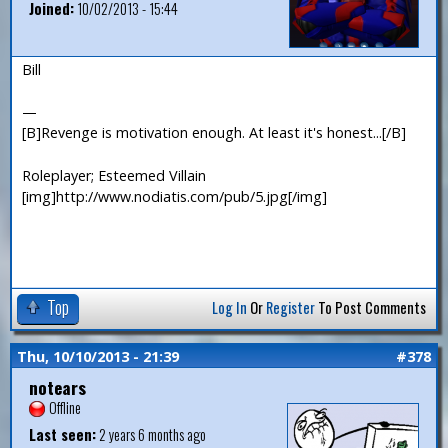
Joined:
10/02/2013 - 15:44
Bill
—
[B]Revenge is motivation enough. At least it's honest...[/B]
Roleplayer; Esteemed Villain
[img]http://www.nodiatis.com/pub/5.jpg[/img]
Top
Log In
Or
Register
To Post Comments
Thu, 10/10/2013 - 21:39
#378
notears
Offline
Last seen:
2 years 6 months ago