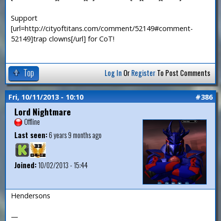
Support
[url=http://cityoftitans.com/comment/52149#comment-
52149]trap clowns[/url] for CoT!
Top
Log In
Or
Register
To Post Comments
Fri, 10/11/2013 - 10:10
#386
Lord Nightmare
Offline
Last seen:
6 years 9 months ago
Joined:
10/02/2013 - 15:44
Hendersons
—