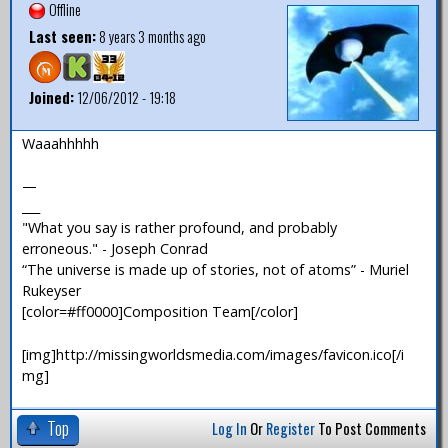
Offline
Last seen:
8 years 3 months ago
Joined:
12/06/2012 - 19:18
Waaahhhhh
—
___
"What you say is rather profound, and probably
erroneous." - Joseph Conrad
“The universe is made up of stories, not of atoms” - Muriel
Rukeyser
[color=#ff0000]Composition Team[/color]
[img]http://missingworldsmedia.com/images/favicon.ico[/i
mg]
Top
Log In
Or
Register
To Post Comments