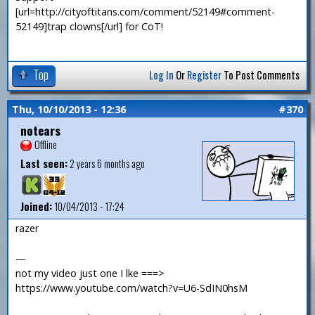
[url=http://cityoftitans.com/comment/52149#comment-
52149]trap clowns[/url] for CoT!
Top
Log In
Or
Register
To Post Comments
Thu, 10/10/2013 - 12:36
#370
notears
Offline
Last seen:
2 years 6 months ago
Joined:
10/04/2013 - 17:24
razer
—
not my video just one I lke ===>
https://www.youtube.com/watch?v=U6-SdIN0hsM