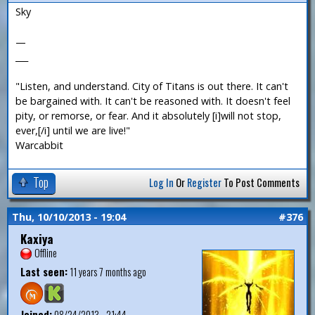
Sky
—
___
"Listen, and understand. City of Titans is out there. It can't
be bargained with. It can't be reasoned with. It doesn't feel
pity, or remorse, or fear. And it absolutely [i]will not stop,
ever,[/i] until we are live!"
Warcabbit
Top
Log In
Or
Register
To Post Comments
Thu, 10/10/2013 - 19:04
#376
Kaxiya
Offline
Last seen:
11 years 7 months ago
Joined:
08/24/2013 - 21:44