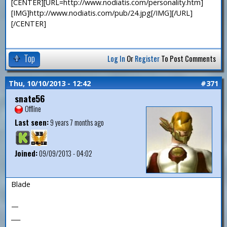
[CENTER][URL=http://www.nodiatis.com/personality.htm]
[IMG]http://www.nodiatis.com/pub/24.jpg[/IMG][/URL]
[/CENTER]
Top
Log In
Or
Register
To Post Comments
Thu, 10/10/2013 - 12:42
#371
snate56
Offline
Last seen:
9 years 7 months ago
Joined:
09/09/2013 - 04:02
Blade
—
___