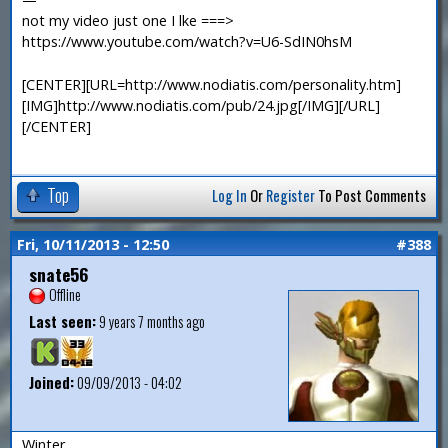
not my video just one I lke ===>
https://www.youtube.com/watch?v=U6-SdIN0hsM
[CENTER][URL=http://www.nodiatis.com/personality.htm]
[IMG]http://www.nodiatis.com/pub/24.jpg[/IMG][/URL]
[/CENTER]
Top
Log In
Or
Register
To Post Comments
Fri, 10/11/2013 - 12:50
#388
snate56
Offline
Last seen:
9 years 7 months ago
Joined:
09/09/2013 - 04:02
Winter