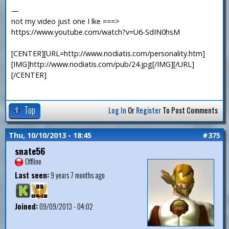
—
not my video just one I lke ===>
https://www.youtube.com/watch?v=U6-SdIN0hsM
[CENTER][URL=http://www.nodiatis.com/personality.htm]
[IMG]http://www.nodiatis.com/pub/24.jpg[/IMG][/URL]
[/CENTER]
Top
Log In
Or
Register
To Post Comments
Thu, 10/10/2013 - 18:45
#375
snate56
Offline
Last seen:
9 years 7 months ago
Joined:
09/09/2013 - 04:02