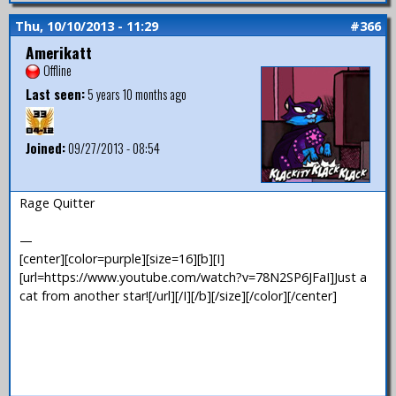
Thu, 10/10/2013 - 11:29
#366
Amerikatt
Offline
Last seen:
5 years 10 months ago
Joined:
09/27/2013 - 08:54
Rage Quitter
—
[center][color=purple][size=16][b][I]
[url=https://www.youtube.com/watch?v=78N2SP6JFaI]Just a
cat from another star![/url][/I][/b][/size][/color][/center]