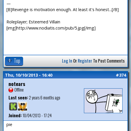
—
[B]Revenge is motivation enough. At least it's honest...[/B]
Roleplayer; Esteemed Villain
[img]http://www.nodiatis.com/pub/5.jpg[/img]
Top
Log In
Or
Register
To Post Comments
Thu, 10/10/2013 - 16:40
#374
notears
Offline
Last seen:
2 years 6 months ago
Joined:
10/04/2013 - 17:24
pie