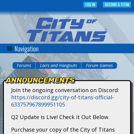
Skip
LOG IN
BECOME A TITAN
to
main
content
Navigation
C
i
Forums
Lairs and Hangouts
Forum Games
You
t
ANNOUNCEMENTS
are
y
Join the ongoing conversation on Discord:
here
https://discord.gg/city-of-titans-official-
o
633757967899951105
f
Q2 Update is Live! Check it Out Below.
T
Purchase your copy of the City of Titans