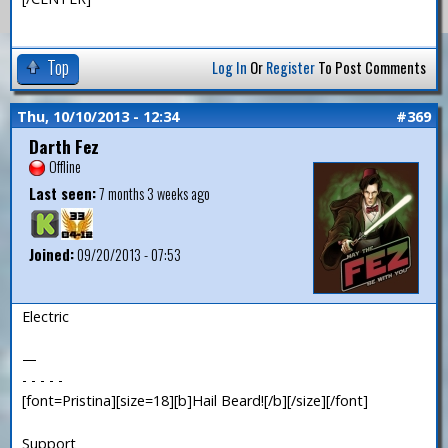
Top
Log In
Or
Register
To Post Comments
Thu, 10/10/2013 - 12:34
#369
Darth Fez
Offline
Last seen:
7 months 3 weeks ago
Joined:
09/20/2013 - 07:53
Electric
—
- - - - -
[font=Pristina][size=18][b]Hail Beard![/b][/size][/font]
Support