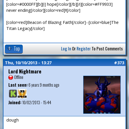
[color=#0000FF][b][i] hope[/color][/b][/i][color=#FF9933]
never ending[/color][color=red]!![/color]
[color=red]Beacon of Blazing Faith[/color]--[color=blue]The
Titan Legacy[/color]
Top
Log In
Or
Register
To Post Comments
Thu, 10/10/2013 - 13:27
#373
Lord Nightmare
Offline
Last seen:
6 years 9 months ago
Joined:
10/02/2013 - 15:44
dough