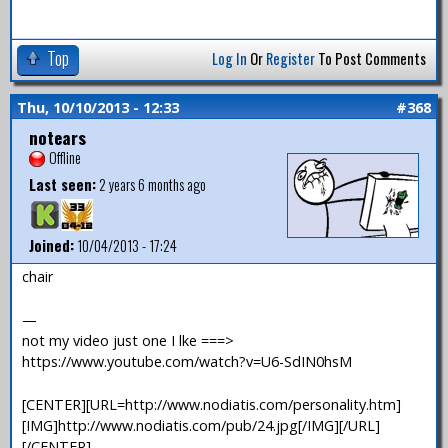
Top
Log In
Or
Register
To Post Comments
Thu, 10/10/2013 - 12:33
#368
notears
Offline
Last seen:
2 years 6 months ago
Joined:
10/04/2013 - 17:24
chair
—
not my video just one I lke ===>
https://www.youtube.com/watch?v=U6-SdIN0hsM
[CENTER][URL=http://www.nodiatis.com/personality.htm]
[IMG]http://www.nodiatis.com/pub/24.jpg[/IMG][/URL]
[/CENTER]