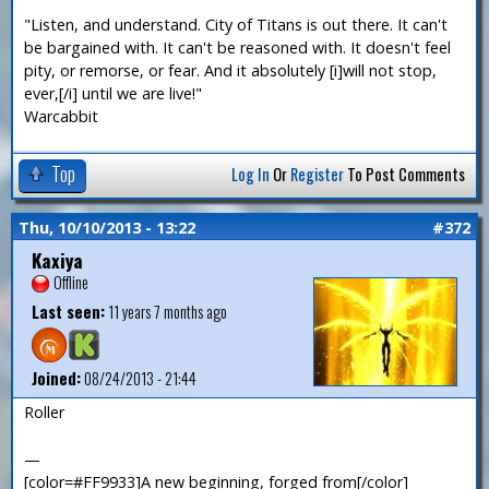
"Listen, and understand. City of Titans is out there. It can't
be bargained with. It can't be reasoned with. It doesn't feel
pity, or remorse, or fear. And it absolutely [i]will not stop,
ever,[/i] until we are live!"
Warcabbit
Top
Log In
Or
Register
To Post Comments
Thu, 10/10/2013 - 13:22
#372
Kaxiya
Offline
Last seen:
11 years 7 months ago
Joined:
08/24/2013 - 21:44
Roller
—
[color=#FF9933]A new beginning, forged from[/color]