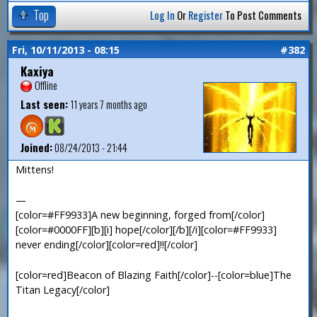
Top
Log In
Or
Register
To Post Comments
Fri, 10/11/2013 - 08:15
#382
Kaxiya
Offline
Last seen:
11 years 7 months ago
Joined:
08/24/2013 - 21:44
Mittens!
—
[color=#FF9933]A new beginning, forged from[/color]
[color=#0000FF][b][i] hope[/color][/b][/i][color=#FF9933]
never ending[/color][color=red]!![/color]
[color=red]Beacon of Blazing Faith[/color]--[color=blue]The
Titan Legacy[/color]