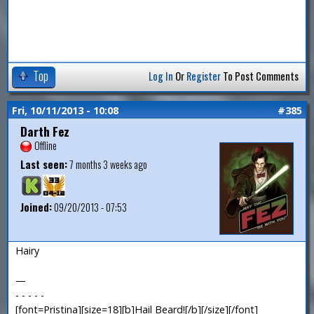
Top
Log In
Or
Register
To Post Comments
Fri, 10/11/2013 - 10:08
#385
Darth Fez
Offline
Last seen:
7 months 3 weeks ago
Joined:
09/20/2013 - 07:53
Hairy
—
- - - - -
[font=Pristina][size=18][b]Hail Beard![/b][/size][/font]