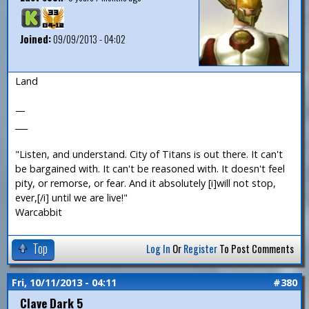
Joined:
09/09/2013 - 04:02
Land
—
___
"Listen, and understand. City of Titans is out there. It can't
be bargained with. It can't be reasoned with. It doesn't feel
pity, or remorse, or fear. And it absolutely [i]will not stop,
ever,[/i] until we are live!"
Warcabbit
Top
Log In
Or
Register
To Post Comments
Fri, 10/11/2013 - 04:11
#380
Clave Dark 5