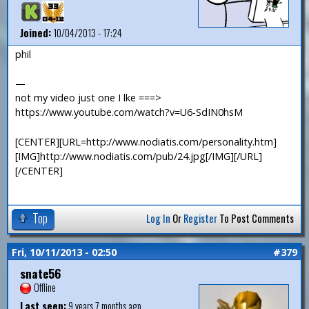
Joined:
10/04/2013 - 17:24
phil
—
not my video just one I lke ===>
https://www.youtube.com/watch?v=U6-SdIN0hsM
[CENTER][URL=http://www.nodiatis.com/personality.htm]
[IMG]http://www.nodiatis.com/pub/24.jpg[/IMG][/URL]
[/CENTER]
Top
Log In
Or
Register
To Post Comments
Fri, 10/11/2013 - 02:50
#379
snate56
Offline
Last seen:
9 years 7 months ago