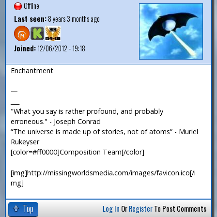
Offline
Last seen:
8 years 3 months ago
Joined:
12/06/2012 - 19:18
Enchantment
—
___
"What you say is rather profound, and probably
erroneous." - Joseph Conrad
“The universe is made up of stories, not of atoms” - Muriel
Rukeyser
[color=#ff0000]Composition Team[/color]
[img]http://missingworldsmedia.com/images/favicon.ico[/i
mg]
Top
Log In
Or
Register
To Post Comments