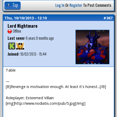
Top
Log In
Or
Register
To Post Comments
Thu, 10/10/2013 - 12:10
#367
Lord Nightmare
Offline
Last seen:
6 years 9 months ago
Joined:
10/02/2013 - 15:44
Table
—
[B]Revenge is motivation enough. At least it's honest...[/B]
Roleplayer; Esteemed Villain
[img]http://www.nodiatis.com/pub/5.jpg[/img]