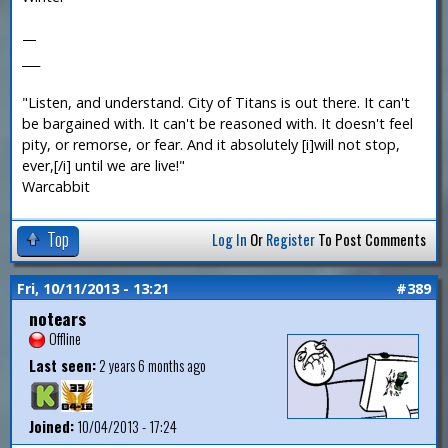
—
___
"Listen, and understand. City of Titans is out there. It can't
be bargained with. It can't be reasoned with. It doesn't feel
pity, or remorse, or fear. And it absolutely [i]will not stop,
ever,[/i] until we are live!"
Warcabbit
Top
Log In
Or
Register
To Post Comments
Fri, 10/11/2013 - 13:21
#389
notears
Offline
Last seen:
2 years 6 months ago
Joined:
10/04/2013 - 17:24