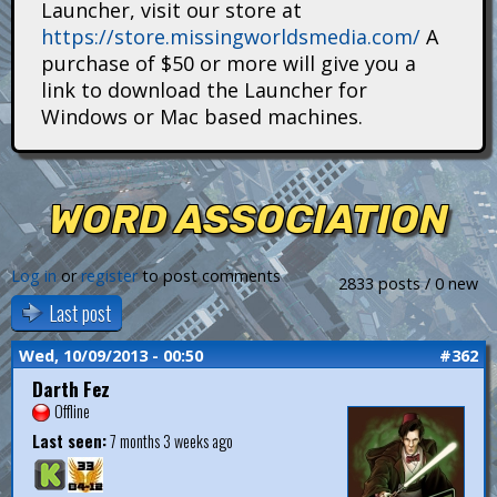
Launcher, visit our store at
i
https://store.missingworldsmedia.com/
A
t
purchase of $50 or more will give you a
link to download the Launcher for
a
Windows or Mac based machines.
n
s
WORD ASSOCIATION
Log in
or
register
to post comments
2833 posts / 0 new
Last post
Wed, 10/09/2013 - 00:50
#362
Darth Fez
Offline
Last seen:
7 months 3 weeks ago