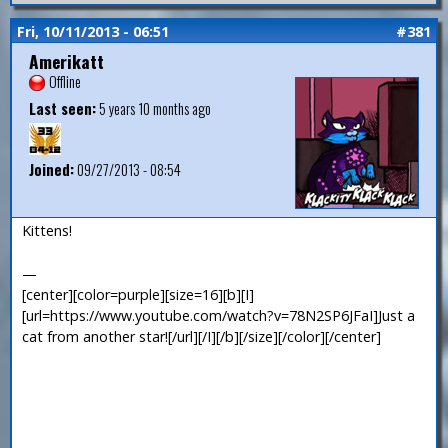
Fri, 10/11/2013 - 06:51
#381
Amerikatt
Offline
Last seen:
5 years 10 months ago
Joined:
09/27/2013 - 08:54
Kittens!
—
[center][color=purple][size=16][b][I]
[url=https://www.youtube.com/watch?v=78N2SP6JFaI]Just a
cat from another star![/url][/I][/b][/size][/color][/center]