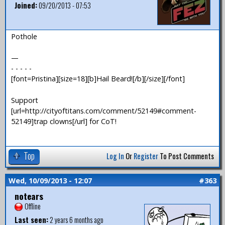
Joined:
09/20/2013 - 07:53
Pothole
—
- - - - -
[font=Pristina][size=18][b]Hail Beard![/b][/size][/font]
Support
[url=http://cityoftitans.com/comment/52149#comment-
52149]trap clowns[/url] for CoT!
Top
Log In
Or
Register
To Post Comments
Wed, 10/09/2013 - 12:07
#363
notears
Offline
Last seen:
2 years 6 months ago