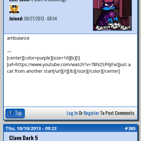
Joined:
09/27/2013 - 08:54
ambulance
—
[center][color=purple][size=16][b][I]
[url=https://www.youtube.com/watch?v=78N2SP6JFaI]Just a
cat from another star![/url][/I][/b][/size][/color][/center]
Top
Log In
Or
Register
To Post Comments
Thu, 10/10/2013 - 09:23
#365
Clave Dark 5