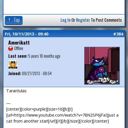
Top
Log In
Or
Register
To Post Comments
Fri, 10/11/2013 - 09:40
#384
Amerikatt
Offline
Last seen:
5 years 10 months ago
Joined:
09/27/2013 - 08:54
Tarantulas
—
[center][color=purple][size=16][b][I]
[url=https://www.youtube.com/watch?v=78N2SP6JFaI]Just a
cat from another star![/url][/I][/b][/size][/color][/center]