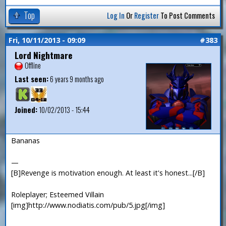
Top
Log In
Or
Register
To Post Comments
Fri, 10/11/2013 - 09:09
#383
Lord Nightmare
Offline
Last seen:
6 years 9 months ago
Joined:
10/02/2013 - 15:44
Bananas
—
[B]Revenge is motivation enough. At least it's honest...[/B]
Roleplayer; Esteemed Villain
[img]http://www.nodiatis.com/pub/5.jpg[/img]