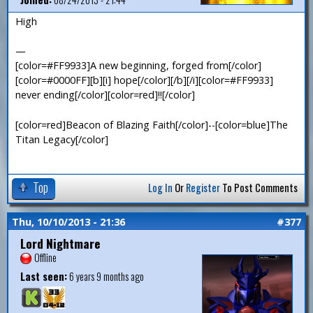
High
—
[color=#FF9933]A new beginning, forged from[/color]
[color=#0000FF][b][i] hope[/color][/b][/i][color=#FF9933]
never ending[/color][color=red]!![/color]
[color=red]Beacon of Blazing Faith[/color]--[color=blue]The
Titan Legacy[/color]
Top
Log In
Or
Register
To Post Comments
Thu, 10/10/2013 - 21:36
#377
Lord Nightmare
Offline
Last seen:
6 years 9 months ago