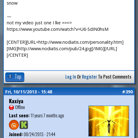
snow
—
not my video just one I lke ===>
https://www.youtube.com/watch?v=U6-SdIN0hsM
[CENTER][URL=http://www.nodiatis.com/personality.htm]
[IMG]http://www.nodiatis.com/pub/24.jpg[/IMG][/URL]
[/CENTER]
Top
Log In
Or
Register
To Post Comments
Fri, 10/11/2013 - 15:48
#390
Kaxiya
Offline
Last seen:
11 years 7 months ago
Joined:
08/24/2013 - 21:44