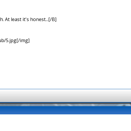
At least it's honest...[/B]
b/5.jpg[/img]