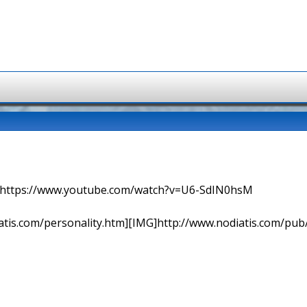
=> https://www.youtube.com/watch?v=U6-SdIN0hsM
tis.com/personality.htm][IMG]http://www.nodiatis.com/pub