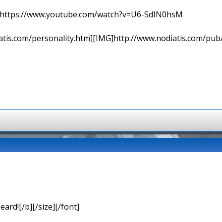
=> https://www.youtube.com/watch?v=U6-SdIN0hsM
tis.com/personality.htm][IMG]http://www.nodiatis.com/pub
eard![/b][/size][/font]