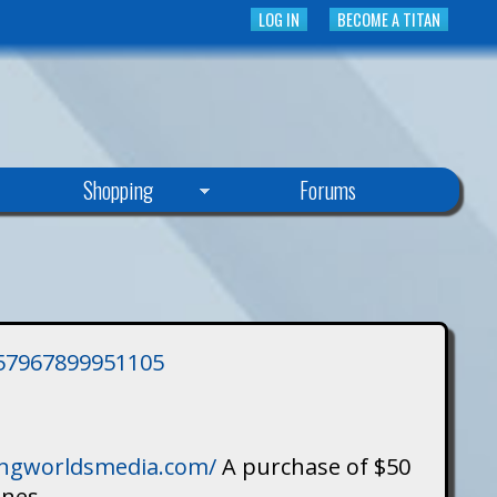
LOG IN
BECOME A TITAN
Shopping
Forums
3757967899951105
singworldsmedia.com/
A purchase of $50
ines.