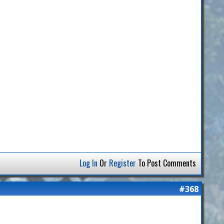
Log In
Or
Register
To Post Comments
#368