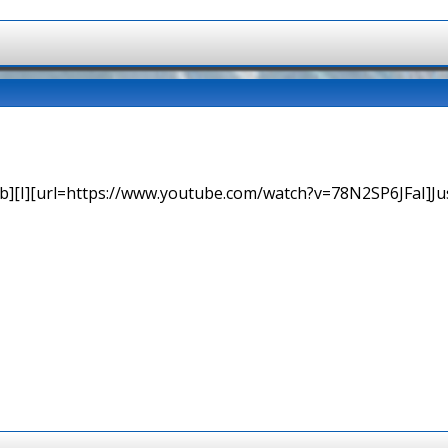
b][I][url=https://www.youtube.com/watch?v=78N2SP6JFaI]Just a