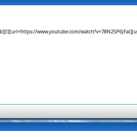
b][I][url=https://www.youtube.com/watch?v=78N2SP6JFaI]Just a