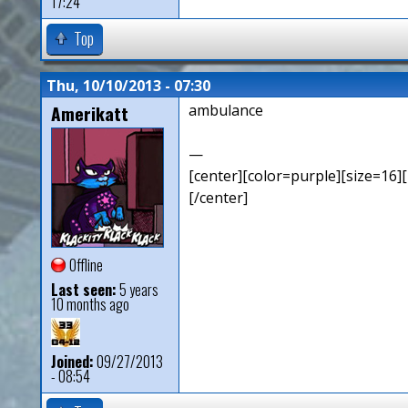
17:24
Top
Thu, 10/10/2013 - 07:30
Amerikatt
ambulance
—
[center][color=purple][size=16][
[/center]
Offline
Last seen:
5 years
10 months ago
Joined:
09/27/2013
- 08:54