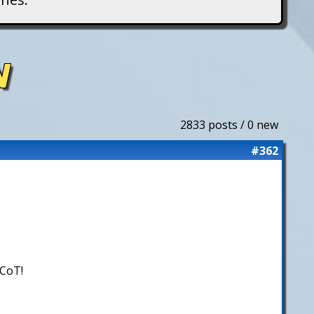
N
2833 posts / 0 new
#362
 CoT!