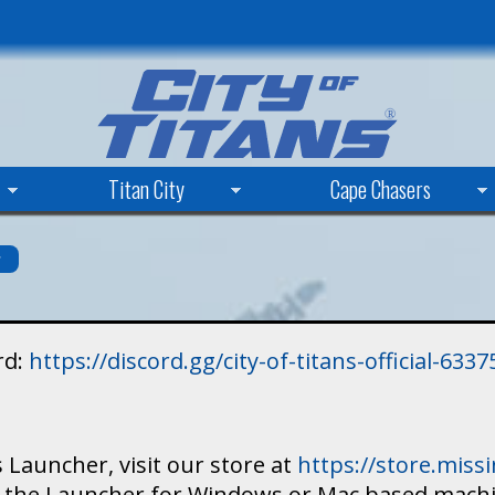
Skip
to
main
content
Titan City
Cape Chasers
s
rd:
https://discord.gg/city-of-titans-official-63
 Launcher, visit our store at
https://store.mis
ad the Launcher for Windows or Mac based mach