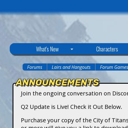
C
What's New
Characters
i
Forums
Lairs and Hangouts
Forum Game
You
t
ANNOUNCEMENTS
are
y
Join the ongoing conversation on Disco
here
o
Q2 Update is Live! Check it Out Below.
f
Purchase your copy of the City of Titans
or more will give you a link to downlo