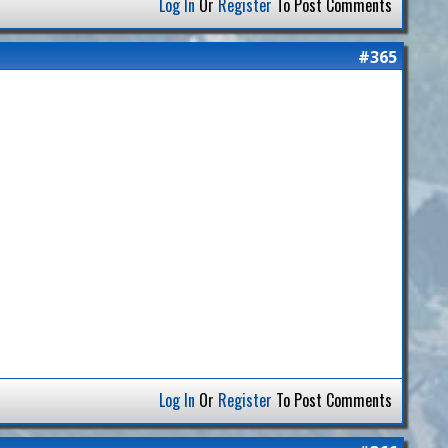
Log In
Or
Register
To Post Comments
#365
Log In
Or
Register
To Post Comments