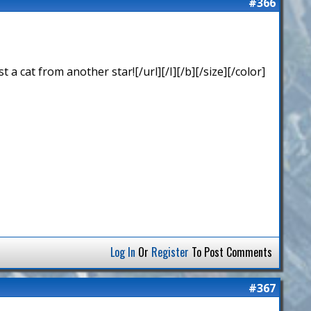
#366
 cat from another star![/url][/I][/b][/size][/color]
Log In
Or
Register
To Post Comments
#367