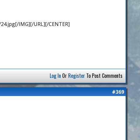
/24.jpg[/IMG][/URL][/CENTER]
Log In
Or
Register
To Post Comments
#369