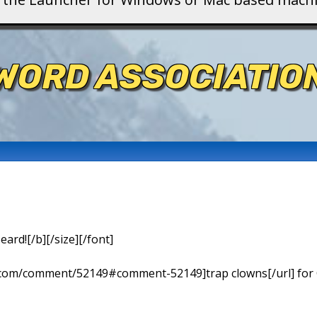
WORD ASSOCIATIO
eard![/b][/size][/font]
ns.com/comment/52149#comment-52149]trap clowns[/url] for