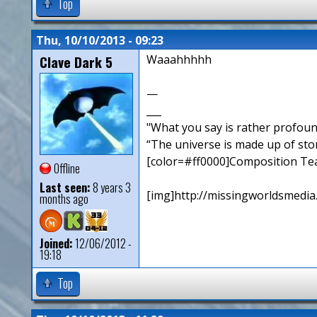
Top
Thu, 10/10/2013 - 09:23
Clave Dark 5
Waaahhhhh
—
___
"What you say is rather profou
“The universe is made up of sto
[color=#ff0000]Composition Te
Offline
Last seen:
8 years 3
[img]http://missingworldsmedia
months ago
Joined:
12/06/2012 -
19:18
Top