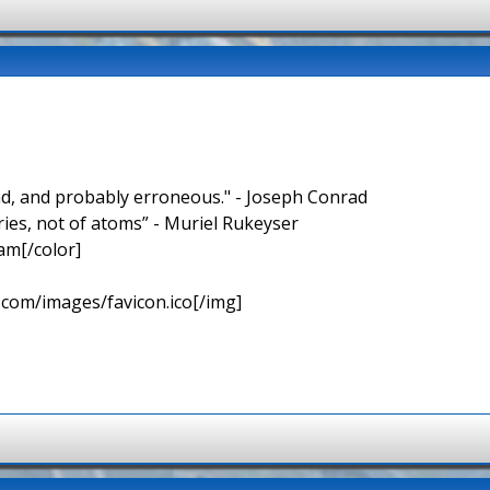
nd, and probably erroneous." - Joseph Conrad
ries, not of atoms” - Muriel Rukeyser
am[/color]
.com/images/favicon.ico[/img]