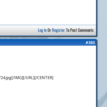
Log In
Or
Register
To Post Comments
#363
/24.jpg[/IMG][/URL][/CENTER]