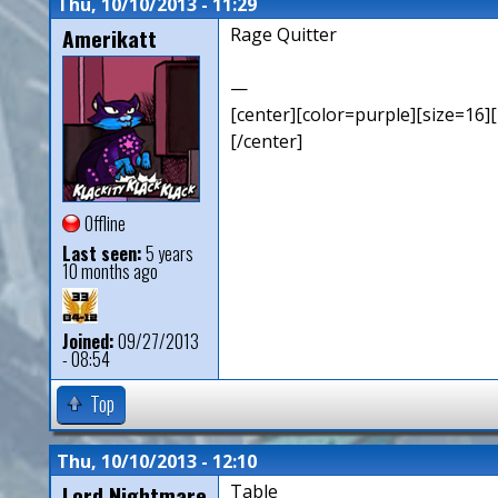
Thu, 10/10/2013 - 11:29
Amerikatt
Rage Quitter
—
[center][color=purple][size=16][
[/center]
Offline
Last seen:
5 years
10 months ago
Joined:
09/27/2013
- 08:54
Top
Thu, 10/10/2013 - 12:10
Lord Nightmare
Table