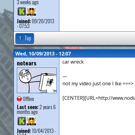
3 weeks ago
Joined:
09/20/2013
- 07:53
Top
Wed, 10/09/2013 - 12:07
notears
car wreck
—
not my video just one I lke ==
[CENTER][URL=http://www.nodia
Offline
Last seen:
2 years 6
months ago
Joined:
10/04/2013 -