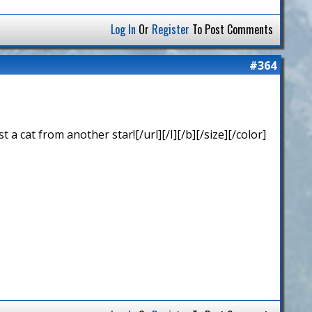
Log In
Or
Register
To Post Comments
#364
 cat from another star![/url][/I][/b][/size][/color]