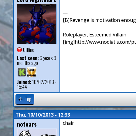
—
[B]Revenge is motivation enough. 
Roleplayer; Esteemed Villain
[img]http://www.nodiatis.com/pu
Offline
Last seen:
6 years 9
months ago
Joined:
10/02/2013 -
15:44
Top
Thu, 10/10/2013 - 12:33
notears
chair