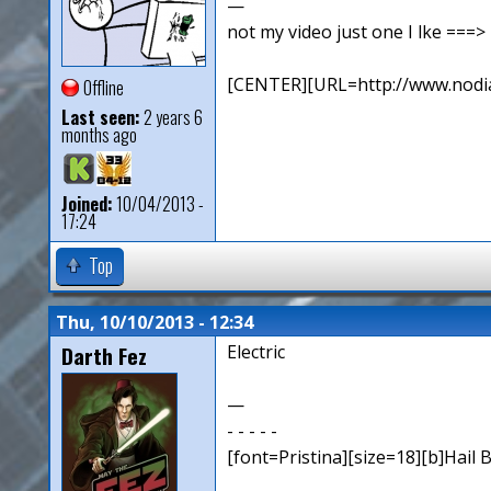
—
not my video just one I lke ==
[CENTER][URL=http://www.nodia
Offline
Last seen:
2 years 6
months ago
Joined:
10/04/2013 -
17:24
Top
Thu, 10/10/2013 - 12:34
Darth Fez
Electric
—
- - - - -
[font=Pristina][size=18][b]Hail B