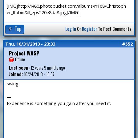
[IMG]http://i480.photobucket.com/albums/rr168/Christoph
er_Robin/Xll_zps220e8da8.jpg[/IMG]
Top
Log In
Or
Register
To Post Comments
Thu, 10/31/2013 - 23:33
#552
Project WASP
Offline
Last seen:
12 years 9 months ago
Joined:
10/24/2013 - 13:37
swing
—
Experience is something you gain after you need it.