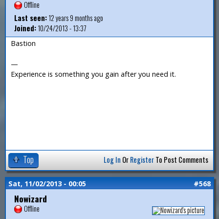
Offline
Last seen:
12 years 9 months ago
Joined:
10/24/2013 - 13:37
Bastion
—
Experience is something you gain after you need it.
Top
Log In
Or
Register
To Post Comments
Sat, 11/02/2013 - 00:05
#568
Nowizard
Offline