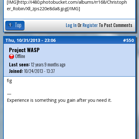
[IMG]http://i480.photobucket.com/albums/rr168/Christoph
er_Robin/Xll_zps220e8da8.jpg[/IMG]
Top
Log In
Or
Register
To Post Comments
Thu, 10/31/2013 - 23:06
#550
Project WASP
Offline
Last seen:
12 years 9 months ago
Joined:
10/24/2013 - 13:37
fig
—
Experience is something you gain after you need it.