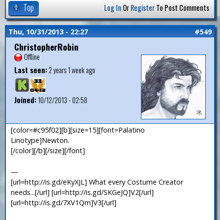
Top
Log In
Or
Register
To Post Comments
Thu, 10/31/2013 - 22:27
#549
ChristopherRobin
Offline
Last seen:
2 years 1 week ago
Joined:
10/12/2013 - 02:58
[color=#c95f02][b][size=15][font=Palatino
Linotype]Newton.
[/color][/b][/size][/font]
—
[url=http://is.gd/eKyXJL] What every Costume Creator
needs...[/url] [url=http://is.gd/SKGeJQ]V2[/url]
[url=http://is.gd/7XV1Qm]V3[/url]