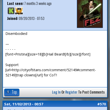
Last seen:
7 months 3 weeks ago
Joined:
09/20/2013 - 07:53
Disembodied
—
- - - - -
[font=Pristina][size=18][b]Hail Beard![/b][/size][/font]
Support
[url=http://cityoftitans.com/comment/52149#comment-
52149]trap clowns[/url] for CoT!
Top
Log In
Or
Register
To Post Comments
Sat, 11/02/2013 - 00:57
#570