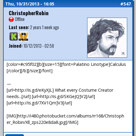
Thu, 10/31/2013 - 16:05
#547
ChristopherRobin
Offline
Last seen:
2 years 1 week ago
Joined:
10/12/2013 - 02:58
[color=#c95f02][b][size=15][font=Palatino Linotype]Calculus
[/color][/b][/size][/font]
—
[url=http://is.gd/eKyXJL] What every Costume Creator
needs...[/url] [url=http://is.gd/SKGeJQ]V2[/url]
[url=http://is.gd/7XV1Qm]V3[/url]
[IMG]http://i480.photobucket.com/albums/rr168/Christoph
er_Robin/Xll_zps220e8da8.jpg[/IMG]