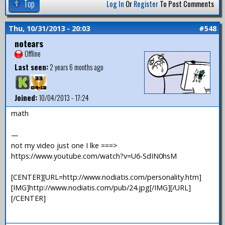
Top
Log In
Or
Register
To Post Comments
Thu, 10/31/2013 - 20:03
#548
notears
Offline
Last seen:
2 years 6 months ago
Joined:
10/04/2013 - 17:24
math
—
not my video just one I lke ===>
https://www.youtube.com/watch?v=U6-SdIN0hsM
[CENTER][URL=http://www.nodiatis.com/personality.htm]
[IMG]http://www.nodiatis.com/pub/24.jpg[/IMG][/URL]
[/CENTER]