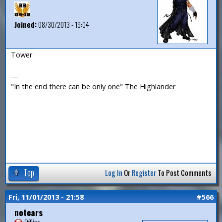
Joined:
08/30/2013 - 19:04
Tower
—
"In the end there can be only one" The Highlander
Top
Log In
Or
Register
To Post Comments
Fri, 11/01/2013 - 21:58
#566
notears