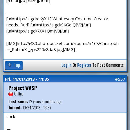
[/color][/b][/size][/font]
—
[url=http://is.gd/eKyXJL] What every Costume Creator
needs...[/url] [url=http://is.gd/SKGeJQ]V2[/url]
[url=http://is.gd/7XV1Qm]V3[/url]
[IMG]http://i480.photobucket.com/albums/rr168/Christoph
er_Robin/Xll_zps220e8da8.jpg[/IMG]
Top
Log In
Or
Register
To Post Comments
Fri, 11/01/2013 - 11:35
#557
Project WASP
Offline
Last seen:
12 years 9 months ago
Joined:
10/24/2013 - 13:37
sock
—