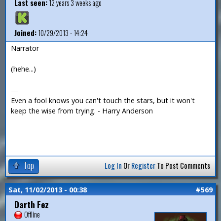
Last seen:
12 years 3 weeks ago
Joined:
10/29/2013 - 14:24
Narrator
(hehe...)
—
Even a fool knows you can't touch the stars, but it won't
keep the wise from trying. - Harry Anderson
Top
Log In
Or
Register
To Post Comments
Sat, 11/02/2013 - 00:38
#569
Darth Fez
Offline