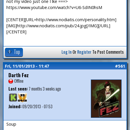
not my video just one I lke ===>
https://www.youtube.com/watch?v=U6-SdIN0hsM
[CENTER][URL=http://www.nodiatis.com/personality.htm]
[IMG]http://www.nodiatis.com/pub/24.jpg[/IMG][/URL]
[/CENTER]
Top
Log In
Or
Register
To Post Comments
Fri, 11/01/2013 - 11:47
#561
Darth Fez
Offline
Last seen:
7 months 3 weeks ago
Joined:
09/20/2013 - 07:53
Soup