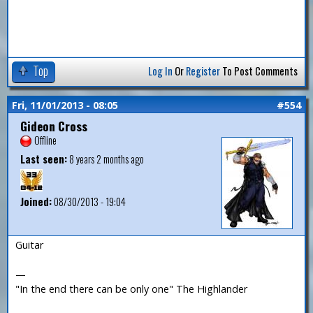
Top
Log In
Or
Register
To Post Comments
Fri, 11/01/2013 - 08:05
#554
Gideon Cross
Offline
Last seen:
8 years 2 months ago
Joined:
08/30/2013 - 19:04
Guitar
—
"In the end there can be only one" The Highlander