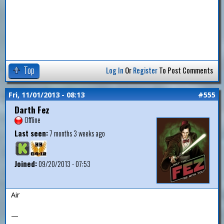
Top
Log In
Or
Register
To Post Comments
Fri, 11/01/2013 - 08:13
#555
Darth Fez
Offline
Last seen:
7 months 3 weeks ago
Joined:
09/20/2013 - 07:53
Air
—