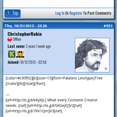
Top
Log In
Or
Register
To Post Comments
Thu, 10/31/2013 - 23:26
#551
ChristopherRobin
Offline
Last seen:
2 years 1 week ago
Joined:
10/12/2013 - 02:58
[color=#c95f02][b][size=15][font=Palatino Linotype]Tree
[/color][/b][/size][/font]
—
[url=http://is.gd/eKyXJL] What every Costume Creator
needs...[/url] [url=http://is.gd/SKGeJQ]V2[/url]
[url=http://is.gd/7XV1Qm]V3[/url]