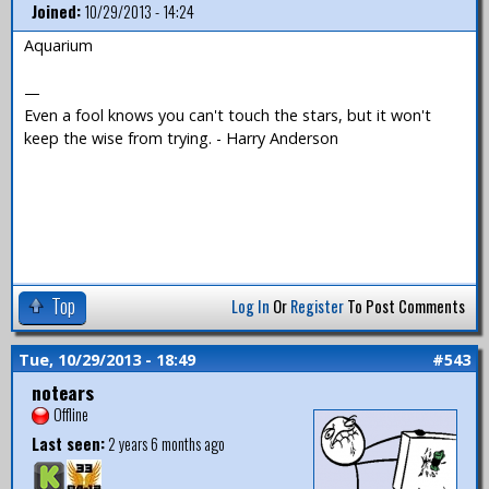
Joined:
10/29/2013 - 14:24
Aquarium
—
Even a fool knows you can't touch the stars, but it won't
keep the wise from trying. - Harry Anderson
Top
Log In
Or
Register
To Post Comments
Tue, 10/29/2013 - 18:49
#543
notears
Offline
Last seen:
2 years 6 months ago