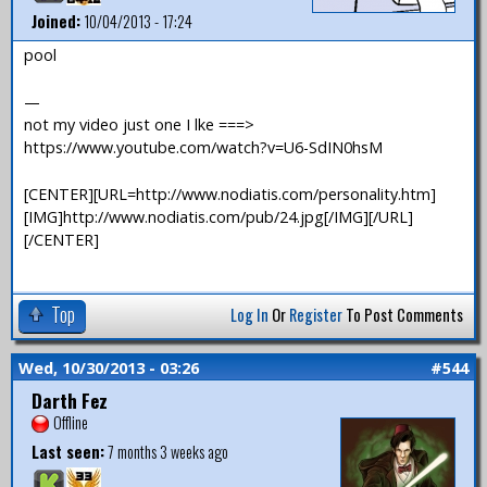
Joined:
10/04/2013 - 17:24
pool
—
not my video just one I lke ===>
https://www.youtube.com/watch?v=U6-SdIN0hsM
[CENTER][URL=http://www.nodiatis.com/personality.htm]
[IMG]http://www.nodiatis.com/pub/24.jpg[/IMG][/URL]
[/CENTER]
Top
Log In
Or
Register
To Post Comments
Wed, 10/30/2013 - 03:26
#544
Darth Fez
Offline
Last seen:
7 months 3 weeks ago