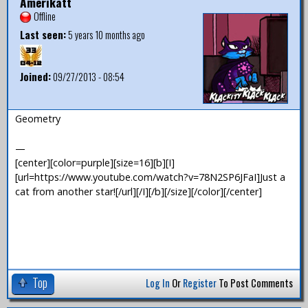
Amerikatt
Offline
Last seen:
5 years 10 months ago
Joined:
09/27/2013 - 08:54
Geometry
—
[center][color=purple][size=16][b][I]
[url=https://www.youtube.com/watch?v=78N2SP6JFaI]Just a
cat from another star![/url][/I][/b][/size][/color][/center]
Top
Log In
Or
Register
To Post Comments