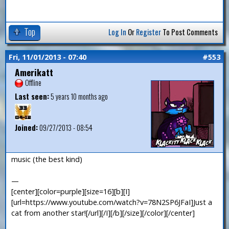
Top
Log In
Or
Register
To Post Comments
Fri, 11/01/2013 - 07:40
#553
Amerikatt
Offline
Last seen:
5 years 10 months ago
Joined:
09/27/2013 - 08:54
music (the best kind)
—
[center][color=purple][size=16][b][I]
[url=https://www.youtube.com/watch?v=78N2SP6JFaI]Just a
cat from another star![/url][/I][/b][/size][/color][/center]