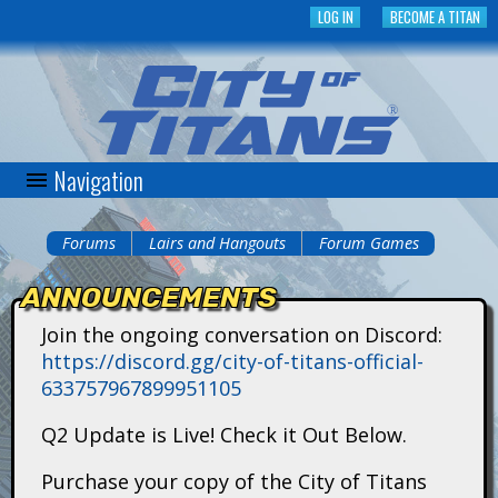
Skip
LOG IN
BECOME A TITAN
to
main
content
Navigation
C
i
Forums
Lairs and Hangouts
Forum Games
You
t
ANNOUNCEMENTS
are
y
Join the ongoing conversation on Discord:
here
https://discord.gg/city-of-titans-official-
o
633757967899951105
f
Q2 Update is Live! Check it Out Below.
T
Purchase your copy of the City of Titans