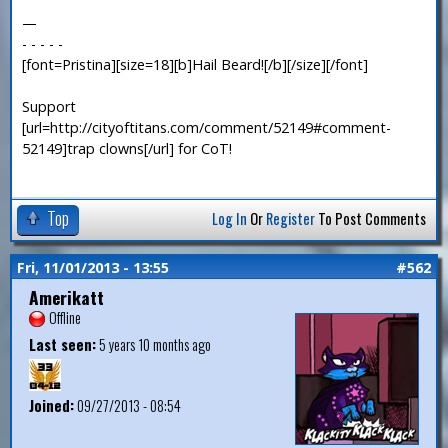
—
- - - - -
[font=Pristina][size=18][b]Hail Beard![/b][/size][/font]
Support
[url=http://cityoftitans.com/comment/52149#comment-
52149]trap clowns[/url] for CoT!
Top
Log In
Or
Register
To Post Comments
Fri, 11/01/2013 - 13:55
#562
Amerikatt
Offline
Last seen:
5 years 10 months ago
Joined:
09/27/2013 - 08:54