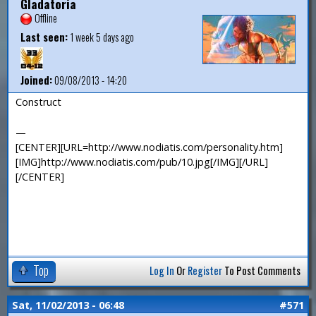
Gladatoria
Offline
Last seen:
1 week 5 days ago
Joined:
09/08/2013 - 14:20
Construct
—
[CENTER][URL=http://www.nodiatis.com/personality.htm]
[IMG]http://www.nodiatis.com/pub/10.jpg[/IMG][/URL]
[/CENTER]
Top
Log In
Or
Register
To Post Comments
Sat, 11/02/2013 - 06:48
#571