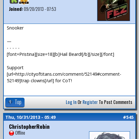
Joined:
09/20/2013 - 07:53
Snooker
—
- - - - -
[font=Pristina][size=18][b]Hail Beard![/b][/size][/font]
Support
[url=http://cityoftitans.com/comment/52149#comment-
52149]trap clowns[/url] for CoT!
Top
Log In
Or
Register
To Post Comments
Thu, 10/31/2013 - 05:49
#545
ChristopherRobin
Offline