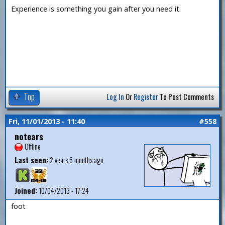
Experience is something you gain after you need it.
Top
Log In
Or
Register
To Post Comments
Fri, 11/01/2013 - 11:40
#558
notears
Offline
Last seen:
2 years 6 months ago
Joined:
10/04/2013 - 17:24
foot