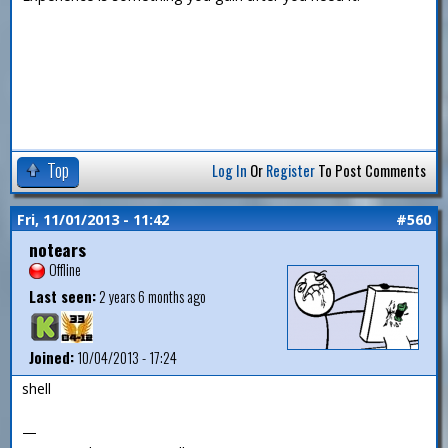
Top
Log In
Or
Register
To Post Comments
Fri, 11/01/2013 - 11:42
#560
notears
Offline
Last seen:
2 years 6 months ago
Joined:
10/04/2013 - 17:24
shell
—