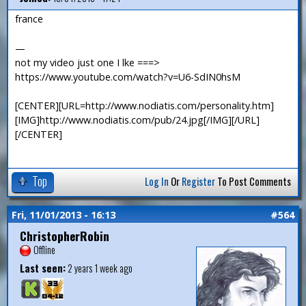
france
—
not my video just one I lke ===>
https://www.youtube.com/watch?v=U6-SdIN0hsM
[CENTER][URL=http://www.nodiatis.com/personality.htm]
[IMG]http://www.nodiatis.com/pub/24.jpg[/IMG][/URL]
[/CENTER]
Top
Log In
Or
Register
To Post Comments
Fri, 11/01/2013 - 16:13
#564
ChristopherRobin
Offline
Last seen:
2 years 1 week ago