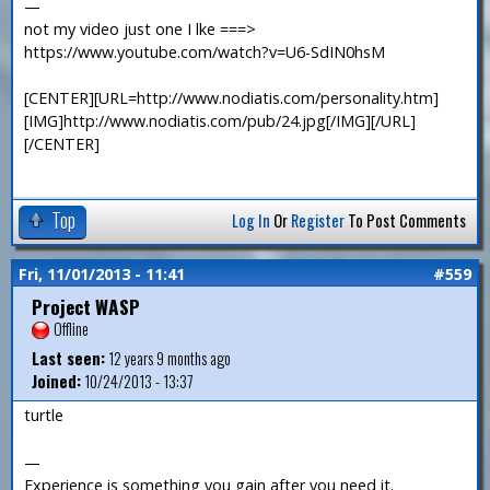
—
not my video just one I lke ===>
https://www.youtube.com/watch?v=U6-SdIN0hsM
[CENTER][URL=http://www.nodiatis.com/personality.htm]
[IMG]http://www.nodiatis.com/pub/24.jpg[/IMG][/URL]
[/CENTER]
Top
Log In
Or
Register
To Post Comments
Fri, 11/01/2013 - 11:41
#559
Project WASP
Offline
Last seen:
12 years 9 months ago
Joined:
10/24/2013 - 13:37
turtle
—
Experience is something you gain after you need it.