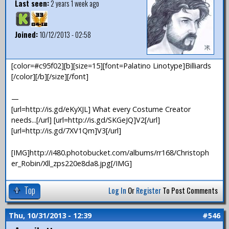
Last seen:
2 years 1 week ago
Joined:
10/12/2013 - 02:58
[color=#c95f02][b][size=15][font=Palatino Linotype]Billiards
[/color][/b][/size][/font]
—
[url=http://is.gd/eKyXJL] What every Costume Creator
needs...[/url] [url=http://is.gd/SKGeJQ]V2[/url]
[url=http://is.gd/7XV1Qm]V3[/url]
[IMG]http://i480.photobucket.com/albums/rr168/Christoph
er_Robin/Xll_zps220e8da8.jpg[/IMG]
Top
Log In
Or
Register
To Post Comments
Thu, 10/31/2013 - 12:39
#546