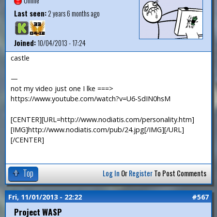
Offline
Last seen:
2 years 6 months ago
Joined:
10/04/2013 - 17:24
castle
—
not my video just one I lke ===>
https://www.youtube.com/watch?v=U6-SdIN0hsM
[CENTER][URL=http://www.nodiatis.com/personality.htm]
[IMG]http://www.nodiatis.com/pub/24.jpg[/IMG][/URL]
[/CENTER]
Top
Log In
Or
Register
To Post Comments
Fri, 11/01/2013 - 22:22
#567
Project WASP