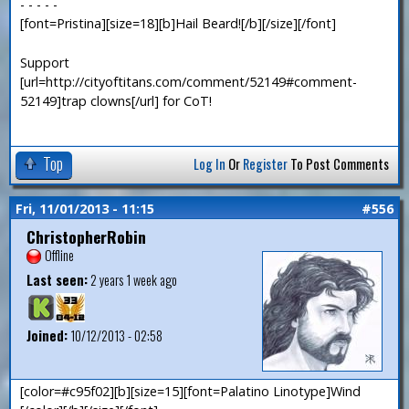
- - - - -
[font=Pristina][size=18][b]Hail Beard![/b][/size][/font]
Support
[url=http://cityoftitans.com/comment/52149#comment-
52149]trap clowns[/url] for CoT!
Top
Log In
Or
Register
To Post Comments
Fri, 11/01/2013 - 11:15
#556
ChristopherRobin
Offline
Last seen:
2 years 1 week ago
Joined:
10/12/2013 - 02:58
[color=#c95f02][b][size=15][font=Palatino Linotype]Wind