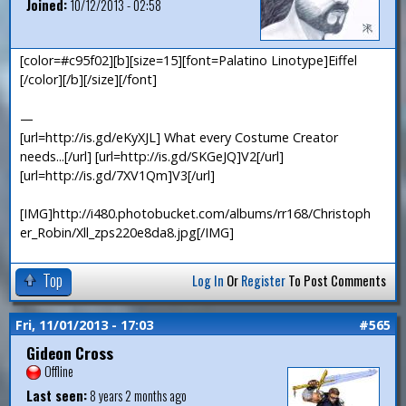
Joined:
10/12/2013 - 02:58
[color=#c95f02][b][size=15][font=Palatino Linotype]Eiffel
[/color][/b][/size][/font]
—
[url=http://is.gd/eKyXJL] What every Costume Creator
needs...[/url] [url=http://is.gd/SKGeJQ]V2[/url]
[url=http://is.gd/7XV1Qm]V3[/url]
[IMG]http://i480.photobucket.com/albums/rr168/Christoph
er_Robin/Xll_zps220e8da8.jpg[/IMG]
Top
Log In
Or
Register
To Post Comments
Fri, 11/01/2013 - 17:03
#565
Gideon Cross
Offline
Last seen:
8 years 2 months ago