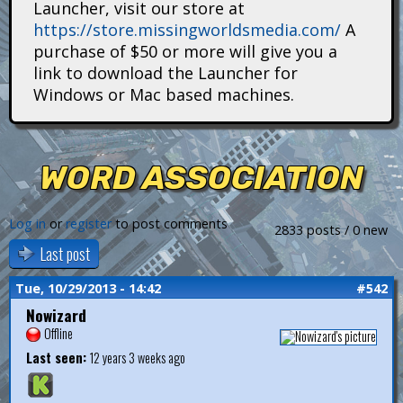
Launcher, visit our store at
i
https://store.missingworldsmedia.com/
A
t
purchase of $50 or more will give you a
link to download the Launcher for
a
Windows or Mac based machines.
n
s
WORD ASSOCIATION
Log in
or
register
to post comments
2833 posts / 0 new
Last post
Tue, 10/29/2013 - 14:42
#542
Nowizard
Offline
Last seen:
12 years 3 weeks ago