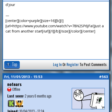
d'jour
—
[center][color=purple][size=16][b][I]
[url=https://www.youtube.com/watch?v=78N2SP6JFaI]Just a
cat from another star![/url][/I][/b][/size][/color][/center]
Top
Log In
Or
Register
To Post Comments
Fri, 11/01/2013 - 15:53
#563
notears
Offline
Last seen:
2 years 6 months ago
Joined:
10/04/2013 - 17:24