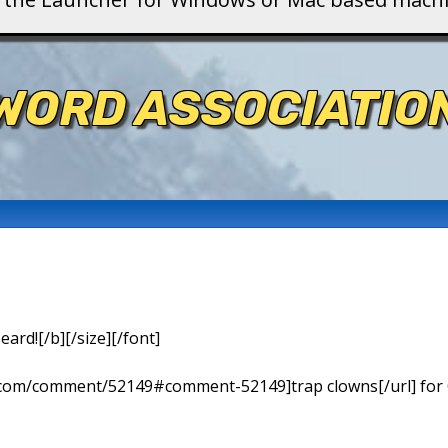
WORD ASSOCIATIO
eard![/b][/size][/font]
ns.com/comment/52149#comment-52149]trap clowns[/url] for