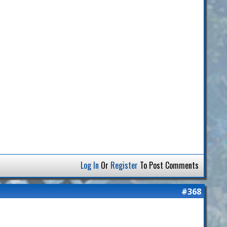
Log In
Or
Register
To Post Comments
#368