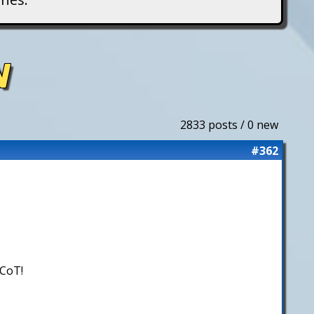
N
2833 posts / 0 new
#362
 CoT!