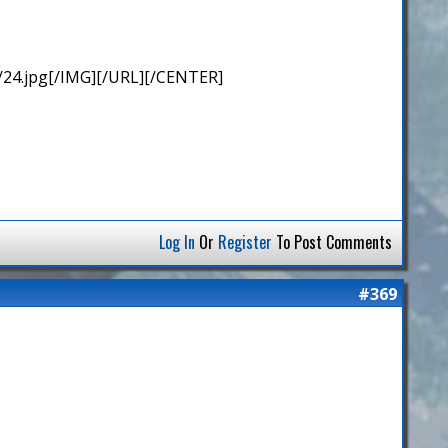
/24.jpg[/IMG][/URL][/CENTER]
Log In
Or
Register
To Post Comments
#369