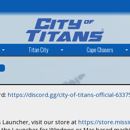
Skip
to
main
content
Titan City
Cape Chasers
s
rd:
https://discord.gg/city-of-titans-official-63
 Launcher, visit our store at
https://store.mis
ad the Launcher for Windows or Mac based mach