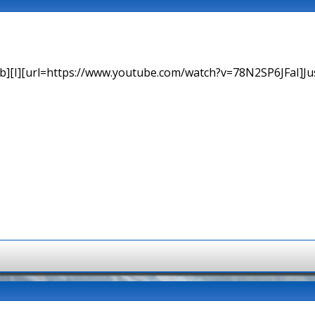
b][I][url=https://www.youtube.com/watch?v=78N2SP6JFaI]Just a