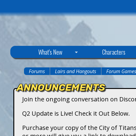
C
What's New
Characters
i
Forums
Lairs and Hangouts
Forum Game
You
t
ANNOUNCEMENTS
are
y
Join the ongoing conversation on Disco
here
o
Q2 Update is Live! Check it Out Below.
f
Purchase your copy of the City of Titans
or more will give you a link to downlo