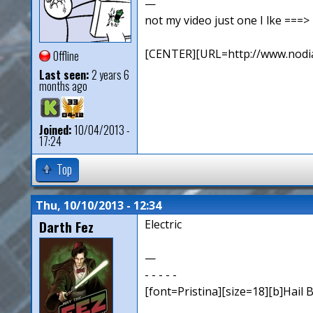
—
not my video just one I lke ==
[CENTER][URL=http://www.nodia
Offline
Last seen:
2 years 6
months ago
Joined:
10/04/2013 -
17:24
Top
Thu, 10/10/2013 - 12:34
Darth Fez
Electric
—
- - - - -
[font=Pristina][size=18][b]Hail B