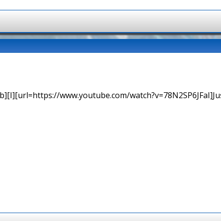
b][I][url=https://www.youtube.com/watch?v=78N2SP6JFaI]Just a