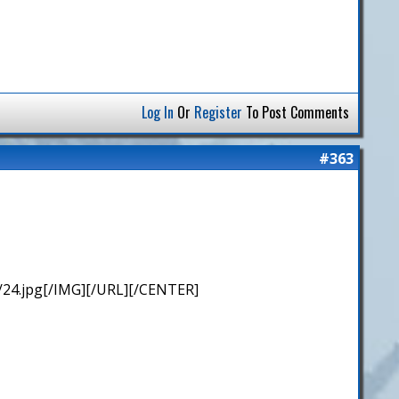
Log In
Or
Register
To Post Comments
#363
/24.jpg[/IMG][/URL][/CENTER]