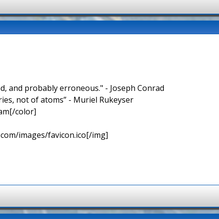
nd, and probably erroneous." - Joseph Conrad
ries, not of atoms” - Muriel Rukeyser
am[/color]
.com/images/favicon.ico[/img]