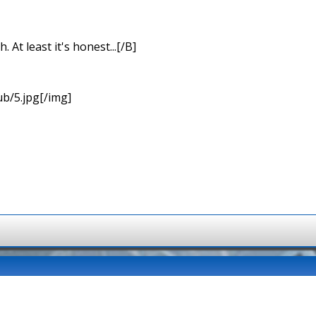
At least it's honest...[/B]
b/5.jpg[/img]