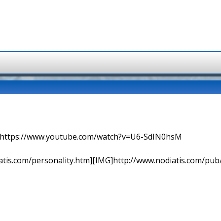
=> https://www.youtube.com/watch?v=U6-SdIN0hsM
tis.com/personality.htm][IMG]http://www.nodiatis.com/pub