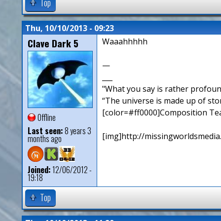
Top
Thu, 10/10/2013 - 09:23
Clave Dark 5
Waaahhhhh
—
___
"What you say is rather profou
“The universe is made up of sto
[color=#ff0000]Composition Te
Offline
Last seen:
8 years 3
[img]http://missingworldsmedia
months ago
Joined:
12/06/2012 -
19:18
Top