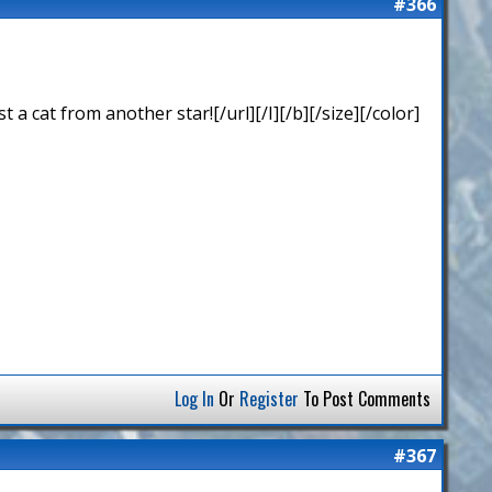
#366
 cat from another star![/url][/I][/b][/size][/color]
Log In
Or
Register
To Post Comments
#367