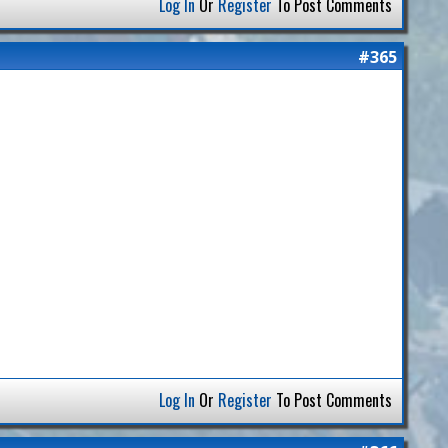
Log In
Or
Register
To Post Comments
#365
Log In
Or
Register
To Post Comments