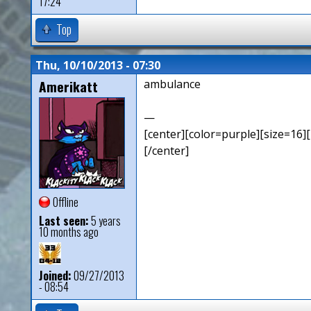
17:24
Top
Thu, 10/10/2013 - 07:30
Amerikatt
ambulance
—
[center][color=purple][size=16][
[/center]
Offline
Last seen:
5 years
10 months ago
Joined:
09/27/2013
- 08:54