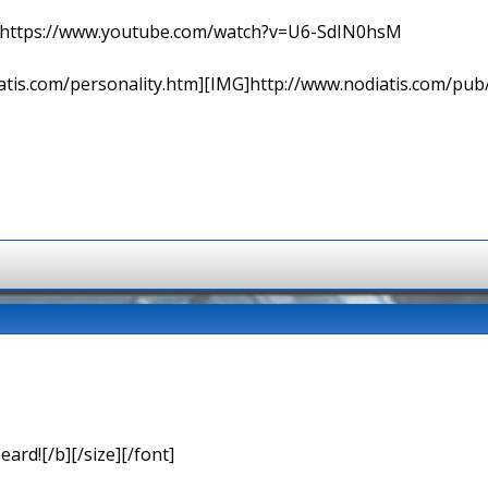
=> https://www.youtube.com/watch?v=U6-SdIN0hsM
tis.com/personality.htm][IMG]http://www.nodiatis.com/pub
eard![/b][/size][/font]