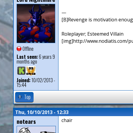
—
[B]Revenge is motivation enough. 
Roleplayer; Esteemed Villain
[img]http://www.nodiatis.com/pu
Offline
Last seen:
6 years 9
months ago
Joined:
10/02/2013 -
15:44
Top
Thu, 10/10/2013 - 12:33
notears
chair