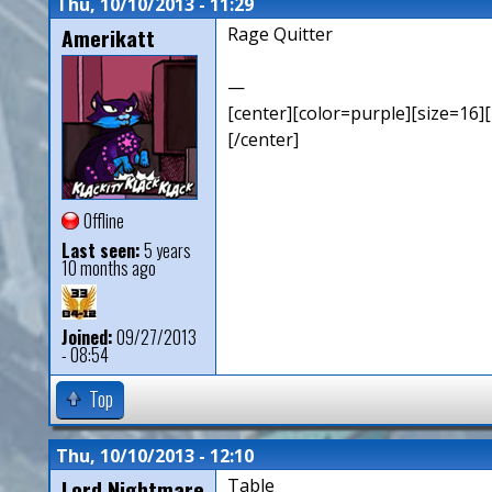
Thu, 10/10/2013 - 11:29
Amerikatt
Rage Quitter
—
[center][color=purple][size=16][
[/center]
Offline
Last seen:
5 years
10 months ago
Joined:
09/27/2013
- 08:54
Top
Thu, 10/10/2013 - 12:10
Lord Nightmare
Table