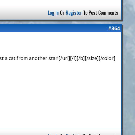
Log In
Or
Register
To Post Comments
#364
 cat from another star![/url][/I][/b][/size][/color]