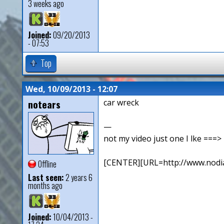
3 weeks ago
Joined:
09/20/2013
- 07:53
Top
Wed, 10/09/2013 - 12:07
notears
car wreck
—
not my video just one I lke ==
[CENTER][URL=http://www.nodia
Offline
Last seen:
2 years 6
months ago
Joined:
10/04/2013 -