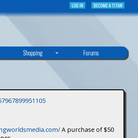
LOG IN
BECOME A TITAN
Shopping
Forums
3757967899951105
singworldsmedia.com/
A purchase of $50
ines.