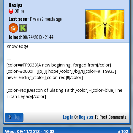
Kaxiya
Offline
Last seen:
11 years 7 months ago
Joined:
08/24/2013 - 21:44
Knowledge
—
[color=#FF9933]A new beginning, forged from[/color]
[color=#0000FF][b][i] hope[/color][/b][/i][color=#FF9933]
never ending[/color][color=red]!![/color]
[color=red]Beacon of Blazing Faith[/color]--[color=blue]The
Titan Legacy[/color]
Top
Log In
Or
Register
To Post Comments
Wed, 09/11/2013 - 10:08
#102