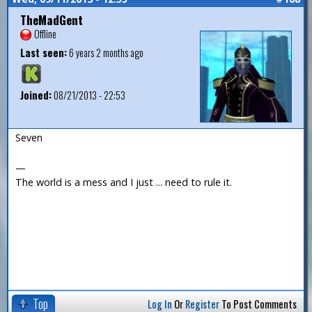
TheMadGent
Offline
Last seen:
6 years 2 months ago
Joined:
08/21/2013 - 22:53
Seven
—
The world is a mess and I just ... need to rule it.
Top
Log In
Or
Register
To Post Comments