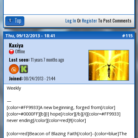
Top
Log In
Or
Register
To Post Comments
Thu, 09/12/2013 - 18:41
#115
Kaxiya
Offline
Last seen:
11 years 7 months ago
Joined:
08/24/2013 - 21:44
Weekly
—
[color=#FF9933]A new beginning, forged from[/color]
[color=#0000FF][b][i] hope[/color][/b][/i][color=#FF9933]
never ending[/color][color=red]!![/color]
[color=red]Beacon of Blazing Faith[/color]--[color=blue]The