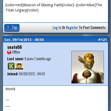
[color=red]Beacon of Blazing Faith[/color]--[color=blue]The
Titan Legacy[/color]
Top
Log In
Or
Register
To Post Comments
Sat, 09/14/2013 - 00:50
#121
snate56
Offline
Last seen:
9 years 7 months ago
Joined:
09/09/2013 - 04:02
World
—
___