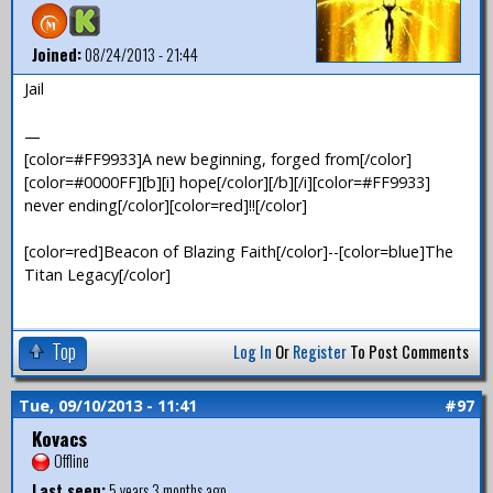
Joined:
08/24/2013 - 21:44
Jail
—
[color=#FF9933]A new beginning, forged from[/color]
[color=#0000FF][b][i] hope[/color][/b][/i][color=#FF9933]
never ending[/color][color=red]!![/color]
[color=red]Beacon of Blazing Faith[/color]--[color=blue]The
Titan Legacy[/color]
Top
Log In
Or
Register
To Post Comments
Tue, 09/10/2013 - 11:41
#97
Kovacs
Offline
Last seen:
5 years 3 months ago