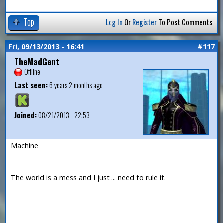
Top
Log In
Or
Register
To Post Comments
Fri, 09/13/2013 - 16:41
#117
TheMadGent
Offline
Last seen:
6 years 2 months ago
Joined:
08/21/2013 - 22:53
Machine
—
The world is a mess and I just ... need to rule it.