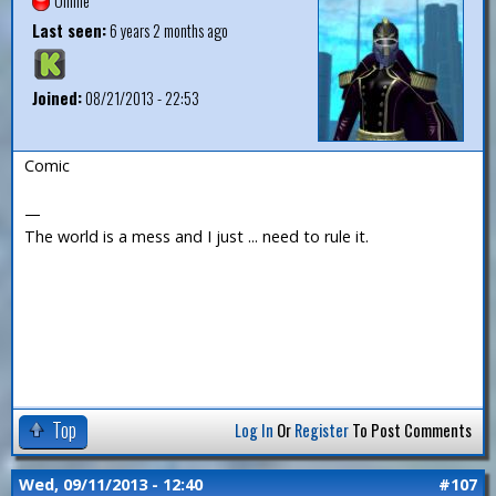
Offline
Last seen:
6 years 2 months ago
Joined:
08/21/2013 - 22:53
Comic
—
The world is a mess and I just ... need to rule it.
Top
Log In
Or
Register
To Post Comments
Wed, 09/11/2013 - 12:40
#107