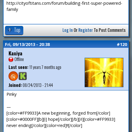
http://cityoftitans.com/forum/building-first-super-powered-
family
Top
Log In
Or
Register
To Post Comments
Fri, 09/13/2013 - 20:38
#120
Kaxiya
Offline
Last seen:
11 years 7 months ago
Joined:
08/24/2013 - 21:44
Pinky
—
[color=#FF9933]A new beginning, forged from[/color]
[color=#0000FF][b][i] hope[/color][/b][/i][color=#FF9933]
never ending[/color][color=red]!![/color]