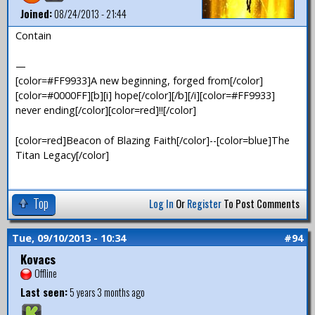
Joined:
08/24/2013 - 21:44
Contain
—
[color=#FF9933]A new beginning, forged from[/color]
[color=#0000FF][b][i] hope[/color][/b][/i][color=#FF9933]
never ending[/color][color=red]!![/color]
[color=red]Beacon of Blazing Faith[/color]--[color=blue]The
Titan Legacy[/color]
Top
Log In
Or
Register
To Post Comments
Tue, 09/10/2013 - 10:34
#94
Kovacs
Offline
Last seen:
5 years 3 months ago