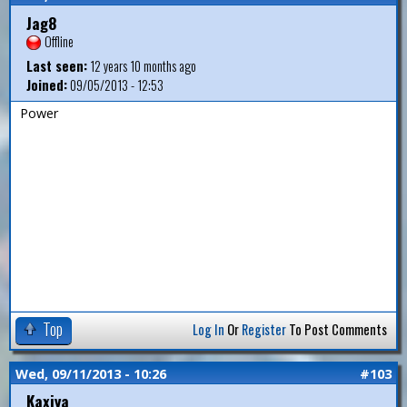
Jag8
Offline
Last seen:
12 years 10 months ago
Joined:
09/05/2013 - 12:53
Power
Top
Log In
Or
Register
To Post Comments
Wed, 09/11/2013 - 10:26
#103
Kaxiya