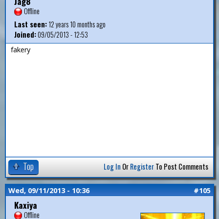
Jag8
Offline
Last seen:
12 years 10 months ago
Joined:
09/05/2013 - 12:53
fakery
Top
Log In
Or
Register
To Post Comments
Wed, 09/11/2013 - 10:36
#105
Kaxiya
Offline