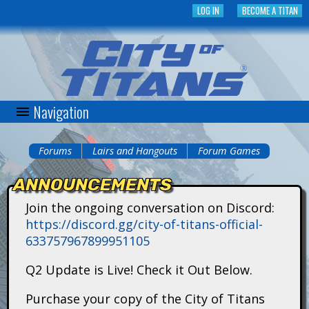
Skip
LOG IN
BECOME A TITAN
to
main
content
Navigation
C
i
Forums
Lairs and Hangouts
Forum Games
You
t
ANNOUNCEMENTS
are
y
Join the ongoing conversation on Discord:
here
https://discord.gg/city-of-titans-official-
o
633757967899951105
f
Q2 Update is Live! Check it Out Below.
T
Purchase your copy of the City of Titans