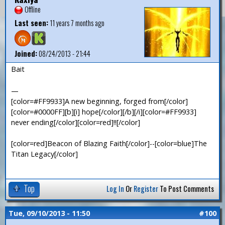
Offline
Last seen:
11 years 7 months ago
Joined:
08/24/2013 - 21:44
Bait
—
[color=#FF9933]A new beginning, forged from[/color]
[color=#0000FF][b][i] hope[/color][/b][/i][color=#FF9933]
never ending[/color][color=red]!![/color]
[color=red]Beacon of Blazing Faith[/color]--[color=blue]The
Titan Legacy[/color]
Top
Log In
Or
Register
To Post Comments
Tue, 09/10/2013 - 11:50
#100