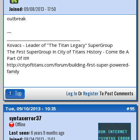
Joined:
09/08/2013 - 17:50
outbreak
—
_______________________________________
Kovacs - Leader of "The Titan Legacy" SuperGroup
The First SuperGroup In City of Titans History - Come Be A
Part Of It!!!
http://cityoftitans.com/forum/building-first-super-powered-
family
Top
Log In
Or
Register
To Post Comments
Tue, 09/10/2013 - 10:35
#95
syntaxerror37
Offline
Last seen:
6 years 9 months ago
Joined:
08/24/2013 - 11:01