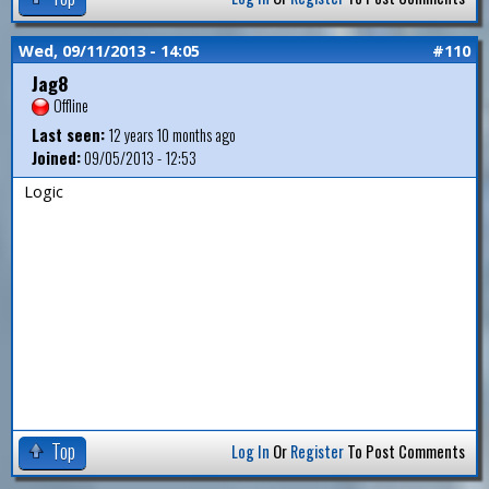
Wed, 09/11/2013 - 14:05
#110
Jag8
Offline
Last seen:
12 years 10 months ago
Joined:
09/05/2013 - 12:53
Logic
Top
Log In
Or
Register
To Post Comments