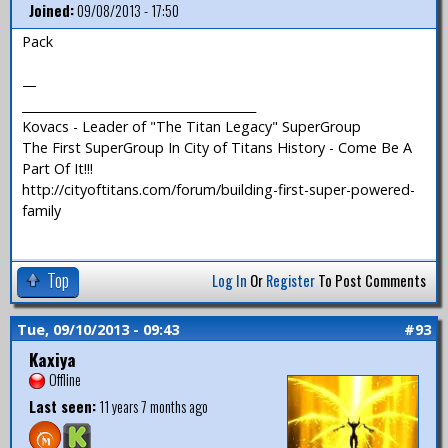
Joined:
09/08/2013 - 17:50
Pack
—
_______________________________________
Kovacs - Leader of "The Titan Legacy" SuperGroup
The First SuperGroup In City of Titans History - Come Be A
Part Of It!!!
http://cityoftitans.com/forum/building-first-super-powered-
family
Top
Log In
Or
Register
To Post Comments
Tue, 09/10/2013 - 09:43
#93
Kaxiya
Offline
Last seen:
11 years 7 months ago