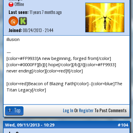
Offline
Last seen:
11 years 7 months ago
Joined:
08/24/2013 - 21:44
illusion
—
[color=#FF9933]A new beginning, forged from[/color]
[color=#0000FF][b][i] hope[/color][/b][/i][color=#FF9933]
never ending[/color][color=red]!![/color]
[color=red]Beacon of Blazing Faith[/color]--[color=blue]The
Titan Legacy[/color]
Top
Log In
Or
Register
To Post Comments
Wed, 09/11/2013 - 10:29
#104