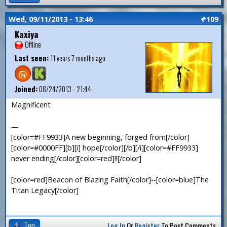
Wed, 09/11/2013 - 13:46
#109
Kaxiya
Offline
Last seen:
11 years 7 months ago
Joined:
08/24/2013 - 21:44
Magnificent
—
[color=#FF9933]A new beginning, forged from[/color]
[color=#0000FF][b][i] hope[/color][/b][/i][color=#FF9933]
never ending[/color][color=red]!![/color]
[color=red]Beacon of Blazing Faith[/color]--[color=blue]The
Titan Legacy[/color]
Top
Log In
Or
Register
To Post Comments