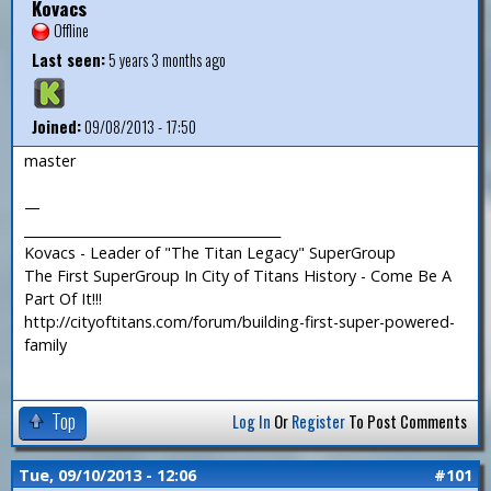
Kovacs
Offline
Last seen:
5 years 3 months ago
Joined:
09/08/2013 - 17:50
master
—
_______________________________________
Kovacs - Leader of "The Titan Legacy" SuperGroup
The First SuperGroup In City of Titans History - Come Be A
Part Of It!!!
http://cityoftitans.com/forum/building-first-super-powered-
family
Top
Log In
Or
Register
To Post Comments
Tue, 09/10/2013 - 12:06
#101