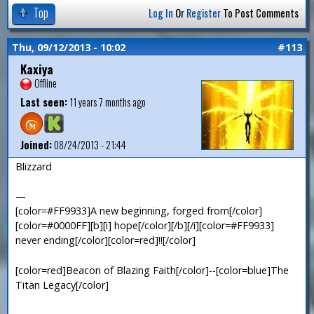
Top
Log In
Or
Register
To Post Comments
Thu, 09/12/2013 - 10:02
#113
Kaxiya
Offline
Last seen:
11 years 7 months ago
Joined:
08/24/2013 - 21:44
Blizzard
—
[color=#FF9933]A new beginning, forged from[/color]
[color=#0000FF][b][i] hope[/color][/b][/i][color=#FF9933]
never ending[/color][color=red]!![/color]
[color=red]Beacon of Blazing Faith[/color]--[color=blue]The
Titan Legacy[/color]