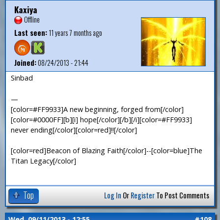
Kaxiya
Offline
Last seen:
11 years 7 months ago
Joined:
08/24/2013 - 21:44
Sinbad
—
[color=#FF9933]A new beginning, forged from[/color]
[color=#0000FF][b][i] hope[/color][/b][/i][color=#FF9933]
never ending[/color][color=red]!![/color]
[color=red]Beacon of Blazing Faith[/color]--[color=blue]The
Titan Legacy[/color]
Top
Log In
Or
Register
To Post Comments
Wed, 09/11/2013 - 12:55
#108