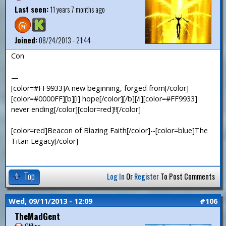
Last seen:
11 years 7 months ago
Joined:
08/24/2013 - 21:44
Con
—
[color=#FF9933]A new beginning, forged from[/color]
[color=#0000FF][b][i] hope[/color][/b][/i][color=#FF9933]
never ending[/color][color=red]!![/color]
[color=red]Beacon of Blazing Faith[/color]--[color=blue]The
Titan Legacy[/color]
Top
Log In
Or
Register
To Post Comments
Wed, 09/11/2013 - 12:09
#106
TheMadGent