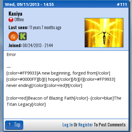
Wed, 09/11/2013 - 14:55
#111
Kaxiya
Offline
Last seen:
11 years 7 months ago
Joined:
08/24/2013 - 21:44
Error
—
[color=#FF9933]A new beginning, forged from[/color]
[color=#0000FF][b][i] hope[/color][/b][/i][color=#FF9933]
never ending[/color][color=red]!![/color]
[color=red]Beacon of Blazing Faith[/color]--[color=blue]The
Titan Legacy[/color]
Top
Log In
Or
Register
To Post Comments