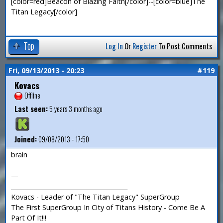
[color=red]Beacon of Blazing Faith[/color]--[color=blue]The
Titan Legacy[/color]
Top
Log In
Or
Register
To Post Comments
Fri, 09/13/2013 - 20:23
#119
Kovacs
Offline
Last seen:
5 years 3 months ago
Joined:
09/08/2013 - 17:50
brain
—
_______________________________________
Kovacs - Leader of "The Titan Legacy" SuperGroup
The First SuperGroup In City of Titans History - Come Be A
Part Of It!!!