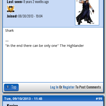
Last seen:
8 years 2 months ago
Joined:
08/30/2013 - 19:04
Shark
—
"In the end there can be only one" The Highlander
Top
Log In
Or
Register
To Post Comments
Tue, 09/10/2013 - 11:45
#99
Kaxiya