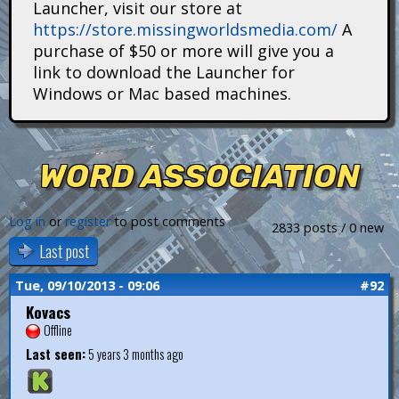
Launcher, visit our store at
i
https://store.missingworldsmedia.com/
A
t
purchase of $50 or more will give you a
link to download the Launcher for
a
Windows or Mac based machines.
n
s
WORD ASSOCIATION
Log in
or
register
to post comments
2833 posts / 0 new
Last post
Tue, 09/10/2013 - 09:06
#92
Kovacs
Offline
Last seen:
5 years 3 months ago