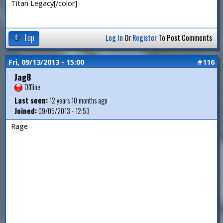
Titan Legacy[/color]
Top
Log In
Or
Register
To Post Comments
Fri, 09/13/2013 - 15:00
#116
Jag8
Offline
Last seen:
12 years 10 months ago
Joined:
09/05/2013 - 12:53
Rage