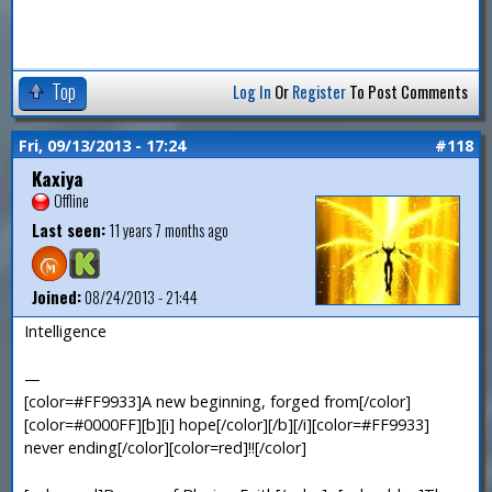
Top
Log In
Or
Register
To Post Comments
Fri, 09/13/2013 - 17:24
#118
Kaxiya
Offline
Last seen:
11 years 7 months ago
Joined:
08/24/2013 - 21:44
Intelligence
—
[color=#FF9933]A new beginning, forged from[/color]
[color=#0000FF][b][i] hope[/color][/b][/i][color=#FF9933]
never ending[/color][color=red]!![/color]