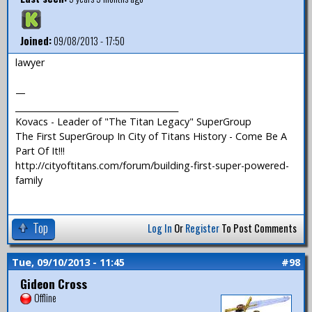
Joined:
09/08/2013 - 17:50
lawyer
—
_______________________________________
Kovacs - Leader of "The Titan Legacy" SuperGroup
The First SuperGroup In City of Titans History - Come Be A
Part Of It!!!
http://cityoftitans.com/forum/building-first-super-powered-
family
Top
Log In
Or
Register
To Post Comments
Tue, 09/10/2013 - 11:45
#98
Gideon Cross
Offline