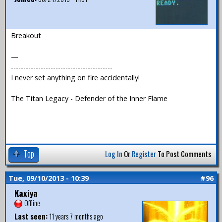
Breakout
—
-----------------------------------------
I never set anything on fire accidentally!
The Titan Legacy - Defender of the Inner Flame
Top
Log In
Or
Register
To Post Comments
Tue, 09/10/2013 - 10:39
#96
Kaxiya
Offline
Last seen:
11 years 7 months ago