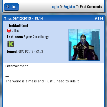
Top
Log In
Or
Register
To Post Comments
Thu, 09/12/2013 - 18:14
#114
TheMadGent
Offline
Last seen:
6 years 2 months ago
Joined:
08/21/2013 - 22:53
Entertainment
—
The world is a mess and I just ... need to rule it.