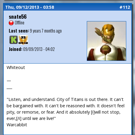
Thu, 09/12/2013 - 03:58
#112
snate56
Offline
Last seen:
9 years 7 months ago
Joined:
09/09/2013 - 04:02
Whiteout
—
___
"Listen, and understand. City of Titans is out there. It can't
be bargained with. It can't be reasoned with. It doesn't feel
pity, or remorse, or fear. And it absolutely [i]will not stop,
ever,[/i] until we are live!"
Warcabbit