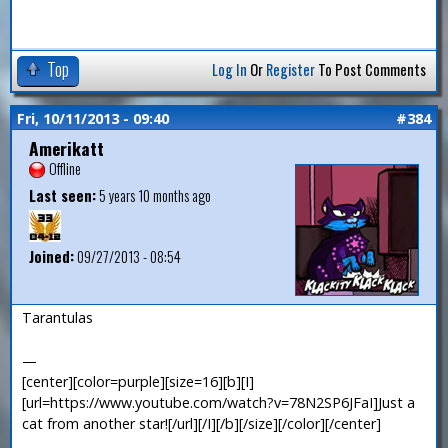
Top
Log In
Or
Register
To Post Comments
Fri, 10/11/2013 - 09:40
#384
Amerikatt
Offline
Last seen:
5 years 10 months ago
Joined:
09/27/2013 - 08:54
Tarantulas
—
[center][color=purple][size=16][b][I]
[url=https://www.youtube.com/watch?v=78N2SP6JFaI]Just a
cat from another star![/url][/I][/b][/size][/color][/center]