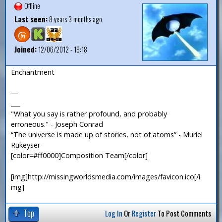
Offline
Last seen:
8 years 3 months ago
Joined:
12/06/2012 - 19:18
Enchantment
—
___
"What you say is rather profound, and probably
erroneous." - Joseph Conrad
“The universe is made up of stories, not of atoms” - Muriel
Rukeyser
[color=#ff0000]Composition Team[/color]
[img]http://missingworldsmedia.com/images/favicon.ico[/i
mg]
Top
Log In
Or
Register
To Post Comments