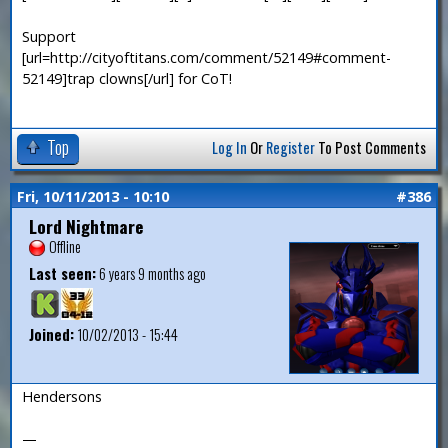
Support
[url=http://cityoftitans.com/comment/52149#comment-
52149]trap clowns[/url] for CoT!
Top
Log In
Or
Register
To Post Comments
Fri, 10/11/2013 - 10:10
#386
Lord Nightmare
Offline
Last seen:
6 years 9 months ago
Joined:
10/02/2013 - 15:44
Hendersons
—