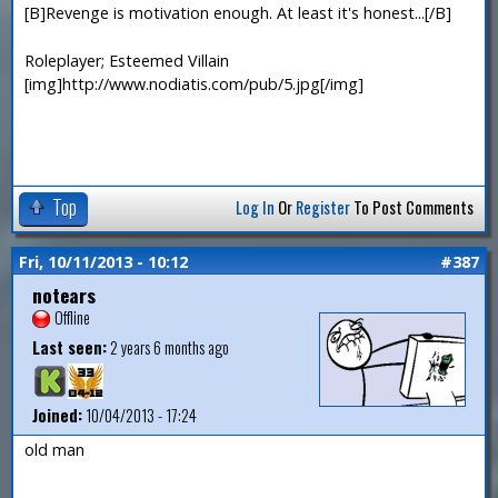
[B]Revenge is motivation enough. At least it's honest...[/B]
Roleplayer; Esteemed Villain
[img]http://www.nodiatis.com/pub/5.jpg[/img]
Top
Log In
Or
Register
To Post Comments
Fri, 10/11/2013 - 10:12
#387
notears
Offline
Last seen:
2 years 6 months ago
Joined:
10/04/2013 - 17:24
old man
—