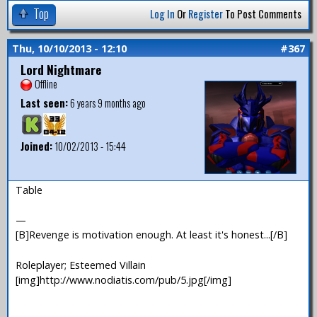
Top
Log In
Or
Register
To Post Comments
Thu, 10/10/2013 - 12:10
#367
Lord Nightmare
Offline
Last seen:
6 years 9 months ago
Joined:
10/02/2013 - 15:44
Table
—
[B]Revenge is motivation enough. At least it's honest...[/B]
Roleplayer; Esteemed Villain
[img]http://www.nodiatis.com/pub/5.jpg[/img]