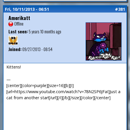
Fri, 10/11/2013 - 06:51
#381
Amerikatt
Offline
Last seen:
5 years 10 months ago
Joined:
09/27/2013 - 08:54
Kittens!
—
[center][color=purple][size=16][b][I]
[url=https://www.youtube.com/watch?v=78N2SP6JFaI]Just a
cat from another star![/url][/I][/b][/size][/color][/center]