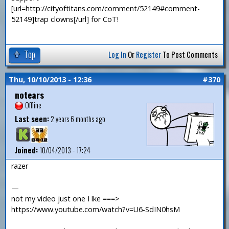
[url=http://cityoftitans.com/comment/52149#comment-
52149]trap clowns[/url] for CoT!
Top
Log In
Or
Register
To Post Comments
Thu, 10/10/2013 - 12:36
#370
notears
Offline
Last seen:
2 years 6 months ago
Joined:
10/04/2013 - 17:24
razer
—
not my video just one I lke ===>
https://www.youtube.com/watch?v=U6-SdIN0hsM