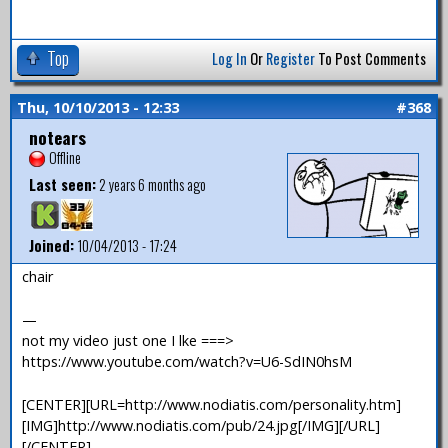
Top
Log In
Or
Register
To Post Comments
Thu, 10/10/2013 - 12:33
#368
notears
Offline
Last seen:
2 years 6 months ago
Joined:
10/04/2013 - 17:24
chair
—
not my video just one I lke ===>
https://www.youtube.com/watch?v=U6-SdIN0hsM
[CENTER][URL=http://www.nodiatis.com/personality.htm]
[IMG]http://www.nodiatis.com/pub/24.jpg[/IMG][/URL]
[/CENTER]