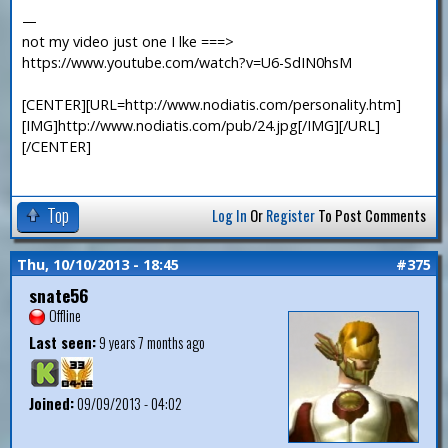
—
not my video just one I lke ===>
https://www.youtube.com/watch?v=U6-SdIN0hsM
[CENTER][URL=http://www.nodiatis.com/personality.htm]
[IMG]http://www.nodiatis.com/pub/24.jpg[/IMG][/URL]
[/CENTER]
Top
Log In
Or
Register
To Post Comments
Thu, 10/10/2013 - 18:45
#375
snate56
Offline
Last seen:
9 years 7 months ago
Joined:
09/09/2013 - 04:02