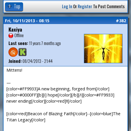
Top
Log In
Or
Register
To Post Comments
Fri, 10/11/2013 - 08:15
#382
Kaxiya
Offline
Last seen:
11 years 7 months ago
Joined:
08/24/2013 - 21:44
Mittens!
—
[color=#FF9933]A new beginning, forged from[/color]
[color=#0000FF][b][i] hope[/color][/b][/i][color=#FF9933]
never ending[/color][color=red]!![/color]
[color=red]Beacon of Blazing Faith[/color]--[color=blue]The
Titan Legacy[/color]