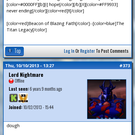
[color=#0000FF][b][i] hope[/color][/b][/i][color=#FF9933]
never ending[/color][color=red]!![/color]
[color=red]Beacon of Blazing Faith[/color]--[color=blue]The
Titan Legacy[/color]
Top
Log In
Or
Register
To Post Comments
Thu, 10/10/2013 - 13:27
#373
Lord Nightmare
Offline
Last seen:
6 years 9 months ago
Joined:
10/02/2013 - 15:44
dough