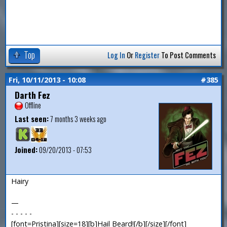
Top
Log In
Or
Register
To Post Comments
Fri, 10/11/2013 - 10:08
#385
Darth Fez
Offline
Last seen:
7 months 3 weeks ago
Joined:
09/20/2013 - 07:53
Hairy
—
- - - - -
[font=Pristina][size=18][b]Hail Beard![/b][/size][/font]