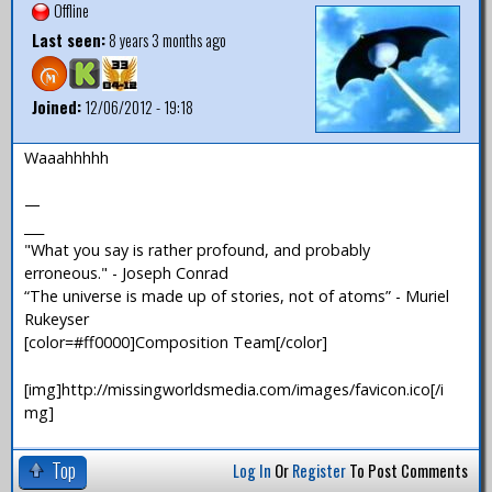
Offline
Last seen:
8 years 3 months ago
Joined:
12/06/2012 - 19:18
Waaahhhhh
—
___
"What you say is rather profound, and probably
erroneous." - Joseph Conrad
“The universe is made up of stories, not of atoms” - Muriel
Rukeyser
[color=#ff0000]Composition Team[/color]
[img]http://missingworldsmedia.com/images/favicon.ico[/i
mg]
Top
Log In
Or
Register
To Post Comments