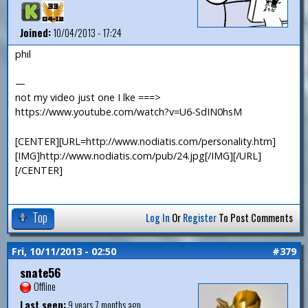
Joined:
10/04/2013 - 17:24
phil
—
not my video just one I lke ===>
https://www.youtube.com/watch?v=U6-SdIN0hsM
[CENTER][URL=http://www.nodiatis.com/personality.htm]
[IMG]http://www.nodiatis.com/pub/24.jpg[/IMG][/URL]
[/CENTER]
Top
Log In
Or
Register
To Post Comments
Fri, 10/11/2013 - 02:50
#379
snate56
Offline
Last seen:
9 years 7 months ago