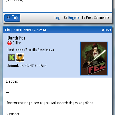
Top
Log In
Or
Register
To Post Comments
Thu, 10/10/2013 - 12:34
#369
Darth Fez
Offline
Last seen:
7 months 3 weeks ago
Joined:
09/20/2013 - 07:53
Electric
—
- - - - -
[font=Pristina][size=18][b]Hail Beard![/b][/size][/font]
Support