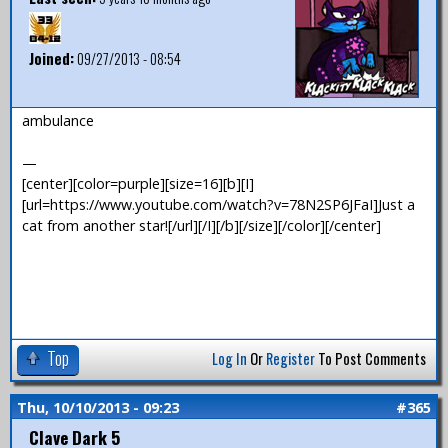
Joined:
09/27/2013 - 08:54
ambulance
—
[center][color=purple][size=16][b][I]
[url=https://www.youtube.com/watch?v=78N2SP6JFaI]Just a
cat from another star![/url][/I][/b][/size][/color][/center]
Top
Log In
Or
Register
To Post Comments
Thu, 10/10/2013 - 09:23
#365
Clave Dark 5