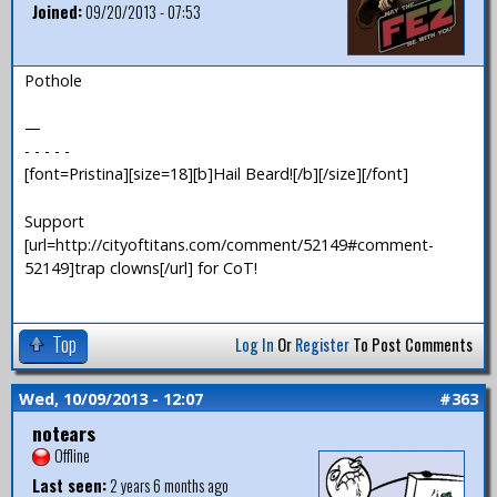
Joined:
09/20/2013 - 07:53
Pothole
—
- - - - -
[font=Pristina][size=18][b]Hail Beard![/b][/size][/font]
Support
[url=http://cityoftitans.com/comment/52149#comment-
52149]trap clowns[/url] for CoT!
Top
Log In
Or
Register
To Post Comments
Wed, 10/09/2013 - 12:07
#363
notears
Offline
Last seen:
2 years 6 months ago