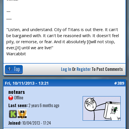
—
___
"Listen, and understand. City of Titans is out there. It can't
be bargained with. It can't be reasoned with. It doesn't feel
pity, or remorse, or fear. And it absolutely [i]will not stop,
ever,[/i] until we are live!"
Warcabbit
Top
Log In
Or
Register
To Post Comments
Fri, 10/11/2013 - 13:21
#389
notears
Offline
Last seen:
2 years 6 months ago
Joined:
10/04/2013 - 17:24