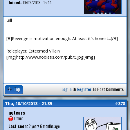
Joined:
10/02/2013 - 15:44
Bill
—
[B]Revenge is motivation enough. At least it's honest...[/B]
Roleplayer; Esteemed Villain
[img]http://www.nodiatis.com/pub/5.jpg[/img]
Top
Log In
Or
Register
To Post Comments
Thu, 10/10/2013 - 21:39
#378
notears
Offline
Last seen:
2 years 6 months ago