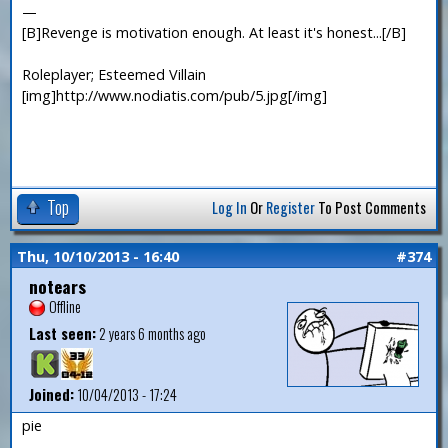
—
[B]Revenge is motivation enough. At least it's honest...[/B]
Roleplayer; Esteemed Villain
[img]http://www.nodiatis.com/pub/5.jpg[/img]
Top
Log In
Or
Register
To Post Comments
Thu, 10/10/2013 - 16:40
#374
notears
Offline
Last seen:
2 years 6 months ago
Joined:
10/04/2013 - 17:24
pie