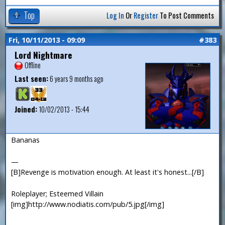
Top
Log In
Or
Register
To Post Comments
Fri, 10/11/2013 - 09:09
#383
Lord Nightmare
Offline
Last seen:
6 years 9 months ago
Joined:
10/02/2013 - 15:44
Bananas
—
[B]Revenge is motivation enough. At least it's honest...[/B]
Roleplayer; Esteemed Villain
[img]http://www.nodiatis.com/pub/5.jpg[/img]