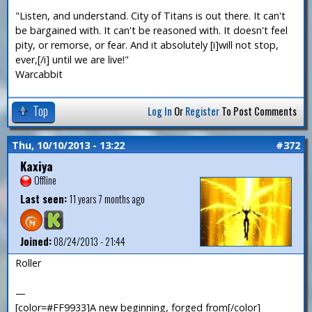
"Listen, and understand. City of Titans is out there. It can't
be bargained with. It can't be reasoned with. It doesn't feel
pity, or remorse, or fear. And it absolutely [i]will not stop,
ever,[/i] until we are live!"
Warcabbit
Top
Log In
Or
Register
To Post Comments
Thu, 10/10/2013 - 13:22
#372
Kaxiya
Offline
Last seen:
11 years 7 months ago
Joined:
08/24/2013 - 21:44
Roller
—
[color=#FF9933]A new beginning, forged from[/color]