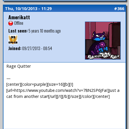
Thu, 10/10/2013 - 11:29
#366
Amerikatt
Offline
Last seen:
5 years 10 months ago
Joined:
09/27/2013 - 08:54
Rage Quitter
—
[center][color=purple][size=16][b][I]
[url=https://www.youtube.com/watch?v=78N2SP6JFaI]Just a
cat from another star![/url][/I][/b][/size][/color][/center]