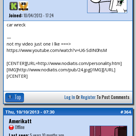
Joined:
10/04/2013 - 17:24
car wreck
—
not my video just one I lke ===>
https://www.youtube.com/watch?v=U6-SdIN0hsM
[CENTER][URL=http://www.nodiatis.com/personality.htm]
[IMG]http://www.nodiatis.com/pub/24.jpg[/IMG][/URL]
[/CENTER]
Top
Log In
Or
Register
To Post Comments
Thu, 10/10/2013 - 07:30
#364
Amerikatt
Offline
Last seen:
5 years 10 months ago