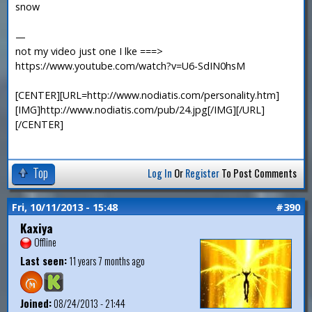
snow
—
not my video just one I lke ===>
https://www.youtube.com/watch?v=U6-SdIN0hsM
[CENTER][URL=http://www.nodiatis.com/personality.htm]
[IMG]http://www.nodiatis.com/pub/24.jpg[/IMG][/URL]
[/CENTER]
Top
Log In
Or
Register
To Post Comments
Fri, 10/11/2013 - 15:48
#390
Kaxiya
Offline
Last seen:
11 years 7 months ago
Joined:
08/24/2013 - 21:44