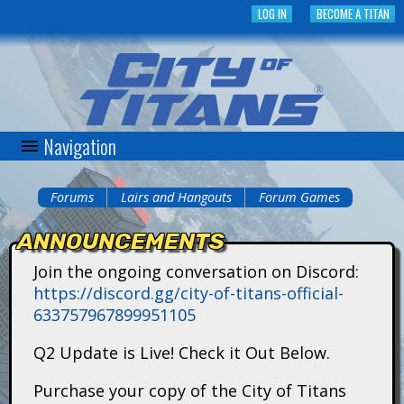
Skip
LOG IN
BECOME A TITAN
to
main
content
Navigation
C
i
Forums
Lairs and Hangouts
Forum Games
You
t
ANNOUNCEMENTS
are
y
Join the ongoing conversation on Discord:
here
https://discord.gg/city-of-titans-official-
o
633757967899951105
f
Q2 Update is Live! Check it Out Below.
T
Purchase your copy of the City of Titans