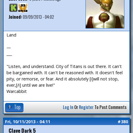
Joined:
09/09/2013 - 04:02
Land
—
___
"Listen, and understand. City of Titans is out there. It can't
be bargained with. It can't be reasoned with. It doesn't feel
pity, or remorse, or fear. And it absolutely [i]will not stop,
ever,[/i] until we are live!"
Warcabbit
Top
Log In
Or
Register
To Post Comments
Fri, 10/11/2013 - 04:11
#380
Clave Dark 5