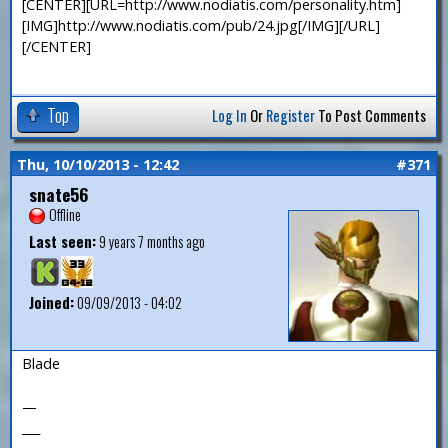
[CENTER][URL=http://www.nodiatis.com/personality.htm]
[IMG]http://www.nodiatis.com/pub/24.jpg[/IMG][/URL]
[/CENTER]
Top
Log In
Or
Register
To Post Comments
Thu, 10/10/2013 - 12:42
#371
snate56
Offline
Last seen:
9 years 7 months ago
Joined:
09/09/2013 - 04:02
Blade
—
___