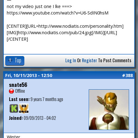
not my video just one I lke ===>
https://www.youtube.com/watch?v=U6-SdIN0hsM
[CENTER][URL=http://www.nodiatis.com/personality.htm]
[IMG]http://www.nodiatis.com/pub/24.jpg[/IMG][/URL]
[/CENTER]
Top
Log In
Or
Register
To Post Comments
Fri, 10/11/2013 - 12:50
#388
snate56
Offline
Last seen:
9 years 7 months ago
Joined:
09/09/2013 - 04:02
Winter