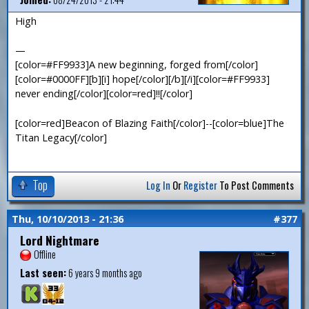
High
—
[color=#FF9933]A new beginning, forged from[/color]
[color=#0000FF][b][i] hope[/color][/b][/i][color=#FF9933]
never ending[/color][color=red]!![/color]
[color=red]Beacon of Blazing Faith[/color]--[color=blue]The
Titan Legacy[/color]
Top
Log In
Or
Register
To Post Comments
Thu, 10/10/2013 - 21:36
#377
Lord Nightmare
Offline
Last seen:
6 years 9 months ago