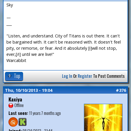
Sky
—
___
"Listen, and understand. City of Titans is out there. It can't
be bargained with. It can't be reasoned with. It doesn't feel
pity, or remorse, or fear. And it absolutely [i]will not stop,
ever,[/i] until we are live!"
Warcabbit
Top
Log In
Or
Register
To Post Comments
Thu, 10/10/2013 - 19:04
#376
Kaxiya
Offline
Last seen:
11 years 7 months ago
Joined:
08/24/2013 - 21:44