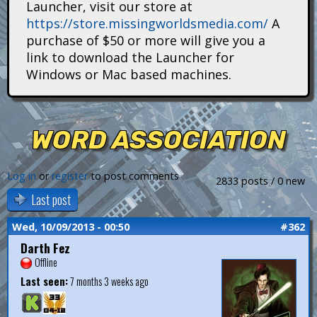
Launcher, visit our store at
i
https://store.missingworldsmedia.com/
A
t
purchase of $50 or more will give you a
link to download the Launcher for
a
Windows or Mac based machines.
n
s
WORD ASSOCIATION
Log in
or
register
to post comments
2833 posts / 0 new
Last post
Wed, 10/09/2013 - 00:50
#362
Darth Fez
Offline
Last seen:
7 months 3 weeks ago