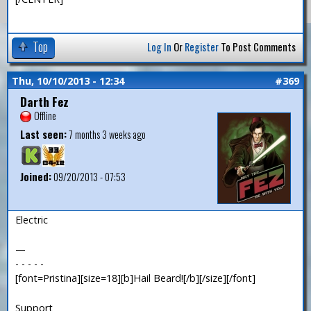
Top
Log In
Or
Register
To Post Comments
Thu, 10/10/2013 - 12:34
#369
Darth Fez
Offline
Last seen:
7 months 3 weeks ago
Joined:
09/20/2013 - 07:53
Electric
—
- - - - -
[font=Pristina][size=18][b]Hail Beard![/b][/size][/font]
Support