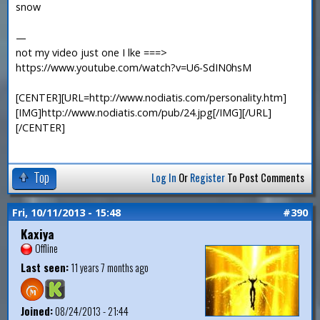
snow
—
not my video just one I lke ===>
https://www.youtube.com/watch?v=U6-SdIN0hsM
[CENTER][URL=http://www.nodiatis.com/personality.htm]
[IMG]http://www.nodiatis.com/pub/24.jpg[/IMG][/URL]
[/CENTER]
Top
Log In
Or
Register
To Post Comments
Fri, 10/11/2013 - 15:48
#390
Kaxiya
Offline
Last seen:
11 years 7 months ago
Joined:
08/24/2013 - 21:44