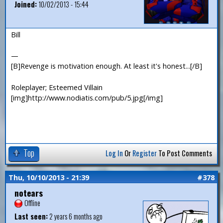
Joined:
10/02/2013 - 15:44
Bill
—
[B]Revenge is motivation enough. At least it's honest...[/B]
Roleplayer; Esteemed Villain
[img]http://www.nodiatis.com/pub/5.jpg[/img]
Top
Log In
Or
Register
To Post Comments
Thu, 10/10/2013 - 21:39
#378
notears
Offline
Last seen:
2 years 6 months ago