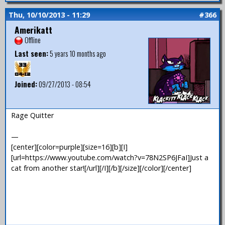
Thu, 10/10/2013 - 11:29
#366
Amerikatt
Offline
Last seen:
5 years 10 months ago
Joined:
09/27/2013 - 08:54
Rage Quitter
—
[center][color=purple][size=16][b][I]
[url=https://www.youtube.com/watch?v=78N2SP6JFaI]Just a
cat from another star![/url][/I][/b][/size][/color][/center]