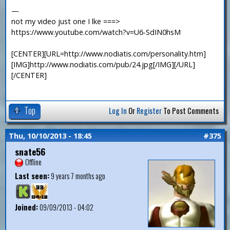
—
not my video just one I lke ===>
https://www.youtube.com/watch?v=U6-SdIN0hsM
[CENTER][URL=http://www.nodiatis.com/personality.htm]
[IMG]http://www.nodiatis.com/pub/24.jpg[/IMG][/URL]
[/CENTER]
Top
Log In
Or
Register
To Post Comments
Thu, 10/10/2013 - 18:45
#375
snate56
Offline
Last seen:
9 years 7 months ago
Joined:
09/09/2013 - 04:02