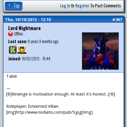
Top
Log In
Or
Register
To Post Comments
Thu, 10/10/2013 - 12:10
#367
Lord Nightmare
Offline
Last seen:
6 years 9 months ago
Joined:
10/02/2013 - 15:44
Table
—
[B]Revenge is motivation enough. At least it's honest...[/B]
Roleplayer; Esteemed Villain
[img]http://www.nodiatis.com/pub/5.jpg[/img]