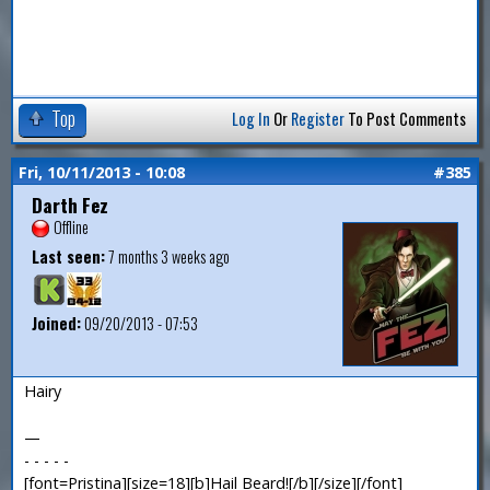
Top
Log In
Or
Register
To Post Comments
Fri, 10/11/2013 - 10:08
#385
Darth Fez
Offline
Last seen:
7 months 3 weeks ago
Joined:
09/20/2013 - 07:53
Hairy
—
- - - - -
[font=Pristina][size=18][b]Hail Beard![/b][/size][/font]