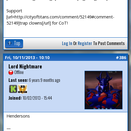
Support
[url=http://cityoftitans.com/comment/52149#comment-
52149]trap clowns[/url] for CoT!
Top
Log In
Or
Register
To Post Comments
Fri, 10/11/2013 - 10:10
#386
Lord Nightmare
Offline
Last seen:
6 years 9 months ago
Joined:
10/02/2013 - 15:44
Hendersons
—