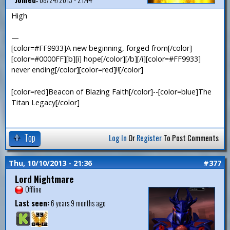
High
—
[color=#FF9933]A new beginning, forged from[/color]
[color=#0000FF][b][i] hope[/color][/b][/i][color=#FF9933]
never ending[/color][color=red]!![/color]
[color=red]Beacon of Blazing Faith[/color]--[color=blue]The
Titan Legacy[/color]
Top
Log In
Or
Register
To Post Comments
Thu, 10/10/2013 - 21:36
#377
Lord Nightmare
Offline
Last seen:
6 years 9 months ago