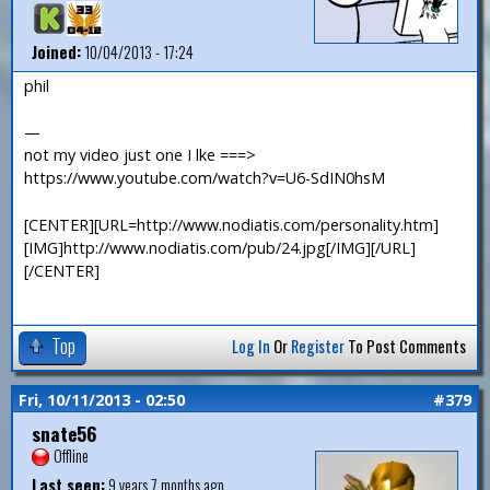
Joined:
10/04/2013 - 17:24
phil
—
not my video just one I lke ===>
https://www.youtube.com/watch?v=U6-SdIN0hsM
[CENTER][URL=http://www.nodiatis.com/personality.htm]
[IMG]http://www.nodiatis.com/pub/24.jpg[/IMG][/URL]
[/CENTER]
Top
Log In
Or
Register
To Post Comments
Fri, 10/11/2013 - 02:50
#379
snate56
Offline
Last seen:
9 years 7 months ago