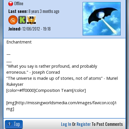
Offline
Last seen:
8 years 3 months ago
Joined:
12/06/2012 - 19:18
Enchantment
—
___
"What you say is rather profound, and probably
erroneous." - Joseph Conrad
“The universe is made up of stories, not of atoms” - Muriel
Rukeyser
[color=#ff0000]Composition Team[/color]
[img]http://missingworldsmedia.com/images/favicon.ico[/i
mg]
Top
Log In
Or
Register
To Post Comments