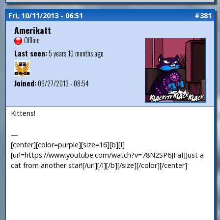
Fri, 10/11/2013 - 06:51
#381
Amerikatt
Offline
Last seen:
5 years 10 months ago
Joined:
09/27/2013 - 08:54
Kittens!
—
[center][color=purple][size=16][b][I]
[url=https://www.youtube.com/watch?v=78N2SP6JFaI]Just a
cat from another star![/url][/I][/b][/size][/color][/center]