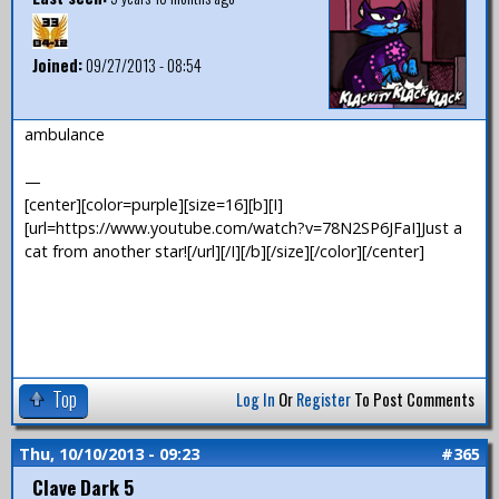
Joined:
09/27/2013 - 08:54
ambulance
—
[center][color=purple][size=16][b][I]
[url=https://www.youtube.com/watch?v=78N2SP6JFaI]Just a
cat from another star![/url][/I][/b][/size][/color][/center]
Top
Log In
Or
Register
To Post Comments
Thu, 10/10/2013 - 09:23
#365
Clave Dark 5