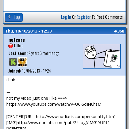
Top
Log In
Or
Register
To Post Comments
Thu, 10/10/2013 - 12:33
#368
notears
Offline
Last seen:
2 years 6 months ago
Joined:
10/04/2013 - 17:24
chair
—
not my video just one I lke ===>
https://www.youtube.com/watch?v=U6-SdIN0hsM
[CENTER][URL=http://www.nodiatis.com/personality.htm]
[IMG]http://www.nodiatis.com/pub/24.jpg[/IMG][/URL]
[/CENTER]