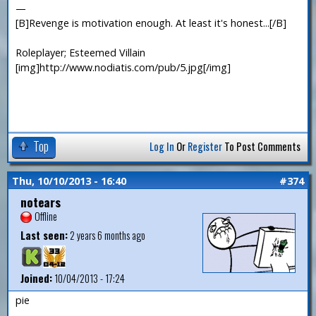
—
[B]Revenge is motivation enough. At least it's honest...[/B]
Roleplayer; Esteemed Villain
[img]http://www.nodiatis.com/pub/5.jpg[/img]
Top
Log In
Or
Register
To Post Comments
Thu, 10/10/2013 - 16:40
#374
notears
Offline
Last seen:
2 years 6 months ago
Joined:
10/04/2013 - 17:24
pie