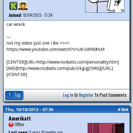
Joined:
10/04/2013 - 17:24
car wreck
—
not my video just one I lke ===>
https://www.youtube.com/watch?v=U6-SdIN0hsM
[CENTER][URL=http://www.nodiatis.com/personality.htm]
[IMG]http://www.nodiatis.com/pub/24.jpg[/IMG][/URL]
[/CENTER]
Top
Log In
Or
Register
To Post Comments
Thu, 10/10/2013 - 07:30
#364
Amerikatt
Offline
Last seen:
5 years 10 months ago