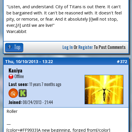
"Listen, and understand. City of Titans is out there. It can't
be bargained with. It can't be reasoned with. It doesn't feel
pity, or remorse, or fear. And it absolutely [i]will not stop,
ever,[/i] until we are live!"
Warcabbit
Top
Log In
Or
Register
To Post Comments
Thu, 10/10/2013 - 13:22
#372
Kaxiya
Offline
Last seen:
11 years 7 months ago
Joined:
08/24/2013 - 21:44
Roller
—
[color=#FF9933]A new beginning, forged from[/color]