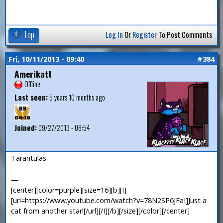
Top
Log In
Or
Register
To Post Comments
Fri, 10/11/2013 - 09:40
#384
Amerikatt
Offline
Last seen:
5 years 10 months ago
Joined:
09/27/2013 - 08:54
Tarantulas
—
[center][color=purple][size=16][b][I]
[url=https://www.youtube.com/watch?v=78N2SP6JFaI]Just a
cat from another star![/url][/I][/b][/size][/color][/center]