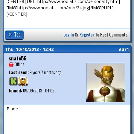
[CENTER][URL=http://www.nodiatis.com/personality.htm]
[IMG]http://www.nodiatis.com/pub/24.jpg[/IMG][/URL]
[/CENTER]
Top
Log In
Or
Register
To Post Comments
Thu, 10/10/2013 - 12:42
#371
snate56
Offline
Last seen:
9 years 7 months ago
Joined:
09/09/2013 - 04:02
Blade
—
___