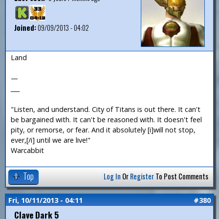
Joined:
09/09/2013 - 04:02
Land
—
___
"Listen, and understand. City of Titans is out there. It can't
be bargained with. It can't be reasoned with. It doesn't feel
pity, or remorse, or fear. And it absolutely [i]will not stop,
ever,[/i] until we are live!"
Warcabbit
Top
Log In
Or
Register
To Post Comments
Fri, 10/11/2013 - 04:11
#380
Clave Dark 5