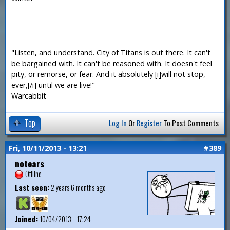
—
___
"Listen, and understand. City of Titans is out there. It can't
be bargained with. It can't be reasoned with. It doesn't feel
pity, or remorse, or fear. And it absolutely [i]will not stop,
ever,[/i] until we are live!"
Warcabbit
Top
Log In
Or
Register
To Post Comments
Fri, 10/11/2013 - 13:21
#389
notears
Offline
Last seen:
2 years 6 months ago
Joined:
10/04/2013 - 17:24