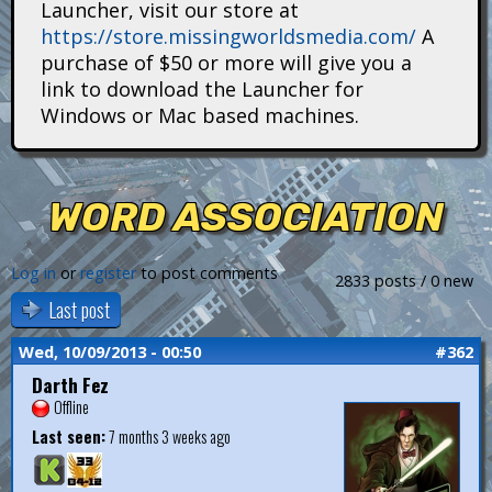
Launcher, visit our store at
i
https://store.missingworldsmedia.com/
A
t
purchase of $50 or more will give you a
link to download the Launcher for
a
Windows or Mac based machines.
n
s
WORD ASSOCIATION
Log in
or
register
to post comments
2833 posts / 0 new
Last post
Wed, 10/09/2013 - 00:50
#362
Darth Fez
Offline
Last seen:
7 months 3 weeks ago