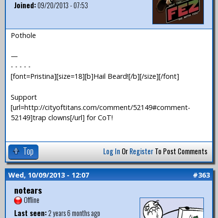
Joined:
09/20/2013 - 07:53
Pothole
—
- - - - -
[font=Pristina][size=18][b]Hail Beard![/b][/size][/font]
Support
[url=http://cityoftitans.com/comment/52149#comment-
52149]trap clowns[/url] for CoT!
Top
Log In
Or
Register
To Post Comments
Wed, 10/09/2013 - 12:07
#363
notears
Offline
Last seen:
2 years 6 months ago