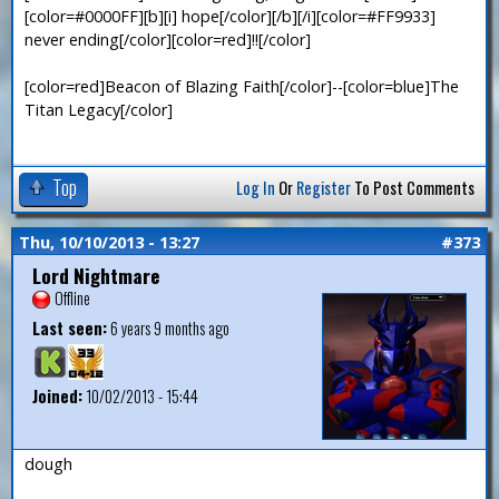
[color=#0000FF][b][i] hope[/color][/b][/i][color=#FF9933]
never ending[/color][color=red]!![/color]
[color=red]Beacon of Blazing Faith[/color]--[color=blue]The
Titan Legacy[/color]
Top
Log In
Or
Register
To Post Comments
Thu, 10/10/2013 - 13:27
#373
Lord Nightmare
Offline
Last seen:
6 years 9 months ago
Joined:
10/02/2013 - 15:44
dough