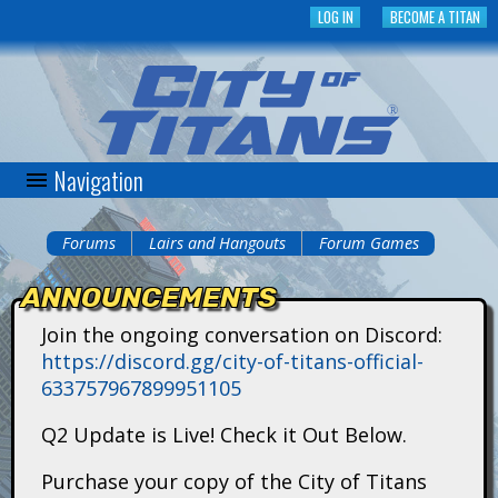
Skip
LOG IN
BECOME A TITAN
to
main
content
Navigation
C
i
Forums
Lairs and Hangouts
Forum Games
You
t
ANNOUNCEMENTS
are
y
Join the ongoing conversation on Discord:
here
https://discord.gg/city-of-titans-official-
o
633757967899951105
f
Q2 Update is Live! Check it Out Below.
T
Purchase your copy of the City of Titans