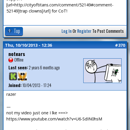
[url=http://cityoftitans.com/comment/52149#comment-
52149]trap clowns[/url] for CoT!
Top
Log In
Or
Register
To Post Comments
Thu, 10/10/2013 - 12:36
#370
notears
Offline
Last seen:
2 years 6 months ago
Joined:
10/04/2013 - 17:24
razer
—
not my video just one I lke ===>
https://www.youtube.com/watch?v=U6-SdIN0hsM