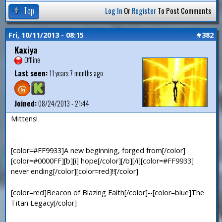
Top
Log In
Or
Register
To Post Comments
Fri, 10/11/2013 - 08:15
#382
Kaxiya
Offline
Last seen:
11 years 7 months ago
Joined:
08/24/2013 - 21:44
Mittens!
—
[color=#FF9933]A new beginning, forged from[/color]
[color=#0000FF][b][i] hope[/color][/b][/i][color=#FF9933]
never ending[/color][color=red]!![/color]
[color=red]Beacon of Blazing Faith[/color]--[color=blue]The
Titan Legacy[/color]