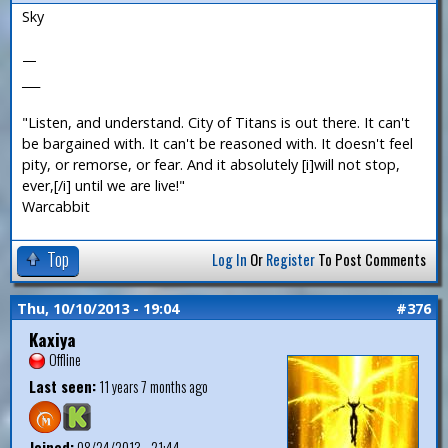
Sky
—
___
"Listen, and understand. City of Titans is out there. It can't
be bargained with. It can't be reasoned with. It doesn't feel
pity, or remorse, or fear. And it absolutely [i]will not stop,
ever,[/i] until we are live!"
Warcabbit
Top
Log In
Or
Register
To Post Comments
Thu, 10/10/2013 - 19:04
#376
Kaxiya
Offline
Last seen:
11 years 7 months ago
Joined:
08/24/2013 - 21:44