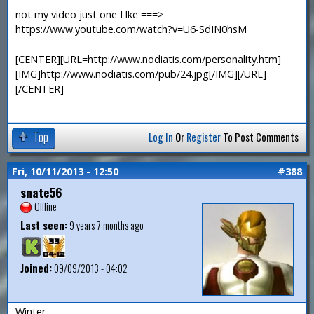
not my video just one I lke ===>
https://www.youtube.com/watch?v=U6-SdIN0hsM
[CENTER][URL=http://www.nodiatis.com/personality.htm]
[IMG]http://www.nodiatis.com/pub/24.jpg[/IMG][/URL]
[/CENTER]
Top
Log In
Or
Register
To Post Comments
Fri, 10/11/2013 - 12:50
#388
snate56
Offline
Last seen:
9 years 7 months ago
Joined:
09/09/2013 - 04:02
Winter