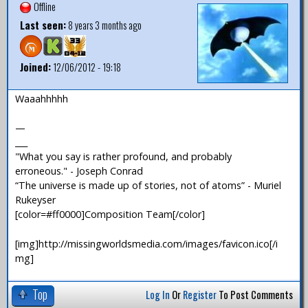
Offline
Last seen:
8 years 3 months ago
Joined:
12/06/2012 - 19:18
Waaahhhhh
—
___
"What you say is rather profound, and probably
erroneous." - Joseph Conrad
“The universe is made up of stories, not of atoms” - Muriel
Rukeyser
[color=#ff0000]Composition Team[/color]
[img]http://missingworldsmedia.com/images/favicon.ico[/i
mg]
Top
Log In
Or
Register
To Post Comments