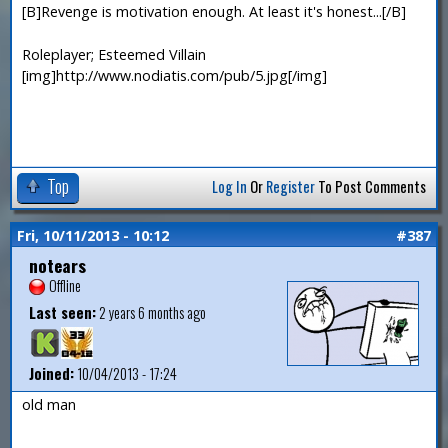
[B]Revenge is motivation enough. At least it's honest...[/B]
Roleplayer; Esteemed Villain
[img]http://www.nodiatis.com/pub/5.jpg[/img]
Top
Log In
Or
Register
To Post Comments
Fri, 10/11/2013 - 10:12
#387
notears
Offline
Last seen:
2 years 6 months ago
Joined:
10/04/2013 - 17:24
old man
—