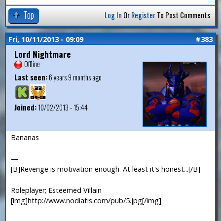
Top
Log In
Or
Register
To Post Comments
Fri, 10/11/2013 - 09:09
#383
Lord Nightmare
Offline
Last seen:
6 years 9 months ago
Joined:
10/02/2013 - 15:44
Bananas
—
[B]Revenge is motivation enough. At least it's honest...[/B]
Roleplayer; Esteemed Villain
[img]http://www.nodiatis.com/pub/5.jpg[/img]