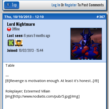
Top
Log In
Or
Register
To Post Comments
Thu, 10/10/2013 - 12:10
#367
Lord Nightmare
Offline
Last seen:
6 years 9 months ago
Joined:
10/02/2013 - 15:44
Table
—
[B]Revenge is motivation enough. At least it's honest...[/B]
Roleplayer; Esteemed Villain
[img]http://www.nodiatis.com/pub/5.jpg[/img]