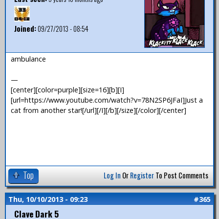
Joined:
09/27/2013 - 08:54
ambulance
—
[center][color=purple][size=16][b][I]
[url=https://www.youtube.com/watch?v=78N2SP6JFaI]Just a
cat from another star![/url][/I][/b][/size][/color][/center]
Top
Log In
Or
Register
To Post Comments
Thu, 10/10/2013 - 09:23
#365
Clave Dark 5