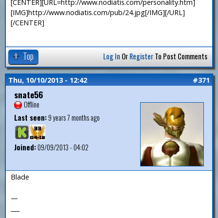
[CENTER][URL=http://www.nodiatis.com/personality.htm]
[IMG]http://www.nodiatis.com/pub/24.jpg[/IMG][/URL]
[/CENTER]
Top
Log In
Or
Register
To Post Comments
Thu, 10/10/2013 - 12:42
#371
snate56
Offline
Last seen:
9 years 7 months ago
Joined:
09/09/2013 - 04:02
Blade
—
___