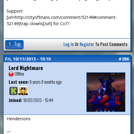
Support
[url=http://cityoftitans.com/comment/52149#comment-
52149]trap clowns[/url] for CoT!
Top
Log In
Or
Register
To Post Comments
Fri, 10/11/2013 - 10:10
#386
Lord Nightmare
Offline
Last seen:
6 years 9 months ago
Joined:
10/02/2013 - 15:44
Hendersons
—