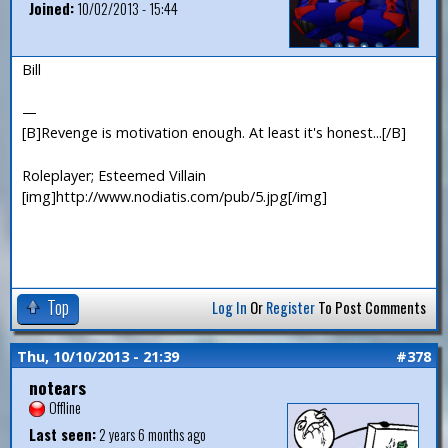
Joined:
10/02/2013 - 15:44
Bill
—
[B]Revenge is motivation enough. At least it's honest...[/B]
Roleplayer; Esteemed Villain
[img]http://www.nodiatis.com/pub/5.jpg[/img]
Top
Log In
Or
Register
To Post Comments
Thu, 10/10/2013 - 21:39
#378
notears
Offline
Last seen:
2 years 6 months ago