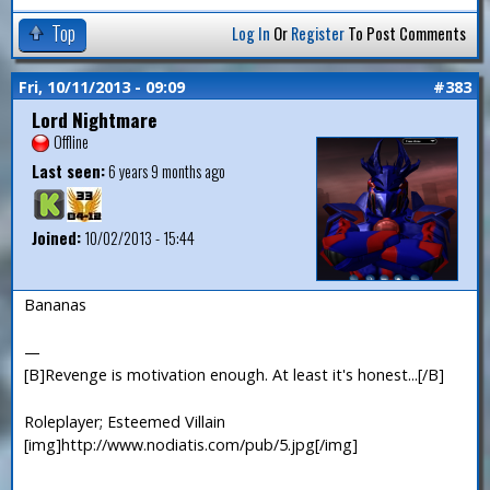
Top
Log In
Or
Register
To Post Comments
Fri, 10/11/2013 - 09:09
#383
Lord Nightmare
Offline
Last seen:
6 years 9 months ago
Joined:
10/02/2013 - 15:44
Bananas
—
[B]Revenge is motivation enough. At least it's honest...[/B]
Roleplayer; Esteemed Villain
[img]http://www.nodiatis.com/pub/5.jpg[/img]