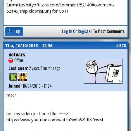
[url=http://cityoftitans.com/comment/52149#comment-
52149]trap clowns[/url] for CoT!
Top
Log In
Or
Register
To Post Comments
Thu, 10/10/2013 - 12:36
#370
notears
Offline
Last seen:
2 years 6 months ago
Joined:
10/04/2013 - 17:24
razer
—
not my video just one I lke ===>
https://www.youtube.com/watch?v=U6-SdIN0hsM