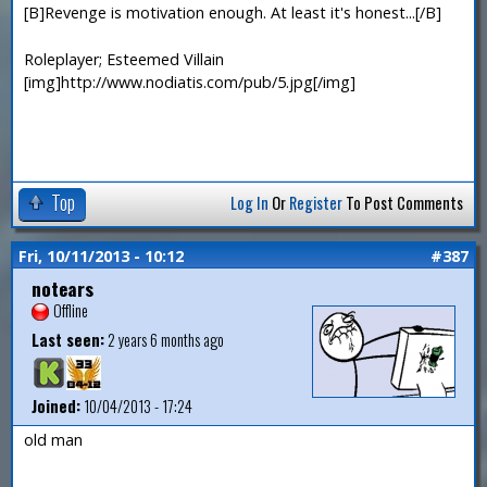
[B]Revenge is motivation enough. At least it's honest...[/B]
Roleplayer; Esteemed Villain
[img]http://www.nodiatis.com/pub/5.jpg[/img]
Top
Log In
Or
Register
To Post Comments
Fri, 10/11/2013 - 10:12
#387
notears
Offline
Last seen:
2 years 6 months ago
Joined:
10/04/2013 - 17:24
old man
—