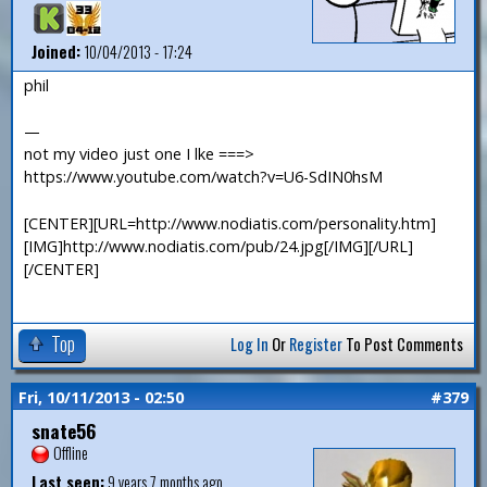
Joined:
10/04/2013 - 17:24
phil
—
not my video just one I lke ===>
https://www.youtube.com/watch?v=U6-SdIN0hsM
[CENTER][URL=http://www.nodiatis.com/personality.htm]
[IMG]http://www.nodiatis.com/pub/24.jpg[/IMG][/URL]
[/CENTER]
Top
Log In
Or
Register
To Post Comments
Fri, 10/11/2013 - 02:50
#379
snate56
Offline
Last seen:
9 years 7 months ago