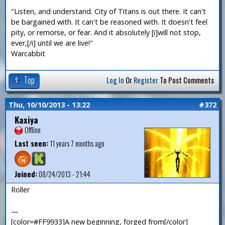
"Listen, and understand. City of Titans is out there. It can't
be bargained with. It can't be reasoned with. It doesn't feel
pity, or remorse, or fear. And it absolutely [i]will not stop,
ever,[/i] until we are live!"
Warcabbit
Top
Log In
Or
Register
To Post Comments
Thu, 10/10/2013 - 13:22
#372
Kaxiya
Offline
Last seen:
11 years 7 months ago
Joined:
08/24/2013 - 21:44
Roller
—
[color=#FF9933]A new beginning, forged from[/color]