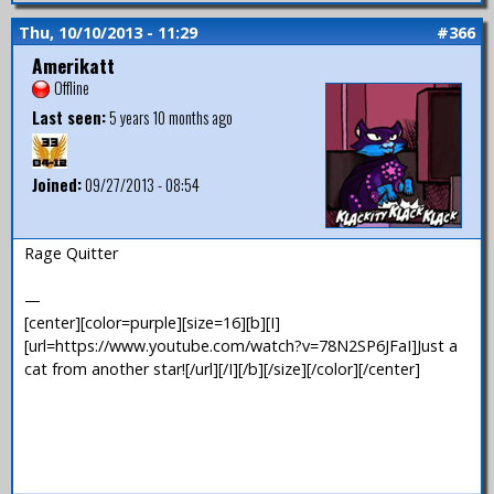
Thu, 10/10/2013 - 11:29
#366
Amerikatt
Offline
Last seen:
5 years 10 months ago
Joined:
09/27/2013 - 08:54
Rage Quitter
—
[center][color=purple][size=16][b][I]
[url=https://www.youtube.com/watch?v=78N2SP6JFaI]Just a
cat from another star![/url][/I][/b][/size][/color][/center]