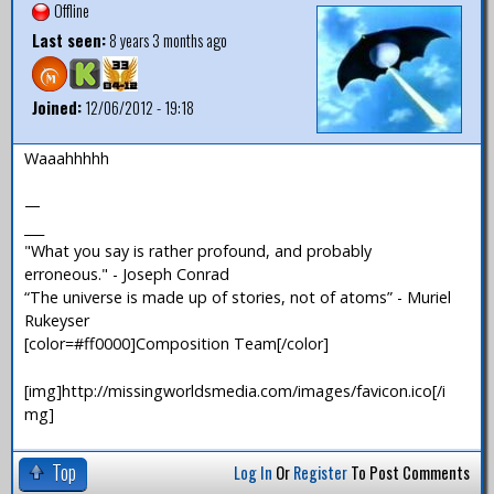
Offline
Last seen:
8 years 3 months ago
Joined:
12/06/2012 - 19:18
Waaahhhhh
—
___
"What you say is rather profound, and probably
erroneous." - Joseph Conrad
“The universe is made up of stories, not of atoms” - Muriel
Rukeyser
[color=#ff0000]Composition Team[/color]
[img]http://missingworldsmedia.com/images/favicon.ico[/i
mg]
Top
Log In
Or
Register
To Post Comments