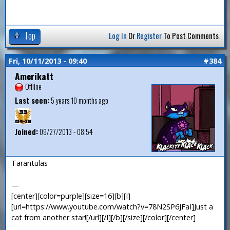
Top
Log In
Or
Register
To Post Comments
Fri, 10/11/2013 - 09:40
#384
Amerikatt
Offline
Last seen:
5 years 10 months ago
Joined:
09/27/2013 - 08:54
Tarantulas
—
[center][color=purple][size=16][b][I]
[url=https://www.youtube.com/watch?v=78N2SP6JFaI]Just a
cat from another star![/url][/I][/b][/size][/color][/center]