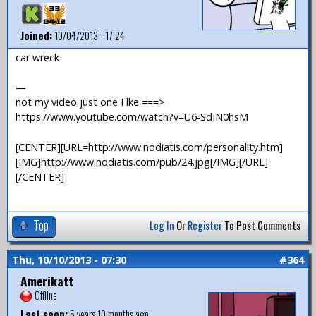
Joined:
10/04/2013 - 17:24
car wreck
—
not my video just one I lke ===>
https://www.youtube.com/watch?v=U6-SdIN0hsM
[CENTER][URL=http://www.nodiatis.com/personality.htm]
[IMG]http://www.nodiatis.com/pub/24.jpg[/IMG][/URL]
[/CENTER]
Top
Log In
Or
Register
To Post Comments
Thu, 10/10/2013 - 07:30
#364
Amerikatt
Offline
Last seen:
5 years 10 months ago