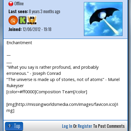
Offline
Last seen:
8 years 3 months ago
Joined:
12/06/2012 - 19:18
Enchantment
—
___
"What you say is rather profound, and probably
erroneous." - Joseph Conrad
“The universe is made up of stories, not of atoms” - Muriel
Rukeyser
[color=#ff0000]Composition Team[/color]
[img]http://missingworldsmedia.com/images/favicon.ico[/i
mg]
Top
Log In
Or
Register
To Post Comments