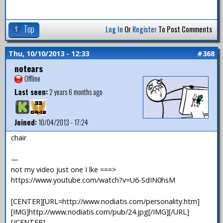
Top
Log In
Or
Register
To Post Comments
Thu, 10/10/2013 - 12:33
#368
notears
Offline
Last seen:
2 years 6 months ago
Joined:
10/04/2013 - 17:24
chair
—
not my video just one I lke ===>
https://www.youtube.com/watch?v=U6-SdIN0hsM
[CENTER][URL=http://www.nodiatis.com/personality.htm]
[IMG]http://www.nodiatis.com/pub/24.jpg[/IMG][/URL]
[/CENTER]