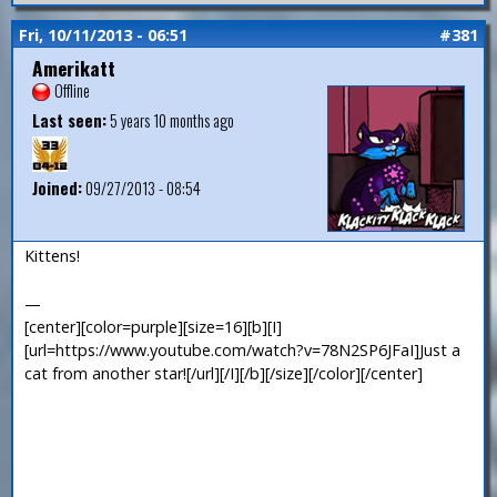
Fri, 10/11/2013 - 06:51
#381
Amerikatt
Offline
Last seen:
5 years 10 months ago
Joined:
09/27/2013 - 08:54
Kittens!
—
[center][color=purple][size=16][b][I]
[url=https://www.youtube.com/watch?v=78N2SP6JFaI]Just a
cat from another star![/url][/I][/b][/size][/color][/center]