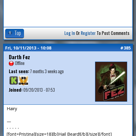
Top
Log In
Or
Register
To Post Comments
Fri, 10/11/2013 - 10:08
#385
Darth Fez
Offline
Last seen:
7 months 3 weeks ago
Joined:
09/20/2013 - 07:53
Hairy
—
- - - - -
[font=Pristina][size=18][b]Hail Beard![/b][/size][/font]