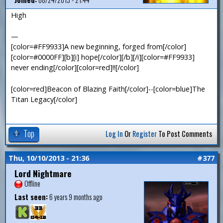
High
—
[color=#FF9933]A new beginning, forged from[/color]
[color=#0000FF][b][i] hope[/color][/b][/i][color=#FF9933]
never ending[/color][color=red]!![/color]
[color=red]Beacon of Blazing Faith[/color]--[color=blue]The
Titan Legacy[/color]
Top
Log In
Or
Register
To Post Comments
Thu, 10/10/2013 - 21:36
#377
Lord Nightmare
Offline
Last seen:
6 years 9 months ago