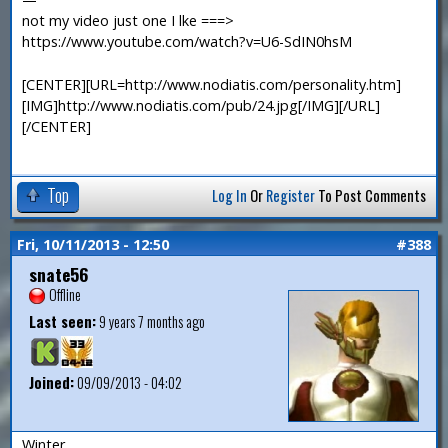
not my video just one I lke ===>
https://www.youtube.com/watch?v=U6-SdIN0hsM
[CENTER][URL=http://www.nodiatis.com/personality.htm]
[IMG]http://www.nodiatis.com/pub/24.jpg[/IMG][/URL]
[/CENTER]
Top
Log In
Or
Register
To Post Comments
Fri, 10/11/2013 - 12:50
#388
snate56
Offline
Last seen:
9 years 7 months ago
Joined:
09/09/2013 - 04:02
Winter