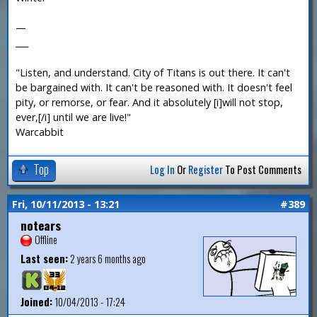
—
___
"Listen, and understand. City of Titans is out there. It can't
be bargained with. It can't be reasoned with. It doesn't feel
pity, or remorse, or fear. And it absolutely [i]will not stop,
ever,[/i] until we are live!"
Warcabbit
Top
Log In
Or
Register
To Post Comments
Fri, 10/11/2013 - 13:21
#389
notears
Offline
Last seen:
2 years 6 months ago
Joined:
10/04/2013 - 17:24