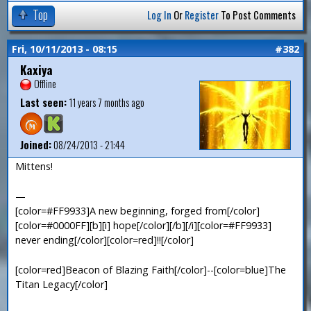
Top
Log In
Or
Register
To Post Comments
Fri, 10/11/2013 - 08:15
#382
Kaxiya
Offline
Last seen:
11 years 7 months ago
Joined:
08/24/2013 - 21:44
Mittens!
—
[color=#FF9933]A new beginning, forged from[/color]
[color=#0000FF][b][i] hope[/color][/b][/i][color=#FF9933]
never ending[/color][color=red]!![/color]
[color=red]Beacon of Blazing Faith[/color]--[color=blue]The
Titan Legacy[/color]