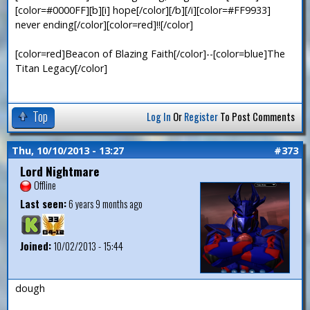
[color=#0000FF][b][i] hope[/color][/b][/i][color=#FF9933]
never ending[/color][color=red]!![/color]
[color=red]Beacon of Blazing Faith[/color]--[color=blue]The
Titan Legacy[/color]
Top
Log In
Or
Register
To Post Comments
Thu, 10/10/2013 - 13:27
#373
Lord Nightmare
Offline
Last seen:
6 years 9 months ago
Joined:
10/02/2013 - 15:44
dough