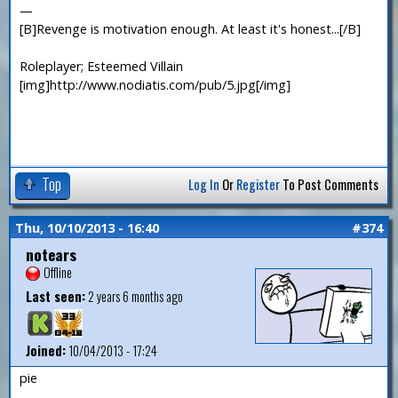
—
[B]Revenge is motivation enough. At least it's honest...[/B]
Roleplayer; Esteemed Villain
[img]http://www.nodiatis.com/pub/5.jpg[/img]
Top
Log In
Or
Register
To Post Comments
Thu, 10/10/2013 - 16:40
#374
notears
Offline
Last seen:
2 years 6 months ago
Joined:
10/04/2013 - 17:24
pie