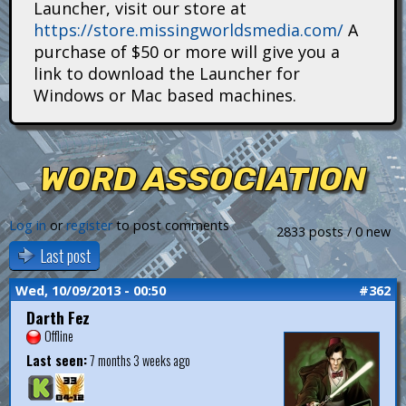
Launcher, visit our store at
i
https://store.missingworldsmedia.com/
A
t
purchase of $50 or more will give you a
link to download the Launcher for
a
Windows or Mac based machines.
n
s
WORD ASSOCIATION
Log in
or
register
to post comments
2833 posts / 0 new
Last post
Wed, 10/09/2013 - 00:50
#362
Darth Fez
Offline
Last seen:
7 months 3 weeks ago