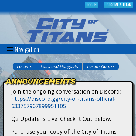
Skip
LOG IN
BECOME A TITAN
to
main
content
Navigation
C
i
Forums
Lairs and Hangouts
Forum Games
You
t
ANNOUNCEMENTS
are
y
Join the ongoing conversation on Discord:
here
https://discord.gg/city-of-titans-official-
o
633757967899951105
f
Q2 Update is Live! Check it Out Below.
T
Purchase your copy of the City of Titans