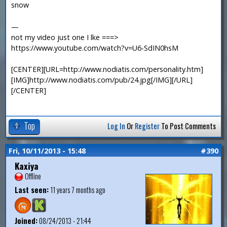
snow
—
not my video just one I lke ===>
https://www.youtube.com/watch?v=U6-SdIN0hsM
[CENTER][URL=http://www.nodiatis.com/personality.htm]
[IMG]http://www.nodiatis.com/pub/24.jpg[/IMG][/URL]
[/CENTER]
Top
Log In
Or
Register
To Post Comments
Fri, 10/11/2013 - 15:48
#390
Kaxiya
Offline
Last seen:
11 years 7 months ago
Joined:
08/24/2013 - 21:44