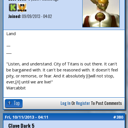
Joined:
09/09/2013 - 04:02
Land
—
___
"Listen, and understand. City of Titans is out there. It can't
be bargained with. It can't be reasoned with. It doesn't feel
pity, or remorse, or fear. And it absolutely [i]will not stop,
ever,[/i] until we are live!"
Warcabbit
Top
Log In
Or
Register
To Post Comments
Fri, 10/11/2013 - 04:11
#380
Clave Dark 5