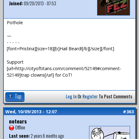
Joined:
09/20/2013 - 07:53
Pothole
—
- - - - -
[font=Pristina][size=18][b]Hail Beard![/b][/size][/font]
Support
[url=http://cityoftitans.com/comment/52149#comment-
52149]trap clowns[/url] for CoT!
Top
Log In
Or
Register
To Post Comments
Wed, 10/09/2013 - 12:07
#363
notears
Offline
Last seen:
2 years 6 months ago