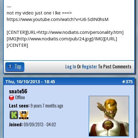
—
not my video just one I lke ===>
https://www.youtube.com/watch?v=U6-SdIN0hsM
[CENTER][URL=http://www.nodiatis.com/personality.htm]
[IMG]http://www.nodiatis.com/pub/24.jpg[/IMG][/URL]
[/CENTER]
Top
Log In
Or
Register
To Post Comments
Thu, 10/10/2013 - 18:45
#375
snate56
Offline
Last seen:
9 years 7 months ago
Joined:
09/09/2013 - 04:02