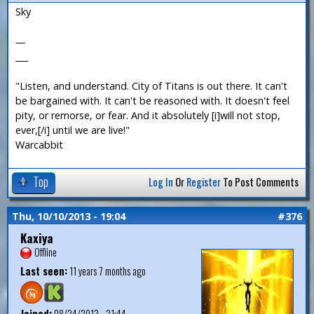
Sky
—
___
"Listen, and understand. City of Titans is out there. It can't
be bargained with. It can't be reasoned with. It doesn't feel
pity, or remorse, or fear. And it absolutely [i]will not stop,
ever,[/i] until we are live!"
Warcabbit
Top
Log In
Or
Register
To Post Comments
Thu, 10/10/2013 - 19:04
#376
Kaxiya
Offline
Last seen:
11 years 7 months ago
Joined:
08/24/2013 - 21:44