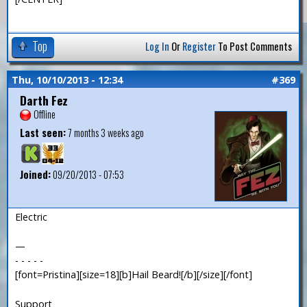
Top
Log In
Or
Register
To Post Comments
Thu, 10/10/2013 - 12:34
#369
Darth Fez
Offline
Last seen:
7 months 3 weeks ago
Joined:
09/20/2013 - 07:53
Electric
—
- - - - -
[font=Pristina][size=18][b]Hail Beard![/b][/size][/font]
Support