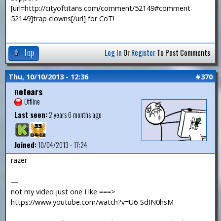
[url=http://cityoftitans.com/comment/52149#comment-
52149]trap clowns[/url] for CoT!
Top
Log In
Or
Register
To Post Comments
Thu, 10/10/2013 - 12:36
#370
notears
Offline
Last seen:
2 years 6 months ago
Joined:
10/04/2013 - 17:24
razer
—
not my video just one I lke ===>
https://www.youtube.com/watch?v=U6-SdIN0hsM