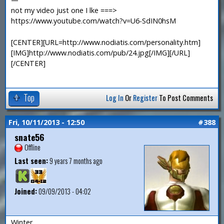
not my video just one I lke ===>
https://www.youtube.com/watch?v=U6-SdIN0hsM
[CENTER][URL=http://www.nodiatis.com/personality.htm]
[IMG]http://www.nodiatis.com/pub/24.jpg[/IMG][/URL]
[/CENTER]
Top
Log In
Or
Register
To Post Comments
Fri, 10/11/2013 - 12:50
#388
snate56
Offline
Last seen:
9 years 7 months ago
Joined:
09/09/2013 - 04:02
Winter