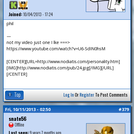
Joined:
10/04/2013 - 17:24
phil
—
not my video just one I lke ===>
https://www.youtube.com/watch?v=U6-SdIN0hsM
[CENTER][URL=http://www.nodiatis.com/personality.htm]
[IMG]http://www.nodiatis.com/pub/24.jpg[/IMG][/URL]
[/CENTER]
Top
Log In
Or
Register
To Post Comments
Fri, 10/11/2013 - 02:50
#379
snate56
Offline
Last seen:
9 years 7 months ago