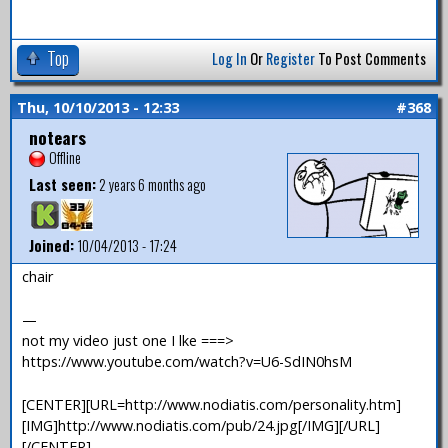
Top
Log In
Or
Register
To Post Comments
Thu, 10/10/2013 - 12:33
#368
notears
Offline
Last seen:
2 years 6 months ago
Joined:
10/04/2013 - 17:24
chair
—
not my video just one I lke ===>
https://www.youtube.com/watch?v=U6-SdIN0hsM
[CENTER][URL=http://www.nodiatis.com/personality.htm]
[IMG]http://www.nodiatis.com/pub/24.jpg[/IMG][/URL]
[/CENTER]