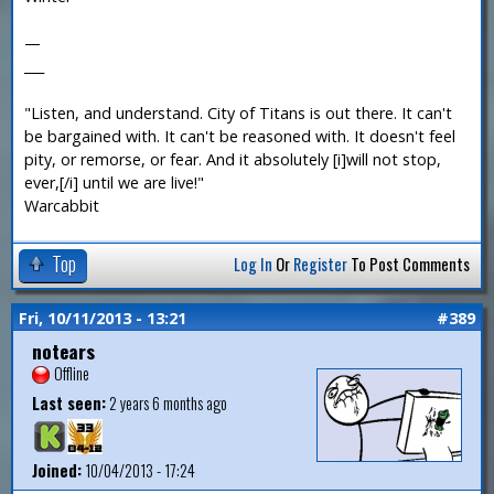
—
___
"Listen, and understand. City of Titans is out there. It can't
be bargained with. It can't be reasoned with. It doesn't feel
pity, or remorse, or fear. And it absolutely [i]will not stop,
ever,[/i] until we are live!"
Warcabbit
Top
Log In
Or
Register
To Post Comments
Fri, 10/11/2013 - 13:21
#389
notears
Offline
Last seen:
2 years 6 months ago
Joined:
10/04/2013 - 17:24