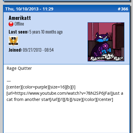
Thu, 10/10/2013 - 11:29
#366
Amerikatt
Offline
Last seen:
5 years 10 months ago
Joined:
09/27/2013 - 08:54
Rage Quitter
—
[center][color=purple][size=16][b][I]
[url=https://www.youtube.com/watch?v=78N2SP6JFaI]Just a
cat from another star![/url][/I][/b][/size][/color][/center]