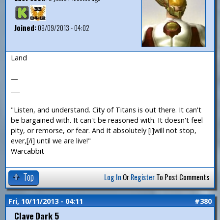
Joined:
09/09/2013 - 04:02
Land
—
___
"Listen, and understand. City of Titans is out there. It can't
be bargained with. It can't be reasoned with. It doesn't feel
pity, or remorse, or fear. And it absolutely [i]will not stop,
ever,[/i] until we are live!"
Warcabbit
Top
Log In
Or
Register
To Post Comments
Fri, 10/11/2013 - 04:11
#380
Clave Dark 5