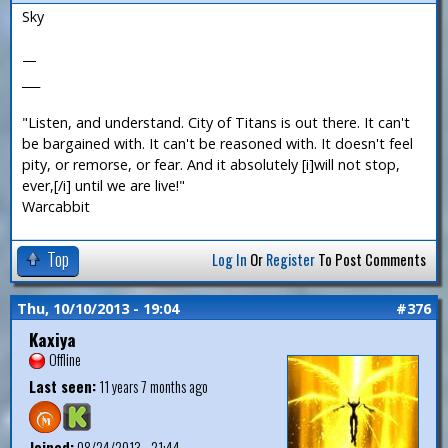
Sky
—
___
"Listen, and understand. City of Titans is out there. It can't
be bargained with. It can't be reasoned with. It doesn't feel
pity, or remorse, or fear. And it absolutely [i]will not stop,
ever,[/i] until we are live!"
Warcabbit
Top
Log In
Or
Register
To Post Comments
Thu, 10/10/2013 - 19:04
#376
Kaxiya
Offline
Last seen:
11 years 7 months ago
Joined:
08/24/2013 - 21:44