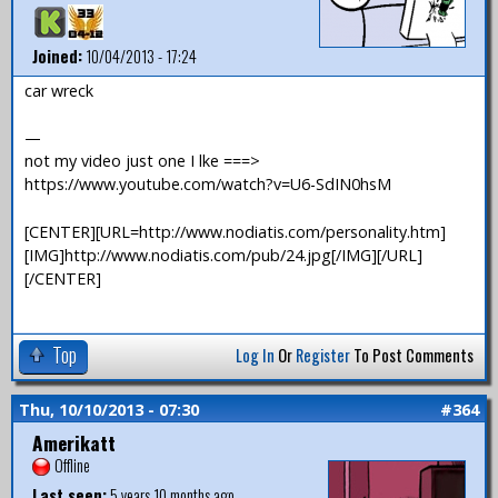
Joined:
10/04/2013 - 17:24
car wreck
—
not my video just one I lke ===>
https://www.youtube.com/watch?v=U6-SdIN0hsM
[CENTER][URL=http://www.nodiatis.com/personality.htm]
[IMG]http://www.nodiatis.com/pub/24.jpg[/IMG][/URL]
[/CENTER]
Top
Log In
Or
Register
To Post Comments
Thu, 10/10/2013 - 07:30
#364
Amerikatt
Offline
Last seen:
5 years 10 months ago