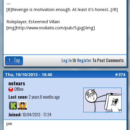
—
[B]Revenge is motivation enough. At least it's honest...[/B]
Roleplayer; Esteemed Villain
[img]http://www.nodiatis.com/pub/5.jpg[/img]
Top
Log In
Or
Register
To Post Comments
Thu, 10/10/2013 - 16:40
#374
notears
Offline
Last seen:
2 years 6 months ago
Joined:
10/04/2013 - 17:24
pie