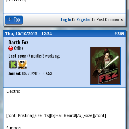
Top
Log In
Or
Register
To Post Comments
Thu, 10/10/2013 - 12:34
#369
Darth Fez
Offline
Last seen:
7 months 3 weeks ago
Joined:
09/20/2013 - 07:53
Electric
—
- - - - -
[font=Pristina][size=18][b]Hail Beard![/b][/size][/font]
Support