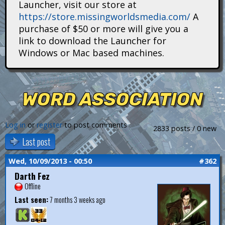
Launcher, visit our store at
i
https://store.missingworldsmedia.com/
A
t
purchase of $50 or more will give you a
link to download the Launcher for
a
Windows or Mac based machines.
n
s
WORD ASSOCIATION
Log in
or
register
to post comments
2833 posts / 0 new
Last post
Wed, 10/09/2013 - 00:50
#362
Darth Fez
Offline
Last seen:
7 months 3 weeks ago