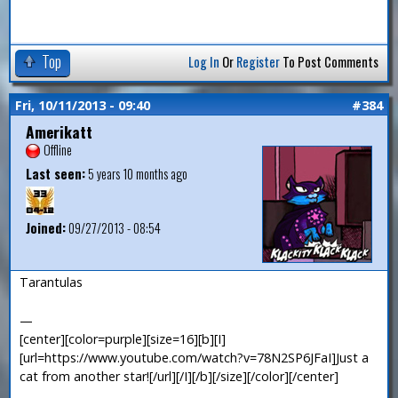
Top
Log In
Or
Register
To Post Comments
Fri, 10/11/2013 - 09:40
#384
Amerikatt
Offline
Last seen:
5 years 10 months ago
Joined:
09/27/2013 - 08:54
Tarantulas
—
[center][color=purple][size=16][b][I]
[url=https://www.youtube.com/watch?v=78N2SP6JFaI]Just a
cat from another star![/url][/I][/b][/size][/color][/center]