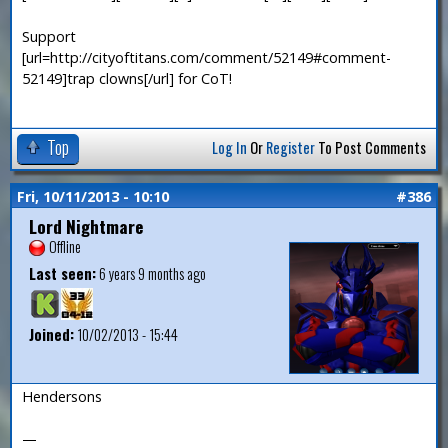
Support
[url=http://cityoftitans.com/comment/52149#comment-
52149]trap clowns[/url] for CoT!
Top
Log In
Or
Register
To Post Comments
Fri, 10/11/2013 - 10:10
#386
Lord Nightmare
Offline
Last seen:
6 years 9 months ago
Joined:
10/02/2013 - 15:44
Hendersons
—