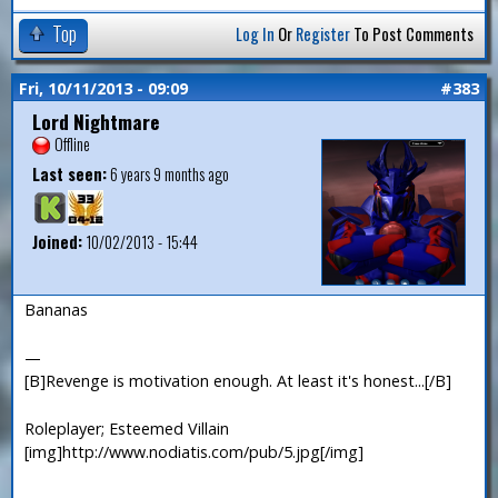
Top
Log In
Or
Register
To Post Comments
Fri, 10/11/2013 - 09:09
#383
Lord Nightmare
Offline
Last seen:
6 years 9 months ago
Joined:
10/02/2013 - 15:44
Bananas
—
[B]Revenge is motivation enough. At least it's honest...[/B]
Roleplayer; Esteemed Villain
[img]http://www.nodiatis.com/pub/5.jpg[/img]