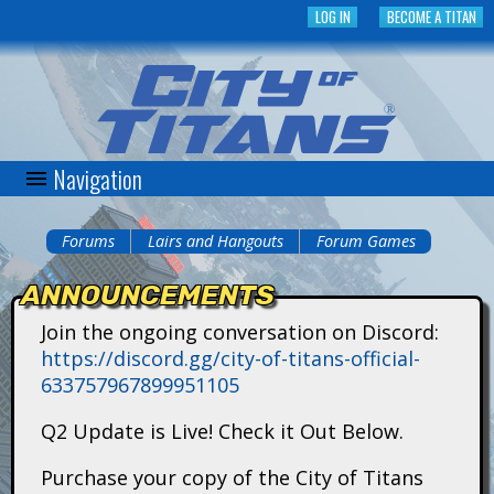
Skip
LOG IN
BECOME A TITAN
to
main
content
Navigation
C
i
Forums
Lairs and Hangouts
Forum Games
You
t
ANNOUNCEMENTS
are
y
Join the ongoing conversation on Discord:
here
https://discord.gg/city-of-titans-official-
o
633757967899951105
f
Q2 Update is Live! Check it Out Below.
T
Purchase your copy of the City of Titans