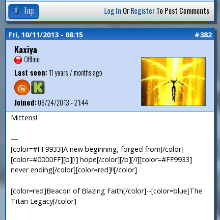
Top
Log In
Or
Register
To Post Comments
Fri, 10/11/2013 - 08:15
#382
Kaxiya
Offline
Last seen:
11 years 7 months ago
Joined:
08/24/2013 - 21:44
Mittens!
—
[color=#FF9933]A new beginning, forged from[/color]
[color=#0000FF][b][i] hope[/color][/b][/i][color=#FF9933]
never ending[/color][color=red]!![/color]
[color=red]Beacon of Blazing Faith[/color]--[color=blue]The
Titan Legacy[/color]