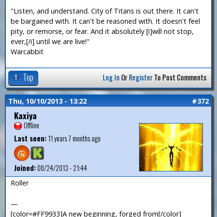
"Listen, and understand. City of Titans is out there. It can't
be bargained with. It can't be reasoned with. It doesn't feel
pity, or remorse, or fear. And it absolutely [i]will not stop,
ever,[/i] until we are live!"
Warcabbit
Top
Log In
Or
Register
To Post Comments
Thu, 10/10/2013 - 13:22
#372
Kaxiya
Offline
Last seen:
11 years 7 months ago
Joined:
08/24/2013 - 21:44
Roller
—
[color=#FF9933]A new beginning, forged from[/color]