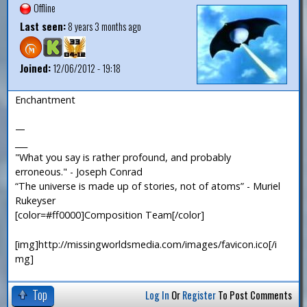
Offline
Last seen:
8 years 3 months ago
Joined:
12/06/2012 - 19:18
Enchantment
—
___
"What you say is rather profound, and probably
erroneous." - Joseph Conrad
“The universe is made up of stories, not of atoms” - Muriel
Rukeyser
[color=#ff0000]Composition Team[/color]
[img]http://missingworldsmedia.com/images/favicon.ico[/i
mg]
Top
Log In
Or
Register
To Post Comments