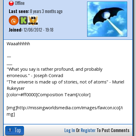
Offline
Last seen:
8 years 3 months ago
Joined:
12/06/2012 - 19:18
Waaahhhhh
—
___
"What you say is rather profound, and probably
erroneous." - Joseph Conrad
“The universe is made up of stories, not of atoms” - Muriel
Rukeyser
[color=#ff0000]Composition Team[/color]
[img]http://missingworldsmedia.com/images/favicon.ico[/i
mg]
Top
Log In
Or
Register
To Post Comments