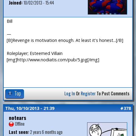
Joined:
10/02/2013 - 15:44
Bill
—
[B]Revenge is motivation enough. At least it's honest...[/B]
Roleplayer; Esteemed Villain
[img]http://www.nodiatis.com/pub/5.jpg[/img]
Top
Log In
Or
Register
To Post Comments
Thu, 10/10/2013 - 21:39
#378
notears
Offline
Last seen:
2 years 6 months ago