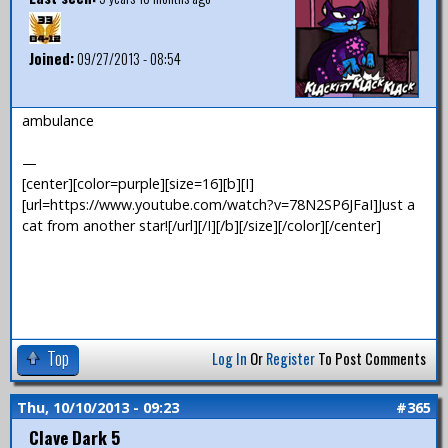
Joined:
09/27/2013 - 08:54
ambulance
—
[center][color=purple][size=16][b][I]
[url=https://www.youtube.com/watch?v=78N2SP6JFaI]Just a
cat from another star![/url][/I][/b][/size][/color][/center]
Top
Log In
Or
Register
To Post Comments
Thu, 10/10/2013 - 09:23
#365
Clave Dark 5