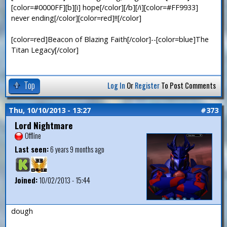
[color=#0000FF][b][i] hope[/color][/b][/i][color=#FF9933]
never ending[/color][color=red]!![/color]
[color=red]Beacon of Blazing Faith[/color]--[color=blue]The
Titan Legacy[/color]
Top
Log In
Or
Register
To Post Comments
Thu, 10/10/2013 - 13:27
#373
Lord Nightmare
Offline
Last seen:
6 years 9 months ago
Joined:
10/02/2013 - 15:44
dough