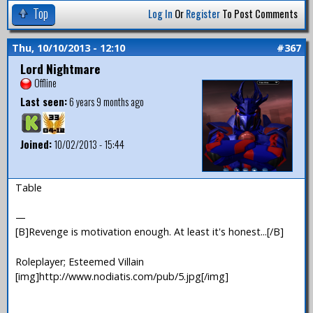
Top
Log In
Or
Register
To Post Comments
Thu, 10/10/2013 - 12:10
#367
Lord Nightmare
Offline
Last seen:
6 years 9 months ago
Joined:
10/02/2013 - 15:44
Table
—
[B]Revenge is motivation enough. At least it's honest...[/B]
Roleplayer; Esteemed Villain
[img]http://www.nodiatis.com/pub/5.jpg[/img]