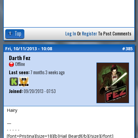
Top
Log In
Or
Register
To Post Comments
Fri, 10/11/2013 - 10:08
#385
Darth Fez
Offline
Last seen:
7 months 3 weeks ago
Joined:
09/20/2013 - 07:53
Hairy
—
- - - - -
[font=Pristina][size=18][b]Hail Beard![/b][/size][/font]