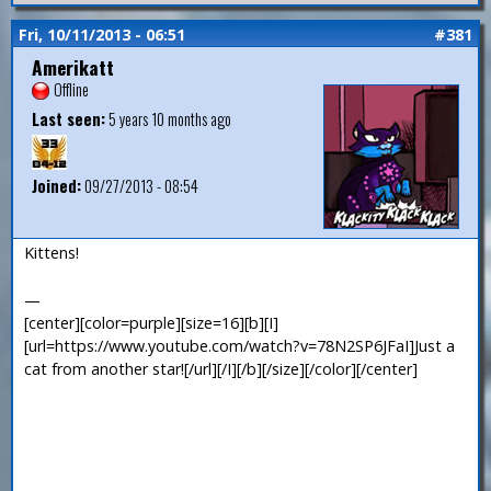
Fri, 10/11/2013 - 06:51
#381
Amerikatt
Offline
Last seen:
5 years 10 months ago
Joined:
09/27/2013 - 08:54
Kittens!
—
[center][color=purple][size=16][b][I]
[url=https://www.youtube.com/watch?v=78N2SP6JFaI]Just a
cat from another star![/url][/I][/b][/size][/color][/center]