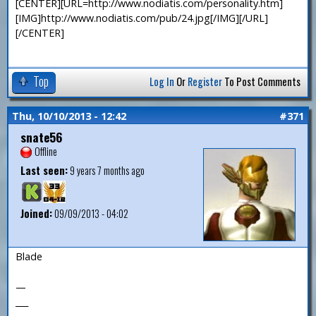
[CENTER][URL=http://www.nodiatis.com/personality.htm]
[IMG]http://www.nodiatis.com/pub/24.jpg[/IMG][/URL]
[/CENTER]
Top
Log In
Or
Register
To Post Comments
Thu, 10/10/2013 - 12:42
#371
snate56
Offline
Last seen:
9 years 7 months ago
Joined:
09/09/2013 - 04:02
Blade
—
___