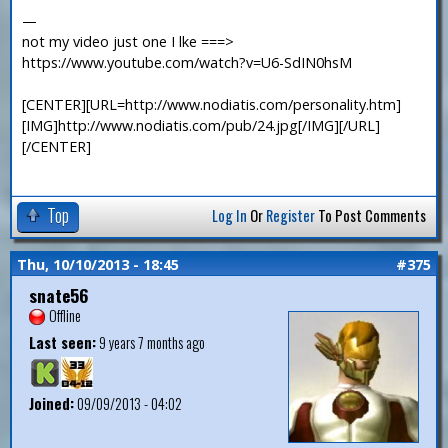
—
not my video just one I lke ===>
https://www.youtube.com/watch?v=U6-SdIN0hsM
[CENTER][URL=http://www.nodiatis.com/personality.htm]
[IMG]http://www.nodiatis.com/pub/24.jpg[/IMG][/URL]
[/CENTER]
Top
Log In
Or
Register
To Post Comments
Thu, 10/10/2013 - 18:45
#375
snate56
Offline
Last seen:
9 years 7 months ago
Joined:
09/09/2013 - 04:02