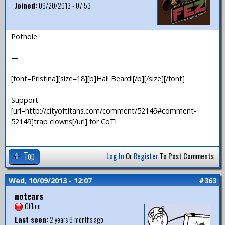
Joined:
09/20/2013 - 07:53
Pothole
—
- - - - -
[font=Pristina][size=18][b]Hail Beard![/b][/size][/font]
Support
[url=http://cityoftitans.com/comment/52149#comment-
52149]trap clowns[/url] for CoT!
Top
Log In
Or
Register
To Post Comments
Wed, 10/09/2013 - 12:07
#363
notears
Offline
Last seen:
2 years 6 months ago