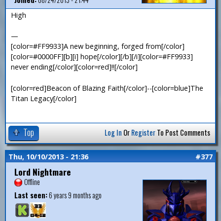
High
—
[color=#FF9933]A new beginning, forged from[/color]
[color=#0000FF][b][i] hope[/color][/b][/i][color=#FF9933]
never ending[/color][color=red]!![/color]
[color=red]Beacon of Blazing Faith[/color]--[color=blue]The
Titan Legacy[/color]
Top
Log In
Or
Register
To Post Comments
Thu, 10/10/2013 - 21:36
#377
Lord Nightmare
Offline
Last seen:
6 years 9 months ago