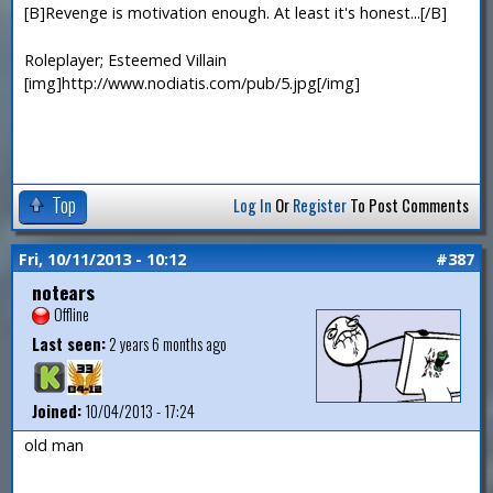
[B]Revenge is motivation enough. At least it's honest...[/B]
Roleplayer; Esteemed Villain
[img]http://www.nodiatis.com/pub/5.jpg[/img]
Top
Log In
Or
Register
To Post Comments
Fri, 10/11/2013 - 10:12
#387
notears
Offline
Last seen:
2 years 6 months ago
Joined:
10/04/2013 - 17:24
old man
—