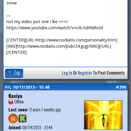
snow
—
not my video just one I lke ===>
https://www.youtube.com/watch?v=U6-SdIN0hsM
[CENTER][URL=http://www.nodiatis.com/personality.htm]
[IMG]http://www.nodiatis.com/pub/24.jpg[/IMG][/URL]
[/CENTER]
Top
Log In
Or
Register
To Post Comments
Fri, 10/11/2013 - 15:48
#390
Kaxiya
Offline
Last seen:
11 years 7 months ago
Joined:
08/24/2013 - 21:44