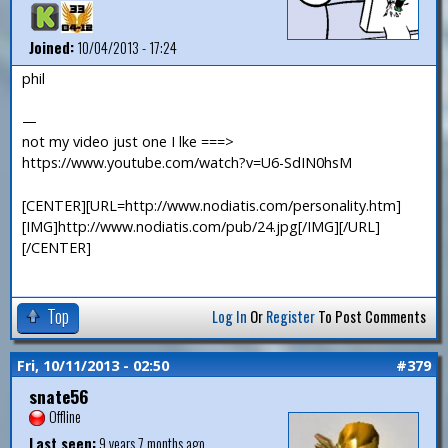
Joined:
10/04/2013 - 17:24
phil
—
not my video just one I lke ===>
https://www.youtube.com/watch?v=U6-SdIN0hsM
[CENTER][URL=http://www.nodiatis.com/personality.htm]
[IMG]http://www.nodiatis.com/pub/24.jpg[/IMG][/URL]
[/CENTER]
Top
Log In
Or
Register
To Post Comments
Fri, 10/11/2013 - 02:50
#379
snate56
Offline
Last seen:
9 years 7 months ago