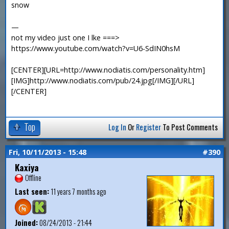
snow
—
not my video just one I lke ===>
https://www.youtube.com/watch?v=U6-SdIN0hsM
[CENTER][URL=http://www.nodiatis.com/personality.htm]
[IMG]http://www.nodiatis.com/pub/24.jpg[/IMG][/URL]
[/CENTER]
Top
Log In
Or
Register
To Post Comments
Fri, 10/11/2013 - 15:48
#390
Kaxiya
Offline
Last seen:
11 years 7 months ago
Joined:
08/24/2013 - 21:44