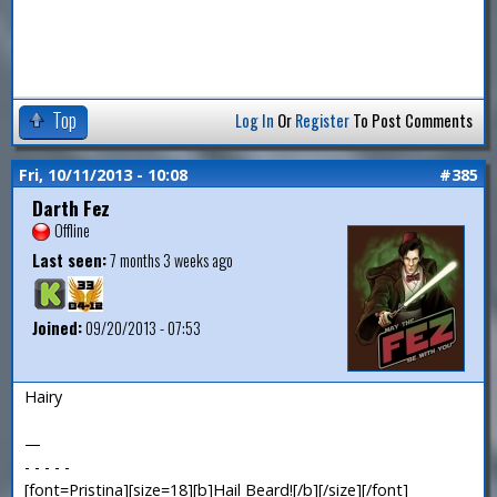
Top
Log In
Or
Register
To Post Comments
Fri, 10/11/2013 - 10:08
#385
Darth Fez
Offline
Last seen:
7 months 3 weeks ago
Joined:
09/20/2013 - 07:53
Hairy
—
- - - - -
[font=Pristina][size=18][b]Hail Beard![/b][/size][/font]