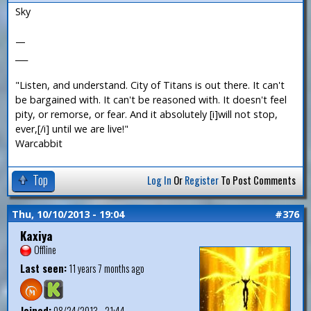
Sky
—
___
"Listen, and understand. City of Titans is out there. It can't
be bargained with. It can't be reasoned with. It doesn't feel
pity, or remorse, or fear. And it absolutely [i]will not stop,
ever,[/i] until we are live!"
Warcabbit
Top
Log In
Or
Register
To Post Comments
Thu, 10/10/2013 - 19:04
#376
Kaxiya
Offline
Last seen:
11 years 7 months ago
Joined:
08/24/2013 - 21:44