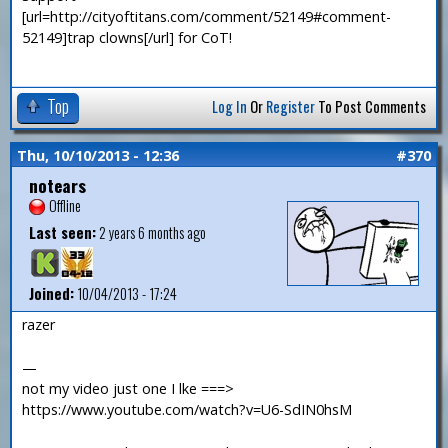
[url=http://cityoftitans.com/comment/52149#comment-
52149]trap clowns[/url] for CoT!
Top
Log In
Or
Register
To Post Comments
Thu, 10/10/2013 - 12:36
#370
notears
Offline
Last seen:
2 years 6 months ago
Joined:
10/04/2013 - 17:24
razer
—
not my video just one I lke ===>
https://www.youtube.com/watch?v=U6-SdIN0hsM