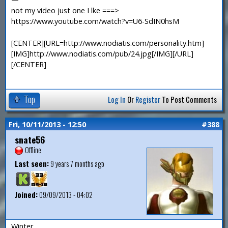
not my video just one I lke ===>
https://www.youtube.com/watch?v=U6-SdIN0hsM
[CENTER][URL=http://www.nodiatis.com/personality.htm]
[IMG]http://www.nodiatis.com/pub/24.jpg[/IMG][/URL]
[/CENTER]
Top
Log In
Or
Register
To Post Comments
Fri, 10/11/2013 - 12:50
#388
snate56
Offline
Last seen:
9 years 7 months ago
Joined:
09/09/2013 - 04:02
Winter