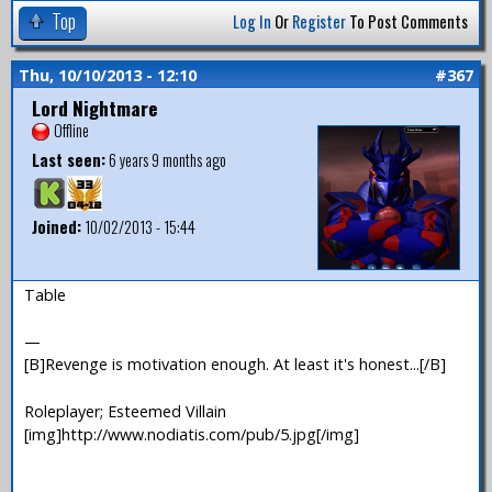
Top
Log In
Or
Register
To Post Comments
Thu, 10/10/2013 - 12:10
#367
Lord Nightmare
Offline
Last seen:
6 years 9 months ago
Joined:
10/02/2013 - 15:44
Table
—
[B]Revenge is motivation enough. At least it's honest...[/B]
Roleplayer; Esteemed Villain
[img]http://www.nodiatis.com/pub/5.jpg[/img]