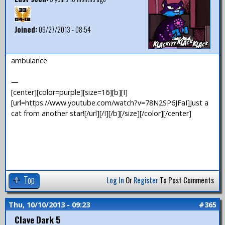
Joined:
09/27/2013 - 08:54
ambulance
—
[center][color=purple][size=16][b][I]
[url=https://www.youtube.com/watch?v=78N2SP6JFaI]Just a
cat from another star![/url][/I][/b][/size][/color][/center]
Top
Log In
Or
Register
To Post Comments
Thu, 10/10/2013 - 09:23
#365
Clave Dark 5