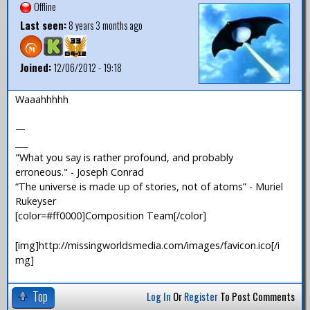
Offline
Last seen:
8 years 3 months ago
Joined:
12/06/2012 - 19:18
Waaahhhhh
—
___
"What you say is rather profound, and probably
erroneous." - Joseph Conrad
“The universe is made up of stories, not of atoms” - Muriel
Rukeyser
[color=#ff0000]Composition Team[/color]
[img]http://missingworldsmedia.com/images/favicon.ico[/i
mg]
Top
Log In
Or
Register
To Post Comments