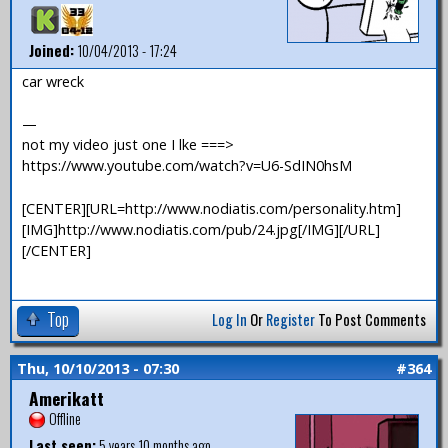
Joined:
10/04/2013 - 17:24
car wreck
—
not my video just one I lke ===>
https://www.youtube.com/watch?v=U6-SdIN0hsM
[CENTER][URL=http://www.nodiatis.com/personality.htm]
[IMG]http://www.nodiatis.com/pub/24.jpg[/IMG][/URL]
[/CENTER]
Top
Log In
Or
Register
To Post Comments
Thu, 10/10/2013 - 07:30
#364
Amerikatt
Offline
Last seen:
5 years 10 months ago