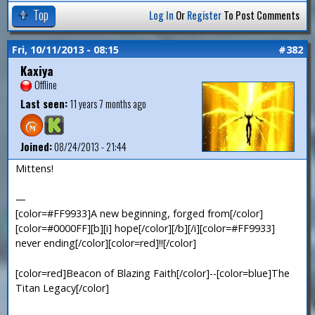
Top
Log In
Or
Register
To Post Comments
Fri, 10/11/2013 - 08:15
#382
Kaxiya
Offline
Last seen:
11 years 7 months ago
Joined:
08/24/2013 - 21:44
Mittens!
—
[color=#FF9933]A new beginning, forged from[/color]
[color=#0000FF][b][i] hope[/color][/b][/i][color=#FF9933]
never ending[/color][color=red]!![/color]
[color=red]Beacon of Blazing Faith[/color]--[color=blue]The
Titan Legacy[/color]