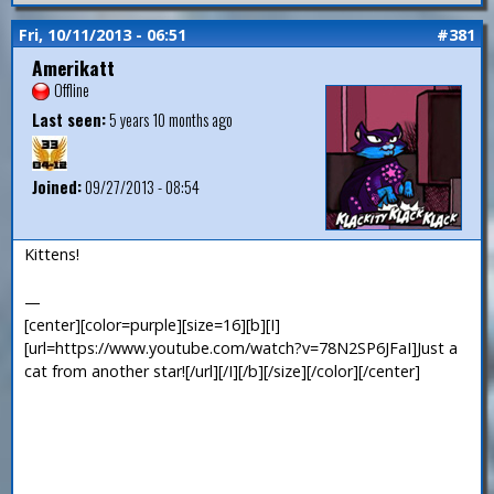
Fri, 10/11/2013 - 06:51
#381
Amerikatt
Offline
Last seen:
5 years 10 months ago
Joined:
09/27/2013 - 08:54
Kittens!
—
[center][color=purple][size=16][b][I]
[url=https://www.youtube.com/watch?v=78N2SP6JFaI]Just a
cat from another star![/url][/I][/b][/size][/color][/center]