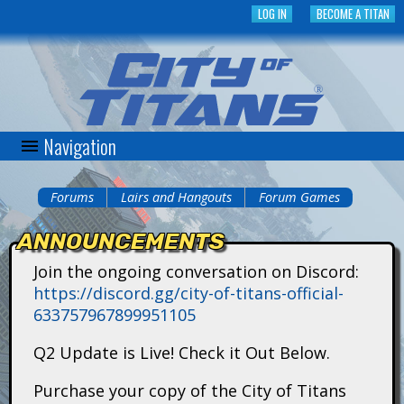
Skip
LOG IN
BECOME A TITAN
to
main
content
Navigation
C
i
Forums
Lairs and Hangouts
Forum Games
You
t
ANNOUNCEMENTS
are
y
Join the ongoing conversation on Discord:
here
https://discord.gg/city-of-titans-official-
o
633757967899951105
f
Q2 Update is Live! Check it Out Below.
T
Purchase your copy of the City of Titans