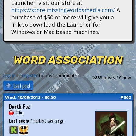
Launcher, visit our store at
i
https://store.missingworldsmedia.com/
A
t
purchase of $50 or more will give you a
link to download the Launcher for
a
Windows or Mac based machines.
n
s
WORD ASSOCIATION
Log in
or
register
to post comments
2833 posts / 0 new
Last post
Wed, 10/09/2013 - 00:50
#362
Darth Fez
Offline
Last seen:
7 months 3 weeks ago