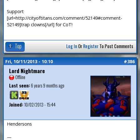
Support
[url=http://cityoftitans.com/comment/52149#comment-
52149]trap clowns[/url] for CoT!
Top
Log In
Or
Register
To Post Comments
Fri, 10/11/2013 - 10:10
#386
Lord Nightmare
Offline
Last seen:
6 years 9 months ago
Joined:
10/02/2013 - 15:44
Hendersons
—