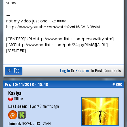
snow
—
not my video just one I lke ===>
https://www.youtube.com/watch?v=U6-SdIN0hsM
[CENTER][URL=http://www.nodiatis.com/personality.htm]
[IMG]http://www.nodiatis.com/pub/24.jpg[/IMG][/URL]
[/CENTER]
Top
Log In
Or
Register
To Post Comments
Fri, 10/11/2013 - 15:48
#390
Kaxiya
Offline
Last seen:
11 years 7 months ago
Joined:
08/24/2013 - 21:44