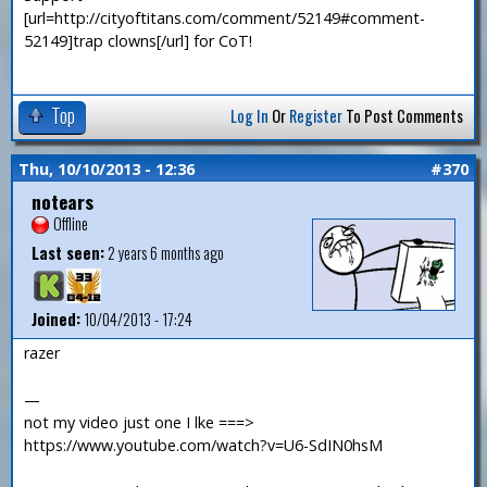
[url=http://cityoftitans.com/comment/52149#comment-
52149]trap clowns[/url] for CoT!
Top
Log In
Or
Register
To Post Comments
Thu, 10/10/2013 - 12:36
#370
notears
Offline
Last seen:
2 years 6 months ago
Joined:
10/04/2013 - 17:24
razer
—
not my video just one I lke ===>
https://www.youtube.com/watch?v=U6-SdIN0hsM