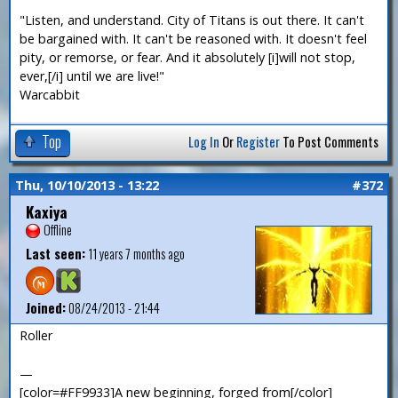
"Listen, and understand. City of Titans is out there. It can't
be bargained with. It can't be reasoned with. It doesn't feel
pity, or remorse, or fear. And it absolutely [i]will not stop,
ever,[/i] until we are live!"
Warcabbit
Top
Log In
Or
Register
To Post Comments
Thu, 10/10/2013 - 13:22
#372
Kaxiya
Offline
Last seen:
11 years 7 months ago
Joined:
08/24/2013 - 21:44
Roller
—
[color=#FF9933]A new beginning, forged from[/color]