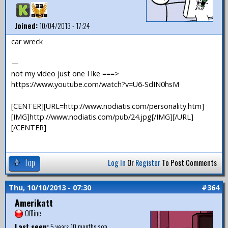
Joined:
10/04/2013 - 17:24
car wreck
—
not my video just one I lke ===>
https://www.youtube.com/watch?v=U6-SdIN0hsM
[CENTER][URL=http://www.nodiatis.com/personality.htm]
[IMG]http://www.nodiatis.com/pub/24.jpg[/IMG][/URL]
[/CENTER]
Top
Log In
Or
Register
To Post Comments
Thu, 10/10/2013 - 07:30
#364
Amerikatt
Offline
Last seen:
5 years 10 months ago