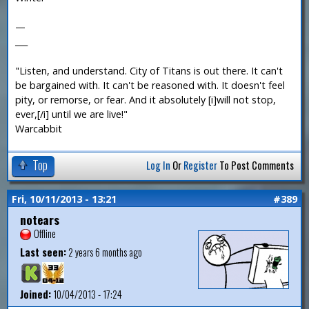
—
___
"Listen, and understand. City of Titans is out there. It can't
be bargained with. It can't be reasoned with. It doesn't feel
pity, or remorse, or fear. And it absolutely [i]will not stop,
ever,[/i] until we are live!"
Warcabbit
Top
Log In
Or
Register
To Post Comments
Fri, 10/11/2013 - 13:21
#389
notears
Offline
Last seen:
2 years 6 months ago
Joined:
10/04/2013 - 17:24