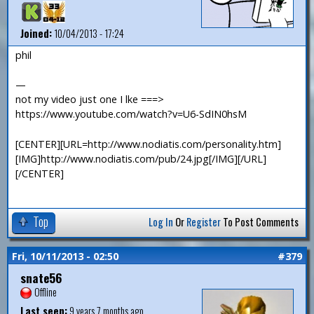
Joined:
10/04/2013 - 17:24
phil
—
not my video just one I lke ===>
https://www.youtube.com/watch?v=U6-SdIN0hsM
[CENTER][URL=http://www.nodiatis.com/personality.htm]
[IMG]http://www.nodiatis.com/pub/24.jpg[/IMG][/URL]
[/CENTER]
Top
Log In
Or
Register
To Post Comments
Fri, 10/11/2013 - 02:50
#379
snate56
Offline
Last seen:
9 years 7 months ago