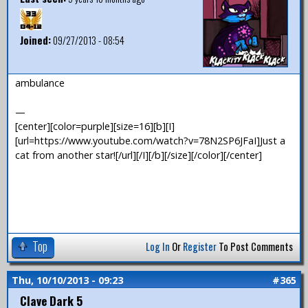
Joined:
09/27/2013 - 08:54
ambulance
—
[center][color=purple][size=16][b][I]
[url=https://www.youtube.com/watch?v=78N2SP6JFaI]Just a
cat from another star![/url][/I][/b][/size][/color][/center]
Top
Log In
Or
Register
To Post Comments
Thu, 10/10/2013 - 09:23
#365
Clave Dark 5