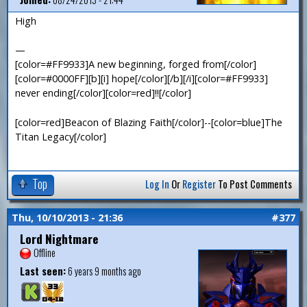
High
—
[color=#FF9933]A new beginning, forged from[/color]
[color=#0000FF][b][i] hope[/color][/b][/i][color=#FF9933]
never ending[/color][color=red]!![/color]
[color=red]Beacon of Blazing Faith[/color]--[color=blue]The
Titan Legacy[/color]
Top
Log In
Or
Register
To Post Comments
Thu, 10/10/2013 - 21:36
#377
Lord Nightmare
Offline
Last seen:
6 years 9 months ago