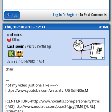
Top
Log In
Or
Register
To Post Comments
Thu, 10/10/2013 - 12:33
#368
notears
Offline
Last seen:
2 years 6 months ago
Joined:
10/04/2013 - 17:24
chair
—
not my video just one I lke ===>
https://www.youtube.com/watch?v=U6-SdIN0hsM
[CENTER][URL=http://www.nodiatis.com/personality.htm]
[IMG]http://www.nodiatis.com/pub/24.jpg[/IMG][/URL]
[/CENTER]