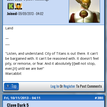
Joined:
09/09/2013 - 04:02
Land
—
___
"Listen, and understand. City of Titans is out there. It can't
be bargained with. It can't be reasoned with. It doesn't feel
pity, or remorse, or fear. And it absolutely [i]will not stop,
ever,[/i] until we are live!"
Warcabbit
Top
Log In
Or
Register
To Post Comments
Fri, 10/11/2013 - 04:11
#380
Clave Dark 5