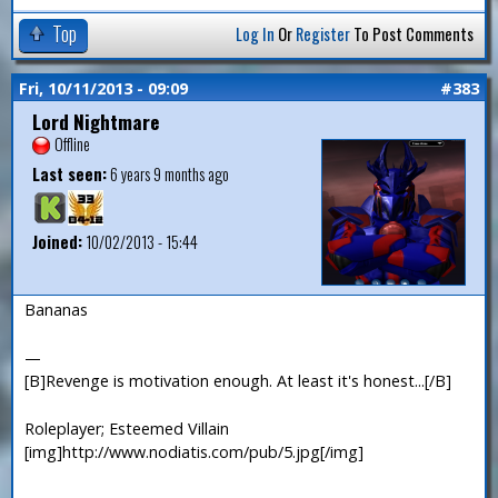
Top
Log In
Or
Register
To Post Comments
Fri, 10/11/2013 - 09:09
#383
Lord Nightmare
Offline
Last seen:
6 years 9 months ago
Joined:
10/02/2013 - 15:44
Bananas
—
[B]Revenge is motivation enough. At least it's honest...[/B]
Roleplayer; Esteemed Villain
[img]http://www.nodiatis.com/pub/5.jpg[/img]