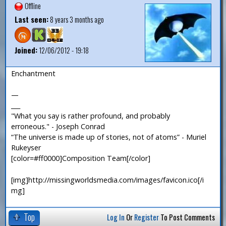
Offline
Last seen:
8 years 3 months ago
Joined:
12/06/2012 - 19:18
Enchantment
—
___
"What you say is rather profound, and probably
erroneous." - Joseph Conrad
“The universe is made up of stories, not of atoms” - Muriel
Rukeyser
[color=#ff0000]Composition Team[/color]
[img]http://missingworldsmedia.com/images/favicon.ico[/i
mg]
Top
Log In
Or
Register
To Post Comments