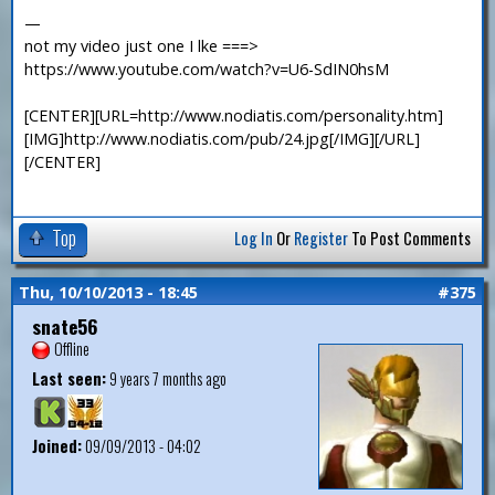
—
not my video just one I lke ===>
https://www.youtube.com/watch?v=U6-SdIN0hsM
[CENTER][URL=http://www.nodiatis.com/personality.htm]
[IMG]http://www.nodiatis.com/pub/24.jpg[/IMG][/URL]
[/CENTER]
Top
Log In
Or
Register
To Post Comments
Thu, 10/10/2013 - 18:45
#375
snate56
Offline
Last seen:
9 years 7 months ago
Joined:
09/09/2013 - 04:02