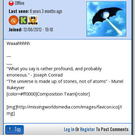
Offline
Last seen:
8 years 3 months ago
Joined:
12/06/2012 - 19:18
Waaahhhhh
—
___
"What you say is rather profound, and probably
erroneous." - Joseph Conrad
“The universe is made up of stories, not of atoms” - Muriel
Rukeyser
[color=#ff0000]Composition Team[/color]
[img]http://missingworldsmedia.com/images/favicon.ico[/i
mg]
Top
Log In
Or
Register
To Post Comments