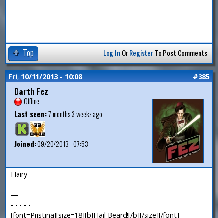
Top
Log In
Or
Register
To Post Comments
Fri, 10/11/2013 - 10:08
#385
Darth Fez
Offline
Last seen:
7 months 3 weeks ago
Joined:
09/20/2013 - 07:53
Hairy
—
- - - - -
[font=Pristina][size=18][b]Hail Beard![/b][/size][/font]