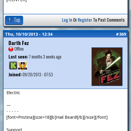
Top
Log In
Or
Register
To Post Comments
Thu, 10/10/2013 - 12:34
#369
Darth Fez
Offline
Last seen:
7 months 3 weeks ago
Joined:
09/20/2013 - 07:53
Electric
—
- - - - -
[font=Pristina][size=18][b]Hail Beard![/b][/size][/font]
Support