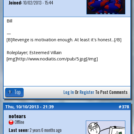
Joined:
10/02/2013 - 15:44
Bill
—
[B]Revenge is motivation enough. At least it's honest...[/B]
Roleplayer; Esteemed Villain
[img]http://www.nodiatis.com/pub/5.jpg[/img]
Top
Log In
Or
Register
To Post Comments
Thu, 10/10/2013 - 21:39
#378
notears
Offline
Last seen:
2 years 6 months ago