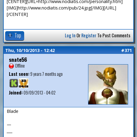
[CENTER][URL=http://www.nodiatis.com/personality.htm]
[IMG]http://www.nodiatis.com/pub/24.jpg[/IMG][/URL]
[/CENTER]
Top
Log In
Or
Register
To Post Comments
Thu, 10/10/2013 - 12:42
#371
snate56
Offline
Last seen:
9 years 7 months ago
Joined:
09/09/2013 - 04:02
Blade
—
___