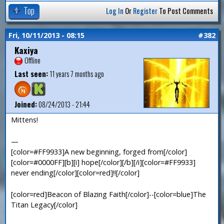
Top
Log In
Or
Register
To Post Comments
Fri, 10/11/2013 - 08:15
#382
Kaxiya
Offline
Last seen:
11 years 7 months ago
Joined:
08/24/2013 - 21:44
Mittens!
—
[color=#FF9933]A new beginning, forged from[/color]
[color=#0000FF][b][i] hope[/color][/b][/i][color=#FF9933]
never ending[/color][color=red]!![/color]
[color=red]Beacon of Blazing Faith[/color]--[color=blue]The
Titan Legacy[/color]