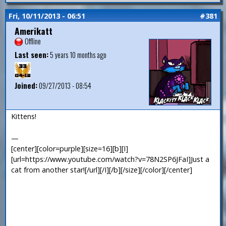
Fri, 10/11/2013 - 06:51
#381
Amerikatt
Offline
Last seen:
5 years 10 months ago
Joined:
09/27/2013 - 08:54
Kittens!
—
[center][color=purple][size=16][b][I]
[url=https://www.youtube.com/watch?v=78N2SP6JFaI]Just a
cat from another star![/url][/I][/b][/size][/color][/center]