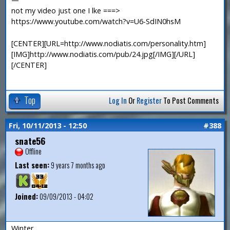
not my video just one I lke ===>
https://www.youtube.com/watch?v=U6-SdIN0hsM
[CENTER][URL=http://www.nodiatis.com/personality.htm]
[IMG]http://www.nodiatis.com/pub/24.jpg[/IMG][/URL]
[/CENTER]
Top
Log In
Or
Register
To Post Comments
Fri, 10/11/2013 - 12:50
#388
snate56
Offline
Last seen:
9 years 7 months ago
Joined:
09/09/2013 - 04:02
Winter