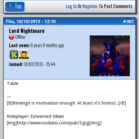
Top
Log In
Or
Register
To Post Comments
Thu, 10/10/2013 - 12:10
#367
Lord Nightmare
Offline
Last seen:
6 years 9 months ago
Joined:
10/02/2013 - 15:44
Table
—
[B]Revenge is motivation enough. At least it's honest...[/B]
Roleplayer; Esteemed Villain
[img]http://www.nodiatis.com/pub/5.jpg[/img]