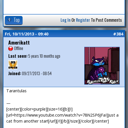
Top
Log In
Or
Register
To Post Comments
Fri, 10/11/2013 - 09:40
#384
Amerikatt
Offline
Last seen:
5 years 10 months ago
Joined:
09/27/2013 - 08:54
Tarantulas
—
[center][color=purple][size=16][b][I]
[url=https://www.youtube.com/watch?v=78N2SP6JFaI]Just a
cat from another star![/url][/I][/b][/size][/color][/center]