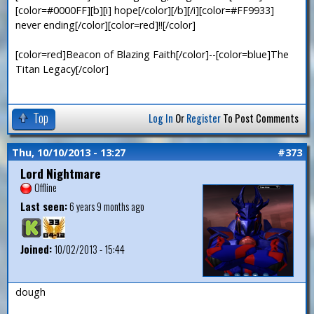
[color=#0000FF][b][i] hope[/color][/b][/i][color=#FF9933]
never ending[/color][color=red]!![/color]
[color=red]Beacon of Blazing Faith[/color]--[color=blue]The
Titan Legacy[/color]
Top
Log In
Or
Register
To Post Comments
Thu, 10/10/2013 - 13:27
#373
Lord Nightmare
Offline
Last seen:
6 years 9 months ago
Joined:
10/02/2013 - 15:44
dough