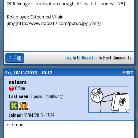
[B]Revenge is motivation enough. At least it's honest...[/B]
Roleplayer; Esteemed Villain
[img]http://www.nodiatis.com/pub/5.jpg[/img]
Top
Log In
Or
Register
To Post Comments
Fri, 10/11/2013 - 10:12
#387
notears
Offline
Last seen:
2 years 6 months ago
Joined:
10/04/2013 - 17:24
old man
—