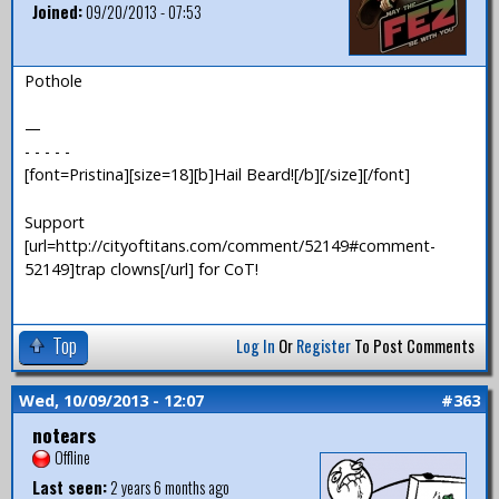
Joined:
09/20/2013 - 07:53
Pothole
—
- - - - -
[font=Pristina][size=18][b]Hail Beard![/b][/size][/font]
Support
[url=http://cityoftitans.com/comment/52149#comment-
52149]trap clowns[/url] for CoT!
Top
Log In
Or
Register
To Post Comments
Wed, 10/09/2013 - 12:07
#363
notears
Offline
Last seen:
2 years 6 months ago