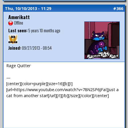
Thu, 10/10/2013 - 11:29
#366
Amerikatt
Offline
Last seen:
5 years 10 months ago
Joined:
09/27/2013 - 08:54
Rage Quitter
—
[center][color=purple][size=16][b][I]
[url=https://www.youtube.com/watch?v=78N2SP6JFaI]Just a
cat from another star![/url][/I][/b][/size][/color][/center]