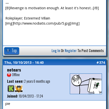
—
[B]Revenge is motivation enough. At least it's honest...[/B]
Roleplayer; Esteemed Villain
[img]http://www.nodiatis.com/pub/5.jpg[/img]
Top
Log In
Or
Register
To Post Comments
Thu, 10/10/2013 - 16:40
#374
notears
Offline
Last seen:
2 years 6 months ago
Joined:
10/04/2013 - 17:24
pie