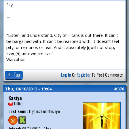
Sky
—
___
"Listen, and understand. City of Titans is out there. It can't
be bargained with. It can't be reasoned with. It doesn't feel
pity, or remorse, or fear. And it absolutely [i]will not stop,
ever,[/i] until we are live!"
Warcabbit
Top
Log In
Or
Register
To Post Comments
Thu, 10/10/2013 - 19:04
#376
Kaxiya
Offline
Last seen:
11 years 7 months ago
Joined:
08/24/2013 - 21:44