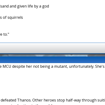
/sand and given life by a god
s of squirrels
e to."
the MCU despite her not being a mutant, unfortunately. She's
n defeated Thanos. Other heroes stop half-way through suit