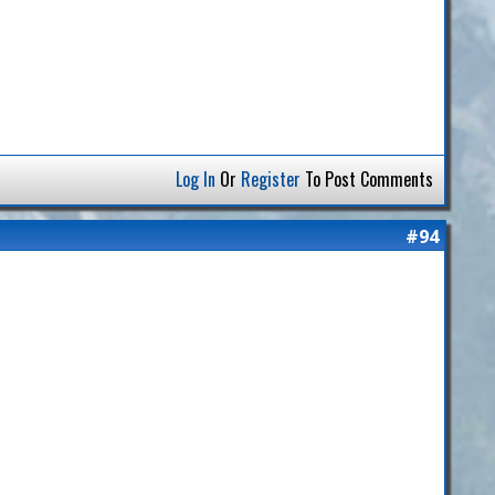
Log In
Or
Register
To Post Comments
#94