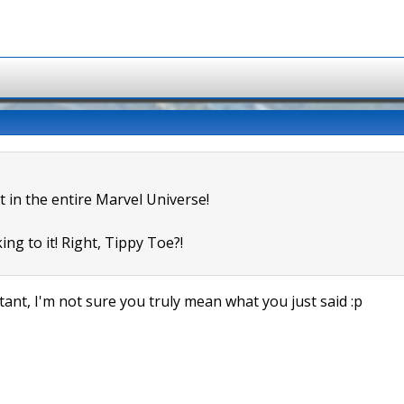
t in the entire Marvel Universe!
ing to it! Right, Tippy Toe?!
ant, I'm not sure you truly mean what you just said :p