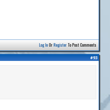
Log In
Or
Register
To Post Comments
#93