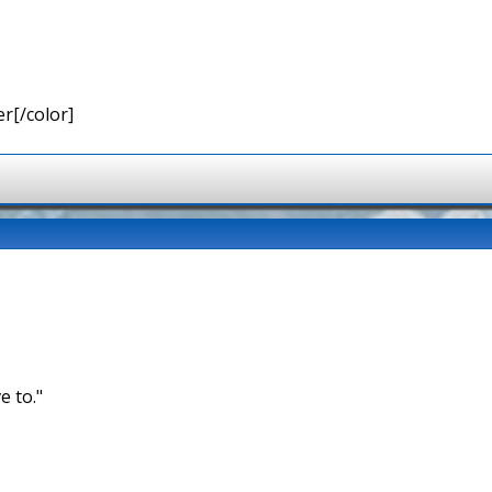
r[/color]
e to."