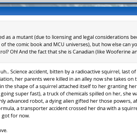
eled as a mutant (due to licensing and legal considerations 
 of the comic book and MCU universes), but how else can you
trol? Oh! And the fact that she is Canadian (like Wooferine
uh... Science accident, bitten by a radioactive squirrel, last 
tion, her parents were killed in an alley now she takes on t
 in the shape of a squirrel attached itself to her granting h
l going super fast), a truck of chemicals spilled on her, she
hly advanced robot, a dying alien gifted her those powers, a
formula, a transporter accident crossed her dna with a squir
 I got for now.
ove.