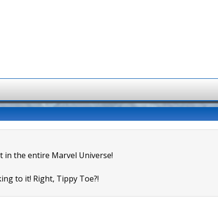
t in the entire Marvel Universe!
ing to it! Right, Tippy Toe?!