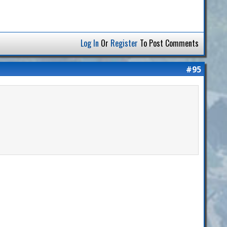
Log In
Or
Register
To Post Comments
#95