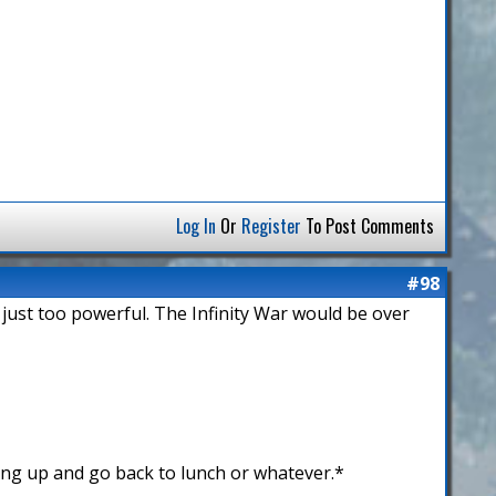
Log In
Or
Register
To Post Comments
#98
 just too powerful. The Infinity War would be over
ing up and go back to lunch or whatever.*