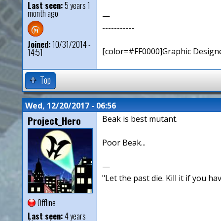
Last seen:
5 years 1
month ago
—
-----------
Joined:
10/31/2014 -
[color=#FF0000]Graphic Designe
14:51
Top
Wed, 12/20/2017 - 06:56
Project_Hero
Beak is best mutant.
Poor Beak...
—
"Let the past die. Kill it if you hav
Offline
Last seen:
4 years