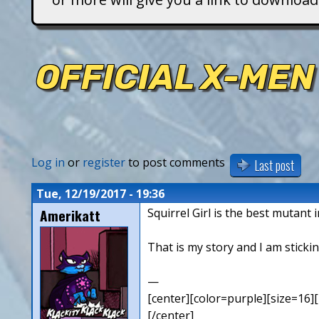
T
i
OFFICIAL X-MEN
t
a
n
Log in
or
register
to post comments
Last post
s
Tue, 12/19/2017 - 19:36
Amerikatt
Squirrel Girl is the best mutant 
That is my story and I am stickin
—
[center][color=purple][size=16][
[/center]