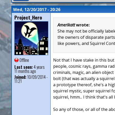
Wed, 12/20/2017 - 20:26
Project_Hero
Amerikatt
wrote:
She may not be officially lab
the owners of disparate parts
like powers, and Squirrel Con
Offline
Not that I have stake in this but 
people, cosmic rays, gamma radia
Last seen:
4 years
11 months ago
criminals, magic, an alien object
Joined:
10/09/2014 -
bolt (that was actually a squirre
11:21
a prototype thereof, she's a hig
squirrel mystic, super squirrel 
squirrel, hmm... I think that's all
So any of those, or all of the ab