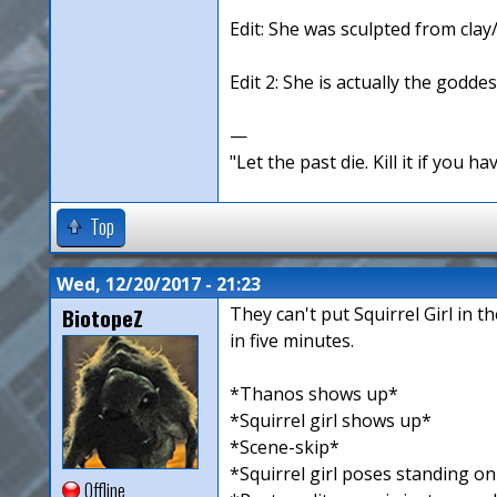
Edit: She was sculpted from clay
Edit 2: She is actually the goddes
—
"Let the past die. Kill it if you hav
Top
Wed, 12/20/2017 - 21:23
BiotopeZ
They can't put Squirrel Girl in 
in five minutes.
*Thanos shows up*
*Squirrel girl shows up*
*Scene-skip*
*Squirrel girl poses standing o
Offline