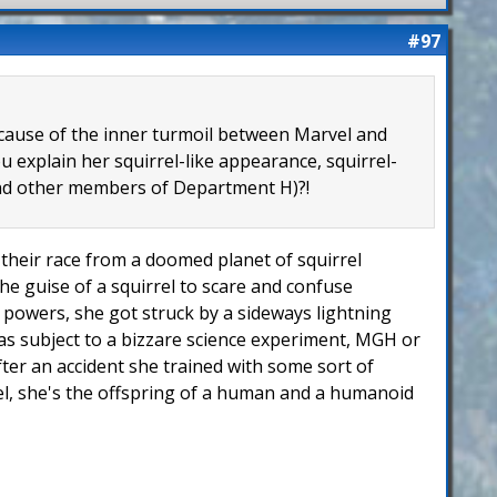
#97
because of the inner turmoil between Marvel and
 explain her squirrel-like appearance, squirrel-
 and other members of Department H)?!
of their race from a doomed planet of squirrel
he guise of a squirrel to scare and confuse
er powers, she got struck by a sideways lightning
 was subject to a bizzare science experiment, MGH or
fter an accident she trained with some sort of
rel, she's the offspring of a human and a humanoid