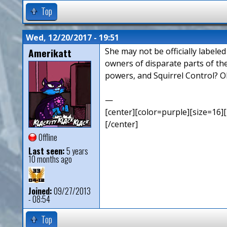
Top
Wed, 12/20/2017 - 19:51
Amerikatt
She may not be officially labele
owners of disparate parts of th
powers, and Squirrel Control? O
—
[center][color=purple][size=16][
[/center]
Offline
Last seen:
5 years
10 months ago
Joined:
09/27/2013
- 08:54
Top