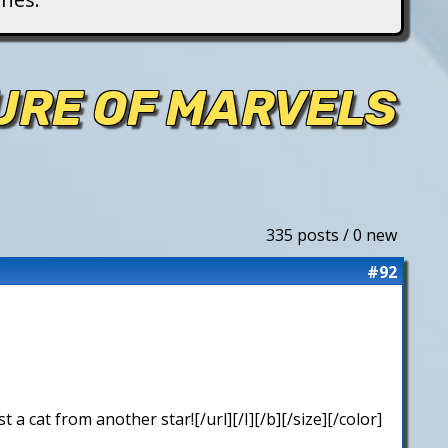
TURE OF MARVELS
335 posts / 0 new
#92
 cat from another star![/url][/I][/b][/size][/color]