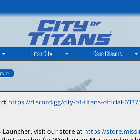
Skip
to
main
content
Titan City
Cape Chasers
ture
rd:
https://discord.gg/city-of-titans-official-63
 Launcher, visit our store at
https://store.mis
ad the Launcher for Windows or Mac based mach