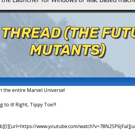
 THREAD (THE FU
MUTANTS)
in the entire Marvel Universe!
g to it! Right, Tippy Toe?!
b][I][url=https://www.youtube.com/watch?v=78N2SP6JFaI]Just a