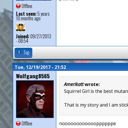
Offline
Last seen:
5 years
10 months ago
Joined:
09/27/2013
- 08:54
Top
Tue, 12/19/2017 - 21:52
Wolfgang8565
Amerikatt
wrote:
Squirrel Girl is the best mutan
That is my story and I am stick
Offline
nooooooooooooppppppe