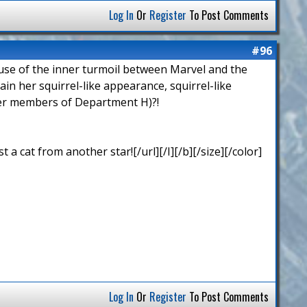
Log In
Or
Register
To Post Comments
#96
cause of the inner turmoil between Marvel and the
n her squirrel-like appearance, squirrel-like
ther members of Department H)?!
 cat from another star![/url][/I][/b][/size][/color]
Log In
Or
Register
To Post Comments