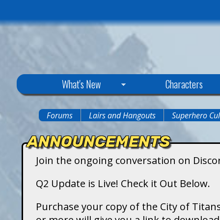
C
What's New
Characters
i
Forums
Lairs and Hangouts
Superhero Cul
You
t
ANNOUNCEMENTS
are
y
Join the ongoing conversation on Disco
here
o
Q2 Update is Live! Check it Out Below.
f
Purchase your copy of the City of Titans
or more will give you a link to downlo