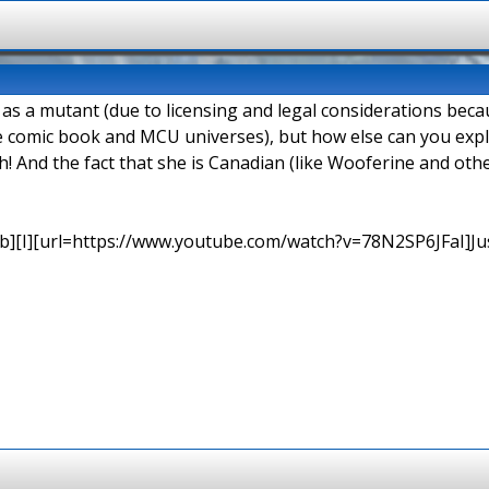
d as a mutant (due to licensing and legal considerations be
e comic book and MCU universes), but how else can you explai
h! And the fact that she is Canadian (like Wooferine and o
b][I][url=https://www.youtube.com/watch?v=78N2SP6JFaI]Just a