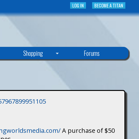
LOG IN
BECOME A TITAN
Shopping
Forums
3757967899951105
singworldsmedia.com/
A purchase of $50
ines.