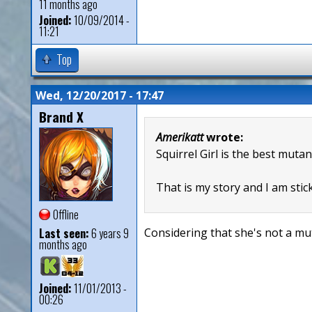
11 months ago
Joined:
10/09/2014 -
11:21
Top
Wed, 12/20/2017 - 17:47
Brand X
Amerikatt
wrote:
Squirrel Girl is the best mutan
That is my story and I am stick
Offline
Last seen:
6 years 9
Considering that she's not a mut
months ago
Joined:
11/01/2013 -
00:26