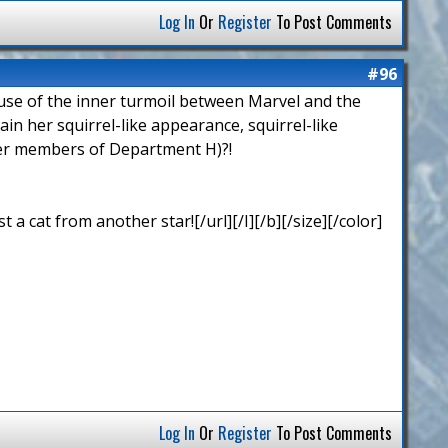
Log In
Or
Register
To Post Comments
#96
cause of the inner turmoil between Marvel and the
n her squirrel-like appearance, squirrel-like
ther members of Department H)?!
 cat from another star![/url][/I][/b][/size][/color]
Log In
Or
Register
To Post Comments