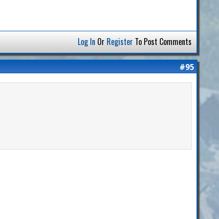
Log In
Or
Register
To Post Comments
#95