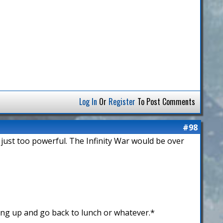
Log In
Or
Register
To Post Comments
#98
 just too powerful. The Infinity War would be over
ing up and go back to lunch or whatever.*