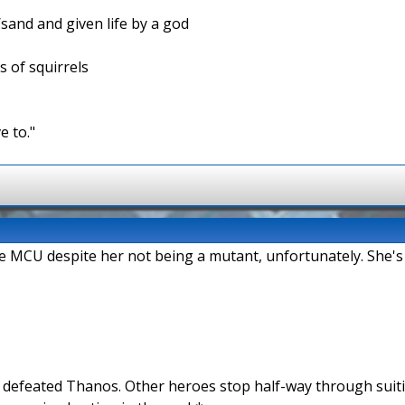
/sand and given life by a god
s of squirrels
e to."
the MCU despite her not being a mutant, unfortunately. She's
n defeated Thanos. Other heroes stop half-way through suit