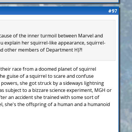
#97
because of the inner turmoil between Marvel and
 explain her squirrel-like appearance, squirrel-
 and other members of Department H)?!
of their race from a doomed planet of squirrel
he guise of a squirrel to scare and confuse
er powers, she got struck by a sideways lightning
 was subject to a bizzare science experiment, MGH or
fter an accident she trained with some sort of
rel, she's the offspring of a human and a humanoid