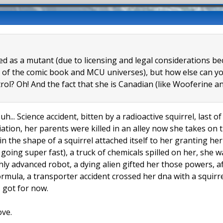
eled as a mutant (due to licensing and legal considerations 
 of the comic book and MCU universes), but how else can you
trol? Oh! And the fact that she is Canadian (like Wooferine
uh... Science accident, bitten by a radioactive squirrel, last 
tion, her parents were killed in an alley now she takes on t
 in the shape of a squirrel attached itself to her granting h
l going super fast), a truck of chemicals spilled on her, she
hly advanced robot, a dying alien gifted her those powers, a
formula, a transporter accident crossed her dna with a squir
 I got for now.
ove.