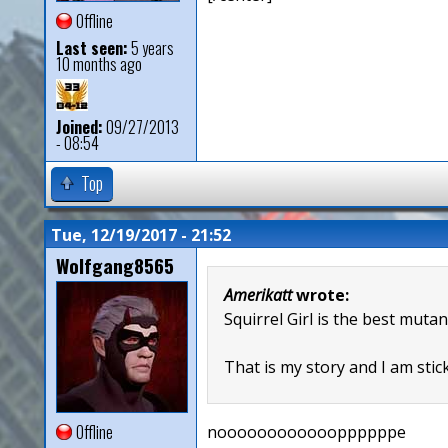
Offline
Last seen:
5 years
10 months ago
Joined:
09/27/2013
- 08:54
Top
Tue, 12/19/2017 - 21:52
Wolfgang8565
Amerikatt
wrote:
Squirrel Girl is the best mutan
That is my story and I am stick
Offline
nooooooooooooppppppe