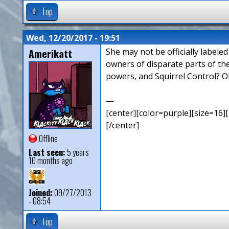
Top
Wed, 12/20/2017 - 19:51
Amerikatt
She may not be officially labele
owners of disparate parts of th
powers, and Squirrel Control? O
—
[center][color=purple][size=16][
[/center]
Offline
Last seen:
5 years
10 months ago
Joined:
09/27/2013
- 08:54
Top