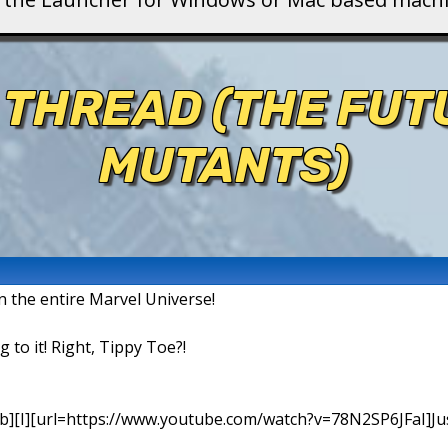
 THREAD (THE FU
MUTANTS)
in the entire Marvel Universe!
g to it! Right, Tippy Toe?!
b][I][url=https://www.youtube.com/watch?v=78N2SP6JFaI]Just a