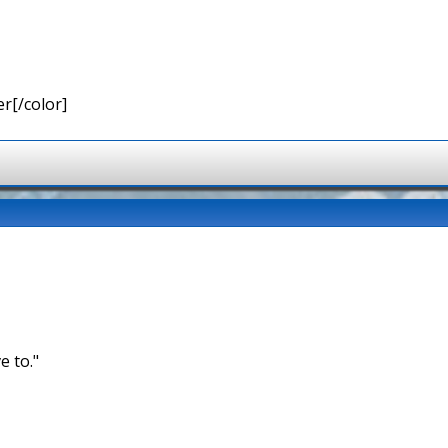
r[/color]
e to."