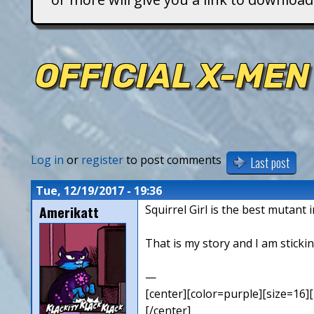
T
i
OFFICIAL X-MEN
t
a
n
Log in
or
register
to post comments
Last post
s
Tue, 12/19/2017 - 19:36
Amerikatt
Squirrel Girl is the best mutant 
That is my story and I am stickin
—
[center][color=purple][size=16][
[/center]