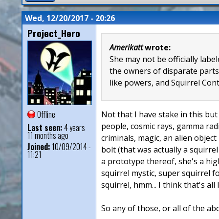
Wed, 12/20/2017 - 20:26
Project_Hero
Amerikatt
wrote:
She may not be officially lab
the owners of disparate parts
like powers, and Squirrel Con
Offline
Not that I have stake in this but 
people, cosmic rays, gamma radia
Last seen:
4 years
11 months ago
criminals, magic, an alien object
Joined:
10/09/2014 -
bolt (that was actually a squirre
11:21
a prototype thereof, she's a hig
squirrel mystic, super squirrel 
squirrel, hmm... I think that's all
So any of those, or all of the ab