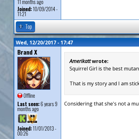
11 months ago
Joined:
10/09/2014 -
11:21
Top
Wed, 12/20/2017 - 17:47
Brand X
Amerikatt
wrote:
Squirrel Girl is the best mutan
That is my story and I am stick
Offline
Last seen:
6 years 9
Considering that she's not a mut
months ago
Joined:
11/01/2013 -
00:26