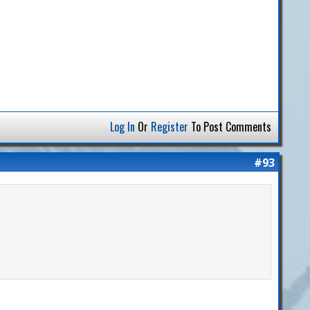
Log In
Or
Register
To Post Comments
#93