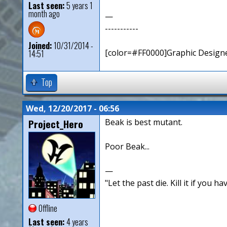
Last seen:
5 years 1
month ago
—
-----------
Joined:
10/31/2014 -
[color=#FF0000]Graphic Designe
14:51
Top
Wed, 12/20/2017 - 06:56
Project_Hero
Beak is best mutant.
Poor Beak...
—
"Let the past die. Kill it if you hav
Offline
Last seen:
4 years