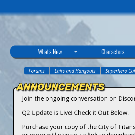
C
What's New
Characters
i
Forums
Lairs and Hangouts
Superhero Cul
You
t
ANNOUNCEMENTS
are
y
Join the ongoing conversation on Disco
here
o
Q2 Update is Live! Check it Out Below.
f
Purchase your copy of the City of Titans
or more will give you a link to downlo