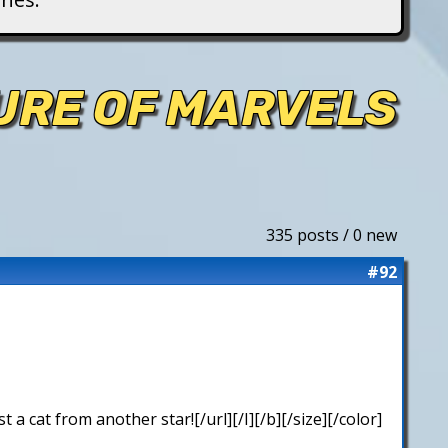
TURE OF MARVELS
335 posts / 0 new
#92
 cat from another star![/url][/I][/b][/size][/color]