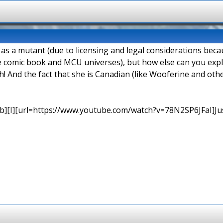
d as a mutant (due to licensing and legal considerations be
e comic book and MCU universes), but how else can you explai
h! And the fact that she is Canadian (like Wooferine and o
b][I][url=https://www.youtube.com/watch?v=78N2SP6JFaI]Just a