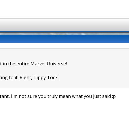
t in the entire Marvel Universe!
ing to it! Right, Tippy Toe?!
ant, I'm not sure you truly mean what you just said :p