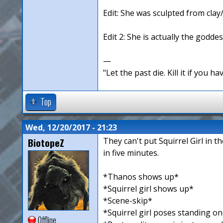
Edit: She was sculpted from clay
Edit 2: She is actually the goddes
—
"Let the past die. Kill it if you hav
Top
Wed, 12/20/2017 - 21:23
BiotopeZ
They can't put Squirrel Girl in 
in five minutes.
*Thanos shows up*
*Squirrel girl shows up*
*Scene-skip*
*Squirrel girl poses standing o
Offline