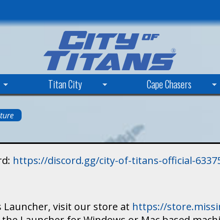
Skip
to
main
content
Titan City
Cape Chasers
ture
rd:
https://discord.gg/city-of-titans-official-63
 Launcher, visit our store at
https://store.mis
ad the Launcher for Windows or Mac based mach