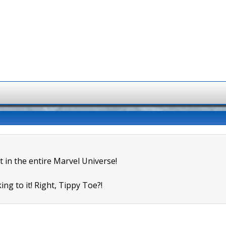
t in the entire Marvel Universe!
ing to it! Right, Tippy Toe?!