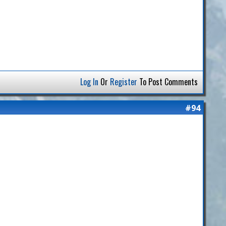
Log In
Or
Register
To Post Comments
#94