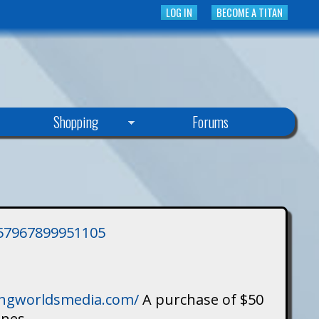
LOG IN
BECOME A TITAN
Shopping
Forums
3757967899951105
singworldsmedia.com/
A purchase of $50
ines.