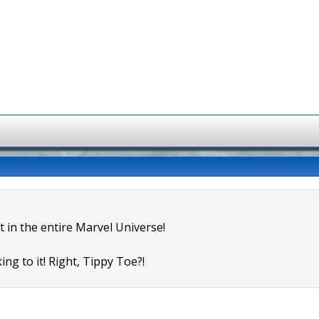
t in the entire Marvel Universe!
ing to it! Right, Tippy Toe?!