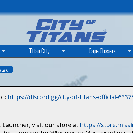
Skip
to
main
content
Titan City
Cape Chasers
ture
rd:
https://discord.gg/city-of-titans-official-63
 Launcher, visit our store at
https://store.mis
ad the Launcher for Windows or Mac based mach