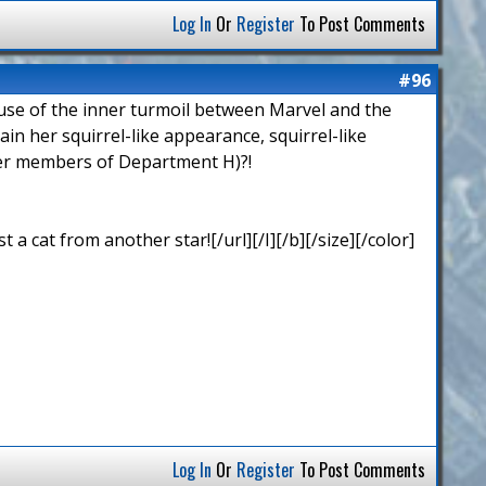
Log In
Or
Register
To Post Comments
#96
cause of the inner turmoil between Marvel and the
n her squirrel-like appearance, squirrel-like
ther members of Department H)?!
 cat from another star![/url][/I][/b][/size][/color]
Log In
Or
Register
To Post Comments