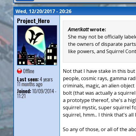
Wed, 12/20/2017 - 20:26
Project_Hero
Amerikatt
wrote:
She may not be officially lab
the owners of disparate parts
like powers, and Squirrel Con
Offline
Not that I have stake in this but 
people, cosmic rays, gamma radia
Last seen:
4 years
11 months ago
criminals, magic, an alien object
Joined:
10/09/2014 -
bolt (that was actually a squirre
11:21
a prototype thereof, she's a hig
squirrel mystic, super squirrel 
squirrel, hmm... I think that's all
So any of those, or all of the ab