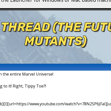
 THREAD (THE FU
MUTANTS)
in the entire Marvel Universe!
g to it! Right, Tippy Toe?!
b][I][url=https://www.youtube.com/watch?v=78N2SP6JFaI]Just a