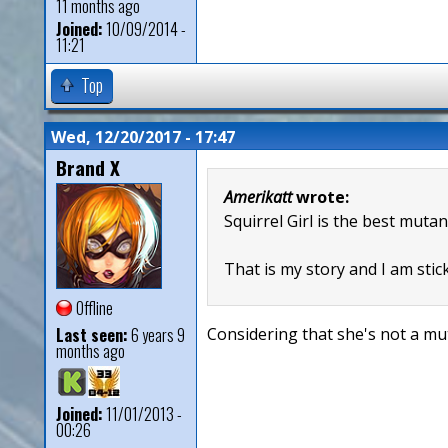
11 months ago
Joined:
10/09/2014 -
11:21
Top
Wed, 12/20/2017 - 17:47
Brand X
Amerikatt
wrote:
Squirrel Girl is the best mutan
That is my story and I am stick
Offline
Last seen:
6 years 9
Considering that she's not a mut
months ago
Joined:
11/01/2013 -
00:26