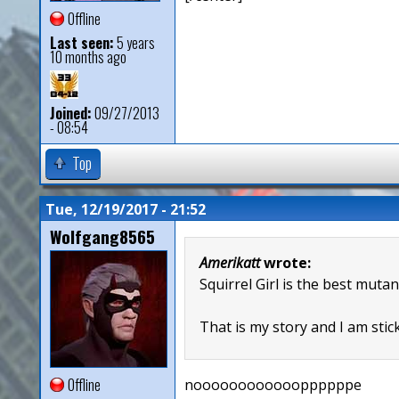
Offline
Last seen:
5 years
10 months ago
Joined:
09/27/2013
- 08:54
Top
Tue, 12/19/2017 - 21:52
Wolfgang8565
Amerikatt
wrote:
Squirrel Girl is the best mutan
That is my story and I am stick
Offline
nooooooooooooppppppe