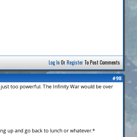
Log In
Or
Register
To Post Comments
#98
 just too powerful. The Infinity War would be over
ing up and go back to lunch or whatever.*