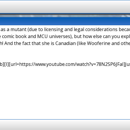
d as a mutant (due to licensing and legal considerations be
e comic book and MCU universes), but how else can you explai
h! And the fact that she is Canadian (like Wooferine and o
b][I][url=https://www.youtube.com/watch?v=78N2SP6JFaI]Just a