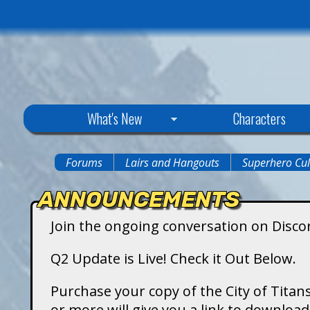
C
What's New
Characters
i
Forums
Lairs and Hangouts
Superhero Cul
You
t
ANNOUNCEMENTS
are
y
Join the ongoing conversation on Disco
here
o
Q2 Update is Live! Check it Out Below.
f
Purchase your copy of the City of Titans
or more will give you a link to downlo