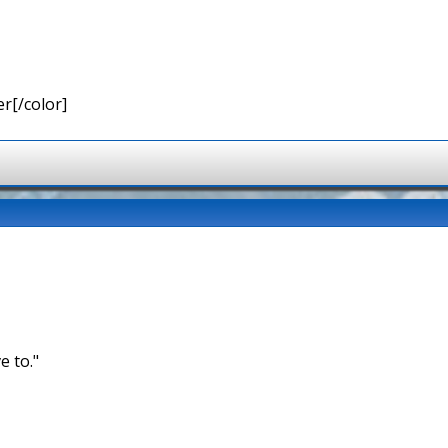
r[/color]
e to."