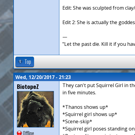
Edit: She was sculpted from clay
Edit 2: She is actually the goddes
—
"Let the past die. Kill it if you hav
Top
Wed, 12/20/2017 - 21:23
BiotopeZ
They can't put Squirrel Girl in 
in five minutes.
*Thanos shows up*
*Squirrel girl shows up*
*Scene-skip*
*Squirrel girl poses standing o
Offline