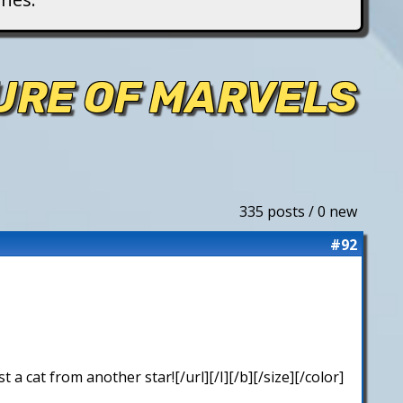
TURE OF MARVELS
335 posts / 0 new
#92
 cat from another star![/url][/I][/b][/size][/color]