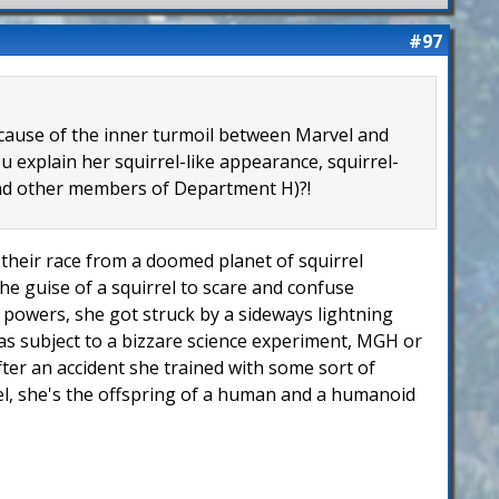
#97
because of the inner turmoil between Marvel and
 explain her squirrel-like appearance, squirrel-
 and other members of Department H)?!
of their race from a doomed planet of squirrel
he guise of a squirrel to scare and confuse
er powers, she got struck by a sideways lightning
 was subject to a bizzare science experiment, MGH or
fter an accident she trained with some sort of
rel, she's the offspring of a human and a humanoid