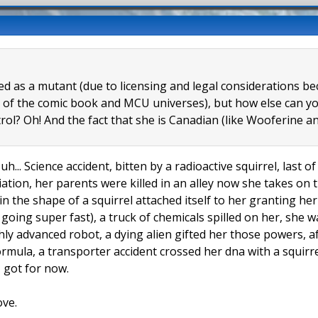
eled as a mutant (due to licensing and legal considerations 
 of the comic book and MCU universes), but how else can you
trol? Oh! And the fact that she is Canadian (like Wooferine
uh... Science accident, bitten by a radioactive squirrel, last 
tion, her parents were killed in an alley now she takes on t
 in the shape of a squirrel attached itself to her granting h
l going super fast), a truck of chemicals spilled on her, she
hly advanced robot, a dying alien gifted her those powers, a
formula, a transporter accident crossed her dna with a squir
 I got for now.
ove.