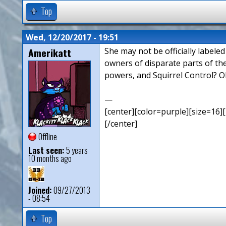
Top
Wed, 12/20/2017 - 19:51
Amerikatt
She may not be officially labele
owners of disparate parts of th
powers, and Squirrel Control? O
—
[center][color=purple][size=16][
[/center]
Offline
Last seen:
5 years
10 months ago
Joined:
09/27/2013
- 08:54
Top