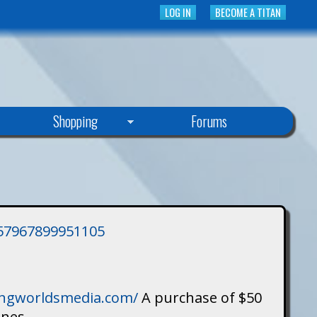
LOG IN
BECOME A TITAN
Shopping
Forums
3757967899951105
singworldsmedia.com/
A purchase of $50
ines.