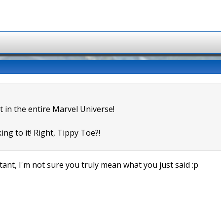
t in the entire Marvel Universe!
ing to it! Right, Tippy Toe?!
ant, I'm not sure you truly mean what you just said :p