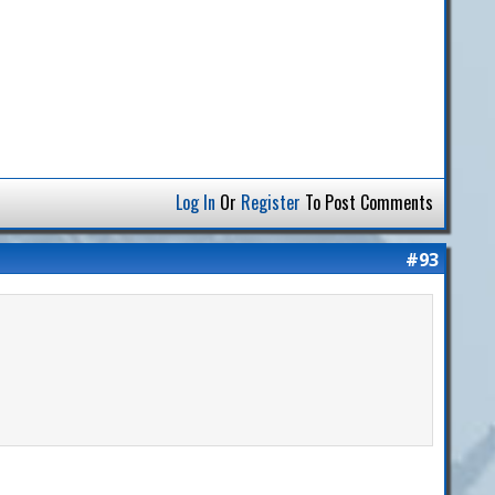
Log In
Or
Register
To Post Comments
#93