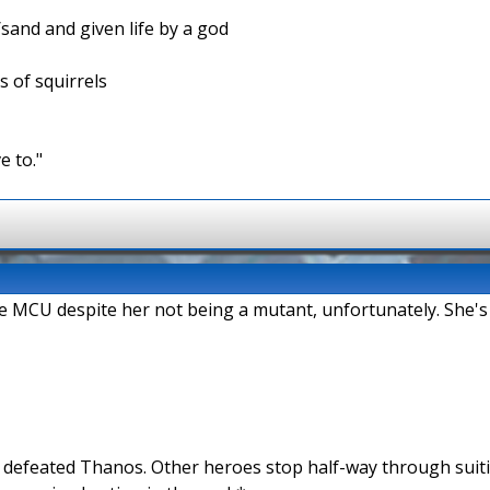
/sand and given life by a god
s of squirrels
e to."
the MCU despite her not being a mutant, unfortunately. She's
n defeated Thanos. Other heroes stop half-way through suit