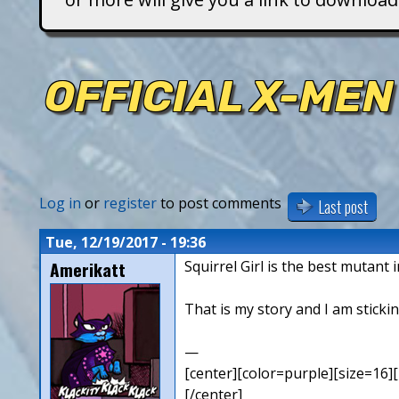
T
i
OFFICIAL X-MEN
t
a
n
Log in
or
register
to post comments
Last post
s
Tue, 12/19/2017 - 19:36
Amerikatt
Squirrel Girl is the best mutant 
That is my story and I am stickin
—
[center][color=purple][size=16][
[/center]