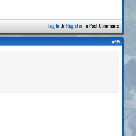
Log In
Or
Register
To Post Comments
#95