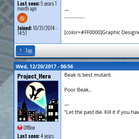
Last seen:
5 years 1
month ago
—
-----------
Joined:
10/31/2014 -
[color=#FF0000]Graphic Designe
14:51
Top
Wed, 12/20/2017 - 06:56
Project_Hero
Beak is best mutant.
Poor Beak...
—
"Let the past die. Kill it if you hav
Offline
Last seen:
4 years