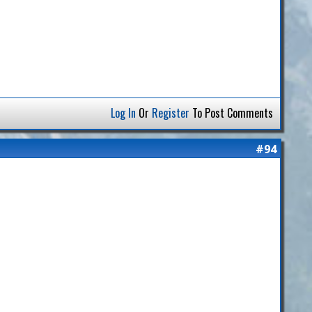
Log In
Or
Register
To Post Comments
#94