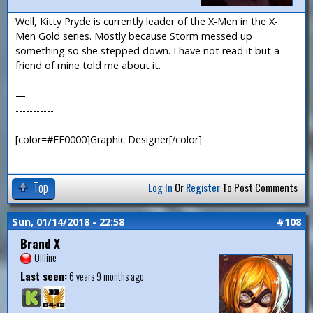
Well, Kitty Pryde is currently leader of the X-Men in the X-
Men Gold series. Mostly because Storm messed up
something so she stepped down. I have not read it but a
friend of mine told me about it.
—
-----------
[color=#FF0000]Graphic Designer[/color]
Top
Log In
Or
Register
To Post Comments
Sun, 01/14/2018 - 22:58
#108
Brand X
Offline
Last seen:
6 years 9 months ago