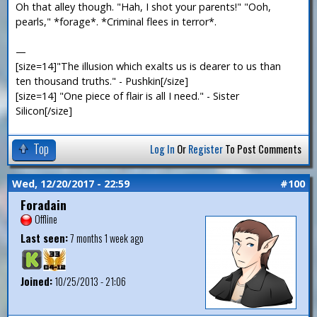
Oh that alley though. "Hah, I shot your parents!" "Ooh,
pearls," *forage*. *Criminal flees in terror*.
—
[size=14]"The illusion which exalts us is dearer to us than
ten thousand truths." - Pushkin[/size]
[size=14] "One piece of flair is all I need." - Sister
Silicon[/size]
Top
Log In
Or
Register
To Post Comments
Wed, 12/20/2017 - 22:59
#100
Foradain
Offline
Last seen:
7 months 1 week ago
Joined:
10/25/2013 - 21:06