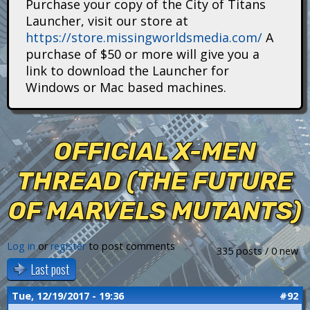
Purchase your copy of the City of Titans
i
Launcher, visit our store at
https://store.missingworldsmedia.com/
A
t
purchase of $50 or more will give you a
a
link to download the Launcher for
Windows or Mac based machines.
n
s
OFFICIAL X-MEN
THREAD (THE FUTURE
OF MARVELS MUTANTS)
Log in
or
register
to post comments
335 posts / 0 new
Last post
Tue, 12/19/2017 - 19:36
#92