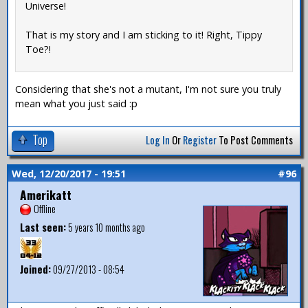
Universe!
That is my story and I am sticking to it! Right, Tippy
Toe?!
Considering that she's not a mutant, I'm not sure you truly
mean what you just said :p
Top
Log In
Or
Register
To Post Comments
Wed, 12/20/2017 - 19:51
#96
Amerikatt
Offline
Last seen:
5 years 10 months ago
Joined:
09/27/2013 - 08:54