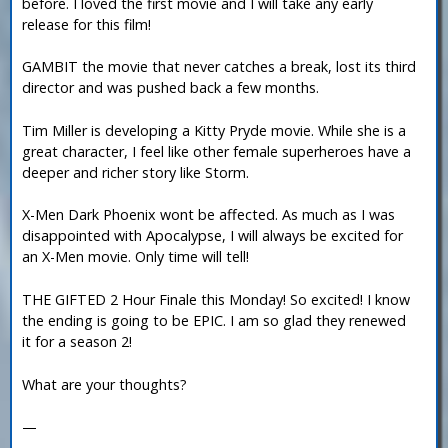
before. I loved the first movie and I will take any early
release for this film!
GAMBIT the movie that never catches a break, lost its third
director and was pushed back a few months.
Tim Miller is developing a Kitty Pryde movie. While she is a
great character, I feel like other female superheroes have a
deeper and richer story like Storm.
X-Men Dark Phoenix wont be affected. As much as I was
disappointed with Apocalypse, I will always be excited for
an X-Men movie. Only time will tell!
THE GIFTED 2 Hour Finale this Monday! So excited! I know
the ending is going to be EPIC. I am so glad they renewed
it for a season 2!
What are your thoughts?
—
-----------