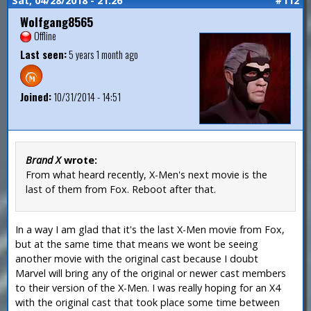
Sat, 04/28/2018 - 21:26
#112
Wolfgang8565
Offline
Last seen:
5 years 1 month ago
Joined:
10/31/2014 - 14:51
Brand X
wrote:
From what heard recently, X-Men's next movie is the
last of them from Fox. Reboot after that.
In a way I am glad that it's the last X-Men movie from Fox,
but at the same time that means we wont be seeing
another movie with the original cast because I doubt
Marvel will bring any of the original or newer cast members
to their version of the X-Men. I was really hoping for an X4
with the original cast that took place some time between