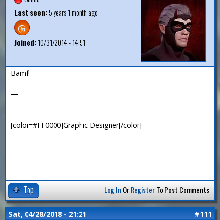
Last seen:
5 years 1 month ago
Joined:
10/31/2014 - 14:51
Bamf!
—
-----------
[color=#FF0000]Graphic Designer[/color]
Top
Log In
Or
Register
To Post Comments
Sat, 04/28/2018 - 21:21
#111