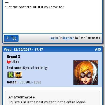
—
"Let the past die. Kill it if you have to."
Top
Log In
Or
Register
To Post Comments
Wed, 12/20/2017 - 17:47
#95
Brand X
Offline
Last seen:
6 years 9 months ago
Joined:
11/01/2013 - 00:26
Amerikatt
wrote:
Squirrel Girl is the best mutant in the entire Marvel