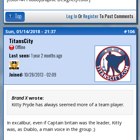
Top
Log In
Or
Register
To Post Comments
Sun, 01/14/2018 - 21:37
#106
TitansCity
Offline
Last seen:
1 year 2 months ago
Joined:
10/28/2013 - 02:09
Brand X
wrote:
Kitty Pryde has always seemed more of a team player.
In excalibur, even if Captain britain was the leader, Kitty
was, as Diablo, a main voice in the group ;)