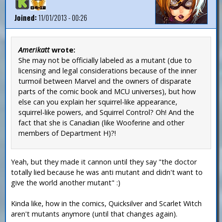
Joined:
11/01/2013 - 00:26
Amerikatt
wrote:
She may not be officially labeled as a mutant (due to
licensing and legal considerations because of the inner
turmoil between Marvel and the owners of disparate
parts of the comic book and MCU universes), but how
else can you explain her squirrel-like appearance,
squirrel-like powers, and Squirrel Control? Oh! And the
fact that she is Canadian (like Wooferine and other
members of Department H)?!
Yeah, but they made it cannon until they say "the doctor
totally lied because he was anti mutant and didn't want to
give the world another mutant" :)
Kinda like, how in the comics, Quicksilver and Scarlet Witch
aren't mutants anymore (until that changes again).