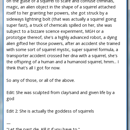
on the guise of a squirrel to scare and confuse criminals,
magic, an alien object in the shape of a squirrel attached
itself to her granting her powers, she got struck by a
sideways lightning bolt (that was actually a squirrel going
super fast), a truck of chemicals spilled on her, she was
subject to a bizzare science experiment, MGH or a
prototype thereof, she's a highly advanced robot, a dying
alien gifted her those powers, after an accident she trained
with some sort of squirrel mystic, super squirrel formula, a
transporter accident crossed her dna with a squirrel, she's
the offspring of a human and a humanoid squirrel, hmm... I
think that's all I got for now.
So any of those, or all of the above.
Edit: She was sculpted from clay/sand and given life by a
god
Edit 2: She is actually the goddess of squirrels
—
"Let the past die. Kill it if you have to."