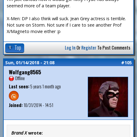
seemed more of a team player.
X-Men: DP I also think will suck. Jean Grey actress is terrible.
Not sure on Storm. Not sure if I care to see another Prof
X/Magneto movie either :p
Top
Log In
Or
Register
To Post Comments
Sun, 01/14/2018 - 21:08
#105
Wolfgang8565
Offline
Last seen:
5 years 1 month ago
Joined:
10/31/2014 - 14:51
Brand X
wrote: