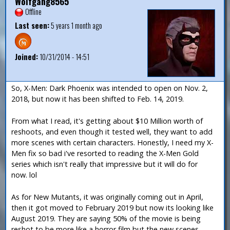
Wolfgang8565
Offline
Last seen:
5 years 1 month ago
Joined:
10/31/2014 - 14:51
So, X-Men: Dark Phoenix was intended to open on Nov. 2,
2018, but now it has been shifted to Feb. 14, 2019.
From what I read, it's getting about $10 Million worth of
reshoots, and even though it tested well, they want to add
more scenes with certain characters. Honestly, I need my X-
Men fix so bad i've resorted to reading the X-Men Gold
series which isn't really that impressive but it will do for
now. lol
As for New Mutants, it was originally coming out in April,
then it got moved to February 2019 but now its looking like
August 2019. They are saying 50% of the movie is being
reshot to be more like a horror film but the new scenes