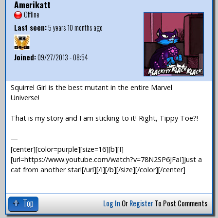
Amerikatt
Offline
Last seen:
5 years 10 months ago
Joined:
09/27/2013 - 08:54
Squirrel Girl is the best mutant in the entire Marvel
Universe!
That is my story and I am sticking to it! Right, Tippy Toe?!
—
[center][color=purple][size=16][b][I]
[url=https://www.youtube.com/watch?v=78N2SP6JFaI]Just a
cat from another star![/url][/I][/b][/size][/color][/center]
Top
Log In
Or
Register
To Post Comments