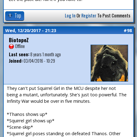
Top
Log In
Or
Register
To Post Comments
Wed, 12/20/2017 - 21:23
#98
BiotopeZ
Offline
Last seen:
8 years 1 month ago
Joined:
03/04/2016 - 10:29
They can't put Squirrel Girl in the MCU despite her not
being a mutant, unfortunately. She's just too powerful. The
Infinity War would be over in five minutes.
*Thanos shows up*
*Squirrel girl shows up*
*Scene-skip*
*Squirrel girl poses standing on defeated Thanos. Other