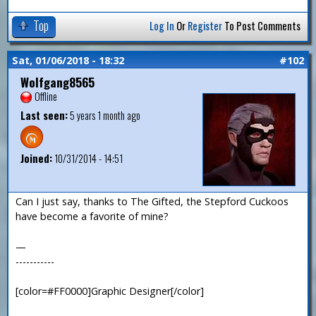
Top
Log In
Or
Register
To Post Comments
Sat, 01/06/2018 - 18:32
#102
Wolfgang8565
Offline
Last seen:
5 years 1 month ago
Joined:
10/31/2014 - 14:51
Can I just say, thanks to The Gifted, the Stepford Cuckoos
have become a favorite of mine?
—
-----------
[color=#FF0000]Graphic Designer[/color]