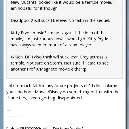
New Mutants looked like it would be a terrible movie. I
am hopeful for it though.
Deadpool 2 will suck I believe. No faith in the sequel.
Kitty Pryde movie? I'm not against the idea of the
movie, I'm just curious how it would go. Kitty Pryde
has always seemed more of a team player.
X-Men: DP I also think will suck. Jean Grey actress is
terrible. Not sure on Storm. Not sure if I care to see
another Prof X/Magneto movie either :p
Lol not much faith in any future projects eh? I don't blame
you. I do hope Marvel/Disney do something better with the
characters, I keep getting disappointed.
—
-----------
[color=#FF0000]Graphic Designer[/color]