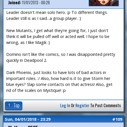
Joined:
11/01/2013 - 00:26
Leader doesn't mean solo hero. :p To different things.
Leader still is as I said...a group player. :)
New Mutants, I get what they're going for, I just don't
think it will be pulled off well or acted well. I hope to be
wrong, as I like Magik :)
Domino isn't like the comics, so I was disappointed pretty
quickly in Deadpool 2.
Dark Phoenix, just looks to have lots of bad actors in
important roles. :/ Also, how hard is it to give Storm her
blue eyes? Slap some contacts on that actress! Also, get
rid of the scales on Mystique! :p
Top
Log In
Or
Register
To Post Comments
Sun, 04/01/2018 - 23:29
#109