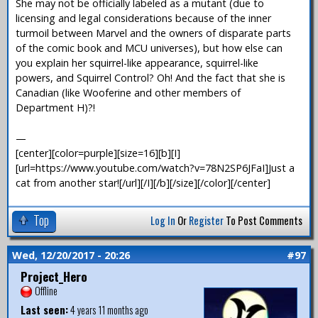
She may not be officially labeled as a mutant (due to
licensing and legal considerations because of the inner
turmoil between Marvel and the owners of disparate parts
of the comic book and MCU universes), but how else can
you explain her squirrel-like appearance, squirrel-like
powers, and Squirrel Control? Oh! And the fact that she is
Canadian (like Wooferine and other members of
Department H)?!
—
[center][color=purple][size=16][b][I]
[url=https://www.youtube.com/watch?v=78N2SP6JFaI]Just a
cat from another star![/url][/I][/b][/size][/color][/center]
Top
Log In
Or
Register
To Post Comments
Wed, 12/20/2017 - 20:26
#97
Project_Hero
Offline
Last seen:
4 years 11 months ago