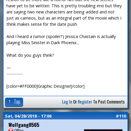
have yet to be written. This is pretty troubling imo but they
are saying two new characters are being added and not
just as cameos, but as an integral part of the movie which I
think makes sense for the date push.
And I heard a rumor (spoiler?) Jessica Chastain is actually
playing Miss Sinister in Dark Phoenix...
What do you guys think?
—
-----------
[color=#FF0000]Graphic Designer[/color]
Top
Log In
Or
Register
To Post Comments
Sat, 04/28/2018 - 17:06
#110
Wolfgang8565
Offline