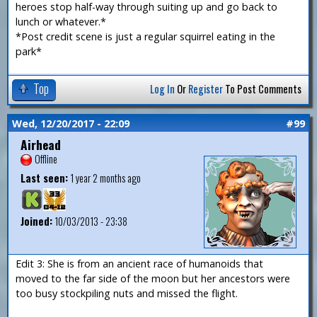
heroes stop half-way through suiting up and go back to
lunch or whatever.*
*Post credit scene is just a regular squirrel eating in the
park*
Top
Log In
Or
Register
To Post Comments
Wed, 12/20/2017 - 22:09
#99
Airhead
Offline
Last seen:
1 year 2 months ago
Joined:
10/03/2013 - 23:38
Edit 3: She is from an ancient race of humanoids that
moved to the far side of the moon but her ancestors were
too busy stockpiling nuts and missed the flight.