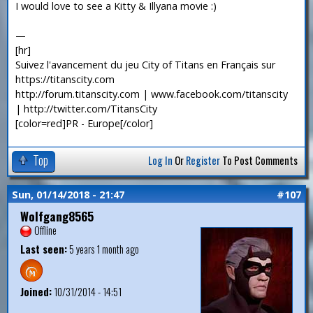
I would love to see a Kitty & Illyana movie :)
—
[hr]
Suivez l'avancement du jeu City of Titans en Français sur
https://titanscity.com
http://forum.titanscity.com | www.facebook.com/titanscity
| http://twitter.com/TitansCity
[color=red]PR - Europe[/color]
Top
Log In
Or
Register
To Post Comments
Sun, 01/14/2018 - 21:47
#107
Wolfgang8565
Offline
Last seen:
5 years 1 month ago
Joined:
10/31/2014 - 14:51