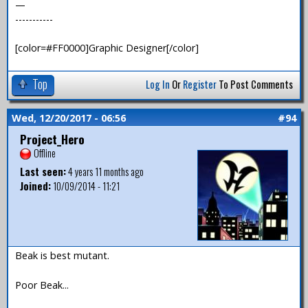
—
-----------
[color=#FF0000]Graphic Designer[/color]
Top
Log In
Or
Register
To Post Comments
Wed, 12/20/2017 - 06:56
#94
Project_Hero
Offline
Last seen:
4 years 11 months ago
Joined:
10/09/2014 - 11:21
Beak is best mutant.
Poor Beak...