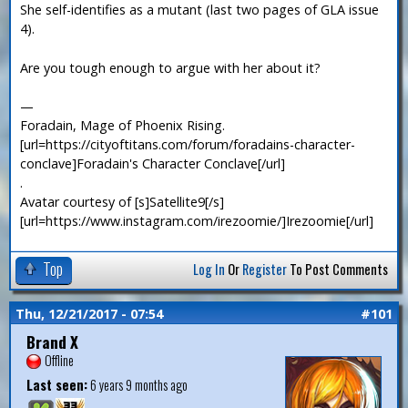
She self-identifies as a mutant (last two pages of GLA issue
4).
Are you tough enough to argue with her about it?
—
Foradain, Mage of Phoenix Rising.
[url=https://cityoftitans.com/forum/foradains-character-
conclave]Foradain's Character Conclave[/url]
.
Avatar courtesy of [s]Satellite9[/s]
[url=https://www.instagram.com/irezoomie/]Irezoomie[/url]
Top
Log In
Or
Register
To Post Comments
Thu, 12/21/2017 - 07:54
#101
Brand X
Offline
Last seen:
6 years 9 months ago