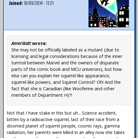
Joined:
10/09/2014 - 11:21
Amerikatt
wrote:
She may not be officially labeled as a mutant (due to
licensing and legal considerations because of the inner
turmoil between Marvel and the owners of disparate
parts of the comic book and MCU universes), but how
else can you explain her squirrel-like appearance,
squirrel-like powers, and Squirrel Control? Oh! And the
fact that she is Canadian (like Wooferine and other
members of Department H)?!
Not that I have stake in this but uh... Science accident,
bitten by a radioactive squirrel, last of their race from a
doomed planet of squirrel people, cosmic rays, gamma
radiation, her parents were killed in an alley now she takes