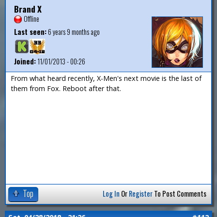
Brand X
Offline
Last seen:
6 years 9 months ago
Joined:
11/01/2013 - 00:26
From what heard recently, X-Men's next movie is the last of
them from Fox. Reboot after that.
Top
Log In
Or
Register
To Post Comments