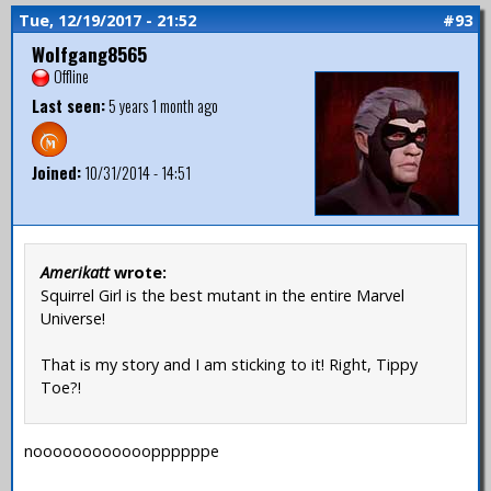
Tue, 12/19/2017 - 21:52
#93
Wolfgang8565
Offline
Last seen:
5 years 1 month ago
Joined:
10/31/2014 - 14:51
Amerikatt
wrote:
Squirrel Girl is the best mutant in the entire Marvel
Universe!
That is my story and I am sticking to it! Right, Tippy
Toe?!
nooooooooooooppppppe