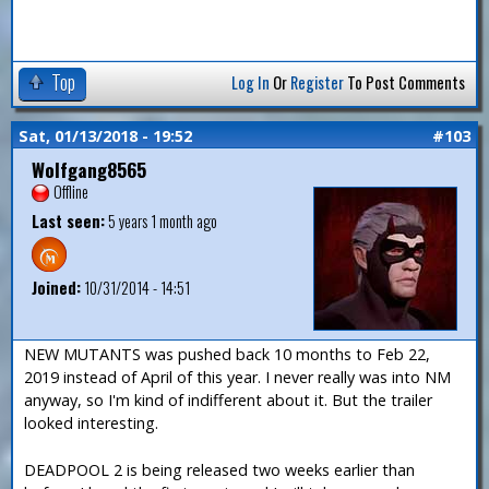
Top
Log In
Or
Register
To Post Comments
Sat, 01/13/2018 - 19:52
#103
Wolfgang8565
Offline
Last seen:
5 years 1 month ago
Joined:
10/31/2014 - 14:51
NEW MUTANTS was pushed back 10 months to Feb 22,
2019 instead of April of this year. I never really was into NM
anyway, so I'm kind of indifferent about it. But the trailer
looked interesting.
DEADPOOL 2 is being released two weeks earlier than