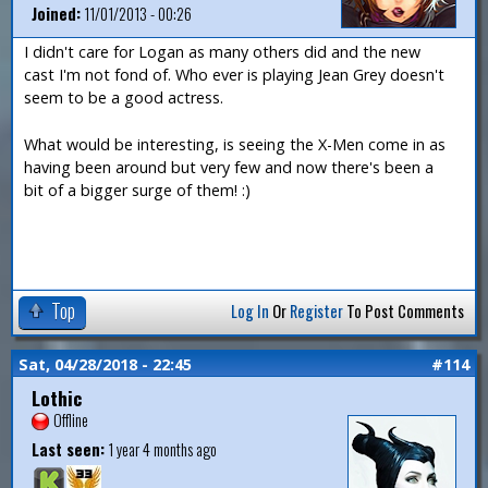
Joined:
11/01/2013 - 00:26
I didn't care for Logan as many others did and the new
cast I'm not fond of. Who ever is playing Jean Grey doesn't
seem to be a good actress.
What would be interesting, is seeing the X-Men come in as
having been around but very few and now there's been a
bit of a bigger surge of them! :)
Top
Log In
Or
Register
To Post Comments
Sat, 04/28/2018 - 22:45
#114
Lothic
Offline
Last seen:
1 year 4 months ago