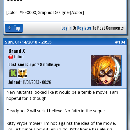
[color=#FF0000]Graphic Designer[/color]
Top
Log In
Or
Register
To Post Comments
Sun, 01/14/2018 - 20:35
#104
Brand X
Offline
Last seen:
6 years 9 months ago
Joined:
11/01/2013 - 00:26
New Mutants looked like it would be a terrible movie. I am
hopeful for it though.
Deadpool 2 will suck I believe. No faith in the sequel.
Kitty Pryde movie? I'm not against the idea of the movie,
I'm just curious how it would go. Kitty Pryde has always