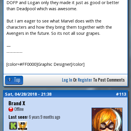
DOFP and Logan only they made it just as good or better
than Deadpool which was awesome.
But I am eager to see what Marvel does with the
characters and how they bring them together with the
Avengers in the future. So its not all sour grapes.
—
-----------
[color=#FF0000]Graphic Designer[/color]
Top
Log In
Or
Register
To Post Comments
Sat, 04/28/2018 - 21:38
#113
Brand X
Offline
Last seen:
6 years 9 months ago