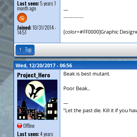
Last seen:
5 years 1
month ago
—
-----------
Joined:
10/31/2014 -
[color=#FF0000]Graphic Designe
14:51
Top
Wed, 12/20/2017 - 06:56
Project_Hero
Beak is best mutant.
Poor Beak...
—
"Let the past die. Kill it if you hav
Offline
Last seen:
4 years