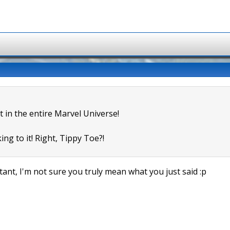
t in the entire Marvel Universe!
ing to it! Right, Tippy Toe?!
ant, I'm not sure you truly mean what you just said :p