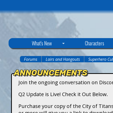
C
What's New
Characters
i
Forums
Lairs and Hangouts
Superhero Cul
You
t
ANNOUNCEMENTS
are
y
Join the ongoing conversation on Disco
here
o
Q2 Update is Live! Check it Out Below.
f
Purchase your copy of the City of Titans
or more will give you a link to downlo