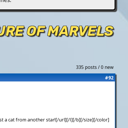
TURE OF MARVELS
335 posts / 0 new
#92
 cat from another star![/url][/I][/b][/size][/color]