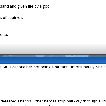
/sand and given life by a god
s of squirrels
e to."
the MCU despite her not being a mutant, unfortunately. She's
n defeated Thanos. Other heroes stop half-way through suit