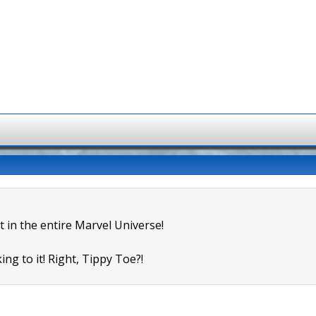
t in the entire Marvel Universe!
ing to it! Right, Tippy Toe?!