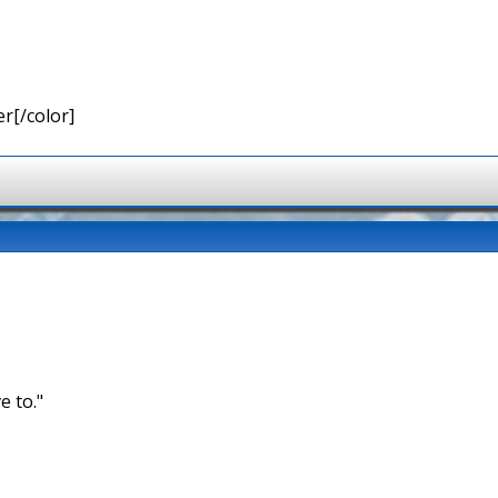
r[/color]
e to."