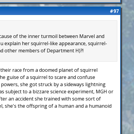
#97
because of the inner turmoil between Marvel and
 explain her squirrel-like appearance, squirrel-
 and other members of Department H)?!
of their race from a doomed planet of squirrel
he guise of a squirrel to scare and confuse
er powers, she got struck by a sideways lightning
 was subject to a bizzare science experiment, MGH or
fter an accident she trained with some sort of
rel, she's the offspring of a human and a humanoid