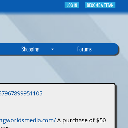
LOG IN
BECOME A TITAN
Shopping
Forums
3757967899951105
singworldsmedia.com/
A purchase of $50
ines.