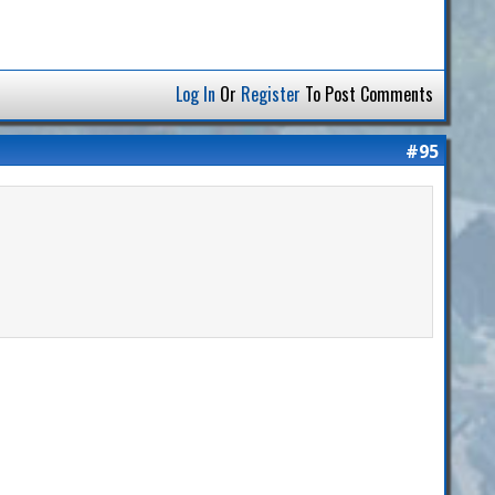
Log In
Or
Register
To Post Comments
#95