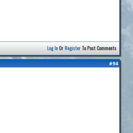
Log In
Or
Register
To Post Comments
#94