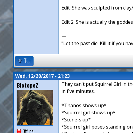
Edit: She was sculpted from clay
Edit 2: She is actually the goddes
—
"Let the past die. Kill it if you hav
Top
Wed, 12/20/2017 - 21:23
BiotopeZ
They can't put Squirrel Girl in 
in five minutes.
*Thanos shows up*
*Squirrel girl shows up*
*Scene-skip*
*Squirrel girl poses standing o
Offline