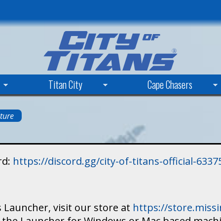
Skip
to
main
content
Titan City
Cape Chasers
ture
rd:
https://discord.gg/city-of-titans-official-63
 Launcher, visit our store at
https://store.mis
ad the Launcher for Windows or Mac based mach