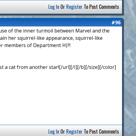
Log In
Or
Register
To Post Comments
#96
cause of the inner turmoil between Marvel and the
n her squirrel-like appearance, squirrel-like
ther members of Department H)?!
 cat from another star![/url][/I][/b][/size][/color]
Log In
Or
Register
To Post Comments