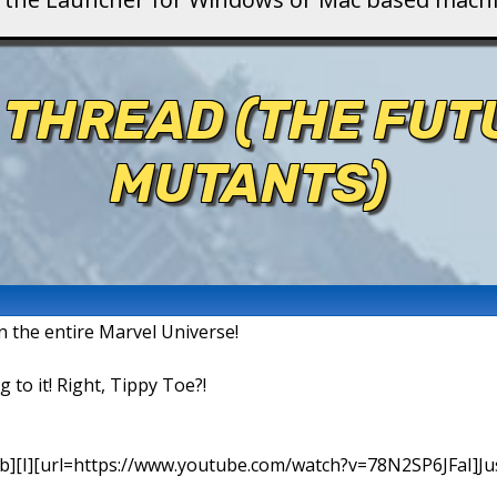
 THREAD (THE FU
MUTANTS)
in the entire Marvel Universe!
g to it! Right, Tippy Toe?!
b][I][url=https://www.youtube.com/watch?v=78N2SP6JFaI]Just a