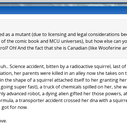
eled as a mutant (due to licensing and legal considerations 
 of the comic book and MCU universes), but how else can you
trol? Oh! And the fact that she is Canadian (like Wooferine
uh... Science accident, bitten by a radioactive squirrel, last 
tion, her parents were killed in an alley now she takes on t
 in the shape of a squirrel attached itself to her granting h
l going super fast), a truck of chemicals spilled on her, she
hly advanced robot, a dying alien gifted her those powers, a
formula, a transporter accident crossed her dna with a squir
 I got for now.
ove.