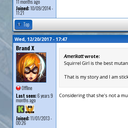
11 months ago
Joined:
10/09/2014 -
11:21
Top
Wed, 12/20/2017 - 17:47
Brand X
Amerikatt
wrote:
Squirrel Girl is the best mutan
That is my story and I am stick
Offline
Last seen:
6 years 9
Considering that she's not a mut
months ago
Joined:
11/01/2013 -
00:26