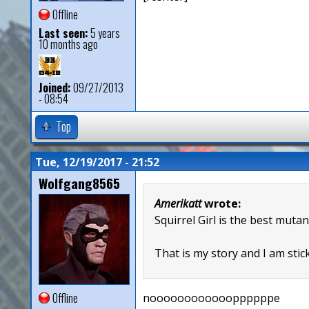
Offline
Last seen:
5 years
10 months ago
Joined:
09/27/2013
- 08:54
Top
Tue, 12/19/2017 - 21:52
Wolfgang8565
Amerikatt
wrote:
Squirrel Girl is the best mutan
That is my story and I am stick
Offline
nooooooooooooppppppe