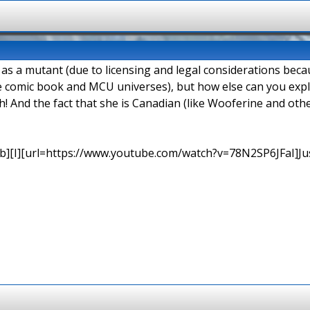
d as a mutant (due to licensing and legal considerations be
e comic book and MCU universes), but how else can you explai
h! And the fact that she is Canadian (like Wooferine and o
b][I][url=https://www.youtube.com/watch?v=78N2SP6JFaI]Just a