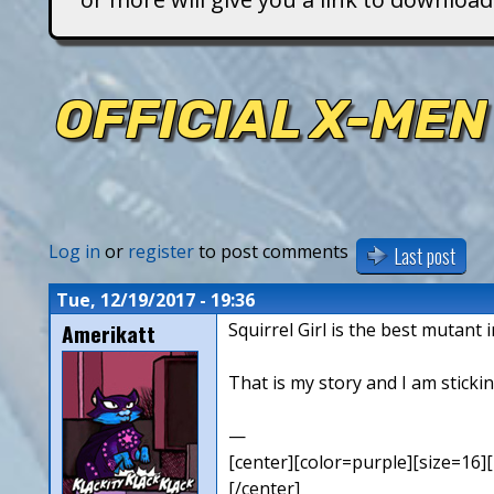
T
i
OFFICIAL X-MEN
t
a
n
Log in
or
register
to post comments
Last post
s
Tue, 12/19/2017 - 19:36
Amerikatt
Squirrel Girl is the best mutant 
That is my story and I am stickin
—
[center][color=purple][size=16][
[/center]