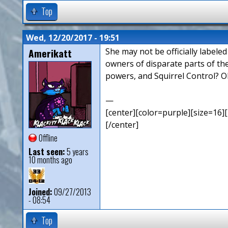
Top
Wed, 12/20/2017 - 19:51
Amerikatt
She may not be officially labele
owners of disparate parts of th
powers, and Squirrel Control? O
—
[center][color=purple][size=16][
[/center]
Offline
Last seen:
5 years
10 months ago
Joined:
09/27/2013
- 08:54
Top