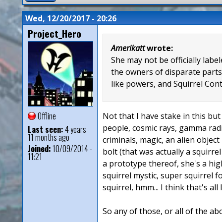
Wed, 12/20/2017 - 20:26
Project_Hero
Amerikatt
wrote:
She may not be officially lab
the owners of disparate parts
like powers, and Squirrel Con
Offline
Not that I have stake in this but 
people, cosmic rays, gamma radia
Last seen:
4 years
11 months ago
criminals, magic, an alien object
Joined:
10/09/2014 -
bolt (that was actually a squirre
11:21
a prototype thereof, she's a hig
squirrel mystic, super squirrel 
squirrel, hmm... I think that's all
So any of those, or all of the ab