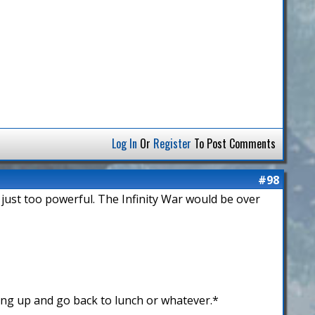
Log In
Or
Register
To Post Comments
#98
 just too powerful. The Infinity War would be over
ing up and go back to lunch or whatever.*