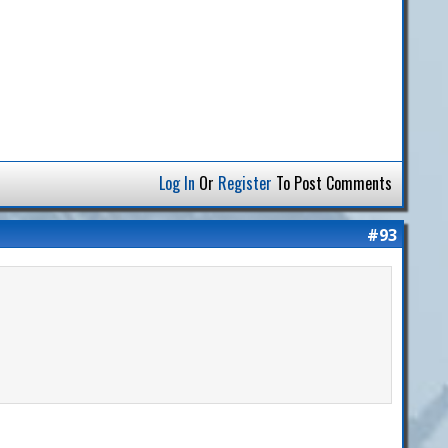
Log In
Or
Register
To Post Comments
#93