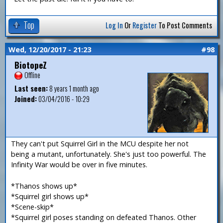
Top
Log In
Or
Register
To Post Comments
Wed, 12/20/2017 - 21:23
#98
BiotopeZ
Offline
Last seen:
8 years 1 month ago
Joined:
03/04/2016 - 10:29
They can't put Squirrel Girl in the MCU despite her not
being a mutant, unfortunately. She's just too powerful. The
Infinity War would be over in five minutes.
*Thanos shows up*
*Squirrel girl shows up*
*Scene-skip*
*Squirrel girl poses standing on defeated Thanos. Other