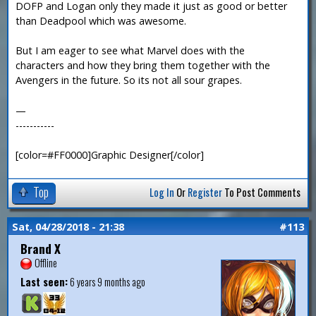
DOFP and Logan only they made it just as good or better
than Deadpool which was awesome.
But I am eager to see what Marvel does with the
characters and how they bring them together with the
Avengers in the future. So its not all sour grapes.
—
-----------
[color=#FF0000]Graphic Designer[/color]
Top
Log In
Or
Register
To Post Comments
Sat, 04/28/2018 - 21:38
#113
Brand X
Offline
Last seen:
6 years 9 months ago