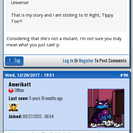
Universe!
That is my story and I am sticking to it! Right, Tippy
Toe?!
Considering that she's not a mutant, I'm not sure you truly
mean what you just said :p
Top
Log In
Or
Register
To Post Comments
Wed, 12/20/2017 - 19:51
#96
Amerikatt
Offline
Last seen:
5 years 10 months ago
Joined:
09/27/2013 - 08:54