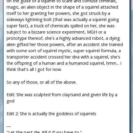
on the guise of a squirrel to scare and confuse criminals,
magic, an alien object in the shape of a squirrel attached
itself to her granting her powers, she got struck by a
sideways lightning bolt (that was actually a squirrel going
super fast), a truck of chemicals spilled on her, she was
subject to a bizzare science experiment, MGH or a
prototype thereof, she's a highly advanced robot, a dying
alien gifted her those powers, after an accident she trained
with some sort of squirrel mystic, super squirrel formula, a
transporter accident crossed her dna with a squirrel, she's
the offspring of a human and a humanoid squirrel, hmm... I
think that's all I got for now.
So any of those, or all of the above.
Edit: She was sculpted from clay/sand and given life by a
god
Edit 2: She is actually the goddess of squirrels
—
"Let the past die. Kill it if you have to."