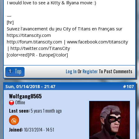
I would love to see a Kitty & Illyana movie :)
—
[hr]
Suivez l'avancement du jeu City of Titans en Français sur
https://titanscity.com
http://forum.titanscity.com | www.facebook.com/titanscity
| http://twitter.com/TitansCity
[color=red]PR - Europe[/color]
Top
Log In
Or
Register
To Post Comments
Sun, 01/14/2018 - 21:47
#107
Wolfgang8565
Offline
Last seen:
5 years 1 month ago
Joined:
10/31/2014 - 14:51