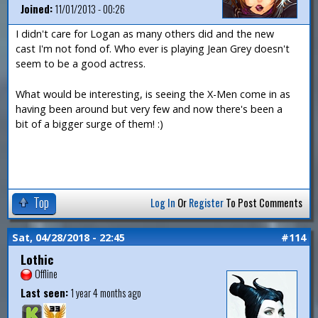
Joined:
11/01/2013 - 00:26
I didn't care for Logan as many others did and the new
cast I'm not fond of. Who ever is playing Jean Grey doesn't
seem to be a good actress.
What would be interesting, is seeing the X-Men come in as
having been around but very few and now there's been a
bit of a bigger surge of them! :)
Top
Log In
Or
Register
To Post Comments
Sat, 04/28/2018 - 22:45
#114
Lothic
Offline
Last seen:
1 year 4 months ago