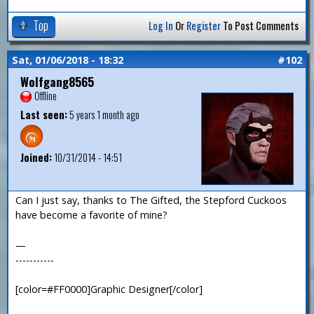
Top
Log In
Or
Register
To Post Comments
Sat, 01/06/2018 - 18:32
#102
Wolfgang8565
Offline
Last seen:
5 years 1 month ago
Joined:
10/31/2014 - 14:51
Can I just say, thanks to The Gifted, the Stepford Cuckoos
have become a favorite of mine?
—
-----------
[color=#FF0000]Graphic Designer[/color]