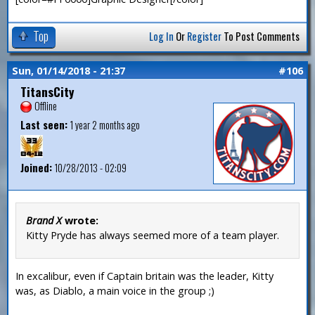
Top
Log In
Or
Register
To Post Comments
Sun, 01/14/2018 - 21:37
#106
TitansCity
Offline
Last seen:
1 year 2 months ago
Joined:
10/28/2013 - 02:09
Brand X
wrote:
Kitty Pryde has always seemed more of a team player.
In excalibur, even if Captain britain was the leader, Kitty
was, as Diablo, a main voice in the group ;)