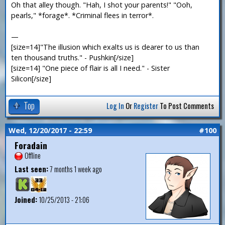
Oh that alley though. "Hah, I shot your parents!" "Ooh,
pearls," *forage*. *Criminal flees in terror*.
—
[size=14]"The illusion which exalts us is dearer to us than
ten thousand truths." - Pushkin[/size]
[size=14] "One piece of flair is all I need." - Sister
Silicon[/size]
Top
Log In
Or
Register
To Post Comments
Wed, 12/20/2017 - 22:59
#100
Foradain
Offline
Last seen:
7 months 1 week ago
Joined:
10/25/2013 - 21:06