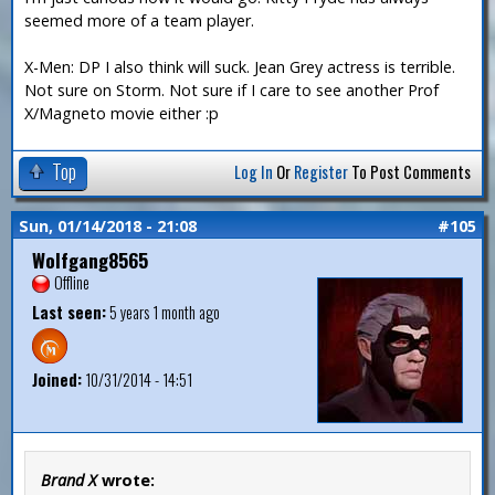
seemed more of a team player.
X-Men: DP I also think will suck. Jean Grey actress is terrible.
Not sure on Storm. Not sure if I care to see another Prof
X/Magneto movie either :p
Top
Log In
Or
Register
To Post Comments
Sun, 01/14/2018 - 21:08
#105
Wolfgang8565
Offline
Last seen:
5 years 1 month ago
Joined:
10/31/2014 - 14:51
Brand X
wrote: