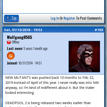
Top
Log In
Or
Register
To Post Comments
Sat, 01/13/2018 - 19:52
#103
Wolfgang8565
Offline
Last seen:
5 years 1 month ago
Joined:
10/31/2014 - 14:51
NEW MUTANTS was pushed back 10 months to Feb 22,
2019 instead of April of this year. I never really was into NM
anyway, so I'm kind of indifferent about it. But the trailer
looked interesting.
DEADPOOL 2 is being released two weeks earlier than