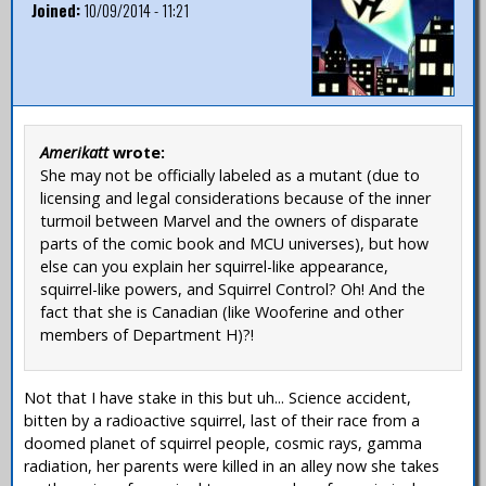
Joined:
10/09/2014 - 11:21
Amerikatt
wrote:
She may not be officially labeled as a mutant (due to
licensing and legal considerations because of the inner
turmoil between Marvel and the owners of disparate
parts of the comic book and MCU universes), but how
else can you explain her squirrel-like appearance,
squirrel-like powers, and Squirrel Control? Oh! And the
fact that she is Canadian (like Wooferine and other
members of Department H)?!
Not that I have stake in this but uh... Science accident,
bitten by a radioactive squirrel, last of their race from a
doomed planet of squirrel people, cosmic rays, gamma
radiation, her parents were killed in an alley now she takes