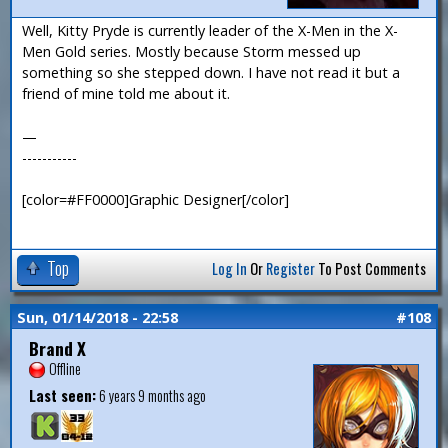
Well, Kitty Pryde is currently leader of the X-Men in the X-
Men Gold series. Mostly because Storm messed up
something so she stepped down. I have not read it but a
friend of mine told me about it.
—
-----------
[color=#FF0000]Graphic Designer[/color]
Top
Log In
Or
Register
To Post Comments
Sun, 01/14/2018 - 22:58
#108
Brand X
Offline
Last seen:
6 years 9 months ago