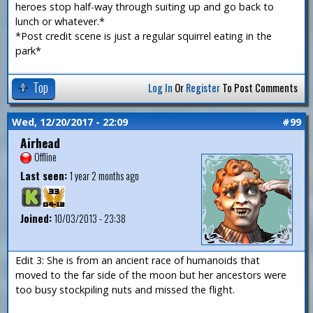
heroes stop half-way through suiting up and go back to
lunch or whatever.*
*Post credit scene is just a regular squirrel eating in the
park*
Top
Log In
Or
Register
To Post Comments
Wed, 12/20/2017 - 22:09
#99
Airhead
Offline
Last seen:
1 year 2 months ago
Joined:
10/03/2013 - 23:38
Edit 3: She is from an ancient race of humanoids that
moved to the far side of the moon but her ancestors were
too busy stockpiling nuts and missed the flight.