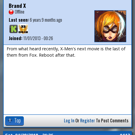
Brand X
Offline
Last seen:
6 years 9 months ago
Joined:
11/01/2013 - 00:26
From what heard recently, X-Men's next movie is the last of
them from Fox. Reboot after that.
Top
Log In
Or
Register
To Post Comments