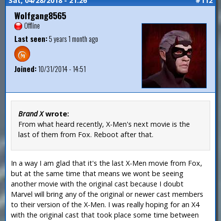
Sat, 04/28/2018 - 21:26
#112
Wolfgang8565
Offline
Last seen:
5 years 1 month ago
Joined:
10/31/2014 - 14:51
Brand X
wrote:
From what heard recently, X-Men's next movie is the
last of them from Fox. Reboot after that.
In a way I am glad that it's the last X-Men movie from Fox,
but at the same time that means we wont be seeing
another movie with the original cast because I doubt
Marvel will bring any of the original or newer cast members
to their version of the X-Men. I was really hoping for an X4
with the original cast that took place some time between