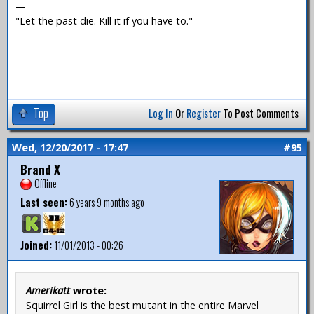
—
"Let the past die. Kill it if you have to."
Top
Log In
Or
Register
To Post Comments
Wed, 12/20/2017 - 17:47
#95
Brand X
Offline
Last seen:
6 years 9 months ago
Joined:
11/01/2013 - 00:26
Amerikatt
wrote:
Squirrel Girl is the best mutant in the entire Marvel