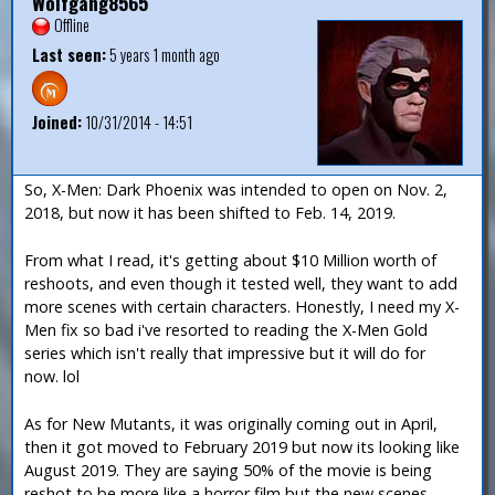
Wolfgang8565
Offline
Last seen:
5 years 1 month ago
Joined:
10/31/2014 - 14:51
So, X-Men: Dark Phoenix was intended to open on Nov. 2,
2018, but now it has been shifted to Feb. 14, 2019.
From what I read, it's getting about $10 Million worth of
reshoots, and even though it tested well, they want to add
more scenes with certain characters. Honestly, I need my X-
Men fix so bad i've resorted to reading the X-Men Gold
series which isn't really that impressive but it will do for
now. lol
As for New Mutants, it was originally coming out in April,
then it got moved to February 2019 but now its looking like
August 2019. They are saying 50% of the movie is being
reshot to be more like a horror film but the new scenes