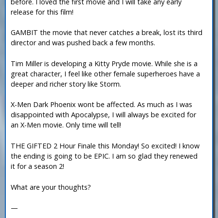
before. I loved the first movie and I will take any early
release for this film!
GAMBIT the movie that never catches a break, lost its third
director and was pushed back a few months.
Tim Miller is developing a Kitty Pryde movie. While she is a
great character, I feel like other female superheroes have a
deeper and richer story like Storm.
X-Men Dark Phoenix wont be affected. As much as I was
disappointed with Apocalypse, I will always be excited for
an X-Men movie. Only time will tell!
THE GIFTED 2 Hour Finale this Monday! So excited! I know
the ending is going to be EPIC. I am so glad they renewed
it for a season 2!
What are your thoughts?
—
-----------