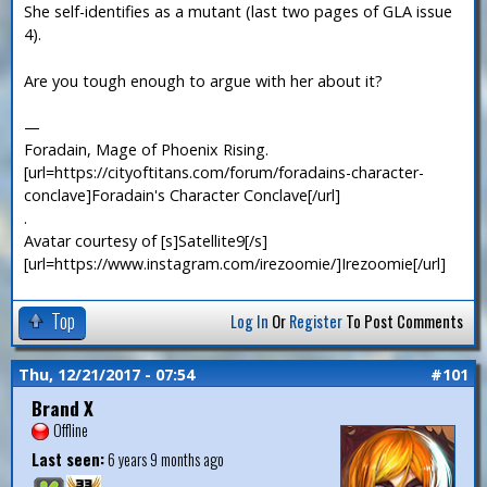
She self-identifies as a mutant (last two pages of GLA issue
4).
Are you tough enough to argue with her about it?
—
Foradain, Mage of Phoenix Rising.
[url=https://cityoftitans.com/forum/foradains-character-
conclave]Foradain's Character Conclave[/url]
.
Avatar courtesy of [s]Satellite9[/s]
[url=https://www.instagram.com/irezoomie/]Irezoomie[/url]
Top
Log In
Or
Register
To Post Comments
Thu, 12/21/2017 - 07:54
#101
Brand X
Offline
Last seen:
6 years 9 months ago