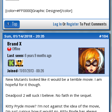
[color=#FF0000]Graphic Designer[/color]
Top
Log In
Or
Register
To Post Comments
Sun, 01/14/2018 - 20:35
#104
Brand X
Offline
Last seen:
6 years 9 months ago
Joined:
11/01/2013 - 00:26
New Mutants looked like it would be a terrible movie. I am
hopeful for it though.
Deadpool 2 will suck I believe. No faith in the sequel.
Kitty Pryde movie? I'm not against the idea of the movie,
I'm just curious how it would go. Kitty Pryde has always