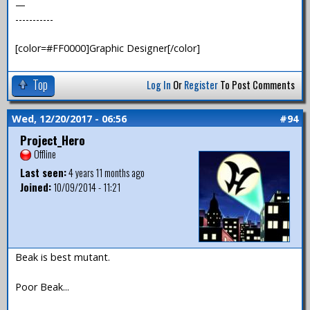
—
-----------
[color=#FF0000]Graphic Designer[/color]
Top
Log In
Or
Register
To Post Comments
Wed, 12/20/2017 - 06:56
#94
Project_Hero
Offline
Last seen:
4 years 11 months ago
Joined:
10/09/2014 - 11:21
Beak is best mutant.
Poor Beak...