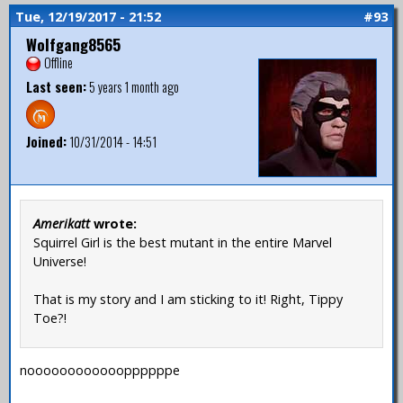
Tue, 12/19/2017 - 21:52
#93
Wolfgang8565
Offline
Last seen:
5 years 1 month ago
Joined:
10/31/2014 - 14:51
Amerikatt
wrote:
Squirrel Girl is the best mutant in the entire Marvel
Universe!
That is my story and I am sticking to it! Right, Tippy
Toe?!
nooooooooooooppppppe