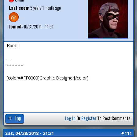
Last seen:
5 years 1 month ago
Joined:
10/31/2014 - 14:51
Bamf!
—
-----------
[color=#FF0000]Graphic Designer[/color]
Top
Log In
Or
Register
To Post Comments
Sat, 04/28/2018 - 21:21
#111