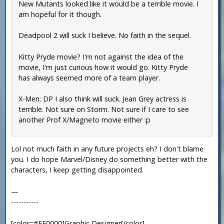
New Mutants looked like it would be a terrible movie. I
am hopeful for it though.
Deadpool 2 will suck I believe. No faith in the sequel.
Kitty Pryde movie? I'm not against the idea of the
movie, I'm just curious how it would go. Kitty Pryde
has always seemed more of a team player.
X-Men: DP I also think will suck. Jean Grey actress is
terrible. Not sure on Storm. Not sure if I care to see
another Prof X/Magneto movie either :p
Lol not much faith in any future projects eh? I don't blame
you. I do hope Marvel/Disney do something better with the
characters, I keep getting disappointed.
—
-----------
[color=#FF0000]Graphic Designer[/color]