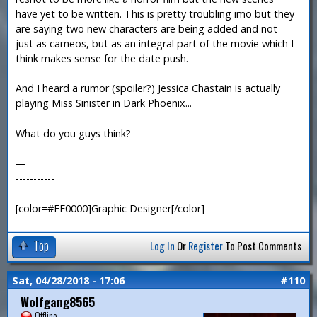
have yet to be written. This is pretty troubling imo but they
are saying two new characters are being added and not
just as cameos, but as an integral part of the movie which I
think makes sense for the date push.
And I heard a rumor (spoiler?) Jessica Chastain is actually
playing Miss Sinister in Dark Phoenix...
What do you guys think?
—
-----------
[color=#FF0000]Graphic Designer[/color]
Top
Log In
Or
Register
To Post Comments
Sat, 04/28/2018 - 17:06
#110
Wolfgang8565
Offline