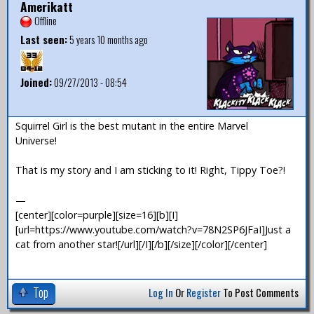
Amerikatt
Offline
Last seen:
5 years 10 months ago
Joined:
09/27/2013 - 08:54
Squirrel Girl is the best mutant in the entire Marvel
Universe!
That is my story and I am sticking to it! Right, Tippy Toe?!
—
[center][color=purple][size=16][b][I]
[url=https://www.youtube.com/watch?v=78N2SP6JFaI]Just a
cat from another star![/url][/I][/b][/size][/color][/center]
Top
Log In
Or
Register
To Post Comments