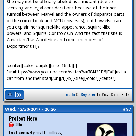
She may not be officially labeled as a mutant (due to
licensing and legal considerations because of the inner
turmoil between Marvel and the owners of disparate parts
of the comic book and MCU universes), but how else can
you explain her squirrel-like appearance, squirrel-like
powers, and Squirrel Control? Oh! And the fact that she is
Canadian (like Wooferine and other members of
Department H)?!
—
[center][color=purple][size=16][b][I]
[url=https://www.youtube.com/watch?v=78N2SP6JFaI]Just a
cat from another star![/url][/I][/b][/size][/color][/center]
Top
Log In
Or
Register
To Post Comments
Wed, 12/20/2017 - 20:26
#97
Project_Hero
Offline
Last seen:
4 years 11 months ago