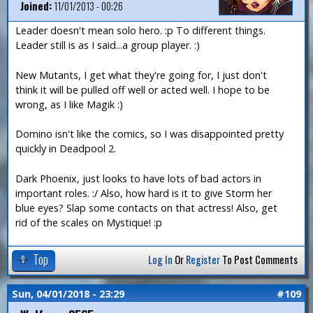
Joined:
11/01/2013 - 00:26
Leader doesn't mean solo hero. :p To different things.
Leader still is as I said...a group player. :)
New Mutants, I get what they're going for, I just don't
think it will be pulled off well or acted well. I hope to be
wrong, as I like Magik :)
Domino isn't like the comics, so I was disappointed pretty
quickly in Deadpool 2.
Dark Phoenix, just looks to have lots of bad actors in
important roles. :/ Also, how hard is it to give Storm her
blue eyes? Slap some contacts on that actress! Also, get
rid of the scales on Mystique! :p
Top
Log In
Or
Register
To Post Comments
Sun, 04/01/2018 - 23:29
#109