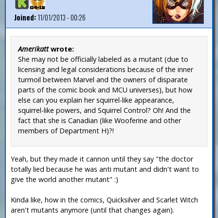
Joined:
11/01/2013 - 00:26
Amerikatt
wrote:
She may not be officially labeled as a mutant (due to
licensing and legal considerations because of the inner
turmoil between Marvel and the owners of disparate
parts of the comic book and MCU universes), but how
else can you explain her squirrel-like appearance,
squirrel-like powers, and Squirrel Control? Oh! And the
fact that she is Canadian (like Wooferine and other
members of Department H)?!
Yeah, but they made it cannon until they say "the doctor
totally lied because he was anti mutant and didn't want to
give the world another mutant" :)
Kinda like, how in the comics, Quicksilver and Scarlet Witch
aren't mutants anymore (until that changes again).