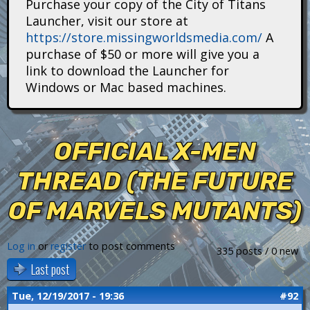
Purchase your copy of the City of Titans
i
Launcher, visit our store at
https://store.missingworldsmedia.com/
A
t
purchase of $50 or more will give you a
a
link to download the Launcher for
Windows or Mac based machines.
n
s
OFFICIAL X-MEN
THREAD (THE FUTURE
OF MARVELS MUTANTS)
Log in
or
register
to post comments
335 posts / 0 new
Last post
Tue, 12/19/2017 - 19:36
#92