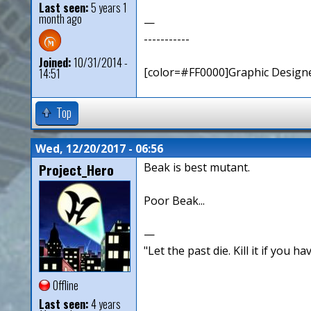
Last seen:
5 years 1
month ago
—
-----------
Joined:
10/31/2014 -
[color=#FF0000]Graphic Designe
14:51
Top
Wed, 12/20/2017 - 06:56
Project_Hero
Beak is best mutant.
Poor Beak...
—
"Let the past die. Kill it if you hav
Offline
Last seen:
4 years