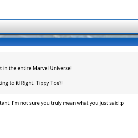
t in the entire Marvel Universe!
ing to it! Right, Tippy Toe?!
ant, I'm not sure you truly mean what you just said :p