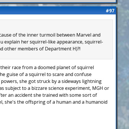
#97
because of the inner turmoil between Marvel and
 explain her squirrel-like appearance, squirrel-
 and other members of Department H)?!
of their race from a doomed planet of squirrel
he guise of a squirrel to scare and confuse
er powers, she got struck by a sideways lightning
 was subject to a bizzare science experiment, MGH or
fter an accident she trained with some sort of
rel, she's the offspring of a human and a humanoid