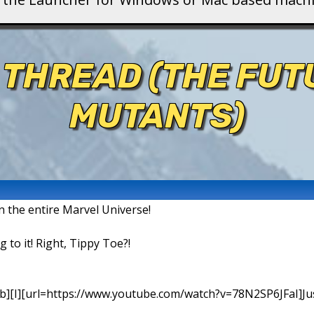
 THREAD (THE FU
MUTANTS)
in the entire Marvel Universe!
g to it! Right, Tippy Toe?!
b][I][url=https://www.youtube.com/watch?v=78N2SP6JFaI]Just a