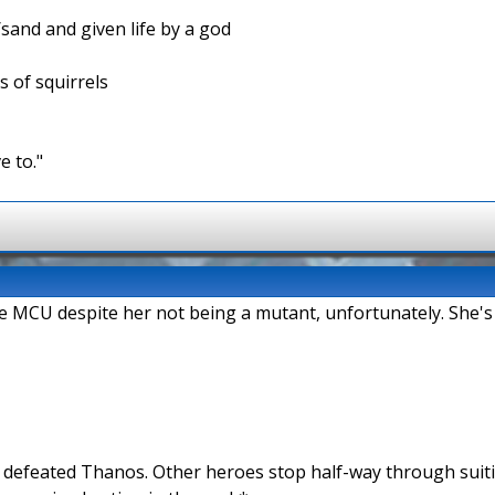
/sand and given life by a god
s of squirrels
e to."
the MCU despite her not being a mutant, unfortunately. She's
n defeated Thanos. Other heroes stop half-way through suit