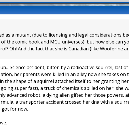
eled as a mutant (due to licensing and legal considerations 
 of the comic book and MCU universes), but how else can you
trol? Oh! And the fact that she is Canadian (like Wooferine
uh... Science accident, bitten by a radioactive squirrel, last 
tion, her parents were killed in an alley now she takes on t
 in the shape of a squirrel attached itself to her granting h
l going super fast), a truck of chemicals spilled on her, she
hly advanced robot, a dying alien gifted her those powers, a
formula, a transporter accident crossed her dna with a squir
 I got for now.
ove.