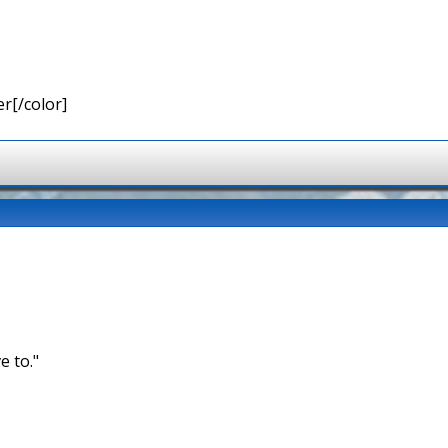
r[/color]
e to."