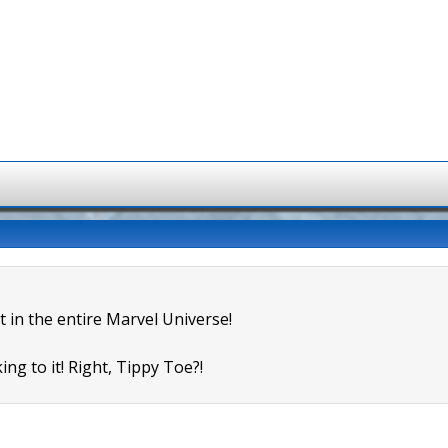
t in the entire Marvel Universe!
ing to it! Right, Tippy Toe?!