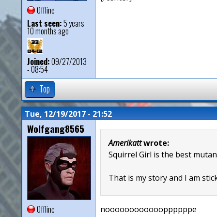
Offline
Last seen:
5 years
10 months ago
Joined:
09/27/2013
- 08:54
Top
Tue, 12/19/2017 - 21:52
Wolfgang8565
Amerikatt
wrote:
Squirrel Girl is the best mutan
That is my story and I am stick
Offline
nooooooooooooppppppe