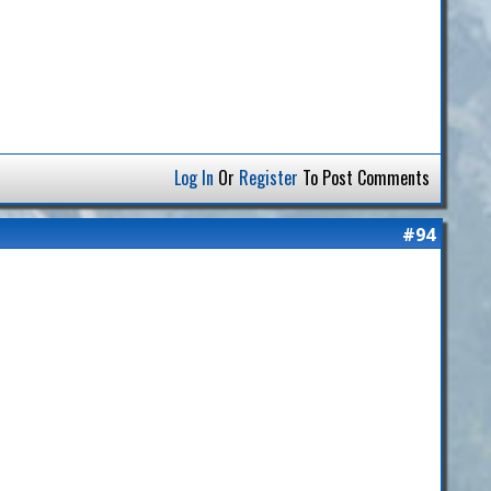
Log In
Or
Register
To Post Comments
#94