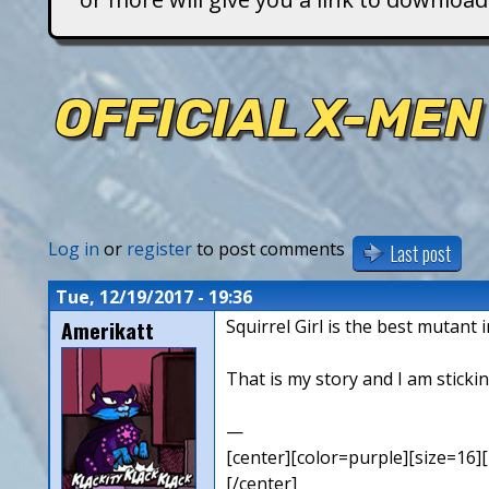
T
i
OFFICIAL X-MEN
t
a
n
Log in
or
register
to post comments
Last post
s
Tue, 12/19/2017 - 19:36
Amerikatt
Squirrel Girl is the best mutant 
That is my story and I am stickin
—
[center][color=purple][size=16][
[/center]