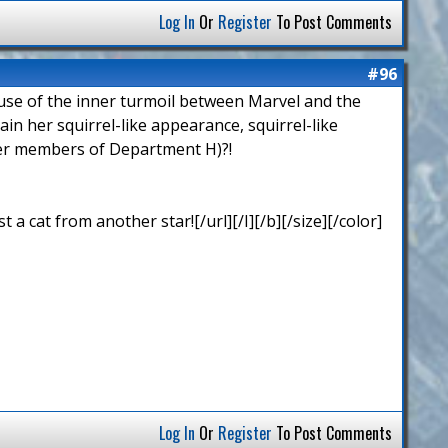
Log In
Or
Register
To Post Comments
#96
cause of the inner turmoil between Marvel and the
n her squirrel-like appearance, squirrel-like
ther members of Department H)?!
 cat from another star![/url][/I][/b][/size][/color]
Log In
Or
Register
To Post Comments