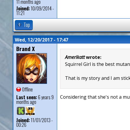
11 months ago
Joined:
10/09/2014 -
11:21
Top
Wed, 12/20/2017 - 17:47
Brand X
Amerikatt
wrote:
Squirrel Girl is the best mutan
That is my story and I am stick
Offline
Last seen:
6 years 9
Considering that she's not a mut
months ago
Joined:
11/01/2013 -
00:26