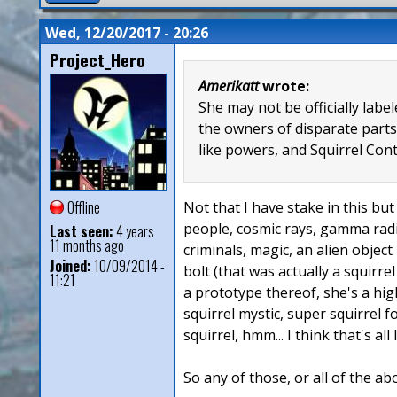
Wed, 12/20/2017 - 20:26
Project_Hero
Amerikatt
wrote:
She may not be officially lab
the owners of disparate parts
like powers, and Squirrel Con
Offline
Not that I have stake in this but 
people, cosmic rays, gamma radia
Last seen:
4 years
11 months ago
criminals, magic, an alien object
Joined:
10/09/2014 -
bolt (that was actually a squirre
11:21
a prototype thereof, she's a hig
squirrel mystic, super squirrel 
squirrel, hmm... I think that's all
So any of those, or all of the ab