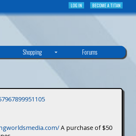
LOG IN
BECOME A TITAN
Shopping
Forums
3757967899951105
singworldsmedia.com/
A purchase of $50
ines.