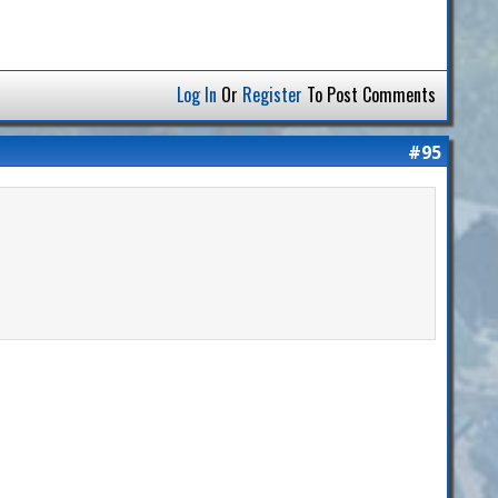
Log In
Or
Register
To Post Comments
#95