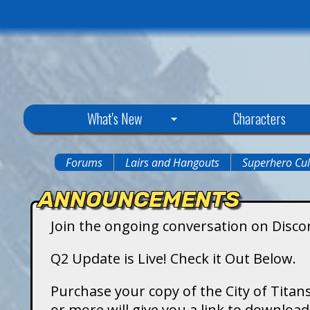
C
What's New
Characters
i
Forums
Lairs and Hangouts
Superhero Cul
You
t
ANNOUNCEMENTS
are
y
Join the ongoing conversation on Disco
here
o
Q2 Update is Live! Check it Out Below.
f
Purchase your copy of the City of Titans
or more will give you a link to downlo