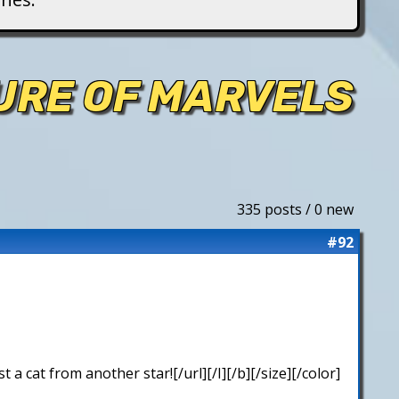
TURE OF MARVELS
335 posts / 0 new
#92
 cat from another star![/url][/I][/b][/size][/color]