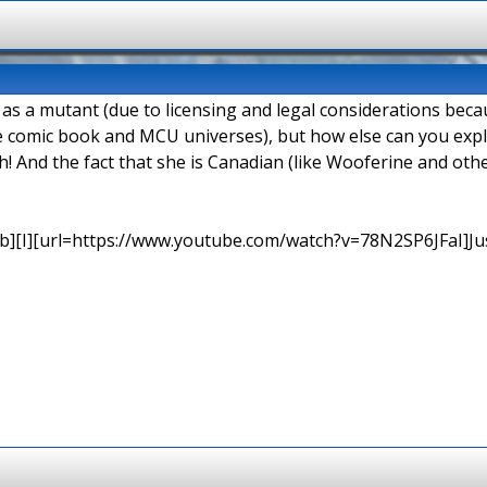
d as a mutant (due to licensing and legal considerations be
e comic book and MCU universes), but how else can you explai
h! And the fact that she is Canadian (like Wooferine and o
b][I][url=https://www.youtube.com/watch?v=78N2SP6JFaI]Just a