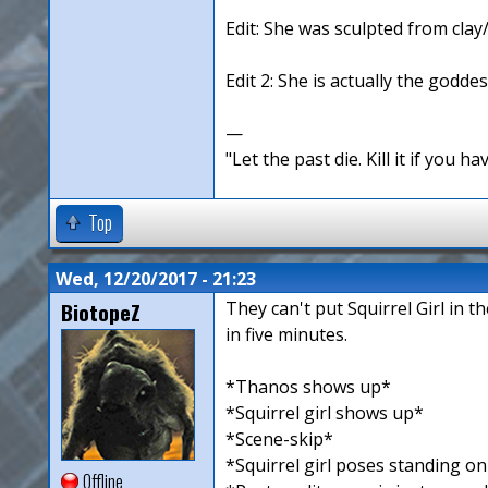
Edit: She was sculpted from clay
Edit 2: She is actually the goddes
—
"Let the past die. Kill it if you hav
Top
Wed, 12/20/2017 - 21:23
BiotopeZ
They can't put Squirrel Girl in 
in five minutes.
*Thanos shows up*
*Squirrel girl shows up*
*Scene-skip*
*Squirrel girl poses standing o
Offline