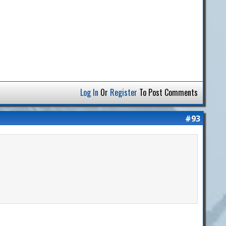
Log In
Or
Register
To Post Comments
#93