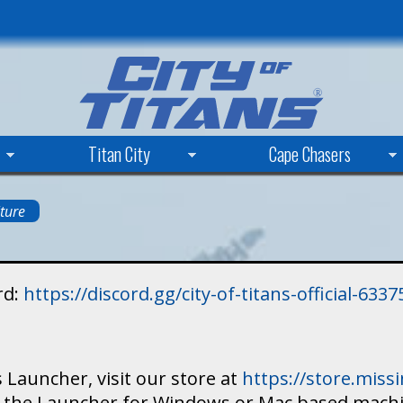
Skip
to
main
content
Titan City
Cape Chasers
ture
rd:
https://discord.gg/city-of-titans-official-63
 Launcher, visit our store at
https://store.mis
ad the Launcher for Windows or Mac based mach