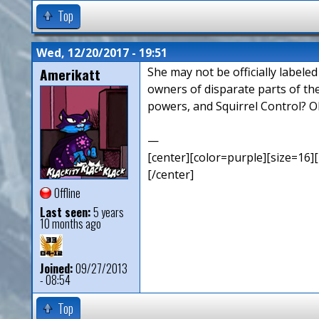
Top
Wed, 12/20/2017 - 19:51
Amerikatt
She may not be officially labele
owners of disparate parts of th
powers, and Squirrel Control? O
—
[center][color=purple][size=16][
[/center]
Offline
Last seen:
5 years
10 months ago
Joined:
09/27/2013
- 08:54
Top