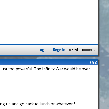
Log In
Or
Register
To Post Comments
#98
 just too powerful. The Infinity War would be over
ing up and go back to lunch or whatever.*