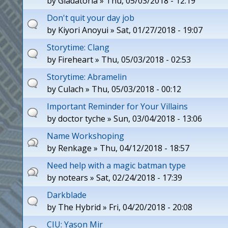
by
Gladatoria
» Thu, 05/03/2018 - 12:19
Don't quit your day job
by
Kiyori Anoyui
» Sat, 01/27/2018 - 19:07
Storytime: Clang
by
Fireheart
» Thu, 05/03/2018 - 02:53
Storytime: Abramelin
by
Culach
» Thu, 05/03/2018 - 00:12
Important Reminder for Your Villains
by
doctor tyche
» Sun, 03/04/2018 - 13:06
Name Workshoping
by
Renkage
» Thu, 04/12/2018 - 18:57
Need help with a magic batman type
by
notears
» Sat, 02/24/2018 - 17:39
Darkblade
by
The Hybrid
» Fri, 04/20/2018 - 20:08
CIU: Yason Mir