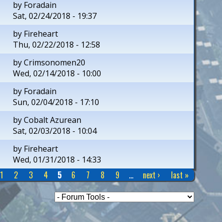
by
Foradain
Sat, 02/24/2018 - 19:37
by
Fireheart
Thu, 02/22/2018 - 12:58
by
Crimsonomen20
Wed, 02/14/2018 - 10:00
by
Foradain
Sun, 02/04/2018 - 17:10
by
Cobalt Azurean
Sat, 02/03/2018 - 10:04
by
Fireheart
Wed, 01/31/2018 - 14:33
1
2
3
4
5
6
7
8
9
…
next ›
last »