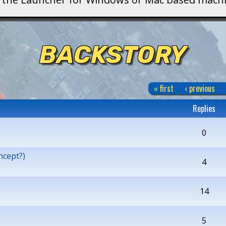
BACKSTORY
« first
‹ previous
Replies
0
ncept?)
4
14
5