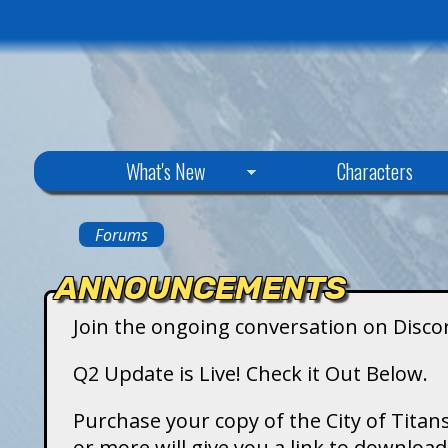
C
What's New
Characters
i
Forums
You
t
ANNOUNCEMENTS
are
y
Join the ongoing conversation on Disco
here
o
Q2 Update is Live! Check it Out Below.
f
Purchase your copy of the City of Titans
or more will give you a link to downlo