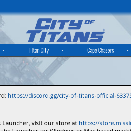
Skip
to
main
content
Titan City
Cape Chasers
rd:
https://discord.gg/city-of-titans-official-63
 Launcher, visit our store at
https://store.mis
ad the Launcher for Windows or Mac based mach