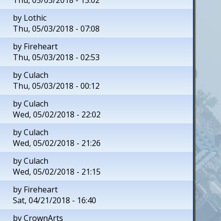
by
Lothic
Thu, 05/03/2018 - 07:08
by
Fireheart
Thu, 05/03/2018 - 02:53
by
Culach
Thu, 05/03/2018 - 00:12
by
Culach
Wed, 05/02/2018 - 22:02
by
Culach
Wed, 05/02/2018 - 21:26
by
Culach
Wed, 05/02/2018 - 21:15
by
Fireheart
Sat, 04/21/2018 - 16:40
by
CrownArts