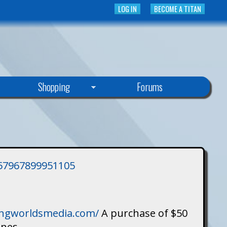
LOG IN
BECOME A TITAN
Shopping
Forums
3757967899951105
singworldsmedia.com/
A purchase of $50
ines.