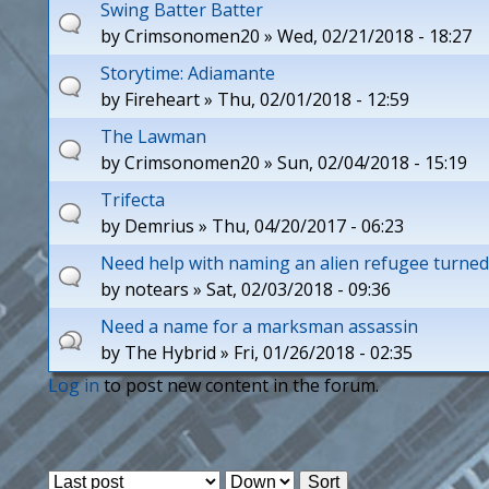
Swing Batter Batter
by
Crimsonomen20
» Wed, 02/21/2018 - 18:27
Storytime: Adiamante
by
Fireheart
» Thu, 02/01/2018 - 12:59
The Lawman
by
Crimsonomen20
» Sun, 02/04/2018 - 15:19
Trifecta
by
Demrius
» Thu, 04/20/2017 - 06:23
Need help with naming an alien refugee turned
by
notears
» Sat, 02/03/2018 - 09:36
Need a name for a marksman assassin
by
The Hybrid
» Fri, 01/26/2018 - 02:35
Log in
to post new content in the forum.
P
a
O
S