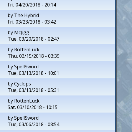
Fri, 04/20/2018 - 20:14
by
The Hybrid
Fri, 03/23/2018 - 03:42
by
McJigg
Tue, 03/20/2018 - 02:47
by
RottenLuck
Thu, 03/15/2018 - 03:39
by
SpellSword
Tue, 03/13/2018 - 10:01
by
Cyclops
Tue, 03/13/2018 - 05:31
by
RottenLuck
Sat, 03/10/2018 - 10:15
by
SpellSword
Tue, 03/06/2018 - 08:54