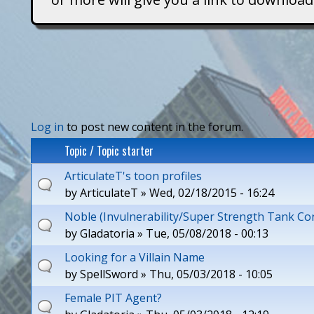
T
i
t
a
P
Log in
to post new content in the forum.
n
Topic / Topic starter
a
s
ArticulateT's toon profiles
g
by
ArticulateT
» Wed, 02/18/2015 - 16:24
e
Noble (Invulnerability/Super Strength Tank Co
s
by
Gladatoria
» Tue, 05/08/2018 - 00:13
Looking for a Villain Name
by
SpellSword
» Thu, 05/03/2018 - 10:05
Female PIT Agent?