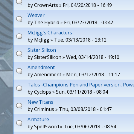
by
CrownArts
» Fri, 04/20/2018 - 16:49
Weaver
by
The Hybrid
» Fri, 03/23/2018 - 03:42
McJigg's Characters
by
McJigg
» Tue, 03/13/2018 - 23:12
Sister Silicon
by
SisterSilicon
» Wed, 03/14/2018 - 19:10
Amendment
by
Amendment
» Mon, 03/12/2018 - 11:17
Talos -Champions Pen and Paper version, Po
by
Cyclops
» Sun, 03/11/2018 - 08:04
New Titans
by
Criminus
» Thu, 03/08/2018 - 01:47
Armature
by
SpellSword
» Tue, 03/06/2018 - 08:54