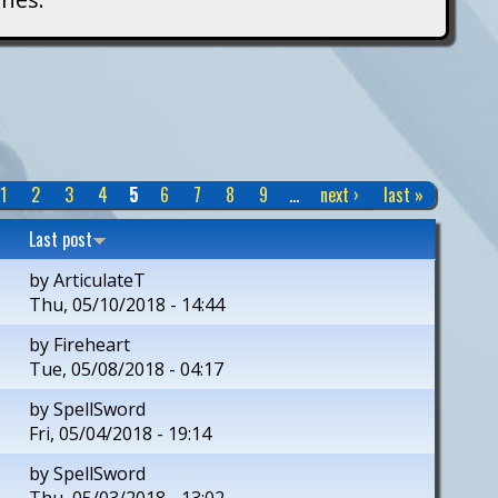
1
2
3
4
5
6
7
8
9
…
next ›
last »
Last post
by
ArticulateT
Thu, 05/10/2018 - 14:44
by
Fireheart
Tue, 05/08/2018 - 04:17
by
SpellSword
Fri, 05/04/2018 - 19:14
by
SpellSword
Thu, 05/03/2018 - 13:02