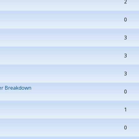
2
0
3
3
3
wer Breakdown
0
1
0