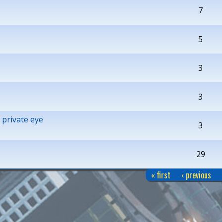
7
5
3
3
 private eye
3
29
« first
‹ previous