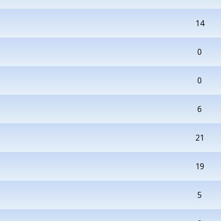
14
0
0
6
21
19
5