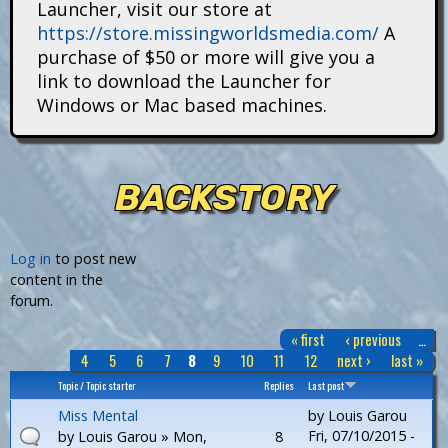
Launcher, visit our store at
i
https://store.missingworldsmedia.com/
A
t
purchase of $50 or more will give you a
link to download the Launcher for
a
Windows or Mac based machines.
n
s
BACKSTORY
P
Log in
to post new
content in the
a
forum.
g
« first
‹ previous
…
e
4
5
6
7
8
9
10
11
12
next ›
last »
s
Topic / Topic starter
Replies
Last post
Miss Mental
by
Louis Garou
Fri, 07/10/2015 -
by
Louis Garou
» Mon,
8