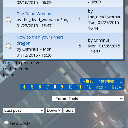
- 06:09
02/16/2015 - 06:09
by
The Dead Woman
the_dead_woman
by
the_dead_woman
» Sun,
1
Tue, 01/27/2015 -
01/25/2015 - 18:47
16:44
How to train your (inner)
by
Criminus
dragon
5
Mon, 01/26/2015
by
Criminus
» Mon,
- 14:33
01/12/2015 - 15:26
Log in
to post new
P
content in the
forum.
a
« first
‹ previous
…
g
4
5
6
7
8
9
10
11
12
next ›
last »
e
s
O
S
r
o
d
r
New posts