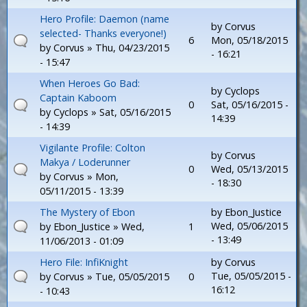
Hero Profile: Daemon (name
by
Corvus
selected- Thanks everyone!)
6
Mon, 05/18/2015
by
Corvus
» Thu, 04/23/2015
- 16:21
- 15:47
When Heroes Go Bad:
by
Cyclops
Captain Kaboom
0
Sat, 05/16/2015 -
by
Cyclops
» Sat, 05/16/2015
14:39
- 14:39
Vigilante Profile: Colton
by
Corvus
Makya / Loderunner
0
Wed, 05/13/2015
by
Corvus
» Mon,
- 18:30
05/11/2015 - 13:39
The Mystery of Ebon
by
Ebon_Justice
Wed, 05/06/2015
by
Ebon_Justice
» Wed,
1
- 13:49
11/06/2013 - 01:09
Hero File: InfiKnight
by
Corvus
Tue, 05/05/2015 -
by
Corvus
» Tue, 05/05/2015
0
16:12
- 10:43