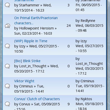
Fri, 06/05/2015 -
by
Starhammer
» Wed,
3
01:45
10/15/2014 - 16:23
On Primal Earth/Praetorian
by
Redlynne
characters...
24
Wed, 06/03/2015
by
Hollowpoint Heroism
»
- 09:48
Sun, 02/23/2014 - 16:03
(WIP) Ripple In Time
by
Izzy
Wed, 05/27/2015
by
Izzy
» Wed, 05/27/2015 -
0
- 10:55
10:50
by
[Bio] Blink Strike
Lost_in_Thought
by
Lost_in_Thought
» Wed,
0
Wed, 05/20/2015
05/20/2015 - 17:12
- 17:12
Viktor Wight
by
Criminus
Tue, 05/19/2015 -
by
Criminus
» Tue,
0
14:41
05/19/2015 - 14:41
Corvus' Clutch of Characters
by
Nyktos
Mon, 05/18/2015
by
Corvus
» Sat, 05/09/2015
9
- 18:34
- 15:16