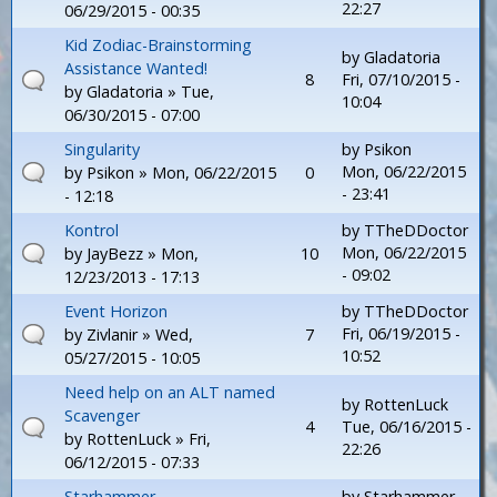
22:27
06/29/2015 - 00:35
Kid Zodiac-Brainstorming
by
Gladatoria
Assistance Wanted!
8
Fri, 07/10/2015 -
by
Gladatoria
» Tue,
10:04
06/30/2015 - 07:00
Singularity
by
Psikon
Mon, 06/22/2015
by
Psikon
» Mon, 06/22/2015
0
- 23:41
- 12:18
Kontrol
by
TTheDDoctor
Mon, 06/22/2015
by
JayBezz
» Mon,
10
- 09:02
12/23/2013 - 17:13
Event Horizon
by
TTheDDoctor
Fri, 06/19/2015 -
by
Zivlanir
» Wed,
7
10:52
05/27/2015 - 10:05
Need help on an ALT named
by
RottenLuck
Scavenger
4
Tue, 06/16/2015 -
by
RottenLuck
» Fri,
22:26
06/12/2015 - 07:33
Starhammer
by
Starhammer