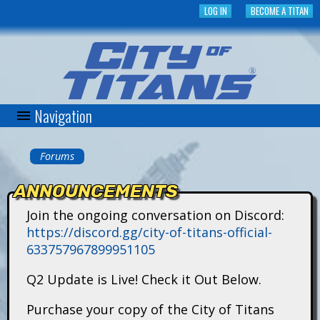
Skip
LOG IN
BECOME A TITAN
to
main
content
Navigation
C
i
Forums
You
t
ANNOUNCEMENTS
are
y
Join the ongoing conversation on Discord:
here
https://discord.gg/city-of-titans-official-
o
633757967899951105
f
Q2 Update is Live! Check it Out Below.
T
Purchase your copy of the City of Titans