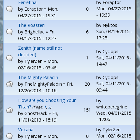
Ferretina
by
Eoraptor
Mon, 04/27/2015
by
Eoraptor
» Mon,
0
- 19:39
04/27/2015 - 19:31
The Roaster!
by
Nyktos
Sun, 04/19/2015 -
by
Brighellac
» Fri,
6
17:25
04/17/2015 - 12:27
Zenith (name still not
by
Cyclops
decided)
1
Sat, 04/11/2015 -
by
TylerZen
» Mon,
14:47
02/16/2015 - 03:46
The Mighty Paladin
by
Cyclops
Sat, 04/11/2015 -
by
TheMightyPaladin
» Fri,
20
09:44
12/26/2014 - 10:16
How are you Choosing Your
by
Titan?
whiteperegrine
(Page:
1
,
2
)
151
Wed, 04/01/2015
by
GhostHack
» Fri,
- 17:06
11/01/2013 - 15:19
Vexana
by
TylerZen
Mon, 02/16/2015
by
TylerZen
» Mon,
0