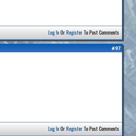
Log In
Or
Register
To Post Comments
#97
Log In
Or
Register
To Post Comments