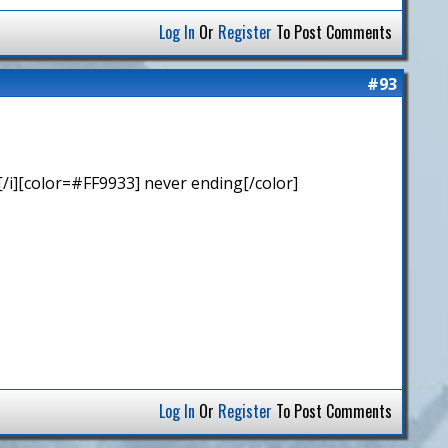
Log In
Or
Register
To Post Comments
#93
/i][color=#FF9933] never ending[/color]
Log In
Or
Register
To Post Comments