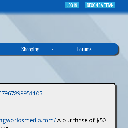
LOG IN
BECOME A TITAN
Shopping
Forums
3757967899951105
singworldsmedia.com/
A purchase of $50
ines.