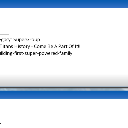
_____
Legacy" SuperGroup
itans History - Come Be A Part Of It!!!
uilding-first-super-powered-family
-