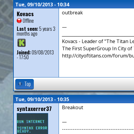
Tue, 09/10/2013 - 10:34
Kovacs
outbreak
Offline
—
Last seen:
5 years 3
months ago
__________________________________
Kovacs - Leader of "The Titan 
The First SuperGroup In City of T
Joined:
09/08/2013
http://cityoftitans.com/forum/b
- 17:50
Top
Tue, 09/10/2013 - 10:35
syntaxerror37
Breakout
—
----------------------------------------