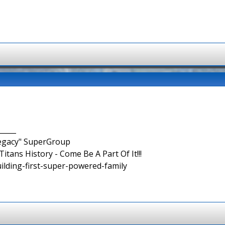
_____
Legacy" SuperGroup
itans History - Come Be A Part Of It!!!
uilding-first-super-powered-family