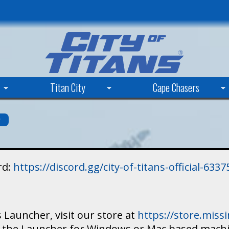
Skip
to
main
content
Titan City
Cape Chasers
s
rd:
https://discord.gg/city-of-titans-official-63
 Launcher, visit our store at
https://store.mis
ad the Launcher for Windows or Mac based mach