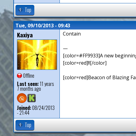
Top
Tue, 09/10/2013 - 09:43
Kaxiya
Contain
—
[color=#FF9933]A new beginning,
[color=red]!![/color]
Offline
[color=red]Beacon of Blazing Fai
Last seen:
11 years
7 months ago
Joined:
08/24/2013
- 21:44
Top