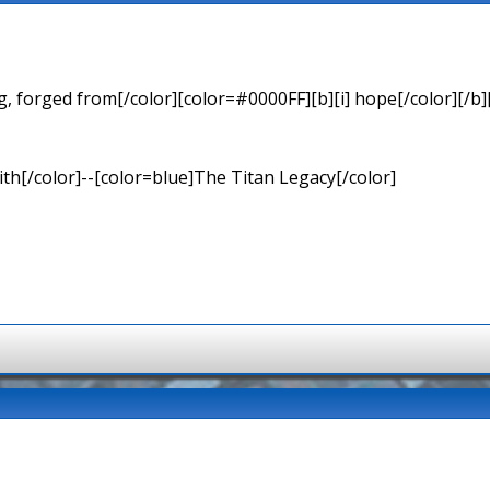
 forged from[/color][color=#0000FF][b][i] hope[/color][/b][
th[/color]--[color=blue]The Titan Legacy[/color]