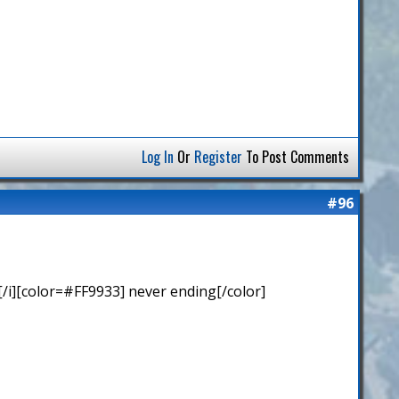
Log In
Or
Register
To Post Comments
#96
/i][color=#FF9933] never ending[/color]