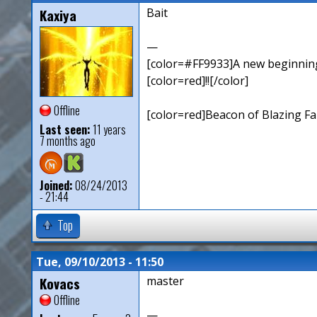
Kaxiya
Bait
—
[color=#FF9933]A new beginning,
[color=red]!![/color]
Offline
[color=red]Beacon of Blazing Fai
Last seen:
11 years
7 months ago
Joined:
08/24/2013
- 21:44
Top
Tue, 09/10/2013 - 11:50
Kovacs
master
Offline
—