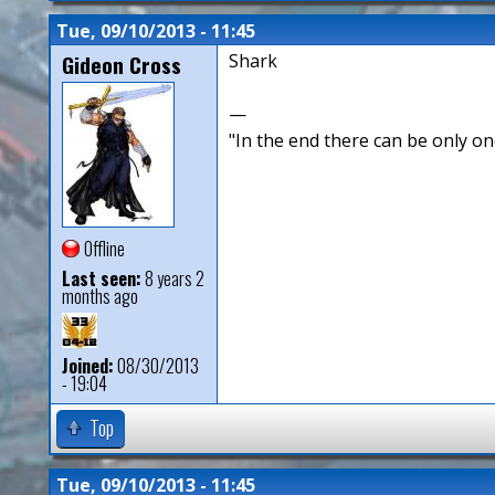
Tue, 09/10/2013 - 11:45
Gideon Cross
Shark
—
"In the end there can be only o
Offline
Last seen:
8 years 2
months ago
Joined:
08/30/2013
- 19:04
Top
Tue, 09/10/2013 - 11:45