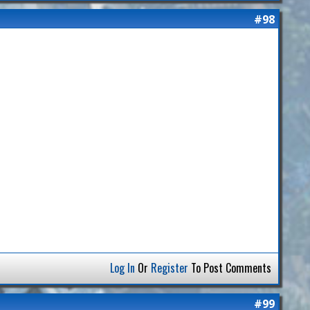
#98
Log In
Or
Register
To Post Comments
#99