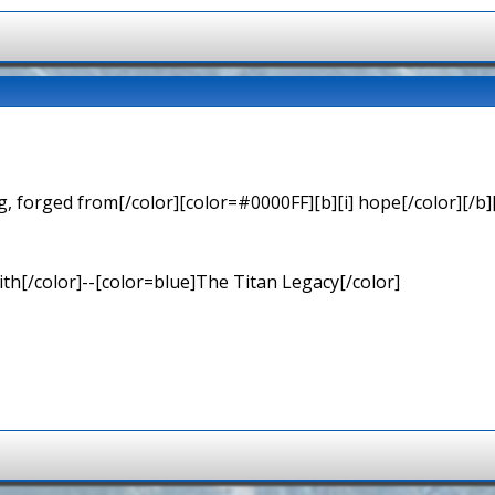
 forged from[/color][color=#0000FF][b][i] hope[/color][/b][
th[/color]--[color=blue]The Titan Legacy[/color]