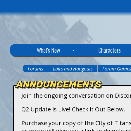
C
What's New
Characters
i
Forums
Lairs and Hangouts
Forum Game
You
t
ANNOUNCEMENTS
are
y
Join the ongoing conversation on Disco
here
o
Q2 Update is Live! Check it Out Below.
f
Purchase your copy of the City of Titans
or more will give you a link to downlo