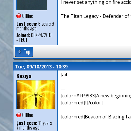
I never set anything on fire accid
Offline
The Titan Legacy - Defender of 
Last seen:
6 years 9
months ago
Joined:
08/24/2013
- 11:01
Top
Tue, 09/10/2013 - 10:39
Kaxiya
Jail
—
[color=#FF9933]A new beginning,
[color=red]!![/color]
Offline
[color=red]Beacon of Blazing Fai
Last seen:
11 years
7 months ago