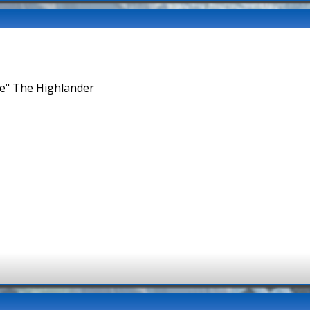
ne" The Highlander