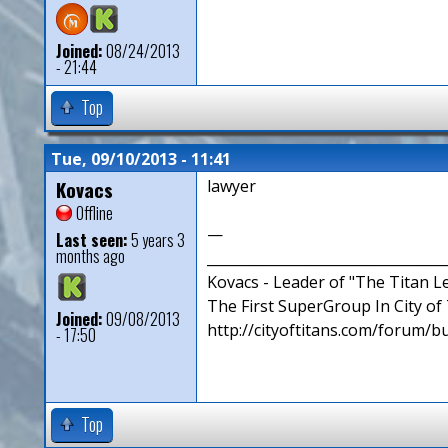
Joined:
08/24/2013
- 21:44
Top
Tue, 09/10/2013 - 11:41
Kovacs
lawyer
Offline
—
Last seen:
5 years 3
months ago
__________________________________
Kovacs - Leader of "The Titan 
The First SuperGroup In City of T
Joined:
09/08/2013
http://cityoftitans.com/forum/b
- 17:50
Top