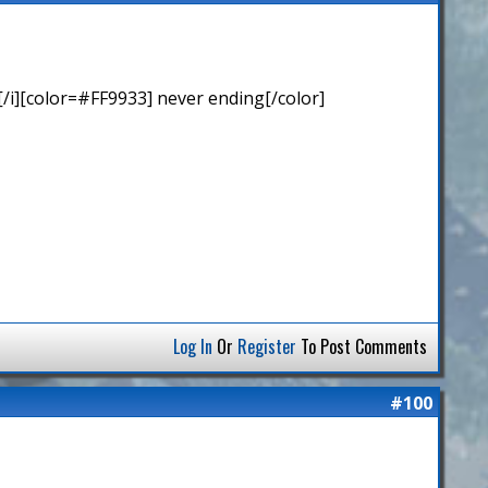
/i][color=#FF9933] never ending[/color]
Log In
Or
Register
To Post Comments
#100