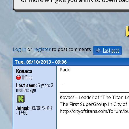
T
i
t
a
Log in
or
register
to post comments
Last post
n
Tue, 09/10/2013 - 09:06
Kovacs
Pack
s
Offline
—
Last seen:
5 years 3
months ago
__________________________________
Kovacs - Leader of "The Titan 
The First SuperGroup In City of T
Joined:
09/08/2013
http://cityoftitans.com/forum/b
- 17:50