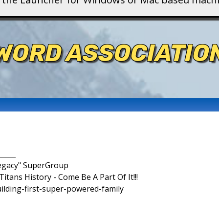
WORD ASSOCIATIO
_____
Legacy" SuperGroup
itans History - Come Be A Part Of It!!!
uilding-first-super-powered-family