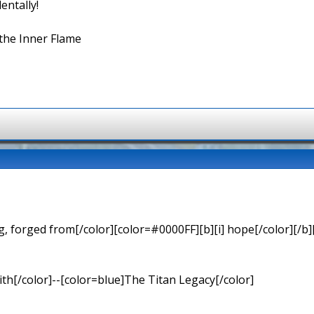
entally!
the Inner Flame
 forged from[/color][color=#0000FF][b][i] hope[/color][/b][
th[/color]--[color=blue]The Titan Legacy[/color]