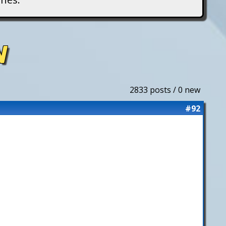
N
2833 posts / 0 new
#92