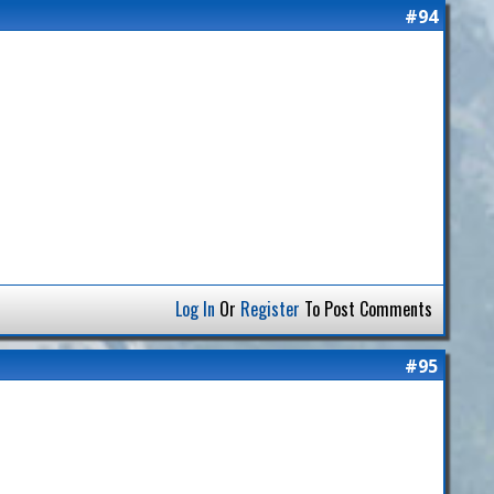
#94
Log In
Or
Register
To Post Comments
#95