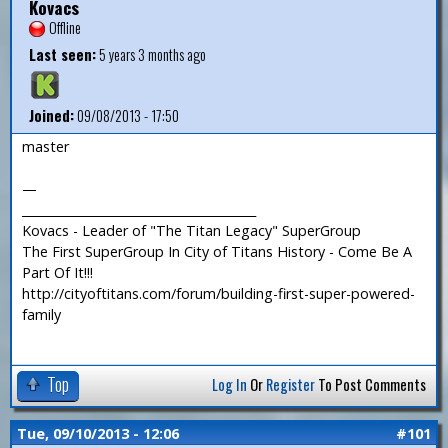
Kovacs
Offline
Last seen:
5 years 3 months ago
Joined:
09/08/2013 - 17:50
master
—
_______________________________________
Kovacs - Leader of "The Titan Legacy" SuperGroup
The First SuperGroup In City of Titans History - Come Be A
Part Of It!!!
http://cityoftitans.com/forum/building-first-super-powered-
family
Top
Log In
Or
Register
To Post Comments
Tue, 09/10/2013 - 12:06
#101