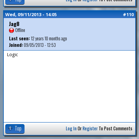
Wed, 09/11/2013 - 14:05
#110
Jag8
Offline
Last seen:
12 years 10 months ago
Joined:
09/05/2013 - 12:53
Logic
Top
Log In
Or
Register
To Post Comments