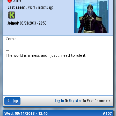
Offline
Last seen:
6 years 2 months ago
Joined:
08/21/2013 - 22:53
Comic
—
The world is a mess and I just ... need to rule it.
Top
Log In
Or
Register
To Post Comments
Wed, 09/11/2013 - 12:40
#107