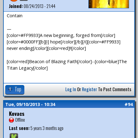
Joined:
08/24/2013 - 21:44
Contain
—
[color=#FF9933]A new beginning, forged from[/color]
[color=#0000FF][b][i] hope[/color][/b][/i][color=#FF9933]
never ending[/color][color=red]!![/color]
[color=red]Beacon of Blazing Faith[/color]--[color=blue]The
Titan Legacy[/color]
Top
Log In
Or
Register
To Post Comments
Tue, 09/10/2013 - 10:34
#94
Kovacs
Offline
Last seen:
5 years 3 months ago