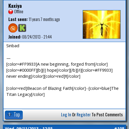
Kaxiya
Offline
Last seen:
11 years 7 months ago
Joined:
08/24/2013 - 21:44
Sinbad
—
[color=#FF9933]A new beginning, forged from[/color]
[color=#0000FF][b][i] hope[/color][/b][/i][color=#FF9933]
never ending[/color][color=red]!![/color]
[color=red]Beacon of Blazing Faith[/color]--[color=blue]The
Titan Legacy[/color]
Top
Log In
Or
Register
To Post Comments
Wed, 09/11/2013 - 12:55
#108