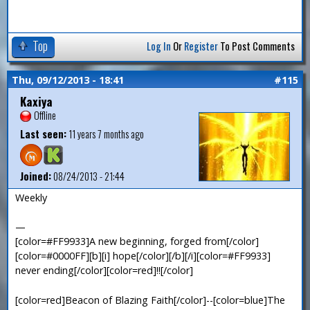
Top
Log In
Or
Register
To Post Comments
Thu, 09/12/2013 - 18:41
#115
Kaxiya
Offline
Last seen:
11 years 7 months ago
Joined:
08/24/2013 - 21:44
Weekly
—
[color=#FF9933]A new beginning, forged from[/color]
[color=#0000FF][b][i] hope[/color][/b][/i][color=#FF9933]
never ending[/color][color=red]!![/color]
[color=red]Beacon of Blazing Faith[/color]--[color=blue]The