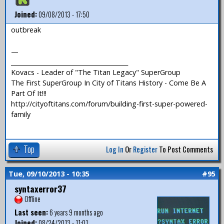
Joined:
09/08/2013 - 17:50
outbreak
—
_______________________________________
Kovacs - Leader of "The Titan Legacy" SuperGroup
The First SuperGroup In City of Titans History - Come Be A
Part Of It!!!
http://cityoftitans.com/forum/building-first-super-powered-
family
Top
Log In
Or
Register
To Post Comments
Tue, 09/10/2013 - 10:35
#95
syntaxerror37
Offline
Last seen:
6 years 9 months ago
Joined:
08/24/2013 - 11:01