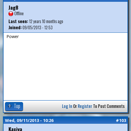
Jag8
Offline
Last seen:
12 years 10 months ago
Joined:
09/05/2013 - 12:53
Power
Top
Log In
Or
Register
To Post Comments
Wed, 09/11/2013 - 10:26
#103
Kaxiya