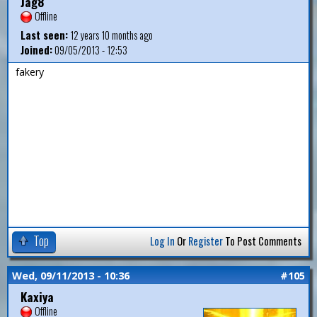
Jag8
Offline
Last seen:
12 years 10 months ago
Joined:
09/05/2013 - 12:53
fakery
Top
Log In
Or
Register
To Post Comments
Wed, 09/11/2013 - 10:36
#105
Kaxiya
Offline