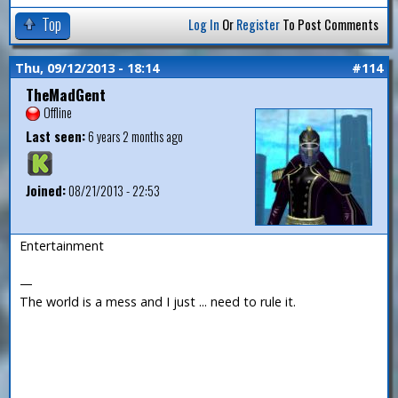
Top
Log In
Or
Register
To Post Comments
Thu, 09/12/2013 - 18:14
#114
TheMadGent
Offline
Last seen:
6 years 2 months ago
Joined:
08/21/2013 - 22:53
Entertainment
—
The world is a mess and I just ... need to rule it.