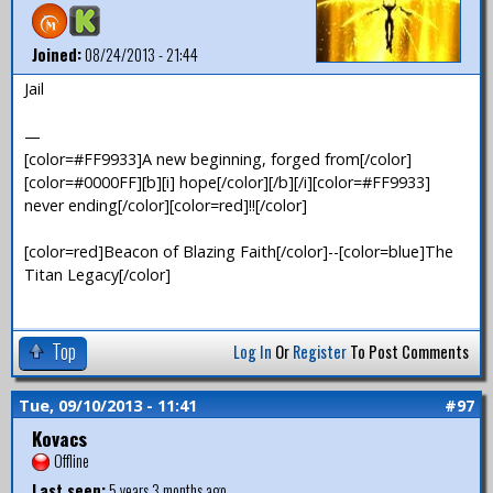
Joined:
08/24/2013 - 21:44
Jail
—
[color=#FF9933]A new beginning, forged from[/color]
[color=#0000FF][b][i] hope[/color][/b][/i][color=#FF9933]
never ending[/color][color=red]!![/color]
[color=red]Beacon of Blazing Faith[/color]--[color=blue]The
Titan Legacy[/color]
Top
Log In
Or
Register
To Post Comments
Tue, 09/10/2013 - 11:41
#97
Kovacs
Offline
Last seen:
5 years 3 months ago