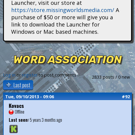
Launcher, visit our store at
i
https://store.missingworldsmedia.com/
A
t
purchase of $50 or more will give you a
link to download the Launcher for
a
Windows or Mac based machines.
n
s
WORD ASSOCIATION
Log in
or
register
to post comments
2833 posts / 0 new
Last post
Tue, 09/10/2013 - 09:06
#92
Kovacs
Offline
Last seen:
5 years 3 months ago