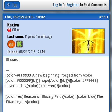
Top
Log In
Or
Register
To Post Comments
Thu, 09/12/2013 - 10:02
#113
Kaxiya
Offline
Last seen:
11 years 7 months ago
Joined:
08/24/2013 - 21:44
Blizzard
—
[color=#FF9933]A new beginning, forged from[/color]
[color=#0000FF][b][i] hope[/color][/b][/i][color=#FF9933]
never ending[/color][color=red]!![/color]
[color=red]Beacon of Blazing Faith[/color]--[color=blue]The
Titan Legacy[/color]