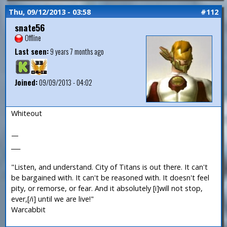
Thu, 09/12/2013 - 03:58
#112
snate56
Offline
Last seen:
9 years 7 months ago
Joined:
09/09/2013 - 04:02
Whiteout
—
___
"Listen, and understand. City of Titans is out there. It can't
be bargained with. It can't be reasoned with. It doesn't feel
pity, or remorse, or fear. And it absolutely [i]will not stop,
ever,[/i] until we are live!"
Warcabbit