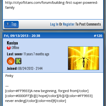
http://cityoftitans.com/forum/building-first-super-powered-
family
Top
Log In
Or
Register
To Post Comments
Fri, 09/13/2013 - 20:38
#120
Kaxiya
Offline
Last seen:
11 years 7 months ago
Joined:
08/24/2013 - 21:44
Pinky
—
[color=#FF9933]A new beginning, forged from[/color]
[color=#0000FF][b][i] hope[/color][/b][/i][color=#FF9933]
never ending[/color][color=red]!![/color]