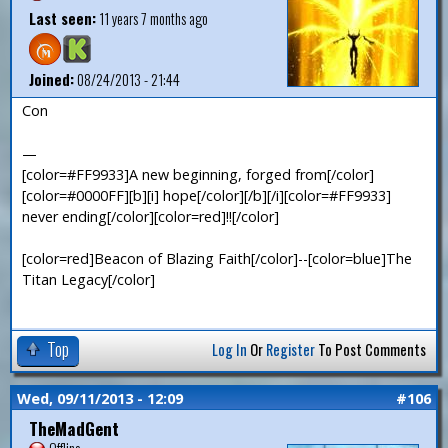
Last seen:
11 years 7 months ago
Joined:
08/24/2013 - 21:44
Con
—
[color=#FF9933]A new beginning, forged from[/color]
[color=#0000FF][b][i] hope[/color][/b][/i][color=#FF9933]
never ending[/color][color=red]!![/color]
[color=red]Beacon of Blazing Faith[/color]--[color=blue]The
Titan Legacy[/color]
Top
Log In
Or
Register
To Post Comments
Wed, 09/11/2013 - 12:09
#106
TheMadGent