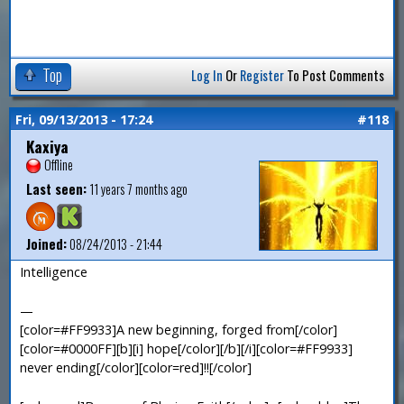
Top
Log In
Or
Register
To Post Comments
Fri, 09/13/2013 - 17:24
#118
Kaxiya
Offline
Last seen:
11 years 7 months ago
Joined:
08/24/2013 - 21:44
Intelligence
—
[color=#FF9933]A new beginning, forged from[/color]
[color=#0000FF][b][i] hope[/color][/b][/i][color=#FF9933]
never ending[/color][color=red]!![/color]