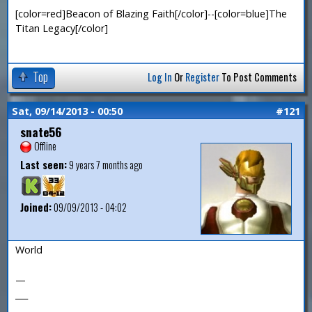
[color=red]Beacon of Blazing Faith[/color]--[color=blue]The
Titan Legacy[/color]
Top
Log In
Or
Register
To Post Comments
Sat, 09/14/2013 - 00:50
#121
snate56
Offline
Last seen:
9 years 7 months ago
Joined:
09/09/2013 - 04:02
World
—
___