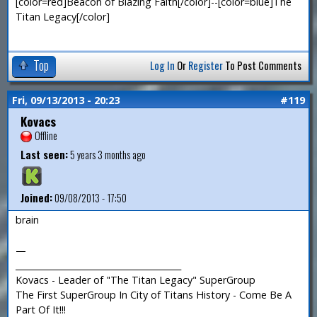
[color=red]Beacon of Blazing Faith[/color]--[color=blue]The
Titan Legacy[/color]
Top
Log In
Or
Register
To Post Comments
Fri, 09/13/2013 - 20:23
#119
Kovacs
Offline
Last seen:
5 years 3 months ago
Joined:
09/08/2013 - 17:50
brain
—
_______________________________________
Kovacs - Leader of "The Titan Legacy" SuperGroup
The First SuperGroup In City of Titans History - Come Be A
Part Of It!!!