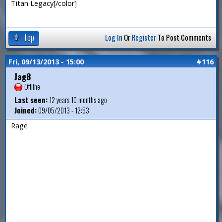
Titan Legacy[/color]
Top
Log In
Or
Register
To Post Comments
Fri, 09/13/2013 - 15:00
#116
Jag8
Offline
Last seen:
12 years 10 months ago
Joined:
09/05/2013 - 12:53
Rage