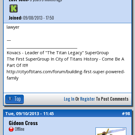
Joined:
09/08/2013 - 17:50
lawyer
—
_______________________________________
Kovacs - Leader of "The Titan Legacy" SuperGroup
The First SuperGroup In City of Titans History - Come Be A
Part Of It!!!
http://cityoftitans.com/forum/building-first-super-powered-
family
Top
Log In
Or
Register
To Post Comments
Tue, 09/10/2013 - 11:45
#98
Gideon Cross
Offline