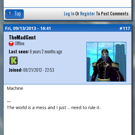
Top
Log In
Or
Register
To Post Comments
Fri, 09/13/2013 - 16:41
#117
TheMadGent
Offline
Last seen:
6 years 2 months ago
Joined:
08/21/2013 - 22:53
Machine
—
The world is a mess and I just ... need to rule it.