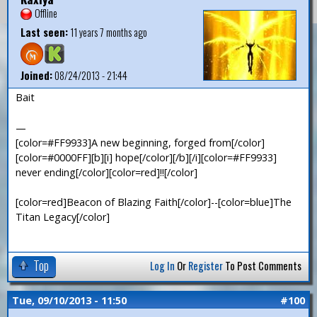
Offline
Last seen:
11 years 7 months ago
Joined:
08/24/2013 - 21:44
Bait
—
[color=#FF9933]A new beginning, forged from[/color]
[color=#0000FF][b][i] hope[/color][/b][/i][color=#FF9933]
never ending[/color][color=red]!![/color]
[color=red]Beacon of Blazing Faith[/color]--[color=blue]The
Titan Legacy[/color]
Top
Log In
Or
Register
To Post Comments
Tue, 09/10/2013 - 11:50
#100