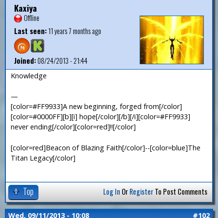
Kaxiya
Offline
Last seen:
11 years 7 months ago
Joined:
08/24/2013 - 21:44
Knowledge
—
[color=#FF9933]A new beginning, forged from[/color]
[color=#0000FF][b][i] hope[/color][/b][/i][color=#FF9933]
never ending[/color][color=red]!![/color]
[color=red]Beacon of Blazing Faith[/color]--[color=blue]The
Titan Legacy[/color]
Top
Log In
Or
Register
To Post Comments
Wed, 09/11/2013 - 10:08
#102