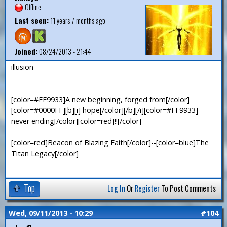
Offline
Last seen:
11 years 7 months ago
Joined:
08/24/2013 - 21:44
illusion
—
[color=#FF9933]A new beginning, forged from[/color]
[color=#0000FF][b][i] hope[/color][/b][/i][color=#FF9933]
never ending[/color][color=red]!![/color]
[color=red]Beacon of Blazing Faith[/color]--[color=blue]The
Titan Legacy[/color]
Top
Log In
Or
Register
To Post Comments
Wed, 09/11/2013 - 10:29
#104