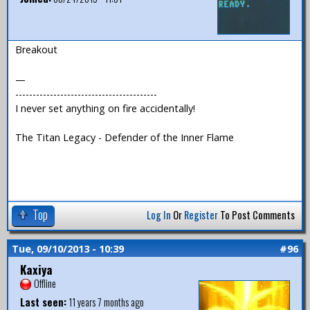
Breakout
—
-----------------------------------------
I never set anything on fire accidentally!
The Titan Legacy - Defender of the Inner Flame
Top
Log In
Or
Register
To Post Comments
Tue, 09/10/2013 - 10:39
#96
Kaxiya
Offline
Last seen:
11 years 7 months ago