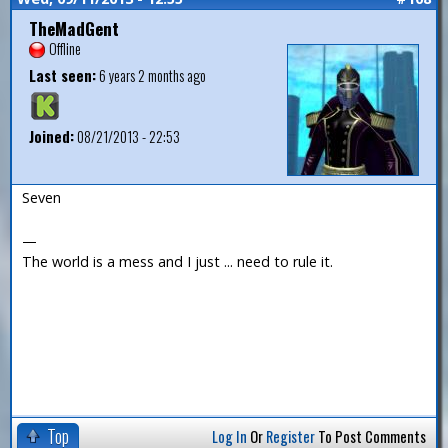
TheMadGent
Offline
Last seen:
6 years 2 months ago
Joined:
08/21/2013 - 22:53
Seven
—
The world is a mess and I just ... need to rule it.
Top
Log In
Or
Register
To Post Comments