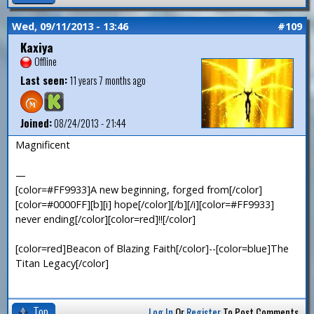
Wed, 09/11/2013 - 13:46
#109
Kaxiya
Offline
Last seen:
11 years 7 months ago
Joined:
08/24/2013 - 21:44
Magnificent
—
[color=#FF9933]A new beginning, forged from[/color]
[color=#0000FF][b][i] hope[/color][/b][/i][color=#FF9933]
never ending[/color][color=red]!![/color]
[color=red]Beacon of Blazing Faith[/color]--[color=blue]The
Titan Legacy[/color]
Top
Log In
Or
Register
To Post Comments