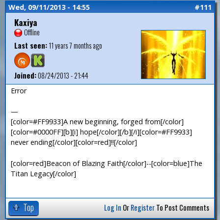
Wed, 09/11/2013 - 14:55
#111
Kaxiya
Offline
Last seen:
11 years 7 months ago
Joined:
08/24/2013 - 21:44
Error
—
[color=#FF9933]A new beginning, forged from[/color]
[color=#0000FF][b][i] hope[/color][/b][/i][color=#FF9933]
never ending[/color][color=red]!![/color]
[color=red]Beacon of Blazing Faith[/color]--[color=blue]The
Titan Legacy[/color]
Top
Log In
Or
Register
To Post Comments