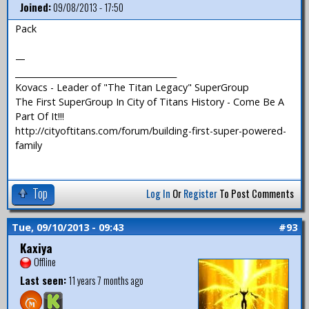
Joined:
09/08/2013 - 17:50
Pack
—
_______________________________________
Kovacs - Leader of "The Titan Legacy" SuperGroup
The First SuperGroup In City of Titans History - Come Be A
Part Of It!!!
http://cityoftitans.com/forum/building-first-super-powered-
family
Top
Log In
Or
Register
To Post Comments
Tue, 09/10/2013 - 09:43
#93
Kaxiya
Offline
Last seen:
11 years 7 months ago