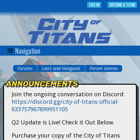
Skip
LOG IN
BECOME A TITAN
to
main
content
Navigation
C
i
Forums
Lairs and Hangouts
Forum Games
You
t
ANNOUNCEMENTS
are
y
Join the ongoing conversation on Discord:
here
https://discord.gg/city-of-titans-official-
o
633757967899951105
f
Q2 Update is Live! Check it Out Below.
T
Purchase your copy of the City of Titans