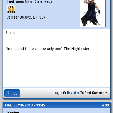
Last seen:
8 years 2 months ago
Joined:
08/30/2013 - 19:04
Shark
—
"In the end there can be only one" The Highlander
Top
Log In
Or
Register
To Post Comments
Tue, 09/10/2013 - 11:45
#99
Kaxiya