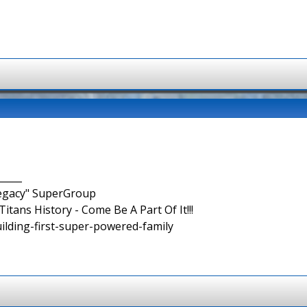
_____
Legacy" SuperGroup
itans History - Come Be A Part Of It!!!
uilding-first-super-powered-family