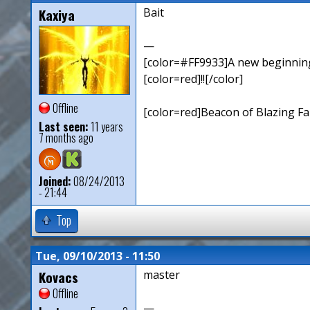
Kaxiya
Bait
—
[color=#FF9933]A new beginning,
[color=red]!![/color]
Offline
[color=red]Beacon of Blazing Fai
Last seen:
11 years
7 months ago
Joined:
08/24/2013
- 21:44
Top
Tue, 09/10/2013 - 11:50
Kovacs
master
Offline
—