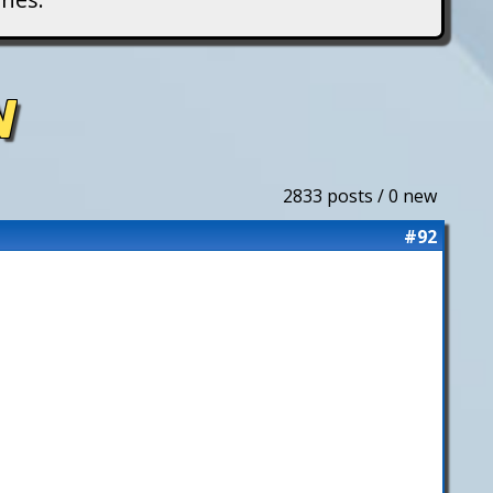
N
2833 posts / 0 new
#92