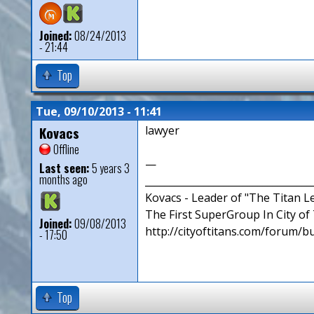
Joined:
08/24/2013
- 21:44
Top
Tue, 09/10/2013 - 11:41
Kovacs
lawyer
Offline
—
Last seen:
5 years 3
months ago
__________________________________
Kovacs - Leader of "The Titan 
The First SuperGroup In City of T
Joined:
09/08/2013
http://cityoftitans.com/forum/b
- 17:50
Top