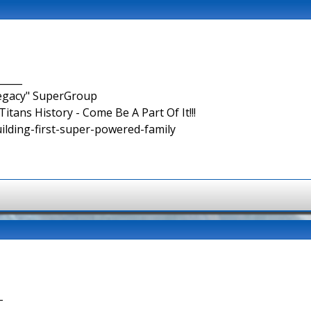
_____
Legacy" SuperGroup
itans History - Come Be A Part Of It!!!
uilding-first-super-powered-family
-