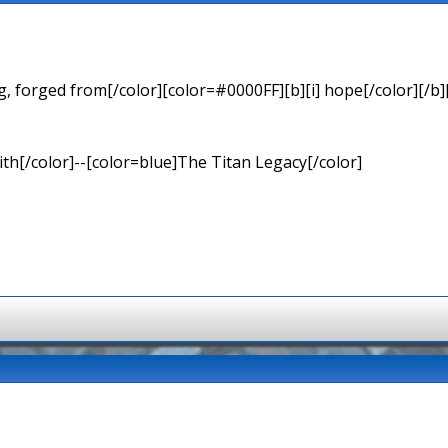
 forged from[/color][color=#0000FF][b][i] hope[/color][/b][
th[/color]--[color=blue]The Titan Legacy[/color]