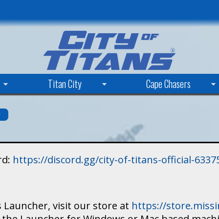
Skip
to
main
content
Titan City
Cape Chasers
s
rd:
https://discord.gg/city-of-titans-official-63
 Launcher, visit our store at
https://store.mis
ad the Launcher for Windows or Mac based mach