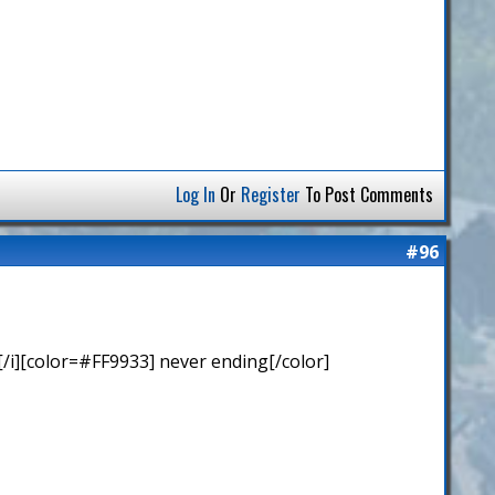
Log In
Or
Register
To Post Comments
#96
/i][color=#FF9933] never ending[/color]