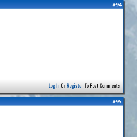
#94
Log In
Or
Register
To Post Comments
#95