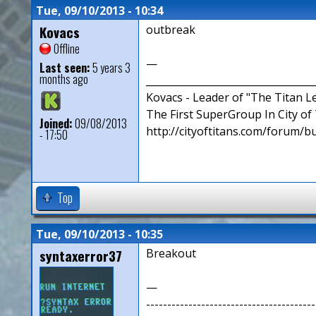
Tue, 09/10/2013 - 10:34
Kovacs
outbreak
Offline
—
Last seen:
5 years 3
months ago
__________________________________
Kovacs - Leader of "The Titan 
The First SuperGroup In City of T
Joined:
09/08/2013
http://cityoftitans.com/forum/b
- 17:50
Top
Tue, 09/10/2013 - 10:35
syntaxerror37
Breakout
—
----------------------------------------