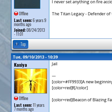
I never set anything on fire accid
Offline
The Titan Legacy - Defender of 
Last seen:
6 years 9
months ago
Joined:
08/24/2013
- 11:01
Top
Tue, 09/10/2013 - 10:39
Kaxiya
Jail
—
[color=#FF9933]A new beginning,
[color=red]!![/color]
Offline
[color=red]Beacon of Blazing Fai
Last seen:
11 years
7 months ago