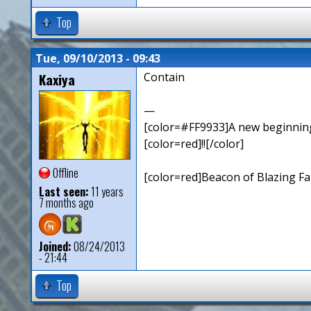
Top
Tue, 09/10/2013 - 09:43
Kaxiya
Contain
—
[color=#FF9933]A new beginning,
[color=red]!![/color]
Offline
[color=red]Beacon of Blazing Fai
Last seen:
11 years
7 months ago
Joined:
08/24/2013
- 21:44
Top