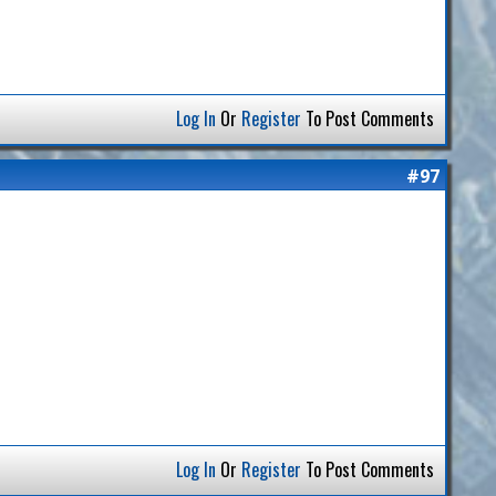
Log In
Or
Register
To Post Comments
#97
Log In
Or
Register
To Post Comments