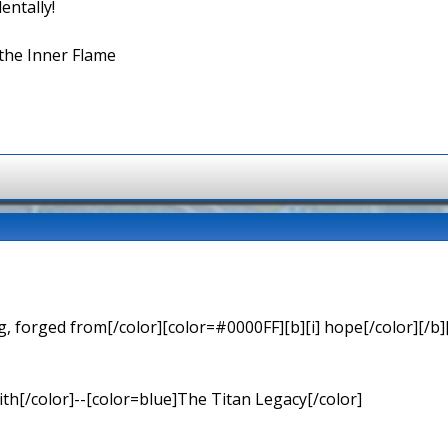
entally!
the Inner Flame
 forged from[/color][color=#0000FF][b][i] hope[/color][/b][
th[/color]--[color=blue]The Titan Legacy[/color]