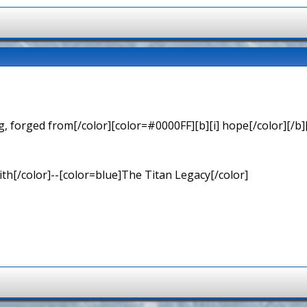
 forged from[/color][color=#0000FF][b][i] hope[/color][/b][
th[/color]--[color=blue]The Titan Legacy[/color]