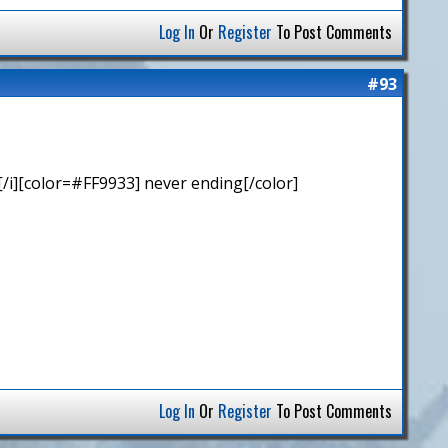
Log In
Or
Register
To Post Comments
#93
/i][color=#FF9933] never ending[/color]
Log In
Or
Register
To Post Comments