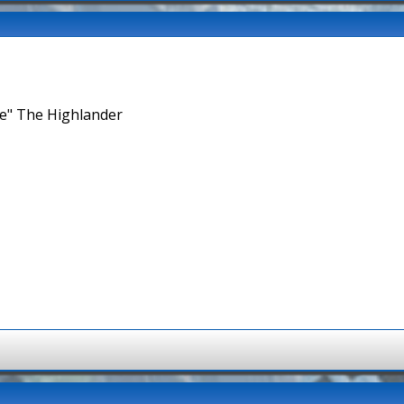
ne" The Highlander