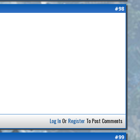
#98
Log In
Or
Register
To Post Comments
#99