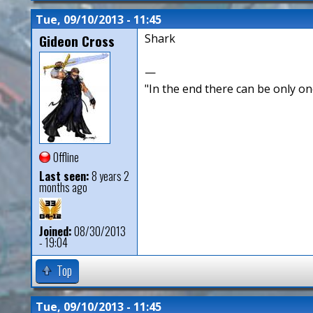
Tue, 09/10/2013 - 11:45
Gideon Cross
Shark
—
"In the end there can be only o
Offline
Last seen:
8 years 2
months ago
Joined:
08/30/2013
- 19:04
Top
Tue, 09/10/2013 - 11:45