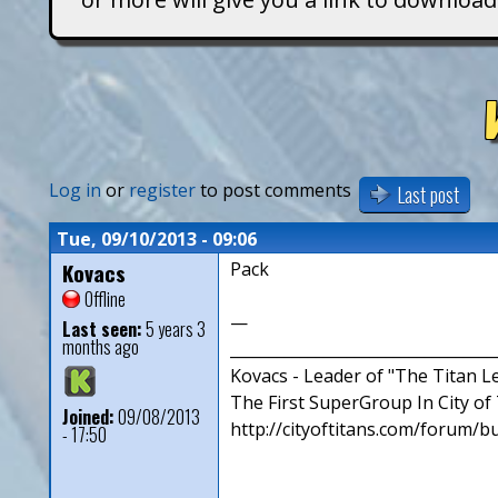
T
i
t
a
Log in
or
register
to post comments
Last post
n
Tue, 09/10/2013 - 09:06
Kovacs
Pack
s
Offline
—
Last seen:
5 years 3
months ago
__________________________________
Kovacs - Leader of "The Titan 
The First SuperGroup In City of T
Joined:
09/08/2013
http://cityoftitans.com/forum/b
- 17:50