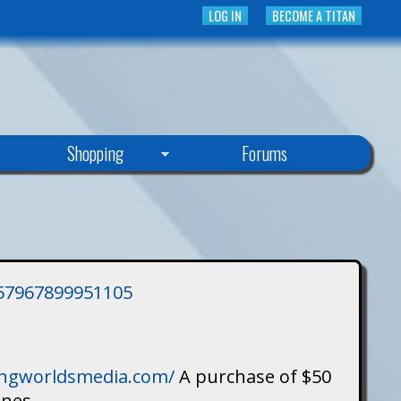
LOG IN
BECOME A TITAN
Shopping
Forums
3757967899951105
singworldsmedia.com/
A purchase of $50
ines.