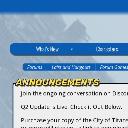
C
What's New
Characters
i
Forums
Lairs and Hangouts
Forum Game
You
t
ANNOUNCEMENTS
are
y
Join the ongoing conversation on Disco
here
o
Q2 Update is Live! Check it Out Below.
f
Purchase your copy of the City of Titans
or more will give you a link to downlo