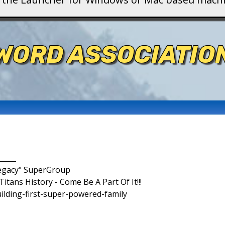
WORD ASSOCIATIO
_____
Legacy" SuperGroup
itans History - Come Be A Part Of It!!!
uilding-first-super-powered-family