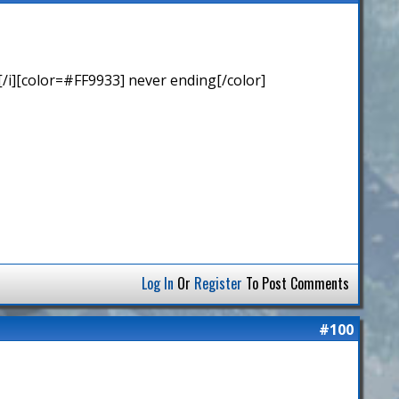
/i][color=#FF9933] never ending[/color]
Log In
Or
Register
To Post Comments
#100