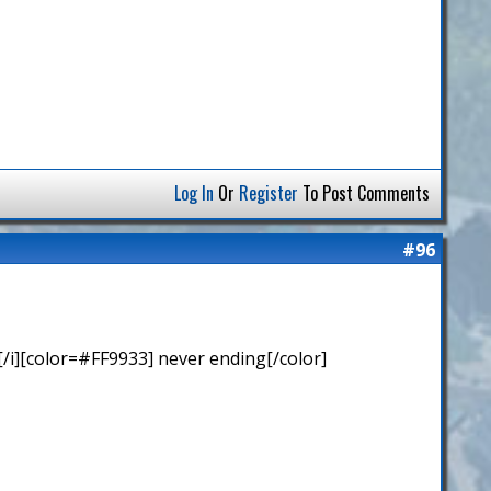
Log In
Or
Register
To Post Comments
#96
/i][color=#FF9933] never ending[/color]