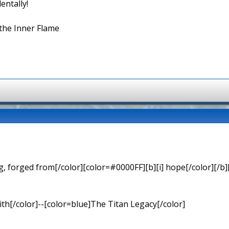
entally!
the Inner Flame
 forged from[/color][color=#0000FF][b][i] hope[/color][/b][
th[/color]--[color=blue]The Titan Legacy[/color]