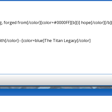
 forged from[/color][color=#0000FF][b][i] hope[/color][/b][
th[/color]--[color=blue]The Titan Legacy[/color]