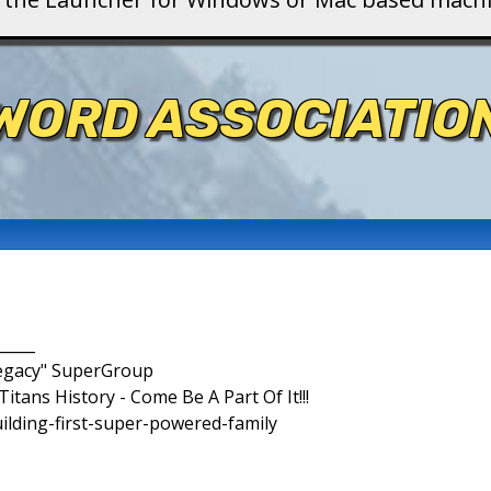
WORD ASSOCIATIO
_____
Legacy" SuperGroup
itans History - Come Be A Part Of It!!!
uilding-first-super-powered-family