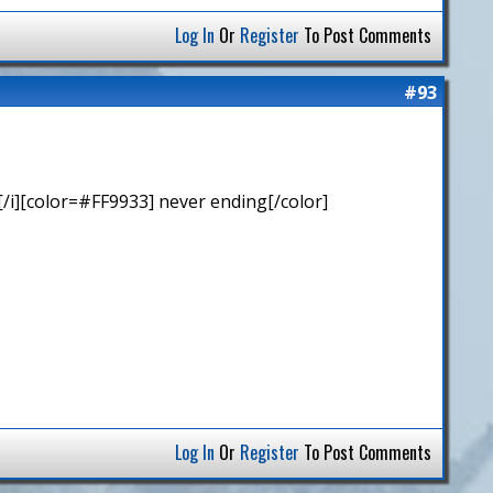
Log In
Or
Register
To Post Comments
#93
/i][color=#FF9933] never ending[/color]
Log In
Or
Register
To Post Comments