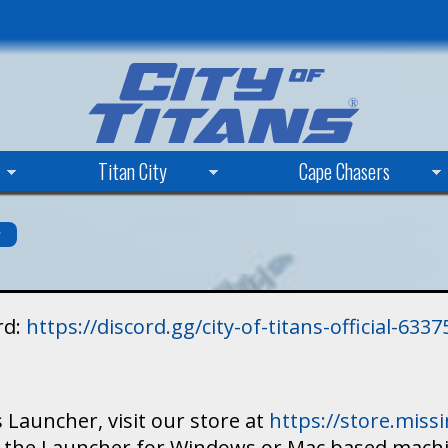
Skip
to
main
content
Titan City
Cape Chasers
s
rd:
https://discord.gg/city-of-titans-official-63
 Launcher, visit our store at
https://store.mis
ad the Launcher for Windows or Mac based mach