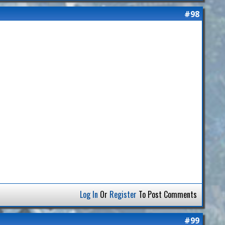
#98
Log In
Or
Register
To Post Comments
#99