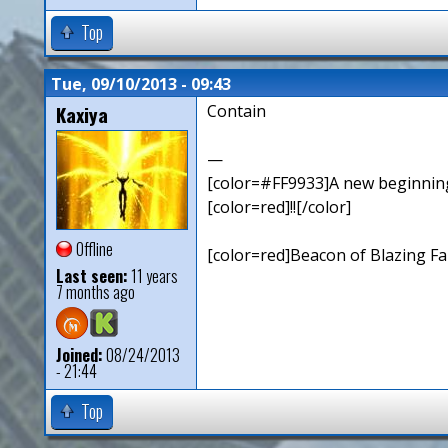
Top
Tue, 09/10/2013 - 09:43
Kaxiya
Contain
—
[color=#FF9933]A new beginning,
[color=red]!![/color]
Offline
[color=red]Beacon of Blazing Fai
Last seen:
11 years
7 months ago
Joined:
08/24/2013
- 21:44
Top