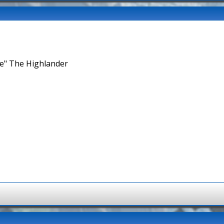
ne" The Highlander