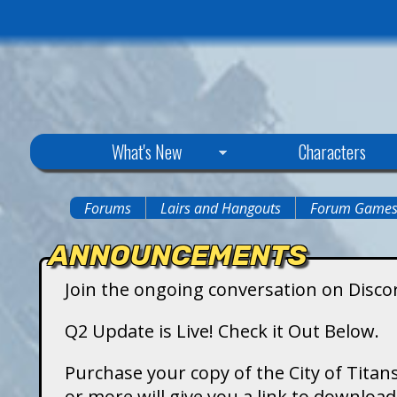
C
What's New
Characters
i
Forums
Lairs and Hangouts
Forum Game
You
t
ANNOUNCEMENTS
are
y
Join the ongoing conversation on Disco
here
o
Q2 Update is Live! Check it Out Below.
f
Purchase your copy of the City of Titans
or more will give you a link to downlo