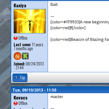
Kaxiya
Bait
—
[color=#FF9933]A new beginning,
[color=red]!![/color]
Offline
[color=red]Beacon of Blazing Fai
Last seen:
11 years
7 months ago
Joined:
08/24/2013
- 21:44
Top
Tue, 09/10/2013 - 11:50
Kovacs
master
Offline
—