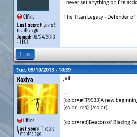
I never set anything on fire accid
Offline
The Titan Legacy - Defender of 
Last seen:
6 years 9
months ago
Joined:
08/24/2013
- 11:01
Top
Tue, 09/10/2013 - 10:39
Kaxiya
Jail
—
[color=#FF9933]A new beginning,
[color=red]!![/color]
Offline
[color=red]Beacon of Blazing Fai
Last seen:
11 years
7 months ago