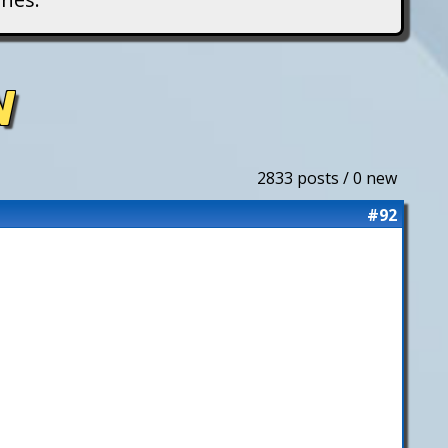
N
2833 posts / 0 new
#92