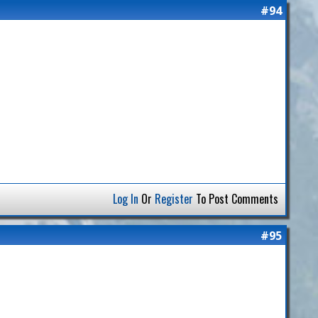
#94
Log In
Or
Register
To Post Comments
#95