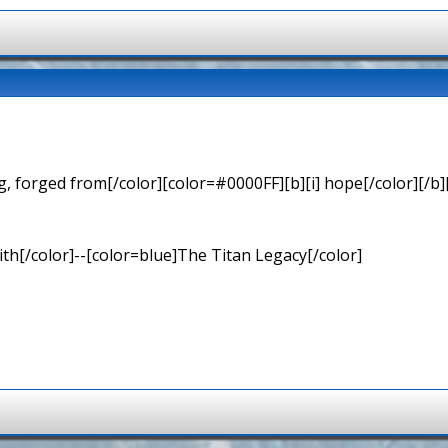
 forged from[/color][color=#0000FF][b][i] hope[/color][/b][
th[/color]--[color=blue]The Titan Legacy[/color]