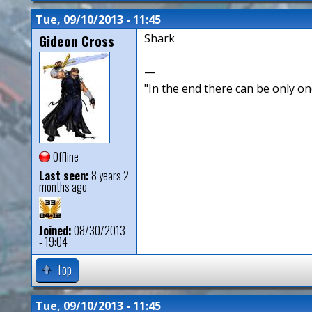
Tue, 09/10/2013 - 11:45
Gideon Cross
Shark
—
"In the end there can be only o
Offline
Last seen:
8 years 2
months ago
Joined:
08/30/2013
- 19:04
Top
Tue, 09/10/2013 - 11:45