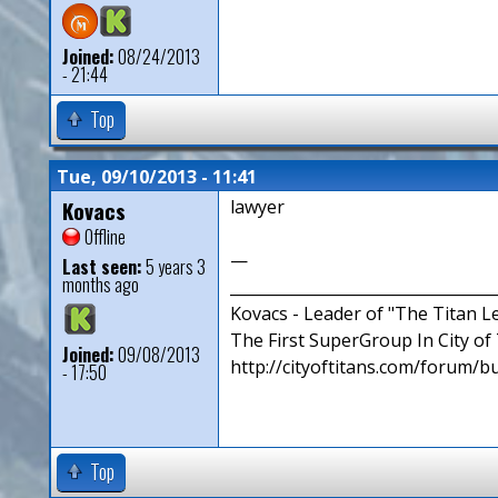
Joined:
08/24/2013
- 21:44
Top
Tue, 09/10/2013 - 11:41
Kovacs
lawyer
Offline
—
Last seen:
5 years 3
months ago
__________________________________
Kovacs - Leader of "The Titan 
The First SuperGroup In City of T
Joined:
09/08/2013
http://cityoftitans.com/forum/b
- 17:50
Top