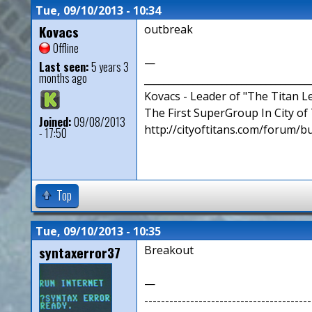
Tue, 09/10/2013 - 10:34
Kovacs
outbreak
Offline
—
Last seen:
5 years 3
months ago
__________________________________
Kovacs - Leader of "The Titan 
The First SuperGroup In City of T
Joined:
09/08/2013
http://cityoftitans.com/forum/b
- 17:50
Top
Tue, 09/10/2013 - 10:35
syntaxerror37
Breakout
—
----------------------------------------