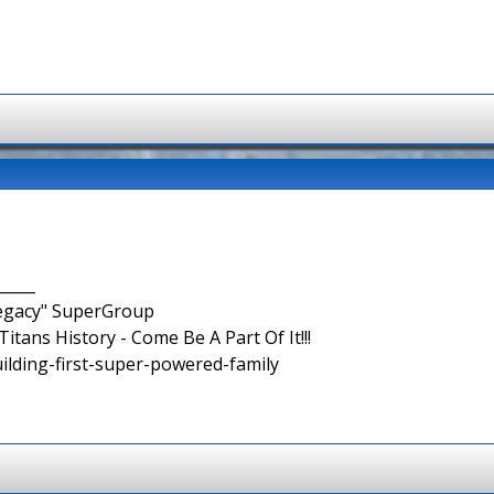
_____
Legacy" SuperGroup
itans History - Come Be A Part Of It!!!
uilding-first-super-powered-family