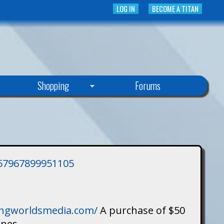
LOG IN
BECOME A TITAN
Shopping
Forums
3757967899951105
singworldsmedia.com/
A purchase of $50
ines.