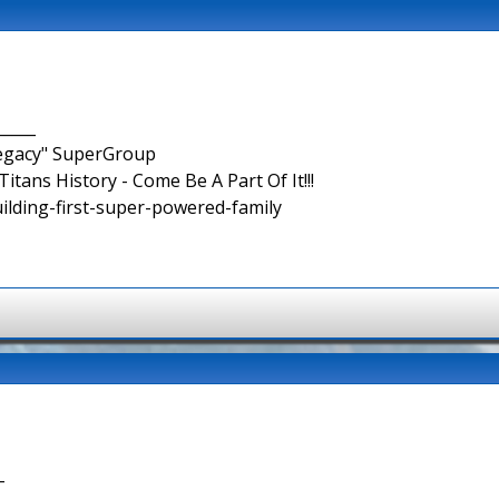
_____
Legacy" SuperGroup
itans History - Come Be A Part Of It!!!
uilding-first-super-powered-family
-