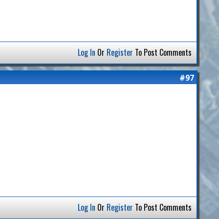
Log In
Or
Register
To Post Comments
#97
Log In
Or
Register
To Post Comments