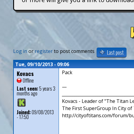
T
i
t
a
Log in
or
register
to post comments
Last post
n
Tue, 09/10/2013 - 09:06
Kovacs
Pack
s
Offline
—
Last seen:
5 years 3
months ago
__________________________________
Kovacs - Leader of "The Titan 
The First SuperGroup In City of T
Joined:
09/08/2013
http://cityoftitans.com/forum/b
- 17:50