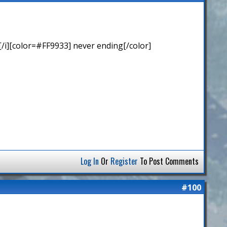
/i][color=#FF9933] never ending[/color]
Log In
Or
Register
To Post Comments
#100