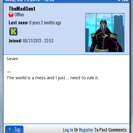
TheMadGent
Offline
Last seen:
6 years 2 months ago
Joined:
08/21/2013 - 22:53
Seven
—
The world is a mess and I just ... need to rule it.
Top
Log In
Or
Register
To Post Comments