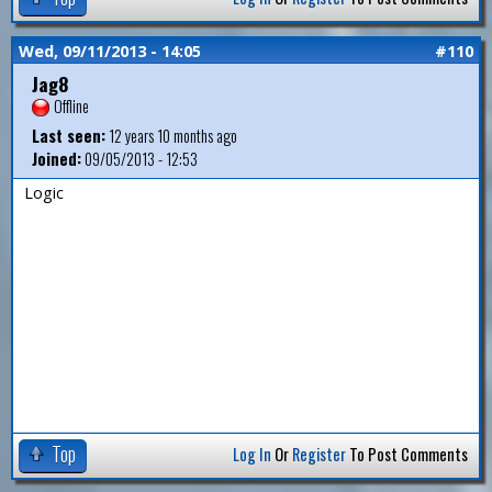
Wed, 09/11/2013 - 14:05
#110
Jag8
Offline
Last seen:
12 years 10 months ago
Joined:
09/05/2013 - 12:53
Logic
Top
Log In
Or
Register
To Post Comments