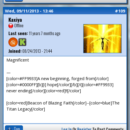
Wed, 09/11/2013 - 13:46
#109
Kaxiya
Offline
Last seen:
11 years 7 months ago
Joined:
08/24/2013 - 21:44
Magnificent
—
[color=#FF9933]A new beginning, forged from[/color]
[color=#0000FF][b][i] hope[/color][/b][/i][color=#FF9933]
never ending[/color][color=red]!![/color]
[color=red]Beacon of Blazing Faith[/color]--[color=blue]The
Titan Legacy[/color]
Top
Log In
Or
Register
To Post Comments