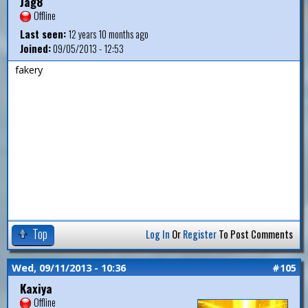
Jag8
Offline
Last seen:
12 years 10 months ago
Joined:
09/05/2013 - 12:53
fakery
Top
Log In
Or
Register
To Post Comments
Wed, 09/11/2013 - 10:36
#105
Kaxiya
Offline