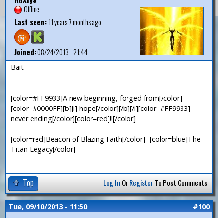
Offline
Last seen:
11 years 7 months ago
Joined:
08/24/2013 - 21:44
Bait
—
[color=#FF9933]A new beginning, forged from[/color]
[color=#0000FF][b][i] hope[/color][/b][/i][color=#FF9933]
never ending[/color][color=red]!![/color]
[color=red]Beacon of Blazing Faith[/color]--[color=blue]The
Titan Legacy[/color]
Top
Log In
Or
Register
To Post Comments
Tue, 09/10/2013 - 11:50
#100