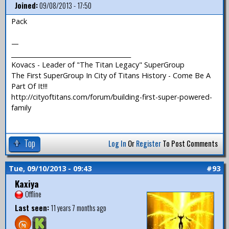
Joined:
09/08/2013 - 17:50
Pack
—
_______________________________________
Kovacs - Leader of "The Titan Legacy" SuperGroup
The First SuperGroup In City of Titans History - Come Be A
Part Of It!!!
http://cityoftitans.com/forum/building-first-super-powered-
family
Top
Log In
Or
Register
To Post Comments
Tue, 09/10/2013 - 09:43
#93
Kaxiya
Offline
Last seen:
11 years 7 months ago