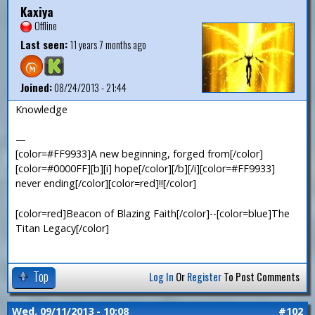
Kaxiya
Offline
Last seen:
11 years 7 months ago
Joined:
08/24/2013 - 21:44
Knowledge
—
[color=#FF9933]A new beginning, forged from[/color]
[color=#0000FF][b][i] hope[/color][/b][/i][color=#FF9933]
never ending[/color][color=red]!![/color]
[color=red]Beacon of Blazing Faith[/color]--[color=blue]The
Titan Legacy[/color]
Top
Log In
Or
Register
To Post Comments
Wed, 09/11/2013 - 10:08
#102