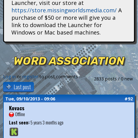
Launcher, visit our store at
i
https://store.missingworldsmedia.com/
A
t
purchase of $50 or more will give you a
link to download the Launcher for
a
Windows or Mac based machines.
n
s
WORD ASSOCIATION
Log in
or
register
to post comments
2833 posts / 0 new
Last post
Tue, 09/10/2013 - 09:06
#92
Kovacs
Offline
Last seen:
5 years 3 months ago