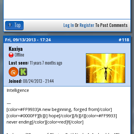
Top
Log In
Or
Register
To Post Comments
Fri, 09/13/2013 - 17:24
#118
Kaxiya
Offline
Last seen:
11 years 7 months ago
Joined:
08/24/2013 - 21:44
Intelligence
—
[color=#FF9933]A new beginning, forged from[/color]
[color=#0000FF][b][i] hope[/color][/b][/i][color=#FF9933]
never ending[/color][color=red]!![/color]