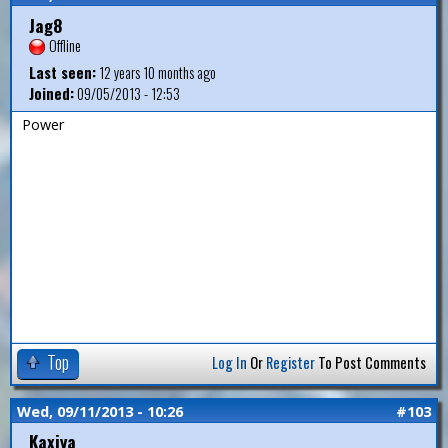
Jag8
Offline
Last seen:
12 years 10 months ago
Joined:
09/05/2013 - 12:53
Power
Top
Log In
Or
Register
To Post Comments
Wed, 09/11/2013 - 10:26
#103
Kaxiya