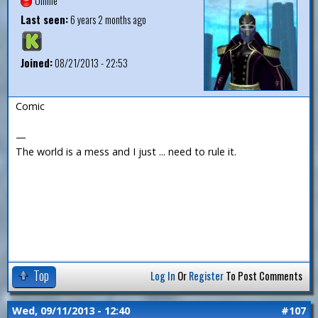
Offline
Last seen:
6 years 2 months ago
Joined:
08/21/2013 - 22:53
Comic
—
The world is a mess and I just ... need to rule it.
Top
Log In
Or
Register
To Post Comments
Wed, 09/11/2013 - 12:40
#107