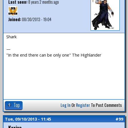
Last seen:
8 years 2 months ago
Joined:
08/30/2013 - 19:04
Shark
—
"In the end there can be only one" The Highlander
Top
Log In
Or
Register
To Post Comments
Tue, 09/10/2013 - 11:45
#99
Kaxiya