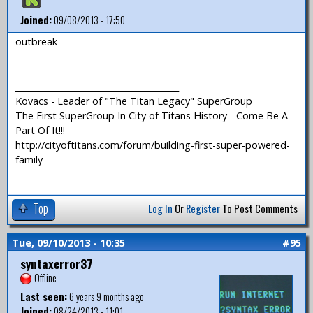
Joined:
09/08/2013 - 17:50
outbreak
—
_______________________________________
Kovacs - Leader of "The Titan Legacy" SuperGroup
The First SuperGroup In City of Titans History - Come Be A
Part Of It!!!
http://cityoftitans.com/forum/building-first-super-powered-
family
Top
Log In
Or
Register
To Post Comments
Tue, 09/10/2013 - 10:35
#95
syntaxerror37
Offline
Last seen:
6 years 9 months ago
Joined:
08/24/2013 - 11:01