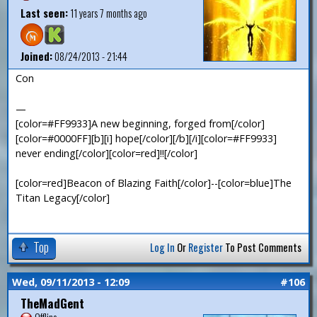
Last seen:
11 years 7 months ago
Joined:
08/24/2013 - 21:44
Con
—
[color=#FF9933]A new beginning, forged from[/color]
[color=#0000FF][b][i] hope[/color][/b][/i][color=#FF9933]
never ending[/color][color=red]!![/color]
[color=red]Beacon of Blazing Faith[/color]--[color=blue]The
Titan Legacy[/color]
Top
Log In
Or
Register
To Post Comments
Wed, 09/11/2013 - 12:09
#106
TheMadGent