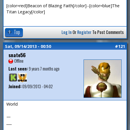
[color=red]Beacon of Blazing Faith[/color]--[color=blue]The
Titan Legacy[/color]
Top
Log In
Or
Register
To Post Comments
Sat, 09/14/2013 - 00:50
#121
snate56
Offline
Last seen:
9 years 7 months ago
Joined:
09/09/2013 - 04:02
World
—
___