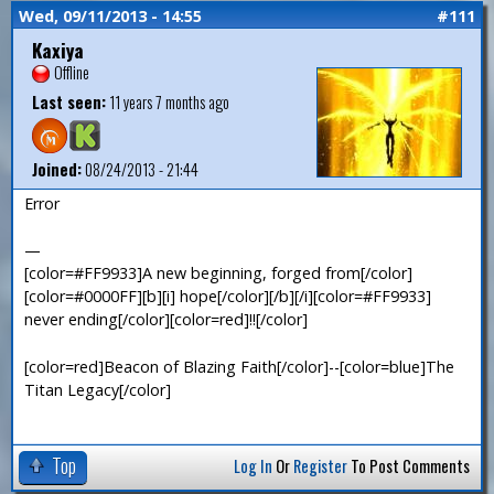
Wed, 09/11/2013 - 14:55
#111
Kaxiya
Offline
Last seen:
11 years 7 months ago
Joined:
08/24/2013 - 21:44
Error
—
[color=#FF9933]A new beginning, forged from[/color]
[color=#0000FF][b][i] hope[/color][/b][/i][color=#FF9933]
never ending[/color][color=red]!![/color]
[color=red]Beacon of Blazing Faith[/color]--[color=blue]The
Titan Legacy[/color]
Top
Log In
Or
Register
To Post Comments