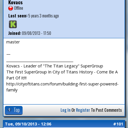
Kovacs
Offline
Last seen:
5 years 3 months ago
Joined:
09/08/2013 - 17:50
master
—
_______________________________________
Kovacs - Leader of "The Titan Legacy" SuperGroup
The First SuperGroup In City of Titans History - Come Be A
Part Of It!!!
http://cityoftitans.com/forum/building-first-super-powered-
family
Top
Log In
Or
Register
To Post Comments
Tue, 09/10/2013 - 12:06
#101