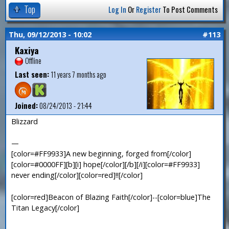
Top
Log In
Or
Register
To Post Comments
Thu, 09/12/2013 - 10:02
#113
Kaxiya
Offline
Last seen:
11 years 7 months ago
Joined:
08/24/2013 - 21:44
Blizzard
—
[color=#FF9933]A new beginning, forged from[/color]
[color=#0000FF][b][i] hope[/color][/b][/i][color=#FF9933]
never ending[/color][color=red]!![/color]
[color=red]Beacon of Blazing Faith[/color]--[color=blue]The
Titan Legacy[/color]