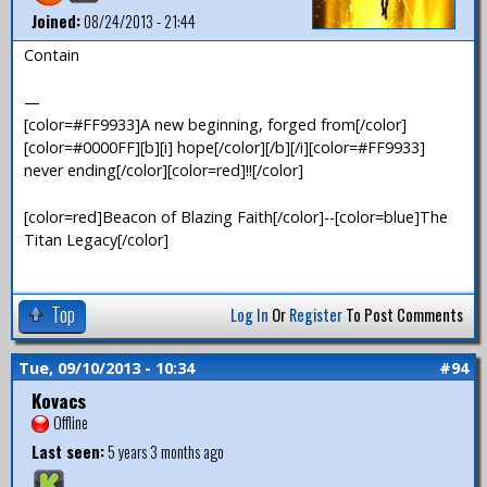
Joined:
08/24/2013 - 21:44
Contain
—
[color=#FF9933]A new beginning, forged from[/color]
[color=#0000FF][b][i] hope[/color][/b][/i][color=#FF9933]
never ending[/color][color=red]!![/color]
[color=red]Beacon of Blazing Faith[/color]--[color=blue]The
Titan Legacy[/color]
Top
Log In
Or
Register
To Post Comments
Tue, 09/10/2013 - 10:34
#94
Kovacs
Offline
Last seen:
5 years 3 months ago