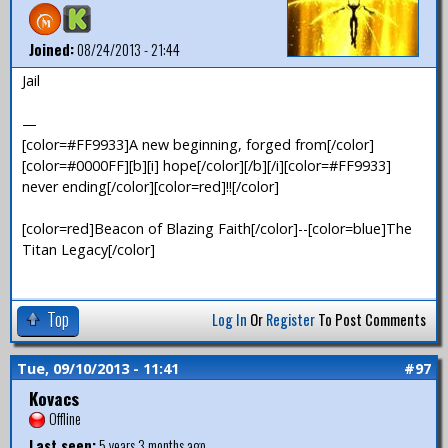
Joined:
08/24/2013 - 21:44
Jail
—
[color=#FF9933]A new beginning, forged from[/color]
[color=#0000FF][b][i] hope[/color][/b][/i][color=#FF9933]
never ending[/color][color=red]!![/color]
[color=red]Beacon of Blazing Faith[/color]--[color=blue]The
Titan Legacy[/color]
Top
Log In
Or
Register
To Post Comments
Tue, 09/10/2013 - 11:41
#97
Kovacs
Offline
Last seen:
5 years 3 months ago