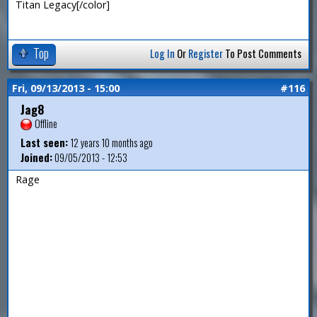
Titan Legacy[/color]
Top
Log In
Or
Register
To Post Comments
Fri, 09/13/2013 - 15:00
#116
Jag8
Offline
Last seen:
12 years 10 months ago
Joined:
09/05/2013 - 12:53
Rage