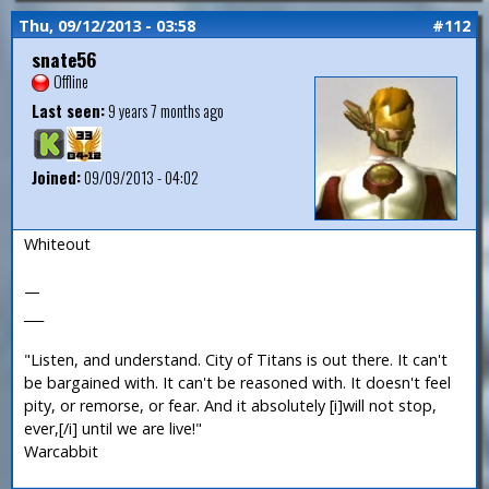
Thu, 09/12/2013 - 03:58
#112
snate56
Offline
Last seen:
9 years 7 months ago
Joined:
09/09/2013 - 04:02
Whiteout
—
___
"Listen, and understand. City of Titans is out there. It can't
be bargained with. It can't be reasoned with. It doesn't feel
pity, or remorse, or fear. And it absolutely [i]will not stop,
ever,[/i] until we are live!"
Warcabbit