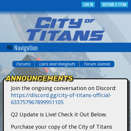
Skip
LOG IN
BECOME A TITAN
to
main
content
Navigation
C
i
Forums
Lairs and Hangouts
Forum Games
You
t
ANNOUNCEMENTS
are
y
Join the ongoing conversation on Discord:
here
https://discord.gg/city-of-titans-official-
o
633757967899951105
f
Q2 Update is Live! Check it Out Below.
T
Purchase your copy of the City of Titans