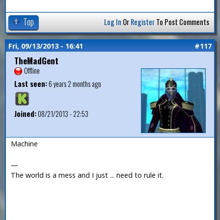
Top
Log In
Or
Register
To Post Comments
Fri, 09/13/2013 - 16:41
#117
TheMadGent
Offline
Last seen:
6 years 2 months ago
Joined:
08/21/2013 - 22:53
Machine
—
The world is a mess and I just ... need to rule it.