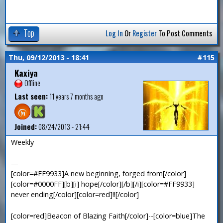
Top
Log In
Or
Register
To Post Comments
Thu, 09/12/2013 - 18:41
#115
Kaxiya
Offline
Last seen:
11 years 7 months ago
Joined:
08/24/2013 - 21:44
Weekly
—
[color=#FF9933]A new beginning, forged from[/color]
[color=#0000FF][b][i] hope[/color][/b][/i][color=#FF9933]
never ending[/color][color=red]!![/color]
[color=red]Beacon of Blazing Faith[/color]--[color=blue]The