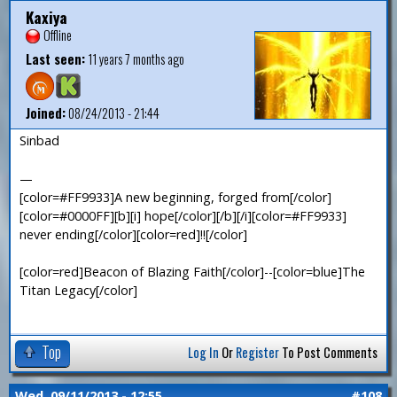
Kaxiya
Offline
Last seen:
11 years 7 months ago
Joined:
08/24/2013 - 21:44
Sinbad
—
[color=#FF9933]A new beginning, forged from[/color]
[color=#0000FF][b][i] hope[/color][/b][/i][color=#FF9933]
never ending[/color][color=red]!![/color]
[color=red]Beacon of Blazing Faith[/color]--[color=blue]The
Titan Legacy[/color]
Top
Log In
Or
Register
To Post Comments
Wed, 09/11/2013 - 12:55
#108