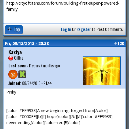
http://cityoftitans.com/forum/building-first-super-powered-
family
Top
Log In
Or
Register
To Post Comments
Fri, 09/13/2013 - 20:38
#120
Kaxiya
Offline
Last seen:
11 years 7 months ago
Joined:
08/24/2013 - 21:44
Pinky
—
[color=#FF9933]A new beginning, forged from[/color]
[color=#0000FF][b][i] hope[/color][/b][/i][color=#FF9933]
never ending[/color][color=red]!![/color]