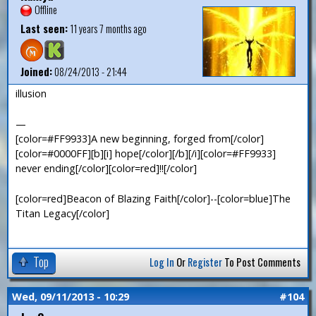
Offline
Last seen:
11 years 7 months ago
Joined:
08/24/2013 - 21:44
illusion
—
[color=#FF9933]A new beginning, forged from[/color]
[color=#0000FF][b][i] hope[/color][/b][/i][color=#FF9933]
never ending[/color][color=red]!![/color]
[color=red]Beacon of Blazing Faith[/color]--[color=blue]The
Titan Legacy[/color]
Top
Log In
Or
Register
To Post Comments
Wed, 09/11/2013 - 10:29
#104