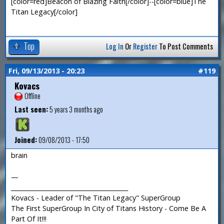
[color=red]Beacon of Blazing Faith[/color]--[color=blue]The
Titan Legacy[/color]
Top
Log In
Or
Register
To Post Comments
Fri, 09/13/2013 - 20:23
#119
Kovacs
Offline
Last seen:
5 years 3 months ago
Joined:
09/08/2013 - 17:50
brain
—
_______________________________________
Kovacs - Leader of "The Titan Legacy" SuperGroup
The First SuperGroup In City of Titans History - Come Be A
Part Of It!!!