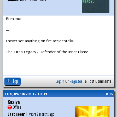
Breakout
—
-----------------------------------------
I never set anything on fire accidentally!
The Titan Legacy - Defender of the Inner Flame
Top
Log In
Or
Register
To Post Comments
Tue, 09/10/2013 - 10:39
#96
Kaxiya
Offline
Last seen:
11 years 7 months ago