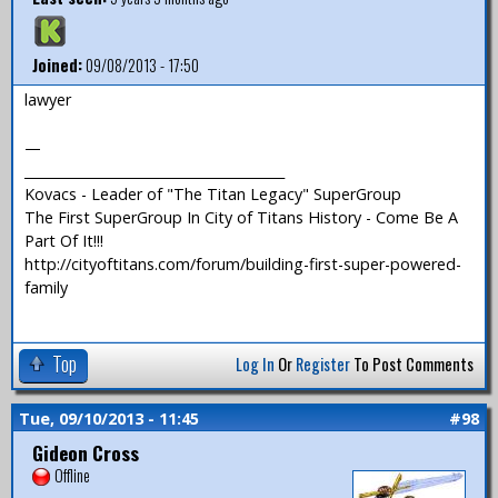
Joined:
09/08/2013 - 17:50
lawyer
—
_______________________________________
Kovacs - Leader of "The Titan Legacy" SuperGroup
The First SuperGroup In City of Titans History - Come Be A
Part Of It!!!
http://cityoftitans.com/forum/building-first-super-powered-
family
Top
Log In
Or
Register
To Post Comments
Tue, 09/10/2013 - 11:45
#98
Gideon Cross
Offline