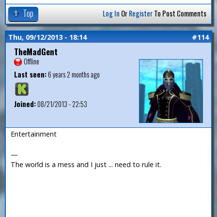
Top
Log In
Or
Register
To Post Comments
Thu, 09/12/2013 - 18:14
#114
TheMadGent
Offline
Last seen:
6 years 2 months ago
Joined:
08/21/2013 - 22:53
Entertainment
—
The world is a mess and I just ... need to rule it.