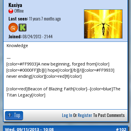
Kaxiya
Offline
Last seen:
11 years 7 months ago
Joined:
08/24/2013 - 21:44
Knowledge
—
[color=#FF9933]A new beginning, forged from[/color]
[color=#0000FF][b][i] hope[/color][/b][/i][color=#FF9933]
never ending[/color][color=red]!![/color]
[color=red]Beacon of Blazing Faith[/color]--[color=blue]The
Titan Legacy[/color]
Top
Log In
Or
Register
To Post Comments
Wed, 09/11/2013 - 10:08
#102