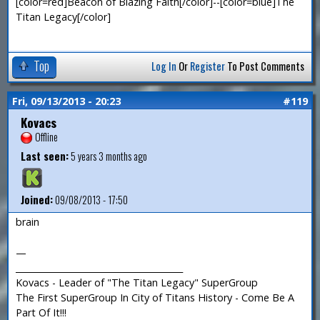
[color=red]Beacon of Blazing Faith[/color]--[color=blue]The
Titan Legacy[/color]
Top
Log In
Or
Register
To Post Comments
Fri, 09/13/2013 - 20:23
#119
Kovacs
Offline
Last seen:
5 years 3 months ago
Joined:
09/08/2013 - 17:50
brain
—
_______________________________________
Kovacs - Leader of "The Titan Legacy" SuperGroup
The First SuperGroup In City of Titans History - Come Be A
Part Of It!!!