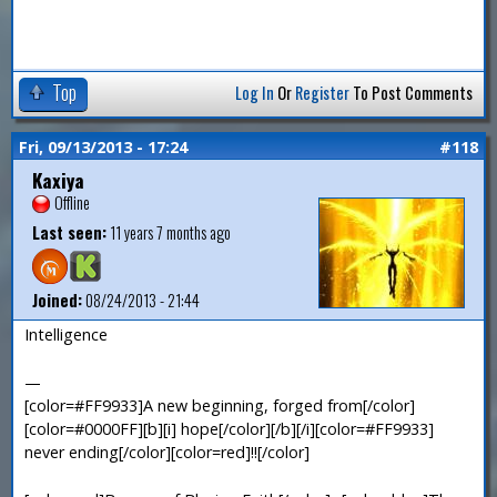
Top
Log In
Or
Register
To Post Comments
Fri, 09/13/2013 - 17:24
#118
Kaxiya
Offline
Last seen:
11 years 7 months ago
Joined:
08/24/2013 - 21:44
Intelligence
—
[color=#FF9933]A new beginning, forged from[/color]
[color=#0000FF][b][i] hope[/color][/b][/i][color=#FF9933]
never ending[/color][color=red]!![/color]