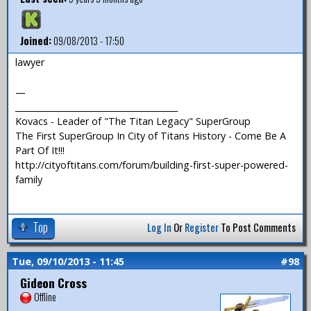
Joined:
09/08/2013 - 17:50
lawyer
—
_______________________________________
Kovacs - Leader of "The Titan Legacy" SuperGroup
The First SuperGroup In City of Titans History - Come Be A
Part Of It!!!
http://cityoftitans.com/forum/building-first-super-powered-
family
Top
Log In
Or
Register
To Post Comments
Tue, 09/10/2013 - 11:45
#98
Gideon Cross
Offline