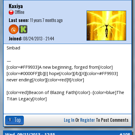
Kaxiya
Offline
Last seen:
11 years 7 months ago
Joined:
08/24/2013 - 21:44
Sinbad
—
[color=#FF9933]A new beginning, forged from[/color]
[color=#0000FF][b][i] hope[/color][/b][/i][color=#FF9933]
never ending[/color][color=red]!![/color]
[color=red]Beacon of Blazing Faith[/color]--[color=blue]The
Titan Legacy[/color]
Top
Log In
Or
Register
To Post Comments
Wed, 09/11/2013 - 12:55
#108