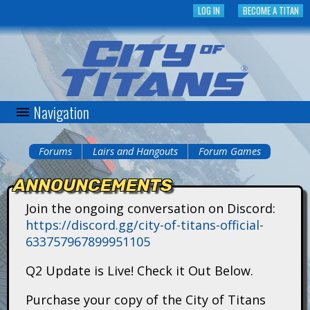
Skip
LOG IN
BECOME A TITAN
to
main
content
Navigation
C
i
Forums
Lairs and Hangouts
Forum Games
You
t
ANNOUNCEMENTS
are
y
Join the ongoing conversation on Discord:
here
https://discord.gg/city-of-titans-official-
o
633757967899951105
f
Q2 Update is Live! Check it Out Below.
T
Purchase your copy of the City of Titans