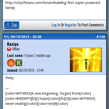
http://cityoftitans.com/forum/building-first-super-powered-
family
Top
Log In
Or
Register
To Post Comments
Fri, 09/13/2013 - 20:38
#120
Kaxiya
Offline
Last seen:
11 years 7 months ago
Joined:
08/24/2013 - 21:44
Pinky
—
[color=#FF9933]A new beginning, forged from[/color]
[color=#0000FF][b][i] hope[/color][/b][/i][color=#FF9933]
never ending[/color][color=red]!![/color]