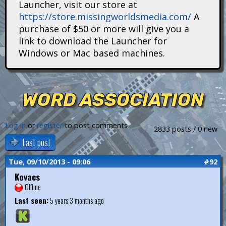
Launcher, visit our store at
i
https://store.missingworldsmedia.com/
A
t
purchase of $50 or more will give you a
link to download the Launcher for
a
Windows or Mac based machines.
n
s
WORD ASSOCIATION
Log in
or
register
to post comments
2833 posts / 0 new
Last post
Tue, 09/10/2013 - 09:06
#92
Kovacs
Offline
Last seen:
5 years 3 months ago