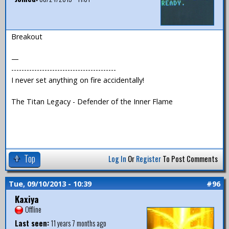
Breakout
—
-----------------------------------------
I never set anything on fire accidentally!
The Titan Legacy - Defender of the Inner Flame
Top
Log In
Or
Register
To Post Comments
Tue, 09/10/2013 - 10:39
#96
Kaxiya
Offline
Last seen:
11 years 7 months ago