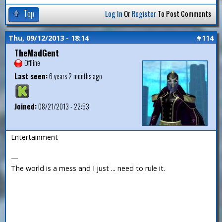
Top
Log In
Or
Register
To Post Comments
Thu, 09/12/2013 - 18:14
#114
TheMadGent
Offline
Last seen:
6 years 2 months ago
Joined:
08/21/2013 - 22:53
Entertainment
—
The world is a mess and I just ... need to rule it.