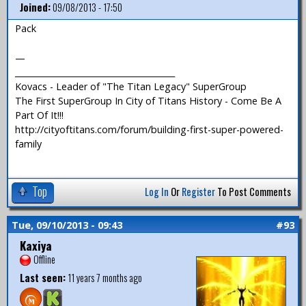
Joined:
09/08/2013 - 17:50
Pack
—
_______________________________________
Kovacs - Leader of "The Titan Legacy" SuperGroup
The First SuperGroup In City of Titans History - Come Be A
Part Of It!!!
http://cityoftitans.com/forum/building-first-super-powered-
family
Top
Log In
Or
Register
To Post Comments
Tue, 09/10/2013 - 09:43
#93
Kaxiya
Offline
Last seen:
11 years 7 months ago