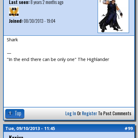
Last seen:
8 years 2 months ago
Joined:
08/30/2013 - 19:04
Shark
—
"In the end there can be only one" The Highlander
Top
Log In
Or
Register
To Post Comments
Tue, 09/10/2013 - 11:45
#99
Kaxiya