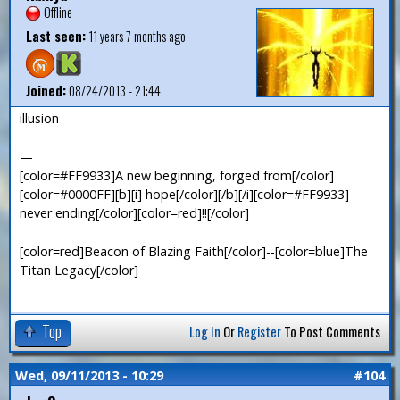
Offline
Last seen:
11 years 7 months ago
Joined:
08/24/2013 - 21:44
illusion
—
[color=#FF9933]A new beginning, forged from[/color]
[color=#0000FF][b][i] hope[/color][/b][/i][color=#FF9933]
never ending[/color][color=red]!![/color]
[color=red]Beacon of Blazing Faith[/color]--[color=blue]The
Titan Legacy[/color]
Top
Log In
Or
Register
To Post Comments
Wed, 09/11/2013 - 10:29
#104