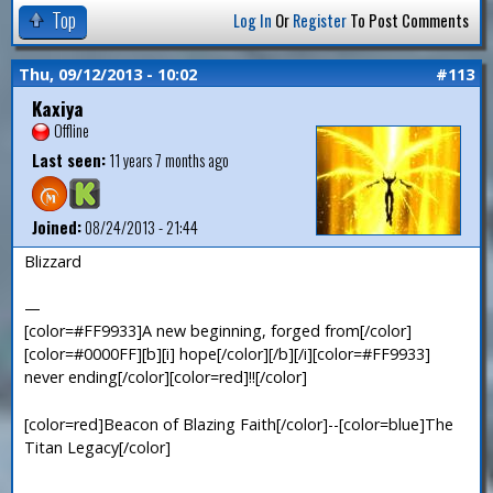
Top
Log In
Or
Register
To Post Comments
Thu, 09/12/2013 - 10:02
#113
Kaxiya
Offline
Last seen:
11 years 7 months ago
Joined:
08/24/2013 - 21:44
Blizzard
—
[color=#FF9933]A new beginning, forged from[/color]
[color=#0000FF][b][i] hope[/color][/b][/i][color=#FF9933]
never ending[/color][color=red]!![/color]
[color=red]Beacon of Blazing Faith[/color]--[color=blue]The
Titan Legacy[/color]