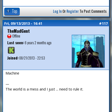
Top
Log In
Or
Register
To Post Comments
Fri, 09/13/2013 - 16:41
#117
TheMadGent
Offline
Last seen:
6 years 2 months ago
Joined:
08/21/2013 - 22:53
Machine
—
The world is a mess and I just ... need to rule it.