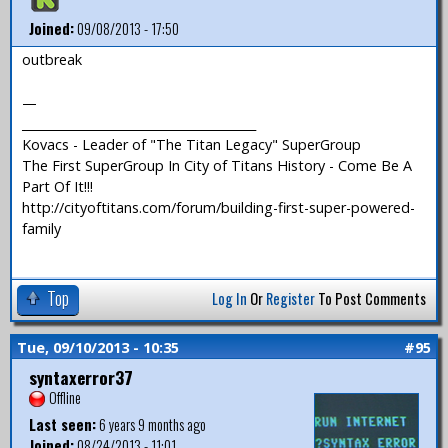
Joined:
09/08/2013 - 17:50
outbreak
—
_______________________________________
Kovacs - Leader of "The Titan Legacy" SuperGroup
The First SuperGroup In City of Titans History - Come Be A
Part Of It!!!
http://cityoftitans.com/forum/building-first-super-powered-
family
Top
Log In
Or
Register
To Post Comments
Tue, 09/10/2013 - 10:35
#95
syntaxerror37
Offline
Last seen:
6 years 9 months ago
Joined:
08/24/2013 - 11:01