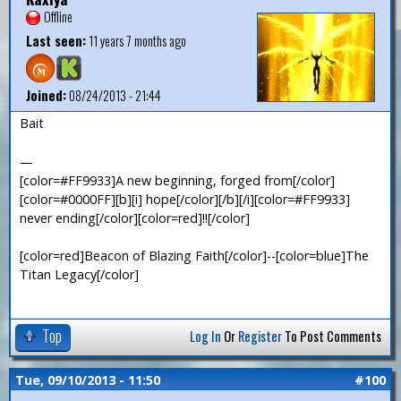
Offline
Last seen:
11 years 7 months ago
Joined:
08/24/2013 - 21:44
Bait
—
[color=#FF9933]A new beginning, forged from[/color]
[color=#0000FF][b][i] hope[/color][/b][/i][color=#FF9933]
never ending[/color][color=red]!![/color]
[color=red]Beacon of Blazing Faith[/color]--[color=blue]The
Titan Legacy[/color]
Top
Log In
Or
Register
To Post Comments
Tue, 09/10/2013 - 11:50
#100