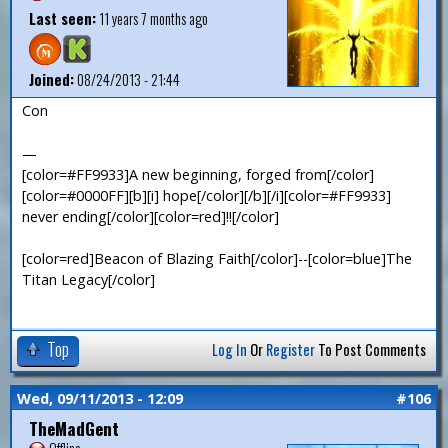
Last seen:
11 years 7 months ago
Joined:
08/24/2013 - 21:44
Con
—
[color=#FF9933]A new beginning, forged from[/color]
[color=#0000FF][b][i] hope[/color][/b][/i][color=#FF9933]
never ending[/color][color=red]!![/color]
[color=red]Beacon of Blazing Faith[/color]--[color=blue]The
Titan Legacy[/color]
Top
Log In
Or
Register
To Post Comments
Wed, 09/11/2013 - 12:09
#106
TheMadGent