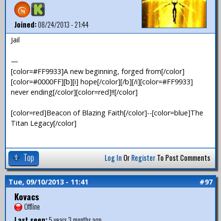
Joined:
08/24/2013 - 21:44
Jail
—
[color=#FF9933]A new beginning, forged from[/color]
[color=#0000FF][b][i] hope[/color][/b][/i][color=#FF9933]
never ending[/color][color=red]!![/color]
[color=red]Beacon of Blazing Faith[/color]--[color=blue]The
Titan Legacy[/color]
Top
Log In
Or
Register
To Post Comments
Tue, 09/10/2013 - 11:41
#97
Kovacs
Offline
Last seen:
5 years 3 months ago