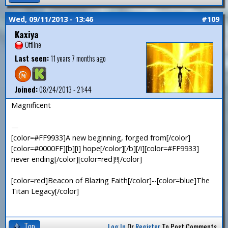
Wed, 09/11/2013 - 13:46
#109
Kaxiya
Offline
Last seen:
11 years 7 months ago
Joined:
08/24/2013 - 21:44
Magnificent
—
[color=#FF9933]A new beginning, forged from[/color]
[color=#0000FF][b][i] hope[/color][/b][/i][color=#FF9933]
never ending[/color][color=red]!![/color]
[color=red]Beacon of Blazing Faith[/color]--[color=blue]The
Titan Legacy[/color]
Top
Log In
Or
Register
To Post Comments