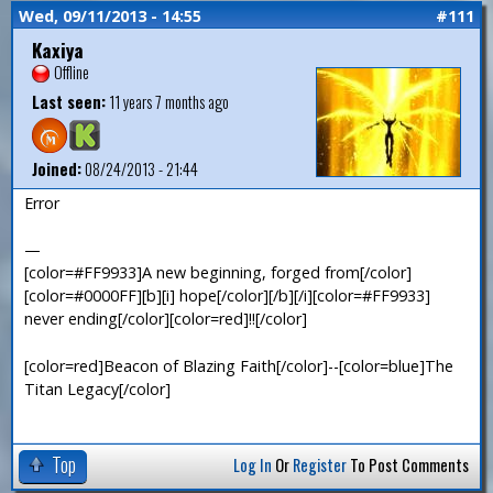
Wed, 09/11/2013 - 14:55
#111
Kaxiya
Offline
Last seen:
11 years 7 months ago
Joined:
08/24/2013 - 21:44
Error
—
[color=#FF9933]A new beginning, forged from[/color]
[color=#0000FF][b][i] hope[/color][/b][/i][color=#FF9933]
never ending[/color][color=red]!![/color]
[color=red]Beacon of Blazing Faith[/color]--[color=blue]The
Titan Legacy[/color]
Top
Log In
Or
Register
To Post Comments