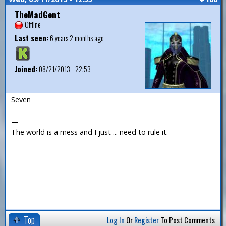
TheMadGent
Offline
Last seen:
6 years 2 months ago
Joined:
08/21/2013 - 22:53
Seven
—
The world is a mess and I just ... need to rule it.
Top
Log In
Or
Register
To Post Comments