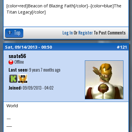
[color=red]Beacon of Blazing Faith[/color]--[color=blue]The
Titan Legacy[/color]
Top
Log In
Or
Register
To Post Comments
Sat, 09/14/2013 - 00:50
#121
snate56
Offline
Last seen:
9 years 7 months ago
Joined:
09/09/2013 - 04:02
World
—
___