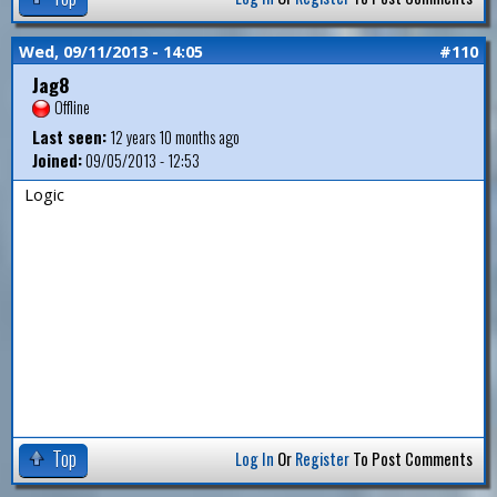
Wed, 09/11/2013 - 14:05
#110
Jag8
Offline
Last seen:
12 years 10 months ago
Joined:
09/05/2013 - 12:53
Logic
Top
Log In
Or
Register
To Post Comments