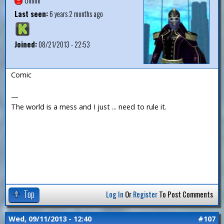
Offline
Last seen:
6 years 2 months ago
Joined:
08/21/2013 - 22:53
Comic
—
The world is a mess and I just ... need to rule it.
Top
Log In
Or
Register
To Post Comments
Wed, 09/11/2013 - 12:40
#107