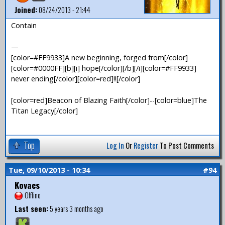
Joined:
08/24/2013 - 21:44
Contain
—
[color=#FF9933]A new beginning, forged from[/color]
[color=#0000FF][b][i] hope[/color][/b][/i][color=#FF9933]
never ending[/color][color=red]!![/color]
[color=red]Beacon of Blazing Faith[/color]--[color=blue]The
Titan Legacy[/color]
Top
Log In
Or
Register
To Post Comments
Tue, 09/10/2013 - 10:34
#94
Kovacs
Offline
Last seen:
5 years 3 months ago