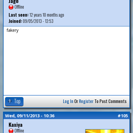
Jag8
Offline
Last seen:
12 years 10 months ago
Joined:
09/05/2013 - 12:53
fakery
Top
Log In
Or
Register
To Post Comments
Wed, 09/11/2013 - 10:36
#105
Kaxiya
Offline