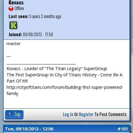
Kovacs
Offline
Last seen:
5 years 3 months ago
Joined:
09/08/2013 - 17:50
master
—
_______________________________________
Kovacs - Leader of "The Titan Legacy" SuperGroup
The First SuperGroup In City of Titans History - Come Be A
Part Of It!!!
http://cityoftitans.com/forum/building-first-super-powered-
family
Top
Log In
Or
Register
To Post Comments
Tue, 09/10/2013 - 12:06
#101