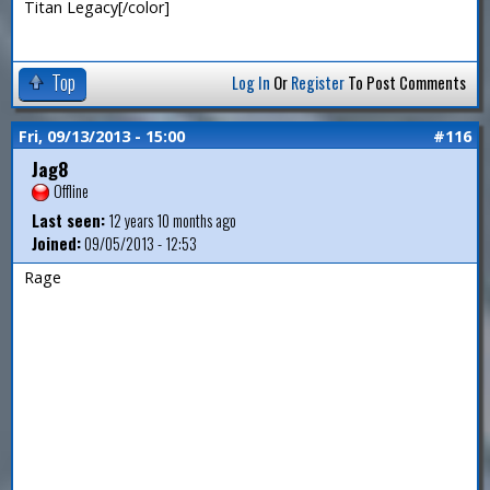
Titan Legacy[/color]
Top
Log In
Or
Register
To Post Comments
Fri, 09/13/2013 - 15:00
#116
Jag8
Offline
Last seen:
12 years 10 months ago
Joined:
09/05/2013 - 12:53
Rage