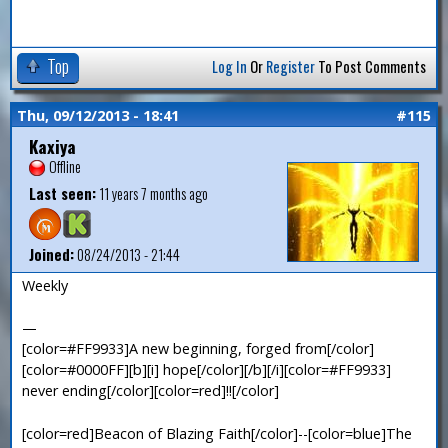
Top
Log In
Or
Register
To Post Comments
Thu, 09/12/2013 - 18:41
#115
Kaxiya
Offline
Last seen:
11 years 7 months ago
Joined:
08/24/2013 - 21:44
Weekly
—
[color=#FF9933]A new beginning, forged from[/color]
[color=#0000FF][b][i] hope[/color][/b][/i][color=#FF9933]
never ending[/color][color=red]!![/color]
[color=red]Beacon of Blazing Faith[/color]--[color=blue]The