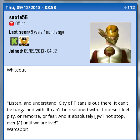
Thu, 09/12/2013 - 03:58
#112
snate56
Offline
Last seen:
9 years 7 months ago
Joined:
09/09/2013 - 04:02
Whiteout
—
___
"Listen, and understand. City of Titans is out there. It can't
be bargained with. It can't be reasoned with. It doesn't feel
pity, or remorse, or fear. And it absolutely [i]will not stop,
ever,[/i] until we are live!"
Warcabbit