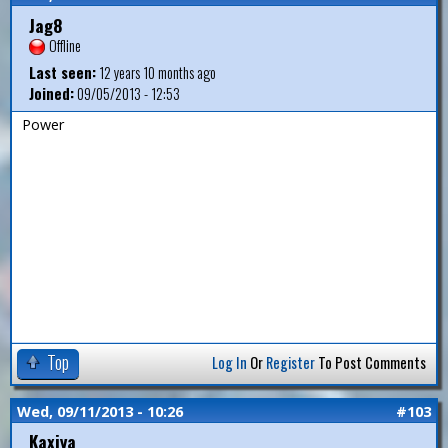
Jag8
Offline
Last seen:
12 years 10 months ago
Joined:
09/05/2013 - 12:53
Power
Top
Log In
Or
Register
To Post Comments
Wed, 09/11/2013 - 10:26
#103
Kaxiya