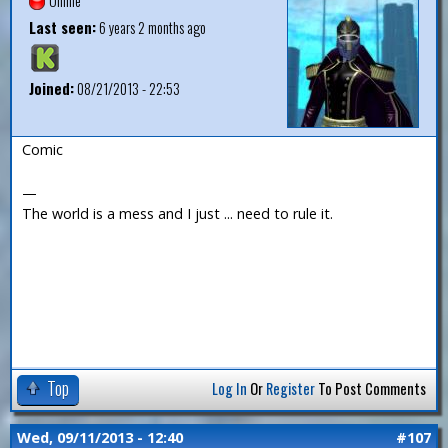
Offline
Last seen:
6 years 2 months ago
Joined:
08/21/2013 - 22:53
Comic
—
The world is a mess and I just ... need to rule it.
Top
Log In
Or
Register
To Post Comments
Wed, 09/11/2013 - 12:40
#107