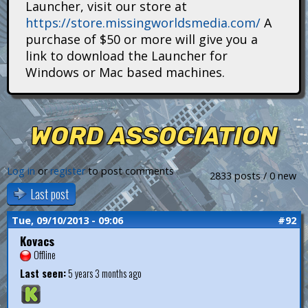
Launcher, visit our store at
i
https://store.missingworldsmedia.com/
A
t
purchase of $50 or more will give you a
link to download the Launcher for
a
Windows or Mac based machines.
n
s
WORD ASSOCIATION
Log in
or
register
to post comments
2833 posts / 0 new
Last post
Tue, 09/10/2013 - 09:06
#92
Kovacs
Offline
Last seen:
5 years 3 months ago