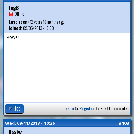
Jag8
Offline
Last seen:
12 years 10 months ago
Joined:
09/05/2013 - 12:53
Power
Top
Log In
Or
Register
To Post Comments
Wed, 09/11/2013 - 10:26
#103
Kaxiya