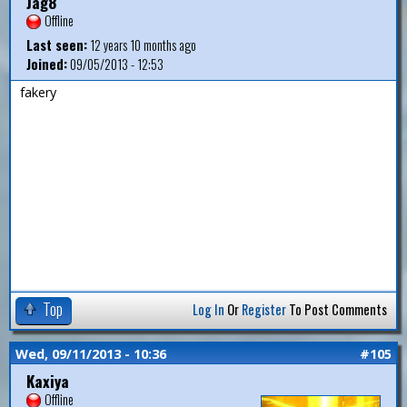
Jag8
Offline
Last seen:
12 years 10 months ago
Joined:
09/05/2013 - 12:53
fakery
Top
Log In
Or
Register
To Post Comments
Wed, 09/11/2013 - 10:36
#105
Kaxiya
Offline