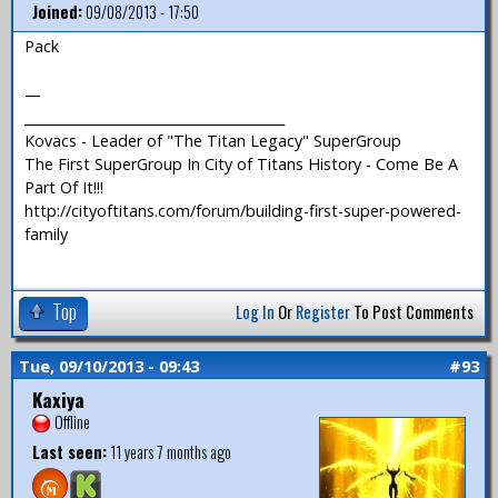
Joined:
09/08/2013 - 17:50
Pack
—
_______________________________________
Kovacs - Leader of "The Titan Legacy" SuperGroup
The First SuperGroup In City of Titans History - Come Be A
Part Of It!!!
http://cityoftitans.com/forum/building-first-super-powered-
family
Top
Log In
Or
Register
To Post Comments
Tue, 09/10/2013 - 09:43
#93
Kaxiya
Offline
Last seen:
11 years 7 months ago