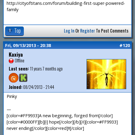
http://cityoftitans.com/forum/building-first-super-powered-
family
Top
Log In
Or
Register
To Post Comments
Fri, 09/13/2013 - 20:38
#120
Kaxiya
Offline
Last seen:
11 years 7 months ago
Joined:
08/24/2013 - 21:44
Pinky
—
[color=#FF9933]A new beginning, forged from[/color]
[color=#0000FF][b][i] hope[/color][/b][/i][color=#FF9933]
never ending[/color][color=red]!![/color]