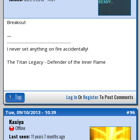
Breakout
—
-----------------------------------------
I never set anything on fire accidentally!
The Titan Legacy - Defender of the Inner Flame
Top
Log In
Or
Register
To Post Comments
Tue, 09/10/2013 - 10:39
#96
Kaxiya
Offline
Last seen:
11 years 7 months ago