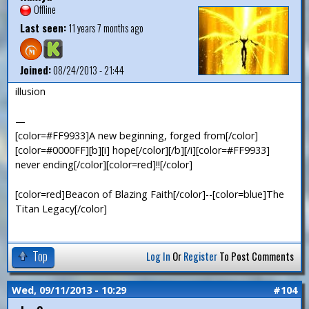
Offline
Last seen:
11 years 7 months ago
Joined:
08/24/2013 - 21:44
illusion
—
[color=#FF9933]A new beginning, forged from[/color]
[color=#0000FF][b][i] hope[/color][/b][/i][color=#FF9933]
never ending[/color][color=red]!![/color]
[color=red]Beacon of Blazing Faith[/color]--[color=blue]The
Titan Legacy[/color]
Top
Log In
Or
Register
To Post Comments
Wed, 09/11/2013 - 10:29
#104