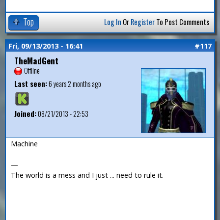
Top
Log In
Or
Register
To Post Comments
Fri, 09/13/2013 - 16:41
#117
TheMadGent
Offline
Last seen:
6 years 2 months ago
Joined:
08/21/2013 - 22:53
Machine
—
The world is a mess and I just ... need to rule it.