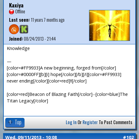
Kaxiya
Offline
Last seen:
11 years 7 months ago
Joined:
08/24/2013 - 21:44
Knowledge
—
[color=#FF9933]A new beginning, forged from[/color]
[color=#0000FF][b][i] hope[/color][/b][/i][color=#FF9933]
never ending[/color][color=red]!![/color]
[color=red]Beacon of Blazing Faith[/color]--[color=blue]The
Titan Legacy[/color]
Top
Log In
Or
Register
To Post Comments
Wed, 09/11/2013 - 10:08
#102