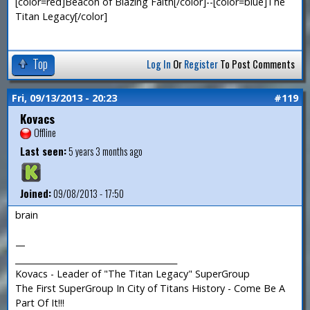
[color=red]Beacon of Blazing Faith[/color]--[color=blue]The
Titan Legacy[/color]
Top
Log In
Or
Register
To Post Comments
Fri, 09/13/2013 - 20:23
#119
Kovacs
Offline
Last seen:
5 years 3 months ago
Joined:
09/08/2013 - 17:50
brain
—
_______________________________________
Kovacs - Leader of "The Titan Legacy" SuperGroup
The First SuperGroup In City of Titans History - Come Be A
Part Of It!!!