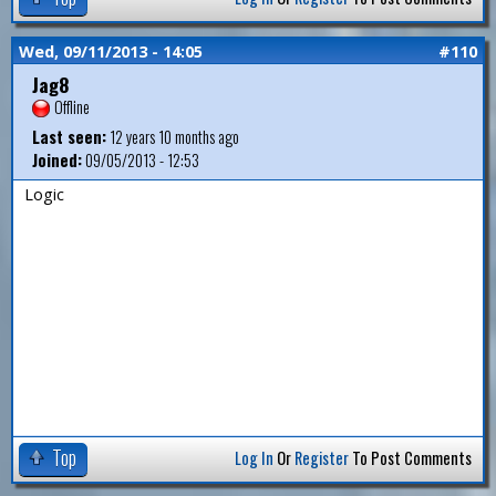
Wed, 09/11/2013 - 14:05
#110
Jag8
Offline
Last seen:
12 years 10 months ago
Joined:
09/05/2013 - 12:53
Logic
Top
Log In
Or
Register
To Post Comments