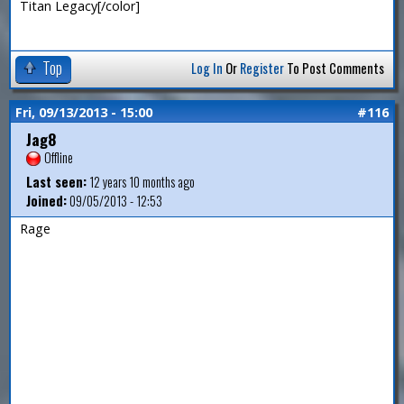
Titan Legacy[/color]
Top
Log In
Or
Register
To Post Comments
Fri, 09/13/2013 - 15:00
#116
Jag8
Offline
Last seen:
12 years 10 months ago
Joined:
09/05/2013 - 12:53
Rage