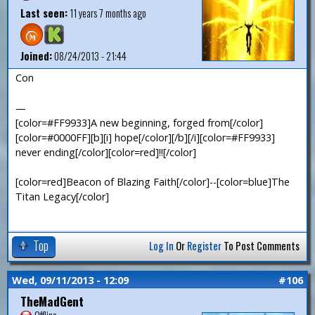
Last seen:
11 years 7 months ago
Joined:
08/24/2013 - 21:44
Con
—
[color=#FF9933]A new beginning, forged from[/color]
[color=#0000FF][b][i] hope[/color][/b][/i][color=#FF9933]
never ending[/color][color=red]!![/color]
[color=red]Beacon of Blazing Faith[/color]--[color=blue]The
Titan Legacy[/color]
Top
Log In
Or
Register
To Post Comments
Wed, 09/11/2013 - 12:09
#106
TheMadGent