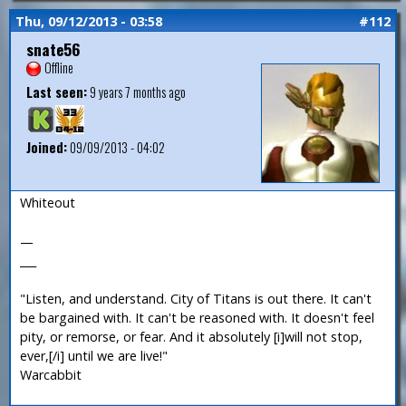
Thu, 09/12/2013 - 03:58
#112
snate56
Offline
Last seen:
9 years 7 months ago
Joined:
09/09/2013 - 04:02
Whiteout
—
___
"Listen, and understand. City of Titans is out there. It can't
be bargained with. It can't be reasoned with. It doesn't feel
pity, or remorse, or fear. And it absolutely [i]will not stop,
ever,[/i] until we are live!"
Warcabbit