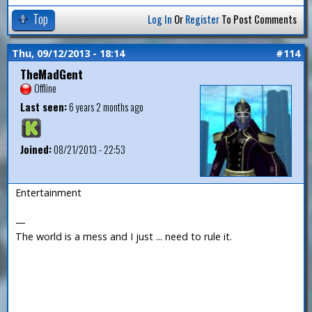
Top
Log In
Or
Register
To Post Comments
Thu, 09/12/2013 - 18:14
#114
TheMadGent
Offline
Last seen:
6 years 2 months ago
Joined:
08/21/2013 - 22:53
Entertainment
—
The world is a mess and I just ... need to rule it.