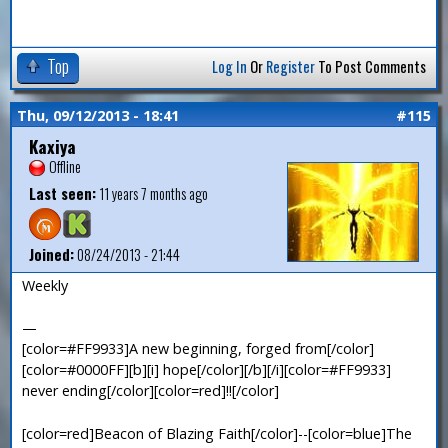
Top
Log In
Or
Register
To Post Comments
Thu, 09/12/2013 - 18:41
#115
Kaxiya
Offline
Last seen:
11 years 7 months ago
Joined:
08/24/2013 - 21:44
Weekly
—
[color=#FF9933]A new beginning, forged from[/color]
[color=#0000FF][b][i] hope[/color][/b][/i][color=#FF9933]
never ending[/color][color=red]!![/color]
[color=red]Beacon of Blazing Faith[/color]--[color=blue]The