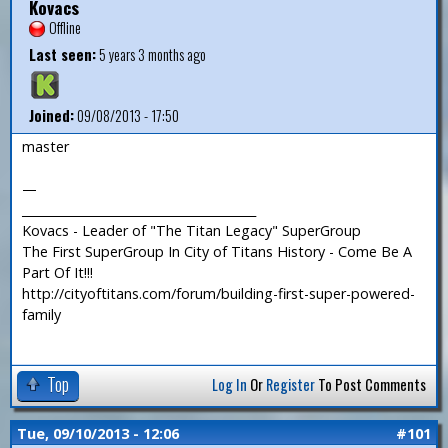
Kovacs
Offline
Last seen:
5 years 3 months ago
Joined:
09/08/2013 - 17:50
master
—
_______________________________________
Kovacs - Leader of "The Titan Legacy" SuperGroup
The First SuperGroup In City of Titans History - Come Be A
Part Of It!!!
http://cityoftitans.com/forum/building-first-super-powered-
family
Top
Log In
Or
Register
To Post Comments
Tue, 09/10/2013 - 12:06
#101