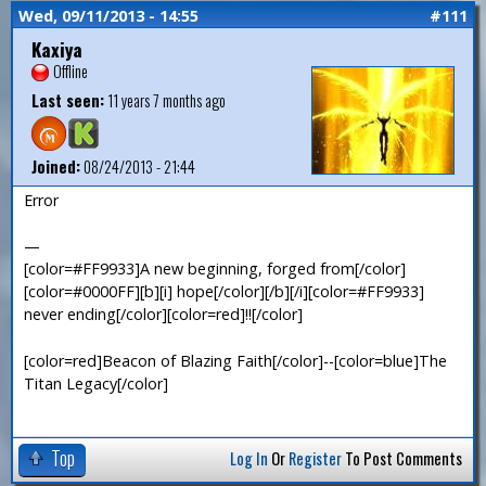
Wed, 09/11/2013 - 14:55
#111
Kaxiya
Offline
Last seen:
11 years 7 months ago
Joined:
08/24/2013 - 21:44
Error
—
[color=#FF9933]A new beginning, forged from[/color]
[color=#0000FF][b][i] hope[/color][/b][/i][color=#FF9933]
never ending[/color][color=red]!![/color]
[color=red]Beacon of Blazing Faith[/color]--[color=blue]The
Titan Legacy[/color]
Top
Log In
Or
Register
To Post Comments