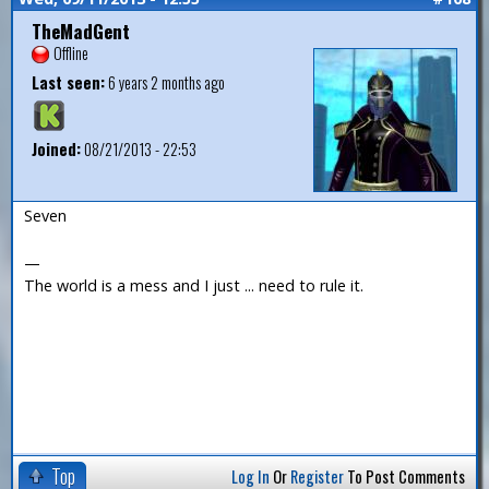
TheMadGent
Offline
Last seen:
6 years 2 months ago
Joined:
08/21/2013 - 22:53
Seven
—
The world is a mess and I just ... need to rule it.
Top
Log In
Or
Register
To Post Comments