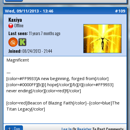
Wed, 09/11/2013 - 13:46
#109
Kaxiya
Offline
Last seen:
11 years 7 months ago
Joined:
08/24/2013 - 21:44
Magnificent
—
[color=#FF9933]A new beginning, forged from[/color]
[color=#0000FF][b][i] hope[/color][/b][/i][color=#FF9933]
never ending[/color][color=red]!![/color]
[color=red]Beacon of Blazing Faith[/color]--[color=blue]The
Titan Legacy[/color]
Top
Log In
Or
Register
To Post Comments