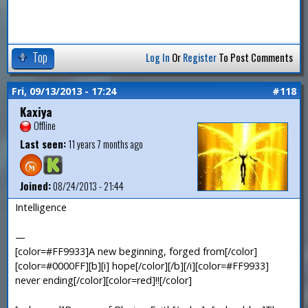
Top
Log In
Or
Register
To Post Comments
Fri, 09/13/2013 - 17:24
#118
Kaxiya
Offline
Last seen:
11 years 7 months ago
Joined:
08/24/2013 - 21:44
Intelligence
—
[color=#FF9933]A new beginning, forged from[/color]
[color=#0000FF][b][i] hope[/color][/b][/i][color=#FF9933]
never ending[/color][color=red]!![/color]