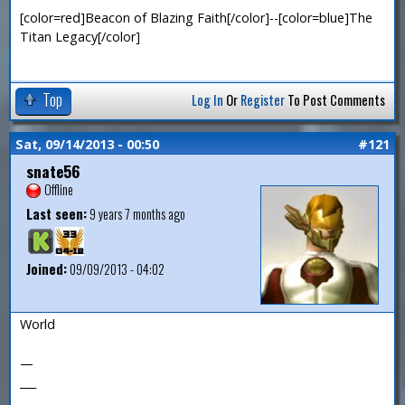
[color=red]Beacon of Blazing Faith[/color]--[color=blue]The
Titan Legacy[/color]
Top
Log In
Or
Register
To Post Comments
Sat, 09/14/2013 - 00:50
#121
snate56
Offline
Last seen:
9 years 7 months ago
Joined:
09/09/2013 - 04:02
World
—
___