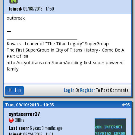
Joined:
09/08/2013 - 17:50
outbreak
—
_______________________________________
Kovacs - Leader of "The Titan Legacy" SuperGroup
The First SuperGroup In City of Titans History - Come Be A
Part Of It!!!
http://cityoftitans.com/forum/building-first-super-powered-
family
Top
Log In
Or
Register
To Post Comments
Tue, 09/10/2013 - 10:35
#95
syntaxerror37
Offline
Last seen:
6 years 9 months ago
Joined:
08/24/2013 - 11:01