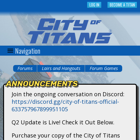
Skip
LOG IN
BECOME A TITAN
to
main
content
Navigation
C
i
Forums
Lairs and Hangouts
Forum Games
You
t
ANNOUNCEMENTS
are
y
Join the ongoing conversation on Discord:
here
https://discord.gg/city-of-titans-official-
o
633757967899951105
f
Q2 Update is Live! Check it Out Below.
T
Purchase your copy of the City of Titans