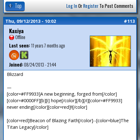
Top
Log In
Or
Register
To Post Comments
Thu, 09/12/2013 - 10:02
#113
Kaxiya
Offline
Last seen:
11 years 7 months ago
Joined:
08/24/2013 - 21:44
Blizzard
—
[color=#FF9933]A new beginning, forged from[/color]
[color=#0000FF][b][i] hope[/color][/b][/i][color=#FF9933]
never ending[/color][color=red]!![/color]
[color=red]Beacon of Blazing Faith[/color]--[color=blue]The
Titan Legacy[/color]