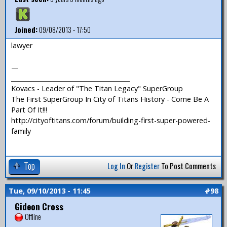
Joined:
09/08/2013 - 17:50
lawyer
—
_______________________________________
Kovacs - Leader of "The Titan Legacy" SuperGroup
The First SuperGroup In City of Titans History - Come Be A
Part Of It!!!
http://cityoftitans.com/forum/building-first-super-powered-
family
Top
Log In
Or
Register
To Post Comments
Tue, 09/10/2013 - 11:45
#98
Gideon Cross
Offline