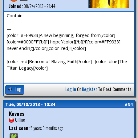
Joined:
08/24/2013 - 21:44
Contain
—
[color=#FF9933]A new beginning, forged from[/color]
[color=#0000FF][b][i] hope[/color][/b][/i][color=#FF9933]
never ending[/color][color=red]!![/color]
[color=red]Beacon of Blazing Faith[/color]--[color=blue]The
Titan Legacy[/color]
Top
Log In
Or
Register
To Post Comments
Tue, 09/10/2013 - 10:34
#94
Kovacs
Offline
Last seen:
5 years 3 months ago