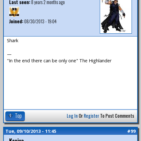
Last seen:
8 years 2 months ago
Joined:
08/30/2013 - 19:04
Shark
—
"In the end there can be only one" The Highlander
Top
Log In
Or
Register
To Post Comments
Tue, 09/10/2013 - 11:45
#99
Kaxiya