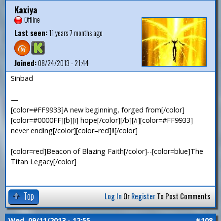
Kaxiya
Offline
Last seen:
11 years 7 months ago
Joined:
08/24/2013 - 21:44
Sinbad
—
[color=#FF9933]A new beginning, forged from[/color]
[color=#0000FF][b][i] hope[/color][/b][/i][color=#FF9933]
never ending[/color][color=red]!![/color]
[color=red]Beacon of Blazing Faith[/color]--[color=blue]The
Titan Legacy[/color]
Top
Log In
Or
Register
To Post Comments
Wed, 09/11/2013 - 12:55
#108