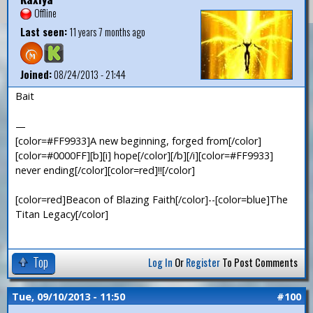
Offline
Last seen:
11 years 7 months ago
Joined:
08/24/2013 - 21:44
Bait
—
[color=#FF9933]A new beginning, forged from[/color]
[color=#0000FF][b][i] hope[/color][/b][/i][color=#FF9933]
never ending[/color][color=red]!![/color]
[color=red]Beacon of Blazing Faith[/color]--[color=blue]The
Titan Legacy[/color]
Top
Log In
Or
Register
To Post Comments
Tue, 09/10/2013 - 11:50
#100