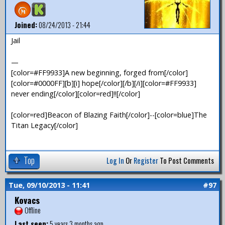
Joined:
08/24/2013 - 21:44
Jail
—
[color=#FF9933]A new beginning, forged from[/color]
[color=#0000FF][b][i] hope[/color][/b][/i][color=#FF9933]
never ending[/color][color=red]!![/color]
[color=red]Beacon of Blazing Faith[/color]--[color=blue]The
Titan Legacy[/color]
Top
Log In
Or
Register
To Post Comments
Tue, 09/10/2013 - 11:41
#97
Kovacs
Offline
Last seen:
5 years 3 months ago