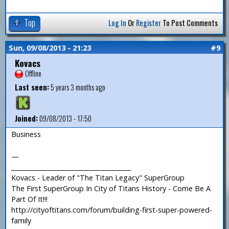
Top
Log In
Or
Register
To Post Comments
Sun, 09/08/2013 - 21:23
#9
Kovacs
Offline
Last seen:
5 years 3 months ago
Joined:
09/08/2013 - 17:50
Business
—
_______________________________________
Kovacs - Leader of "The Titan Legacy" SuperGroup
The First SuperGroup In City of Titans History - Come Be A
Part Of It!!!
http://cityoftitans.com/forum/building-first-super-powered-
family