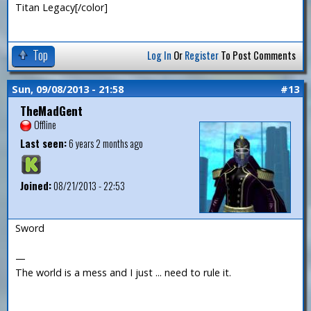
Titan Legacy[/color]
Top
Log In
Or
Register
To Post Comments
Sun, 09/08/2013 - 21:58
#13
TheMadGent
Offline
Last seen:
6 years 2 months ago
Joined:
08/21/2013 - 22:53
Sword
—
The world is a mess and I just ... need to rule it.