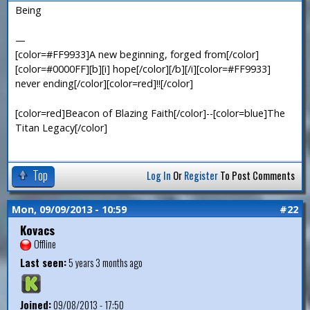
Being
—
[color=#FF9933]A new beginning, forged from[/color]
[color=#0000FF][b][i] hope[/color][/b][/i][color=#FF9933]
never ending[/color][color=red]!![/color]
[color=red]Beacon of Blazing Faith[/color]--[color=blue]The
Titan Legacy[/color]
Top
Log In
Or
Register
To Post Comments
Mon, 09/09/2013 - 10:59
#22
Kovacs
Offline
Last seen:
5 years 3 months ago
Joined:
09/08/2013 - 17:50