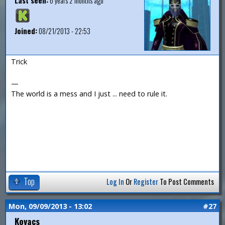
Last seen:
6 years 2 months ago
Joined:
08/21/2013 - 22:53
Trick
—
The world is a mess and I just ... need to rule it.
Top
Log In
Or
Register
To Post Comments
Mon, 09/09/2013 - 13:02
#27
Kovacs