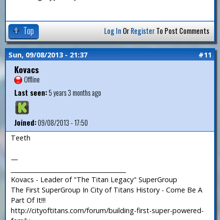
Top
Log In
Or
Register
To Post Comments
Sun, 09/08/2013 - 21:37
#11
Kovacs
Offline
Last seen:
5 years 3 months ago
Joined:
09/08/2013 - 17:50
Teeth
—
_______________________________________
Kovacs - Leader of "The Titan Legacy" SuperGroup
The First SuperGroup In City of Titans History - Come Be A
Part Of It!!!
http://cityoftitans.com/forum/building-first-super-powered-