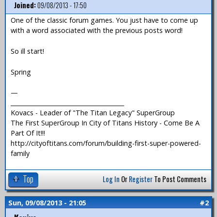
Joined:
09/08/2013 - 17:50
One of the classic forum games. You just have to come up
with a word associated with the previous posts word!
So ill start!
Spring
—
_______________________________________
Kovacs - Leader of "The Titan Legacy" SuperGroup
The First SuperGroup In City of Titans History - Come Be A
Part Of It!!!
http://cityoftitans.com/forum/building-first-super-powered-
family
Top
Log In
Or
Register
To Post Comments
Sun, 09/08/2013 - 21:05
#2