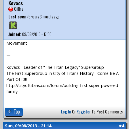
Kovacs
Offline
Last seen:
5 years 3 months ago
Joined:
09/08/2013 - 17:50
Movement
—
_______________________________________
Kovacs - Leader of "The Titan Legacy" SuperGroup
The First SuperGroup In City of Titans History - Come Be A
Part Of It!!!
http://cityoftitans.com/forum/building-first-super-powered-
family
Top
Log In
Or
Register
To Post Comments
Sun, 09/08/2013 - 21:14
#4