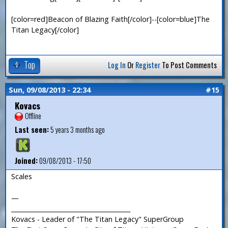
[color=red]Beacon of Blazing Faith[/color]--[color=blue]The
Titan Legacy[/color]
Top
Log In
Or
Register
To Post Comments
Sun, 09/08/2013 - 22:34
#15
Kovacs
Offline
Last seen:
5 years 3 months ago
Joined:
09/08/2013 - 17:50
Scales
—
_______________________________________
Kovacs - Leader of "The Titan Legacy" SuperGroup