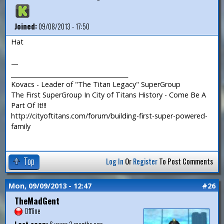
Joined:
09/08/2013 - 17:50
Hat
—
_______________________________________
Kovacs - Leader of "The Titan Legacy" SuperGroup
The First SuperGroup In City of Titans History - Come Be A
Part Of It!!!
http://cityoftitans.com/forum/building-first-super-powered-
family
Top
Log In
Or
Register
To Post Comments
Mon, 09/09/2013 - 12:47
#26
TheMadGent
Offline