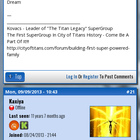
Dream
—
_______________________________________
Kovacs - Leader of "The Titan Legacy" SuperGroup
The First SuperGroup In City of Titans History - Come Be A
Part Of It!!!
http://cityoftitans.com/forum/building-first-super-powered-
family
Top
Log In
Or
Register
To Post Comments
Mon, 09/09/2013 - 10:43
#21
Kaxiya
Offline
Last seen:
11 years 7 months ago
Joined:
08/24/2013 - 21:44