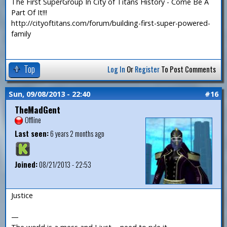
The First SuperGroup In City of Titans History - Come Be A
Part Of It!!!
http://cityoftitans.com/forum/building-first-super-powered-
family
Top
Log In
Or
Register
To Post Comments
Sun, 09/08/2013 - 22:40
#16
TheMadGent
Offline
Last seen:
6 years 2 months ago
Joined:
08/21/2013 - 22:53
Justice
—