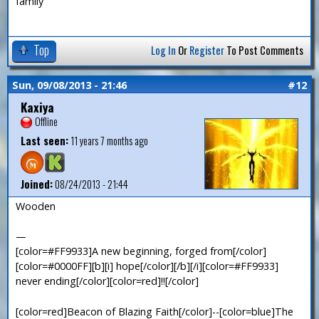
family
Top
Log In
Or
Register
To Post Comments
Sun, 09/08/2013 - 21:46
#12
Kaxiya
Offline
Last seen:
11 years 7 months ago
Joined:
08/24/2013 - 21:44
Wooden
—
[color=#FF9933]A new beginning, forged from[/color]
[color=#0000FF][b][i] hope[/color][/b][/i][color=#FF9933]
never ending[/color][color=red]!![/color]
[color=red]Beacon of Blazing Faith[/color]--[color=blue]The