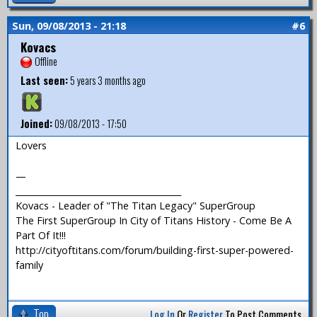
Sun, 09/08/2013 - 21:18
#6
Kovacs
Offline
Last seen:
5 years 3 months ago
Joined:
09/08/2013 - 17:50
Lovers
—
_______________________________________
Kovacs - Leader of "The Titan Legacy" SuperGroup
The First SuperGroup In City of Titans History - Come Be A
Part Of It!!!
http://cityoftitans.com/forum/building-first-super-powered-
family
Top
Log In
Or
Register
To Post Comments