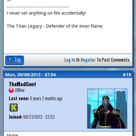
—
-----------------------------------------
I never set anything on fire accidentally!
The Titan Legacy - Defender of the Inner Flame
Top
Log In
Or
Register
To Post Comments
Mon, 09/09/2013 - 07:04
#19
TheMadGent
Offline
Last seen:
6 years 2 months ago
Joined:
08/21/2013 - 22:53
Hope