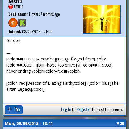
Kaxiya
Offline
Last seen:
11 years 7 months ago
Joined:
08/24/2013 - 21:44
Garden
—
[color=#FF9933]A new beginning, forged from[/color]
[color=#0000FF][b][i] hope[/color][/b][/i][color=#FF9933]
never ending[/color][color=red]!![/color]
[color=red]Beacon of Blazing Faith[/color]--[color=blue]The
Titan Legacy[/color]
Top
Log In
Or
Register
To Post Comments
Mon, 09/09/2013 - 13:41
#29