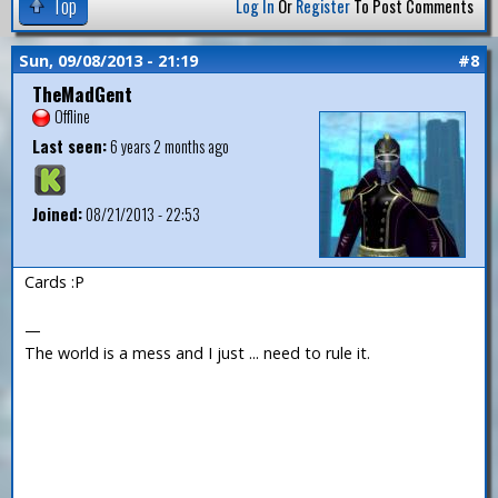
Top
Log In
Or
Register
To Post Comments
Sun, 09/08/2013 - 21:19
#8
TheMadGent
Offline
Last seen:
6 years 2 months ago
Joined:
08/21/2013 - 22:53
Cards :P
—
The world is a mess and I just ... need to rule it.