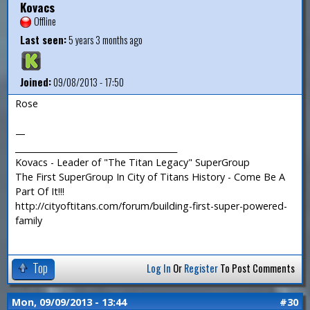
Kovacs
Offline
Last seen:
5 years 3 months ago
Joined:
09/08/2013 - 17:50
Rose
—
_______________________________________
Kovacs - Leader of "The Titan Legacy" SuperGroup
The First SuperGroup In City of Titans History - Come Be A
Part Of It!!!
http://cityoftitans.com/forum/building-first-super-powered-
family
Top
Log In
Or
Register
To Post Comments
Mon, 09/09/2013 - 13:44
#30