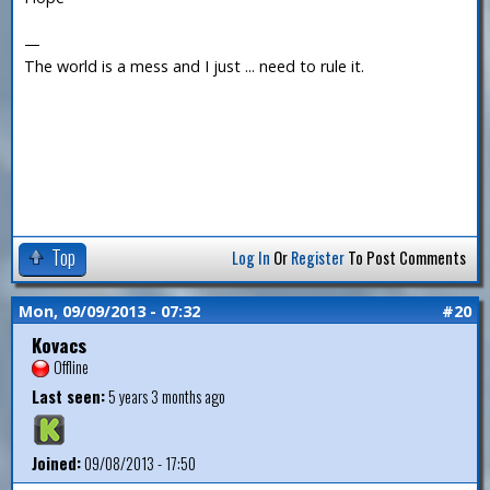
—
The world is a mess and I just ... need to rule it.
Top
Log In
Or
Register
To Post Comments
Mon, 09/09/2013 - 07:32
#20
Kovacs
Offline
Last seen:
5 years 3 months ago
Joined:
09/08/2013 - 17:50