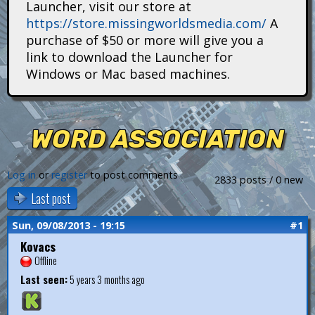
Launcher, visit our store at
i
https://store.missingworldsmedia.com/
A
t
purchase of $50 or more will give you a
link to download the Launcher for
a
Windows or Mac based machines.
n
s
WORD ASSOCIATION
Log in
or
register
to post comments
2833 posts / 0 new
Last post
Sun, 09/08/2013 - 19:15
#1
Kovacs
Offline
Last seen:
5 years 3 months ago