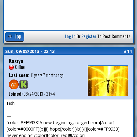
Top
Log In
Or
Register
To Post Comments
Sun, 09/08/2013 - 22:13
#14
Kaxiya
Offline
Last seen:
11 years 7 months ago
Joined:
08/24/2013 - 21:44
Fish
—
[color=#FF9933]A new beginning, forged from[/color]
[color=#0000FF][b][i] hope[/color][/b][/i][color=#FF9933]
never ending[/color][color=red]!![/color]