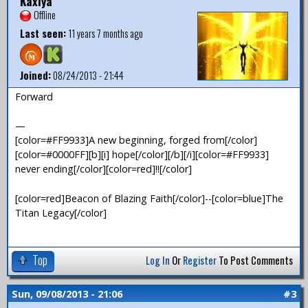
Kaxiya
Offline
Last seen:
11 years 7 months ago
Joined:
08/24/2013 - 21:44
Forward
—
[color=#FF9933]A new beginning, forged from[/color]
[color=#0000FF][b][i] hope[/color][/b][/i][color=#FF9933]
never ending[/color][color=red]!![/color]
[color=red]Beacon of Blazing Faith[/color]--[color=blue]The
Titan Legacy[/color]
Top
Log In
Or
Register
To Post Comments
Sun, 09/08/2013 - 21:06
#3