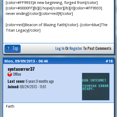
[color=#FF9933]A new beginning, forged from[/color]
[color=#0000FF][b][i] hope[/color][/b][/i][color=#FF9933]
never ending[/color][color=red]!![/color]
[color=red]Beacon of Blazing Faith[/color]--[color=blue]The
Titan Legacy[/color]
Top
Log In
Or
Register
To Post Comments
Mon, 09/09/2013 - 06:46
#18
syntaxerror37
Offline
Last seen:
6 years 9 months ago
Joined:
08/24/2013 - 11:01
Faith