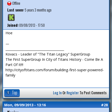
Offline
Last seen:
5 years 3 months ago
Joined:
09/08/2013 - 17:50
Hoe
—
_______________________________________
Kovacs - Leader of "The Titan Legacy" SuperGroup
The First SuperGroup In City of Titans History - Come Be A
Part Of It!!!
http://cityoftitans.com/forum/building-first-super-powered-
family
Top
Log In
Or
Register
To Post Comments
Mon, 09/09/2013 - 13:16
#28