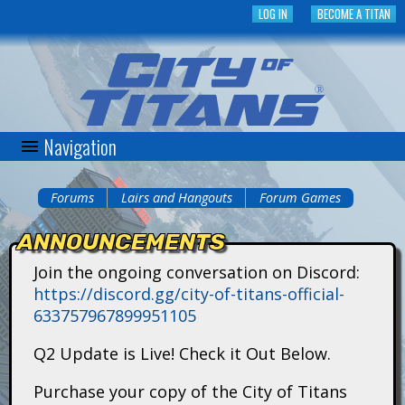
Skip
LOG IN
BECOME A TITAN
to
main
content
Navigation
C
i
Forums
Lairs and Hangouts
Forum Games
You
t
ANNOUNCEMENTS
are
y
Join the ongoing conversation on Discord:
here
https://discord.gg/city-of-titans-official-
o
633757967899951105
f
Q2 Update is Live! Check it Out Below.
T
Purchase your copy of the City of Titans