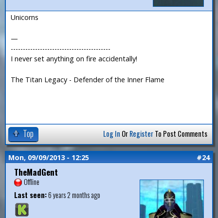
Unicorns
—
-----------------------------------------
I never set anything on fire accidentally!
The Titan Legacy - Defender of the Inner Flame
Top
Log In
Or
Register
To Post Comments
Mon, 09/09/2013 - 12:25
#24
TheMadGent
Offline
Last seen:
6 years 2 months ago