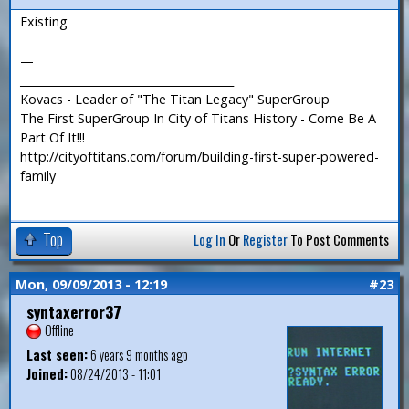
Existing
—
_______________________________________
Kovacs - Leader of "The Titan Legacy" SuperGroup
The First SuperGroup In City of Titans History - Come Be A
Part Of It!!!
http://cityoftitans.com/forum/building-first-super-powered-
family
Top
Log In
Or
Register
To Post Comments
Mon, 09/09/2013 - 12:19
#23
syntaxerror37
Offline
Last seen:
6 years 9 months ago
Joined:
08/24/2013 - 11:01