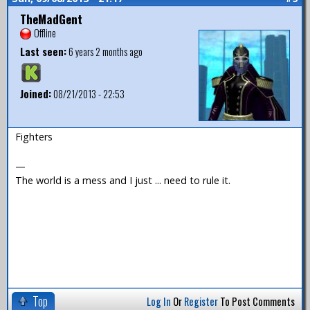
TheMadGent
Offline
Last seen:
6 years 2 months ago
Joined:
08/21/2013 - 22:53
Fighters
—
The world is a mess and I just ... need to rule it.
Top
Log In
Or
Register
To Post Comments