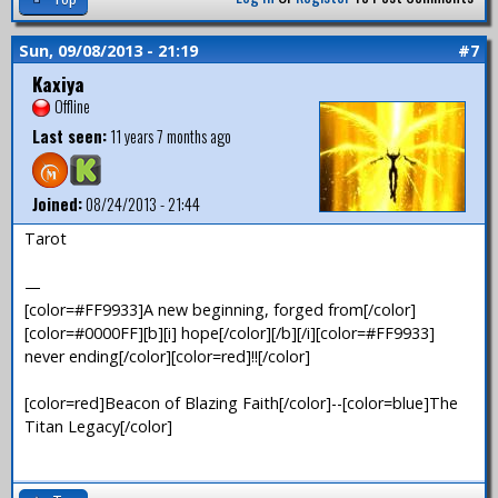
Sun, 09/08/2013 - 21:19
#7
Kaxiya
Offline
Last seen:
11 years 7 months ago
Joined:
08/24/2013 - 21:44
Tarot
—
[color=#FF9933]A new beginning, forged from[/color]
[color=#0000FF][b][i] hope[/color][/b][/i][color=#FF9933]
never ending[/color][color=red]!![/color]
[color=red]Beacon of Blazing Faith[/color]--[color=blue]The
Titan Legacy[/color]