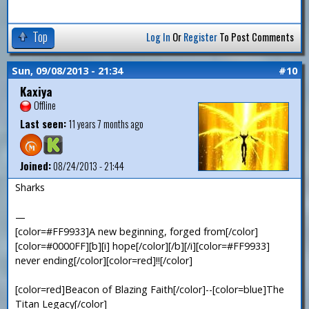
Top
Log In
Or
Register
To Post Comments
Sun, 09/08/2013 - 21:34
#10
Kaxiya
Offline
Last seen:
11 years 7 months ago
Joined:
08/24/2013 - 21:44
Sharks
—
[color=#FF9933]A new beginning, forged from[/color]
[color=#0000FF][b][i] hope[/color][/b][/i][color=#FF9933]
never ending[/color][color=red]!![/color]
[color=red]Beacon of Blazing Faith[/color]--[color=blue]The
Titan Legacy[/color]