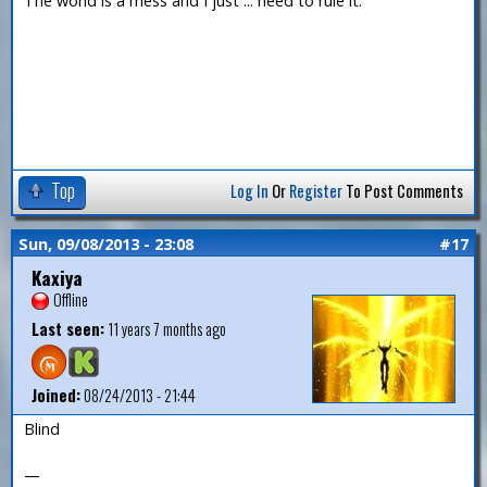
The world is a mess and I just ... need to rule it.
Top
Log In
Or
Register
To Post Comments
Sun, 09/08/2013 - 23:08
#17
Kaxiya
Offline
Last seen:
11 years 7 months ago
Joined:
08/24/2013 - 21:44
Blind
—