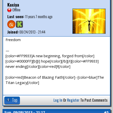
Kaxiya
Offline
Last seen:
11 years 7 months ago
Joined:
08/24/2013 - 21:44
Freedom
—
[color=#FF9933]A new beginning, forged from[/color]
[color=#0000FF][b][i] hope[/color][/b][/i][color=#FF9933]
never ending[/color][color=red]!![/color]
[color=red]Beacon of Blazing Faith[/color]--[color=blue]The
Titan Legacy[/color]
Top
Log In
Or
Register
To Post Comments
Sun, 09/08/2013 - 21:17
#5