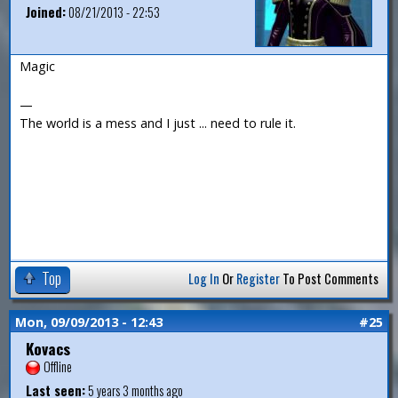
Joined:
08/21/2013 - 22:53
Magic
—
The world is a mess and I just ... need to rule it.
Top
Log In
Or
Register
To Post Comments
Mon, 09/09/2013 - 12:43
#25
Kovacs
Offline
Last seen:
5 years 3 months ago