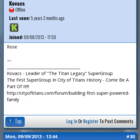
Kovacs
Offline
Last seen:
5 years 3 months ago
Joined:
09/08/2013 - 17:50
Rose
—
_______________________________________
Kovacs - Leader of "The Titan Legacy" SuperGroup
The First SuperGroup In City of Titans History - Come Be A
Part Of It!!!
http://cityoftitans.com/forum/building-first-super-powered-
family
Top
Log In
Or
Register
To Post Comments
Mon, 09/09/2013 - 13:44
#30