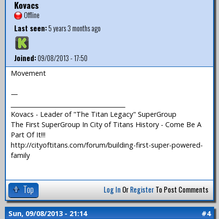
Kovacs
Offline
Last seen:
5 years 3 months ago
Joined:
09/08/2013 - 17:50
Movement
—
_______________________________________
Kovacs - Leader of "The Titan Legacy" SuperGroup
The First SuperGroup In City of Titans History - Come Be A
Part Of It!!!
http://cityoftitans.com/forum/building-first-super-powered-
family
Top
Log In
Or
Register
To Post Comments
Sun, 09/08/2013 - 21:14
#4