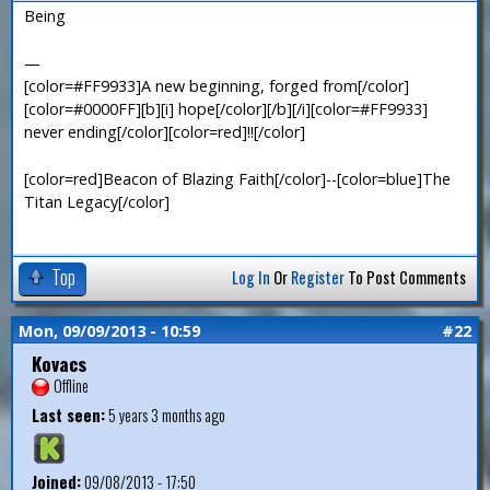
Being
—
[color=#FF9933]A new beginning, forged from[/color]
[color=#0000FF][b][i] hope[/color][/b][/i][color=#FF9933]
never ending[/color][color=red]!![/color]
[color=red]Beacon of Blazing Faith[/color]--[color=blue]The
Titan Legacy[/color]
Top
Log In
Or
Register
To Post Comments
Mon, 09/09/2013 - 10:59
#22
Kovacs
Offline
Last seen:
5 years 3 months ago
Joined:
09/08/2013 - 17:50