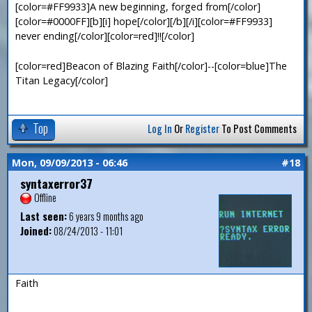
[color=#FF9933]A new beginning, forged from[/color]
[color=#0000FF][b][i] hope[/color][/b][/i][color=#FF9933]
never ending[/color][color=red]!![/color]
[color=red]Beacon of Blazing Faith[/color]--[color=blue]The
Titan Legacy[/color]
Top
Log In
Or
Register
To Post Comments
Mon, 09/09/2013 - 06:46
#18
syntaxerror37
Offline
Last seen:
6 years 9 months ago
Joined:
08/24/2013 - 11:01
Faith