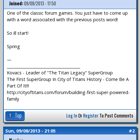
Joined:
09/08/2013 - 17:50
One of the classic forum games. You just have to come up
with a word associated with the previous posts word!
So ill start!
Spring
—
_______________________________________
Kovacs - Leader of "The Titan Legacy" SuperGroup
The First SuperGroup In City of Titans History - Come Be A
Part Of It!!!
http://cityoftitans.com/forum/building-first-super-powered-
family
Top
Log In
Or
Register
To Post Comments
Sun, 09/08/2013 - 21:05
#2