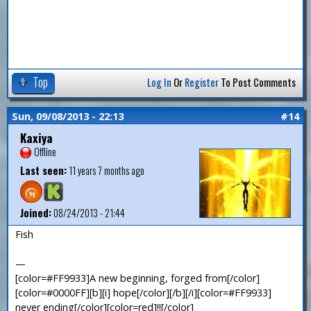
Top
Log In
Or
Register
To Post Comments
Sun, 09/08/2013 - 22:13
#14
Kaxiya
Offline
Last seen:
11 years 7 months ago
Joined:
08/24/2013 - 21:44
Fish
—
[color=#FF9933]A new beginning, forged from[/color]
[color=#0000FF][b][i] hope[/color][/b][/i][color=#FF9933]
never ending[/color][color=red]!![/color]