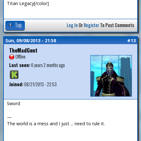
Titan Legacy[/color]
Top
Log In
Or
Register
To Post Comments
Sun, 09/08/2013 - 21:58
#13
TheMadGent
Offline
Last seen:
6 years 2 months ago
Joined:
08/21/2013 - 22:53
Sword
—
The world is a mess and I just ... need to rule it.