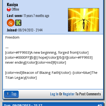
Kaxiya
Offline
Last seen:
11 years 7 months ago
Joined:
08/24/2013 - 21:44
Freedom
—
[color=#FF9933]A new beginning, forged from[/color]
[color=#0000FF][b][i] hope[/color][/b][/i][color=#FF9933]
never ending[/color][color=red]!![/color]
[color=red]Beacon of Blazing Faith[/color]--[color=blue]The
Titan Legacy[/color]
Top
Log In
Or
Register
To Post Comments
Sun, 09/08/2013 - 21:17
#5