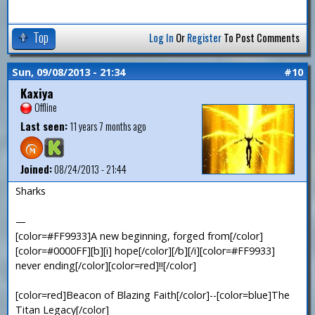
Top
Log In
Or
Register
To Post Comments
Sun, 09/08/2013 - 21:34
#10
Kaxiya
Offline
Last seen:
11 years 7 months ago
Joined:
08/24/2013 - 21:44
Sharks
—
[color=#FF9933]A new beginning, forged from[/color]
[color=#0000FF][b][i] hope[/color][/b][/i][color=#FF9933]
never ending[/color][color=red]!![/color]
[color=red]Beacon of Blazing Faith[/color]--[color=blue]The
Titan Legacy[/color]