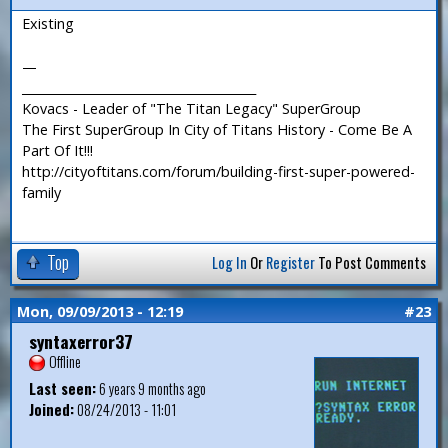
Existing
—
_______________________________________
Kovacs - Leader of "The Titan Legacy" SuperGroup
The First SuperGroup In City of Titans History - Come Be A
Part Of It!!!
http://cityoftitans.com/forum/building-first-super-powered-
family
Top
Log In
Or
Register
To Post Comments
Mon, 09/09/2013 - 12:19
#23
syntaxerror37
Offline
Last seen:
6 years 9 months ago
Joined:
08/24/2013 - 11:01