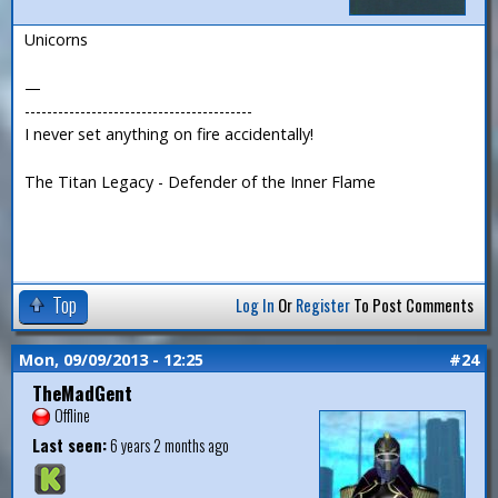
Unicorns
—
-----------------------------------------
I never set anything on fire accidentally!
The Titan Legacy - Defender of the Inner Flame
Top
Log In
Or
Register
To Post Comments
Mon, 09/09/2013 - 12:25
#24
TheMadGent
Offline
Last seen:
6 years 2 months ago