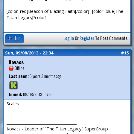
[color=red]Beacon of Blazing Faith[/color]--[color=blue]The
Titan Legacy[/color]
Top
Log In
Or
Register
To Post Comments
Sun, 09/08/2013 - 22:34
#15
Kovacs
Offline
Last seen:
5 years 3 months ago
Joined:
09/08/2013 - 17:50
Scales
—
_______________________________________
Kovacs - Leader of "The Titan Legacy" SuperGroup