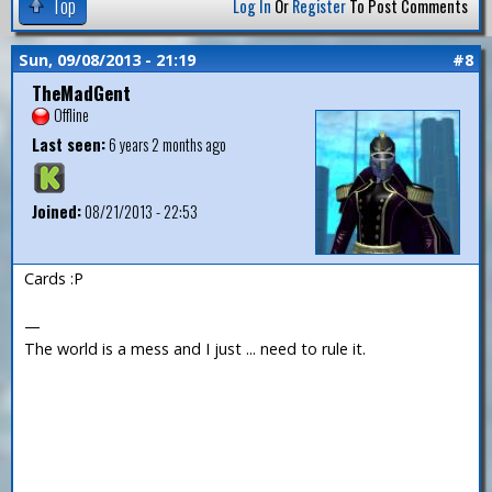
Top
Log In
Or
Register
To Post Comments
Sun, 09/08/2013 - 21:19
#8
TheMadGent
Offline
Last seen:
6 years 2 months ago
Joined:
08/21/2013 - 22:53
Cards :P
—
The world is a mess and I just ... need to rule it.