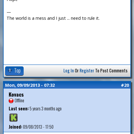
—
The world is a mess and I just ... need to rule it.
Top
Log In
Or
Register
To Post Comments
Mon, 09/09/2013 - 07:32
#20
Kovacs
Offline
Last seen:
5 years 3 months ago
Joined:
09/08/2013 - 17:50