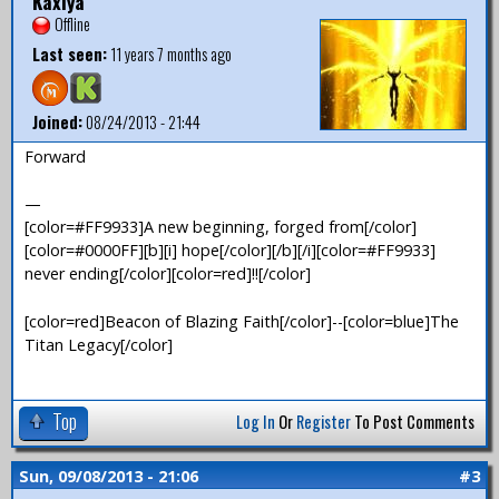
Kaxiya
Offline
Last seen:
11 years 7 months ago
Joined:
08/24/2013 - 21:44
Forward
—
[color=#FF9933]A new beginning, forged from[/color]
[color=#0000FF][b][i] hope[/color][/b][/i][color=#FF9933]
never ending[/color][color=red]!![/color]
[color=red]Beacon of Blazing Faith[/color]--[color=blue]The
Titan Legacy[/color]
Top
Log In
Or
Register
To Post Comments
Sun, 09/08/2013 - 21:06
#3