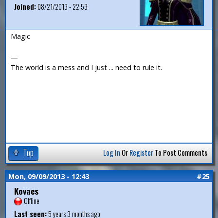
Joined:
08/21/2013 - 22:53
Magic
—
The world is a mess and I just ... need to rule it.
Top
Log In
Or
Register
To Post Comments
Mon, 09/09/2013 - 12:43
#25
Kovacs
Offline
Last seen:
5 years 3 months ago