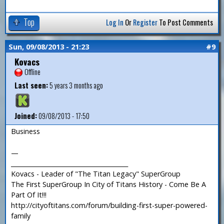
Top
Log In
Or
Register
To Post Comments
Sun, 09/08/2013 - 21:23
#9
Kovacs
Offline
Last seen:
5 years 3 months ago
Joined:
09/08/2013 - 17:50
Business
—
_______________________________________
Kovacs - Leader of "The Titan Legacy" SuperGroup
The First SuperGroup In City of Titans History - Come Be A
Part Of It!!!
http://cityoftitans.com/forum/building-first-super-powered-
family