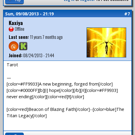
Sun, 09/08/2013 - 21:19
#7
Kaxiya
Offline
Last seen:
11 years 7 months ago
Joined:
08/24/2013 - 21:44
Tarot
—
[color=#FF9933]A new beginning, forged from[/color]
[color=#0000FF][b][i] hope[/color][/b][/i][color=#FF9933]
never ending[/color][color=red]!![/color]
[color=red]Beacon of Blazing Faith[/color]--[color=blue]The
Titan Legacy[/color]