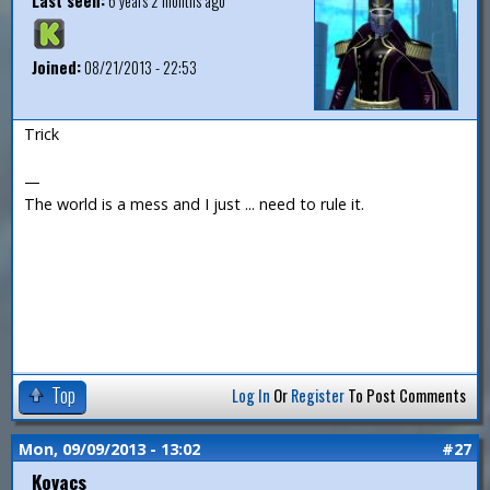
Last seen:
6 years 2 months ago
Joined:
08/21/2013 - 22:53
Trick
—
The world is a mess and I just ... need to rule it.
Top
Log In
Or
Register
To Post Comments
Mon, 09/09/2013 - 13:02
#27
Kovacs