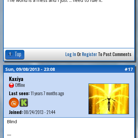
The world is a mess and I just ... need to rule it.
Top
Log In
Or
Register
To Post Comments
Sun, 09/08/2013 - 23:08
#17
Kaxiya
Offline
Last seen:
11 years 7 months ago
Joined:
08/24/2013 - 21:44
Blind
—