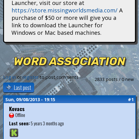
Launcher, visit our store at
i
https://store.missingworldsmedia.com/
A
t
purchase of $50 or more will give you a
link to download the Launcher for
a
Windows or Mac based machines.
n
s
WORD ASSOCIATION
Log in
or
register
to post comments
2833 posts / 0 new
Last post
Sun, 09/08/2013 - 19:15
#1
Kovacs
Offline
Last seen:
5 years 3 months ago