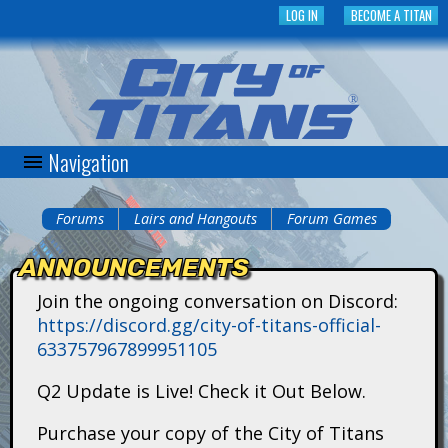
Skip
LOG IN
BECOME A TITAN
to
main
content
Navigation
C
i
Forums
Lairs and Hangouts
Forum Games
You
t
ANNOUNCEMENTS
are
y
Join the ongoing conversation on Discord:
here
https://discord.gg/city-of-titans-official-
o
633757967899951105
f
Q2 Update is Live! Check it Out Below.
T
Purchase your copy of the City of Titans