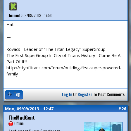
Joined:
09/08/2013 - 17:50
Hat
—
_______________________________________
Kovacs - Leader of "The Titan Legacy" SuperGroup
The First SuperGroup In City of Titans History - Come Be A
Part Of It!!!
http://cityoftitans.com/forum/building-first-super-powered-
family
Top
Log In
Or
Register
To Post Comments
Mon, 09/09/2013 - 12:47
#26
TheMadGent
Offline