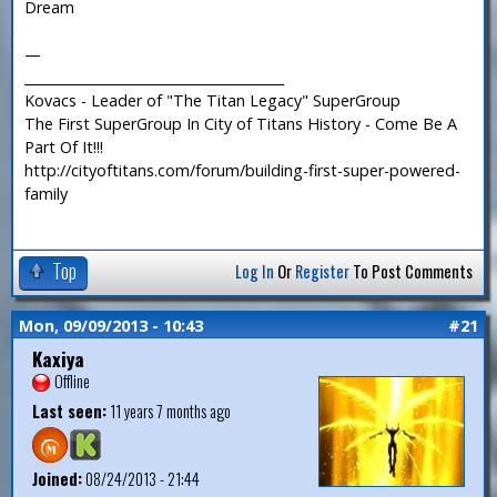
Dream
—
_______________________________________
Kovacs - Leader of "The Titan Legacy" SuperGroup
The First SuperGroup In City of Titans History - Come Be A
Part Of It!!!
http://cityoftitans.com/forum/building-first-super-powered-
family
Top
Log In
Or
Register
To Post Comments
Mon, 09/09/2013 - 10:43
#21
Kaxiya
Offline
Last seen:
11 years 7 months ago
Joined:
08/24/2013 - 21:44