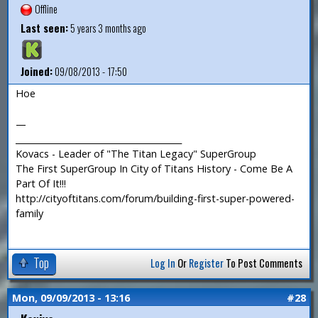
Offline
Last seen:
5 years 3 months ago
Joined:
09/08/2013 - 17:50
Hoe
—
_______________________________________
Kovacs - Leader of "The Titan Legacy" SuperGroup
The First SuperGroup In City of Titans History - Come Be A
Part Of It!!!
http://cityoftitans.com/forum/building-first-super-powered-
family
Top
Log In
Or
Register
To Post Comments
Mon, 09/09/2013 - 13:16
#28