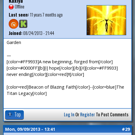
Kaxiya
Offline
Last seen:
11 years 7 months ago
Joined:
08/24/2013 - 21:44
Garden
—
[color=#FF9933]A new beginning, forged from[/color]
[color=#0000FF][b][i] hope[/color][/b][/i][color=#FF9933]
never ending[/color][color=red]!![/color]
[color=red]Beacon of Blazing Faith[/color]--[color=blue]The
Titan Legacy[/color]
Top
Log In
Or
Register
To Post Comments
Mon, 09/09/2013 - 13:41
#29