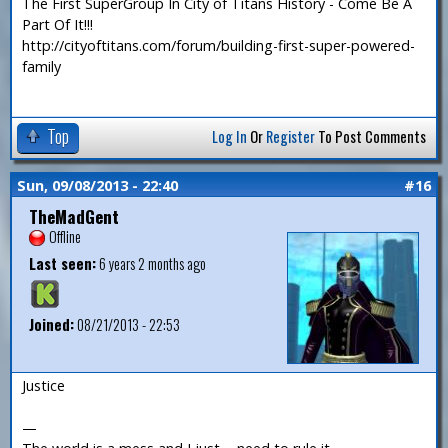
The First SuperGroup In City of Titans History - Come Be A
Part Of It!!!
http://cityoftitans.com/forum/building-first-super-powered-
family
Top
Log In
Or
Register
To Post Comments
Sun, 09/08/2013 - 22:40
#16
TheMadGent
Offline
Last seen:
6 years 2 months ago
Joined:
08/21/2013 - 22:53
Justice
—