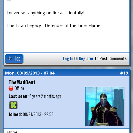
—
-----------------------------------------
I never set anything on fire accidentally!
The Titan Legacy - Defender of the Inner Flame
Top
Log In
Or
Register
To Post Comments
Mon, 09/09/2013 - 07:04
#19
TheMadGent
Offline
Last seen:
6 years 2 months ago
Joined:
08/21/2013 - 22:53
Hope