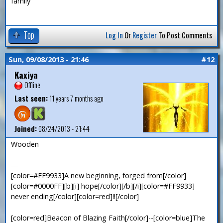
family
Top
Log In
Or
Register
To Post Comments
Sun, 09/08/2013 - 21:46
#12
Kaxiya
Offline
Last seen:
11 years 7 months ago
Joined:
08/24/2013 - 21:44
Wooden
—
[color=#FF9933]A new beginning, forged from[/color]
[color=#0000FF][b][i] hope[/color][/b][/i][color=#FF9933]
never ending[/color][color=red]!![/color]
[color=red]Beacon of Blazing Faith[/color]--[color=blue]The