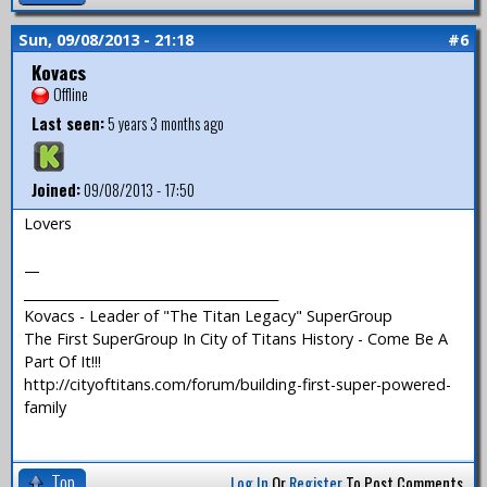
Sun, 09/08/2013 - 21:18
#6
Kovacs
Offline
Last seen:
5 years 3 months ago
Joined:
09/08/2013 - 17:50
Lovers
—
_______________________________________
Kovacs - Leader of "The Titan Legacy" SuperGroup
The First SuperGroup In City of Titans History - Come Be A
Part Of It!!!
http://cityoftitans.com/forum/building-first-super-powered-
family
Top
Log In
Or
Register
To Post Comments