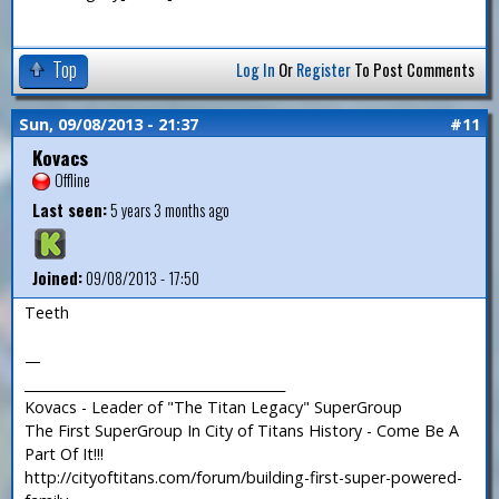
Top
Log In
Or
Register
To Post Comments
Sun, 09/08/2013 - 21:37
#11
Kovacs
Offline
Last seen:
5 years 3 months ago
Joined:
09/08/2013 - 17:50
Teeth
—
_______________________________________
Kovacs - Leader of "The Titan Legacy" SuperGroup
The First SuperGroup In City of Titans History - Come Be A
Part Of It!!!
http://cityoftitans.com/forum/building-first-super-powered-