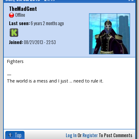
TheMadGent
Offline
Last seen:
6 years 2 months ago
Joined:
08/21/2013 - 22:53
Fighters
—
The world is a mess and I just ... need to rule it.
Top
Log In
Or
Register
To Post Comments