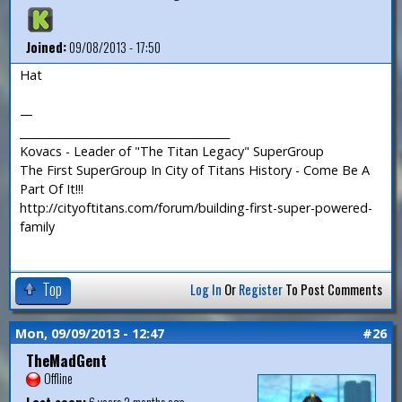
Joined:
09/08/2013 - 17:50
Hat
—
_______________________________________
Kovacs - Leader of "The Titan Legacy" SuperGroup
The First SuperGroup In City of Titans History - Come Be A
Part Of It!!!
http://cityoftitans.com/forum/building-first-super-powered-
family
Top
Log In
Or
Register
To Post Comments
Mon, 09/09/2013 - 12:47
#26
TheMadGent
Offline