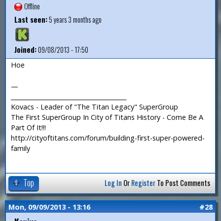
Offline
Last seen:
5 years 3 months ago
Joined:
09/08/2013 - 17:50
Hoe
—
_______________________________________
Kovacs - Leader of "The Titan Legacy" SuperGroup
The First SuperGroup In City of Titans History - Come Be A
Part Of It!!!
http://cityoftitans.com/forum/building-first-super-powered-
family
Top
Log In
Or
Register
To Post Comments
Mon, 09/09/2013 - 13:16
#28