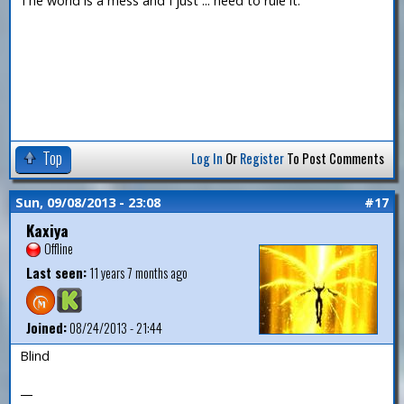
The world is a mess and I just ... need to rule it.
Top
Log In
Or
Register
To Post Comments
Sun, 09/08/2013 - 23:08
#17
Kaxiya
Offline
Last seen:
11 years 7 months ago
Joined:
08/24/2013 - 21:44
Blind
—