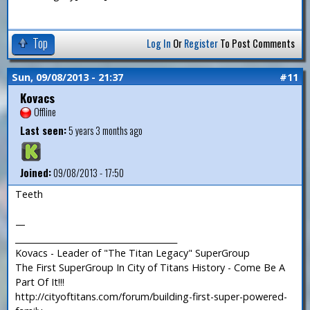
Top
Log In
Or
Register
To Post Comments
Sun, 09/08/2013 - 21:37
#11
Kovacs
Offline
Last seen:
5 years 3 months ago
Joined:
09/08/2013 - 17:50
Teeth
—
_______________________________________
Kovacs - Leader of "The Titan Legacy" SuperGroup
The First SuperGroup In City of Titans History - Come Be A
Part Of It!!!
http://cityoftitans.com/forum/building-first-super-powered-