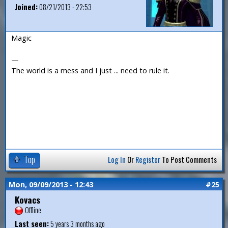
Joined:
08/21/2013 - 22:53
Magic
—
The world is a mess and I just ... need to rule it.
Top
Log In
Or
Register
To Post Comments
Mon, 09/09/2013 - 12:43
#25
Kovacs
Offline
Last seen:
5 years 3 months ago