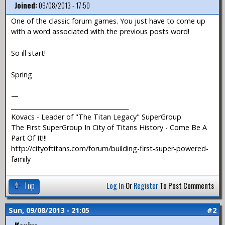
Joined:
09/08/2013 - 17:50
One of the classic forum games. You just have to come up
with a word associated with the previous posts word!
So ill start!
Spring
—
_______________________________________
Kovacs - Leader of "The Titan Legacy" SuperGroup
The First SuperGroup In City of Titans History - Come Be A
Part Of It!!!
http://cityoftitans.com/forum/building-first-super-powered-
family
Top
Log In
Or
Register
To Post Comments
Sun, 09/08/2013 - 21:05
#2