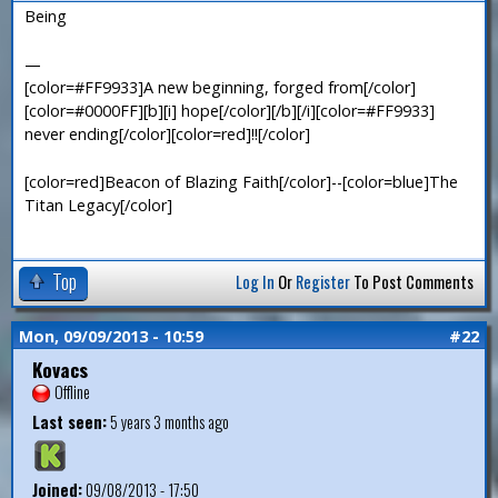
Being
—
[color=#FF9933]A new beginning, forged from[/color]
[color=#0000FF][b][i] hope[/color][/b][/i][color=#FF9933]
never ending[/color][color=red]!![/color]
[color=red]Beacon of Blazing Faith[/color]--[color=blue]The
Titan Legacy[/color]
Top
Log In
Or
Register
To Post Comments
Mon, 09/09/2013 - 10:59
#22
Kovacs
Offline
Last seen:
5 years 3 months ago
Joined:
09/08/2013 - 17:50