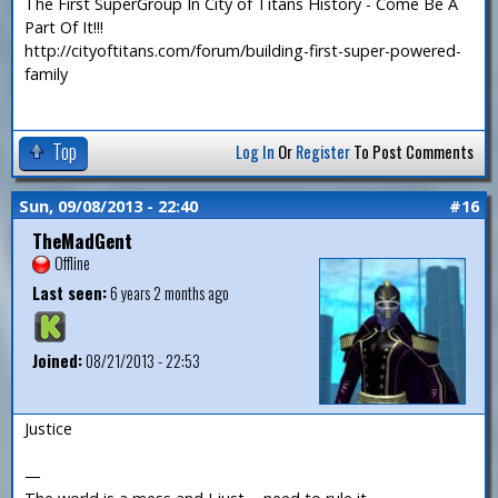
The First SuperGroup In City of Titans History - Come Be A
Part Of It!!!
http://cityoftitans.com/forum/building-first-super-powered-
family
Top
Log In
Or
Register
To Post Comments
Sun, 09/08/2013 - 22:40
#16
TheMadGent
Offline
Last seen:
6 years 2 months ago
Joined:
08/21/2013 - 22:53
Justice
—