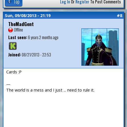
Top
Log In
Or
Register
To Post Comments
Sun, 09/08/2013 - 21:19
#8
TheMadGent
Offline
Last seen:
6 years 2 months ago
Joined:
08/21/2013 - 22:53
Cards :P
—
The world is a mess and I just ... need to rule it.