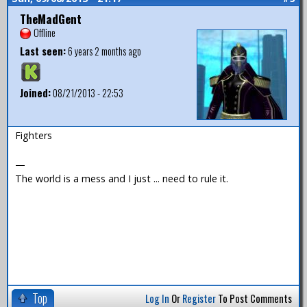
TheMadGent
Offline
Last seen:
6 years 2 months ago
Joined:
08/21/2013 - 22:53
Fighters
—
The world is a mess and I just ... need to rule it.
Top
Log In
Or
Register
To Post Comments