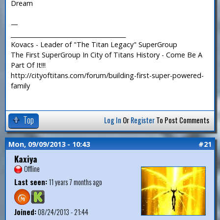
Dream
—
_______________________________________
Kovacs - Leader of "The Titan Legacy" SuperGroup
The First SuperGroup In City of Titans History - Come Be A
Part Of It!!!
http://cityoftitans.com/forum/building-first-super-powered-
family
Top
Log In
Or
Register
To Post Comments
Mon, 09/09/2013 - 10:43
#21
Kaxiya
Offline
Last seen:
11 years 7 months ago
Joined:
08/24/2013 - 21:44