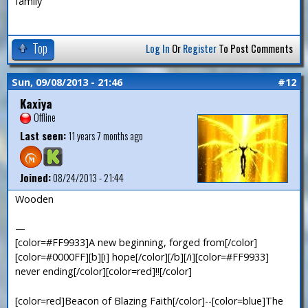
family
Top
Log In
Or
Register
To Post Comments
Sun, 09/08/2013 - 21:46
#12
Kaxiya
Offline
Last seen:
11 years 7 months ago
Joined:
08/24/2013 - 21:44
Wooden
—
[color=#FF9933]A new beginning, forged from[/color]
[color=#0000FF][b][i] hope[/color][/b][/i][color=#FF9933]
never ending[/color][color=red]!![/color]
[color=red]Beacon of Blazing Faith[/color]--[color=blue]The