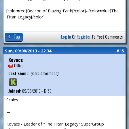
[color=red]Beacon of Blazing Faith[/color]--[color=blue]The
Titan Legacy[/color]
Top
Log In
Or
Register
To Post Comments
Sun, 09/08/2013 - 22:34
#15
Kovacs
Offline
Last seen:
5 years 3 months ago
Joined:
09/08/2013 - 17:50
Scales
—
_______________________________________
Kovacs - Leader of "The Titan Legacy" SuperGroup