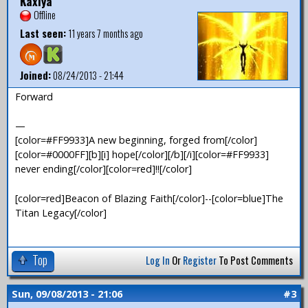
Kaxiya
Offline
Last seen:
11 years 7 months ago
Joined:
08/24/2013 - 21:44
Forward
—
[color=#FF9933]A new beginning, forged from[/color]
[color=#0000FF][b][i] hope[/color][/b][/i][color=#FF9933]
never ending[/color][color=red]!![/color]
[color=red]Beacon of Blazing Faith[/color]--[color=blue]The
Titan Legacy[/color]
Top
Log In
Or
Register
To Post Comments
Sun, 09/08/2013 - 21:06
#3