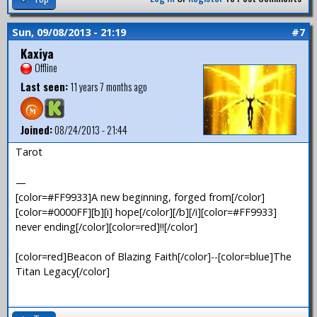
Sun, 09/08/2013 - 21:19
#7
Kaxiya
Offline
Last seen:
11 years 7 months ago
Joined:
08/24/2013 - 21:44
Tarot
—
[color=#FF9933]A new beginning, forged from[/color]
[color=#0000FF][b][i] hope[/color][/b][/i][color=#FF9933]
never ending[/color][color=red]!![/color]
[color=red]Beacon of Blazing Faith[/color]--[color=blue]The
Titan Legacy[/color]