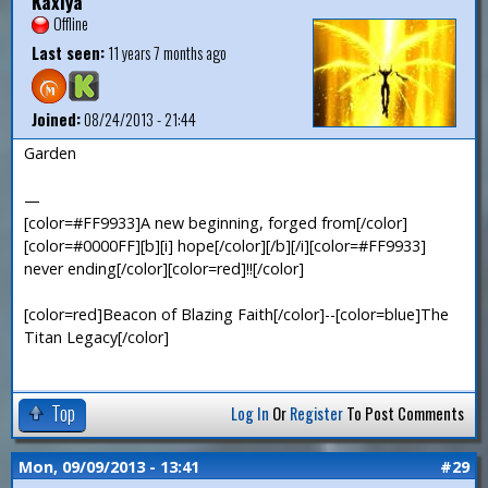
Kaxiya
Offline
Last seen:
11 years 7 months ago
Joined:
08/24/2013 - 21:44
Garden
—
[color=#FF9933]A new beginning, forged from[/color]
[color=#0000FF][b][i] hope[/color][/b][/i][color=#FF9933]
never ending[/color][color=red]!![/color]
[color=red]Beacon of Blazing Faith[/color]--[color=blue]The
Titan Legacy[/color]
Top
Log In
Or
Register
To Post Comments
Mon, 09/09/2013 - 13:41
#29