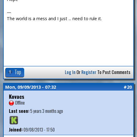
—
The world is a mess and I just ... need to rule it.
Top
Log In
Or
Register
To Post Comments
Mon, 09/09/2013 - 07:32
#20
Kovacs
Offline
Last seen:
5 years 3 months ago
Joined:
09/08/2013 - 17:50