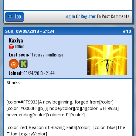
Top
Log In
Or
Register
To Post Comments
Sun, 09/08/2013 - 21:34
#10
Kaxiya
Offline
Last seen:
11 years 7 months ago
Joined:
08/24/2013 - 21:44
Sharks
—
[color=#FF9933]A new beginning, forged from[/color]
[color=#0000FF][b][i] hope[/color][/b][/i][color=#FF9933]
never ending[/color][color=red]!![/color]
[color=red]Beacon of Blazing Faith[/color]--[color=blue]The
Titan Legacy[/color]