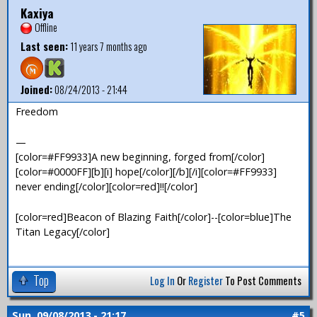
Kaxiya
Offline
Last seen:
11 years 7 months ago
Joined:
08/24/2013 - 21:44
Freedom
—
[color=#FF9933]A new beginning, forged from[/color]
[color=#0000FF][b][i] hope[/color][/b][/i][color=#FF9933]
never ending[/color][color=red]!![/color]
[color=red]Beacon of Blazing Faith[/color]--[color=blue]The
Titan Legacy[/color]
Top
Log In
Or
Register
To Post Comments
Sun, 09/08/2013 - 21:17
#5