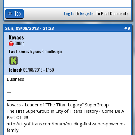
Top
Log In
Or
Register
To Post Comments
Sun, 09/08/2013 - 21:23
#9
Kovacs
Offline
Last seen:
5 years 3 months ago
Joined:
09/08/2013 - 17:50
Business
—
_______________________________________
Kovacs - Leader of "The Titan Legacy" SuperGroup
The First SuperGroup In City of Titans History - Come Be A
Part Of It!!!
http://cityoftitans.com/forum/building-first-super-powered-
family