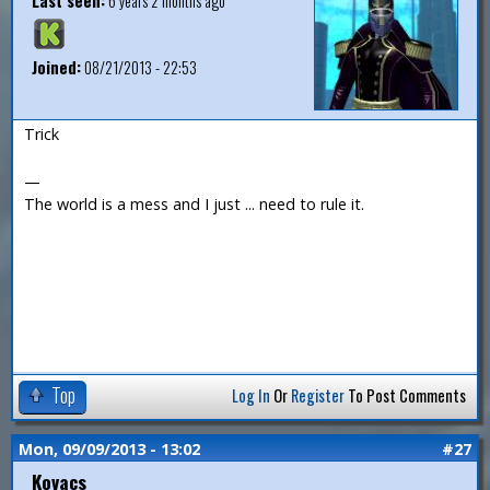
Last seen:
6 years 2 months ago
Joined:
08/21/2013 - 22:53
Trick
—
The world is a mess and I just ... need to rule it.
Top
Log In
Or
Register
To Post Comments
Mon, 09/09/2013 - 13:02
#27
Kovacs