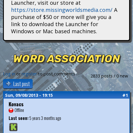
Launcher, visit our store at
i
https://store.missingworldsmedia.com/
A
t
purchase of $50 or more will give you a
link to download the Launcher for
a
Windows or Mac based machines.
n
s
WORD ASSOCIATION
Log in
or
register
to post comments
2833 posts / 0 new
Last post
Sun, 09/08/2013 - 19:15
#1
Kovacs
Offline
Last seen:
5 years 3 months ago