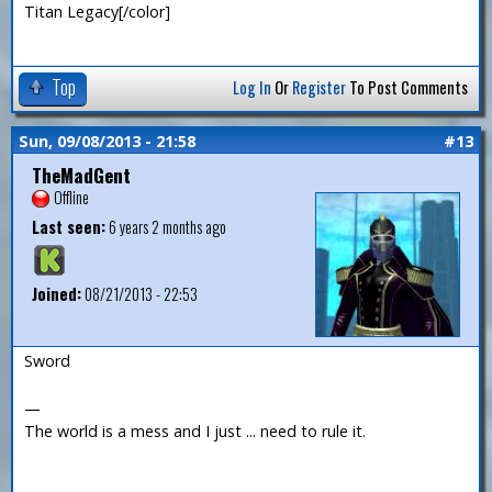
Titan Legacy[/color]
Top
Log In
Or
Register
To Post Comments
Sun, 09/08/2013 - 21:58
#13
TheMadGent
Offline
Last seen:
6 years 2 months ago
Joined:
08/21/2013 - 22:53
Sword
—
The world is a mess and I just ... need to rule it.