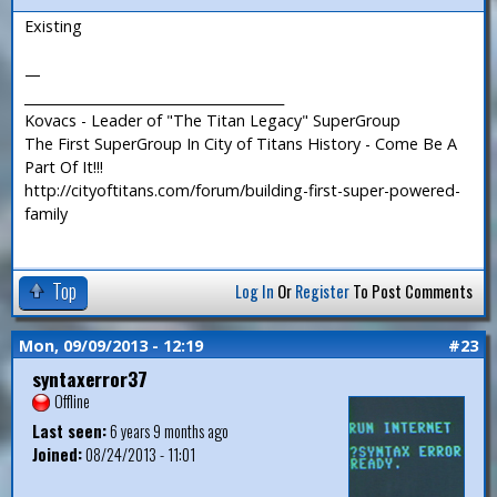
Existing
—
_______________________________________
Kovacs - Leader of "The Titan Legacy" SuperGroup
The First SuperGroup In City of Titans History - Come Be A
Part Of It!!!
http://cityoftitans.com/forum/building-first-super-powered-
family
Top
Log In
Or
Register
To Post Comments
Mon, 09/09/2013 - 12:19
#23
syntaxerror37
Offline
Last seen:
6 years 9 months ago
Joined:
08/24/2013 - 11:01