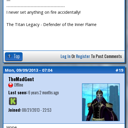
—
-----------------------------------------
I never set anything on fire accidentally!
The Titan Legacy - Defender of the Inner Flame
Top
Log In
Or
Register
To Post Comments
Mon, 09/09/2013 - 07:04
#19
TheMadGent
Offline
Last seen:
6 years 2 months ago
Joined:
08/21/2013 - 22:53
Hope