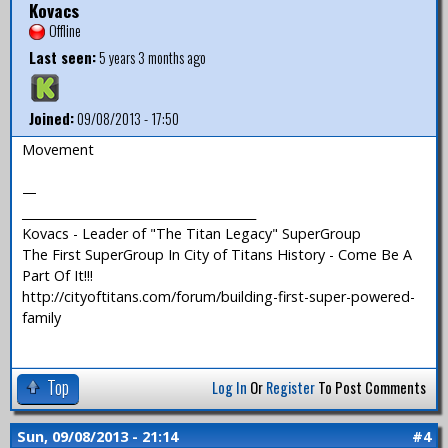
Kovacs
Offline
Last seen:
5 years 3 months ago
Joined:
09/08/2013 - 17:50
Movement
—
_______________________________________
Kovacs - Leader of "The Titan Legacy" SuperGroup
The First SuperGroup In City of Titans History - Come Be A
Part Of It!!!
http://cityoftitans.com/forum/building-first-super-powered-
family
Top
Log In
Or
Register
To Post Comments
Sun, 09/08/2013 - 21:14
#4