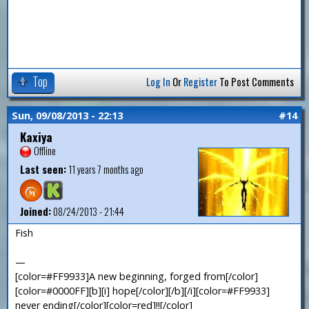
Top
Log In
Or
Register
To Post Comments
Sun, 09/08/2013 - 22:13
#14
Kaxiya
Offline
Last seen:
11 years 7 months ago
Joined:
08/24/2013 - 21:44
Fish
—
[color=#FF9933]A new beginning, forged from[/color]
[color=#0000FF][b][i] hope[/color][/b][/i][color=#FF9933]
never ending[/color][color=red]!![/color]