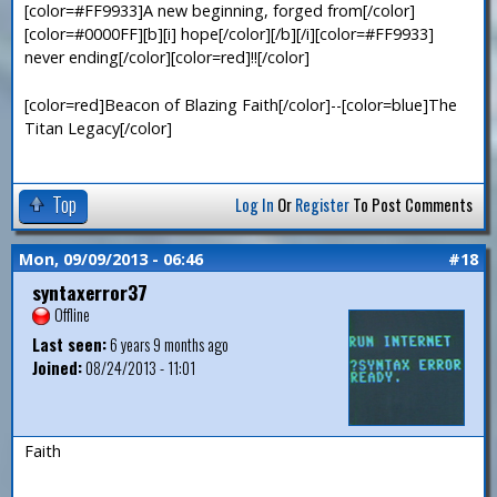
[color=#FF9933]A new beginning, forged from[/color]
[color=#0000FF][b][i] hope[/color][/b][/i][color=#FF9933]
never ending[/color][color=red]!![/color]
[color=red]Beacon of Blazing Faith[/color]--[color=blue]The
Titan Legacy[/color]
Top
Log In
Or
Register
To Post Comments
Mon, 09/09/2013 - 06:46
#18
syntaxerror37
Offline
Last seen:
6 years 9 months ago
Joined:
08/24/2013 - 11:01
Faith