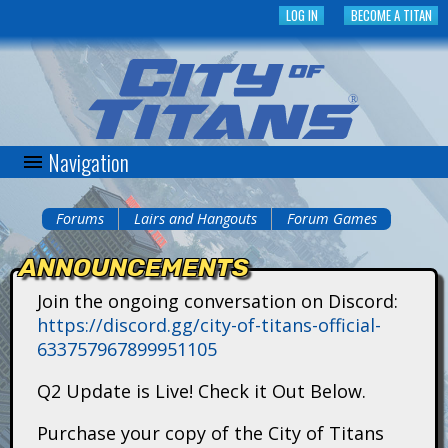
Skip
LOG IN
BECOME A TITAN
to
main
content
Navigation
C
i
Forums
Lairs and Hangouts
Forum Games
You
t
ANNOUNCEMENTS
are
y
Join the ongoing conversation on Discord:
here
https://discord.gg/city-of-titans-official-
o
633757967899951105
f
Q2 Update is Live! Check it Out Below.
T
Purchase your copy of the City of Titans