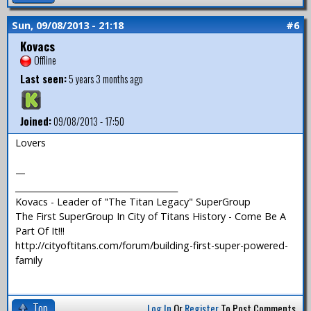
Sun, 09/08/2013 - 21:18
#6
Kovacs
Offline
Last seen:
5 years 3 months ago
Joined:
09/08/2013 - 17:50
Lovers
—
_______________________________________
Kovacs - Leader of "The Titan Legacy" SuperGroup
The First SuperGroup In City of Titans History - Come Be A
Part Of It!!!
http://cityoftitans.com/forum/building-first-super-powered-
family
Top
Log In
Or
Register
To Post Comments