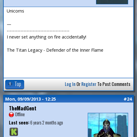
Unicorns
—
-----------------------------------------
I never set anything on fire accidentally!
The Titan Legacy - Defender of the Inner Flame
Top
Log In
Or
Register
To Post Comments
Mon, 09/09/2013 - 12:25
#24
TheMadGent
Offline
Last seen:
6 years 2 months ago