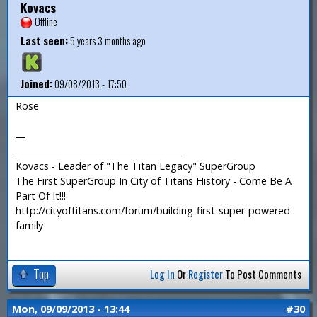
Kovacs
Offline
Last seen:
5 years 3 months ago
Joined:
09/08/2013 - 17:50
Rose
—
_______________________________________
Kovacs - Leader of "The Titan Legacy" SuperGroup
The First SuperGroup In City of Titans History - Come Be A
Part Of It!!!
http://cityoftitans.com/forum/building-first-super-powered-
family
Top
Log In
Or
Register
To Post Comments
Mon, 09/09/2013 - 13:44
#30