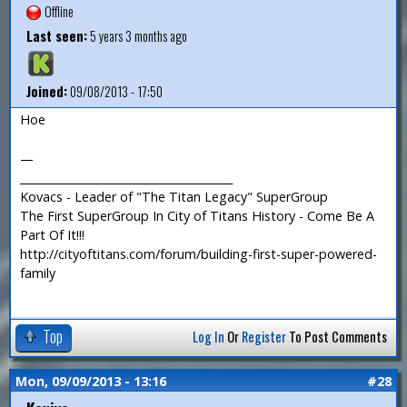
Offline
Last seen:
5 years 3 months ago
Joined:
09/08/2013 - 17:50
Hoe
—
_______________________________________
Kovacs - Leader of "The Titan Legacy" SuperGroup
The First SuperGroup In City of Titans History - Come Be A
Part Of It!!!
http://cityoftitans.com/forum/building-first-super-powered-
family
Top
Log In
Or
Register
To Post Comments
Mon, 09/09/2013 - 13:16
#28