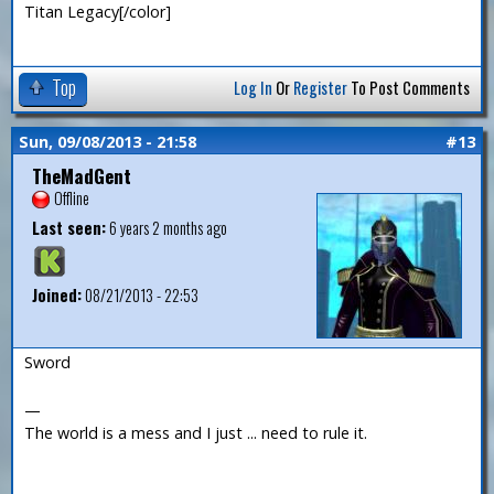
Titan Legacy[/color]
Top
Log In
Or
Register
To Post Comments
Sun, 09/08/2013 - 21:58
#13
TheMadGent
Offline
Last seen:
6 years 2 months ago
Joined:
08/21/2013 - 22:53
Sword
—
The world is a mess and I just ... need to rule it.