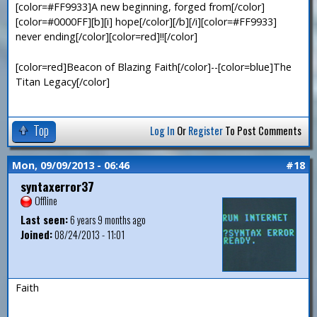
[color=#FF9933]A new beginning, forged from[/color]
[color=#0000FF][b][i] hope[/color][/b][/i][color=#FF9933]
never ending[/color][color=red]!![/color]
[color=red]Beacon of Blazing Faith[/color]--[color=blue]The
Titan Legacy[/color]
Top
Log In
Or
Register
To Post Comments
Mon, 09/09/2013 - 06:46
#18
syntaxerror37
Offline
Last seen:
6 years 9 months ago
Joined:
08/24/2013 - 11:01
Faith