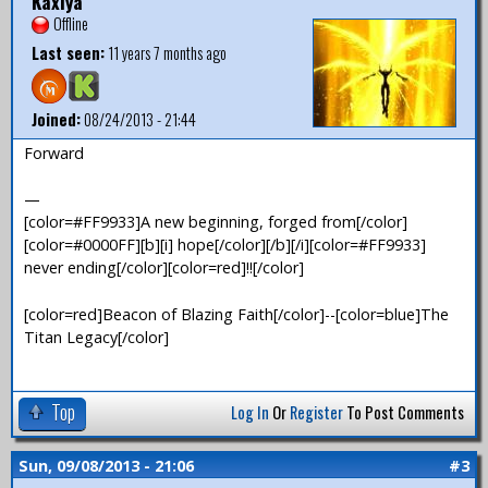
Kaxiya
Offline
Last seen:
11 years 7 months ago
Joined:
08/24/2013 - 21:44
Forward
—
[color=#FF9933]A new beginning, forged from[/color]
[color=#0000FF][b][i] hope[/color][/b][/i][color=#FF9933]
never ending[/color][color=red]!![/color]
[color=red]Beacon of Blazing Faith[/color]--[color=blue]The
Titan Legacy[/color]
Top
Log In
Or
Register
To Post Comments
Sun, 09/08/2013 - 21:06
#3