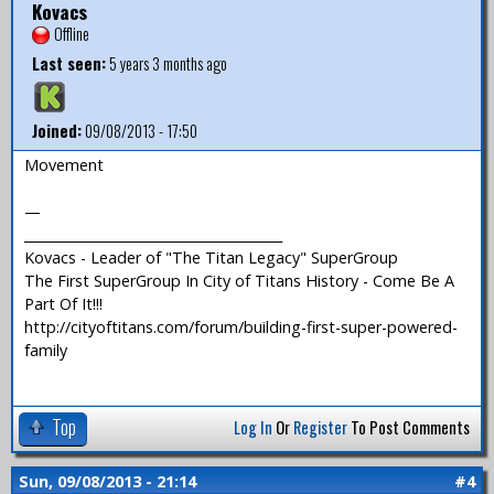
Kovacs
Offline
Last seen:
5 years 3 months ago
Joined:
09/08/2013 - 17:50
Movement
—
_______________________________________
Kovacs - Leader of "The Titan Legacy" SuperGroup
The First SuperGroup In City of Titans History - Come Be A
Part Of It!!!
http://cityoftitans.com/forum/building-first-super-powered-
family
Top
Log In
Or
Register
To Post Comments
Sun, 09/08/2013 - 21:14
#4