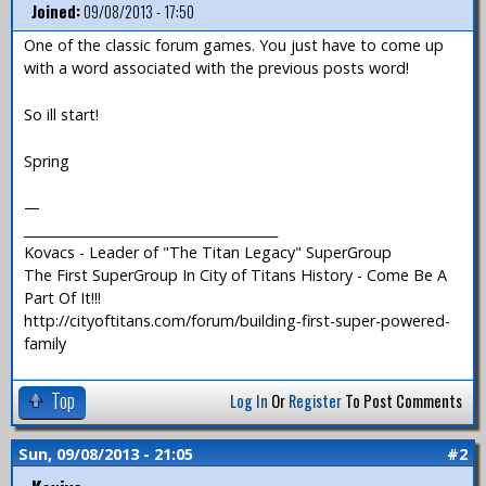
Joined:
09/08/2013 - 17:50
One of the classic forum games. You just have to come up
with a word associated with the previous posts word!
So ill start!
Spring
—
_______________________________________
Kovacs - Leader of "The Titan Legacy" SuperGroup
The First SuperGroup In City of Titans History - Come Be A
Part Of It!!!
http://cityoftitans.com/forum/building-first-super-powered-
family
Top
Log In
Or
Register
To Post Comments
Sun, 09/08/2013 - 21:05
#2