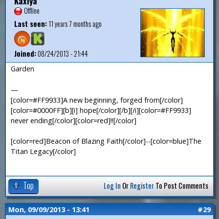
Kaxiya
Offline
Last seen:
11 years 7 months ago
Joined:
08/24/2013 - 21:44
Garden
—
[color=#FF9933]A new beginning, forged from[/color]
[color=#0000FF][b][i] hope[/color][/b][/i][color=#FF9933]
never ending[/color][color=red]!![/color]
[color=red]Beacon of Blazing Faith[/color]--[color=blue]The
Titan Legacy[/color]
Top
Log In
Or
Register
To Post Comments
Mon, 09/09/2013 - 13:41
#29