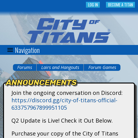
Skip
LOG IN
BECOME A TITAN
to
main
content
Navigation
C
i
Forums
Lairs and Hangouts
Forum Games
You
t
ANNOUNCEMENTS
are
y
Join the ongoing conversation on Discord:
here
https://discord.gg/city-of-titans-official-
o
633757967899951105
f
Q2 Update is Live! Check it Out Below.
T
Purchase your copy of the City of Titans