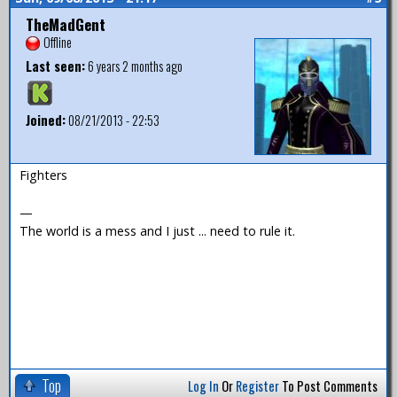
TheMadGent
Offline
Last seen:
6 years 2 months ago
Joined:
08/21/2013 - 22:53
Fighters
—
The world is a mess and I just ... need to rule it.
Top
Log In
Or
Register
To Post Comments