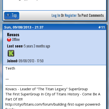
Top
Log In
Or
Register
To Post Comments
Sun, 09/08/2013 - 21:37
#11
Kovacs
Offline
Last seen:
5 years 3 months ago
Joined:
09/08/2013 - 17:50
Teeth
—
_______________________________________
Kovacs - Leader of "The Titan Legacy" SuperGroup
The First SuperGroup In City of Titans History - Come Be A
Part Of It!!!
http://cityoftitans.com/forum/building-first-super-powered-