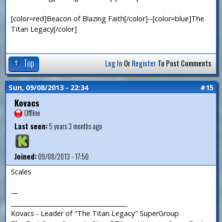
[color=red]Beacon of Blazing Faith[/color]--[color=blue]The
Titan Legacy[/color]
Top
Log In
Or
Register
To Post Comments
Sun, 09/08/2013 - 22:34
#15
Kovacs
Offline
Last seen:
5 years 3 months ago
Joined:
09/08/2013 - 17:50
Scales
—
_______________________________________
Kovacs - Leader of "The Titan Legacy" SuperGroup