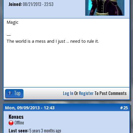
Joined:
08/21/2013 - 22:53
Magic
—
The world is a mess and I just ... need to rule it.
Top
Log In
Or
Register
To Post Comments
Mon, 09/09/2013 - 12:43
#25
Kovacs
Offline
Last seen:
5 years 3 months ago