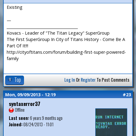
Existing
—
_______________________________________
Kovacs - Leader of "The Titan Legacy" SuperGroup
The First SuperGroup In City of Titans History - Come Be A
Part Of It!!!
http://cityoftitans.com/forum/building-first-super-powered-
family
Top
Log In
Or
Register
To Post Comments
Mon, 09/09/2013 - 12:19
#23
syntaxerror37
Offline
Last seen:
6 years 9 months ago
Joined:
08/24/2013 - 11:01