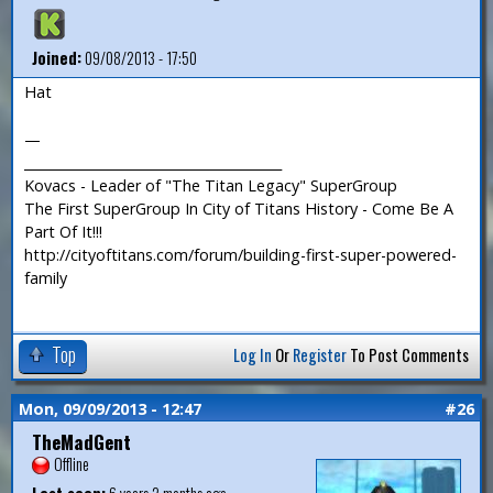
Joined:
09/08/2013 - 17:50
Hat
—
_______________________________________
Kovacs - Leader of "The Titan Legacy" SuperGroup
The First SuperGroup In City of Titans History - Come Be A
Part Of It!!!
http://cityoftitans.com/forum/building-first-super-powered-
family
Top
Log In
Or
Register
To Post Comments
Mon, 09/09/2013 - 12:47
#26
TheMadGent
Offline