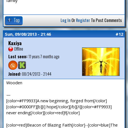
family
Top
Log In
Or
Register
To Post Comments
Sun, 09/08/2013 - 21:46
#12
Kaxiya
Offline
Last seen:
11 years 7 months ago
Joined:
08/24/2013 - 21:44
Wooden
—
[color=#FF9933]A new beginning, forged from[/color]
[color=#0000FF][b][i] hope[/color][/b][/i][color=#FF9933]
never ending[/color][color=red]!![/color]
[color=red]Beacon of Blazing Faith[/color]--[color=blue]The