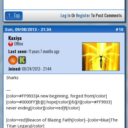
Top
Log In
Or
Register
To Post Comments
Sun, 09/08/2013 - 21:34
#10
Kaxiya
Offline
Last seen:
11 years 7 months ago
Joined:
08/24/2013 - 21:44
Sharks
—
[color=#FF9933]A new beginning, forged from[/color]
[color=#0000FF][b][i] hope[/color][/b][/i][color=#FF9933]
never ending[/color][color=red]!![/color]
[color=red]Beacon of Blazing Faith[/color]--[color=blue]The
Titan Legacy[/color]