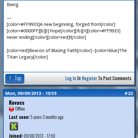
Being
—
[color=#FF9933]A new beginning, forged from[/color]
[color=#0000FF][b][i] hope[/color][/b][/i][color=#FF9933]
never ending[/color][color=red]!![/color]
[color=red]Beacon of Blazing Faith[/color]--[color=blue]The
Titan Legacy[/color]
Top
Log In
Or
Register
To Post Comments
Mon, 09/09/2013 - 10:59
#22
Kovacs
Offline
Last seen:
5 years 3 months ago
Joined:
09/08/2013 - 17:50