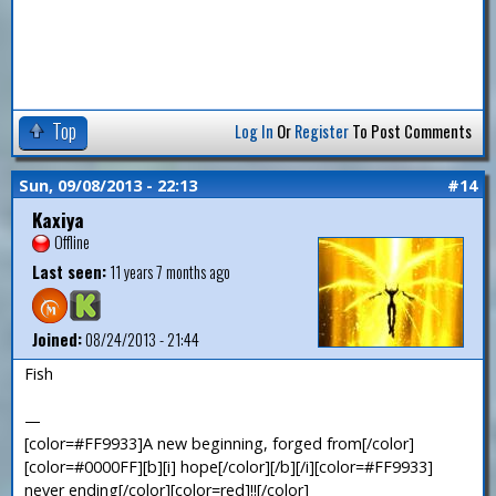
Top
Log In
Or
Register
To Post Comments
Sun, 09/08/2013 - 22:13
#14
Kaxiya
Offline
Last seen:
11 years 7 months ago
Joined:
08/24/2013 - 21:44
Fish
—
[color=#FF9933]A new beginning, forged from[/color]
[color=#0000FF][b][i] hope[/color][/b][/i][color=#FF9933]
never ending[/color][color=red]!![/color]