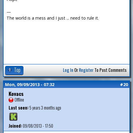
—
The world is a mess and I just ... need to rule it.
Top
Log In
Or
Register
To Post Comments
Mon, 09/09/2013 - 07:32
#20
Kovacs
Offline
Last seen:
5 years 3 months ago
Joined:
09/08/2013 - 17:50