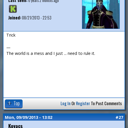
Last seen:
6 years 2 months ago
Joined:
08/21/2013 - 22:53
Trick
—
The world is a mess and I just ... need to rule it.
Top
Log In
Or
Register
To Post Comments
Mon, 09/09/2013 - 13:02
#27
Kovacs