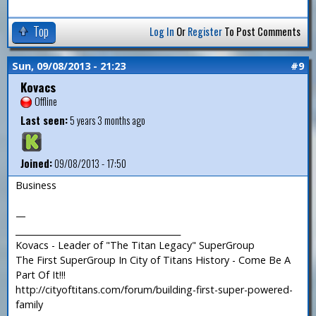
Top
Log In
Or
Register
To Post Comments
Sun, 09/08/2013 - 21:23
#9
Kovacs
Offline
Last seen:
5 years 3 months ago
Joined:
09/08/2013 - 17:50
Business
—
_______________________________________
Kovacs - Leader of "The Titan Legacy" SuperGroup
The First SuperGroup In City of Titans History - Come Be A
Part Of It!!!
http://cityoftitans.com/forum/building-first-super-powered-
family