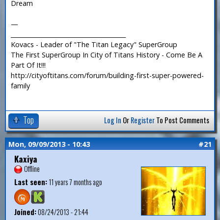
Dream
—
_______________________________________
Kovacs - Leader of "The Titan Legacy" SuperGroup
The First SuperGroup In City of Titans History - Come Be A
Part Of It!!!
http://cityoftitans.com/forum/building-first-super-powered-
family
Top
Log In
Or
Register
To Post Comments
Mon, 09/09/2013 - 10:43
#21
Kaxiya
Offline
Last seen:
11 years 7 months ago
Joined:
08/24/2013 - 21:44