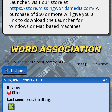
Launcher, visit our store at
i
https://store.missingworldsmedia.com/
A
t
purchase of $50 or more will give you a
link to download the Launcher for
a
Windows or Mac based machines.
n
s
WORD ASSOCIATION
Log in
or
register
to post comments
2833 posts / 0 new
Last post
Sun, 09/08/2013 - 19:15
#1
Kovacs
Offline
Last seen:
5 years 3 months ago