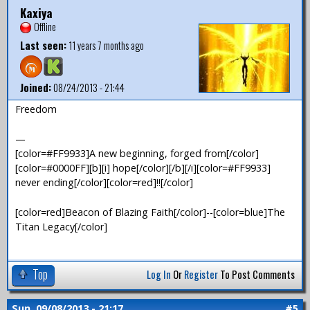
Kaxiya
Offline
Last seen:
11 years 7 months ago
Joined:
08/24/2013 - 21:44
Freedom
—
[color=#FF9933]A new beginning, forged from[/color]
[color=#0000FF][b][i] hope[/color][/b][/i][color=#FF9933]
never ending[/color][color=red]!![/color]
[color=red]Beacon of Blazing Faith[/color]--[color=blue]The
Titan Legacy[/color]
Top
Log In
Or
Register
To Post Comments
Sun, 09/08/2013 - 21:17
#5