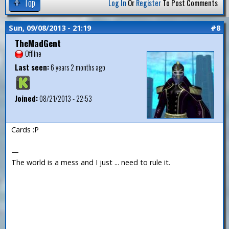
Top
Log In
Or
Register
To Post Comments
Sun, 09/08/2013 - 21:19
#8
TheMadGent
Offline
Last seen:
6 years 2 months ago
Joined:
08/21/2013 - 22:53
Cards :P
—
The world is a mess and I just ... need to rule it.