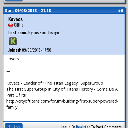
Sun, 09/08/2013 - 21:18
#6
Kovacs
Offline
Last seen:
5 years 3 months ago
Joined:
09/08/2013 - 17:50
Lovers
—
_______________________________________
Kovacs - Leader of "The Titan Legacy" SuperGroup
The First SuperGroup In City of Titans History - Come Be A
Part Of It!!!
http://cityoftitans.com/forum/building-first-super-powered-
family
Top
Log In
Or
Register
To Post Comments