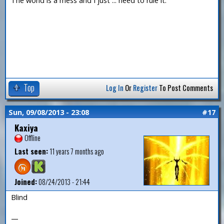
The world is a mess and I just ... need to rule it.
Top
Log In
Or
Register
To Post Comments
Sun, 09/08/2013 - 23:08
#17
Kaxiya
Offline
Last seen:
11 years 7 months ago
Joined:
08/24/2013 - 21:44
Blind
—