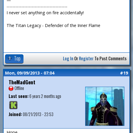
—
-----------------------------------------
I never set anything on fire accidentally!
The Titan Legacy - Defender of the Inner Flame
Top
Log In
Or
Register
To Post Comments
Mon, 09/09/2013 - 07:04
#19
TheMadGent
Offline
Last seen:
6 years 2 months ago
Joined:
08/21/2013 - 22:53
Hope