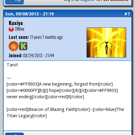
Sun, 09/08/2013 - 21:19
#7
Kaxiya
Offline
Last seen:
11 years 7 months ago
Joined:
08/24/2013 - 21:44
Tarot
—
[color=#FF9933]A new beginning, forged from[/color]
[color=#0000FF][b][i] hope[/color][/b][/i][color=#FF9933]
never ending[/color][color=red]!![/color]
[color=red]Beacon of Blazing Faith[/color]--[color=blue]The
Titan Legacy[/color]