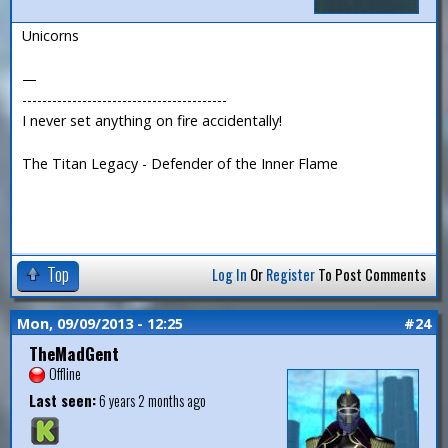
Unicorns
—
-----------------------------------------
I never set anything on fire accidentally!
The Titan Legacy - Defender of the Inner Flame
Top
Log In
Or
Register
To Post Comments
Mon, 09/09/2013 - 12:25
#24
TheMadGent
Offline
Last seen:
6 years 2 months ago