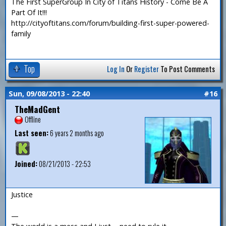
The First SuperGroup In City of Titans History - Come Be A
Part Of It!!!
http://cityoftitans.com/forum/building-first-super-powered-
family
Top
Log In
Or
Register
To Post Comments
Sun, 09/08/2013 - 22:40
#16
TheMadGent
Offline
Last seen:
6 years 2 months ago
Joined:
08/21/2013 - 22:53
Justice
—