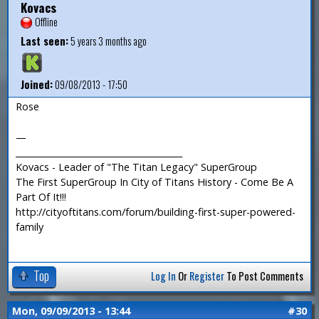
Kovacs
Offline
Last seen:
5 years 3 months ago
Joined:
09/08/2013 - 17:50
Rose
—
_______________________________________
Kovacs - Leader of "The Titan Legacy" SuperGroup
The First SuperGroup In City of Titans History - Come Be A
Part Of It!!!
http://cityoftitans.com/forum/building-first-super-powered-
family
Top
Log In
Or
Register
To Post Comments
Mon, 09/09/2013 - 13:44
#30