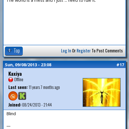
The world is a mess and I just ... need to rule it.
Top
Log In
Or
Register
To Post Comments
Sun, 09/08/2013 - 23:08
#17
Kaxiya
Offline
Last seen:
11 years 7 months ago
Joined:
08/24/2013 - 21:44
Blind
—