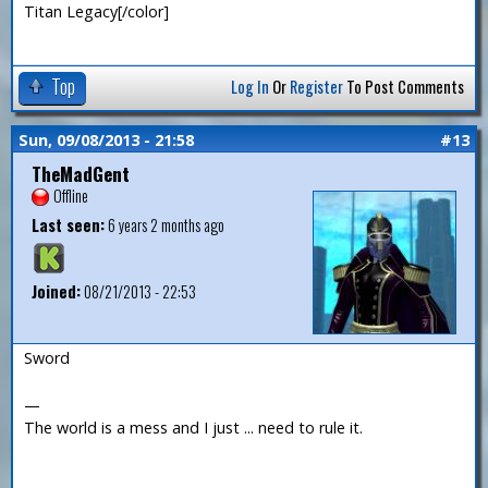
Titan Legacy[/color]
Top
Log In
Or
Register
To Post Comments
Sun, 09/08/2013 - 21:58
#13
TheMadGent
Offline
Last seen:
6 years 2 months ago
Joined:
08/21/2013 - 22:53
Sword
—
The world is a mess and I just ... need to rule it.