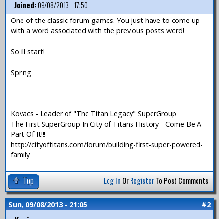
Joined:
09/08/2013 - 17:50
One of the classic forum games. You just have to come up
with a word associated with the previous posts word!
So ill start!
Spring
—
_______________________________________
Kovacs - Leader of "The Titan Legacy" SuperGroup
The First SuperGroup In City of Titans History - Come Be A
Part Of It!!!
http://cityoftitans.com/forum/building-first-super-powered-
family
Top
Log In
Or
Register
To Post Comments
Sun, 09/08/2013 - 21:05
#2