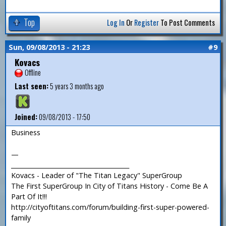
Top
Log In
Or
Register
To Post Comments
Sun, 09/08/2013 - 21:23
#9
Kovacs
Offline
Last seen:
5 years 3 months ago
Joined:
09/08/2013 - 17:50
Business
—
_______________________________________
Kovacs - Leader of "The Titan Legacy" SuperGroup
The First SuperGroup In City of Titans History - Come Be A
Part Of It!!!
http://cityoftitans.com/forum/building-first-super-powered-
family