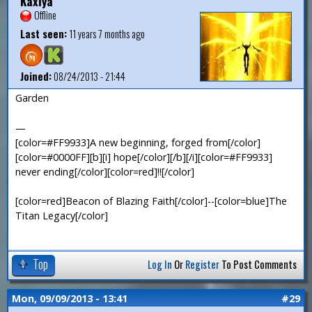
Kaxiya
Offline
Last seen:
11 years 7 months ago
Joined:
08/24/2013 - 21:44
Garden
—
[color=#FF9933]A new beginning, forged from[/color]
[color=#0000FF][b][i] hope[/color][/b][/i][color=#FF9933]
never ending[/color][color=red]!![/color]
[color=red]Beacon of Blazing Faith[/color]--[color=blue]The
Titan Legacy[/color]
Top
Log In
Or
Register
To Post Comments
Mon, 09/09/2013 - 13:41
#29