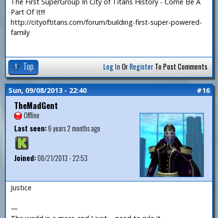
The First SuperGroup In City of Titans History - Come Be A
Part Of It!!!
http://cityoftitans.com/forum/building-first-super-powered-
family
Top
Log In
Or
Register
To Post Comments
Sun, 09/08/2013 - 22:40
#16
TheMadGent
Offline
Last seen:
6 years 2 months ago
Joined:
08/21/2013 - 22:53
Justice
—