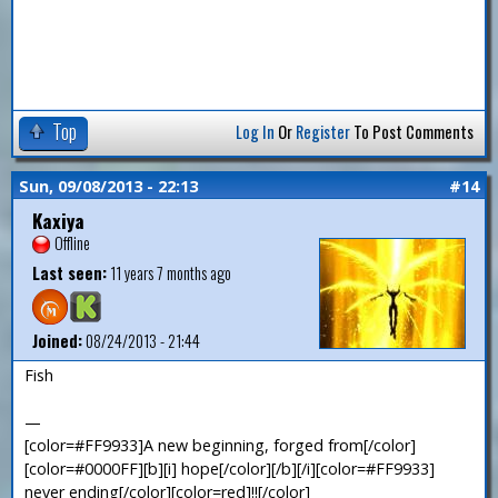
Top
Log In
Or
Register
To Post Comments
Sun, 09/08/2013 - 22:13
#14
Kaxiya
Offline
Last seen:
11 years 7 months ago
Joined:
08/24/2013 - 21:44
Fish
—
[color=#FF9933]A new beginning, forged from[/color]
[color=#0000FF][b][i] hope[/color][/b][/i][color=#FF9933]
never ending[/color][color=red]!![/color]