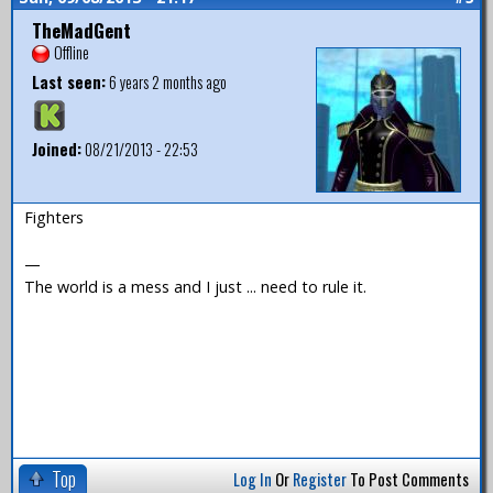
TheMadGent
Offline
Last seen:
6 years 2 months ago
Joined:
08/21/2013 - 22:53
Fighters
—
The world is a mess and I just ... need to rule it.
Top
Log In
Or
Register
To Post Comments