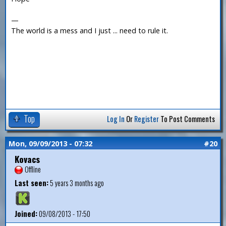
—
The world is a mess and I just ... need to rule it.
Top
Log In
Or
Register
To Post Comments
Mon, 09/09/2013 - 07:32
#20
Kovacs
Offline
Last seen:
5 years 3 months ago
Joined:
09/08/2013 - 17:50