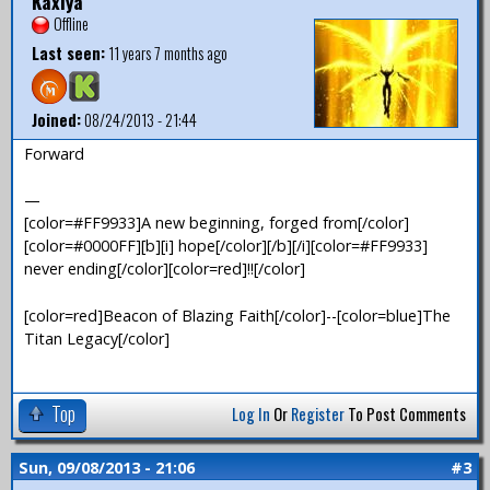
Kaxiya
Offline
Last seen:
11 years 7 months ago
Joined:
08/24/2013 - 21:44
Forward
—
[color=#FF9933]A new beginning, forged from[/color]
[color=#0000FF][b][i] hope[/color][/b][/i][color=#FF9933]
never ending[/color][color=red]!![/color]
[color=red]Beacon of Blazing Faith[/color]--[color=blue]The
Titan Legacy[/color]
Top
Log In
Or
Register
To Post Comments
Sun, 09/08/2013 - 21:06
#3