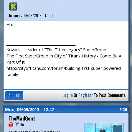
Joined:
09/08/2013 - 17:50
Hat
—
_______________________________________
Kovacs - Leader of "The Titan Legacy" SuperGroup
The First SuperGroup In City of Titans History - Come Be A
Part Of It!!!
http://cityoftitans.com/forum/building-first-super-powered-
family
Top
Log In
Or
Register
To Post Comments
Mon, 09/09/2013 - 12:47
#26
TheMadGent
Offline