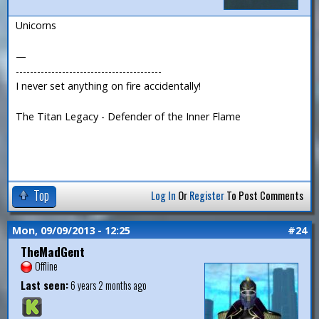
Unicorns
—
-----------------------------------------
I never set anything on fire accidentally!
The Titan Legacy - Defender of the Inner Flame
Top
Log In
Or
Register
To Post Comments
Mon, 09/09/2013 - 12:25
#24
TheMadGent
Offline
Last seen:
6 years 2 months ago