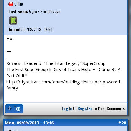
Offline
Last seen:
5 years 3 months ago
Joined:
09/08/2013 - 17:50
Hoe
—
_______________________________________
Kovacs - Leader of "The Titan Legacy" SuperGroup
The First SuperGroup In City of Titans History - Come Be A
Part Of It!!!
http://cityoftitans.com/forum/building-first-super-powered-
family
Top
Log In
Or
Register
To Post Comments
Mon, 09/09/2013 - 13:16
#28