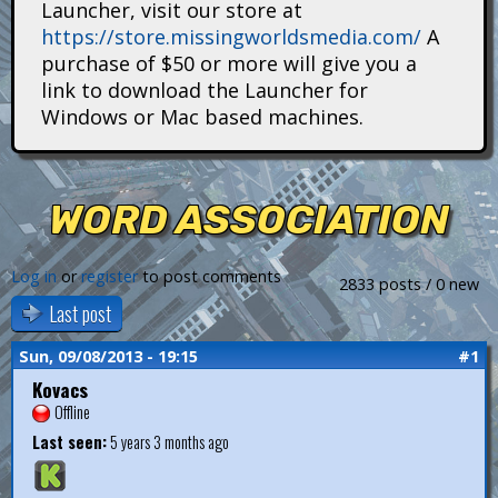
Launcher, visit our store at
i
https://store.missingworldsmedia.com/
A
t
purchase of $50 or more will give you a
link to download the Launcher for
a
Windows or Mac based machines.
n
s
WORD ASSOCIATION
Log in
or
register
to post comments
2833 posts / 0 new
Last post
Sun, 09/08/2013 - 19:15
#1
Kovacs
Offline
Last seen:
5 years 3 months ago