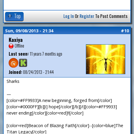
Top
Log In
Or
Register
To Post Comments
Sun, 09/08/2013 - 21:34
#10
Kaxiya
Offline
Last seen:
11 years 7 months ago
Joined:
08/24/2013 - 21:44
Sharks
—
[color=#FF9933]A new beginning, forged from[/color]
[color=#0000FF][b][i] hope[/color][/b][/i][color=#FF9933]
never ending[/color][color=red]!![/color]
[color=red]Beacon of Blazing Faith[/color]--[color=blue]The
Titan Legacy[/color]