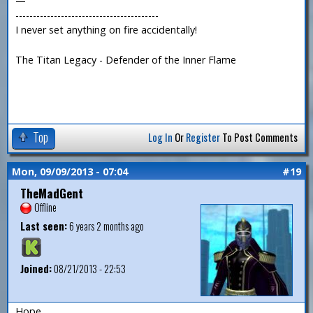
—
-----------------------------------------
I never set anything on fire accidentally!
The Titan Legacy - Defender of the Inner Flame
Top
Log In
Or
Register
To Post Comments
Mon, 09/09/2013 - 07:04
#19
TheMadGent
Offline
Last seen:
6 years 2 months ago
Joined:
08/21/2013 - 22:53
Hope