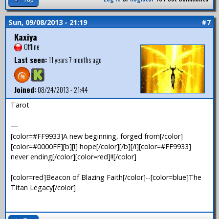
Sun, 09/08/2013 - 21:19
#7
Kaxiya
Offline
Last seen:
11 years 7 months ago
Joined:
08/24/2013 - 21:44
Tarot
—
[color=#FF9933]A new beginning, forged from[/color]
[color=#0000FF][b][i] hope[/color][/b][/i][color=#FF9933]
never ending[/color][color=red]!![/color]
[color=red]Beacon of Blazing Faith[/color]--[color=blue]The
Titan Legacy[/color]