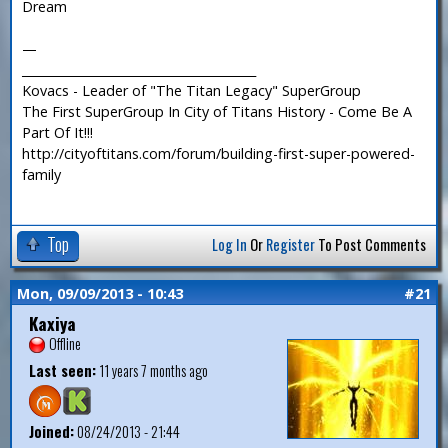
Dream
—
_______________________________________
Kovacs - Leader of "The Titan Legacy" SuperGroup
The First SuperGroup In City of Titans History - Come Be A
Part Of It!!!
http://cityoftitans.com/forum/building-first-super-powered-
family
Top
Log In
Or
Register
To Post Comments
Mon, 09/09/2013 - 10:43
#21
Kaxiya
Offline
Last seen:
11 years 7 months ago
Joined:
08/24/2013 - 21:44