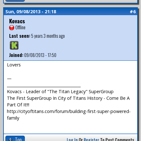
Sun, 09/08/2013 - 21:18
#6
Kovacs
Offline
Last seen:
5 years 3 months ago
Joined:
09/08/2013 - 17:50
Lovers
—
_______________________________________
Kovacs - Leader of "The Titan Legacy" SuperGroup
The First SuperGroup In City of Titans History - Come Be A
Part Of It!!!
http://cityoftitans.com/forum/building-first-super-powered-
family
Top
Log In
Or
Register
To Post Comments