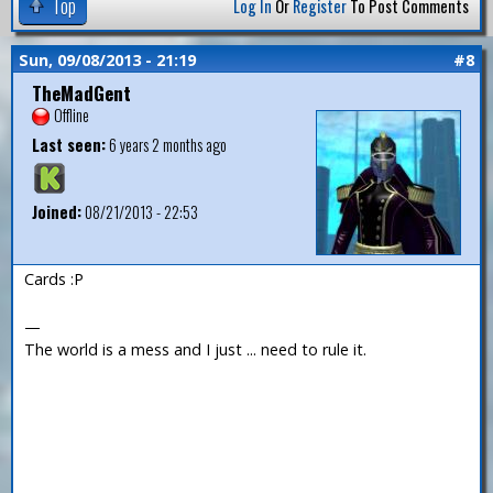
Top
Log In
Or
Register
To Post Comments
Sun, 09/08/2013 - 21:19
#8
TheMadGent
Offline
Last seen:
6 years 2 months ago
Joined:
08/21/2013 - 22:53
Cards :P
—
The world is a mess and I just ... need to rule it.