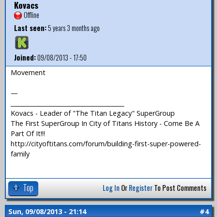
Kovacs
Offline
Last seen:
5 years 3 months ago
Joined:
09/08/2013 - 17:50
Movement
—
_______________________________________
Kovacs - Leader of "The Titan Legacy" SuperGroup
The First SuperGroup In City of Titans History - Come Be A
Part Of It!!!
http://cityoftitans.com/forum/building-first-super-powered-
family
Top
Log In
Or
Register
To Post Comments
Sun, 09/08/2013 - 21:14
#4