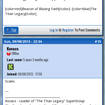
[color=red]Beacon of Blazing Faith[/color]--[color=blue]The
Titan Legacy[/color]
Top
Log In
Or
Register
To Post Comments
Sun, 09/08/2013 - 22:34
#15
Kovacs
Offline
Last seen:
5 years 3 months ago
Joined:
09/08/2013 - 17:50
Scales
—
_______________________________________
Kovacs - Leader of "The Titan Legacy" SuperGroup