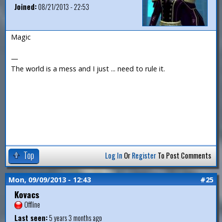
Joined:
08/21/2013 - 22:53
Magic
—
The world is a mess and I just ... need to rule it.
Top
Log In
Or
Register
To Post Comments
Mon, 09/09/2013 - 12:43
#25
Kovacs
Offline
Last seen:
5 years 3 months ago