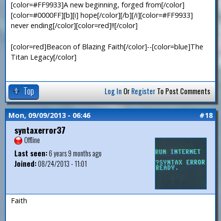
[color=#FF9933]A new beginning, forged from[/color]
[color=#0000FF][b][i] hope[/color][/b][/i][color=#FF9933]
never ending[/color][color=red]!![/color]
[color=red]Beacon of Blazing Faith[/color]--[color=blue]The
Titan Legacy[/color]
Top
Log In
Or
Register
To Post Comments
Mon, 09/09/2013 - 06:46
#18
syntaxerror37
Offline
Last seen:
6 years 9 months ago
Joined:
08/24/2013 - 11:01
Faith