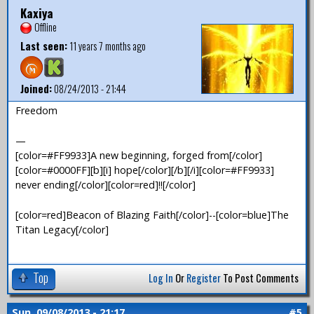
Kaxiya
Offline
Last seen:
11 years 7 months ago
Joined:
08/24/2013 - 21:44
Freedom
—
[color=#FF9933]A new beginning, forged from[/color]
[color=#0000FF][b][i] hope[/color][/b][/i][color=#FF9933]
never ending[/color][color=red]!![/color]
[color=red]Beacon of Blazing Faith[/color]--[color=blue]The
Titan Legacy[/color]
Top
Log In
Or
Register
To Post Comments
Sun, 09/08/2013 - 21:17
#5