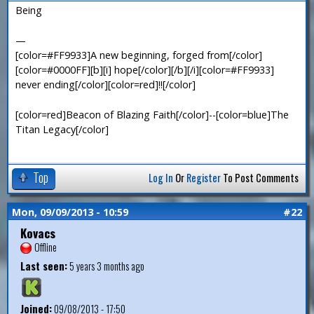
Being
—
[color=#FF9933]A new beginning, forged from[/color]
[color=#0000FF][b][i] hope[/color][/b][/i][color=#FF9933]
never ending[/color][color=red]!![/color]
[color=red]Beacon of Blazing Faith[/color]--[color=blue]The
Titan Legacy[/color]
Top
Log In
Or
Register
To Post Comments
Mon, 09/09/2013 - 10:59
#22
Kovacs
Offline
Last seen:
5 years 3 months ago
Joined:
09/08/2013 - 17:50