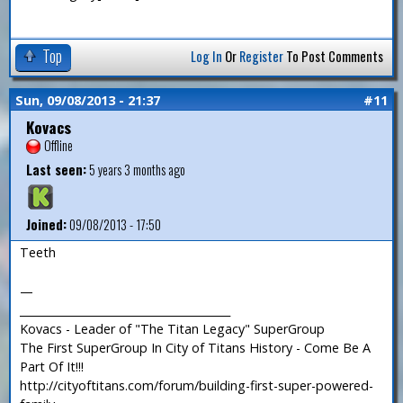
Top
Log In
Or
Register
To Post Comments
Sun, 09/08/2013 - 21:37
#11
Kovacs
Offline
Last seen:
5 years 3 months ago
Joined:
09/08/2013 - 17:50
Teeth
—
_______________________________________
Kovacs - Leader of "The Titan Legacy" SuperGroup
The First SuperGroup In City of Titans History - Come Be A
Part Of It!!!
http://cityoftitans.com/forum/building-first-super-powered-