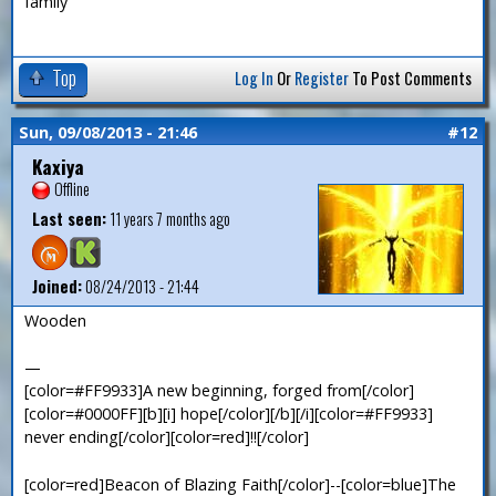
family
Top
Log In
Or
Register
To Post Comments
Sun, 09/08/2013 - 21:46
#12
Kaxiya
Offline
Last seen:
11 years 7 months ago
Joined:
08/24/2013 - 21:44
Wooden
—
[color=#FF9933]A new beginning, forged from[/color]
[color=#0000FF][b][i] hope[/color][/b][/i][color=#FF9933]
never ending[/color][color=red]!![/color]
[color=red]Beacon of Blazing Faith[/color]--[color=blue]The