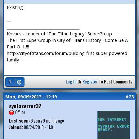
Existing
—
_______________________________________
Kovacs - Leader of "The Titan Legacy" SuperGroup
The First SuperGroup In City of Titans History - Come Be A
Part Of It!!!
http://cityoftitans.com/forum/building-first-super-powered-
family
Top
Log In
Or
Register
To Post Comments
Mon, 09/09/2013 - 12:19
#23
syntaxerror37
Offline
Last seen:
6 years 9 months ago
Joined:
08/24/2013 - 11:01