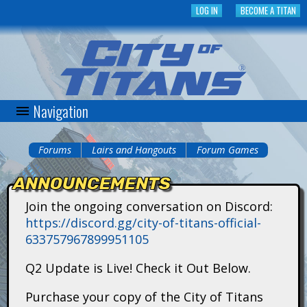
Skip
LOG IN
BECOME A TITAN
to
main
content
Navigation
C
i
Forums
Lairs and Hangouts
Forum Games
You
t
ANNOUNCEMENTS
are
y
Join the ongoing conversation on Discord:
here
https://discord.gg/city-of-titans-official-
o
633757967899951105
f
Q2 Update is Live! Check it Out Below.
T
Purchase your copy of the City of Titans