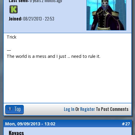
Last seen:
6 years 2 months ago
Joined:
08/21/2013 - 22:53
Trick
—
The world is a mess and I just ... need to rule it.
Top
Log In
Or
Register
To Post Comments
Mon, 09/09/2013 - 13:02
#27
Kovacs