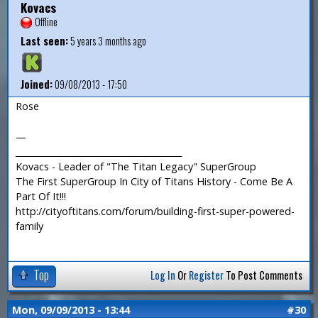
Kovacs
Offline
Last seen:
5 years 3 months ago
Joined:
09/08/2013 - 17:50
Rose
—
_______________________________________
Kovacs - Leader of "The Titan Legacy" SuperGroup
The First SuperGroup In City of Titans History - Come Be A
Part Of It!!!
http://cityoftitans.com/forum/building-first-super-powered-
family
Top
Log In
Or
Register
To Post Comments
Mon, 09/09/2013 - 13:44
#30