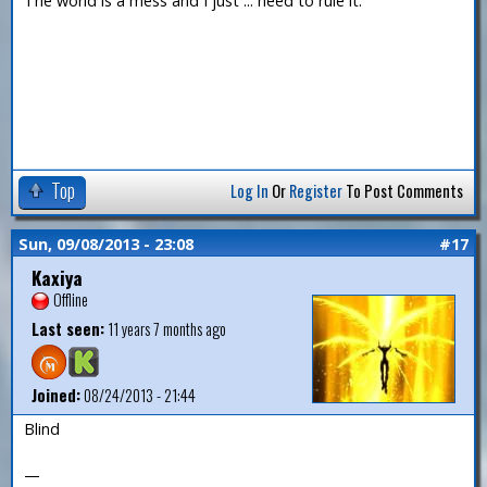
The world is a mess and I just ... need to rule it.
Top
Log In
Or
Register
To Post Comments
Sun, 09/08/2013 - 23:08
#17
Kaxiya
Offline
Last seen:
11 years 7 months ago
Joined:
08/24/2013 - 21:44
Blind
—