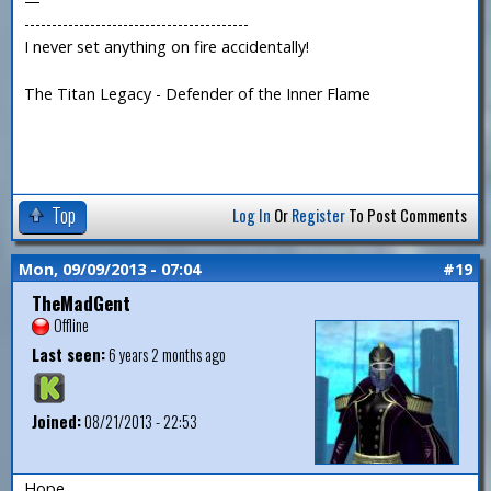
—
-----------------------------------------
I never set anything on fire accidentally!
The Titan Legacy - Defender of the Inner Flame
Top
Log In
Or
Register
To Post Comments
Mon, 09/09/2013 - 07:04
#19
TheMadGent
Offline
Last seen:
6 years 2 months ago
Joined:
08/21/2013 - 22:53
Hope