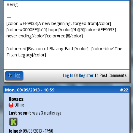
Being
—
[color=#FF9933]A new beginning, forged from[/color]
[color=#0000FF][b][i] hope[/color][/b][/i][color=#FF9933]
never ending[/color][color=red]!![/color]
[color=red]Beacon of Blazing Faith[/color]--[color=blue]The
Titan Legacy[/color]
Top
Log In
Or
Register
To Post Comments
Mon, 09/09/2013 - 10:59
#22
Kovacs
Offline
Last seen:
5 years 3 months ago
Joined:
09/08/2013 - 17:50