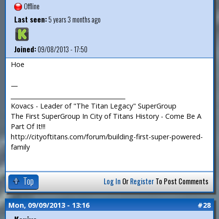
Offline
Last seen:
5 years 3 months ago
Joined:
09/08/2013 - 17:50
Hoe
—
_______________________________________
Kovacs - Leader of "The Titan Legacy" SuperGroup
The First SuperGroup In City of Titans History - Come Be A
Part Of It!!!
http://cityoftitans.com/forum/building-first-super-powered-
family
Top
Log In
Or
Register
To Post Comments
Mon, 09/09/2013 - 13:16
#28