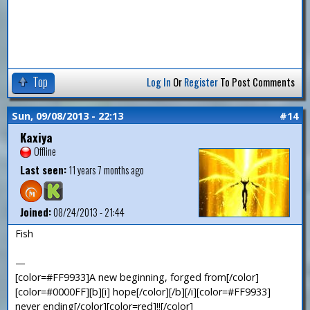
Top
Log In
Or
Register
To Post Comments
Sun, 09/08/2013 - 22:13
#14
Kaxiya
Offline
Last seen:
11 years 7 months ago
Joined:
08/24/2013 - 21:44
Fish
—
[color=#FF9933]A new beginning, forged from[/color]
[color=#0000FF][b][i] hope[/color][/b][/i][color=#FF9933]
never ending[/color][color=red]!![/color]