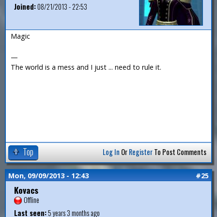
Joined:
08/21/2013 - 22:53
Magic
—
The world is a mess and I just ... need to rule it.
Top
Log In
Or
Register
To Post Comments
Mon, 09/09/2013 - 12:43
#25
Kovacs
Offline
Last seen:
5 years 3 months ago