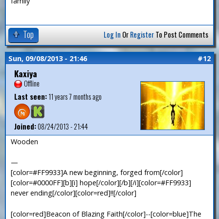
family
Top
Log In
Or
Register
To Post Comments
Sun, 09/08/2013 - 21:46
#12
Kaxiya
Offline
Last seen:
11 years 7 months ago
Joined:
08/24/2013 - 21:44
Wooden
—
[color=#FF9933]A new beginning, forged from[/color]
[color=#0000FF][b][i] hope[/color][/b][/i][color=#FF9933]
never ending[/color][color=red]!![/color]
[color=red]Beacon of Blazing Faith[/color]--[color=blue]The