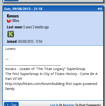
Sun, 09/08/2013 - 21:18
#6
Kovacs
Offline
Last seen:
5 years 3 months ago
Joined:
09/08/2013 - 17:50
Lovers
—
_______________________________________
Kovacs - Leader of "The Titan Legacy" SuperGroup
The First SuperGroup In City of Titans History - Come Be A
Part Of It!!!
http://cityoftitans.com/forum/building-first-super-powered-
family
Top
Log In
Or
Register
To Post Comments