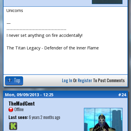
Unicorns
—
-----------------------------------------
I never set anything on fire accidentally!
The Titan Legacy - Defender of the Inner Flame
Top
Log In
Or
Register
To Post Comments
Mon, 09/09/2013 - 12:25
#24
TheMadGent
Offline
Last seen:
6 years 2 months ago