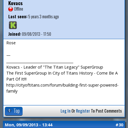
Kovacs
Offline
Last seen:
5 years 3 months ago
Joined:
09/08/2013 - 17:50
Rose
—
_______________________________________
Kovacs - Leader of "The Titan Legacy" SuperGroup
The First SuperGroup In City of Titans History - Come Be A
Part Of It!!!
http://cityoftitans.com/forum/building-first-super-powered-
family
Top
Log In
Or
Register
To Post Comments
Mon, 09/09/2013 - 13:44
#30