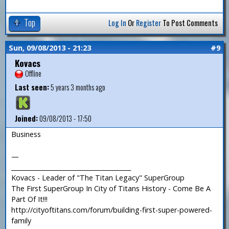
Top
Log In
Or
Register
To Post Comments
Sun, 09/08/2013 - 21:23
#9
Kovacs
Offline
Last seen:
5 years 3 months ago
Joined:
09/08/2013 - 17:50
Business
—
_______________________________________
Kovacs - Leader of "The Titan Legacy" SuperGroup
The First SuperGroup In City of Titans History - Come Be A
Part Of It!!!
http://cityoftitans.com/forum/building-first-super-powered-
family