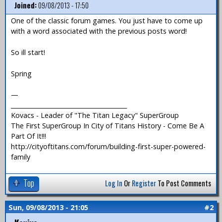
Joined:
09/08/2013 - 17:50
One of the classic forum games. You just have to come up
with a word associated with the previous posts word!
So ill start!
Spring
—
_______________________________________
Kovacs - Leader of "The Titan Legacy" SuperGroup
The First SuperGroup In City of Titans History - Come Be A
Part Of It!!!
http://cityoftitans.com/forum/building-first-super-powered-
family
Top
Log In
Or
Register
To Post Comments
Sun, 09/08/2013 - 21:05
#2