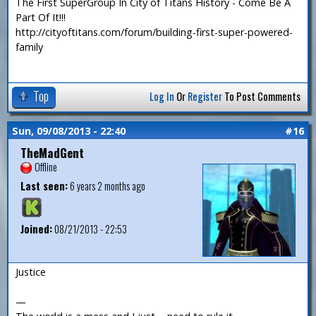
The First SuperGroup In City of Titans History - Come Be A
Part Of It!!!
http://cityoftitans.com/forum/building-first-super-powered-
family
Top
Log In
Or
Register
To Post Comments
Sun, 09/08/2013 - 22:40
#16
TheMadGent
Offline
Last seen:
6 years 2 months ago
Joined:
08/21/2013 - 22:53
Justice
—