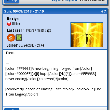
Sun, 09/08/2013 - 21:19
#7
Kaxiya
Offline
Last seen:
11 years 7 months ago
Joined:
08/24/2013 - 21:44
Tarot
—
[color=#FF9933]A new beginning, forged from[/color]
[color=#0000FF][b][i] hope[/color][/b][/i][color=#FF9933]
never ending[/color][color=red]!![/color]
[color=red]Beacon of Blazing Faith[/color]--[color=blue]The
Titan Legacy[/color]