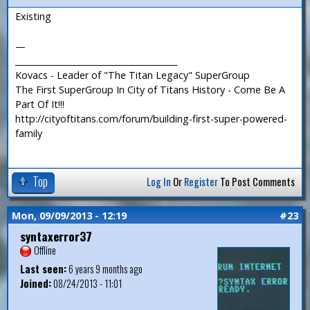
Existing
—
_______________________________________
Kovacs - Leader of "The Titan Legacy" SuperGroup
The First SuperGroup In City of Titans History - Come Be A
Part Of It!!!
http://cityoftitans.com/forum/building-first-super-powered-
family
Top
Log In
Or
Register
To Post Comments
Mon, 09/09/2013 - 12:19
#23
syntaxerror37
Offline
Last seen:
6 years 9 months ago
Joined:
08/24/2013 - 11:01