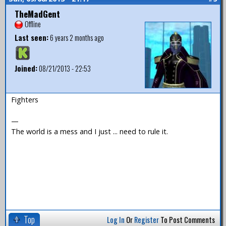
TheMadGent
Offline
Last seen:
6 years 2 months ago
Joined:
08/21/2013 - 22:53
Fighters
—
The world is a mess and I just ... need to rule it.
Top
Log In
Or
Register
To Post Comments