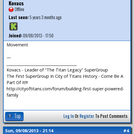
Kovacs
Offline
Last seen:
5 years 3 months ago
Joined:
09/08/2013 - 17:50
Movement
—
_______________________________________
Kovacs - Leader of "The Titan Legacy" SuperGroup
The First SuperGroup In City of Titans History - Come Be A
Part Of It!!!
http://cityoftitans.com/forum/building-first-super-powered-
family
Top
Log In
Or
Register
To Post Comments
Sun, 09/08/2013 - 21:14
#4