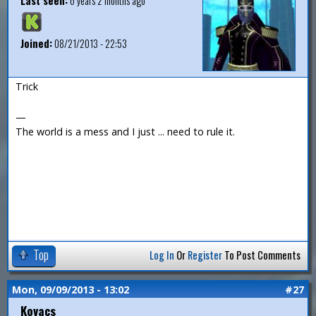
Last seen:
6 years 2 months ago
Joined:
08/21/2013 - 22:53
Trick
—
The world is a mess and I just ... need to rule it.
Top
Log In
Or
Register
To Post Comments
Mon, 09/09/2013 - 13:02
#27
Kovacs