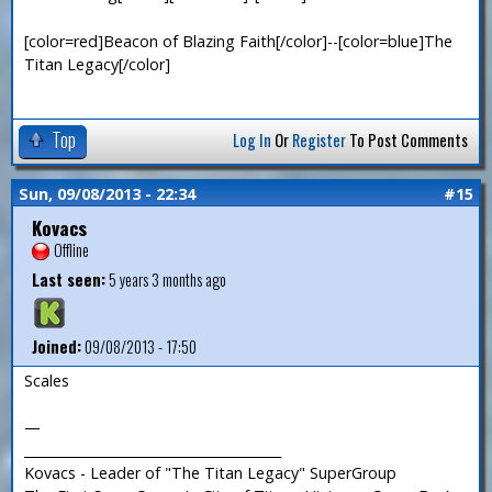
[color=red]Beacon of Blazing Faith[/color]--[color=blue]The
Titan Legacy[/color]
Top
Log In
Or
Register
To Post Comments
Sun, 09/08/2013 - 22:34
#15
Kovacs
Offline
Last seen:
5 years 3 months ago
Joined:
09/08/2013 - 17:50
Scales
—
_______________________________________
Kovacs - Leader of "The Titan Legacy" SuperGroup