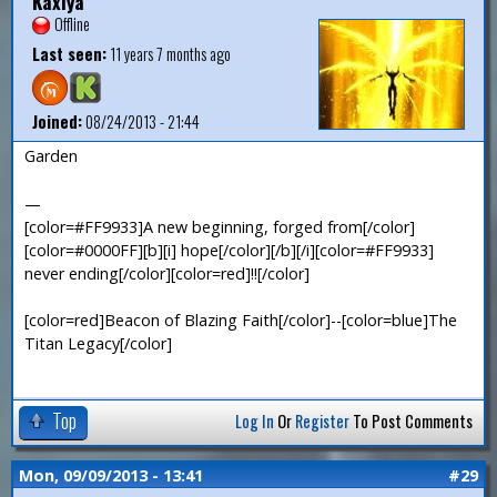
Kaxiya
Offline
Last seen:
11 years 7 months ago
Joined:
08/24/2013 - 21:44
Garden
—
[color=#FF9933]A new beginning, forged from[/color]
[color=#0000FF][b][i] hope[/color][/b][/i][color=#FF9933]
never ending[/color][color=red]!![/color]
[color=red]Beacon of Blazing Faith[/color]--[color=blue]The
Titan Legacy[/color]
Top
Log In
Or
Register
To Post Comments
Mon, 09/09/2013 - 13:41
#29