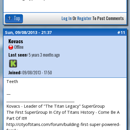
Top
Log In
Or
Register
To Post Comments
Sun, 09/08/2013 - 21:37
#11
Kovacs
Offline
Last seen:
5 years 3 months ago
Joined:
09/08/2013 - 17:50
Teeth
—
_______________________________________
Kovacs - Leader of "The Titan Legacy" SuperGroup
The First SuperGroup In City of Titans History - Come Be A
Part Of It!!!
http://cityoftitans.com/forum/building-first-super-powered-