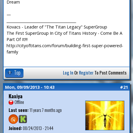
Dream
—
_______________________________________
Kovacs - Leader of "The Titan Legacy" SuperGroup
The First SuperGroup In City of Titans History - Come Be A
Part Of It!!!
http://cityoftitans.com/forum/building-first-super-powered-
family
Top
Log In
Or
Register
To Post Comments
Mon, 09/09/2013 - 10:43
#21
Kaxiya
Offline
Last seen:
11 years 7 months ago
Joined:
08/24/2013 - 21:44