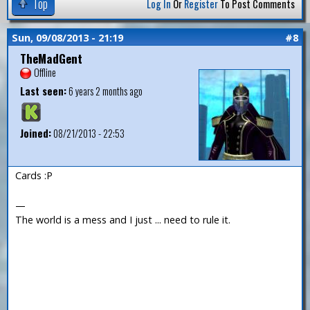
Top
Log In
Or
Register
To Post Comments
Sun, 09/08/2013 - 21:19
#8
TheMadGent
Offline
Last seen:
6 years 2 months ago
Joined:
08/21/2013 - 22:53
Cards :P
—
The world is a mess and I just ... need to rule it.