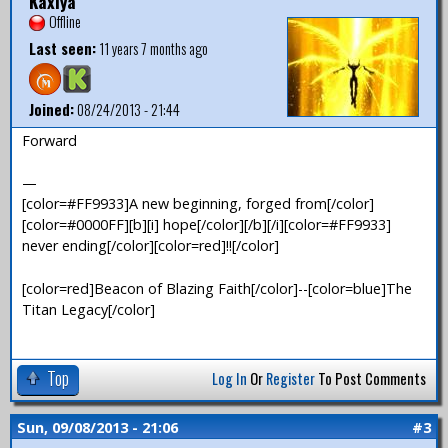
Kaxiya
Offline
Last seen:
11 years 7 months ago
Joined:
08/24/2013 - 21:44
Forward
—
[color=#FF9933]A new beginning, forged from[/color]
[color=#0000FF][b][i] hope[/color][/b][/i][color=#FF9933]
never ending[/color][color=red]!![/color]
[color=red]Beacon of Blazing Faith[/color]--[color=blue]The
Titan Legacy[/color]
Top
Log In
Or
Register
To Post Comments
Sun, 09/08/2013 - 21:06
#3