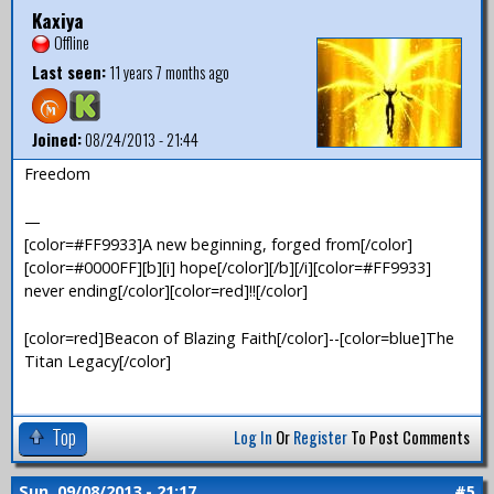
Kaxiya
Offline
Last seen:
11 years 7 months ago
Joined:
08/24/2013 - 21:44
Freedom
—
[color=#FF9933]A new beginning, forged from[/color]
[color=#0000FF][b][i] hope[/color][/b][/i][color=#FF9933]
never ending[/color][color=red]!![/color]
[color=red]Beacon of Blazing Faith[/color]--[color=blue]The
Titan Legacy[/color]
Top
Log In
Or
Register
To Post Comments
Sun, 09/08/2013 - 21:17
#5