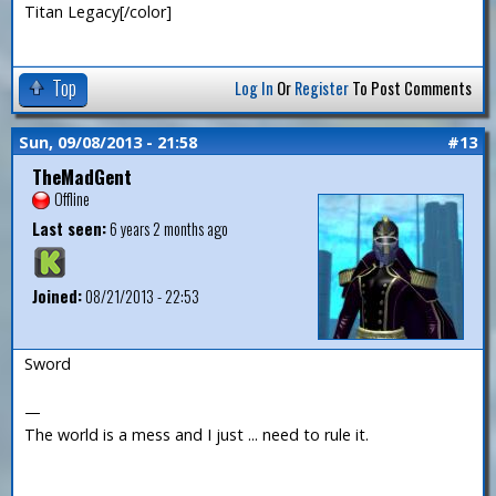
Titan Legacy[/color]
Top
Log In
Or
Register
To Post Comments
Sun, 09/08/2013 - 21:58
#13
TheMadGent
Offline
Last seen:
6 years 2 months ago
Joined:
08/21/2013 - 22:53
Sword
—
The world is a mess and I just ... need to rule it.