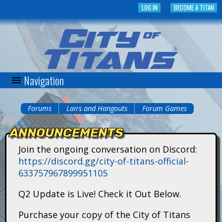
Skip
LOG IN
BECOME A TITAN
to
main
content
Navigation
C
i
Forums
Lairs and Hangouts
Forum Games
You
t
ANNOUNCEMENTS
are
y
Join the ongoing conversation on Discord:
here
https://discord.gg/city-of-titans-official-
o
633757967899951105
f
Q2 Update is Live! Check it Out Below.
T
Purchase your copy of the City of Titans