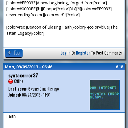
[color=#FF9933]A new beginning, forged from[/color]
[color=#0000FF][b][i] hope[/color][/b][/i][color=#FF9933]
never ending[/color][color=red]!![/color]
[color=red]Beacon of Blazing Faith[/color]--[color=blue]The
Titan Legacy[/color]
Top
Log In
Or
Register
To Post Comments
Mon, 09/09/2013 - 06:46
#18
syntaxerror37
Offline
Last seen:
6 years 9 months ago
Joined:
08/24/2013 - 11:01
Faith