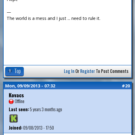
—
The world is a mess and I just ... need to rule it.
Top
Log In
Or
Register
To Post Comments
Mon, 09/09/2013 - 07:32
#20
Kovacs
Offline
Last seen:
5 years 3 months ago
Joined:
09/08/2013 - 17:50