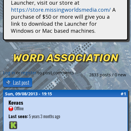
Launcher, visit our store at
i
https://store.missingworldsmedia.com/
A
t
purchase of $50 or more will give you a
link to download the Launcher for
a
Windows or Mac based machines.
n
s
WORD ASSOCIATION
Log in
or
register
to post comments
2833 posts / 0 new
Last post
Sun, 09/08/2013 - 19:15
#1
Kovacs
Offline
Last seen:
5 years 3 months ago