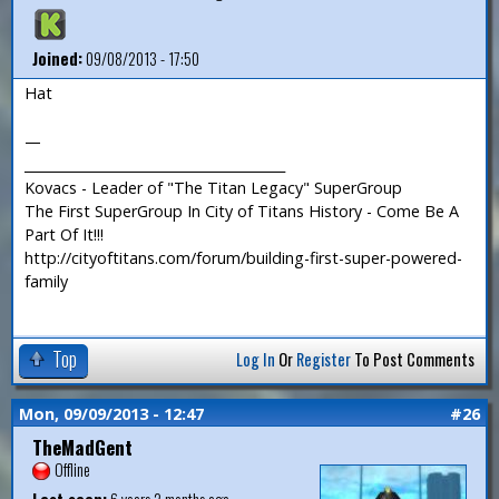
Joined:
09/08/2013 - 17:50
Hat
—
_______________________________________
Kovacs - Leader of "The Titan Legacy" SuperGroup
The First SuperGroup In City of Titans History - Come Be A
Part Of It!!!
http://cityoftitans.com/forum/building-first-super-powered-
family
Top
Log In
Or
Register
To Post Comments
Mon, 09/09/2013 - 12:47
#26
TheMadGent
Offline