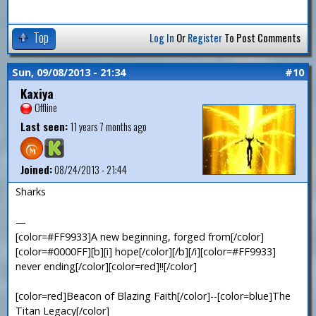
Top
Log In
Or
Register
To Post Comments
Sun, 09/08/2013 - 21:34
#10
Kaxiya
Offline
Last seen:
11 years 7 months ago
Joined:
08/24/2013 - 21:44
Sharks
—
[color=#FF9933]A new beginning, forged from[/color]
[color=#0000FF][b][i] hope[/color][/b][/i][color=#FF9933]
never ending[/color][color=red]!![/color]
[color=red]Beacon of Blazing Faith[/color]--[color=blue]The
Titan Legacy[/color]