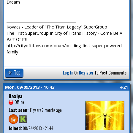
Dream
—
_______________________________________
Kovacs - Leader of "The Titan Legacy" SuperGroup
The First SuperGroup In City of Titans History - Come Be A
Part Of It!!!
http://cityoftitans.com/forum/building-first-super-powered-
family
Top
Log In
Or
Register
To Post Comments
Mon, 09/09/2013 - 10:43
#21
Kaxiya
Offline
Last seen:
11 years 7 months ago
Joined:
08/24/2013 - 21:44