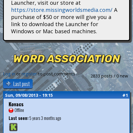
Launcher, visit our store at
i
https://store.missingworldsmedia.com/
A
t
purchase of $50 or more will give you a
link to download the Launcher for
a
Windows or Mac based machines.
n
s
WORD ASSOCIATION
Log in
or
register
to post comments
2833 posts / 0 new
Last post
Sun, 09/08/2013 - 19:15
#1
Kovacs
Offline
Last seen:
5 years 3 months ago