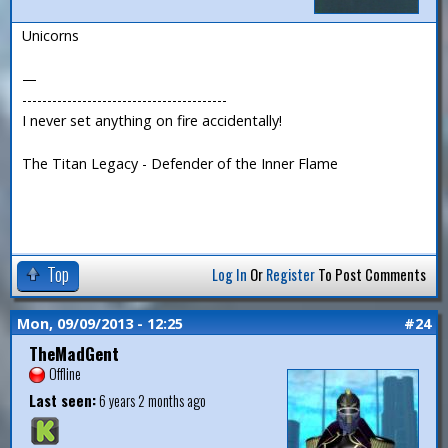
Unicorns
—
-----------------------------------------
I never set anything on fire accidentally!
The Titan Legacy - Defender of the Inner Flame
Top
Log In
Or
Register
To Post Comments
Mon, 09/09/2013 - 12:25
#24
TheMadGent
Offline
Last seen:
6 years 2 months ago