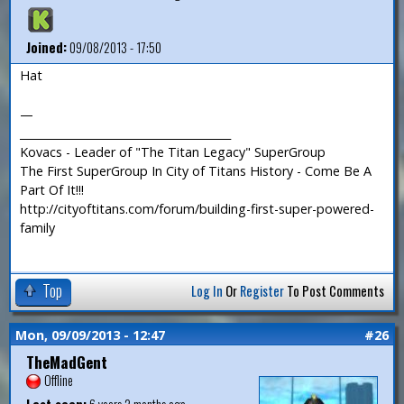
Joined:
09/08/2013 - 17:50
Hat
—
_______________________________________
Kovacs - Leader of "The Titan Legacy" SuperGroup
The First SuperGroup In City of Titans History - Come Be A
Part Of It!!!
http://cityoftitans.com/forum/building-first-super-powered-
family
Top
Log In
Or
Register
To Post Comments
Mon, 09/09/2013 - 12:47
#26
TheMadGent
Offline