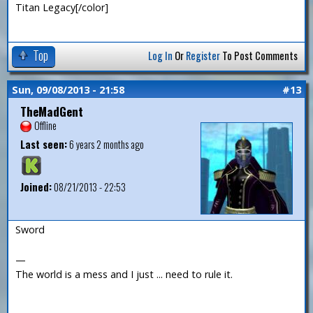
Titan Legacy[/color]
Top
Log In
Or
Register
To Post Comments
Sun, 09/08/2013 - 21:58
#13
TheMadGent
Offline
Last seen:
6 years 2 months ago
Joined:
08/21/2013 - 22:53
Sword
—
The world is a mess and I just ... need to rule it.