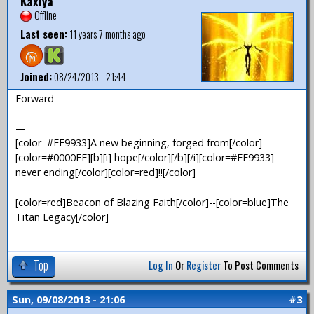
Kaxiya
Offline
Last seen:
11 years 7 months ago
Joined:
08/24/2013 - 21:44
Forward
—
[color=#FF9933]A new beginning, forged from[/color]
[color=#0000FF][b][i] hope[/color][/b][/i][color=#FF9933]
never ending[/color][color=red]!![/color]
[color=red]Beacon of Blazing Faith[/color]--[color=blue]The
Titan Legacy[/color]
Top
Log In
Or
Register
To Post Comments
Sun, 09/08/2013 - 21:06
#3