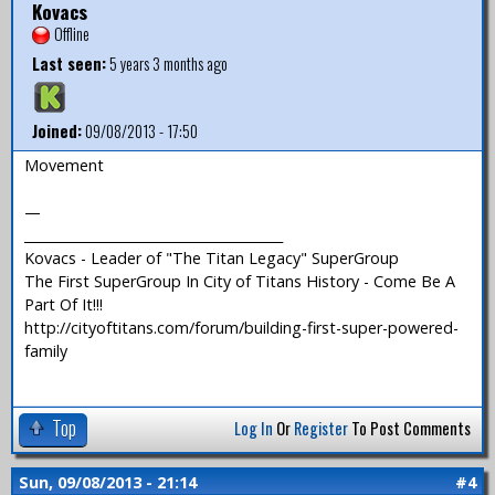
Kovacs
Offline
Last seen:
5 years 3 months ago
Joined:
09/08/2013 - 17:50
Movement
—
_______________________________________
Kovacs - Leader of "The Titan Legacy" SuperGroup
The First SuperGroup In City of Titans History - Come Be A
Part Of It!!!
http://cityoftitans.com/forum/building-first-super-powered-
family
Top
Log In
Or
Register
To Post Comments
Sun, 09/08/2013 - 21:14
#4