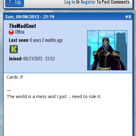
Top
Log In
Or
Register
To Post Comments
Sun, 09/08/2013 - 21:19
#8
TheMadGent
Offline
Last seen:
6 years 2 months ago
Joined:
08/21/2013 - 22:53
Cards :P
—
The world is a mess and I just ... need to rule it.