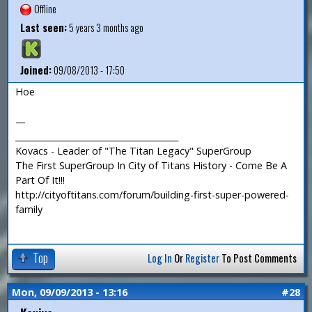
Offline
Last seen:
5 years 3 months ago
Joined:
09/08/2013 - 17:50
Hoe
—
_______________________________________
Kovacs - Leader of "The Titan Legacy" SuperGroup
The First SuperGroup In City of Titans History - Come Be A
Part Of It!!!
http://cityoftitans.com/forum/building-first-super-powered-
family
Top
Log In
Or
Register
To Post Comments
Mon, 09/09/2013 - 13:16
#28