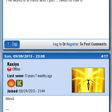
The world is a mess and I just ... need to rule it.
Top
Log In
Or
Register
To Post Comments
Sun, 09/08/2013 - 23:08
#17
Kaxiya
Offline
Last seen:
11 years 7 months ago
Joined:
08/24/2013 - 21:44
Blind
—