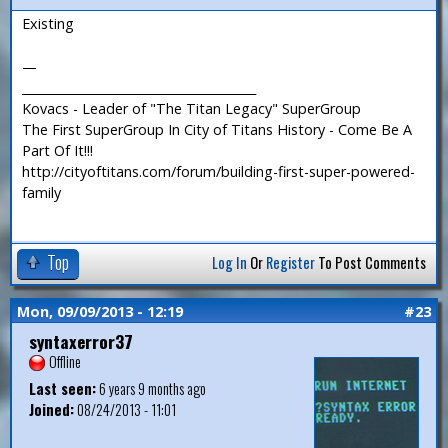
Existing
—
_______________________________________
Kovacs - Leader of "The Titan Legacy" SuperGroup
The First SuperGroup In City of Titans History - Come Be A
Part Of It!!!
http://cityoftitans.com/forum/building-first-super-powered-
family
Top
Log In
Or
Register
To Post Comments
Mon, 09/09/2013 - 12:19
#23
syntaxerror37
Offline
Last seen:
6 years 9 months ago
Joined:
08/24/2013 - 11:01