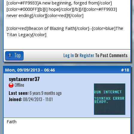
[color=#FF9933]A new beginning, forged from[/color]
[color=#0000FF][b][i] hope[/color][/b][/i][color=#FF9933]
never ending[/color][color=red]!![/color]
[color=red]Beacon of Blazing Faith[/color]--[color=blue]The
Titan Legacy[/color]
Top
Log In
Or
Register
To Post Comments
Mon, 09/09/2013 - 06:46
#18
syntaxerror37
Offline
Last seen:
6 years 9 months ago
Joined:
08/24/2013 - 11:01
Faith