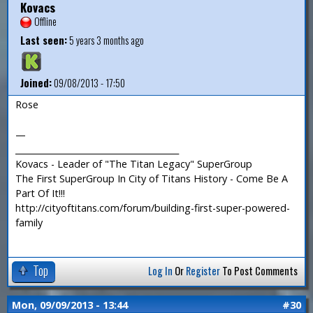
Kovacs
Offline
Last seen:
5 years 3 months ago
Joined:
09/08/2013 - 17:50
Rose
—
_______________________________________
Kovacs - Leader of "The Titan Legacy" SuperGroup
The First SuperGroup In City of Titans History - Come Be A
Part Of It!!!
http://cityoftitans.com/forum/building-first-super-powered-
family
Top
Log In
Or
Register
To Post Comments
Mon, 09/09/2013 - 13:44
#30