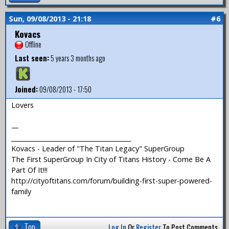
Sun, 09/08/2013 - 21:18
#6
Kovacs
Offline
Last seen:
5 years 3 months ago
Joined:
09/08/2013 - 17:50
Lovers
—
_______________________________________
Kovacs - Leader of "The Titan Legacy" SuperGroup
The First SuperGroup In City of Titans History - Come Be A
Part Of It!!!
http://cityoftitans.com/forum/building-first-super-powered-
family
Top
Log In
Or
Register
To Post Comments