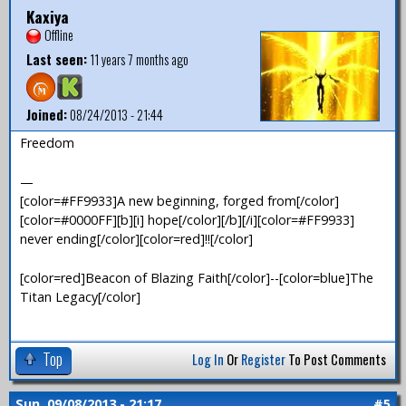
Kaxiya
Offline
Last seen:
11 years 7 months ago
Joined:
08/24/2013 - 21:44
Freedom
—
[color=#FF9933]A new beginning, forged from[/color]
[color=#0000FF][b][i] hope[/color][/b][/i][color=#FF9933]
never ending[/color][color=red]!![/color]
[color=red]Beacon of Blazing Faith[/color]--[color=blue]The
Titan Legacy[/color]
Top
Log In
Or
Register
To Post Comments
Sun, 09/08/2013 - 21:17
#5