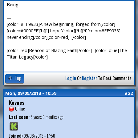
Being
—
[color=#FF9933]A new beginning, forged from[/color]
[color=#0000FF][b][i] hope[/color][/b][/i][color=#FF9933]
never ending[/color][color=red]!![/color]
[color=red]Beacon of Blazing Faith[/color]--[color=blue]The
Titan Legacy[/color]
Top
Log In
Or
Register
To Post Comments
Mon, 09/09/2013 - 10:59
#22
Kovacs
Offline
Last seen:
5 years 3 months ago
Joined:
09/08/2013 - 17:50