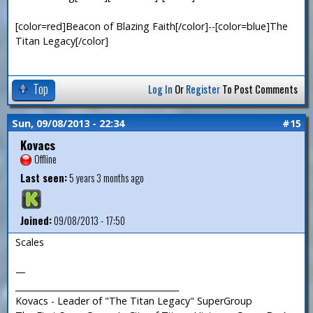
[color=red]Beacon of Blazing Faith[/color]--[color=blue]The
Titan Legacy[/color]
Top
Log In
Or
Register
To Post Comments
Sun, 09/08/2013 - 22:34
#15
Kovacs
Offline
Last seen:
5 years 3 months ago
Joined:
09/08/2013 - 17:50
Scales
—
_______________________________________
Kovacs - Leader of "The Titan Legacy" SuperGroup