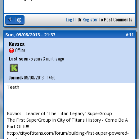
Top
Log In
Or
Register
To Post Comments
Sun, 09/08/2013 - 21:37
#11
Kovacs
Offline
Last seen:
5 years 3 months ago
Joined:
09/08/2013 - 17:50
Teeth
—
_______________________________________
Kovacs - Leader of "The Titan Legacy" SuperGroup
The First SuperGroup In City of Titans History - Come Be A
Part Of It!!!
http://cityoftitans.com/forum/building-first-super-powered-