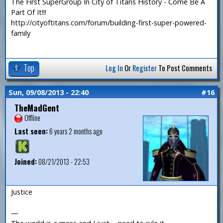
The First SuperGroup In City of Titans History - Come Be A
Part Of It!!!
http://cityoftitans.com/forum/building-first-super-powered-
family
Top
Log In
Or
Register
To Post Comments
Sun, 09/08/2013 - 22:40
#16
TheMadGent
Offline
Last seen:
6 years 2 months ago
Joined:
08/21/2013 - 22:53
Justice
—