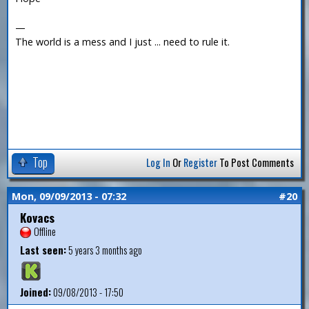
—
The world is a mess and I just ... need to rule it.
Top
Log In
Or
Register
To Post Comments
Mon, 09/09/2013 - 07:32
#20
Kovacs
Offline
Last seen:
5 years 3 months ago
Joined:
09/08/2013 - 17:50