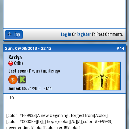
Top
Log In
Or
Register
To Post Comments
Sun, 09/08/2013 - 22:13
#14
Kaxiya
Offline
Last seen:
11 years 7 months ago
Joined:
08/24/2013 - 21:44
Fish
—
[color=#FF9933]A new beginning, forged from[/color]
[color=#0000FF][b][i] hope[/color][/b][/i][color=#FF9933]
never ending[/color][color=red]!![/color]