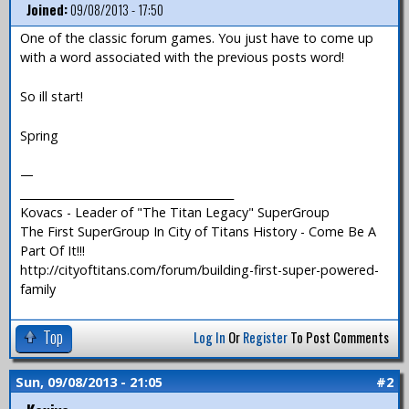
Joined:
09/08/2013 - 17:50
One of the classic forum games. You just have to come up
with a word associated with the previous posts word!
So ill start!
Spring
—
_______________________________________
Kovacs - Leader of "The Titan Legacy" SuperGroup
The First SuperGroup In City of Titans History - Come Be A
Part Of It!!!
http://cityoftitans.com/forum/building-first-super-powered-
family
Top
Log In
Or
Register
To Post Comments
Sun, 09/08/2013 - 21:05
#2