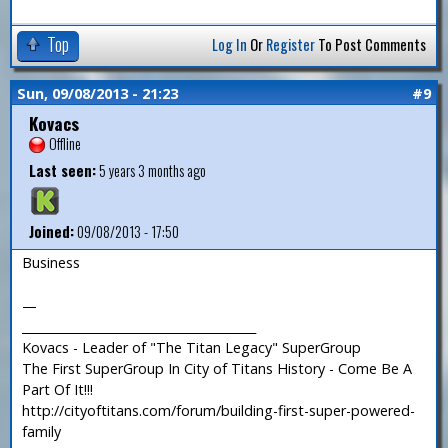
Top
Log In
Or
Register
To Post Comments
Sun, 09/08/2013 - 21:23
#9
Kovacs
Offline
Last seen:
5 years 3 months ago
Joined:
09/08/2013 - 17:50
Business
—
_______________________________________
Kovacs - Leader of "The Titan Legacy" SuperGroup
The First SuperGroup In City of Titans History - Come Be A
Part Of It!!!
http://cityoftitans.com/forum/building-first-super-powered-
family