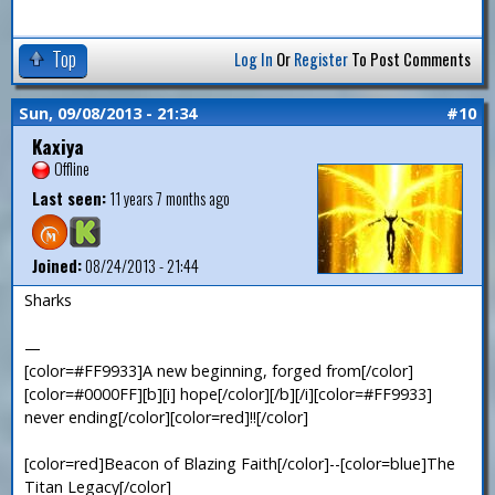
Top
Log In
Or
Register
To Post Comments
Sun, 09/08/2013 - 21:34
#10
Kaxiya
Offline
Last seen:
11 years 7 months ago
Joined:
08/24/2013 - 21:44
Sharks
—
[color=#FF9933]A new beginning, forged from[/color]
[color=#0000FF][b][i] hope[/color][/b][/i][color=#FF9933]
never ending[/color][color=red]!![/color]
[color=red]Beacon of Blazing Faith[/color]--[color=blue]The
Titan Legacy[/color]