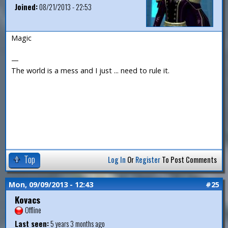
Joined:
08/21/2013 - 22:53
Magic
—
The world is a mess and I just ... need to rule it.
Top
Log In
Or
Register
To Post Comments
Mon, 09/09/2013 - 12:43
#25
Kovacs
Offline
Last seen:
5 years 3 months ago