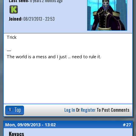
Last seen:
6 years 2 months ago
Joined:
08/21/2013 - 22:53
Trick
—
The world is a mess and I just ... need to rule it.
Top
Log In
Or
Register
To Post Comments
Mon, 09/09/2013 - 13:02
#27
Kovacs