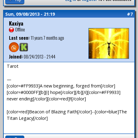
Sun, 09/08/2013 - 21:19
#7
Kaxiya
Offline
Last seen:
11 years 7 months ago
Joined:
08/24/2013 - 21:44
Tarot
—
[color=#FF9933]A new beginning, forged from[/color]
[color=#0000FF][b][i] hope[/color][/b][/i][color=#FF9933]
never ending[/color][color=red]!![/color]
[color=red]Beacon of Blazing Faith[/color]--[color=blue]The
Titan Legacy[/color]