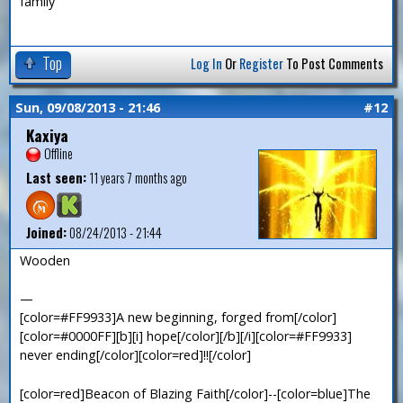
family
Top
Log In
Or
Register
To Post Comments
Sun, 09/08/2013 - 21:46
#12
Kaxiya
Offline
Last seen:
11 years 7 months ago
Joined:
08/24/2013 - 21:44
Wooden
—
[color=#FF9933]A new beginning, forged from[/color]
[color=#0000FF][b][i] hope[/color][/b][/i][color=#FF9933]
never ending[/color][color=red]!![/color]
[color=red]Beacon of Blazing Faith[/color]--[color=blue]The