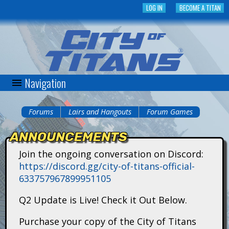
Skip
LOG IN
BECOME A TITAN
to
main
content
Navigation
C
i
Forums
Lairs and Hangouts
Forum Games
You
t
ANNOUNCEMENTS
are
y
Join the ongoing conversation on Discord:
here
https://discord.gg/city-of-titans-official-
o
633757967899951105
f
Q2 Update is Live! Check it Out Below.
T
Purchase your copy of the City of Titans