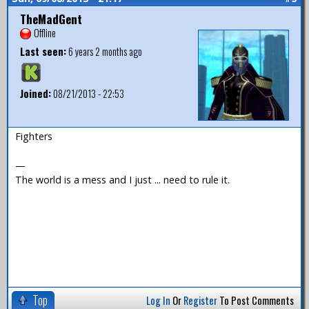
TheMadGent
Offline
Last seen:
6 years 2 months ago
Joined:
08/21/2013 - 22:53
Fighters
—
The world is a mess and I just ... need to rule it.
Top
Log In
Or
Register
To Post Comments