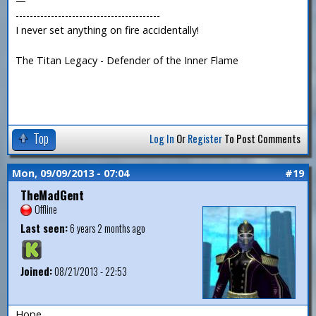
—
-----------------------------------------
I never set anything on fire accidentally!
The Titan Legacy - Defender of the Inner Flame
Top
Log In
Or
Register
To Post Comments
Mon, 09/09/2013 - 07:04
#19
TheMadGent
Offline
Last seen:
6 years 2 months ago
Joined:
08/21/2013 - 22:53
Hope