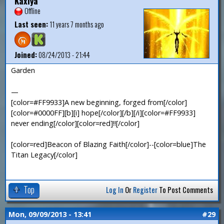
Kaxiya
Offline
Last seen:
11 years 7 months ago
Joined:
08/24/2013 - 21:44
Garden
—
[color=#FF9933]A new beginning, forged from[/color]
[color=#0000FF][b][i] hope[/color][/b][/i][color=#FF9933]
never ending[/color][color=red]!![/color]
[color=red]Beacon of Blazing Faith[/color]--[color=blue]The
Titan Legacy[/color]
Top
Log In
Or
Register
To Post Comments
Mon, 09/09/2013 - 13:41
#29