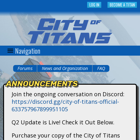
Skip
LOG IN
BECOME A TITAN
to
main
content
Navigation
C
i
Forums
News and Organization
FAQ
You
t
ANNOUNCEMENTS
are
y
Join the ongoing conversation on Discord:
here
https://discord.gg/city-of-titans-official-
o
633757967899951105
f
Q2 Update is Live! Check it Out Below.
T
Purchase your copy of the City of Titans