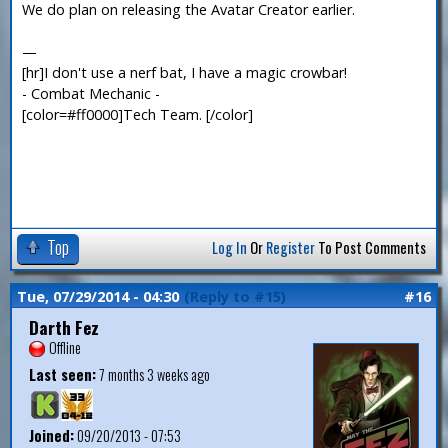
We do plan on releasing the Avatar Creator earlier.
—
[hr]I don't use a nerf bat, I have a magic crowbar!
- Combat Mechanic -
[color=#ff0000]Tech Team. [/color]
Top
Log In
Or
Register
To Post Comments
Tue, 07/29/2014 - 04:30
(Reply to #15)
#16
Darth Fez
Offline
Last seen:
7 months 3 weeks ago
Joined:
09/20/2013 - 07:53