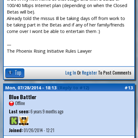
100/40 Mbps Internet plan (depending on when the Closed
Betas will be).
Already told the missus Ill be taking days off from work to
be taking part in the Betas and if any of her family/friends
come over I wont be able to entertain them :)
—
The Phoenix Rising Initiative Rules Lawyer
Top
Log In
Or
Register
To Post Comments
Mon, 07/28/2014 - 18:13
(Reply to #12)
#13
Blue Battler
Offline
Last seen:
6 years 9 months ago
Joined:
01/26/2014 - 12:21