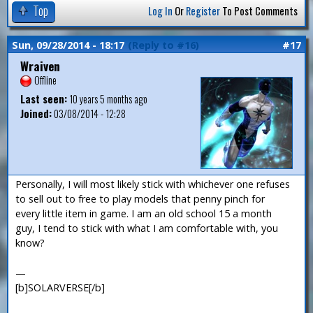
Top
Log In
Or
Register
To Post Comments
Sun, 09/28/2014 - 18:17
(Reply to #16)
#17
Wraiven
Offline
Last seen:
10 years 5 months ago
Joined:
03/08/2014 - 12:28
Personally, I will most likely stick with whichever one refuses
to sell out to free to play models that penny pinch for
every little item in game. I am an old school 15 a month
guy, I tend to stick with what I am comfortable with, you
know?
—
[b]SOLARVERSE[/b]