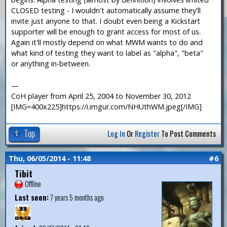
CLOSED testing - I wouldn't automatically assume they'll
invite just anyone to that. I doubt even being a Kickstart
supporter will be enough to grant access for most of us.
Again it'll mostly depend on what MWM wants to do and
what kind of testing they want to label as "alpha", "beta"
or anything in-between.
—
CoH player from April 25, 2004 to November 30, 2012
[IMG=400x225]https://i.imgur.com/NHUthWM.jpeg[/IMG]
Top
Log In
Or
Register
To Post Comments
Thu, 06/05/2014 - 11:48
#6
Tibit
Offline
Last seen:
7 years 5 months ago