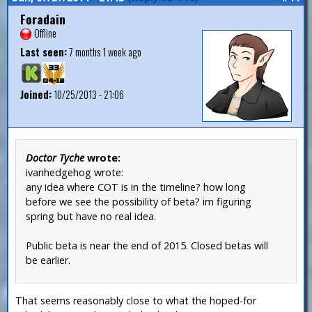
Foradain
Offline
Last seen:
7 months 1 week ago
Joined:
10/25/2013 - 21:06
Doctor Tyche
wrote:
ivanhedgehog wrote:
any idea where COT is in the timeline? how long
before we see the possibility of beta? im figuring
spring but have no real idea.
Public beta is near the end of 2015. Closed betas will
be earlier.
That seems reasonably close to what the hoped-for