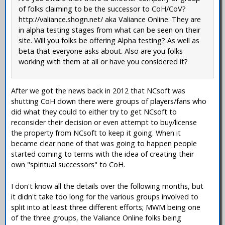
of folks claiming to be the successor to CoH/CoV?
http://valiance.shogn.net/ aka Valiance Online. They are
in alpha testing stages from what can be seen on their
site. Will you folks be offering Alpha testing? As well as
beta that everyone asks about. Also are you folks
working with them at all or have you considered it?
After we got the news back in 2012 that NCsoft was
shutting CoH down there were groups of players/fans who
did what they could to either try to get NCsoft to
reconsider their decision or even attempt to buy/license
the property from NCsoft to keep it going. When it
became clear none of that was going to happen people
started coming to terms with the idea of creating their
own "spiritual successors" to CoH.
I don't know all the details over the following months, but
it didn't take too long for the various groups involved to
split into at least three different efforts; MWM being one
of the three groups, the Valiance Online folks being