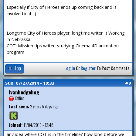
Especially if City of Heroes ends up coming back and is
involved in it. :)
—
Longtime City of Heroes player, longtime writer. :) Working
in Nebraska.
COT: Mission tips writer, studying Cinema 4D animation
program
Top
Log In
Or
Register
To Post Comments
Sun, 07/27/2014 - 19:33
#9
ivanhedgehog
Offline
Last seen:
2 years 5 days ago
Joined:
11/04/2013 - 12:46
any idea where COT is in the timeline? how long before we