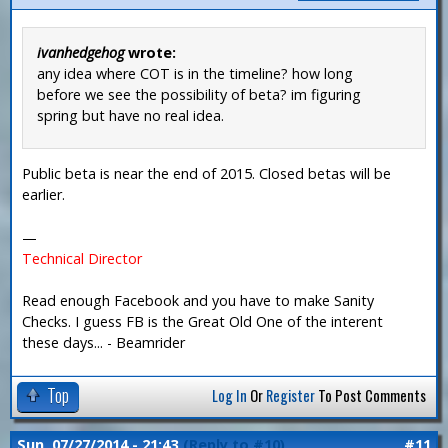
ivanhedgehog
wrote:
any idea where COT is in the timeline? how long
before we see the possibility of beta? im figuring
spring but have no real idea.
Public beta is near the end of 2015. Closed betas will be
earlier.
—
Technical Director
Read enough Facebook and you have to make Sanity
Checks. I guess FB is the Great Old One of the interent
these days... - Beamrider
Top
Log In
Or
Register
To Post Comments
Sun, 07/27/2014 - 21:43
(Reply to #10)
#11