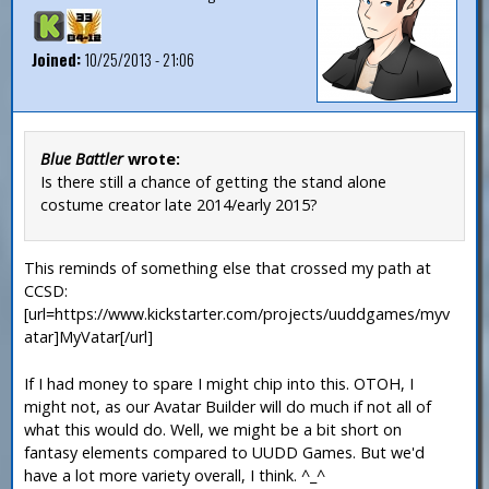
Joined:
10/25/2013 - 21:06
Blue Battler
wrote:
Is there still a chance of getting the stand alone
costume creator late 2014/early 2015?
This reminds of something else that crossed my path at
CCSD:
[url=https://www.kickstarter.com/projects/uuddgames/myv
atar]MyVatar[/url]
If I had money to spare I might chip into this. OTOH, I
might not, as our Avatar Builder will do much if not all of
what this would do. Well, we might be a bit short on
fantasy elements compared to UUDD Games. But we'd
have a lot more variety overall, I think. ^_^