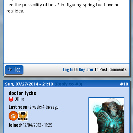
see the possibility of beta? im figuring spring but have no
real idea.
Top
Log In
Or
Register
To Post Comments
Sun, 07/27/2014 - 21:10
(Reply to #9)
#10
doctor tyche
Offline
Last seen:
2 weeks 4 days ago
Joined:
12/04/2012 - 11:29