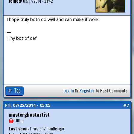
Joined:
03/17/2014 - 21:42
I hope truly both do well and can make it work
—
Tiny bot of def
Top
Log In
Or
Register
To Post Comments
Fri, 07/25/2014 - 05:05
#7
masterghostartist
Offline
Last seen:
11 years 12 months ago