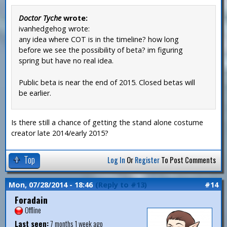
Doctor Tyche
wrote:
ivanhedgehog wrote:
any idea where COT is in the timeline? how long
before we see the possibility of beta? im figuring
spring but have no real idea.
Public beta is near the end of 2015. Closed betas will
be earlier.
Is there still a chance of getting the stand alone costume
creator late 2014/early 2015?
Top
Log In
Or
Register
To Post Comments
Mon, 07/28/2014 - 18:46
(Reply to #13)
#14
Foradain
Offline
Last seen:
7 months 1 week ago