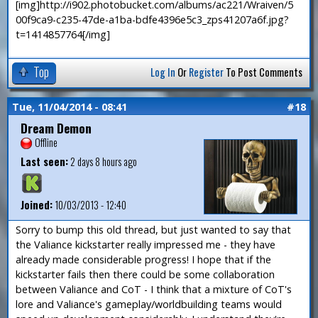
[img]http://i902.photobucket.com/albums/ac221/Wraiven/5
00f9ca9-c235-47de-a1ba-bdfe4396e5c3_zps41207a6f.jpg?
t=1414857764[/img]
Top
Log In
Or
Register
To Post Comments
Tue, 11/04/2014 - 08:41
#18
Dream Demon
Offline
Last seen:
2 days 8 hours ago
Joined:
10/03/2013 - 12:40
Sorry to bump this old thread, but just wanted to say that
the Valiance kickstarter really impressed me - they have
already made considerable progress! I hope that if the
kickstarter fails then there could be some collaboration
between Valiance and CoT - I think that a mixture of CoT's
lore and Valiance's gameplay/worldbuilding teams would