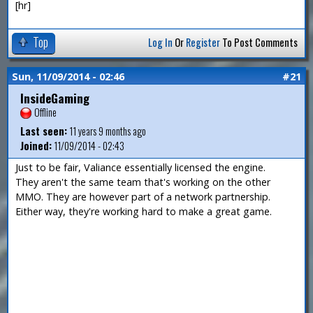
[hr]
Top
Log In
Or
Register
To Post Comments
Sun, 11/09/2014 - 02:46
#21
InsideGaming
Offline
Last seen:
11 years 9 months ago
Joined:
11/09/2014 - 02:43
Just to be fair, Valiance essentially licensed the engine.
They aren't the same team that's working on the other
MMO. They are however part of a network partnership.
Either way, they're working hard to make a great game.