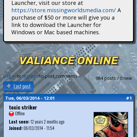
Launcher, visit our store at
i
https://store.missingworldsmedia.com/
A
t
purchase of $50 or more will give you a
link to download the Launcher for
a
Windows or Mac based machines.
n
s
VALIANCE ONLINE
Log in
or
register
to post comments
984 posts / 0 new
Last post
Tue, 06/03/2014 - 12:01
#1
toxic striker
Offline
Last seen:
12 years 2 months ago
Joined:
06/03/2014 - 11:54