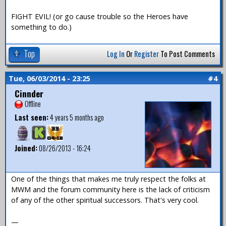
FIGHT EVIL! (or go cause trouble so the Heroes have
something to do.)
Top
Log In
Or
Register
To Post Comments
Tue, 06/03/2014 - 23:25
#4
Cinnder
Offline
Last seen:
4 years 5 months ago
Joined:
08/26/2013 - 16:24
One of the things that makes me truly respect the folks at
MWM and the forum community here is the lack of criticism
of any of the other spiritual successors. That's very cool.
—