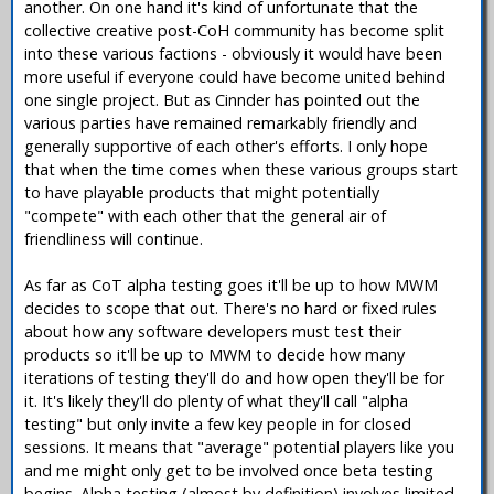
another. On one hand it's kind of unfortunate that the
collective creative post-CoH community has become split
into these various factions - obviously it would have been
more useful if everyone could have become united behind
one single project. But as Cinnder has pointed out the
various parties have remained remarkably friendly and
generally supportive of each other's efforts. I only hope
that when the time comes when these various groups start
to have playable products that might potentially
"compete" with each other that the general air of
friendliness will continue.
As far as CoT alpha testing goes it'll be up to how MWM
decides to scope that out. There's no hard or fixed rules
about how any software developers must test their
products so it'll be up to MWM to decide how many
iterations of testing they'll do and how open they'll be for
it. It's likely they'll do plenty of what they'll call "alpha
testing" but only invite a few key people in for closed
sessions. It means that "average" potential players like you
and me might only get to be involved once beta testing
begins. Alpha testing (almost by definition) involves limited