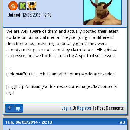
Joined:
12/05/2012 - 12:49
We are well aware of them and actually posted their latest
update on our social media. They're going in a different
direction to us, reskinning a fantasy game they were
already making. I'm not sure they claim to be THE spiritual
successor, but we both claim to be A spiritual successor.
—
[color=#ff0000]Tech Team and Forum Moderator[/color]
[img]http://missingworldsmedia.com/images/favicon.ico[/i
mg]
Top
Log In
Or
Register
To Post Comments
Tue, 06/03/2014 - 20:13
#3