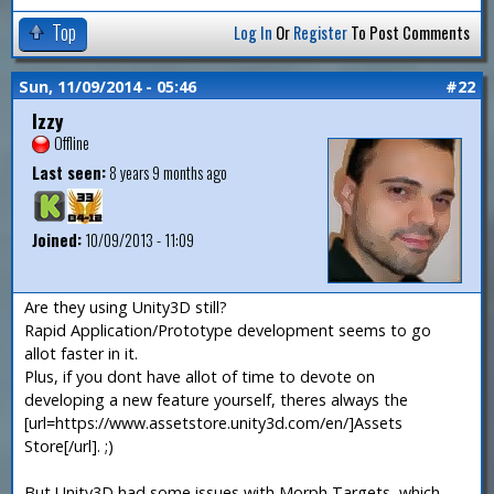
Top
Log In
Or
Register
To Post Comments
Sun, 11/09/2014 - 05:46
#22
Izzy
Offline
Last seen:
8 years 9 months ago
Joined:
10/09/2013 - 11:09
Are they using Unity3D still?
Rapid Application/Prototype development seems to go
allot faster in it.
Plus, if you dont have allot of time to devote on
developing a new feature yourself, theres always the
[url=https://www.assetstore.unity3d.com/en/]Assets
Store[/url]. ;)
But Unity3D had some issues with Morph Targets, which