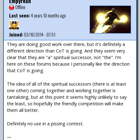
Empyrean
Offline
Last seen:
4 years 10 months ago
Joined:
03/16/2014 - 07:51
They are doing good work over there, but it's definitely a
different direction than CoT is going. And they seem very
clear that they are "a" spiritual successor, not "the". I'm
here on these forums because I personally like the direction
that CoT is going.
The idea of all of the spiritual successors (there is at least
one other) coming together and working together is
tantalizing, but at this point it seems highly unlikely to say
the least, so hopefully the friendly competition will make
them all better.
Definitely no use in a pissing contest.
—