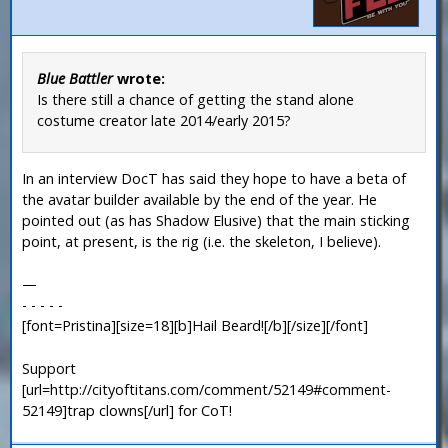
Blue Battler
wrote:
Is there still a chance of getting the stand alone
costume creator late 2014/early 2015?
In an interview DocT has said they hope to have a beta of
the avatar builder available by the end of the year. He
pointed out (as has Shadow Elusive) that the main sticking
point, at present, is the rig (i.e. the skeleton, I believe).
—
- - - - -
[font=Pristina][size=18][b]Hail Beard![/b][/size][/font]
Support
[url=http://cityoftitans.com/comment/52149#comment-
52149]trap clowns[/url] for CoT!