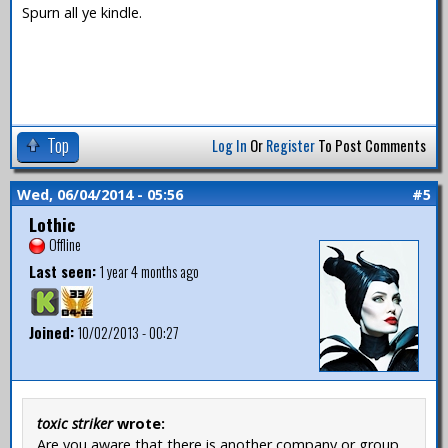
Spurn all ye kindle.
Top
Log In
Or
Register
To Post Comments
Wed, 06/04/2014 - 05:56
#5
Lothic
Offline
Last seen:
1 year 4 months ago
Joined:
10/02/2013 - 00:27
toxic striker
wrote:
Are you aware that there is another company or group