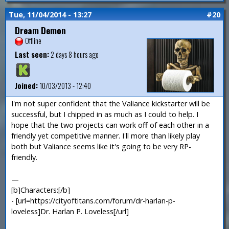
Tue, 11/04/2014 - 13:27
#20
Dream Demon
Offline
Last seen:
2 days 8 hours ago
Joined:
10/03/2013 - 12:40
I'm not super confident that the Valiance kickstarter will be
successful, but I chipped in as much as I could to help. I
hope that the two projects can work off of each other in a
friendly yet competitive manner. I'll more than likely play
both but Valiance seems like it's going to be very RP-
friendly.
—
[b]Characters:[/b]
- [url=https://cityoftitans.com/forum/dr-harlan-p-
loveless]Dr. Harlan P. Loveless[/url]