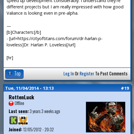
speed up development considerably. I understand they're
different projects but I am really impressed with how good
Valiance is looking even in pre-alpha.
—
[b]Characters:[/b]
- [url=https://cityoftitans.com/forum/dr-harlan-p-
loveless]Dr. Harlan P. Loveless[/url]
[hr]
Top
Log In
Or
Register
To Post Comments
Tue, 11/04/2014 - 13:13
#19
RottenLuck
Offline
Last seen:
3 years 3 weeks ago
Joined:
12/05/2012 - 20:32