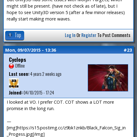
might still be present. (have not check as of late), but I
hope to see Unity3D version 5 (after a few minor releases)
really start making more waves.
Top
Log In
Or
Register
To Post Comments
Mon, 09/07/2015 - 13:36
#23
Cyclops
Offline
Last seen:
4 years 2 weeks ago
Joined:
04/10/2015 - 17:24
I looked at VO. I prefer COT. COT shows a LOT more
promise in the long run.
—
[img]https://s15.postimg.cc/z9bk1znkb/Black_Falcon_Sig_in
_Progess.jpg[/img]