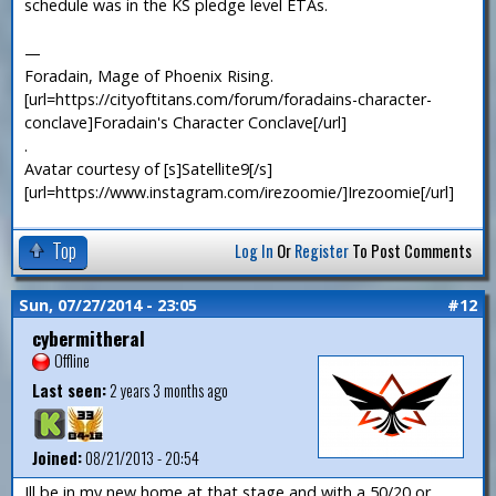
schedule was in the KS pledge level ETAs.
—
Foradain, Mage of Phoenix Rising.
[url=https://cityoftitans.com/forum/foradains-character-
conclave]Foradain's Character Conclave[/url]
.
Avatar courtesy of [s]Satellite9[/s]
[url=https://www.instagram.com/irezoomie/]Irezoomie[/url]
Top
Log In
Or
Register
To Post Comments
Sun, 07/27/2014 - 23:05
#12
cybermitheral
Offline
Last seen:
2 years 3 months ago
Joined:
08/21/2013 - 20:54
Ill be in my new home at that stage and with a 50/20 or