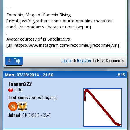
—
Foradain, Mage of Phoenix Rising.
[url=https://cityoftitans.com/forum/foradains-character-
conclave]Foradain's Character Conclave[/url]
.
Avatar courtesy of [s]Satellite9[/s]
[url=https://www.instagram.com/irezoomie/]Irezoomie[/url]
Top
Log In
Or
Register
To Post Comments
Mon, 07/28/2014 - 21:50
#15
Tannim222
Offline
Last seen:
2 weeks 4 days ago
Joined:
01/16/2013 - 12:47