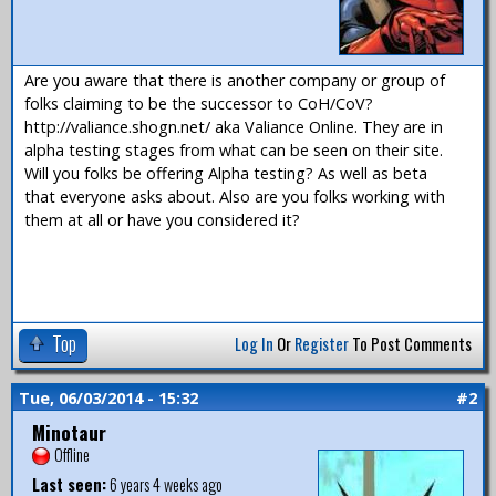
Are you aware that there is another company or group of
folks claiming to be the successor to CoH/CoV?
http://valiance.shogn.net/ aka Valiance Online. They are in
alpha testing stages from what can be seen on their site.
Will you folks be offering Alpha testing? As well as beta
that everyone asks about. Also are you folks working with
them at all or have you considered it?
Top
Log In
Or
Register
To Post Comments
Tue, 06/03/2014 - 15:32
#2
Minotaur
Offline
Last seen:
6 years 4 weeks ago