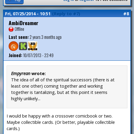
Fri, 07/25/2014 - 10:51
(Reply to #7)
#8
AmbiDreamer
Offline
Last seen:
2 years 3 months ago
Joined:
10/07/2013 - 22:49
Empyrean
wrote:
The idea of all of the spiritual successors (there is at
least one other) coming together and working
together is tantalizing, but at this point it seems
highly unlikely...
I would be happy with a crossover comicbook or two.
Maybe collectible cards. (Or better, playable collectible
cards.)