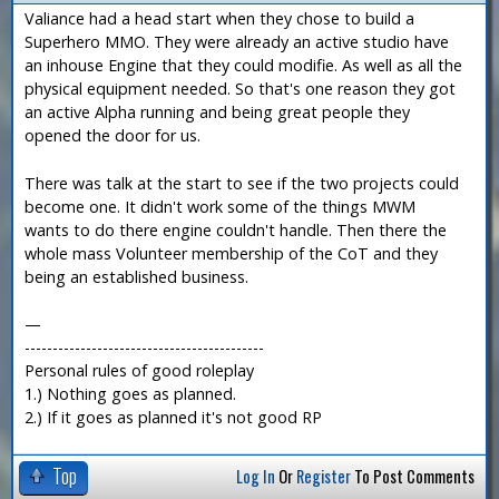
Valiance had a head start when they chose to build a
Superhero MMO. They were already an active studio have
an inhouse Engine that they could modifie. As well as all the
physical equipment needed. So that's one reason they got
an active Alpha running and being great people they
opened the door for us.
There was talk at the start to see if the two projects could
become one. It didn't work some of the things MWM
wants to do there engine couldn't handle. Then there the
whole mass Volunteer membership of the CoT and they
being an established business.
—
-------------------------------------------
Personal rules of good roleplay
1.) Nothing goes as planned.
2.) If it goes as planned it's not good RP
Top
Log In
Or
Register
To Post Comments