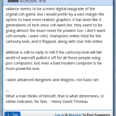
Joined:
07/24/2014 - 15:16
valiance seems to be a mere digital unpgrade of the
orginal coh game. but i would prefer by a vast margin the
option to have more realistic graphics. it has been like 4
generations of tech since coh went live. they seem to be
going almost the exact route for powers too. i don't want
coh remade, i want coh2. champions online tried for the
cartoony look, and it flopped, along with star trek online.
wildstar is still to early to tell if the cartoony look will fail.
world of warcraft pulled it off for all those people using
poo computers. but even a bad modern computer is far
more powerful now.
i want advanced dungeons and dragons. not basic set.
—
What a man thinks of himself, that is what determines, or
rather indicates, his fate. - Henry David Thoreau
Top
Log In
Or
Register
To Post Comments