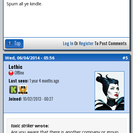
Spurn all ye kindle.
Top
Log In
Or
Register
To Post Comments
Wed, 06/04/2014 - 05:56
#5
Lothic
Offline
Last seen:
1 year 4 months ago
Joined:
10/02/2013 - 00:27
toxic striker
wrote:
Are you aware that there is another company or group