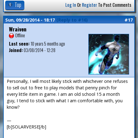
Top
Log In
Or
Register
To Post Comments
Sun, 09/28/2014 - 18:17
(Reply to #16)
#17
Wraiven
Offline
Last seen:
10 years 5 months ago
Joined:
03/08/2014 - 12:28
Personally, I will most likely stick with whichever one refuses
to sell out to free to play models that penny pinch for
every little item in game. I am an old school 15 a month
guy, I tend to stick with what I am comfortable with, you
know?
—
[b]SOLARVERSE[/b]