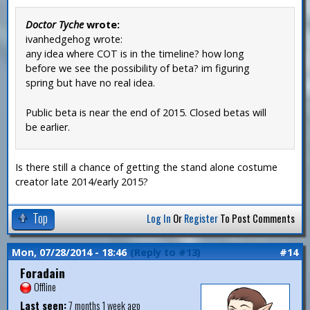
Doctor Tyche
wrote:
ivanhedgehog wrote:
any idea where COT is in the timeline? how long
before we see the possibility of beta? im figuring
spring but have no real idea.
Public beta is near the end of 2015. Closed betas will
be earlier.
Is there still a chance of getting the stand alone costume
creator late 2014/early 2015?
Top
Log In
Or
Register
To Post Comments
Mon, 07/28/2014 - 18:46
(Reply to #13)
#14
Foradain
Offline
Last seen:
7 months 1 week ago