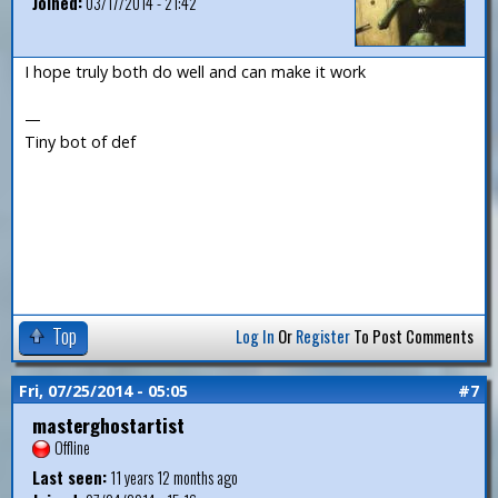
Joined:
03/17/2014 - 21:42
I hope truly both do well and can make it work
—
Tiny bot of def
Top
Log In
Or
Register
To Post Comments
Fri, 07/25/2014 - 05:05
#7
masterghostartist
Offline
Last seen:
11 years 12 months ago