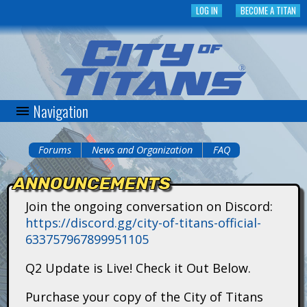
Skip
LOG IN
BECOME A TITAN
to
main
content
Navigation
C
i
Forums
News and Organization
FAQ
You
t
ANNOUNCEMENTS
are
y
Join the ongoing conversation on Discord:
here
https://discord.gg/city-of-titans-official-
o
633757967899951105
f
Q2 Update is Live! Check it Out Below.
T
Purchase your copy of the City of Titans