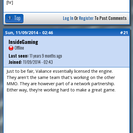
[hr]
Top
Log In
Or
Register
To Post Comments
Sun, 11/09/2014 - 02:46
#21
InsideGaming
Offline
Last seen:
11 years 9 months ago
Joined:
11/09/2014 - 02:43
Just to be fair, Valiance essentially licensed the engine.
They aren't the same team that's working on the other
MMO. They are however part of a network partnership.
Either way, they're working hard to make a great game.