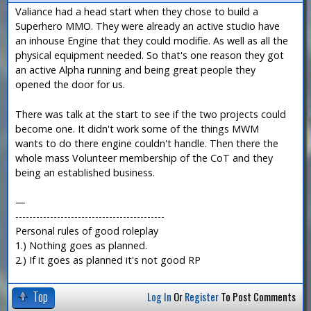
Valiance had a head start when they chose to build a
Superhero MMO. They were already an active studio have
an inhouse Engine that they could modifie. As well as all the
physical equipment needed. So that's one reason they got
an active Alpha running and being great people they
opened the door for us.
There was talk at the start to see if the two projects could
become one. It didn't work some of the things MWM
wants to do there engine couldn't handle. Then there the
whole mass Volunteer membership of the CoT and they
being an established business.
—
-------------------------------------------
Personal rules of good roleplay
1.) Nothing goes as planned.
2.) If it goes as planned it's not good RP
Top
Log In
Or
Register
To Post Comments