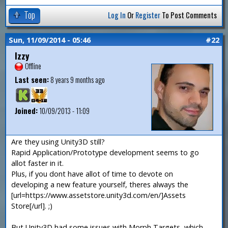
Top
Log In
Or
Register
To Post Comments
Sun, 11/09/2014 - 05:46
#22
Izzy
Offline
Last seen:
8 years 9 months ago
Joined:
10/09/2013 - 11:09
Are they using Unity3D still?
Rapid Application/Prototype development seems to go
allot faster in it.
Plus, if you dont have allot of time to devote on
developing a new feature yourself, theres always the
[url=https://www.assetstore.unity3d.com/en/]Assets
Store[/url]. ;)
But Unity3D had some issues with Morph Targets, which