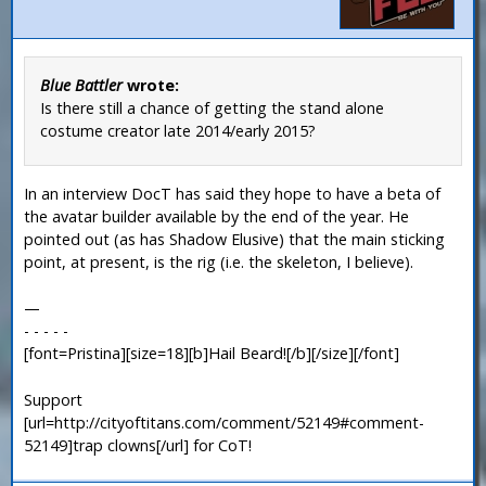
Blue Battler
wrote:
Is there still a chance of getting the stand alone
costume creator late 2014/early 2015?
In an interview DocT has said they hope to have a beta of
the avatar builder available by the end of the year. He
pointed out (as has Shadow Elusive) that the main sticking
point, at present, is the rig (i.e. the skeleton, I believe).
—
- - - - -
[font=Pristina][size=18][b]Hail Beard![/b][/size][/font]
Support
[url=http://cityoftitans.com/comment/52149#comment-
52149]trap clowns[/url] for CoT!