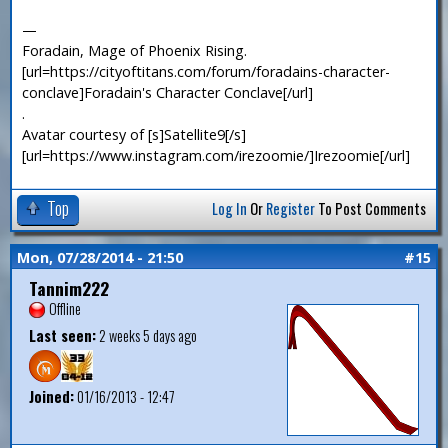
—
Foradain, Mage of Phoenix Rising.
[url=https://cityoftitans.com/forum/foradains-character-
conclave]Foradain's Character Conclave[/url]
.
Avatar courtesy of [s]Satellite9[/s]
[url=https://www.instagram.com/irezoomie/]Irezoomie[/url]
Top
Log In
Or
Register
To Post Comments
Mon, 07/28/2014 - 21:50
#15
Tannim222
Offline
Last seen:
2 weeks 5 days ago
Joined:
01/16/2013 - 12:47