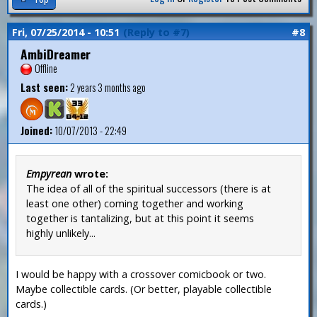
Fri, 07/25/2014 - 10:51
(Reply to #7)
#8
AmbiDreamer
Offline
Last seen:
2 years 3 months ago
Joined:
10/07/2013 - 22:49
Empyrean
wrote:
The idea of all of the spiritual successors (there is at
least one other) coming together and working
together is tantalizing, but at this point it seems
highly unlikely...
I would be happy with a crossover comicbook or two.
Maybe collectible cards. (Or better, playable collectible
cards.)