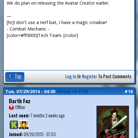
We do plan on releasing the Avatar Creator earlier.
—
[hr]I don't use a nerf bat, I have a magic crowbar!
- Combat Mechanic -
[color=#ff0000]Tech Team. [/color]
Top
Log In
Or
Register
To Post Comments
Tue, 07/29/2014 - 04:30
(Reply to #15)
#16
Darth Fez
Offline
Last seen:
7 months 3 weeks ago
Joined:
09/20/2013 - 07:53