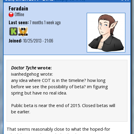
Foradain
Offline
Last seen:
7 months 1 week ago
Joined:
10/25/2013 - 21:06
Doctor Tyche
wrote:
ivanhedgehog wrote:
any idea where COT is in the timeline? how long
before we see the possibility of beta? im figuring
spring but have no real idea.
Public beta is near the end of 2015. Closed betas will
be earlier.
That seems reasonably close to what the hoped-for