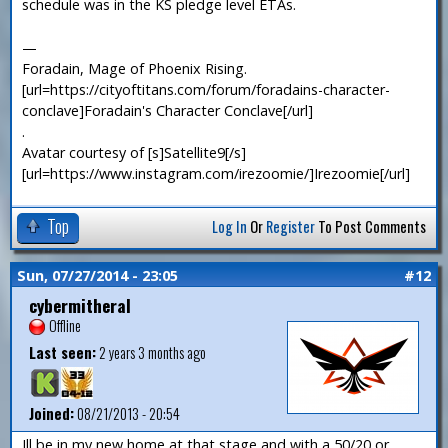
schedule was in the KS pledge level ETAs.
—
Foradain, Mage of Phoenix Rising.
[url=https://cityoftitans.com/forum/foradains-character-
conclave]Foradain's Character Conclave[/url]
.
Avatar courtesy of [s]Satellite9[/s]
[url=https://www.instagram.com/irezoomie/]Irezoomie[/url]
Top
Log In
Or
Register
To Post Comments
Sun, 07/27/2014 - 23:05
#12
cybermitheral
Offline
Last seen:
2 years 3 months ago
Joined:
08/21/2013 - 20:54
Ill be in my new home at that stage and with a 50/20 or