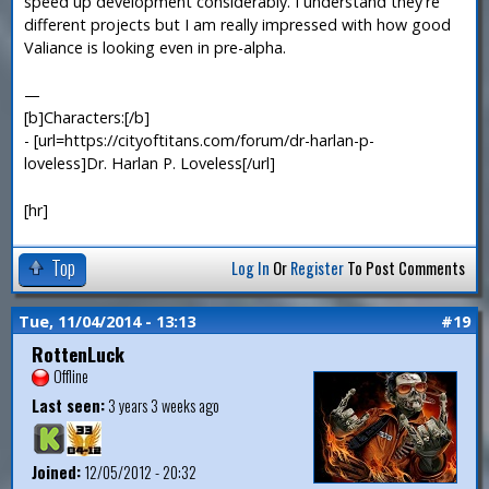
speed up development considerably. I understand they're
different projects but I am really impressed with how good
Valiance is looking even in pre-alpha.
—
[b]Characters:[/b]
- [url=https://cityoftitans.com/forum/dr-harlan-p-
loveless]Dr. Harlan P. Loveless[/url]
[hr]
Top
Log In
Or
Register
To Post Comments
Tue, 11/04/2014 - 13:13
#19
RottenLuck
Offline
Last seen:
3 years 3 weeks ago
Joined:
12/05/2012 - 20:32