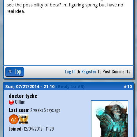
see the possibility of beta? im figuring spring but have no
real idea.
Top
Log In
Or
Register
To Post Comments
Sun, 07/27/2014 - 21:10
(Reply to #9)
#10
doctor tyche
Offline
Last seen:
2 weeks 5 days ago
Joined:
12/04/2012 - 11:29