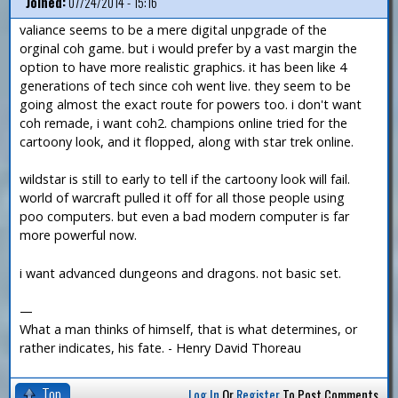
Joined:
07/24/2014 - 15:16
valiance seems to be a mere digital unpgrade of the
orginal coh game. but i would prefer by a vast margin the
option to have more realistic graphics. it has been like 4
generations of tech since coh went live. they seem to be
going almost the exact route for powers too. i don't want
coh remade, i want coh2. champions online tried for the
cartoony look, and it flopped, along with star trek online.
wildstar is still to early to tell if the cartoony look will fail.
world of warcraft pulled it off for all those people using
poo computers. but even a bad modern computer is far
more powerful now.
i want advanced dungeons and dragons. not basic set.
—
What a man thinks of himself, that is what determines, or
rather indicates, his fate. - Henry David Thoreau
Top
Log In
Or
Register
To Post Comments