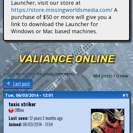
Launcher, visit our store at
i
https://store.missingworldsmedia.com/
A
t
purchase of $50 or more will give you a
link to download the Launcher for
a
Windows or Mac based machines.
n
s
VALIANCE ONLINE
Log in
or
register
to post comments
984 posts / 0 new
Last post
Tue, 06/03/2014 - 12:01
#1
toxic striker
Offline
Last seen:
12 years 2 months ago
Joined:
06/03/2014 - 11:54