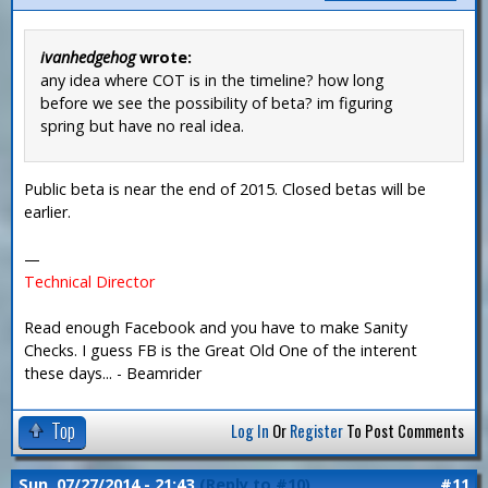
ivanhedgehog
wrote:
any idea where COT is in the timeline? how long
before we see the possibility of beta? im figuring
spring but have no real idea.
Public beta is near the end of 2015. Closed betas will be
earlier.
—
Technical Director
Read enough Facebook and you have to make Sanity
Checks. I guess FB is the Great Old One of the interent
these days... - Beamrider
Top
Log In
Or
Register
To Post Comments
Sun, 07/27/2014 - 21:43
(Reply to #10)
#11