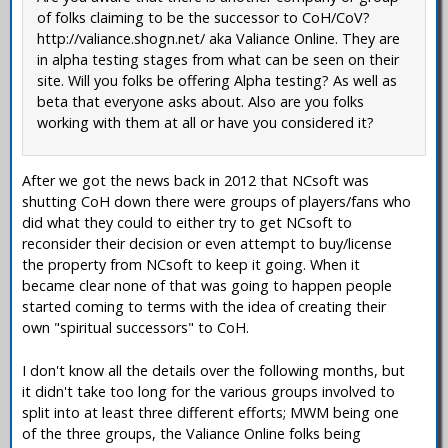
of folks claiming to be the successor to CoH/CoV?
http://valiance.shogn.net/ aka Valiance Online. They are
in alpha testing stages from what can be seen on their
site. Will you folks be offering Alpha testing? As well as
beta that everyone asks about. Also are you folks
working with them at all or have you considered it?
After we got the news back in 2012 that NCsoft was
shutting CoH down there were groups of players/fans who
did what they could to either try to get NCsoft to
reconsider their decision or even attempt to buy/license
the property from NCsoft to keep it going. When it
became clear none of that was going to happen people
started coming to terms with the idea of creating their
own "spiritual successors" to CoH.
I don't know all the details over the following months, but
it didn't take too long for the various groups involved to
split into at least three different efforts; MWM being one
of the three groups, the Valiance Online folks being