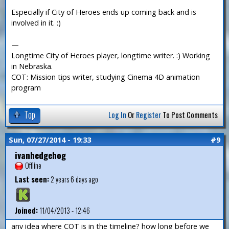
Especially if City of Heroes ends up coming back and is
involved in it. :)
—
Longtime City of Heroes player, longtime writer. :) Working
in Nebraska.
COT: Mission tips writer, studying Cinema 4D animation
program
Top
Log In
Or
Register
To Post Comments
Sun, 07/27/2014 - 19:33
#9
ivanhedgehog
Offline
Last seen:
2 years 6 days ago
Joined:
11/04/2013 - 12:46
any idea where COT is in the timeline? how long before we