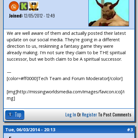
Joined:
12/05/2012 - 12:49
We are well aware of them and actually posted their latest
update on our social media. They're going in a different
direction to us, reskinning a fantasy game they were
already making. I'm not sure they claim to be THE spiritual
successor, but we both claim to be A spiritual successor.
—
[color=#ff0000]Tech Team and Forum Moderator[/color]
[img]http://missingworldsmedia.com/images/favicon.ico[/i
mg]
Top
Log In
Or
Register
To Post Comments
Tue, 06/03/2014 - 20:13
#3