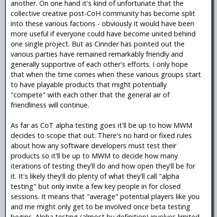
another. On one hand it's kind of unfortunate that the
collective creative post-CoH community has become split
into these various factions - obviously it would have been
more useful if everyone could have become united behind
one single project. But as Cinnder has pointed out the
various parties have remained remarkably friendly and
generally supportive of each other's efforts. I only hope
that when the time comes when these various groups start
to have playable products that might potentially
"compete" with each other that the general air of
friendliness will continue.
As far as CoT alpha testing goes it'll be up to how MWM
decides to scope that out. There's no hard or fixed rules
about how any software developers must test their
products so it'll be up to MWM to decide how many
iterations of testing they'll do and how open they'll be for
it. It's likely they'll do plenty of what they'll call "alpha
testing" but only invite a few key people in for closed
sessions. It means that "average" potential players like you
and me might only get to be involved once beta testing
begins. Alpha testing (almost by definition) involves limited