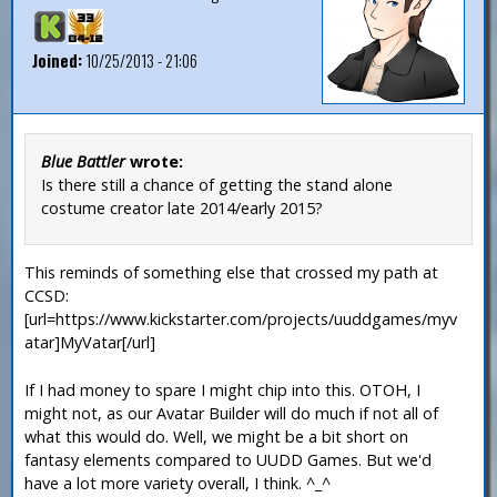
Joined:
10/25/2013 - 21:06
Blue Battler
wrote:
Is there still a chance of getting the stand alone
costume creator late 2014/early 2015?
This reminds of something else that crossed my path at
CCSD:
[url=https://www.kickstarter.com/projects/uuddgames/myv
atar]MyVatar[/url]
If I had money to spare I might chip into this. OTOH, I
might not, as our Avatar Builder will do much if not all of
what this would do. Well, we might be a bit short on
fantasy elements compared to UUDD Games. But we'd
have a lot more variety overall, I think. ^_^