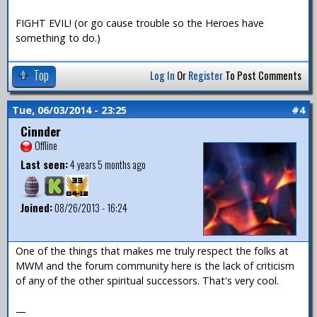
FIGHT EVIL! (or go cause trouble so the Heroes have
something to do.)
Top
Log In
Or
Register
To Post Comments
Tue, 06/03/2014 - 23:25
#4
Cinnder
Offline
Last seen:
4 years 5 months ago
Joined:
08/26/2013 - 16:24
One of the things that makes me truly respect the folks at
MWM and the forum community here is the lack of criticism
of any of the other spiritual successors. That's very cool.
—