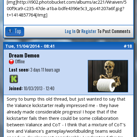
[img]http://i902.photobucket.com/albums/ac221/Wraiven/5
00f9ca9-c235-47de-a1ba-bdfe4396e5c3_zps41207a6f.jpg?
t=1414857764[/img]
Top
Log In
Or
Register
To Post Comments
Tue, 11/04/2014 - 08:41
#18
Dream Demon
Offline
Last seen:
3 days 11 hours ago
Joined:
10/03/2013 - 12:40
Sorry to bump this old thread, but just wanted to say that
the Valiance kickstarter really impressed me - they have
already made considerable progress! I hope that if the
kickstarter fails then there could be some collaboration
between Valiance and CoT - I think that a mixture of CoT's
lore and Valiance's gameplay/worldbuilding teams would