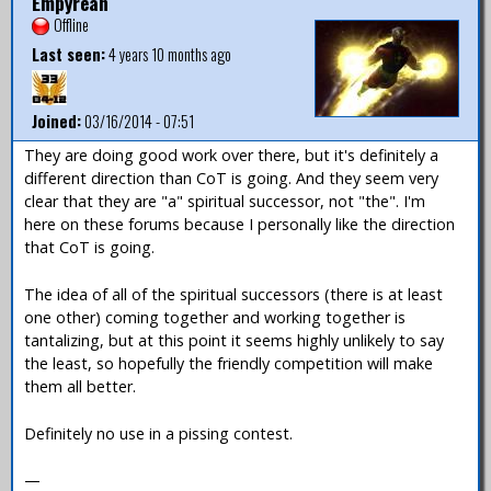
Empyrean
Offline
Last seen:
4 years 10 months ago
Joined:
03/16/2014 - 07:51
They are doing good work over there, but it's definitely a
different direction than CoT is going. And they seem very
clear that they are "a" spiritual successor, not "the". I'm
here on these forums because I personally like the direction
that CoT is going.
The idea of all of the spiritual successors (there is at least
one other) coming together and working together is
tantalizing, but at this point it seems highly unlikely to say
the least, so hopefully the friendly competition will make
them all better.
Definitely no use in a pissing contest.
—