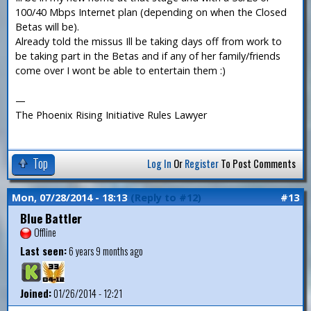
100/40 Mbps Internet plan (depending on when the Closed
Betas will be).
Already told the missus Ill be taking days off from work to
be taking part in the Betas and if any of her family/friends
come over I wont be able to entertain them :)
—
The Phoenix Rising Initiative Rules Lawyer
Top
Log In
Or
Register
To Post Comments
Mon, 07/28/2014 - 18:13
(Reply to #12)
#13
Blue Battler
Offline
Last seen:
6 years 9 months ago
Joined:
01/26/2014 - 12:21