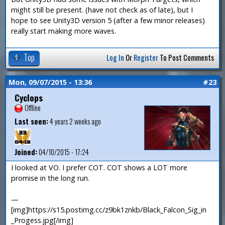
might still be present. (have not check as of late), but I
hope to see Unity3D version 5 (after a few minor releases)
really start making more waves.
Top
Log In
Or
Register
To Post Comments
Mon, 09/07/2015 - 13:36
#23
Cyclops
Offline
Last seen:
4 years 2 weeks ago
Joined:
04/10/2015 - 17:24
I looked at VO. I prefer COT. COT shows a LOT more
promise in the long run.
—
[img]https://s15.postimg.cc/z9bk1znkb/Black_Falcon_Sig_in
_Progess.jpg[/img]