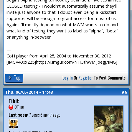
CLOSED testing - I wouldn't automatically assume they'll
invite just anyone to that. I doubt even being a Kickstart
supporter will be enough to grant access for most of us.
Again it'll mostly depend on what MWM wants to do and
what kind of testing they want to label as "alpha", "beta"
or anything in-between.
—
CoH player from April 25, 2004 to November 30, 2012
[IMG=400x225]https://i.imgur.com/NHUthWM.jpeg[/IMG]
Top
Log In
Or
Register
To Post Comments
Thu, 06/05/2014 - 11:48
#6
Tibit
Offline
Last seen:
7 years 6 months ago