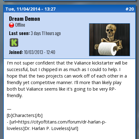
Tue, 11/04/2014 - 13:27
#20
Dream Demon
Offline
Last seen:
3 days 11 hours ago
Joined:
10/03/2013 - 12:40
I'm not super confident that the Valiance kickstarter will be
successful, but I chipped in as much as I could to help. I
hope that the two projects can work off of each other in a
friendly yet competitive manner. I'll more than likely play
both but Valiance seems like it's going to be very RP-
friendly.
—
[b]Characters:[/b]
- [url=https://cityoftitans.com/forum/dr-harlan-p-
loveless]Dr. Harlan P. Loveless[/url]