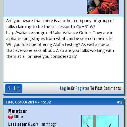
Are you aware that there is another company or group of
folks claiming to be the successor to CoH/CoV?
http://valiance.shogn.net/ aka Valiance Online. They are in
alpha testing stages from what can be seen on their site.
Will you folks be offering Alpha testing? As well as beta
that everyone asks about. Also are you folks working with
them at all or have you considered it?
Top
Log In
Or
Register
To Post Comments
Tue, 06/03/2014 - 15:32
#2
Minotaur
Offline
Last seen:
6 years 1 month ago