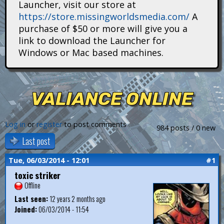
Launcher, visit our store at
i
https://store.missingworldsmedia.com/
A
t
purchase of $50 or more will give you a
link to download the Launcher for
a
Windows or Mac based machines.
n
s
VALIANCE ONLINE
Log in
or
register
to post comments
984 posts / 0 new
Last post
Tue, 06/03/2014 - 12:01
#1
toxic striker
Offline
Last seen:
12 years 2 months ago
Joined:
06/03/2014 - 11:54