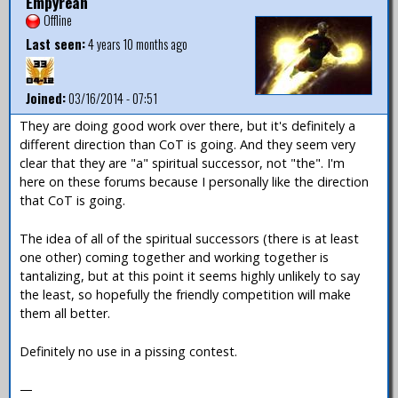
Empyrean
Offline
Last seen:
4 years 10 months ago
Joined:
03/16/2014 - 07:51
They are doing good work over there, but it's definitely a
different direction than CoT is going. And they seem very
clear that they are "a" spiritual successor, not "the". I'm
here on these forums because I personally like the direction
that CoT is going.
The idea of all of the spiritual successors (there is at least
one other) coming together and working together is
tantalizing, but at this point it seems highly unlikely to say
the least, so hopefully the friendly competition will make
them all better.
Definitely no use in a pissing contest.
—