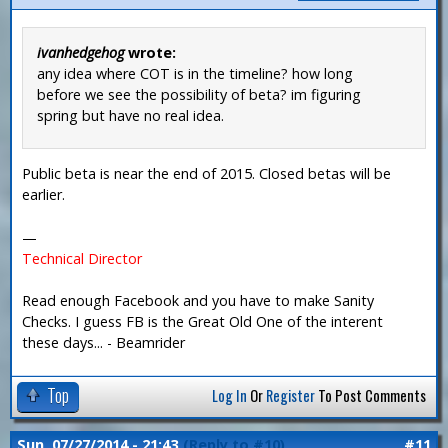
ivanhedgehog
wrote:
any idea where COT is in the timeline? how long
before we see the possibility of beta? im figuring
spring but have no real idea.
Public beta is near the end of 2015. Closed betas will be
earlier.
—
Technical Director
Read enough Facebook and you have to make Sanity
Checks. I guess FB is the Great Old One of the interent
these days... - Beamrider
Top
Log In
Or
Register
To Post Comments
Sun, 07/27/2014 - 21:43
(Reply to #10)
#11