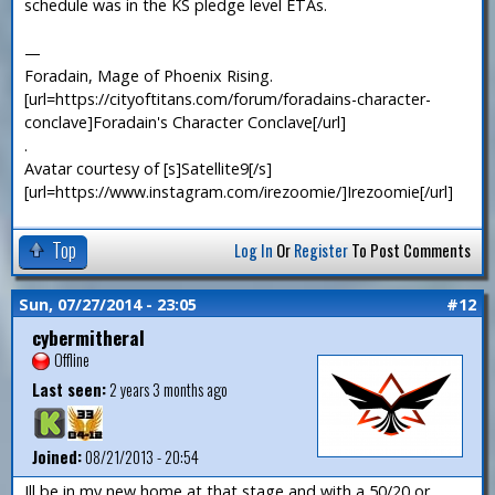
schedule was in the KS pledge level ETAs.
—
Foradain, Mage of Phoenix Rising.
[url=https://cityoftitans.com/forum/foradains-character-
conclave]Foradain's Character Conclave[/url]
.
Avatar courtesy of [s]Satellite9[/s]
[url=https://www.instagram.com/irezoomie/]Irezoomie[/url]
Top
Log In
Or
Register
To Post Comments
Sun, 07/27/2014 - 23:05
#12
cybermitheral
Offline
Last seen:
2 years 3 months ago
Joined:
08/21/2013 - 20:54
Ill be in my new home at that stage and with a 50/20 or