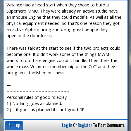
Valiance had a head start when they chose to build a
Superhero MMO. They were already an active studio have
an inhouse Engine that they could modifie. As well as all the
physical equipment needed. So that's one reason they got
an active Alpha running and being great people they
opened the door for us.
There was talk at the start to see if the two projects could
become one. It didn't work some of the things MWM
wants to do there engine couldn't handle. Then there the
whole mass Volunteer membership of the CoT and they
being an established business.
—
-------------------------------------------
Personal rules of good roleplay
1.) Nothing goes as planned.
2.) If it goes as planned it's not good RP
Top
Log In
Or
Register
To Post Comments