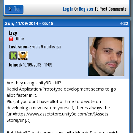
Top
Log In
Or
Register
To Post Comments
Sun, 11/09/2014 - 05:46
#22
Izzy
Offline
Last seen:
8 years 9 months ago
Joined:
10/09/2013 - 11:09
Are they using Unity3D still?
Rapid Application/Prototype development seems to go
allot faster in it.
Plus, if you dont have allot of time to devote on
developing a new feature yourself, theres always the
[url=https://www.assetstore.unity3d.com/en/]Assets
Store[/url]. ;)
But Unity3D had some issues with Morph Targets, which