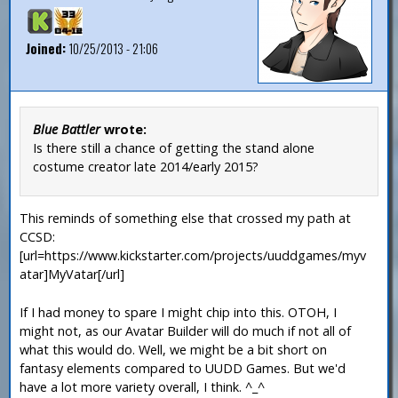
Joined:
10/25/2013 - 21:06
Blue Battler
wrote:
Is there still a chance of getting the stand alone
costume creator late 2014/early 2015?
This reminds of something else that crossed my path at
CCSD:
[url=https://www.kickstarter.com/projects/uuddgames/myv
atar]MyVatar[/url]
If I had money to spare I might chip into this. OTOH, I
might not, as our Avatar Builder will do much if not all of
what this would do. Well, we might be a bit short on
fantasy elements compared to UUDD Games. But we'd
have a lot more variety overall, I think. ^_^