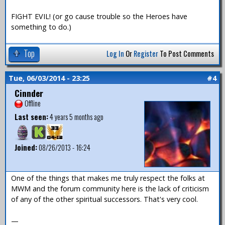
FIGHT EVIL! (or go cause trouble so the Heroes have
something to do.)
Top
Log In
Or
Register
To Post Comments
Tue, 06/03/2014 - 23:25
#4
Cinnder
Offline
Last seen:
4 years 5 months ago
Joined:
08/26/2013 - 16:24
One of the things that makes me truly respect the folks at
MWM and the forum community here is the lack of criticism
of any of the other spiritual successors. That's very cool.
—