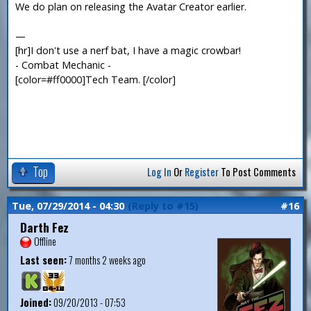
We do plan on releasing the Avatar Creator earlier.
—
[hr]I don't use a nerf bat, I have a magic crowbar!
- Combat Mechanic -
[color=#ff0000]Tech Team. [/color]
Top
Log In
Or
Register
To Post Comments
Tue, 07/29/2014 - 04:30
(Reply to #15)
#16
Darth Fez
Offline
Last seen:
7 months 2 weeks ago
Joined:
09/20/2013 - 07:53