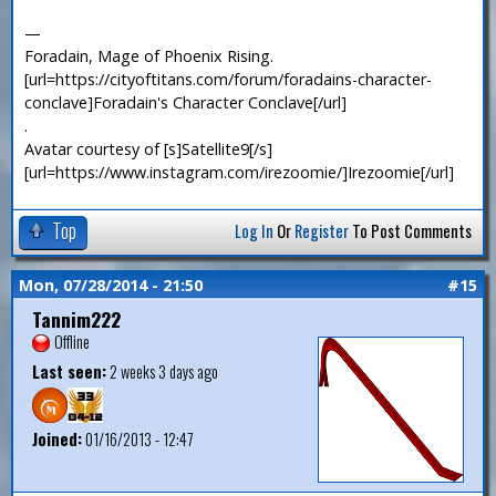
—
Foradain, Mage of Phoenix Rising.
[url=https://cityoftitans.com/forum/foradains-character-
conclave]Foradain's Character Conclave[/url]
.
Avatar courtesy of [s]Satellite9[/s]
[url=https://www.instagram.com/irezoomie/]Irezoomie[/url]
Top
Log In
Or
Register
To Post Comments
Mon, 07/28/2014 - 21:50
#15
Tannim222
Offline
Last seen:
2 weeks 3 days ago
Joined:
01/16/2013 - 12:47