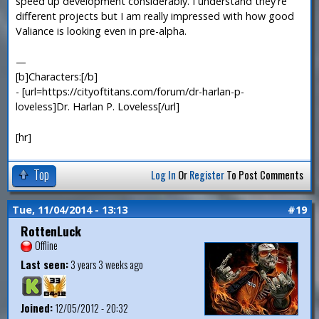
speed up development considerably. I understand they're
different projects but I am really impressed with how good
Valiance is looking even in pre-alpha.
—
[b]Characters:[/b]
- [url=https://cityoftitans.com/forum/dr-harlan-p-
loveless]Dr. Harlan P. Loveless[/url]
[hr]
Top
Log In
Or
Register
To Post Comments
Tue, 11/04/2014 - 13:13
#19
RottenLuck
Offline
Last seen:
3 years 3 weeks ago
Joined:
12/05/2012 - 20:32