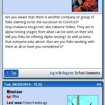
Are you aware that there is another company or group of
folks claiming to be the successor to CoH/CoV?
http://valiance.shogn.net/ aka Valiance Online. They are in
alpha testing stages from what can be seen on their site.
Will you folks be offering Alpha testing? As well as beta
that everyone asks about. Also are you folks working with
them at all or have you considered it?
Top
Log In
Or
Register
To Post Comments
Tue, 06/03/2014 - 15:32
#2
Minotaur
Offline
Last seen:
6 years 4 weeks ago