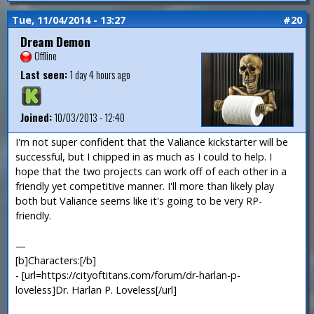
Tue, 11/04/2014 - 13:27
#20
Dream Demon
Offline
Last seen:
1 day 4 hours ago
Joined:
10/03/2013 - 12:40
I'm not super confident that the Valiance kickstarter will be
successful, but I chipped in as much as I could to help. I
hope that the two projects can work off of each other in a
friendly yet competitive manner. I'll more than likely play
both but Valiance seems like it's going to be very RP-
friendly.
—
[b]Characters:[/b]
- [url=https://cityoftitans.com/forum/dr-harlan-p-
loveless]Dr. Harlan P. Loveless[/url]