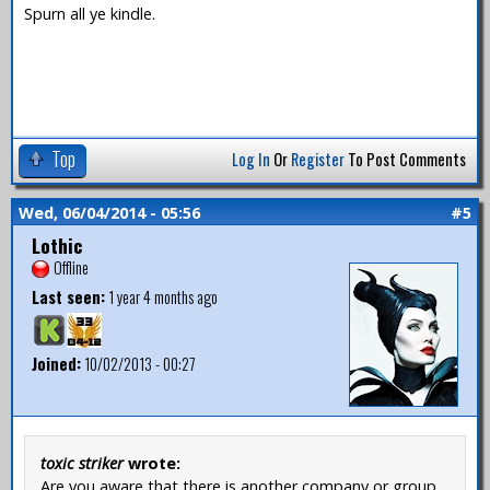
Spurn all ye kindle.
Top
Log In
Or
Register
To Post Comments
Wed, 06/04/2014 - 05:56
#5
Lothic
Offline
Last seen:
1 year 4 months ago
Joined:
10/02/2013 - 00:27
toxic striker
wrote:
Are you aware that there is another company or group