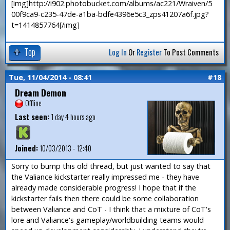
[img]http://i902.photobucket.com/albums/ac221/Wraiven/5
00f9ca9-c235-47de-a1ba-bdfe4396e5c3_zps41207a6f.jpg?
t=1414857764[/img]
Top
Log In
Or
Register
To Post Comments
Tue, 11/04/2014 - 08:41
#18
Dream Demon
Offline
Last seen:
1 day 4 hours ago
Joined:
10/03/2013 - 12:40
Sorry to bump this old thread, but just wanted to say that
the Valiance kickstarter really impressed me - they have
already made considerable progress! I hope that if the
kickstarter fails then there could be some collaboration
between Valiance and CoT - I think that a mixture of CoT's
lore and Valiance's gameplay/worldbuilding teams would