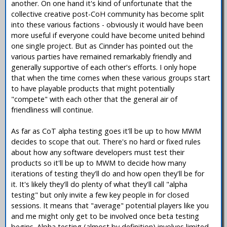
another. On one hand it's kind of unfortunate that the
collective creative post-CoH community has become split
into these various factions - obviously it would have been
more useful if everyone could have become united behind
one single project. But as Cinnder has pointed out the
various parties have remained remarkably friendly and
generally supportive of each other's efforts. I only hope
that when the time comes when these various groups start
to have playable products that might potentially
"compete" with each other that the general air of
friendliness will continue.
As far as CoT alpha testing goes it'll be up to how MWM
decides to scope that out. There's no hard or fixed rules
about how any software developers must test their
products so it'll be up to MWM to decide how many
iterations of testing they'll do and how open they'll be for
it. It's likely they'll do plenty of what they'll call "alpha
testing" but only invite a few key people in for closed
sessions. It means that "average" potential players like you
and me might only get to be involved once beta testing
begins. Alpha testing (almost by definition) involves limited