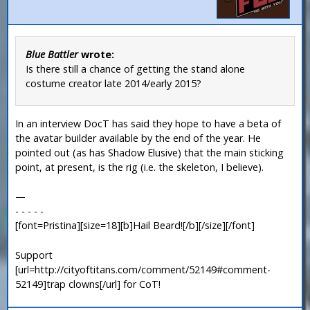
Blue Battler
wrote:
Is there still a chance of getting the stand alone
costume creator late 2014/early 2015?
In an interview DocT has said they hope to have a beta of
the avatar builder available by the end of the year. He
pointed out (as has Shadow Elusive) that the main sticking
point, at present, is the rig (i.e. the skeleton, I believe).
—
- - - - -
[font=Pristina][size=18][b]Hail Beard![/b][/size][/font]
Support
[url=http://cityoftitans.com/comment/52149#comment-
52149]trap clowns[/url] for CoT!