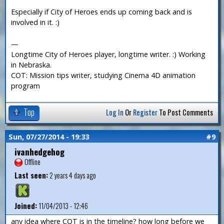
Especially if City of Heroes ends up coming back and is
involved in it. :)
—
Longtime City of Heroes player, longtime writer. :) Working
in Nebraska.
COT: Mission tips writer, studying Cinema 4D animation
program
Top
Log In
Or
Register
To Post Comments
Sun, 07/27/2014 - 19:33
#9
ivanhedgehog
Offline
Last seen:
2 years 4 days ago
Joined:
11/04/2013 - 12:46
any idea where COT is in the timeline? how long before we