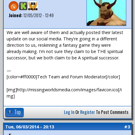
Joined:
12/05/2012 - 12:49
We are well aware of them and actually posted their latest
update on our social media. They're going in a different
direction to us, reskinning a fantasy game they were
already making. I'm not sure they claim to be THE spiritual
successor, but we both claim to be A spiritual successor.
—
[color=#ff0000]Tech Team and Forum Moderator[/color]
[img]http://missingworldsmedia.com/images/favicon.ico[/i
mg]
Top
Log In
Or
Register
To Post Comments
Tue, 06/03/2014 - 20:13
#3