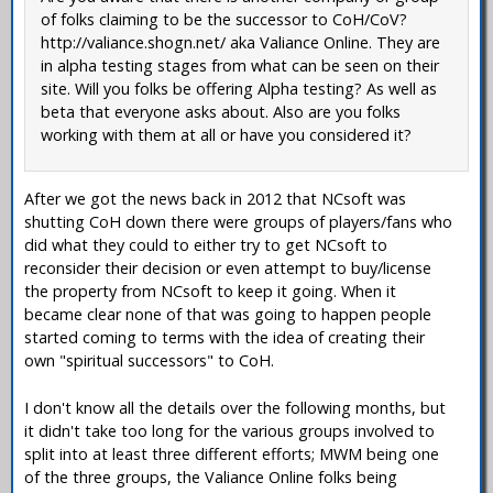
of folks claiming to be the successor to CoH/CoV?
http://valiance.shogn.net/ aka Valiance Online. They are
in alpha testing stages from what can be seen on their
site. Will you folks be offering Alpha testing? As well as
beta that everyone asks about. Also are you folks
working with them at all or have you considered it?
After we got the news back in 2012 that NCsoft was
shutting CoH down there were groups of players/fans who
did what they could to either try to get NCsoft to
reconsider their decision or even attempt to buy/license
the property from NCsoft to keep it going. When it
became clear none of that was going to happen people
started coming to terms with the idea of creating their
own "spiritual successors" to CoH.
I don't know all the details over the following months, but
it didn't take too long for the various groups involved to
split into at least three different efforts; MWM being one
of the three groups, the Valiance Online folks being