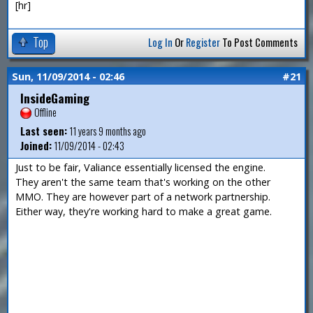
[hr]
Top
Log In
Or
Register
To Post Comments
Sun, 11/09/2014 - 02:46
#21
InsideGaming
Offline
Last seen:
11 years 9 months ago
Joined:
11/09/2014 - 02:43
Just to be fair, Valiance essentially licensed the engine.
They aren't the same team that's working on the other
MMO. They are however part of a network partnership.
Either way, they're working hard to make a great game.