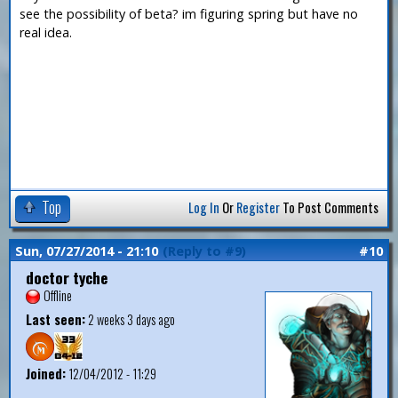
see the possibility of beta? im figuring spring but have no
real idea.
Top
Log In
Or
Register
To Post Comments
Sun, 07/27/2014 - 21:10
(Reply to #9)
#10
doctor tyche
Offline
Last seen:
2 weeks 3 days ago
Joined:
12/04/2012 - 11:29