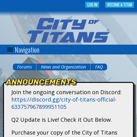
Skip
LOG IN
BECOME A TITAN
to
main
content
Navigation
C
i
Forums
News and Organization
FAQ
You
t
ANNOUNCEMENTS
are
y
Join the ongoing conversation on Discord:
here
https://discord.gg/city-of-titans-official-
o
633757967899951105
f
Q2 Update is Live! Check it Out Below.
T
Purchase your copy of the City of Titans