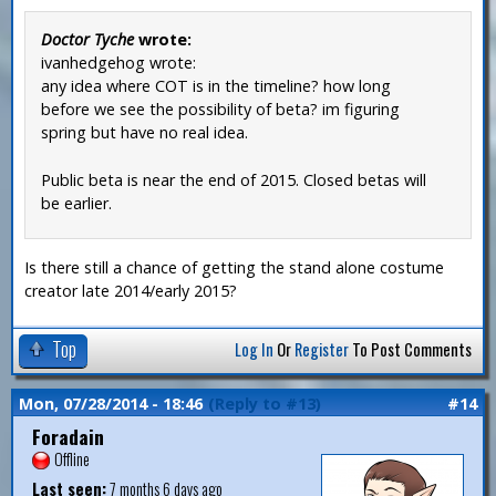
Doctor Tyche
wrote:
ivanhedgehog wrote:
any idea where COT is in the timeline? how long
before we see the possibility of beta? im figuring
spring but have no real idea.
Public beta is near the end of 2015. Closed betas will
be earlier.
Is there still a chance of getting the stand alone costume
creator late 2014/early 2015?
Top
Log In
Or
Register
To Post Comments
Mon, 07/28/2014 - 18:46
(Reply to #13)
#14
Foradain
Offline
Last seen:
7 months 6 days ago