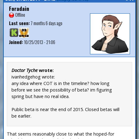
Foradain
Offline
Last seen:
7 months 6 days ago
Joined:
10/25/2013 - 21:06
Doctor Tyche
wrote:
ivanhedgehog wrote:
any idea where COT is in the timeline? how long
before we see the possibility of beta? im figuring
spring but have no real idea.
Public beta is near the end of 2015. Closed betas will
be earlier.
That seems reasonably close to what the hoped-for