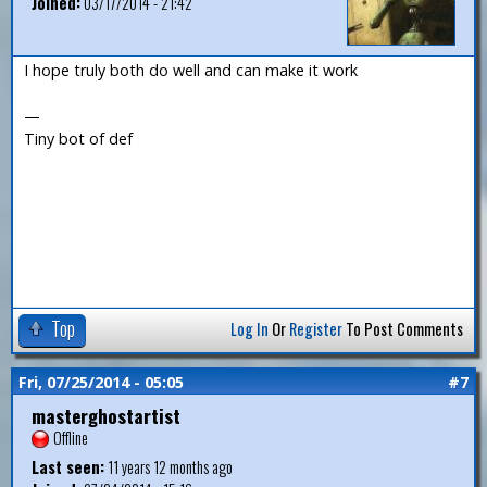
Joined:
03/17/2014 - 21:42
I hope truly both do well and can make it work
—
Tiny bot of def
Top
Log In
Or
Register
To Post Comments
Fri, 07/25/2014 - 05:05
#7
masterghostartist
Offline
Last seen:
11 years 12 months ago