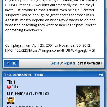
CLOSED testing - I wouldn't automatically assume they'll
invite just anyone to that. I doubt even being a Kickstart
supporter will be enough to grant access for most of us.
Again it'll mostly depend on what MWM wants to do and
what kind of testing they want to label as "alpha", "beta"
or anything in-between.
—
CoH player from April 25, 2004 to November 30, 2012
[IMG=400x225]https://i.imgur.com/NHUthWM.jpeg[/IMG]
Top
Log In
Or
Register
To Post Comments
Thu, 06/05/2014 - 11:48
#6
Tibit
Offline
Last seen:
7 years 5 months ago