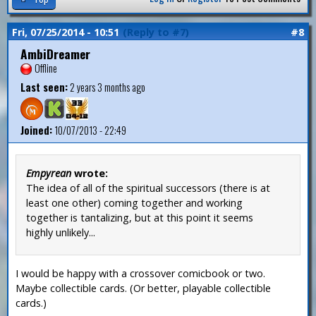
Fri, 07/25/2014 - 10:51
(Reply to #7)
#8
AmbiDreamer
Offline
Last seen:
2 years 3 months ago
Joined:
10/07/2013 - 22:49
Empyrean
wrote:
The idea of all of the spiritual successors (there is at
least one other) coming together and working
together is tantalizing, but at this point it seems
highly unlikely...
I would be happy with a crossover comicbook or two.
Maybe collectible cards. (Or better, playable collectible
cards.)