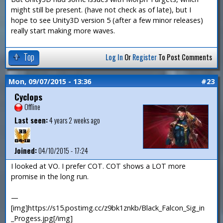
might still be present. (have not check as of late), but I
hope to see Unity3D version 5 (after a few minor releases)
really start making more waves.
Top
Log In
Or
Register
To Post Comments
Mon, 09/07/2015 - 13:36
#23
Cyclops
Offline
Last seen:
4 years 2 weeks ago
Joined:
04/10/2015 - 17:24
I looked at VO. I prefer COT. COT shows a LOT more
promise in the long run.
—
[img]https://s15.postimg.cc/z9bk1znkb/Black_Falcon_Sig_in
_Progess.jpg[/img]