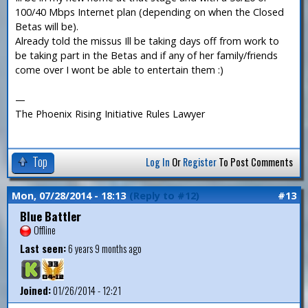
100/40 Mbps Internet plan (depending on when the Closed
Betas will be).
Already told the missus Ill be taking days off from work to
be taking part in the Betas and if any of her family/friends
come over I wont be able to entertain them :)
—
The Phoenix Rising Initiative Rules Lawyer
Top
Log In
Or
Register
To Post Comments
Mon, 07/28/2014 - 18:13
(Reply to #12)
#13
Blue Battler
Offline
Last seen:
6 years 9 months ago
Joined:
01/26/2014 - 12:21