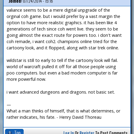
Joined:
07/24/2014 - 15:16
valiance seems to be a mere digital unpgrade of the
orginal coh game. but i would prefer by a vast margin the
option to have more realistic graphics. it has been like 4
generations of tech since coh went live. they seem to be
going almost the exact route for powers too. i don't want
coh remade, i want coh2. champions online tried for the
cartoony look, and it flopped, along with star trek online.
wildstar is still to early to tell if the cartoony look will fail.
world of warcraft pulled it off for all those people using
poo computers. but even a bad modern computer is far
more powerful now.
i want advanced dungeons and dragons. not basic set.
—
What a man thinks of himself, that is what determines, or
rather indicates, his fate. - Henry David Thoreau
Top
Log In
Or
Register
To Post Comments