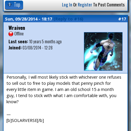
Top
Log In
Or
Register
To Post Comments
Sun, 09/28/2014 - 18:17
(Reply to #16)
#17
Wraiven
Offline
Last seen:
10 years 5 months ago
Joined:
03/08/2014 - 12:28
Personally, I will most likely stick with whichever one refuses
to sell out to free to play models that penny pinch for
every little item in game. I am an old school 15 a month
guy, I tend to stick with what I am comfortable with, you
know?
—
[b]SOLARVERSE[/b]