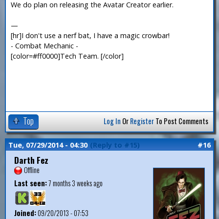
We do plan on releasing the Avatar Creator earlier.
—
[hr]I don't use a nerf bat, I have a magic crowbar!
- Combat Mechanic -
[color=#ff0000]Tech Team. [/color]
Top
Log In
Or
Register
To Post Comments
Tue, 07/29/2014 - 04:30
(Reply to #15)
#16
Darth Fez
Offline
Last seen:
7 months 3 weeks ago
Joined:
09/20/2013 - 07:53