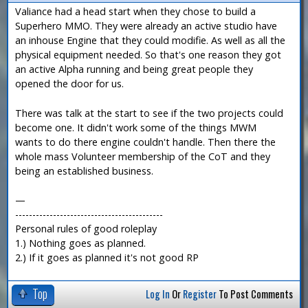
Valiance had a head start when they chose to build a
Superhero MMO. They were already an active studio have
an inhouse Engine that they could modifie. As well as all the
physical equipment needed. So that's one reason they got
an active Alpha running and being great people they
opened the door for us.
There was talk at the start to see if the two projects could
become one. It didn't work some of the things MWM
wants to do there engine couldn't handle. Then there the
whole mass Volunteer membership of the CoT and they
being an established business.
—
-------------------------------------------
Personal rules of good roleplay
1.) Nothing goes as planned.
2.) If it goes as planned it's not good RP
Top
Log In
Or
Register
To Post Comments