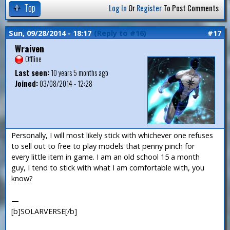
Top
Log In
Or
Register
To Post Comments
Sun, 09/28/2014 - 18:17
(Reply to #16)
#17
Wraiven
Offline
Last seen:
10 years 5 months ago
Joined:
03/08/2014 - 12:28
Personally, I will most likely stick with whichever one refuses
to sell out to free to play models that penny pinch for
every little item in game. I am an old school 15 a month
guy, I tend to stick with what I am comfortable with, you
know?
—
[b]SOLARVERSE[/b]