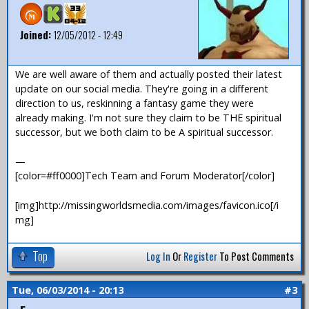
Joined:
12/05/2012 - 12:49
We are well aware of them and actually posted their latest
update on our social media. They're going in a different
direction to us, reskinning a fantasy game they were
already making. I'm not sure they claim to be THE spiritual
successor, but we both claim to be A spiritual successor.
—
[color=#ff0000]Tech Team and Forum Moderator[/color]
[img]http://missingworldsmedia.com/images/favicon.ico[/i
mg]
Top
Log In
Or
Register
To Post Comments
Tue, 06/03/2014 - 20:13
#3