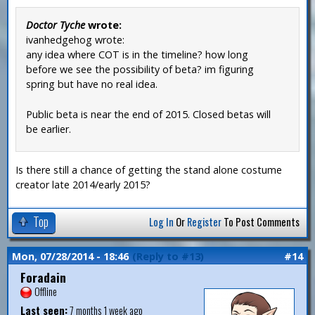
Doctor Tyche
wrote:
ivanhedgehog wrote:
any idea where COT is in the timeline? how long
before we see the possibility of beta? im figuring
spring but have no real idea.
Public beta is near the end of 2015. Closed betas will
be earlier.
Is there still a chance of getting the stand alone costume
creator late 2014/early 2015?
Top
Log In
Or
Register
To Post Comments
Mon, 07/28/2014 - 18:46
(Reply to #13)
#14
Foradain
Offline
Last seen:
7 months 1 week ago