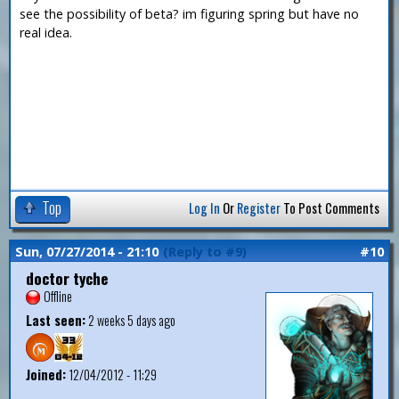
see the possibility of beta? im figuring spring but have no
real idea.
Top
Log In
Or
Register
To Post Comments
Sun, 07/27/2014 - 21:10
(Reply to #9)
#10
doctor tyche
Offline
Last seen:
2 weeks 5 days ago
Joined:
12/04/2012 - 11:29