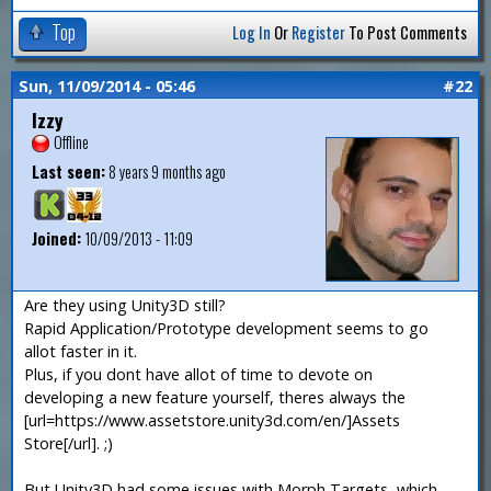
Top
Log In
Or
Register
To Post Comments
Sun, 11/09/2014 - 05:46
#22
Izzy
Offline
Last seen:
8 years 9 months ago
Joined:
10/09/2013 - 11:09
Are they using Unity3D still?
Rapid Application/Prototype development seems to go
allot faster in it.
Plus, if you dont have allot of time to devote on
developing a new feature yourself, theres always the
[url=https://www.assetstore.unity3d.com/en/]Assets
Store[/url]. ;)
But Unity3D had some issues with Morph Targets, which