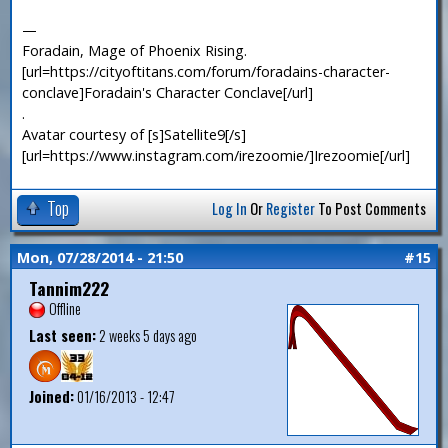
—
Foradain, Mage of Phoenix Rising.
[url=https://cityoftitans.com/forum/foradains-character-
conclave]Foradain's Character Conclave[/url]
.
Avatar courtesy of [s]Satellite9[/s]
[url=https://www.instagram.com/irezoomie/]Irezoomie[/url]
Top
Log In
Or
Register
To Post Comments
Mon, 07/28/2014 - 21:50
#15
Tannim222
Offline
Last seen:
2 weeks 5 days ago
Joined:
01/16/2013 - 12:47