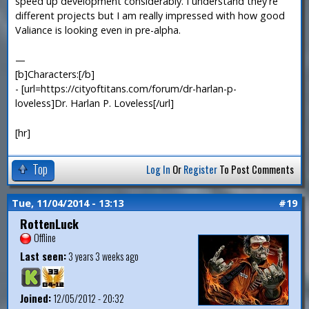
speed up development considerably. I understand they're
different projects but I am really impressed with how good
Valiance is looking even in pre-alpha.
—
[b]Characters:[/b]
- [url=https://cityoftitans.com/forum/dr-harlan-p-
loveless]Dr. Harlan P. Loveless[/url]
[hr]
Top
Log In
Or
Register
To Post Comments
Tue, 11/04/2014 - 13:13
#19
RottenLuck
Offline
Last seen:
3 years 3 weeks ago
Joined:
12/05/2012 - 20:32