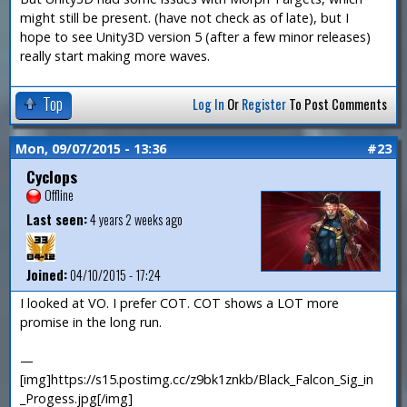
might still be present. (have not check as of late), but I
hope to see Unity3D version 5 (after a few minor releases)
really start making more waves.
Top
Log In
Or
Register
To Post Comments
Mon, 09/07/2015 - 13:36
#23
Cyclops
Offline
Last seen:
4 years 2 weeks ago
Joined:
04/10/2015 - 17:24
I looked at VO. I prefer COT. COT shows a LOT more
promise in the long run.
—
[img]https://s15.postimg.cc/z9bk1znkb/Black_Falcon_Sig_in
_Progess.jpg[/img]