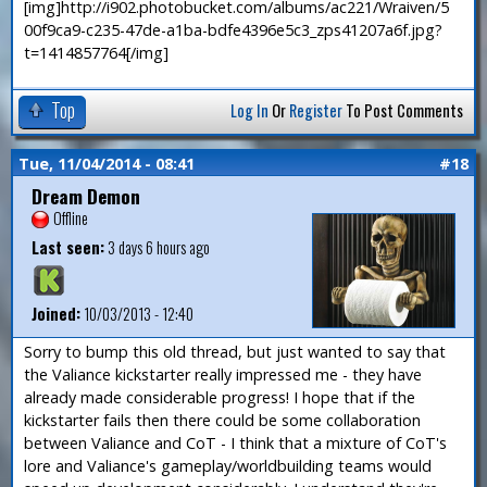
[img]http://i902.photobucket.com/albums/ac221/Wraiven/5
00f9ca9-c235-47de-a1ba-bdfe4396e5c3_zps41207a6f.jpg?
t=1414857764[/img]
Top
Log In
Or
Register
To Post Comments
Tue, 11/04/2014 - 08:41
#18
Dream Demon
Offline
Last seen:
3 days 6 hours ago
Joined:
10/03/2013 - 12:40
Sorry to bump this old thread, but just wanted to say that
the Valiance kickstarter really impressed me - they have
already made considerable progress! I hope that if the
kickstarter fails then there could be some collaboration
between Valiance and CoT - I think that a mixture of CoT's
lore and Valiance's gameplay/worldbuilding teams would