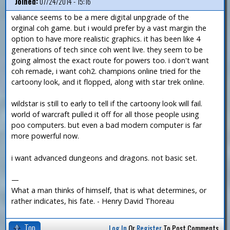
Joined:
07/24/2014 - 15:16
valiance seems to be a mere digital unpgrade of the
orginal coh game. but i would prefer by a vast margin the
option to have more realistic graphics. it has been like 4
generations of tech since coh went live. they seem to be
going almost the exact route for powers too. i don't want
coh remade, i want coh2. champions online tried for the
cartoony look, and it flopped, along with star trek online.
wildstar is still to early to tell if the cartoony look will fail.
world of warcraft pulled it off for all those people using
poo computers. but even a bad modern computer is far
more powerful now.
i want advanced dungeons and dragons. not basic set.
—
What a man thinks of himself, that is what determines, or
rather indicates, his fate. - Henry David Thoreau
Top
Log In
Or
Register
To Post Comments