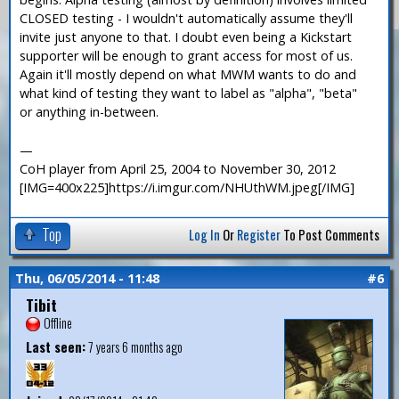
CLOSED testing - I wouldn't automatically assume they'll
invite just anyone to that. I doubt even being a Kickstart
supporter will be enough to grant access for most of us.
Again it'll mostly depend on what MWM wants to do and
what kind of testing they want to label as "alpha", "beta"
or anything in-between.
—
CoH player from April 25, 2004 to November 30, 2012
[IMG=400x225]https://i.imgur.com/NHUthWM.jpeg[/IMG]
Top
Log In
Or
Register
To Post Comments
Thu, 06/05/2014 - 11:48
#6
Tibit
Offline
Last seen:
7 years 6 months ago