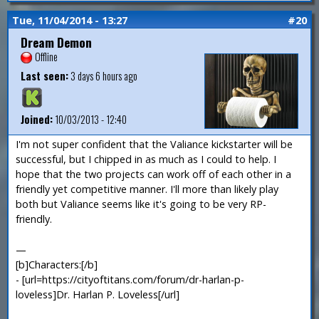
Tue, 11/04/2014 - 13:27
#20
Dream Demon
Offline
Last seen:
3 days 6 hours ago
Joined:
10/03/2013 - 12:40
I'm not super confident that the Valiance kickstarter will be
successful, but I chipped in as much as I could to help. I
hope that the two projects can work off of each other in a
friendly yet competitive manner. I'll more than likely play
both but Valiance seems like it's going to be very RP-
friendly.
—
[b]Characters:[/b]
- [url=https://cityoftitans.com/forum/dr-harlan-p-
loveless]Dr. Harlan P. Loveless[/url]