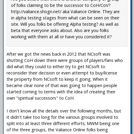
of folks claiming to be the successor to CoH/CoV?
http://valiance.shogn.net/ aka Valiance Online. They are
in alpha testing stages from what can be seen on their
site. Will you folks be offering Alpha testing? As well as
beta that everyone asks about. Also are you folks
working with them at all or have you considered it?
After we got the news back in 2012 that NCsoft was
shutting CoH down there were groups of players/fans who
did what they could to either try to get NCsoft to
reconsider their decision or even attempt to buy/license
the property from NCsoft to keep it going. When it
became clear none of that was going to happen people
started coming to terms with the idea of creating their
own "spiritual successors" to CoH.
I don't know all the details over the following months, but
it didn't take too long for the various groups involved to
split into at least three different efforts; MWM being one
of the three groups, the Valiance Online folks being