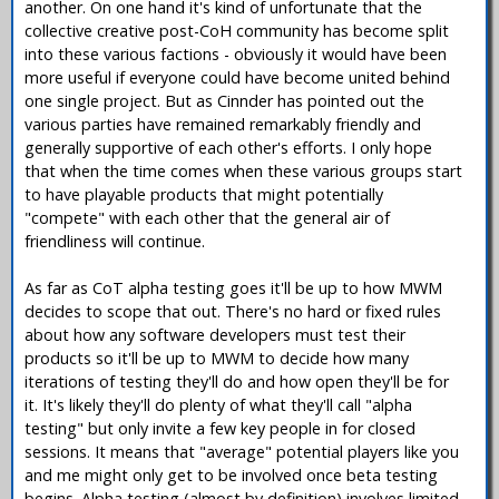
another. On one hand it's kind of unfortunate that the
collective creative post-CoH community has become split
into these various factions - obviously it would have been
more useful if everyone could have become united behind
one single project. But as Cinnder has pointed out the
various parties have remained remarkably friendly and
generally supportive of each other's efforts. I only hope
that when the time comes when these various groups start
to have playable products that might potentially
"compete" with each other that the general air of
friendliness will continue.
As far as CoT alpha testing goes it'll be up to how MWM
decides to scope that out. There's no hard or fixed rules
about how any software developers must test their
products so it'll be up to MWM to decide how many
iterations of testing they'll do and how open they'll be for
it. It's likely they'll do plenty of what they'll call "alpha
testing" but only invite a few key people in for closed
sessions. It means that "average" potential players like you
and me might only get to be involved once beta testing
begins. Alpha testing (almost by definition) involves limited