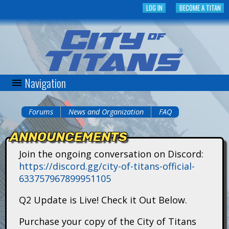
Skip
LOG IN
BECOME A TITAN
to
main
content
Navigation
C
i
Forums
News and Organization
FAQ
You
t
ANNOUNCEMENTS
are
y
Join the ongoing conversation on Discord:
here
https://discord.gg/city-of-titans-official-
o
633757967899951105
f
Q2 Update is Live! Check it Out Below.
T
Purchase your copy of the City of Titans