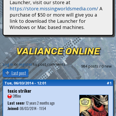
Launcher, visit our store at
i
https://store.missingworldsmedia.com/
A
t
purchase of $50 or more will give you a
link to download the Launcher for
a
Windows or Mac based machines.
n
s
VALIANCE ONLINE
Log in
or
register
to post comments
984 posts / 0 new
Last post
Tue, 06/03/2014 - 12:01
#1
toxic striker
Offline
Last seen:
12 years 2 months ago
Joined:
06/03/2014 - 11:54