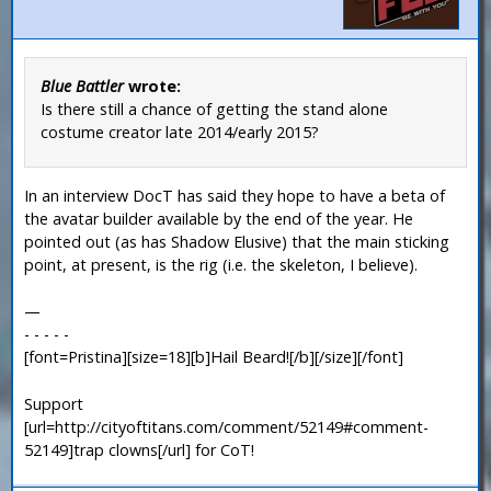
Blue Battler
wrote:
Is there still a chance of getting the stand alone
costume creator late 2014/early 2015?
In an interview DocT has said they hope to have a beta of
the avatar builder available by the end of the year. He
pointed out (as has Shadow Elusive) that the main sticking
point, at present, is the rig (i.e. the skeleton, I believe).
—
- - - - -
[font=Pristina][size=18][b]Hail Beard![/b][/size][/font]
Support
[url=http://cityoftitans.com/comment/52149#comment-
52149]trap clowns[/url] for CoT!