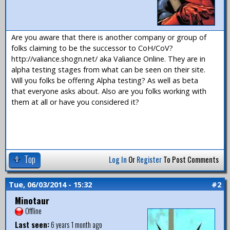
Are you aware that there is another company or group of
folks claiming to be the successor to CoH/CoV?
http://valiance.shogn.net/ aka Valiance Online. They are in
alpha testing stages from what can be seen on their site.
Will you folks be offering Alpha testing? As well as beta
that everyone asks about. Also are you folks working with
them at all or have you considered it?
Top
Log In
Or
Register
To Post Comments
Tue, 06/03/2014 - 15:32
#2
Minotaur
Offline
Last seen:
6 years 1 month ago