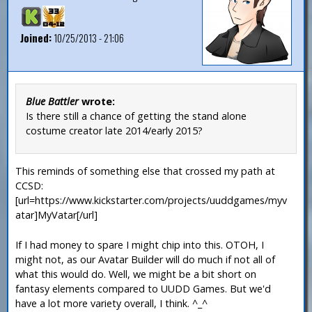
Joined:
10/25/2013 - 21:06
Blue Battler
wrote:
Is there still a chance of getting the stand alone
costume creator late 2014/early 2015?
This reminds of something else that crossed my path at
CCSD:
[url=https://www.kickstarter.com/projects/uuddgames/myv
atar]MyVatar[/url]
If I had money to spare I might chip into this. OTOH, I
might not, as our Avatar Builder will do much if not all of
what this would do. Well, we might be a bit short on
fantasy elements compared to UUDD Games. But we'd
have a lot more variety overall, I think. ^_^