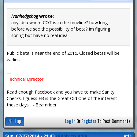
ivanhedgehog
wrote:
any idea where COT is in the timeline? how long
before we see the possibility of beta? im figuring
spring but have no real idea.
Public beta is near the end of 2015. Closed betas will be
earlier.
—
Technical Director
Read enough Facebook and you have to make Sanity
Checks. I guess FB is the Great Old One of the interent
these days... - Beamrider
Top
Log In
Or
Register
To Post Comments
Sun, 07/27/2014 - 21:43
(Reply to #10)
#11