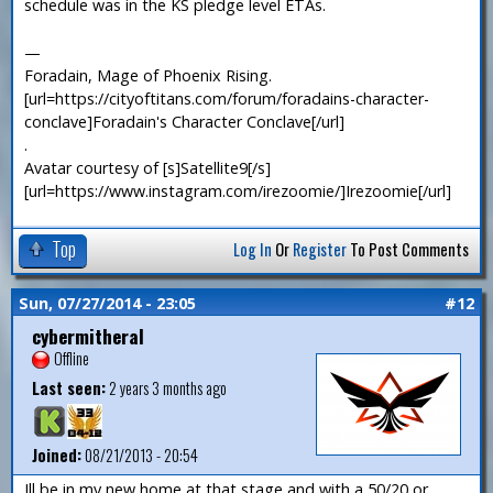
schedule was in the KS pledge level ETAs.
—
Foradain, Mage of Phoenix Rising.
[url=https://cityoftitans.com/forum/foradains-character-
conclave]Foradain's Character Conclave[/url]
.
Avatar courtesy of [s]Satellite9[/s]
[url=https://www.instagram.com/irezoomie/]Irezoomie[/url]
Top
Log In
Or
Register
To Post Comments
Sun, 07/27/2014 - 23:05
#12
cybermitheral
Offline
Last seen:
2 years 3 months ago
Joined:
08/21/2013 - 20:54
Ill be in my new home at that stage and with a 50/20 or