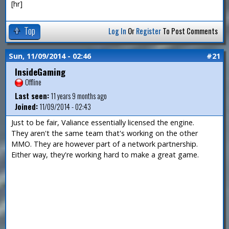
[hr]
Top
Log In
Or
Register
To Post Comments
Sun, 11/09/2014 - 02:46
#21
InsideGaming
Offline
Last seen:
11 years 9 months ago
Joined:
11/09/2014 - 02:43
Just to be fair, Valiance essentially licensed the engine.
They aren't the same team that's working on the other
MMO. They are however part of a network partnership.
Either way, they're working hard to make a great game.