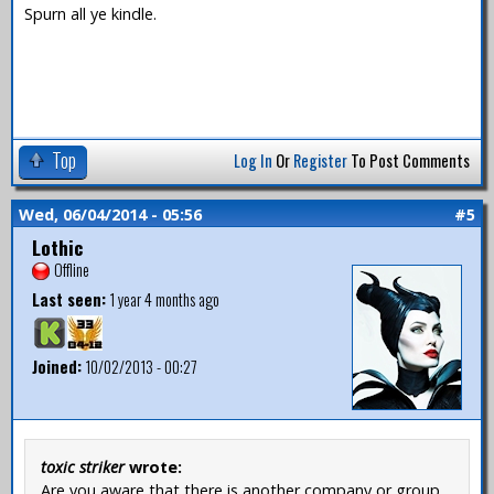
Spurn all ye kindle.
Top
Log In
Or
Register
To Post Comments
Wed, 06/04/2014 - 05:56
#5
Lothic
Offline
Last seen:
1 year 4 months ago
Joined:
10/02/2013 - 00:27
toxic striker
wrote:
Are you aware that there is another company or group