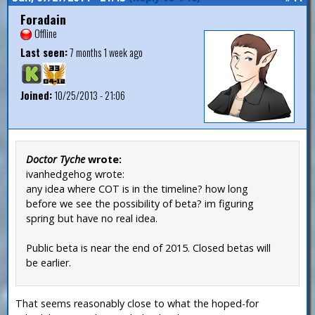
Foradain
Offline
Last seen:
7 months 1 week ago
Joined:
10/25/2013 - 21:06
Doctor Tyche
wrote:
ivanhedgehog wrote:
any idea where COT is in the timeline? how long
before we see the possibility of beta? im figuring
spring but have no real idea.
Public beta is near the end of 2015. Closed betas will
be earlier.
That seems reasonably close to what the hoped-for