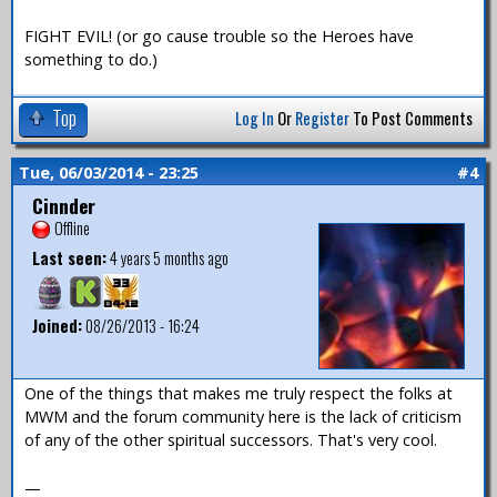
FIGHT EVIL! (or go cause trouble so the Heroes have
something to do.)
Top
Log In
Or
Register
To Post Comments
Tue, 06/03/2014 - 23:25
#4
Cinnder
Offline
Last seen:
4 years 5 months ago
Joined:
08/26/2013 - 16:24
One of the things that makes me truly respect the folks at
MWM and the forum community here is the lack of criticism
of any of the other spiritual successors. That's very cool.
—