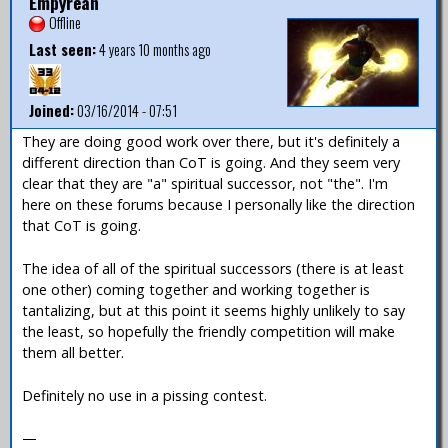
Empyrean
Offline
Last seen:
4 years 10 months ago
Joined:
03/16/2014 - 07:51
They are doing good work over there, but it's definitely a
different direction than CoT is going. And they seem very
clear that they are "a" spiritual successor, not "the". I'm
here on these forums because I personally like the direction
that CoT is going.
The idea of all of the spiritual successors (there is at least
one other) coming together and working together is
tantalizing, but at this point it seems highly unlikely to say
the least, so hopefully the friendly competition will make
them all better.
Definitely no use in a pissing contest.
—