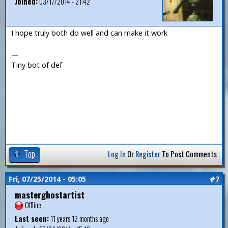
Joined:
03/17/2014 - 21:42
I hope truly both do well and can make it work
—
Tiny bot of def
Top
Log In
Or
Register
To Post Comments
Fri, 07/25/2014 - 05:05
#7
masterghostartist
Offline
Last seen:
11 years 12 months ago