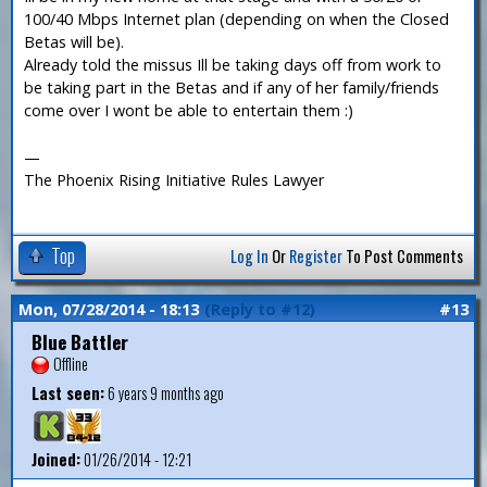
100/40 Mbps Internet plan (depending on when the Closed
Betas will be).
Already told the missus Ill be taking days off from work to
be taking part in the Betas and if any of her family/friends
come over I wont be able to entertain them :)
—
The Phoenix Rising Initiative Rules Lawyer
Top
Log In
Or
Register
To Post Comments
Mon, 07/28/2014 - 18:13
(Reply to #12)
#13
Blue Battler
Offline
Last seen:
6 years 9 months ago
Joined:
01/26/2014 - 12:21