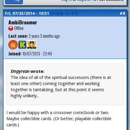
Fri, 07/25/2014 - 10:51
(Reply to #7)
#8
AmbiDreamer
Offline
Last seen:
2 years 3 months ago
Joined:
10/07/2013 - 22:49
Empyrean
wrote:
The idea of all of the spiritual successors (there is at
least one other) coming together and working
together is tantalizing, but at this point it seems
highly unlikely...
I would be happy with a crossover comicbook or two.
Maybe collectible cards. (Or better, playable collectible
cards.)