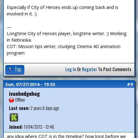
Especially if City of Heroes ends up coming back and is
involved in it. :)
—
Longtime City of Heroes player, longtime writer. :) Working
in Nebraska.
COT: Mission tips writer, studying Cinema 4D animation
program
Top
Log In
Or
Register
To Post Comments
Sun, 07/27/2014 - 19:33
#9
ivanhedgehog
Offline
Last seen:
2 years 6 days ago
Joined:
11/04/2013 - 12:46
any idea where COT is in the timeline? how long before we