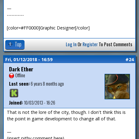
—
-----------
[color=#FF0000]Graphic Designer[/color]
Top
Log In
Or
Register
To Post Comments
Fri, 01/12/2018 - 16:59
#24
Dark Ether
Offline
Last seen:
6 years 8 months ago
Joined:
10/03/2013 - 16:26
That is not the lore of the city, though. I don't think this is
the point in game development to change all of that.
—
(insert pithy comment here)