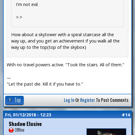
I'm not evil.
>.>
How about a skytower with a spiral staircase all the
way up, and you get an achievement if you walk all the
way up to the top(top of the skybox)
With no travel powers active. "Took the stairs. All of them."
—
"Let the past die. Kill it if you have to."
Top
Log In
Or
Register
To Post Comments
Fri, 01/12/2018 - 12:23
#14
Shadow Elusive
Offline