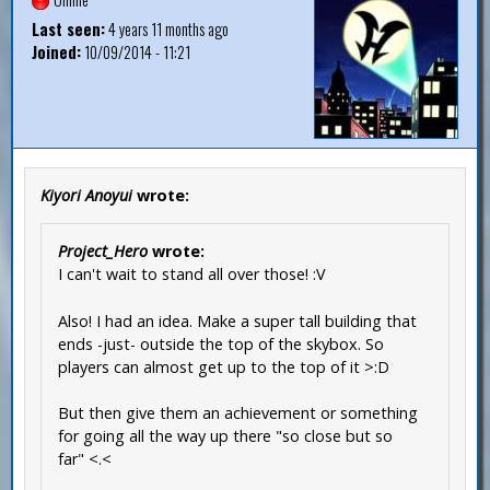
Last seen:
4 years 11 months ago
Joined:
10/09/2014 - 11:21
Kiyori Anoyui
wrote:
Project_Hero
wrote:
I can't wait to stand all over those! :V
Also! I had an idea. Make a super tall building that
ends -just- outside the top of the skybox. So
players can almost get up to the top of it >:D
But then give them an achievement or something
for going all the way up there "so close but so
far" <.<