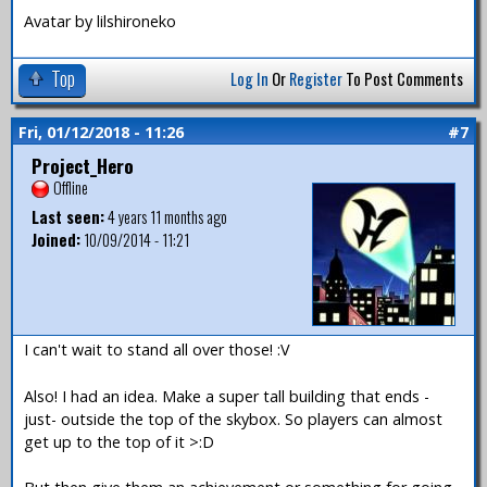
Avatar by lilshironeko
Top
Log In
Or
Register
To Post Comments
Fri, 01/12/2018 - 11:26
#7
Project_Hero
Offline
Last seen:
4 years 11 months ago
Joined:
10/09/2014 - 11:21
I can't wait to stand all over those! :V
Also! I had an idea. Make a super tall building that ends -
just- outside the top of the skybox. So players can almost
get up to the top of it >:D