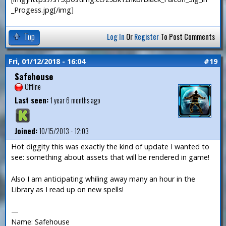
_Progess.jpg[/img]
Top
Log In
Or
Register
To Post Comments
Fri, 01/12/2018 - 16:04
#19
Safehouse
Offline
Last seen:
1 year 6 months ago
Joined:
10/15/2013 - 12:03
Hot diggity this was exactly the kind of update I wanted to
see: something about assets that will be rendered in game!
Also I am anticipating whiling away many an hour in the
Library as I read up on new spells!
—
Name: Safehouse