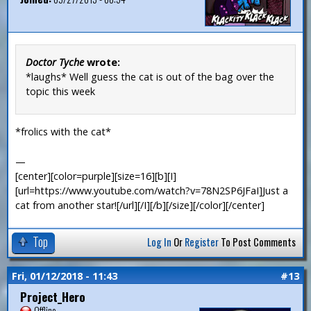
Doctor Tyche
wrote:
*laughs* Well guess the cat is out of the bag over the
topic this week
*frolics with the cat*
—
[center][color=purple][size=16][b][I]
[url=https://www.youtube.com/watch?v=78N2SP6JFaI]Just a
cat from another star![/url][/I][/b][/size][/color][/center]
Top
Log In
Or
Register
To Post Comments
Fri, 01/12/2018 - 11:43
#13
Project_Hero
Offline