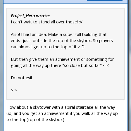
Project_Hero
wrote:
I can't wait to stand all over those! :V
Also! I had an idea. Make a super tall building that
ends -just- outside the top of the skybox. So players
can almost get up to the top of it >:D
But then give them an achievement or something for
going all the way up there "so close but so far" <.<
I'm not evil.
>.>
How about a skytower with a spiral staircase all the way
up, and you get an achievement if you walk all the way up
to the top(top of the skybox)