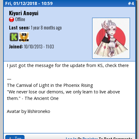
Fri, 01/12/2018 - 10:59
#4
Kiyori Anoyui
Offline
Last seen:
1 year 8 months ago
Joined:
10/10/2013 - 11:03
I just got the message for the update from KS, check there
—
The Carnival of Light in the Phoenix Rising
"We never lose our demons, we only learn to live above
them." - The Ancient One
Avatar by lilshironeko