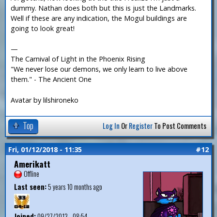
dummy. Nathan does both but this is just the Landmarks.
Well if these are any indication, the Mogul buildings are
going to look great!
—
The Carnival of Light in the Phoenix Rising
"We never lose our demons, we only learn to live above
them." - The Ancient One
Avatar by lilshironeko
Top
Log In
Or
Register
To Post Comments
Fri, 01/12/2018 - 11:35
#12
Amerikatt
Offline
Last seen:
5 years 10 months ago
Joined:
09/27/2013 - 08:54