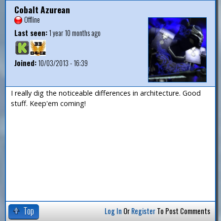
Cobalt Azurean
Offline
Last seen:
1 year 10 months ago
Joined:
10/03/2013 - 16:39
I really dig the noticeable differences in architecture. Good
stuff. Keep'em coming!
Top
Log In
Or
Register
To Post Comments