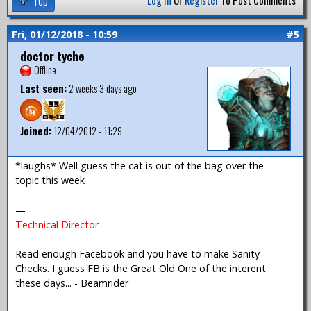
Top
Log In
Or
Register
To Post Comments
Fri, 01/12/2018 - 10:59
#5
doctor tyche
Offline
Last seen:
2 weeks 3 days ago
Joined:
12/04/2012 - 11:29
*laughs* Well guess the cat is out of the bag over the
topic this week
—
Technical Director
Read enough Facebook and you have to make Sanity
Checks. I guess FB is the Great Old One of the interent
these days... - Beamrider