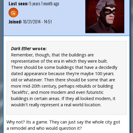
Last seen:
5 years 1 month ago
Joined:
10/31/2014 - 14:51
Dark Ether
wrote:
Remember, though, that the buildings are
representative of the era in which they were built.
There should be some buildings that have a decidedly
dated appearance because they're maybe 100 years
old or whatever. Then there should be some that are
more mid-20th century, perhaps rebuilds or building
'facelifts', and more modern and even futuristic
buildings in certain areas. If they all looked modern, it
wouldn't really represent a real world location.
Why not? Its a game. They can just say the whole city got
a remodel and who would question it?