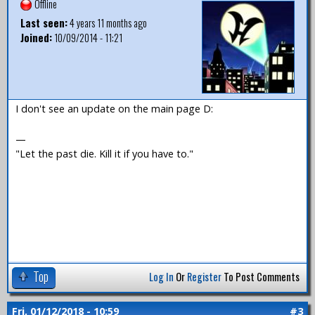
Offline
Last seen:
4 years 11 months ago
Joined:
10/09/2014 - 11:21
I don't see an update on the main page D:
—
"Let the past die. Kill it if you have to."
Top
Log In
Or
Register
To Post Comments
Fri, 01/12/2018 - 10:59
#3