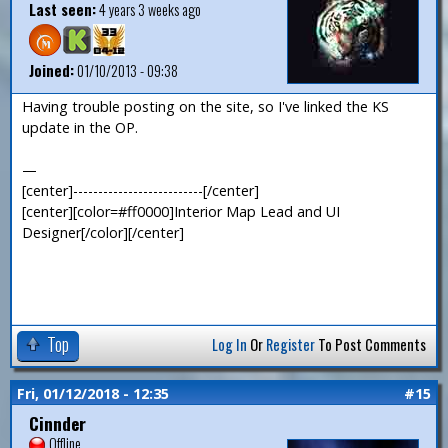
Last seen:
4 years 3 weeks ago
Joined:
01/10/2013 - 09:38
Having trouble posting on the site, so I've linked the KS
update in the OP.
—
[center]--------------------------[/center]
[center][color=#ff0000]Interior Map Lead and UI
Designer[/color][/center]
Top
Log In
Or
Register
To Post Comments
Fri, 01/12/2018 - 12:35
#15
Cinnder
Offline