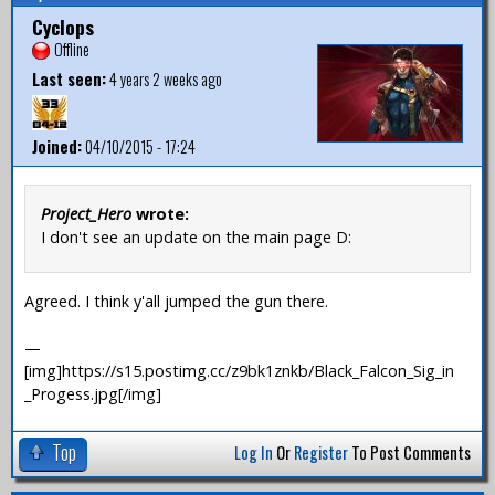
Cyclops
Offline
Last seen:
4 years 2 weeks ago
Joined:
04/10/2015 - 17:24
Project_Hero
wrote:
I don't see an update on the main page D:
Agreed. I think y'all jumped the gun there.
—
[img]https://s15.postimg.cc/z9bk1znkb/Black_Falcon_Sig_in
_Progess.jpg[/img]
Top
Log In
Or
Register
To Post Comments