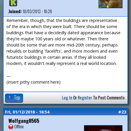
Joined:
10/03/2013 - 16:26
Remember, though, that the buildings are representative
of the era in which they were built. There should be some
buildings that have a decidedly dated appearance because
they're maybe 100 years old or whatever. Then there
should be some that are more mid-20th century, perhaps
rebuilds or building 'facelifts', and more modern and even
futuristic buildings in certain areas. If they all looked
modern, it wouldn't really represent a real world location.
—
(insert pithy comment here)
Top
Log In
Or
Register
To Post Comments
Fri, 01/12/2018 - 16:54
#23
Wolfgang8565
Offline