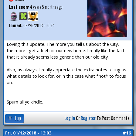
Last seen:
4 years 5 months ago
Joined:
08/26/2013 - 16:24
Loving this update. The more you tell us about the City,
the more I get a feel for our new home. I really like the fact
that it already seems less generic than our old city.
Also, as always, I really appreciate the extra notes telling us
what details to look for, or in this case what *not* to focus
on.
—
Spurn all ye kindle.
Top
Log In
Or
Register
To Post Comments
Fri, 01/12/2018 - 13:03
#16