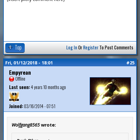
Top
Log In
Or
Register
To Post Comments
Fri, 01/12/2018 - 18:01
#25
Empyrean
Offline
Last seen:
4 years 10 months ago
Joined:
03/16/2014 - 07:51
Wolfgang8565
wrote: