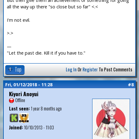
But then give them an achievement or something for going
all the way up there "so close but so far" <.<
I'm not evil.
>.>
—
"Let the past die. Kill it if you have to."
Top
Log In
Or
Register
To Post Comments
Fri, 01/12/2018 - 11:28
#8
Kiyori Anoyui
Offline
Last seen:
1 year 8 months ago
Joined:
10/10/2013 - 11:03