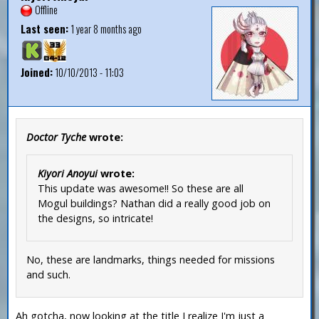
Offline
Last seen:
1 year 8 months ago
Joined:
10/10/2013 - 11:03
Doctor Tyche
wrote:
Kiyori Anoyui
wrote:
This update was awesome!! So these are all
Mogul buildings? Nathan did a really good job on
the designs, so intricate!
No, these are landmarks, things needed for missions
and such.
Ah gotcha, now looking at the title I realize I'm just a