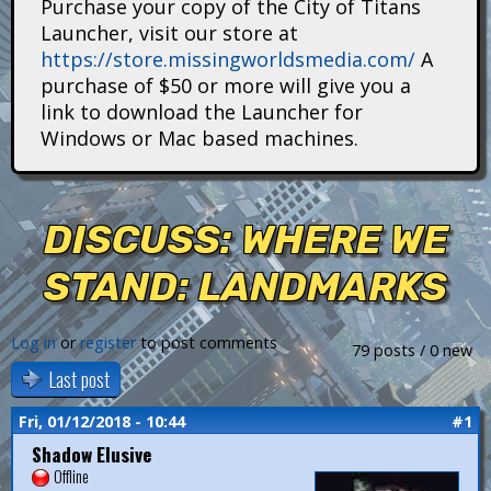
Purchase your copy of the City of Titans
i
Launcher, visit our store at
https://store.missingworldsmedia.com/
A
t
purchase of $50 or more will give you a
a
link to download the Launcher for
Windows or Mac based machines.
n
s
DISCUSS: WHERE WE
STAND: LANDMARKS
Log in
or
register
to post comments
79 posts / 0 new
Last post
Fri, 01/12/2018 - 10:44
#1
Shadow Elusive
Offline