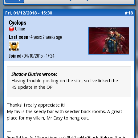
Fri, 01/12/2018 - 15:30
#18
Cyclops
Offline
Last seen:
4 years 2 weeks ago
Joined:
04/10/2015 - 17:24
Shadow Elusive
wrote:
Having trouble posting on the site, so I've linked the
KS update in the OP.
Thanks! I really appreciate it!
My fav is the seedy bar with seedier back rooms. A great
place for my villain, Mr Easy to hang out.
—
[img]https://s15.postimg.cc/z9bk1znkb/Black_Falcon_Sig_in