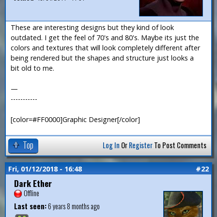
These are interesting designs but they kind of look
outdated. I get the feel of 70's and 80's. Maybe its just the
colors and textures that will look completely different after
being rendered but the shapes and structure just looks a
bit old to me.
—
-----------
[color=#FF0000]Graphic Designer[/color]
Top
Log In
Or
Register
To Post Comments
Fri, 01/12/2018 - 16:48
#22
Dark Ether
Offline
Last seen:
6 years 8 months ago