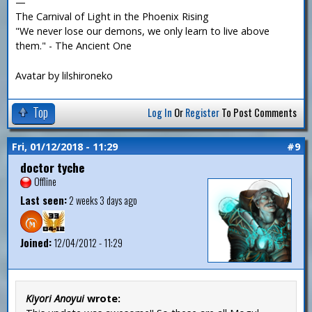
—
The Carnival of Light in the Phoenix Rising
"We never lose our demons, we only learn to live above
them." - The Ancient One
Avatar by lilshironeko
Top
Log In
Or
Register
To Post Comments
Fri, 01/12/2018 - 11:29
#9
doctor tyche
Offline
Last seen:
2 weeks 3 days ago
Joined:
12/04/2012 - 11:29
Kiyori Anoyui
wrote: