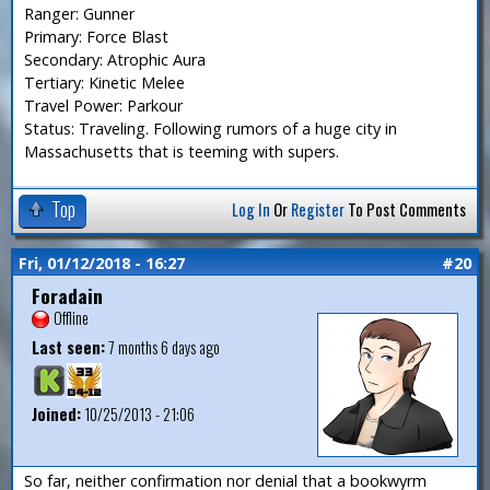
Ranger: Gunner
Primary: Force Blast
Secondary: Atrophic Aura
Tertiary: Kinetic Melee
Travel Power: Parkour
Status: Traveling. Following rumors of a huge city in
Massachusetts that is teeming with supers.
Top
Log In
Or
Register
To Post Comments
Fri, 01/12/2018 - 16:27
#20
Foradain
Offline
Last seen:
7 months 6 days ago
Joined:
10/25/2013 - 21:06
So far, neither confirmation nor denial that a bookwyrm