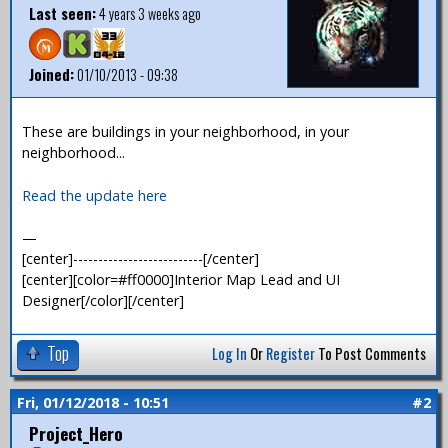
Last seen:
4 years 3 weeks ago
Joined:
01/10/2013 - 09:38
These are buildings in your neighborhood, in your
neighborhood...
Read the update here
—
[center]--------------------------[/center]
[center][color=#ff0000]Interior Map Lead and UI
Designer[/color][/center]
Top
Log In
Or
Register
To Post Comments
Fri, 01/12/2018 - 10:51
#2
Project_Hero