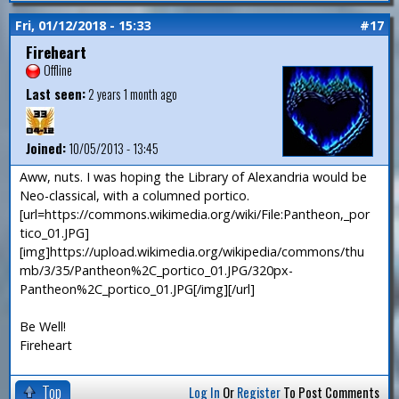
Fri, 01/12/2018 - 15:33
#17
Fireheart
Offline
Last seen:
2 years 1 month ago
Joined:
10/05/2013 - 13:45
Aww, nuts. I was hoping the Library of Alexandria would be
Neo-classical, with a columned portico.
[url=https://commons.wikimedia.org/wiki/File:Pantheon,_por
tico_01.JPG]
[img]https://upload.wikimedia.org/wikipedia/commons/thu
mb/3/35/Pantheon%2C_portico_01.JPG/320px-
Pantheon%2C_portico_01.JPG[/img][/url]
Be Well!
Fireheart
Top
Log In
Or
Register
To Post Comments