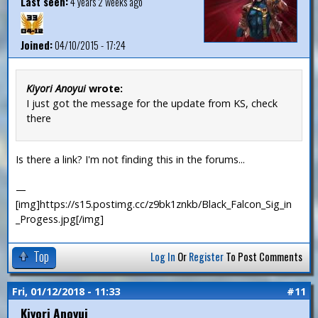
Last seen:
4 years 2 weeks ago
Joined:
04/10/2015 - 17:24
Kiyori Anoyui
wrote:
I just got the message for the update from KS, check
there
Is there a link? I'm not finding this in the forums...
—
[img]https://s15.postimg.cc/z9bk1znkb/Black_Falcon_Sig_in
_Progess.jpg[/img]
Top
Log In
Or
Register
To Post Comments
Fri, 01/12/2018 - 11:33
#11
Kiyori Anoyui