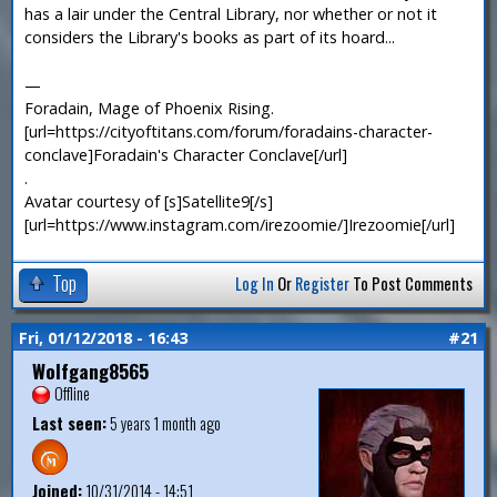
has a lair under the Central Library, nor whether or not it
considers the Library's books as part of its hoard...
—
Foradain, Mage of Phoenix Rising.
[url=https://cityoftitans.com/forum/foradains-character-
conclave]Foradain's Character Conclave[/url]
.
Avatar courtesy of [s]Satellite9[/s]
[url=https://www.instagram.com/irezoomie/]Irezoomie[/url]
Top
Log In
Or
Register
To Post Comments
Fri, 01/12/2018 - 16:43
#21
Wolfgang8565
Offline
Last seen:
5 years 1 month ago
Joined:
10/31/2014 - 14:51