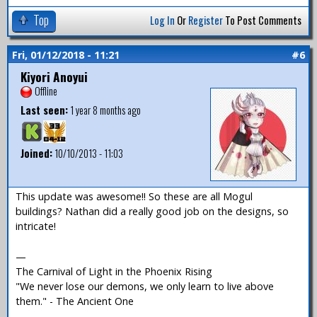
Top
Log In
Or
Register
To Post Comments
Fri, 01/12/2018 - 11:21
#6
Kiyori Anoyui
Offline
Last seen:
1 year 8 months ago
Joined:
10/10/2013 - 11:03
This update was awesome!! So these are all Mogul
buildings? Nathan did a really good job on the designs, so
intricate!
—
The Carnival of Light in the Phoenix Rising
"We never lose our demons, we only learn to live above
them." - The Ancient One