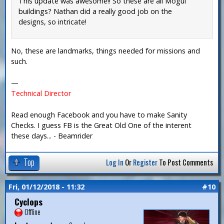
This update was awesome!! So these are all Mogul
buildings? Nathan did a really good job on the
designs, so intricate!
No, these are landmarks, things needed for missions and
such.
—
Technical Director
Read enough Facebook and you have to make Sanity
Checks. I guess FB is the Great Old One of the interent
these days... - Beamrider
Top
Log In
Or
Register
To Post Comments
Fri, 01/12/2018 - 11:32
#10
Cyclops
Offline