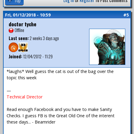
Top
Log In
Or
Register
To Post Comments
Fri, 01/12/2018 - 10:59
#5
doctor tyche
Offline
Last seen:
2 weeks 3 days ago
Joined:
12/04/2012 - 11:29
*laughs* Well guess the cat is out of the bag over the
topic this week
—
Technical Director
Read enough Facebook and you have to make Sanity
Checks. I guess FB is the Great Old One of the interent
these days... - Beamrider