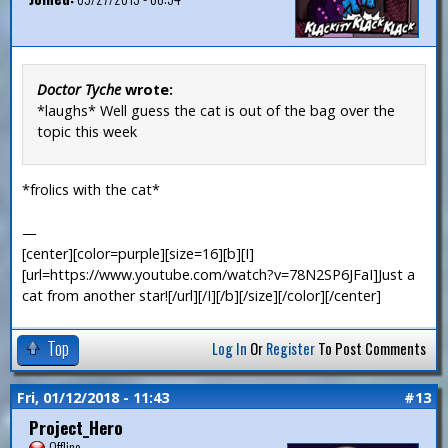
Doctor Tyche
wrote:
*laughs* Well guess the cat is out of the bag over the
topic this week
*frolics with the cat*
—
[center][color=purple][size=16][b][I]
[url=https://www.youtube.com/watch?v=78N2SP6JFaI]Just a
cat from another star![/url][/I][/b][/size][/color][/center]
Top
Log In
Or
Register
To Post Comments
Fri, 01/12/2018 - 11:43
#13
Project_Hero
Offline