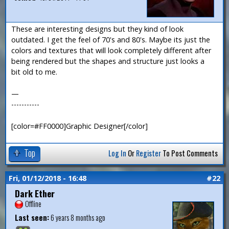
These are interesting designs but they kind of look
outdated. I get the feel of 70's and 80's. Maybe its just the
colors and textures that will look completely different after
being rendered but the shapes and structure just looks a
bit old to me.
—
-----------
[color=#FF0000]Graphic Designer[/color]
Top
Log In
Or
Register
To Post Comments
Fri, 01/12/2018 - 16:48
#22
Dark Ether
Offline
Last seen:
6 years 8 months ago