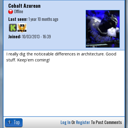
Cobalt Azurean
Offline
Last seen:
1 year 10 months ago
Joined:
10/03/2013 - 16:39
I really dig the noticeable differences in architecture. Good
stuff. Keep'em coming!
Top
Log In
Or
Register
To Post Comments