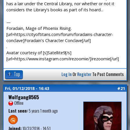
has a lair under the Central Library, nor whether or not it
considers the Library's books as part of its hoard...
—
Foradain, Mage of Phoenix Rising.
[url=https://cityoftitans.com/forum/foradains-character-
conclave]Foradain's Character Conclave[/url]
.
Avatar courtesy of [s]Satellite9[/s]
[url=https://www.instagram.com/irezoomie/]Irezoomie[/url]
Top
Log In
Or
Register
To Post Comments
Fri, 01/12/2018 - 16:43
#21
Wolfgang8565
Offline
Last seen:
5 years 1 month ago
Joined:
10/31/2014 - 14:51