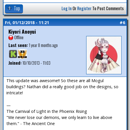
Top
Log In
Or
Register
To Post Comments
Fri, 01/12/2018 - 11:21
#6
Kiyori Anoyui
Offline
Last seen:
1 year 8 months ago
Joined:
10/10/2013 - 11:03
This update was awesome!! So these are all Mogul
buildings? Nathan did a really good job on the designs, so
intricate!
—
The Carnival of Light in the Phoenix Rising
"We never lose our demons, we only learn to live above
them." - The Ancient One