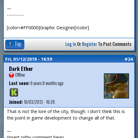
—
-----------
[color=#FF0000]Graphic Designer[/color]
Top
Log In
Or
Register
To Post Comments
Fri, 01/12/2018 - 16:59
#24
Dark Ether
Offline
Last seen:
6 years 8 months ago
Joined:
10/03/2013 - 16:26
That is not the lore of the city, though. I don't think this is
the point in game development to change all of that.
—
(insert pithy comment here)