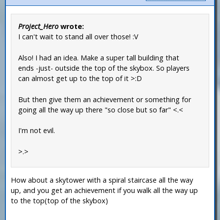
Project_Hero
wrote:
I can't wait to stand all over those! :V
Also! I had an idea. Make a super tall building that
ends -just- outside the top of the skybox. So players
can almost get up to the top of it >:D
But then give them an achievement or something for
going all the way up there "so close but so far" <.<
I'm not evil.
>.>
How about a skytower with a spiral staircase all the way
up, and you get an achievement if you walk all the way up
to the top(top of the skybox)