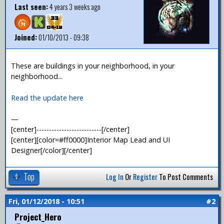
Last seen:
4 years 3 weeks ago
Joined:
01/10/2013 - 09:38
These are buildings in your neighborhood, in your
neighborhood...
Read the update here
—
[center]--------------------------[/center]
[center][color=#ff0000]Interior Map Lead and UI
Designer[/color][/center]
Top
Log In
Or
Register
To Post Comments
Fri, 01/12/2018 - 10:51
#2
Project_Hero