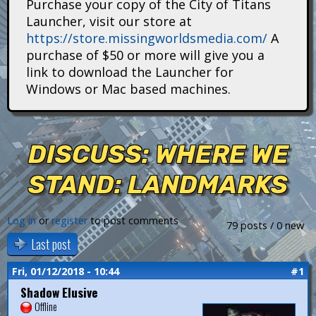
Purchase your copy of the City of Titans
i
Launcher, visit our store at
https://store.missingworldsmedia.com/
A
t
purchase of $50 or more will give you a
a
link to download the Launcher for
Windows or Mac based machines.
n
s
DISCUSS: WHERE WE
STAND: LANDMARKS
Log in
or
register
to post comments
79 posts / 0 new
Last post
Fri, 01/12/2018 - 10:44
#1
Shadow Elusive
Offline