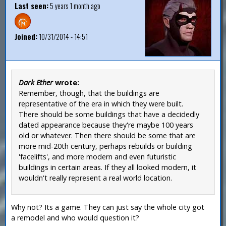
Last seen:
5 years 1 month ago
Joined:
10/31/2014 - 14:51
Dark Ether
wrote:
Remember, though, that the buildings are
representative of the era in which they were built.
There should be some buildings that have a decidedly
dated appearance because they're maybe 100 years
old or whatever. Then there should be some that are
more mid-20th century, perhaps rebuilds or building
'facelifts', and more modern and even futuristic
buildings in certain areas. If they all looked modern, it
wouldn't really represent a real world location.
Why not? Its a game. They can just say the whole city got
a remodel and who would question it?