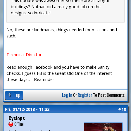
This update was awesome!! So these are all Mogul
buildings? Nathan did a really good job on the
designs, so intricate!
No, these are landmarks, things needed for missions and
such.
—
Technical Director
Read enough Facebook and you have to make Sanity
Checks. I guess FB is the Great Old One of the interent
these days... - Beamrider
Top
Log In
Or
Register
To Post Comments
Fri, 01/12/2018 - 11:32
#10
Cyclops
Offline