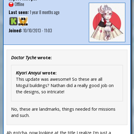
Offline
Last seen:
1 year 8 months ago
Joined:
10/10/2013 - 11:03
Doctor Tyche
wrote:
Kiyori Anoyui
wrote:
This update was awesome!! So these are all
Mogul buildings? Nathan did a really good job on
the designs, so intricate!
No, these are landmarks, things needed for missions
and such.
Ah gotcha, now looking at the title I realize I'm just a