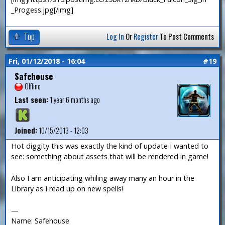
_Progess.jpg[/img]
Top
Log In
Or
Register
To Post Comments
Fri, 01/12/2018 - 16:04
#19
Safehouse
Offline
Last seen:
1 year 6 months ago
Joined:
10/15/2013 - 12:03
Hot diggity this was exactly the kind of update I wanted to
see: something about assets that will be rendered in game!
Also I am anticipating whiling away many an hour in the
Library as I read up on new spells!
—
Name: Safehouse