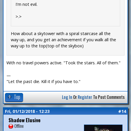
I'm not evil.
>.>
How about a skytower with a spiral staircase all the
way up, and you get an achievement if you walk all the
way up to the top(top of the skybox)
With no travel powers active. "Took the stairs. All of them."
—
"Let the past die. Kill it if you have to."
Top
Log In
Or
Register
To Post Comments
Fri, 01/12/2018 - 12:23
#14
Shadow Elusive
Offline