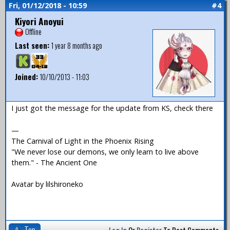
Fri, 01/12/2018 - 10:59
#4
Kiyori Anoyui
Offline
Last seen:
1 year 8 months ago
Joined:
10/10/2013 - 11:03
I just got the message for the update from KS, check there
—
The Carnival of Light in the Phoenix Rising
"We never lose our demons, we only learn to live above
them." - The Ancient One
Avatar by lilshironeko