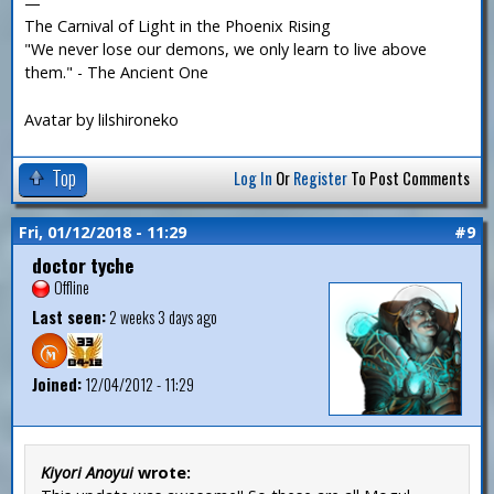
—
The Carnival of Light in the Phoenix Rising
"We never lose our demons, we only learn to live above
them." - The Ancient One
Avatar by lilshironeko
Top
Log In
Or
Register
To Post Comments
Fri, 01/12/2018 - 11:29
#9
doctor tyche
Offline
Last seen:
2 weeks 3 days ago
Joined:
12/04/2012 - 11:29
Kiyori Anoyui
wrote: