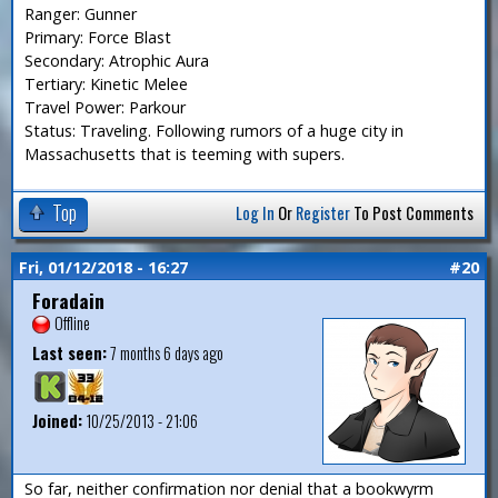
Ranger: Gunner
Primary: Force Blast
Secondary: Atrophic Aura
Tertiary: Kinetic Melee
Travel Power: Parkour
Status: Traveling. Following rumors of a huge city in
Massachusetts that is teeming with supers.
Top
Log In
Or
Register
To Post Comments
Fri, 01/12/2018 - 16:27
#20
Foradain
Offline
Last seen:
7 months 6 days ago
Joined:
10/25/2013 - 21:06
So far, neither confirmation nor denial that a bookwyrm