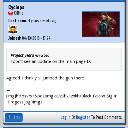
Cyclops
Offline
Last seen:
4 years 2 weeks ago
Joined:
04/10/2015 - 17:24
Project_Hero
wrote:
I don't see an update on the main page D:
Agreed. I think y'all jumped the gun there.
—
[img]https://s15.postimg.cc/z9bk1znkb/Black_Falcon_Sig_in
_Progess.jpg[/img]
Top
Log In
Or
Register
To Post Comments