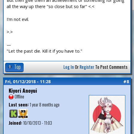
But then give them an achievement or something for going
all the way up there "so close but so far" <.<
I'm not evil.
>.>
—
"Let the past die. Kill it if you have to."
Top
Log In
Or
Register
To Post Comments
Fri, 01/12/2018 - 11:28
#8
Kiyori Anoyui
Offline
Last seen:
1 year 8 months ago
Joined:
10/10/2013 - 11:03