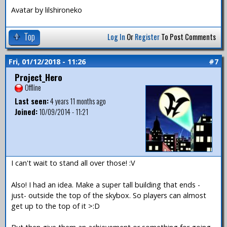
Avatar by lilshironeko
Top
Log In
Or
Register
To Post Comments
Fri, 01/12/2018 - 11:26
#7
Project_Hero
Offline
Last seen:
4 years 11 months ago
Joined:
10/09/2014 - 11:21
I can't wait to stand all over those! :V
Also! I had an idea. Make a super tall building that ends -
just- outside the top of the skybox. So players can almost
get up to the top of it >:D