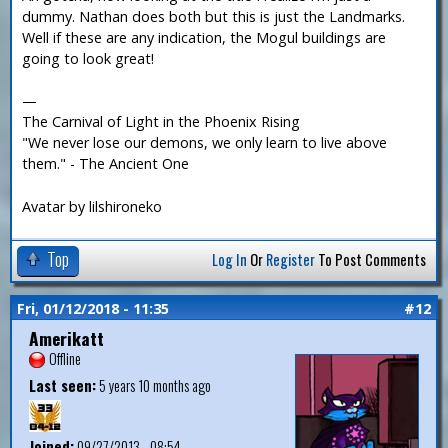
dummy. Nathan does both but this is just the Landmarks.
Well if these are any indication, the Mogul buildings are
going to look great!
—
The Carnival of Light in the Phoenix Rising
"We never lose our demons, we only learn to live above
them." - The Ancient One
Avatar by lilshironeko
Top
Log In
Or
Register
To Post Comments
Fri, 01/12/2018 - 11:35
#12
Amerikatt
Offline
Last seen:
5 years 10 months ago
Joined:
09/27/2013 - 08:54