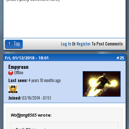
Top
Log In
Or
Register
To Post Comments
Fri, 01/12/2018 - 18:01
#25
Empyrean
Offline
Last seen:
4 years 10 months ago
Joined:
03/16/2014 - 07:51
Wolfgang8565
wrote: