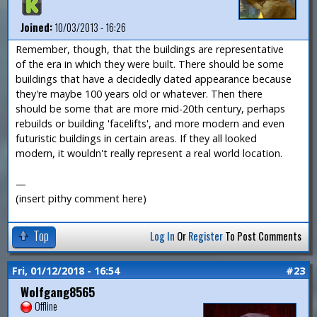
Joined:
10/03/2013 - 16:26
Remember, though, that the buildings are representative
of the era in which they were built. There should be some
buildings that have a decidedly dated appearance because
they're maybe 100 years old or whatever. Then there
should be some that are more mid-20th century, perhaps
rebuilds or building 'facelifts', and more modern and even
futuristic buildings in certain areas. If they all looked
modern, it wouldn't really represent a real world location.
—
(insert pithy comment here)
Top
Log In
Or
Register
To Post Comments
Fri, 01/12/2018 - 16:54
#23
Wolfgang8565
Offline