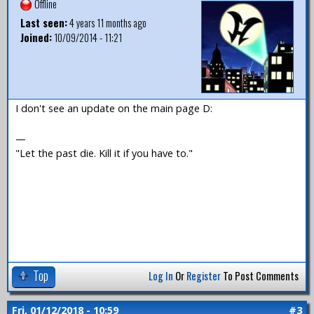
Offline
Last seen:
4 years 11 months ago
Joined:
10/09/2014 - 11:21
I don't see an update on the main page D:
—
"Let the past die. Kill it if you have to."
Top
Log In
Or
Register
To Post Comments
Fri, 01/12/2018 - 10:59
#3