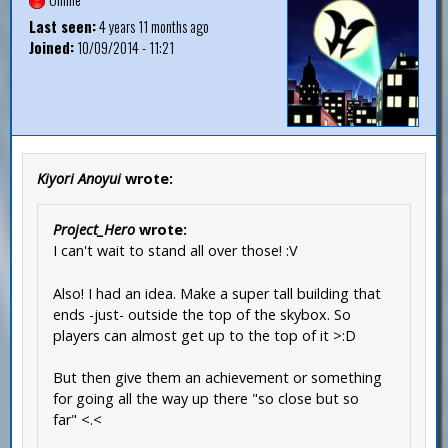
Last seen:
4 years 11 months ago
Joined:
10/09/2014 - 11:21
Kiyori Anoyui
wrote:
Project_Hero
wrote:
I can't wait to stand all over those! :V
Also! I had an idea. Make a super tall building that
ends -just- outside the top of the skybox. So
players can almost get up to the top of it >:D
But then give them an achievement or something
for going all the way up there "so close but so
far" <.<