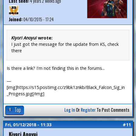
Last seen:
4 years 2 weeks ago
Joined:
04/10/2015 - 17:24
Kiyori Anoyui
wrote:
I just got the message for the update from KS, check
there
Is there a link? I'm not finding this in the forums...
—
[img]https://s15.postimg.cc/z9bk1znkb/Black_Falcon_Sig_in
_Progess.jpg[/img]
Top
Log In
Or
Register
To Post Comments
Fri, 01/12/2018 - 11:33
#11
Kiyori Anoyui