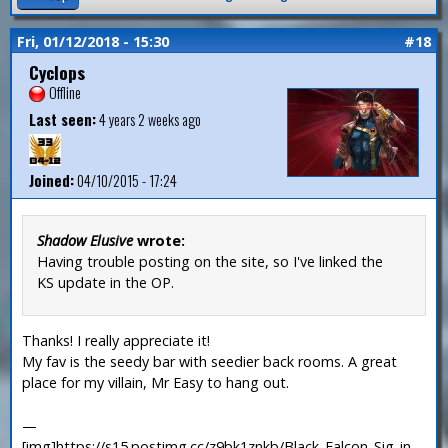
Fri, 01/12/2018 - 15:30
#18
Cyclops
Offline
Last seen:
4 years 2 weeks ago
Joined:
04/10/2015 - 17:24
Shadow Elusive
wrote:
Having trouble posting on the site, so I've linked the
KS update in the OP.
Thanks! I really appreciate it!
My fav is the seedy bar with seedier back rooms. A great
place for my villain, Mr Easy to hang out.
—
[img]https://s15.postimg.cc/z9bk1znkb/Black_Falcon_Sig_in