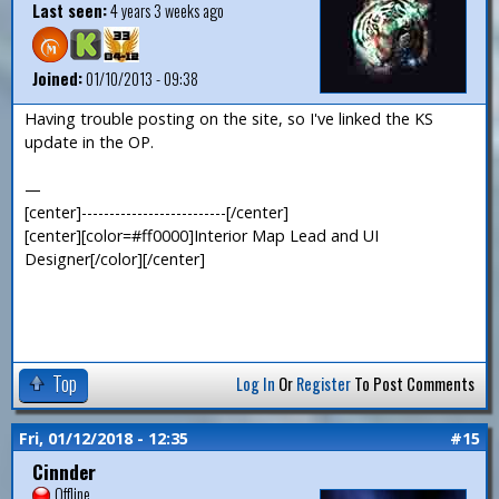
Last seen:
4 years 3 weeks ago
Joined:
01/10/2013 - 09:38
Having trouble posting on the site, so I've linked the KS
update in the OP.
—
[center]--------------------------[/center]
[center][color=#ff0000]Interior Map Lead and UI
Designer[/color][/center]
Top
Log In
Or
Register
To Post Comments
Fri, 01/12/2018 - 12:35
#15
Cinnder
Offline