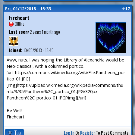
Fri, 01/12/2018 - 15:33
#17
Fireheart
Offline
Last seen:
2 years 1 month ago
Joined:
10/05/2013 - 13:45
Aww, nuts. I was hoping the Library of Alexandria would be
Neo-classical, with a columned portico.
[url=https://commons.wikimedia.org/wiki/File:Pantheon,_por
tico_01.JPG]
[img]https://upload.wikimedia.org/wikipedia/commons/thu
mb/3/35/Pantheon%2C_portico_01.JPG/320px-
Pantheon%2C_portico_01.JPG[/img][/url]
Be Well!
Fireheart
Top
Log In
Or
Register
To Post Comments