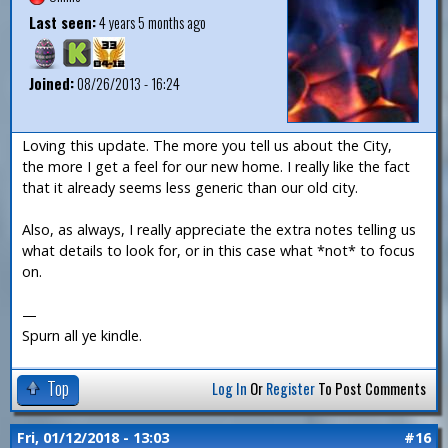
Last seen:
4 years 5 months ago
Joined:
08/26/2013 - 16:24
Loving this update. The more you tell us about the City,
the more I get a feel for our new home. I really like the fact
that it already seems less generic than our old city.
Also, as always, I really appreciate the extra notes telling us
what details to look for, or in this case what *not* to focus
on.
—
Spurn all ye kindle.
Top
Log In
Or
Register
To Post Comments
Fri, 01/12/2018 - 13:03
#16