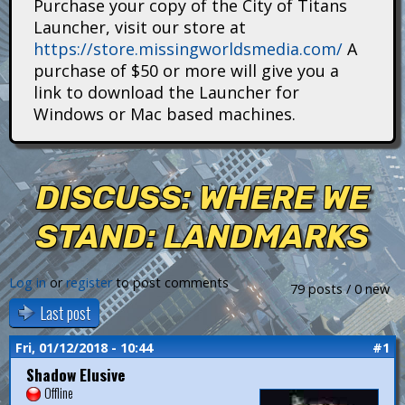
Purchase your copy of the City of Titans
i
Launcher, visit our store at
https://store.missingworldsmedia.com/
A
t
purchase of $50 or more will give you a
a
link to download the Launcher for
Windows or Mac based machines.
n
s
DISCUSS: WHERE WE
STAND: LANDMARKS
Log in
or
register
to post comments
79 posts / 0 new
Last post
Fri, 01/12/2018 - 10:44
#1
Shadow Elusive
Offline