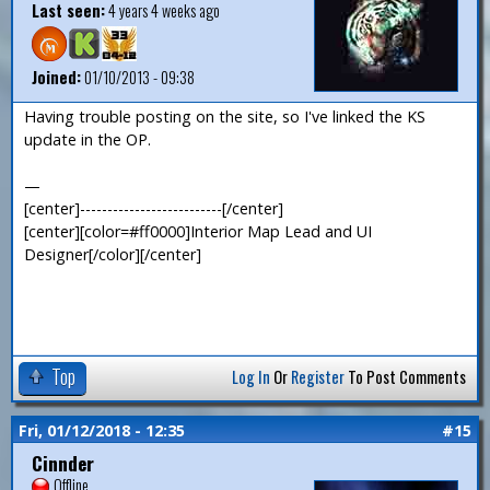
Last seen:
4 years 4 weeks ago
Joined:
01/10/2013 - 09:38
Having trouble posting on the site, so I've linked the KS
update in the OP.
—
[center]--------------------------[/center]
[center][color=#ff0000]Interior Map Lead and UI
Designer[/color][/center]
Top
Log In
Or
Register
To Post Comments
Fri, 01/12/2018 - 12:35
#15
Cinnder
Offline