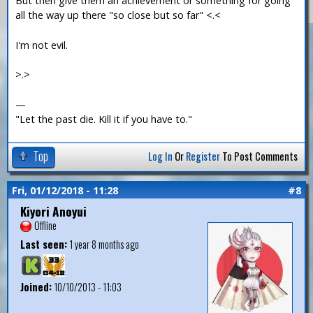
But then give them an achievement or something for going
all the way up there "so close but so far" <.<
I'm not evil.
>.>
—
"Let the past die. Kill it if you have to."
Top
Log In
Or
Register
To Post Comments
Fri, 01/12/2018 - 11:28
#8
Kiyori Anoyui
Offline
Last seen:
1 year 8 months ago
Joined:
10/10/2013 - 11:03