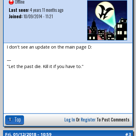
Offline
Last seen:
4 years 11 months ago
Joined:
10/09/2014 - 11:21
I don't see an update on the main page D:
—
"Let the past die. Kill it if you have to."
Top
Log In
Or
Register
To Post Comments
Fri, 01/12/2018 - 10:59
#3