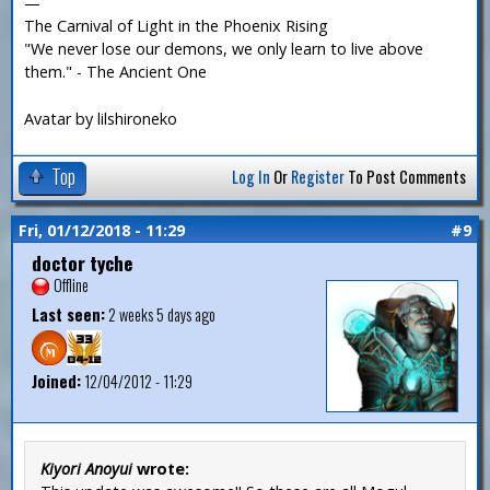
—
The Carnival of Light in the Phoenix Rising
"We never lose our demons, we only learn to live above
them." - The Ancient One
Avatar by lilshironeko
Top
Log In
Or
Register
To Post Comments
Fri, 01/12/2018 - 11:29
#9
doctor tyche
Offline
Last seen:
2 weeks 5 days ago
Joined:
12/04/2012 - 11:29
Kiyori Anoyui
wrote: