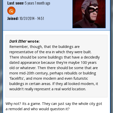
Last seen:
5 years 1 month ago
Joined:
10/31/2014 - 14:51
Dark Ether
wrote:
Remember, though, that the buildings are
representative of the era in which they were built.
There should be some buildings that have a decidedly
dated appearance because they're maybe 100 years
old or whatever. Then there should be some that are
more mid-20th century, perhaps rebuilds or building
'facelifts', and more modern and even futuristic
buildings in certain areas. If they all looked modern, it
wouldn't really represent a real world location.
Why not? Its a game. They can just say the whole city got
a remodel and who would question it?