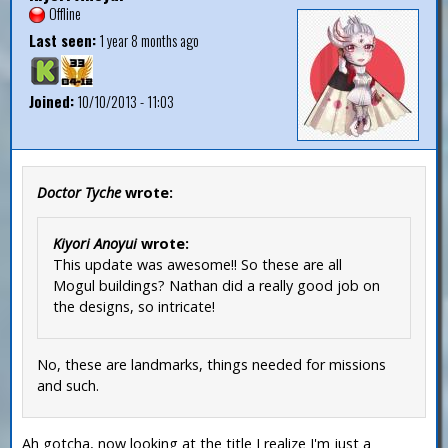
Offline
Last seen:
1 year 8 months ago
Joined:
10/10/2013 - 11:03
Doctor Tyche
wrote:
Kiyori Anoyui
wrote:
This update was awesome!! So these are all
Mogul buildings? Nathan did a really good job on
the designs, so intricate!
No, these are landmarks, things needed for missions
and such.
Ah gotcha, now looking at the title I realize I'm just a