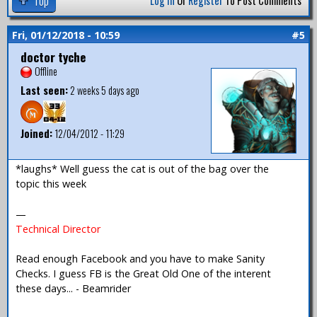
Top
Log In
Or
Register
To Post Comments
Fri, 01/12/2018 - 10:59
#5
doctor tyche
Offline
Last seen:
2 weeks 5 days ago
Joined:
12/04/2012 - 11:29
*laughs* Well guess the cat is out of the bag over the
topic this week
—
Technical Director
Read enough Facebook and you have to make Sanity
Checks. I guess FB is the Great Old One of the interent
these days... - Beamrider