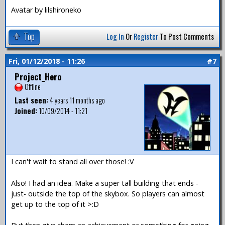
Avatar by lilshironeko
Top
Log In
Or
Register
To Post Comments
Fri, 01/12/2018 - 11:26
#7
Project_Hero
Offline
Last seen:
4 years 11 months ago
Joined:
10/09/2014 - 11:21
I can't wait to stand all over those! :V
Also! I had an idea. Make a super tall building that ends -
just- outside the top of the skybox. So players can almost
get up to the top of it >:D