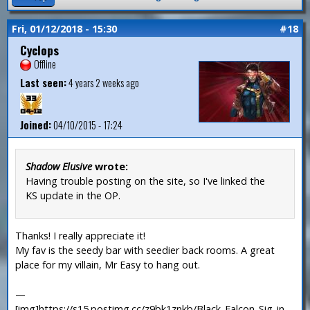
Fri, 01/12/2018 - 15:30
#18
Cyclops
Offline
Last seen:
4 years 2 weeks ago
Joined:
04/10/2015 - 17:24
Shadow Elusive
wrote:
Having trouble posting on the site, so I've linked the
KS update in the OP.
Thanks! I really appreciate it!
My fav is the seedy bar with seedier back rooms. A great
place for my villain, Mr Easy to hang out.
—
[img]https://s15.postimg.cc/z9bk1znkb/Black_Falcon_Sig_in