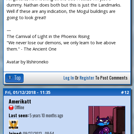
dummy. Nathan does both but this is just the Landmarks.
Well if these are any indication, the Mogul buildings are
going to look great!
—
The Carnival of Light in the Phoenix Rising
"We never lose our demons, we only learn to live above
them." - The Ancient One
Avatar by lilshironeko
Top
Log In
Or
Register
To Post Comments
Fri, 01/12/2018 - 11:35
#12
Amerikatt
Offline
Last seen:
5 years 10 months ago
Joined:
09/27/2013 - 08:54