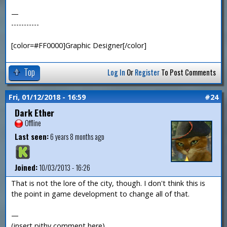
—
-----------
[color=#FF0000]Graphic Designer[/color]
Top
Log In
Or
Register
To Post Comments
Fri, 01/12/2018 - 16:59
#24
Dark Ether
Offline
Last seen:
6 years 8 months ago
Joined:
10/03/2013 - 16:26
That is not the lore of the city, though. I don't think this is
the point in game development to change all of that.
—
(insert pithy comment here)