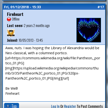
Fri, 01/12/2018 - 15:33
#17
Fireheart
Offline
Last seen:
2 years 2 months ago
Joined:
10/05/2013 - 13:45
Aww, nuts. I was hoping the Library of Alexandria would be
Neo-classical, with a columned portico.
[url=https://commons.wikimedia.org/wiki/File:Pantheon,_por
tico_01.JPG]
[img]https://upload.wikimedia.org/wikipedia/commons/thu
mb/3/35/Pantheon%2C_portico_01.JPG/320px-
Pantheon%2C_portico_01.JPG[/img][/url]
Be Well!
Fireheart
Top
Log In
Or
Register
To Post Comments