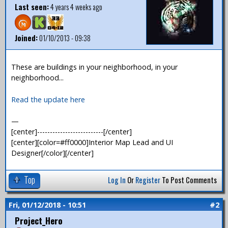
Last seen:
4 years 4 weeks ago
Joined:
01/10/2013 - 09:38
These are buildings in your neighborhood, in your
neighborhood...
Read the update here
—
[center]--------------------------[/center]
[center][color=#ff0000]Interior Map Lead and UI
Designer[/color][/center]
Top
Log In
Or
Register
To Post Comments
Fri, 01/12/2018 - 10:51
#2
Project_Hero