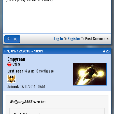
Top
Log In
Or
Register
To Post Comments
Fri, 01/12/2018 - 18:01
#25
Empyrean
Offline
Last seen:
4 years 10 months ago
Joined:
03/16/2014 - 07:51
Wolfgang8565
wrote: