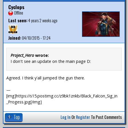
Cyclops
Offline
Last seen:
4 years 2 weeks ago
Joined:
04/10/2015 - 17:24
Project_Hero
wrote:
I don't see an update on the main page D:
Agreed. I think y'all jumped the gun there.
—
[img]https://s15.postimg.cc/z9bk1znkb/Black_Falcon_Sig_in
_Progess.jpg[/img]
Top
Log In
Or
Register
To Post Comments