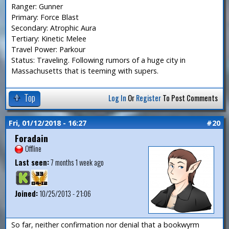
Ranger: Gunner
Primary: Force Blast
Secondary: Atrophic Aura
Tertiary: Kinetic Melee
Travel Power: Parkour
Status: Traveling. Following rumors of a huge city in
Massachusetts that is teeming with supers.
Top
Log In
Or
Register
To Post Comments
Fri, 01/12/2018 - 16:27
#20
Foradain
Offline
Last seen:
7 months 1 week ago
Joined:
10/25/2013 - 21:06
So far, neither confirmation nor denial that a bookwyrm