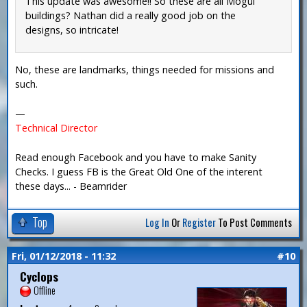
This update was awesome!! So these are all Mogul
buildings? Nathan did a really good job on the
designs, so intricate!
No, these are landmarks, things needed for missions and
such.
—
Technical Director
Read enough Facebook and you have to make Sanity
Checks. I guess FB is the Great Old One of the interent
these days... - Beamrider
Top
Log In
Or
Register
To Post Comments
Fri, 01/12/2018 - 11:32
#10
Cyclops
Offline