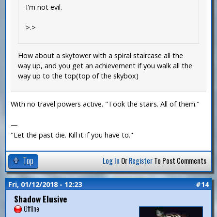
I'm not evil.
>.>
How about a skytower with a spiral staircase all the
way up, and you get an achievement if you walk all the
way up to the top(top of the skybox)
With no travel powers active. "Took the stairs. All of them."
—
"Let the past die. Kill it if you have to."
Top
Log In
Or
Register
To Post Comments
Fri, 01/12/2018 - 12:23
#14
Shadow Elusive
Offline