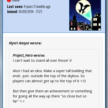
Last seen:
4 years 11 months ago
Joined:
10/09/2014 - 11:21
Kiyori Anoyui
wrote:
Project_Hero
wrote:
I can't wait to stand all over those! :V
Also! I had an idea. Make a super tall building that
ends -just- outside the top of the skybox. So
players can almost get up to the top of it >:D
But then give them an achievement or something
for going all the way up there "so close but so
far" <.<