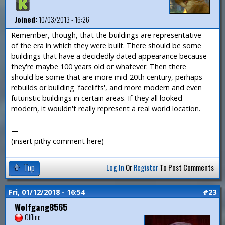
Joined:
10/03/2013 - 16:26
Remember, though, that the buildings are representative
of the era in which they were built. There should be some
buildings that have a decidedly dated appearance because
they're maybe 100 years old or whatever. Then there
should be some that are more mid-20th century, perhaps
rebuilds or building 'facelifts', and more modern and even
futuristic buildings in certain areas. If they all looked
modern, it wouldn't really represent a real world location.
—
(insert pithy comment here)
Top
Log In
Or
Register
To Post Comments
Fri, 01/12/2018 - 16:54
#23
Wolfgang8565
Offline