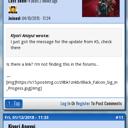
Last seen:
4 years 2 weeks ago
Joined:
04/10/2015 - 17:24
Kiyori Anoyui
wrote:
I just got the message for the update from KS, check
there
Is there a link? I'm not finding this in the forums...
—
[img]https://s15.postimg.cc/z9bk1znkb/Black_Falcon_Sig_in
_Progess.jpg[/img]
Top
Log In
Or
Register
To Post Comments
Fri, 01/12/2018 - 11:33
#11
Kiyori Anoyui