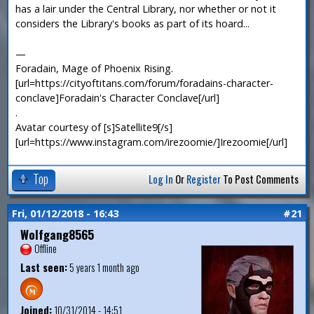
has a lair under the Central Library, nor whether or not it
considers the Library's books as part of its hoard...
—
Foradain, Mage of Phoenix Rising.
[url=https://cityoftitans.com/forum/foradains-character-
conclave]Foradain's Character Conclave[/url]
.
Avatar courtesy of [s]Satellite9[/s]
[url=https://www.instagram.com/irezoomie/]Irezoomie[/url]
Top
Log In
Or
Register
To Post Comments
Fri, 01/12/2018 - 16:43
#21
Wolfgang8565
Offline
Last seen:
5 years 1 month ago
Joined:
10/31/2014 - 14:51