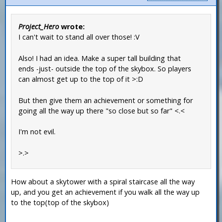
Project_Hero
wrote:
I can't wait to stand all over those! :V
Also! I had an idea. Make a super tall building that
ends -just- outside the top of the skybox. So players
can almost get up to the top of it >:D
But then give them an achievement or something for
going all the way up there "so close but so far" <.<
I'm not evil.
>.>
How about a skytower with a spiral staircase all the way
up, and you get an achievement if you walk all the way up
to the top(top of the skybox)