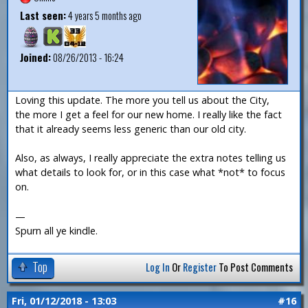
Last seen:
4 years 5 months ago
Joined:
08/26/2013 - 16:24
Loving this update. The more you tell us about the City,
the more I get a feel for our new home. I really like the fact
that it already seems less generic than our old city.
Also, as always, I really appreciate the extra notes telling us
what details to look for, or in this case what *not* to focus
on.
—
Spurn all ye kindle.
Top
Log In
Or
Register
To Post Comments
Fri, 01/12/2018 - 13:03
#16