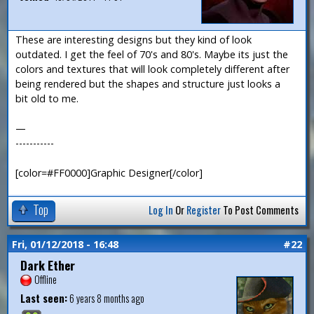
These are interesting designs but they kind of look
outdated. I get the feel of 70's and 80's. Maybe its just the
colors and textures that will look completely different after
being rendered but the shapes and structure just looks a
bit old to me.
—
-----------
[color=#FF0000]Graphic Designer[/color]
Top
Log In
Or
Register
To Post Comments
Fri, 01/12/2018 - 16:48
#22
Dark Ether
Offline
Last seen:
6 years 8 months ago