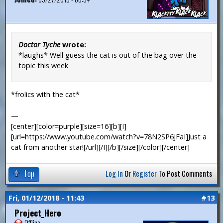
Doctor Tyche
wrote:
*laughs* Well guess the cat is out of the bag over the
topic this week
*frolics with the cat*
—
[center][color=purple][size=16][b][I]
[url=https://www.youtube.com/watch?v=78N2SP6JFaI]Just a
cat from another star![/url][/I][/b][/size][/color][/center]
Top
Log In
Or
Register
To Post Comments
Fri, 01/12/2018 - 11:43
#13
Project_Hero
Offline