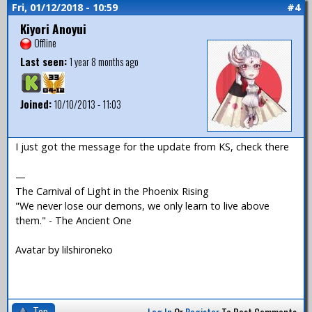
Fri, 01/12/2018 - 10:59
#4
Kiyori Anoyui
Offline
Last seen:
1 year 8 months ago
Joined:
10/10/2013 - 11:03
I just got the message for the update from KS, check there
—
The Carnival of Light in the Phoenix Rising
"We never lose our demons, we only learn to live above
them." - The Ancient One
Avatar by lilshironeko