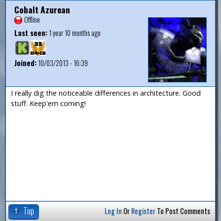
Cobalt Azurean
Offline
Last seen:
1 year 10 months ago
Joined:
10/03/2013 - 16:39
I really dig the noticeable differences in architecture. Good
stuff. Keep'em coming!
Top
Log In
Or
Register
To Post Comments