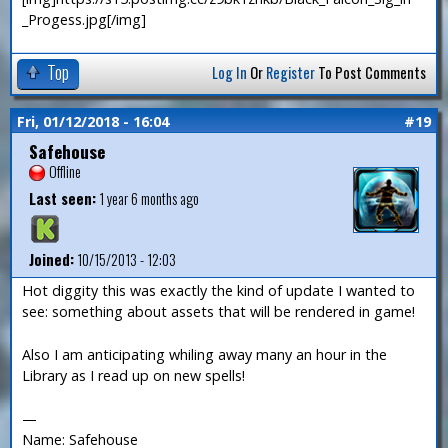
_Progess.jpg[/img]
Top
Log In
Or
Register
To Post Comments
Fri, 01/12/2018 - 16:04
#19
Safehouse
Offline
Last seen:
1 year 6 months ago
Joined:
10/15/2013 - 12:03
Hot diggity this was exactly the kind of update I wanted to
see: something about assets that will be rendered in game!
Also I am anticipating whiling away many an hour in the
Library as I read up on new spells!
—
Name: Safehouse