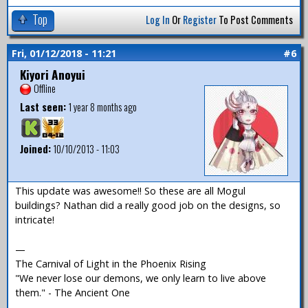
Top
Log In
Or
Register
To Post Comments
Fri, 01/12/2018 - 11:21
#6
Kiyori Anoyui
Offline
Last seen:
1 year 8 months ago
Joined:
10/10/2013 - 11:03
This update was awesome!! So these are all Mogul
buildings? Nathan did a really good job on the designs, so
intricate!
—
The Carnival of Light in the Phoenix Rising
"We never lose our demons, we only learn to live above
them." - The Ancient One