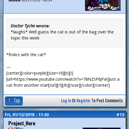
Doctor Tyche
wrote:
*laughs* Well guess the cat is out of the bag over the
topic this week
*frolics with the cat*
—
[center][color=purple][size=16][b][I]
[url=https://www.youtube.com/watch?v=78N2SP6JFaI]Just a
cat from another star![/url][/I][/b][/size][/color][/center]
Top
Log In
Or
Register
To Post Comments
Fri, 01/12/2018 - 11:43
#13
Project_Hero
Offline