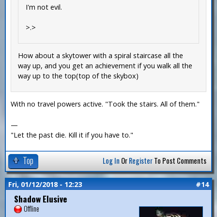
I'm not evil.
>.>
How about a skytower with a spiral staircase all the
way up, and you get an achievement if you walk all the
way up to the top(top of the skybox)
With no travel powers active. "Took the stairs. All of them."
—
"Let the past die. Kill it if you have to."
Top
Log In
Or
Register
To Post Comments
Fri, 01/12/2018 - 12:23
#14
Shadow Elusive
Offline