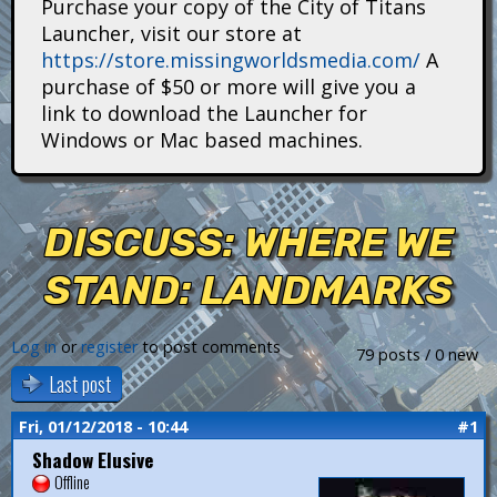
Purchase your copy of the City of Titans
i
Launcher, visit our store at
https://store.missingworldsmedia.com/
A
t
purchase of $50 or more will give you a
a
link to download the Launcher for
Windows or Mac based machines.
n
s
DISCUSS: WHERE WE
STAND: LANDMARKS
Log in
or
register
to post comments
79 posts / 0 new
Last post
Fri, 01/12/2018 - 10:44
#1
Shadow Elusive
Offline