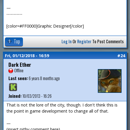
—
-----------
[color=#FF0000]Graphic Designer[/color]
Top
Log In
Or
Register
To Post Comments
Fri, 01/12/2018 - 16:59
#24
Dark Ether
Offline
Last seen:
6 years 8 months ago
Joined:
10/03/2013 - 16:26
That is not the lore of the city, though. I don't think this is
the point in game development to change all of that.
—
(insert pithy comment here)