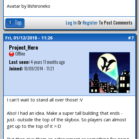
Avatar by lilshironeko
Top
Log In
Or
Register
To Post Comments
Fri, 01/12/2018 - 11:26
#7
Project_Hero
Offline
Last seen:
4 years 11 months ago
Joined:
10/09/2014 - 11:21
I can't wait to stand all over those! :V
Also! I had an idea. Make a super tall building that ends -
just- outside the top of the skybox. So players can almost
get up to the top of it >:D