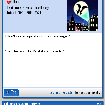
Offline
Last seen:
4 years 11 months ago
Joined:
10/09/2014 - 11:21
I don't see an update on the main page D:
—
"Let the past die. Kill it if you have to."
Top
Log In
Or
Register
To Post Comments
Fri, 01/12/2018 - 10:59
#3