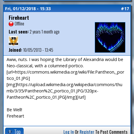
Fri, 01/12/2018 - 15:33
#17
Fireheart
Offline
Last seen:
2 years 1 month ago
Joined:
10/05/2013 - 13:45
Aww, nuts. I was hoping the Library of Alexandria would be
Neo-classical, with a columned portico.
[url=https://commons.wikimedia.org/wiki/File:Pantheon,_por
tico_01.JPG]
[img]https://upload.wikimedia.org/wikipedia/commons/thu
mb/3/35/Pantheon%2C_portico_01.JPG/320px-
Pantheon%2C_portico_01.JPG[/img][/url]
Be Well!
Fireheart
Top
Log In
Or
Register
To Post Comments