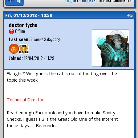
Top
Log In
Or
Register
To Post Comments
Fri, 01/12/2018 - 10:59
#5
doctor tyche
Offline
Last seen:
2 weeks 3 days ago
Joined:
12/04/2012 - 11:29
*laughs* Well guess the cat is out of the bag over the
topic this week
—
Technical Director
Read enough Facebook and you have to make Sanity
Checks. I guess FB is the Great Old One of the interent
these days... - Beamrider