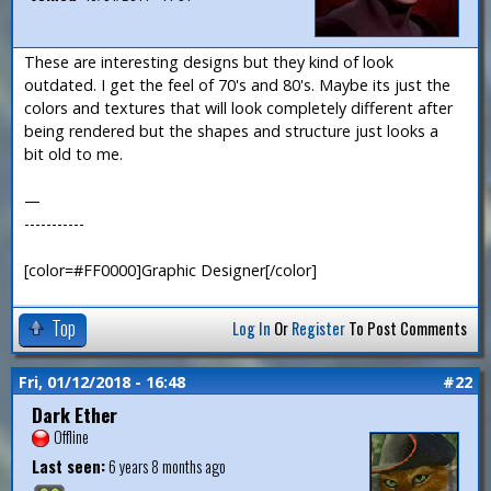
These are interesting designs but they kind of look
outdated. I get the feel of 70's and 80's. Maybe its just the
colors and textures that will look completely different after
being rendered but the shapes and structure just looks a
bit old to me.
—
-----------
[color=#FF0000]Graphic Designer[/color]
Top
Log In
Or
Register
To Post Comments
Fri, 01/12/2018 - 16:48
#22
Dark Ether
Offline
Last seen:
6 years 8 months ago