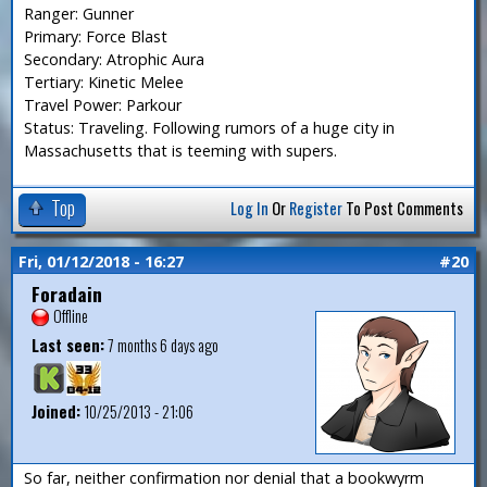
Ranger: Gunner
Primary: Force Blast
Secondary: Atrophic Aura
Tertiary: Kinetic Melee
Travel Power: Parkour
Status: Traveling. Following rumors of a huge city in
Massachusetts that is teeming with supers.
Top
Log In
Or
Register
To Post Comments
Fri, 01/12/2018 - 16:27
#20
Foradain
Offline
Last seen:
7 months 6 days ago
Joined:
10/25/2013 - 21:06
So far, neither confirmation nor denial that a bookwyrm