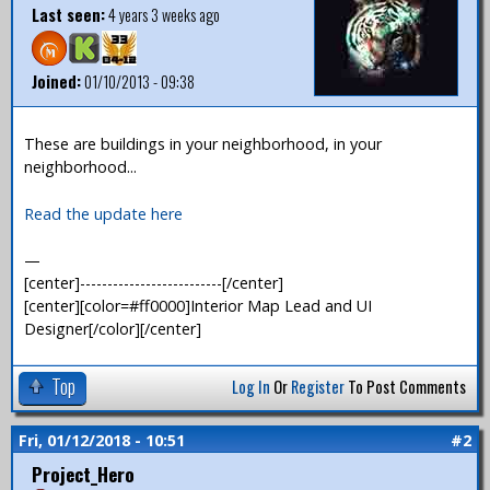
Last seen:
4 years 3 weeks ago
Joined:
01/10/2013 - 09:38
These are buildings in your neighborhood, in your
neighborhood...
Read the update here
—
[center]--------------------------[/center]
[center][color=#ff0000]Interior Map Lead and UI
Designer[/color][/center]
Top
Log In
Or
Register
To Post Comments
Fri, 01/12/2018 - 10:51
#2
Project_Hero