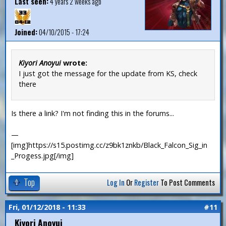
Last seen:
4 years 2 weeks ago
Joined:
04/10/2015 - 17:24
Kiyori Anoyui
wrote:
I just got the message for the update from KS, check
there
Is there a link? I'm not finding this in the forums...
—
[img]https://s15.postimg.cc/z9bk1znkb/Black_Falcon_Sig_in
_Progess.jpg[/img]
Top
Log In
Or
Register
To Post Comments
Fri, 01/12/2018 - 11:33
#11
Kiyori Anoyui