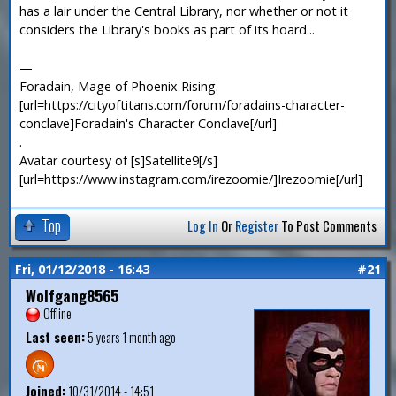
has a lair under the Central Library, nor whether or not it
considers the Library's books as part of its hoard...
—
Foradain, Mage of Phoenix Rising.
[url=https://cityoftitans.com/forum/foradains-character-
conclave]Foradain's Character Conclave[/url]
.
Avatar courtesy of [s]Satellite9[/s]
[url=https://www.instagram.com/irezoomie/]Irezoomie[/url]
Top
Log In
Or
Register
To Post Comments
Fri, 01/12/2018 - 16:43
#21
Wolfgang8565
Offline
Last seen:
5 years 1 month ago
Joined:
10/31/2014 - 14:51