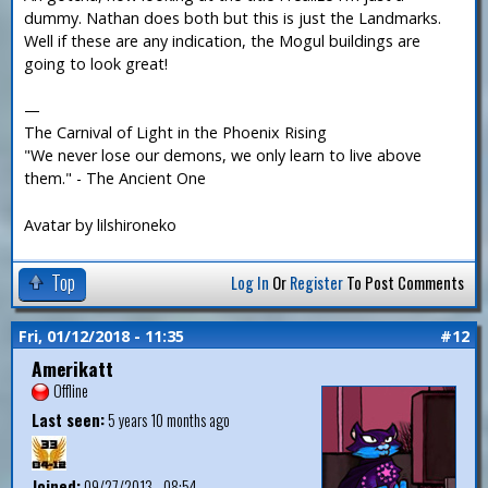
dummy. Nathan does both but this is just the Landmarks.
Well if these are any indication, the Mogul buildings are
going to look great!
—
The Carnival of Light in the Phoenix Rising
"We never lose our demons, we only learn to live above
them." - The Ancient One
Avatar by lilshironeko
Top
Log In
Or
Register
To Post Comments
Fri, 01/12/2018 - 11:35
#12
Amerikatt
Offline
Last seen:
5 years 10 months ago
Joined:
09/27/2013 - 08:54