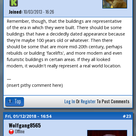
Joined:
10/03/2013 - 16:26
Remember, though, that the buildings are representative
of the era in which they were built. There should be some
buildings that have a decidedly dated appearance because
they're maybe 100 years old or whatever. Then there
should be some that are more mid-20th century, perhaps
rebuilds or building 'facelifts', and more modern and even
futuristic buildings in certain areas. If they all looked
modern, it wouldn't really represent a real world location.
—
(insert pithy comment here)
Top
Log In
Or
Register
To Post Comments
Fri, 01/12/2018 - 16:54
#23
Wolfgang8565
Offline