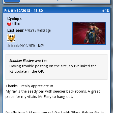
Fri, 01/12/2018 - 15:30
#18
Cyclops
Offline
Last seen:
4 years 2 weeks ago
Joined:
04/10/2015 - 17:24
Shadow Elusive
wrote:
Having trouble posting on the site, so I've linked the
KS update in the OP.
Thanks! I really appreciate it!
My fav is the seedy bar with seedier back rooms. A great
place for my villain, Mr Easy to hang out.
—
[img]https://s15.postimg.cc/z9bk1znkb/Black_Falcon_Sig_in