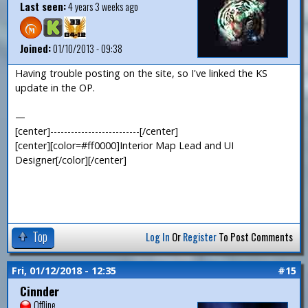
Last seen:
4 years 3 weeks ago
Joined:
01/10/2013 - 09:38
Having trouble posting on the site, so I've linked the KS
update in the OP.
—
[center]--------------------------[/center]
[center][color=#ff0000]Interior Map Lead and UI
Designer[/color][/center]
Top
Log In
Or
Register
To Post Comments
Fri, 01/12/2018 - 12:35
#15
Cinnder
Offline