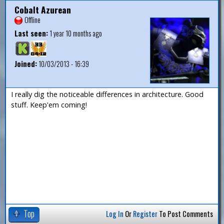
Cobalt Azurean
Offline
Last seen:
1 year 10 months ago
Joined:
10/03/2013 - 16:39
I really dig the noticeable differences in architecture. Good
stuff. Keep'em coming!
Top
Log In
Or
Register
To Post Comments