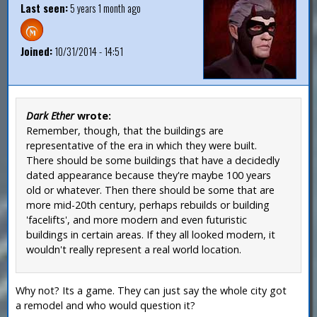
Last seen:
5 years 1 month ago
Joined:
10/31/2014 - 14:51
Dark Ether
wrote:
Remember, though, that the buildings are
representative of the era in which they were built.
There should be some buildings that have a decidedly
dated appearance because they're maybe 100 years
old or whatever. Then there should be some that are
more mid-20th century, perhaps rebuilds or building
'facelifts', and more modern and even futuristic
buildings in certain areas. If they all looked modern, it
wouldn't really represent a real world location.
Why not? Its a game. They can just say the whole city got
a remodel and who would question it?