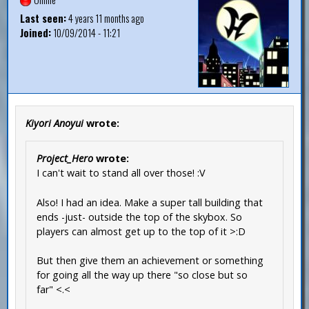
Last seen:
4 years 11 months ago
Joined:
10/09/2014 - 11:21
Kiyori Anoyui
wrote:
Project_Hero
wrote:
I can't wait to stand all over those! :V
Also! I had an idea. Make a super tall building that
ends -just- outside the top of the skybox. So
players can almost get up to the top of it >:D
But then give them an achievement or something
for going all the way up there "so close but so
far" <.<