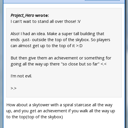
Project_Hero
wrote:
I can't wait to stand all over those! :V
Also! I had an idea. Make a super tall building that
ends -just- outside the top of the skybox. So players
can almost get up to the top of it >:D
But then give them an achievement or something for
going all the way up there "so close but so far" <.<
I'm not evil.
>.>
How about a skytower with a spiral staircase all the way
up, and you get an achievement if you walk all the way up
to the top(top of the skybox)