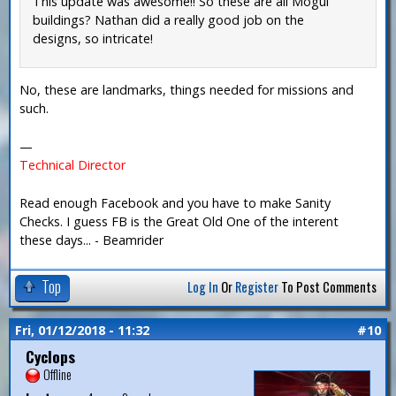
This update was awesome!! So these are all Mogul
buildings? Nathan did a really good job on the
designs, so intricate!
No, these are landmarks, things needed for missions and
such.
—
Technical Director
Read enough Facebook and you have to make Sanity
Checks. I guess FB is the Great Old One of the interent
these days... - Beamrider
Top
Log In
Or
Register
To Post Comments
Fri, 01/12/2018 - 11:32
#10
Cyclops
Offline