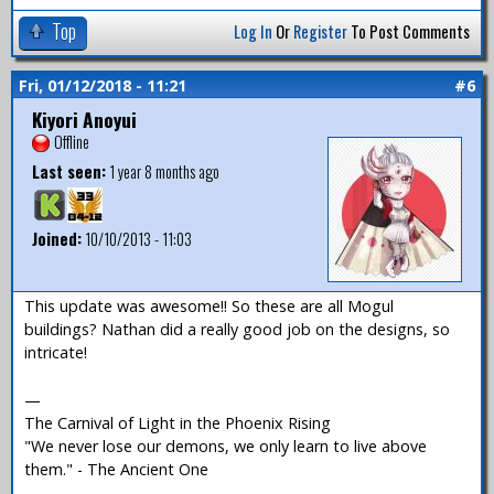
Top
Log In
Or
Register
To Post Comments
Fri, 01/12/2018 - 11:21
#6
Kiyori Anoyui
Offline
Last seen:
1 year 8 months ago
Joined:
10/10/2013 - 11:03
This update was awesome!! So these are all Mogul
buildings? Nathan did a really good job on the designs, so
intricate!
—
The Carnival of Light in the Phoenix Rising
"We never lose our demons, we only learn to live above
them." - The Ancient One