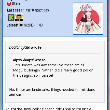
Offline
Last seen:
1 year 8 months ago
Joined:
10/10/2013 - 11:03
Doctor Tyche
wrote:
Kiyori Anoyui
wrote:
This update was awesome!! So these are all
Mogul buildings? Nathan did a really good job on
the designs, so intricate!
No, these are landmarks, things needed for missions
and such.
Ah gotcha, now looking at the title I realize I'm just a