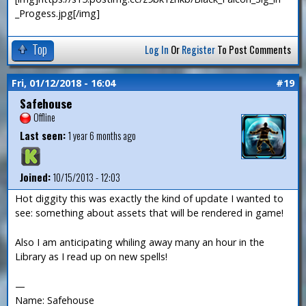
_Progess.jpg[/img]
Top
Log In
Or
Register
To Post Comments
Fri, 01/12/2018 - 16:04
#19
Safehouse
Offline
Last seen:
1 year 6 months ago
Joined:
10/15/2013 - 12:03
Hot diggity this was exactly the kind of update I wanted to
see: something about assets that will be rendered in game!
Also I am anticipating whiling away many an hour in the
Library as I read up on new spells!
—
Name: Safehouse