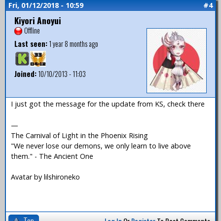
Fri, 01/12/2018 - 10:59
#4
Kiyori Anoyui
Offline
Last seen:
1 year 8 months ago
Joined:
10/10/2013 - 11:03
I just got the message for the update from KS, check there
—
The Carnival of Light in the Phoenix Rising
"We never lose our demons, we only learn to live above
them." - The Ancient One
Avatar by lilshironeko