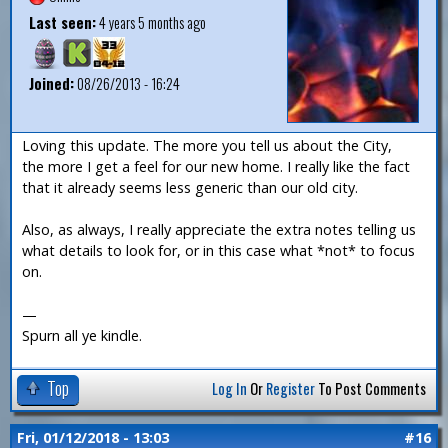
Last seen:
4 years 5 months ago
Joined:
08/26/2013 - 16:24
Loving this update. The more you tell us about the City,
the more I get a feel for our new home. I really like the fact
that it already seems less generic than our old city.
Also, as always, I really appreciate the extra notes telling us
what details to look for, or in this case what *not* to focus
on.
—
Spurn all ye kindle.
Top
Log In
Or
Register
To Post Comments
Fri, 01/12/2018 - 13:03
#16