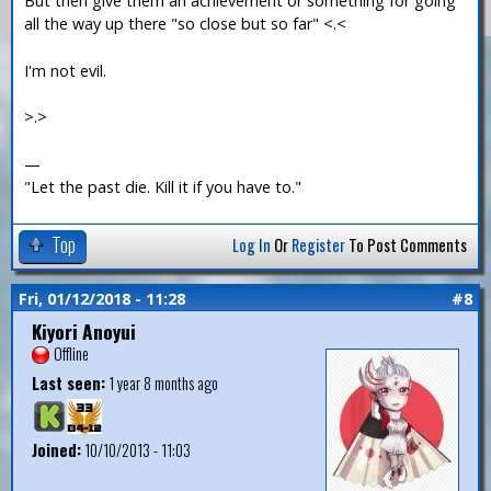
But then give them an achievement or something for going
all the way up there "so close but so far" <.<
I'm not evil.
>.>
—
"Let the past die. Kill it if you have to."
Top
Log In
Or
Register
To Post Comments
Fri, 01/12/2018 - 11:28
#8
Kiyori Anoyui
Offline
Last seen:
1 year 8 months ago
Joined:
10/10/2013 - 11:03