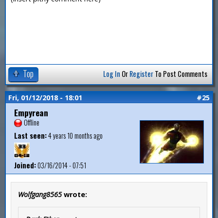
Top
Log In
Or
Register
To Post Comments
Fri, 01/12/2018 - 18:01
#25
Empyrean
Offline
Last seen:
4 years 10 months ago
Joined:
03/16/2014 - 07:51
Wolfgang8565
wrote: