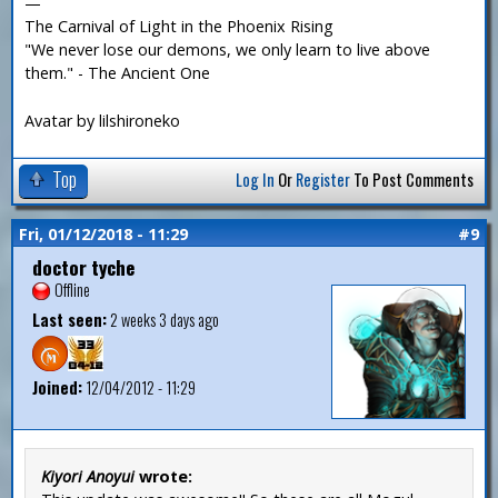
—
The Carnival of Light in the Phoenix Rising
"We never lose our demons, we only learn to live above
them." - The Ancient One
Avatar by lilshironeko
Top
Log In
Or
Register
To Post Comments
Fri, 01/12/2018 - 11:29
#9
doctor tyche
Offline
Last seen:
2 weeks 3 days ago
Joined:
12/04/2012 - 11:29
Kiyori Anoyui
wrote: