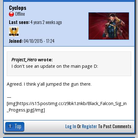
Cyclops
Offline
Last seen:
4 years 2 weeks ago
Joined:
04/10/2015 - 17:24
Project_Hero
wrote:
I don't see an update on the main page D:
Agreed. I think y'all jumped the gun there.
—
[img]https://s15.postimg.cc/z9bk1znkb/Black_Falcon_Sig_in
_Progess.jpg[/img]
Top
Log In
Or
Register
To Post Comments