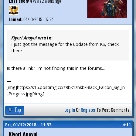
Last seen:
4 years 2 weeks ago
Joined:
04/10/2015 - 17:24
Kiyori Anoyui
wrote:
I just got the message for the update from KS, check
there
Is there a link? I'm not finding this in the forums...
—
[img]https://s15.postimg.cc/z9bk1znkb/Black_Falcon_Sig_in
_Progess.jpg[/img]
Top
Log In
Or
Register
To Post Comments
Fri, 01/12/2018 - 11:33
#11
Kiyori Anoyui