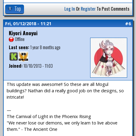
Top
Log In
Or
Register
To Post Comments
Fri, 01/12/2018 - 11:21
#6
Kiyori Anoyui
Offline
Last seen:
1 year 8 months ago
Joined:
10/10/2013 - 11:03
This update was awesome!! So these are all Mogul
buildings? Nathan did a really good job on the designs, so
intricate!
—
The Carnival of Light in the Phoenix Rising
"We never lose our demons, we only learn to live above
them." - The Ancient One