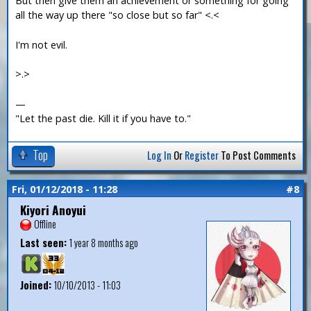
But then give them an achievement or something for going
all the way up there "so close but so far" <.<
I'm not evil.
>.>
—
"Let the past die. Kill it if you have to."
Top
Log In
Or
Register
To Post Comments
Fri, 01/12/2018 - 11:28
#8
Kiyori Anoyui
Offline
Last seen:
1 year 8 months ago
Joined:
10/10/2013 - 11:03