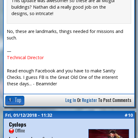
This update was awesome!! So these are all Mogul
buildings? Nathan did a really good job on the
designs, so intricate!
No, these are landmarks, things needed for missions and
such.
—
Technical Director
Read enough Facebook and you have to make Sanity
Checks. I guess FB is the Great Old One of the interent
these days... - Beamrider
Top
Log In
Or
Register
To Post Comments
Fri, 01/12/2018 - 11:32
#10
Cyclops
Offline