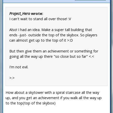
Project_Hero
wrote:
I can't wait to stand all over those! :V
Also! I had an idea. Make a super tall building that
ends -just- outside the top of the skybox. So players
can almost get up to the top of it >:D
But then give them an achievement or something for
going all the way up there "so close but so far" <.<
I'm not evil.
>.>
How about a skytower with a spiral staircase all the way
up, and you get an achievement if you walk all the way up
to the top(top of the skybox)