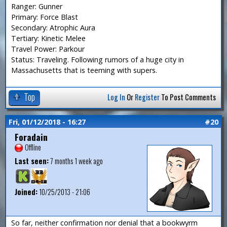
Ranger: Gunner
Primary: Force Blast
Secondary: Atrophic Aura
Tertiary: Kinetic Melee
Travel Power: Parkour
Status: Traveling. Following rumors of a huge city in
Massachusetts that is teeming with supers.
Top
Log In
Or
Register
To Post Comments
Fri, 01/12/2018 - 16:27
#20
Foradain
Offline
Last seen:
7 months 1 week ago
Joined:
10/25/2013 - 21:06
So far, neither confirmation nor denial that a bookwyrm