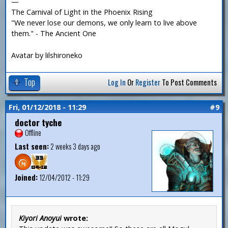
—
The Carnival of Light in the Phoenix Rising
"We never lose our demons, we only learn to live above
them." - The Ancient One
Avatar by lilshironeko
Top
Log In
Or
Register
To Post Comments
Fri, 01/12/2018 - 11:29
#9
doctor tyche
Offline
Last seen:
2 weeks 3 days ago
Joined:
12/04/2012 - 11:29
Kiyori Anoyui
wrote: