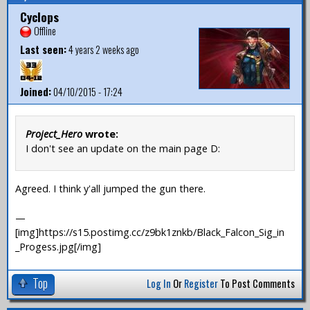
Cyclops
Offline
Last seen:
4 years 2 weeks ago
Joined:
04/10/2015 - 17:24
Project_Hero
wrote:
I don't see an update on the main page D:
Agreed. I think y'all jumped the gun there.
—
[img]https://s15.postimg.cc/z9bk1znkb/Black_Falcon_Sig_in
_Progess.jpg[/img]
Top
Log In
Or
Register
To Post Comments