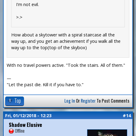
I'm not evil.
>.>
How about a skytower with a spiral staircase all the
way up, and you get an achievement if you walk all the
way up to the top(top of the skybox)
With no travel powers active. "Took the stairs. All of them."
—
"Let the past die. Kill it if you have to."
Top
Log In
Or
Register
To Post Comments
Fri, 01/12/2018 - 12:23
#14
Shadow Elusive
Offline