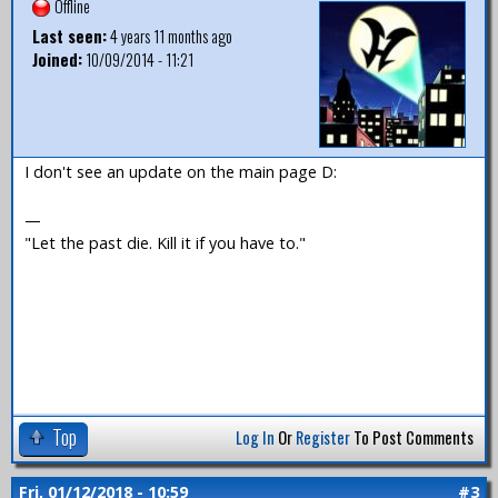
Offline
Last seen:
4 years 11 months ago
Joined:
10/09/2014 - 11:21
I don't see an update on the main page D:
—
"Let the past die. Kill it if you have to."
Top
Log In
Or
Register
To Post Comments
Fri, 01/12/2018 - 10:59
#3