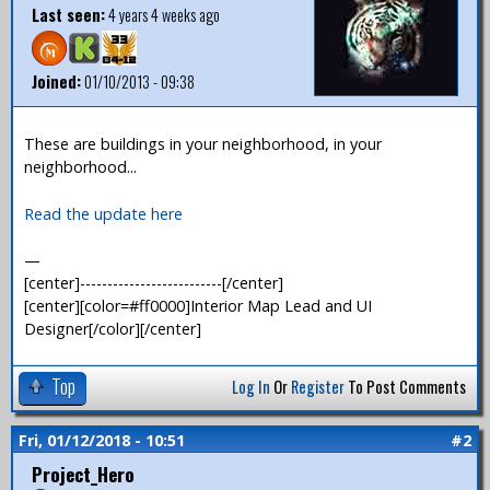
Last seen:
4 years 4 weeks ago
Joined:
01/10/2013 - 09:38
These are buildings in your neighborhood, in your
neighborhood...
Read the update here
—
[center]--------------------------[/center]
[center][color=#ff0000]Interior Map Lead and UI
Designer[/color][/center]
Top
Log In
Or
Register
To Post Comments
Fri, 01/12/2018 - 10:51
#2
Project_Hero