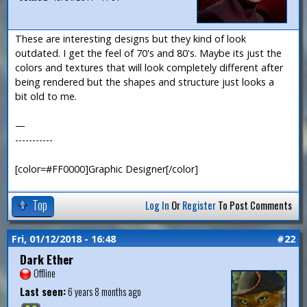
These are interesting designs but they kind of look
outdated. I get the feel of 70's and 80's. Maybe its just the
colors and textures that will look completely different after
being rendered but the shapes and structure just looks a
bit old to me.
—
-----------
[color=#FF0000]Graphic Designer[/color]
Top
Log In
Or
Register
To Post Comments
Fri, 01/12/2018 - 16:48
#22
Dark Ether
Offline
Last seen:
6 years 8 months ago