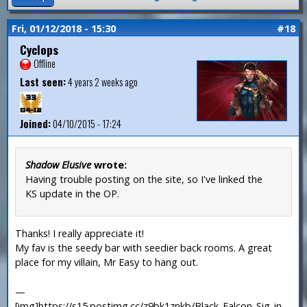
Fri, 01/12/2018 - 15:30
#18
Cyclops
Offline
Last seen:
4 years 2 weeks ago
Joined:
04/10/2015 - 17:24
Shadow Elusive
wrote:
Having trouble posting on the site, so I've linked the
KS update in the OP.
Thanks! I really appreciate it!
My fav is the seedy bar with seedier back rooms. A great
place for my villain, Mr Easy to hang out.
—
[img]https://s15.postimg.cc/z9bk1znkb/Black_Falcon_Sig_in