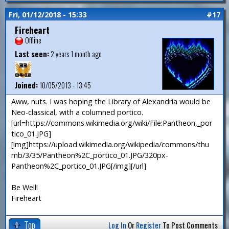
Fri, 01/12/2018 - 15:33
#17
Fireheart
Offline
Last seen:
2 years 1 month ago
Joined:
10/05/2013 - 13:45
Aww, nuts. I was hoping the Library of Alexandria would be
Neo-classical, with a columned portico.
[url=https://commons.wikimedia.org/wiki/File:Pantheon,_por
tico_01.JPG]
[img]https://upload.wikimedia.org/wikipedia/commons/thu
mb/3/35/Pantheon%2C_portico_01.JPG/320px-
Pantheon%2C_portico_01.JPG[/img][/url]
Be Well!
Fireheart
Top
Log In
Or
Register
To Post Comments