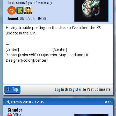
Last seen:
4 years 4 weeks ago
Joined:
01/10/2013 - 09:38
Having trouble posting on the site, so I've linked the KS
update in the OP.
—
[center]--------------------------[/center]
[center][color=#ff0000]Interior Map Lead and UI
Designer[/color][/center]
Top
Log In
Or
Register
To Post Comments
Fri, 01/12/2018 - 12:35
#15
Cinnder
Offline