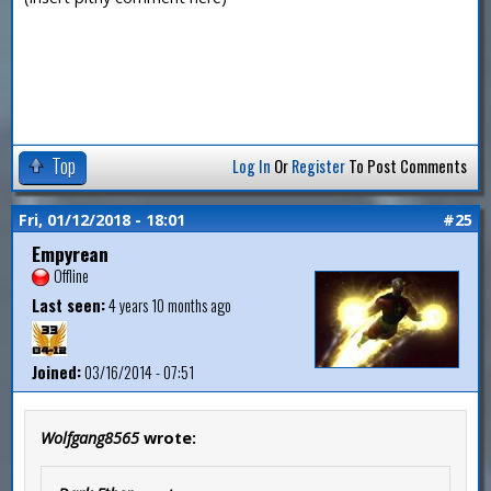
Top
Log In
Or
Register
To Post Comments
Fri, 01/12/2018 - 18:01
#25
Empyrean
Offline
Last seen:
4 years 10 months ago
Joined:
03/16/2014 - 07:51
Wolfgang8565
wrote: