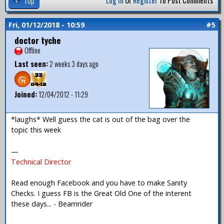
Top
Log In
Or
Register
To Post Comments
Fri, 01/12/2018 - 10:59
#5
doctor tyche
Offline
Last seen:
2 weeks 3 days ago
Joined:
12/04/2012 - 11:29
*laughs* Well guess the cat is out of the bag over the
topic this week
—
Technical Director
Read enough Facebook and you have to make Sanity
Checks. I guess FB is the Great Old One of the interent
these days... - Beamrider