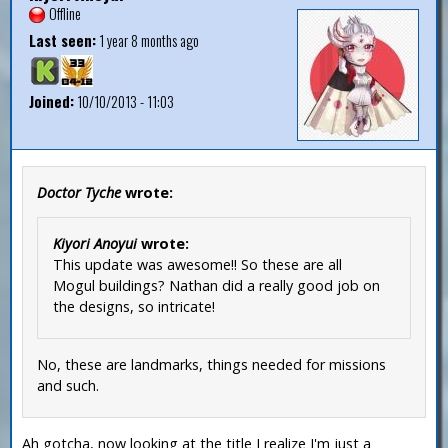
Offline
Last seen:
1 year 8 months ago
Joined:
10/10/2013 - 11:03
Doctor Tyche
wrote:
Kiyori Anoyui
wrote:
This update was awesome!! So these are all
Mogul buildings? Nathan did a really good job on
the designs, so intricate!
No, these are landmarks, things needed for missions
and such.
Ah gotcha, now looking at the title I realize I'm just a