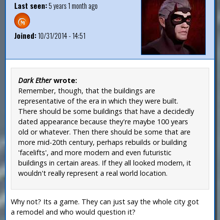
Last seen:
5 years 1 month ago
Joined:
10/31/2014 - 14:51
Dark Ether
wrote:
Remember, though, that the buildings are
representative of the era in which they were built.
There should be some buildings that have a decidedly
dated appearance because they're maybe 100 years
old or whatever. Then there should be some that are
more mid-20th century, perhaps rebuilds or building
'facelifts', and more modern and even futuristic
buildings in certain areas. If they all looked modern, it
wouldn't really represent a real world location.
Why not? Its a game. They can just say the whole city got
a remodel and who would question it?