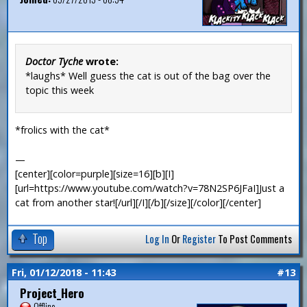
Doctor Tyche
wrote:
*laughs* Well guess the cat is out of the bag over the
topic this week
*frolics with the cat*
—
[center][color=purple][size=16][b][I]
[url=https://www.youtube.com/watch?v=78N2SP6JFaI]Just a
cat from another star![/url][/I][/b][/size][/color][/center]
Top
Log In
Or
Register
To Post Comments
Fri, 01/12/2018 - 11:43
#13
Project_Hero
Offline