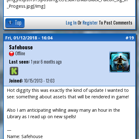
_Progess.jpg[/img]
Top
Log In
Or
Register
To Post Comments
Fri, 01/12/2018 - 16:04
#19
Safehouse
Offline
Last seen:
1 year 6 months ago
Joined:
10/15/2013 - 12:03
Hot diggity this was exactly the kind of update I wanted to
see: something about assets that will be rendered in game!
Also I am anticipating whiling away many an hour in the
Library as I read up on new spells!
—
Name: Safehouse