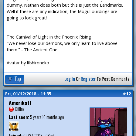
dummy. Nathan does both but this is just the Landmarks.
Well if these are any indication, the Mogul buildings are
going to look great!
—
The Carnival of Light in the Phoenix Rising
"We never lose our demons, we only learn to live above
them." - The Ancient One
Avatar by lilshironeko
Top
Log In
Or
Register
To Post Comments
Fri, 01/12/2018 - 11:35
#12
Amerikatt
Offline
Last seen:
5 years 10 months ago
Joined:
09/27/2013 - 08:54