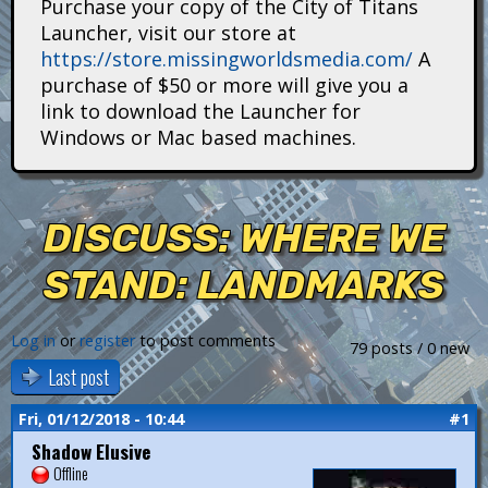
Purchase your copy of the City of Titans
i
Launcher, visit our store at
https://store.missingworldsmedia.com/
A
t
purchase of $50 or more will give you a
a
link to download the Launcher for
Windows or Mac based machines.
n
s
DISCUSS: WHERE WE
STAND: LANDMARKS
Log in
or
register
to post comments
79 posts / 0 new
Last post
Fri, 01/12/2018 - 10:44
#1
Shadow Elusive
Offline