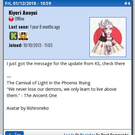
Fri, 01/12/2018 - 10:59
#4
Kiyori Anoyui
Offline
Last seen:
1 year 8 months ago
Joined:
10/10/2013 - 11:03
I just got the message for the update from KS, check there
—
The Carnival of Light in the Phoenix Rising
"We never lose our demons, we only learn to live above
them." - The Ancient One
Avatar by lilshironeko