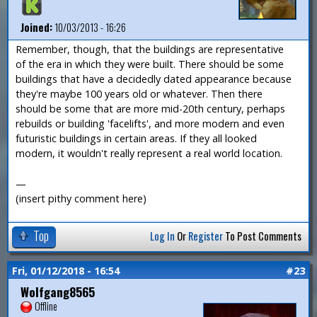
Joined:
10/03/2013 - 16:26
Remember, though, that the buildings are representative
of the era in which they were built. There should be some
buildings that have a decidedly dated appearance because
they're maybe 100 years old or whatever. Then there
should be some that are more mid-20th century, perhaps
rebuilds or building 'facelifts', and more modern and even
futuristic buildings in certain areas. If they all looked
modern, it wouldn't really represent a real world location.
—
(insert pithy comment here)
Top
Log In
Or
Register
To Post Comments
Fri, 01/12/2018 - 16:54
#23
Wolfgang8565
Offline