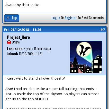
Avatar by lilshironeko
Top
Log In
Or
Register
To Post Comments
Fri, 01/12/2018 - 11:26
#7
Project_Hero
Offline
Last seen:
4 years 11 months ago
Joined:
10/09/2014 - 11:21
I can't wait to stand all over those! :V
Also! I had an idea. Make a super tall building that ends -
just- outside the top of the skybox. So players can almost
get up to the top of it >:D