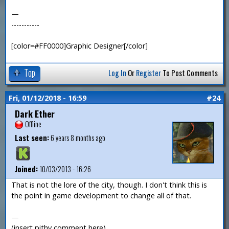
—
-----------
[color=#FF0000]Graphic Designer[/color]
Top
Log In
Or
Register
To Post Comments
Fri, 01/12/2018 - 16:59
#24
Dark Ether
Offline
Last seen:
6 years 8 months ago
Joined:
10/03/2013 - 16:26
That is not the lore of the city, though. I don't think this is
the point in game development to change all of that.
—
(insert pithy comment here)