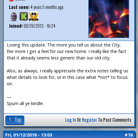
Last seen:
4 years 5 months ago
Joined:
08/26/2013 - 16:24
Loving this update. The more you tell us about the City,
the more I get a feel for our new home. I really like the fact
that it already seems less generic than our old city.
Also, as always, I really appreciate the extra notes telling us
what details to look for, or in this case what *not* to focus
on.
—
Spurn all ye kindle.
Top
Log In
Or
Register
To Post Comments
Fri, 01/12/2018 - 13:03
#16