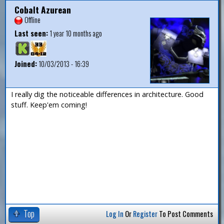
Cobalt Azurean
Offline
Last seen:
1 year 10 months ago
Joined:
10/03/2013 - 16:39
I really dig the noticeable differences in architecture. Good
stuff. Keep'em coming!
Top
Log In
Or
Register
To Post Comments