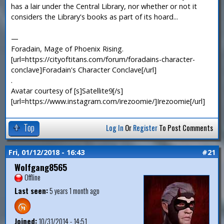
has a lair under the Central Library, nor whether or not it
considers the Library's books as part of its hoard...
—
Foradain, Mage of Phoenix Rising.
[url=https://cityoftitans.com/forum/foradains-character-
conclave]Foradain's Character Conclave[/url]
.
Avatar courtesy of [s]Satellite9[/s]
[url=https://www.instagram.com/irezoomie/]Irezoomie[/url]
Top
Log In
Or
Register
To Post Comments
Fri, 01/12/2018 - 16:43
#21
Wolfgang8565
Offline
Last seen:
5 years 1 month ago
Joined:
10/31/2014 - 14:51