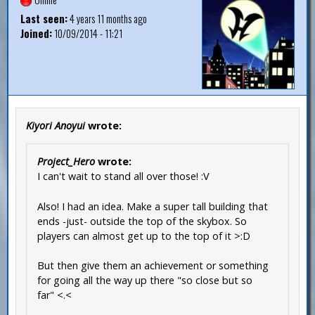
Last seen:
4 years 11 months ago
Joined:
10/09/2014 - 11:21
Kiyori Anoyui
wrote:
Project_Hero
wrote:
I can't wait to stand all over those! :V
Also! I had an idea. Make a super tall building that
ends -just- outside the top of the skybox. So
players can almost get up to the top of it >:D
But then give them an achievement or something
for going all the way up there "so close but so
far" <.<