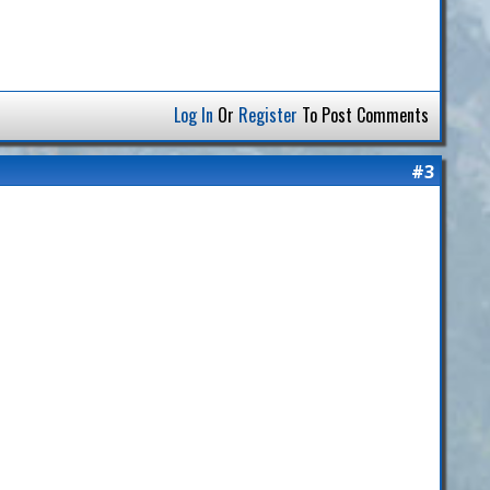
Log In
Or
Register
To Post Comments
#3