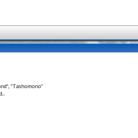
brand", "Tashomono"
...