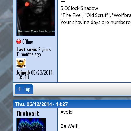
—
5 OClock Shadow
"The Five", "Old Scruff", "Wolf
Your shaving days are numbered
Offline
Last seen:
9 years
11 months ago
Joined:
05/23/2014
- 09:48
Top
Thu, 06/12/2014 - 14:27
Fireheart
Avoid
Be Well!