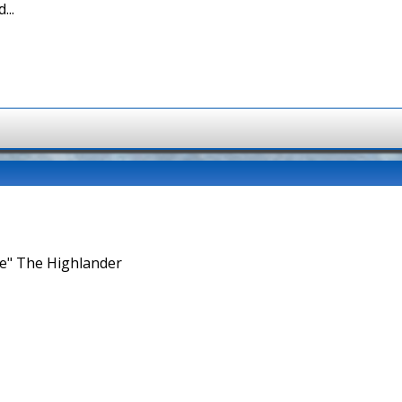
...
ne" The Highlander