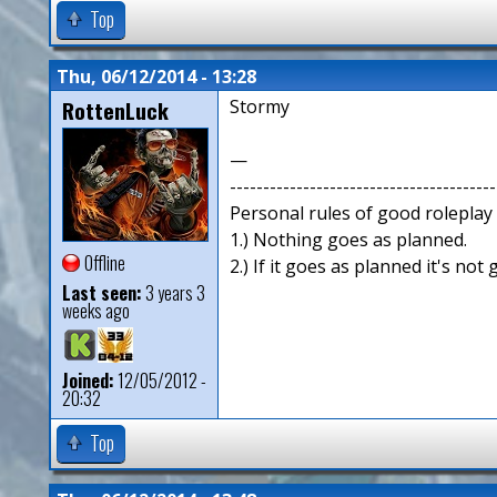
Top
Thu, 06/12/2014 - 13:28
RottenLuck
Stormy
—
----------------------------------------
Personal rules of good roleplay
1.) Nothing goes as planned.
Offline
2.) If it goes as planned it's not
Last seen:
3 years 3
weeks ago
Joined:
12/05/2012 -
20:32
Top