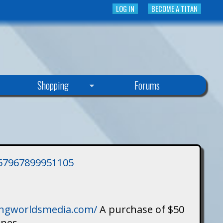
LOG IN
BECOME A TITAN
Shopping
Forums
3757967899951105
singworldsmedia.com/
A purchase of $50
ines.