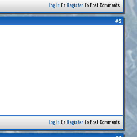
Log In
Or
Register
To Post Comments
#5
Log In
Or
Register
To Post Comments