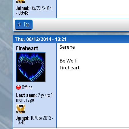
Joined:
05/23/2014
- 09:48
Top
Thu, 06/12/2014 - 13:21
Fireheart
Serene
Be Well!
Fireheart
Offline
Last seen:
2 years 1
month ago
Joined:
10/05/2013 -
13:45