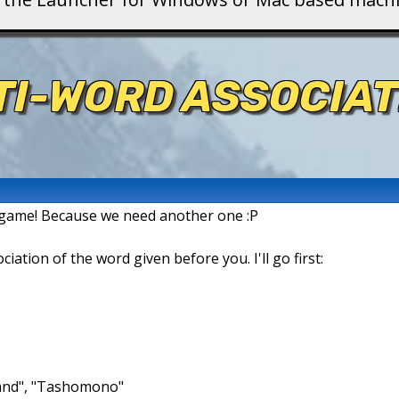
TI-WORD ASSOCIAT
n game! Because we need another one :P
ation of the word given before you. I'll go first:
brand", "Tashomono"