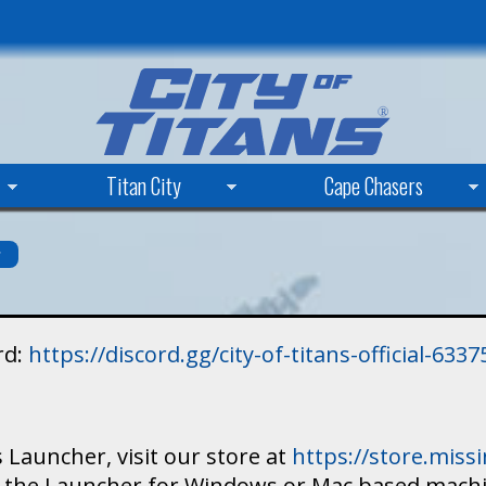
Skip
to
main
content
Titan City
Cape Chasers
s
rd:
https://discord.gg/city-of-titans-official-63
 Launcher, visit our store at
https://store.mis
ad the Launcher for Windows or Mac based mach