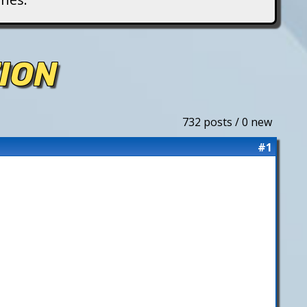
ION
732 posts / 0 new
#1