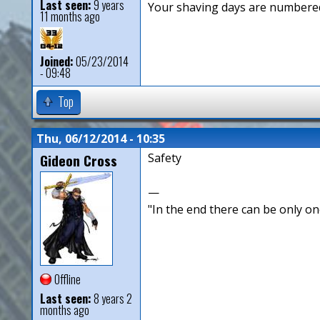
Last seen:
9 years
Your shaving days are numbered
11 months ago
Joined:
05/23/2014
- 09:48
Top
Thu, 06/12/2014 - 10:35
Gideon Cross
Safety
—
"In the end there can be only o
Offline
Last seen:
8 years 2
months ago