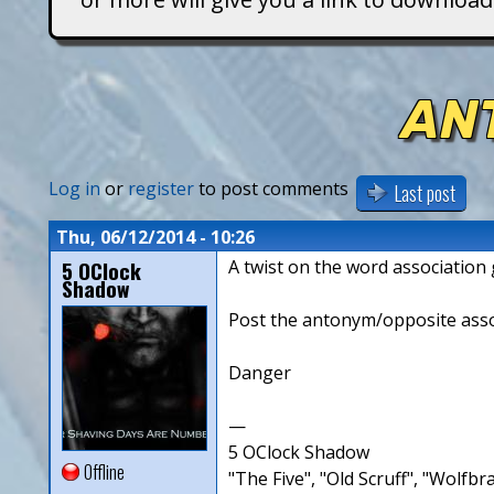
T
i
AN
t
a
Log in
or
register
to post comments
Last post
n
Thu, 06/12/2014 - 10:26
5 OClock
A twist on the word associatio
s
Shadow
Post the antonym/opposite associ
Danger
—
5 OClock Shadow
Offline
"The Five", "Old Scruff", "Wolf