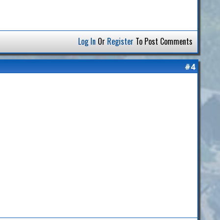
Log In
Or
Register
To Post Comments
#4