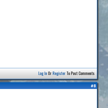
Log In
Or
Register
To Post Comments
#8