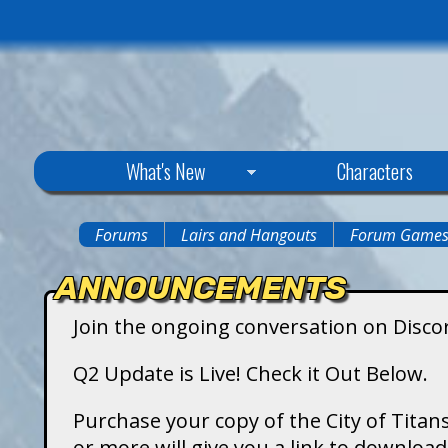
C
What's New
Characters
i
Forums
Lairs and Hangouts
Forum Game
You
t
ANNOUNCEMENTS
are
y
Join the ongoing conversation on Disco
here
o
Q2 Update is Live! Check it Out Below.
f
Purchase your copy of the City of Titans
or more will give you a link to downlo