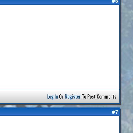
#6
Log In
Or
Register
To Post Comments
#7