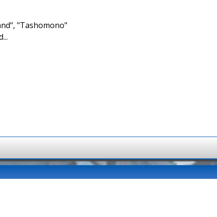
brand", "Tashomono"
...