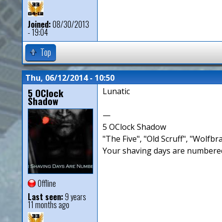
Joined:
08/30/2013
- 19:04
Top
Thu, 06/12/2014 - 10:50
5 OClock
Lunatic
Shadow
—
5 OClock Shadow
"The Five", "Old Scruff", "Wolf
Your shaving days are numbered
Offline
Last seen:
9 years
11 months ago