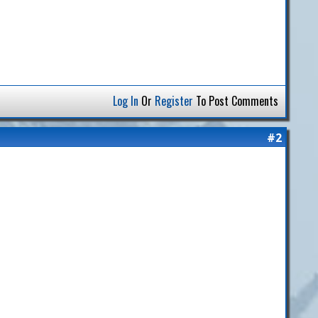
Log In
Or
Register
To Post Comments
#2