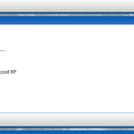
---
 good RP