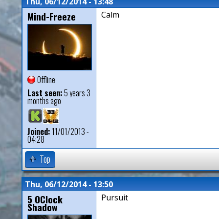
Thu, 06/12/2014 - 13:48
Mind-Freeze
Calm
Offline
Last seen:
5 years 3
months ago
Joined:
11/01/2013 -
04:28
Top
Thu, 06/12/2014 - 13:50
5 OClock
Pursuit
Shadow