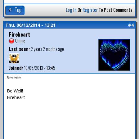
Top
Log In
Or
Register
To Post Comments
Thu, 06/12/2014 - 13:21
#4
Fireheart
Offline
Last seen:
2 years 2 months ago
Joined:
10/05/2013 - 13:45
Serene
Be Well!
Fireheart