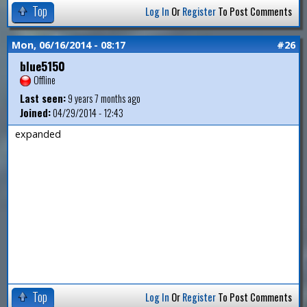
Top
Log In
Or
Register
To Post Comments
Mon, 06/16/2014 - 08:17
#26
blue5150
Offline
Last seen:
9 years 7 months ago
Joined:
04/29/2014 - 12:43
expanded
Top
Log In
Or
Register
To Post Comments