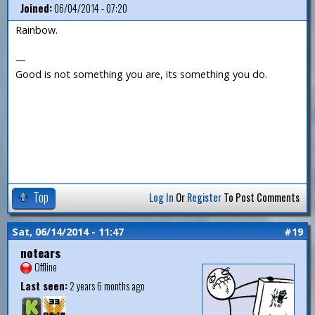
Joined:
06/04/2014 - 07:20
Rainbow.
—
Good is not something you are, its something you do.
Top
Log In
Or
Register
To Post Comments
Sat, 06/14/2014 - 11:47
#19
notears
Offline
Last seen:
2 years 6 months ago