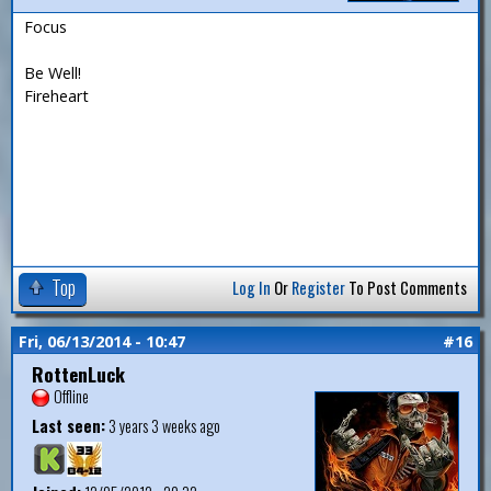
Focus
Be Well!
Fireheart
Top
Log In
Or
Register
To Post Comments
Fri, 06/13/2014 - 10:47
#16
RottenLuck
Offline
Last seen:
3 years 3 weeks ago