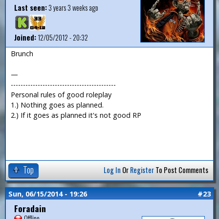
Last seen:
3 years 3 weeks ago
Joined:
12/05/2012 - 20:32
Brunch
—
-------------------------------------------
Personal rules of good roleplay
1.) Nothing goes as planned.
2.) If it goes as planned it's not good RP
Top
Log In
Or
Register
To Post Comments
Sun, 06/15/2014 - 19:26
#23
Foradain
Offline