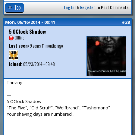
Top
Log In
Or
Register
To Post Comments
Mon, 06/16/2014 - 09:41
#28
5 OClock Shadow
Offline
Last seen:
9 years 11 months ago
Joined:
05/23/2014 - 09:48
Thriving
—
5 OClock Shadow
"The Five", "Old Scruff", "Wolfbrand", "Tashomono"
Your shaving days are numbered...