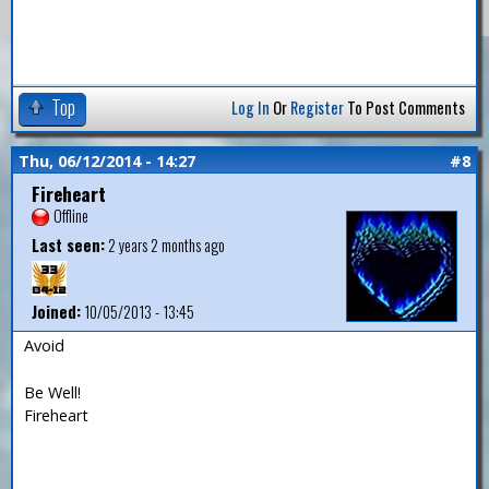
Top
Log In
Or
Register
To Post Comments
Thu, 06/12/2014 - 14:27
#8
Fireheart
Offline
Last seen:
2 years 2 months ago
Joined:
10/05/2013 - 13:45
Avoid
Be Well!
Fireheart