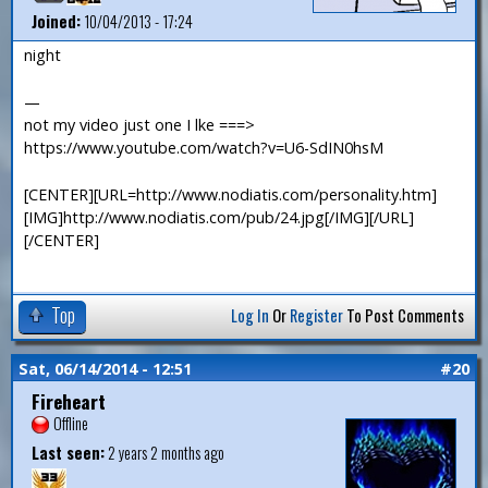
Joined:
10/04/2013 - 17:24
night
—
not my video just one I lke ===>
https://www.youtube.com/watch?v=U6-SdIN0hsM
[CENTER][URL=http://www.nodiatis.com/personality.htm]
[IMG]http://www.nodiatis.com/pub/24.jpg[/IMG][/URL]
[/CENTER]
Top
Log In
Or
Register
To Post Comments
Sat, 06/14/2014 - 12:51
#20
Fireheart
Offline
Last seen:
2 years 2 months ago