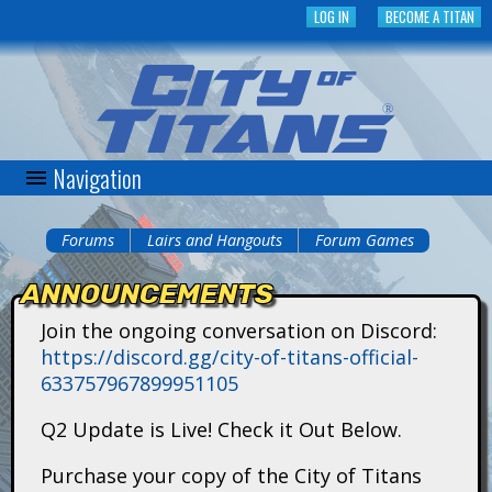
Skip
LOG IN
BECOME A TITAN
to
main
content
Navigation
C
i
Forums
Lairs and Hangouts
Forum Games
You
t
ANNOUNCEMENTS
are
y
Join the ongoing conversation on Discord:
here
https://discord.gg/city-of-titans-official-
o
633757967899951105
f
Q2 Update is Live! Check it Out Below.
T
Purchase your copy of the City of Titans