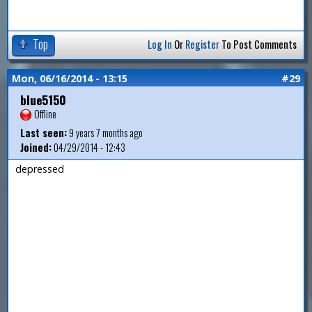
Top
Log In
Or
Register
To Post Comments
Mon, 06/16/2014 - 13:15
#29
blue5150
Offline
Last seen:
9 years 7 months ago
Joined:
04/29/2014 - 12:43
depressed