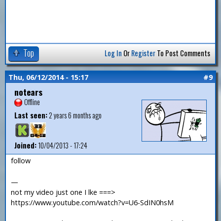
Top
Log In
Or
Register
To Post Comments
Thu, 06/12/2014 - 15:17
#9
notears
Offline
Last seen:
2 years 6 months ago
Joined:
10/04/2013 - 17:24
follow
—
not my video just one I lke ===>
https://www.youtube.com/watch?v=U6-SdIN0hsM