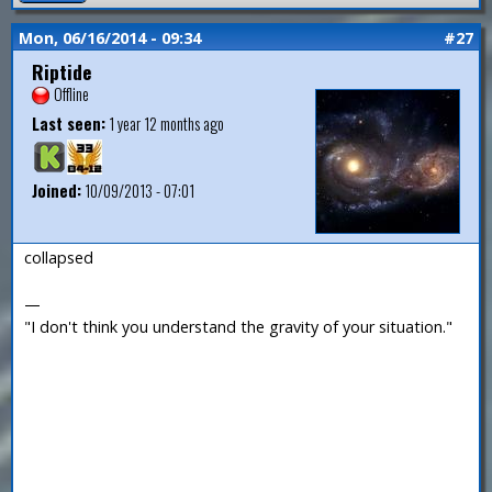
Mon, 06/16/2014 - 09:34
#27
Riptide
Offline
Last seen:
1 year 12 months ago
Joined:
10/09/2013 - 07:01
collapsed
—
"I don't think you understand the gravity of your situation."