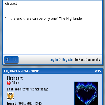
distract
—
"In the end there can be only one" The Highlander
Top
Log In
Or
Register
To Post Comments
Fri, 06/13/2014 - 10:01
#15
Fireheart
Offline
Last seen:
2 years 2 months ago
Joined:
10/05/2013 - 13:45