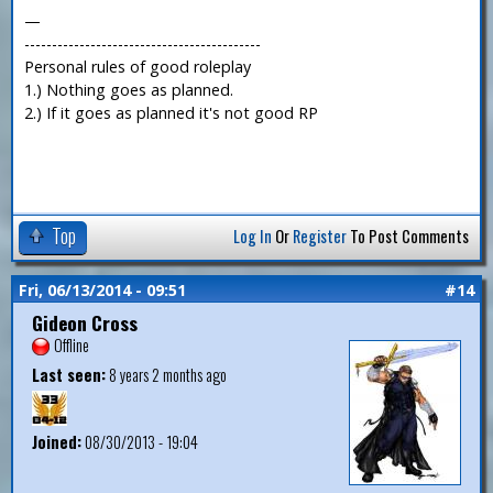
—
-------------------------------------------
Personal rules of good roleplay
1.) Nothing goes as planned.
2.) If it goes as planned it's not good RP
Top
Log In
Or
Register
To Post Comments
Fri, 06/13/2014 - 09:51
#14
Gideon Cross
Offline
Last seen:
8 years 2 months ago
Joined:
08/30/2013 - 19:04