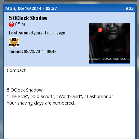
Mon, 06/16/2014 - 05:37
#25
5 OClock Shadow
Offline
Last seen:
9 years 11 months ago
Joined:
05/23/2014 - 09:48
Compact
—
5 OClock Shadow
"The Five", "Old Scruff", "Wolfbrand", "Tashomono"
Your shaving days are numbered...