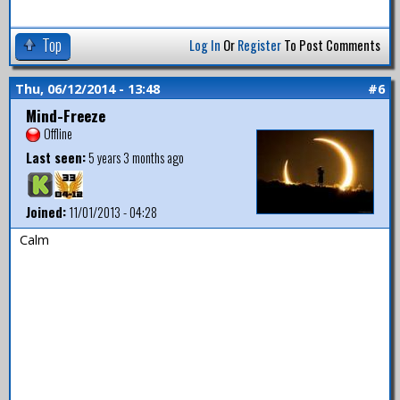
Top
Log In
Or
Register
To Post Comments
Thu, 06/12/2014 - 13:48
#6
Mind-Freeze
Offline
Last seen:
5 years 3 months ago
Joined:
11/01/2013 - 04:28
Calm