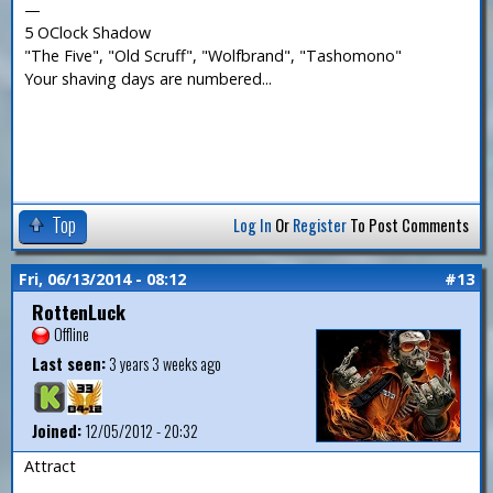
—
5 OClock Shadow
"The Five", "Old Scruff", "Wolfbrand", "Tashomono"
Your shaving days are numbered...
Top
Log In
Or
Register
To Post Comments
Fri, 06/13/2014 - 08:12
#13
RottenLuck
Offline
Last seen:
3 years 3 weeks ago
Joined:
12/05/2012 - 20:32
Attract