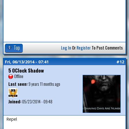
Top
Log In
Or
Register
To Post Comments
Fri, 06/13/2014 - 07:41
#12
5 OClock Shadow
Offline
Last seen:
9 years 11 months ago
Joined:
05/23/2014 - 09:48
Repel