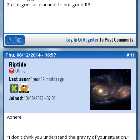
2.) If it goes as planned it's not good RP
Top
Log In
Or
Register
To Post Comments
Thu, 06/12/2014 - 16:57
#11
Riptide
Offline
Last seen:
1 year 12 months ago
Joined:
10/09/2013 - 07:01
Adhere
—
"I don't think you understand the gravity of your situation."