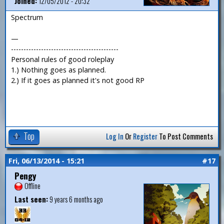
Joined:
12/05/2012 - 20:32
Spectrum
—
-------------------------------------------
Personal rules of good roleplay
1.) Nothing goes as planned.
2.) If it goes as planned it's not good RP
Top
Log In
Or
Register
To Post Comments
Fri, 06/13/2014 - 15:21
#17
Pengy
Offline
Last seen:
9 years 6 months ago