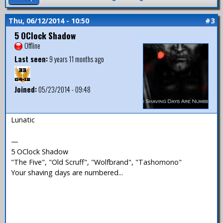
Thu, 06/12/2014 - 10:50
#3
5 OClock Shadow
Offline
Last seen:
9 years 11 months ago
Joined:
05/23/2014 - 09:48
Lunatic
—
5 OClock Shadow
"The Five", "Old Scruff", "Wolfbrand", "Tashomono"
Your shaving days are numbered...