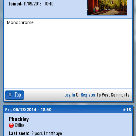
Joined:
11/09/2013 - 10:40
Monochrome.
Top
Log In
Or
Register
To Post Comments
Fri, 06/13/2014 - 18:50
#18
Pbuckley
Offline
Last seen:
12 years 1 month ago