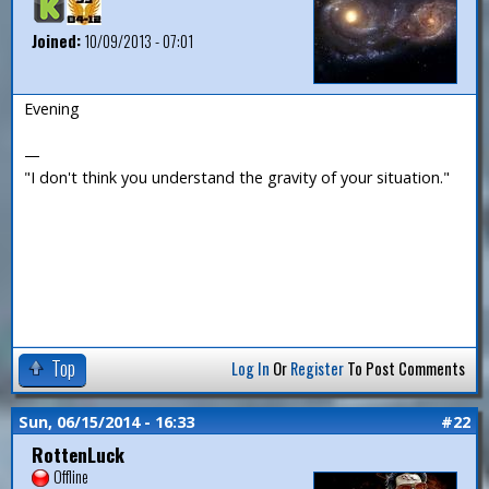
Joined:
10/09/2013 - 07:01
Evening
—
"I don't think you understand the gravity of your situation."
Top
Log In
Or
Register
To Post Comments
Sun, 06/15/2014 - 16:33
#22
RottenLuck
Offline