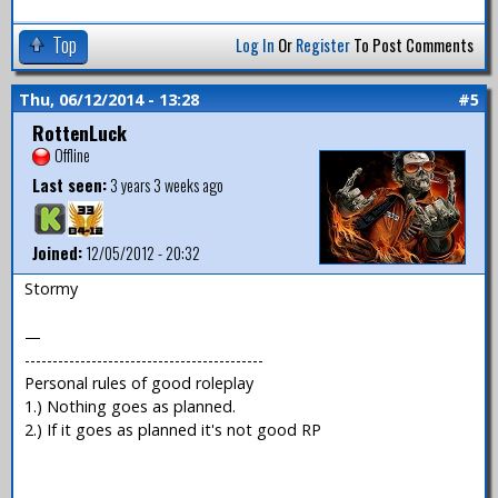
Top
Log In
Or
Register
To Post Comments
Thu, 06/12/2014 - 13:28
#5
RottenLuck
Offline
Last seen:
3 years 3 weeks ago
Joined:
12/05/2012 - 20:32
Stormy
—
-------------------------------------------
Personal rules of good roleplay
1.) Nothing goes as planned.
2.) If it goes as planned it's not good RP