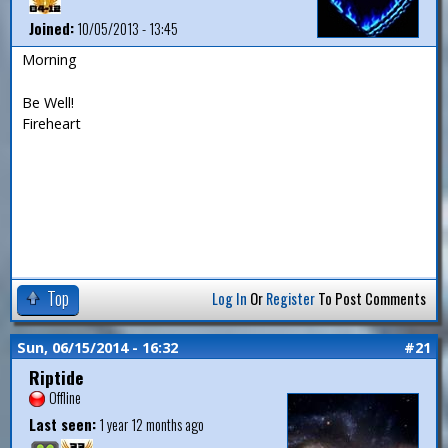
Joined:
10/05/2013 - 13:45
Morning
Be Well!
Fireheart
Top
Log In
Or
Register
To Post Comments
Sun, 06/15/2014 - 16:32
#21
Riptide
Offline
Last seen:
1 year 12 months ago