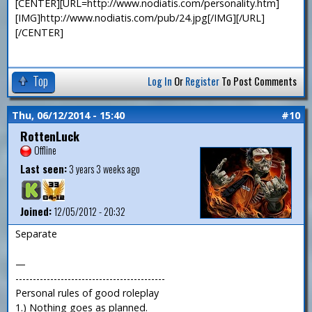
[CENTER][URL=http://www.nodiatis.com/personality.htm]
[IMG]http://www.nodiatis.com/pub/24.jpg[/IMG][/URL]
[/CENTER]
Top
Log In
Or
Register
To Post Comments
Thu, 06/12/2014 - 15:40
#10
RottenLuck
Offline
Last seen:
3 years 3 weeks ago
Joined:
12/05/2012 - 20:32
Separate
—
-------------------------------------------
Personal rules of good roleplay
1.) Nothing goes as planned.