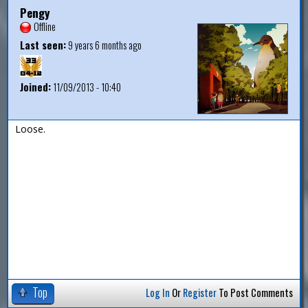
Pengy
Offline
Last seen:
9 years 6 months ago
Joined:
11/09/2013 - 10:40
Loose.
Top
Log In
Or
Register
To Post Comments