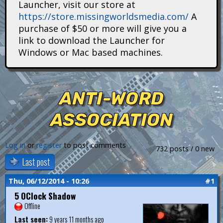
Launcher, visit our store at
i
https://store.missingworldsmedia.com/
A
t
purchase of $50 or more will give you a
link to download the Launcher for
a
Windows or Mac based machines.
n
s
ANTI-WORD
ASSOCIATION
Log in
or
register
to post comments
732 posts / 0 new
Last post
Thu, 06/12/2014 - 10:26
#1
5 OClock Shadow
Offline
Last seen:
9 years 11 months ago