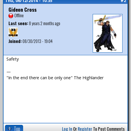
Thu, 06/12/2014 - 10:35
#2
Gideon Cross
Offline
Last seen:
8 years 2 months ago
Joined:
08/30/2013 - 19:04
Safety
—
"In the end there can be only one" The Highlander
Top
Log In
Or
Register
To Post Comments