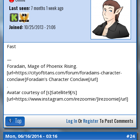
Last seen:
7 months 1 week ago
Joined:
10/25/2013 - 21:06
Fast
—
Foradain, Mage of Phoenix Rising.
[url=https://cityoftitans.com/forum/foradains-character-
conclave]Foradain's Character Conclave[/url]
.
Avatar courtesy of [s]Satellite9[/s]
[url=https://www.instagram.com/irezoomie/]Irezoomie[/url]
Top
Log In
Or
Register
To Post Comments
Mon, 06/16/2014 - 03:16
#24