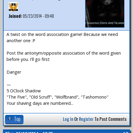
Joined:
05/23/2014 - 09:48
A twist on the word association game! Because we need
another one :P
Post the antonym/opposite association of the word given
before you. I'll go first:
Danger
—
5 OClock Shadow
"The Five", "Old Scruff", "Wolfbrand", "Tashomono"
Your shaving days are numbered...
Top
Log In
Or
Register
To Post Comments