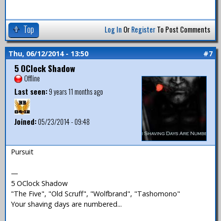
Top
Log In
Or
Register
To Post Comments
Thu, 06/12/2014 - 13:50
#7
5 OClock Shadow
Offline
Last seen:
9 years 11 months ago
Joined:
05/23/2014 - 09:48
Pursuit
—
5 OClock Shadow
"The Five", "Old Scruff", "Wolfbrand", "Tashomono"
Your shaving days are numbered...